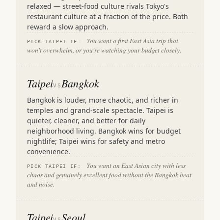
relaxed — street-food culture rivals Tokyo's
restaurant culture at a fraction of the price. Both
reward a slow approach.
You want a first East Asia trip that
PICK TAIPEI IF:
won't overwhelm, or you're watching your budget closely.
Taipei
Bangkok
VS
Bangkok is louder, more chaotic, and richer in
temples and grand-scale spectacle. Taipei is
quieter, cleaner, and better for daily
neighborhood living. Bangkok wins for budget
nightlife; Taipei wins for safety and metro
convenience.
You want an East Asian city with less
PICK TAIPEI IF:
chaos and genuinely excellent food without the Bangkok heat
and noise.
Taipei
Seoul
VS