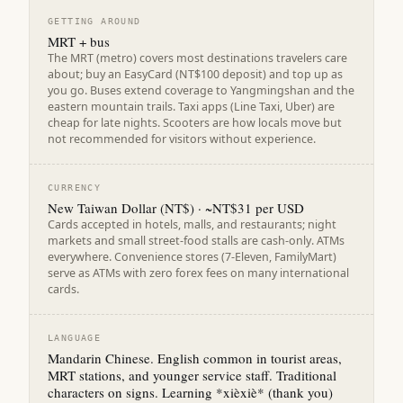
GETTING AROUND
MRT + bus
The MRT (metro) covers most destinations travelers care
about; buy an EasyCard (NT$100 deposit) and top up as
you go. Buses extend coverage to Yangmingshan and the
eastern mountain trails. Taxi apps (Line Taxi, Uber) are
cheap for late nights. Scooters are how locals move but
not recommended for visitors without experience.
CURRENCY
New Taiwan Dollar (NT$) · ~NT$31 per USD
Cards accepted in hotels, malls, and restaurants; night
markets and small street-food stalls are cash-only. ATMs
everywhere. Convenience stores (7-Eleven, FamilyMart)
serve as ATMs with zero forex fees on many international
cards.
LANGUAGE
Mandarin Chinese. English common in tourist areas,
MRT stations, and younger service staff. Traditional
characters on signs. Learning *xièxiè* (thank you)