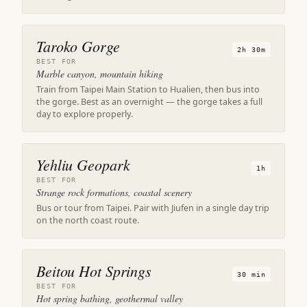
Taroko Gorge
2h 30m
BEST FOR
Marble canyon, mountain hiking
Train from Taipei Main Station to Hualien, then bus into
the gorge. Best as an overnight — the gorge takes a full
day to explore properly.
Yehliu Geopark
1h
BEST FOR
Strange rock formations, coastal scenery
Bus or tour from Taipei. Pair with Jiufen in a single day trip
on the north coast route.
Beitou Hot Springs
30 min
BEST FOR
Hot spring bathing, geothermal valley