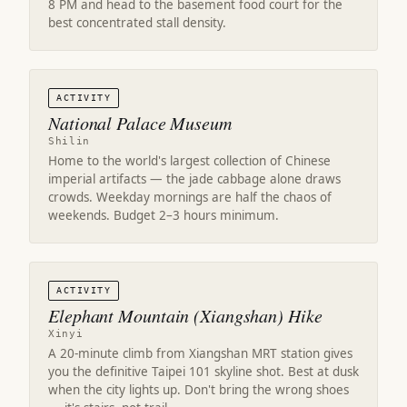
8 PM and head to the basement food court for the
best concentrated stall density.
ACTIVITY
National Palace Museum
Shilin
Home to the world's largest collection of Chinese
imperial artifacts — the jade cabbage alone draws
crowds. Weekday mornings are half the chaos of
weekends. Budget 2–3 hours minimum.
ACTIVITY
Elephant Mountain (Xiangshan) Hike
Xinyi
A 20-minute climb from Xiangshan MRT station gives
you the definitive Taipei 101 skyline shot. Best at dusk
when the city lights up. Don't bring the wrong shoes