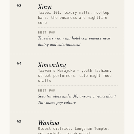
Xinyi
03
Taipei 101, luxury malls, rooftop
bars, the business and nightlife
core
BEST FOR
Travelers who want hotel convenience near
dining and entertainment
Ximending
04
Taiwan's Harajuku — youth fashion,
street performers, late-night food
stalls
BEST FOR
Solo travelers under 30, anyone curious about
Taiwanese pop culture
Wanhua
05
Oldest district, Longshan Temple,
wet markets, rough-edged