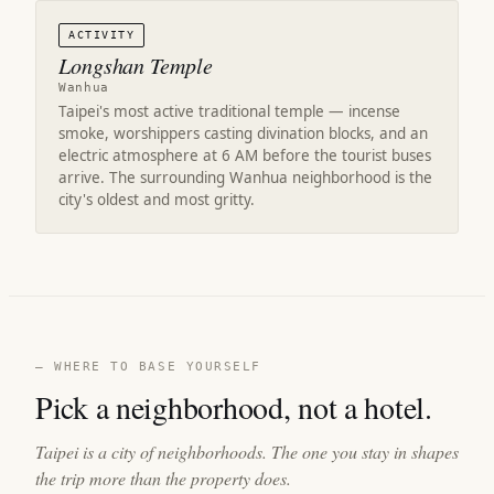
ACTIVITY
Longshan Temple
Wanhua
Taipei's most active traditional temple — incense
smoke, worshippers casting divination blocks, and an
electric atmosphere at 6 AM before the tourist buses
arrive. The surrounding Wanhua neighborhood is the
city's oldest and most gritty.
— WHERE TO BASE YOURSELF
Pick a neighborhood, not a hotel.
Taipei is a city of neighborhoods. The one you stay in shapes
the trip more than the property does.