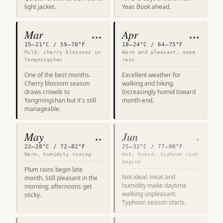
light jacket.
Year. Book ahead.
Mar
Apr
★★★
★★★
15–21°C / 59–70°F
18–24°C / 64–75°F
Mild, cherry blossoms in
Warm and pleasant, some
Yangmingshan
rain
One of the best months.
Excellent weather for
Cherry blossom season
walking and hiking.
draws crowds to
Increasingly humid toward
Yangmingshan but it's still
month-end.
manageable.
May
Jun
★★
★
22–28°C / 72–82°F
25–32°C / 77–90°F
Warm, humidity rising
Hot, humid, typhoon risk
begins
Plum rains begin late
Not ideal. Heat and
month. Still pleasant in the
humidity make daytime
morning; afternoons get
walking unpleasant.
sticky.
Typhoon season starts.