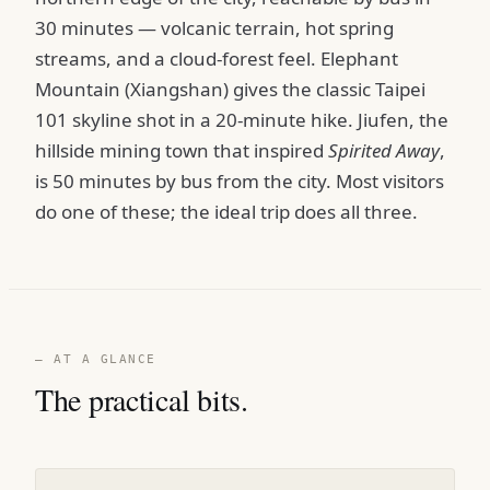
30 minutes — volcanic terrain, hot spring
streams, and a cloud-forest feel. Elephant
Mountain (Xiangshan) gives the classic Taipei
101 skyline shot in a 20-minute hike. Jiufen, the
hillside mining town that inspired
Spirited Away
,
is 50 minutes by bus from the city. Most visitors
do one of these; the ideal trip does all three.
— AT A GLANCE
The practical bits.