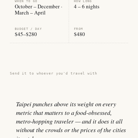
WHEN TO GO
HOW LONG
October – December ·
4 – 6 nights
March – April
BUDGET / DAY
FROM
$45–$280
$480
Share this guide →
Send it to whoever you'd travel with
Taipei punches above its weight on every
metric that matters to a food-obsessed,
metro-hopping traveler — and it does it all
without the crowds or the prices of the cities