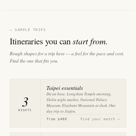
— SAMPLE TRIPS
Itineraries you can
start from.
Rough shapes for a trip here — a feel for the pace and cost.
Find the one that fits you.
Taipei essentials
Da'an base. Longshan Temple morning,
3
Shilin night market, National Palace
Museum, Elephant Mountain at dusk. One
NIGHTS
day trip to Jiufen.
from
$480
Find your match →