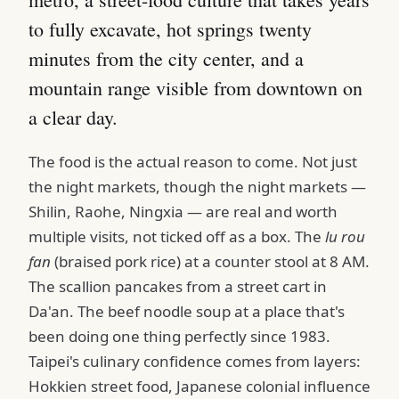
to fully excavate, hot springs twenty
minutes from the city center, and a
mountain range visible from downtown on
a clear day.
The food is the actual reason to come. Not just
the night markets, though the night markets —
Shilin, Raohe, Ningxia — are real and worth
multiple visits, not ticked off as a box. The
lu rou
fan
(braised pork rice) at a counter stool at 8 AM.
The scallion pancakes from a street cart in
Da'an. The beef noodle soup at a place that's
been doing one thing perfectly since 1983.
Taipei's culinary confidence comes from layers:
Hokkien street food, Japanese colonial influence