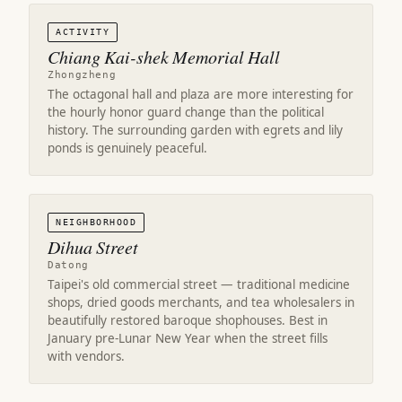
ACTIVITY
Chiang Kai-shek Memorial Hall
Zhongzheng
The octagonal hall and plaza are more interesting for
the hourly honor guard change than the political
history. The surrounding garden with egrets and lily
ponds is genuinely peaceful.
NEIGHBORHOOD
Dihua Street
Datong
Taipei's old commercial street — traditional medicine
shops, dried goods merchants, and tea wholesalers in
beautifully restored baroque shophouses. Best in
January pre-Lunar New Year when the street fills
with vendors.