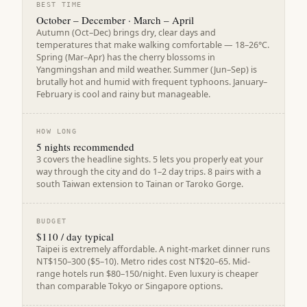
BEST TIME
October – December · March – April
Autumn (Oct–Dec) brings dry, clear days and
temperatures that make walking comfortable — 18–26°C.
Spring (Mar–Apr) has the cherry blossoms in
Yangmingshan and mild weather. Summer (Jun–Sep) is
brutally hot and humid with frequent typhoons. January–
February is cool and rainy but manageable.
HOW LONG
5 nights recommended
3 covers the headline sights. 5 lets you properly eat your
way through the city and do 1–2 day trips. 8 pairs with a
south Taiwan extension to Tainan or Taroko Gorge.
BUDGET
$110 / day typical
Taipei is extremely affordable. A night-market dinner runs
NT$150–300 ($5–10). Metro rides cost NT$20–65. Mid-
range hotels run $80–150/night. Even luxury is cheaper
than comparable Tokyo or Singapore options.