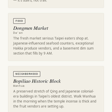
— it's stairs, not trail.
FOOD
Dongmen Market
Da'an
The fresh market serious Taipei eaters shop at.
Japanese-influenced seafood counters, exceptional
Hakka produce vendors, and a basement dim sum
section that fills by 9 AM.
NEIGHBORHOOD
Bopiliao Historic Block
Wanhua
A preserved stretch of Qing and Japanese colonial-
era buildings in Taipei's oldest district. Walk Wanhua
in the morning when the temple incense is thick and
the fruit vendors are setting up.