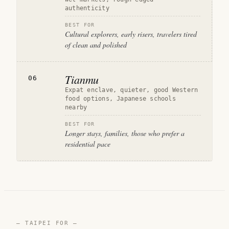
authenticity
BEST FOR
Cultural explorers, early risers, travelers tired
of clean and polished
Tianmu
06
Expat enclave, quieter, good Western
food options, Japanese schools
nearby
BEST FOR
Longer stays, families, those who prefer a
residential pace
— TAIPEI FOR —