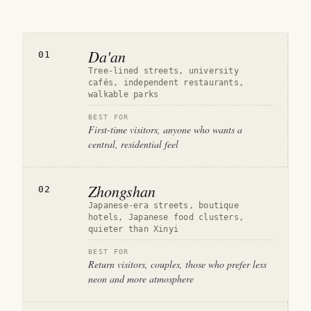
Da'an
01
Tree-lined streets, university
cafés, independent restaurants,
walkable parks
BEST FOR
First-time visitors, anyone who wants a
central, residential feel
Zhongshan
02
Japanese-era streets, boutique
hotels, Japanese food clusters,
quieter than Xinyi
BEST FOR
Return visitors, couples, those who prefer less
neon and more atmosphere