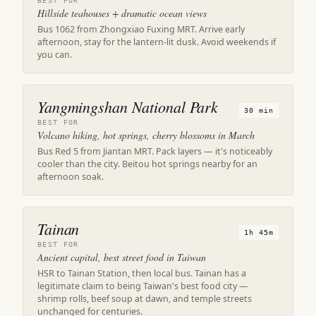
BEST FOR
Hillside teahouses + dramatic ocean views
Bus 1062 from Zhongxiao Fuxing MRT. Arrive early
afternoon, stay for the lantern-lit dusk. Avoid weekends if
you can.
Yangmingshan National Park
30 min
BEST FOR
Volcano hiking, hot springs, cherry blossoms in March
Bus Red 5 from Jiantan MRT. Pack layers — it's noticeably
cooler than the city. Beitou hot springs nearby for an
afternoon soak.
Tainan
1h 45m
BEST FOR
Ancient capital, best street food in Taiwan
HSR to Tainan Station, then local bus. Tainan has a
legitimate claim to being Taiwan's best food city —
shrimp rolls, beef soup at dawn, and temple streets
unchanged for centuries.