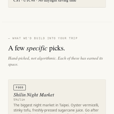
CST · UTC+8 · No daylight saving time
— WHAT WE'D BUILD INTO YOUR TRIP
A few
specific
picks.
Hand-picked, not algorithmic. Each of these has earned its
space.
FOOD
Shilin Night Market
Shilin
The biggest night market in Taipei. Oyster vermicelli,
stinky tofu, freshly-pressed sugarcane juice. Go after