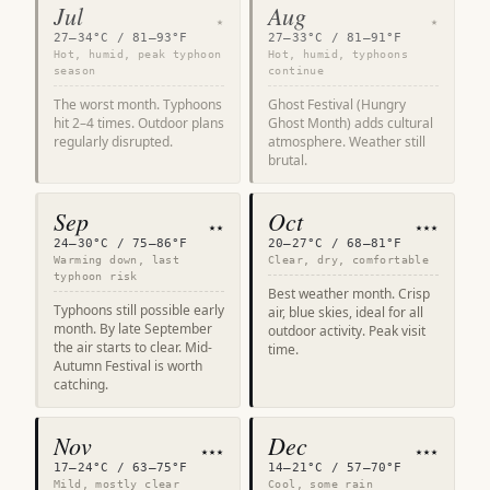
Jul
Aug
★
★
27–34°C / 81–93°F
27–33°C / 81–91°F
Hot, humid, peak typhoon
Hot, humid, typhoons
season
continue
The worst month. Typhoons
Ghost Festival (Hungry
hit 2–4 times. Outdoor plans
Ghost Month) adds cultural
regularly disrupted.
atmosphere. Weather still
brutal.
Sep
Oct
★★
★★★
24–30°C / 75–86°F
20–27°C / 68–81°F
Warming down, last
Clear, dry, comfortable
typhoon risk
Best weather month. Crisp
Typhoons still possible early
air, blue skies, ideal for all
month. By late September
outdoor activity. Peak visit
the air starts to clear. Mid-
time.
Autumn Festival is worth
catching.
Nov
Dec
★★★
★★★
17–24°C / 63–75°F
14–21°C / 57–70°F
Mild, mostly clear
Cool, some rain