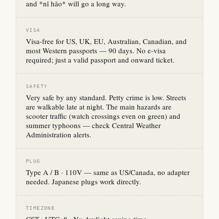
and *nǐ hǎo* will go a long way.
VISA
Visa-free for US, UK, EU, Australian, Canadian, and
most Western passports — 90 days. No e-visa
required; just a valid passport and onward ticket.
SAFETY
Very safe by any standard. Petty crime is low. Streets
are walkable late at night. The main hazards are
scooter traffic (watch crossings even on green) and
summer typhoons — check Central Weather
Administration alerts.
PLUG
Type A / B · 110V — same as US/Canada, no adapter
needed. Japanese plugs work directly.
TIMEZONE