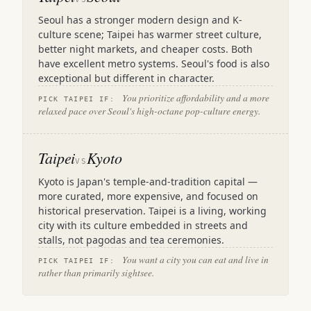
Seoul has a stronger modern design and K-
culture scene; Taipei has warmer street culture,
better night markets, and cheaper costs. Both
have excellent metro systems. Seoul's food is also
exceptional but different in character.
You prioritize affordability and a more
PICK TAIPEI IF:
relaxed pace over Seoul's high-octane pop-culture energy.
Taipei
Kyoto
VS
Kyoto is Japan's temple-and-tradition capital —
more curated, more expensive, and focused on
historical preservation. Taipei is a living, working
city with its culture embedded in streets and
stalls, not pagodas and tea ceremonies.
You want a city you can eat and live in
PICK TAIPEI IF:
rather than primarily sightsee.