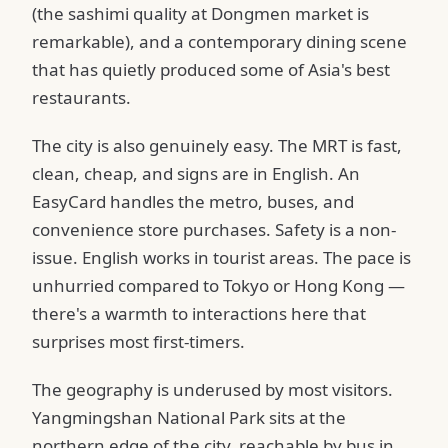
(the sashimi quality at Dongmen market is
remarkable), and a contemporary dining scene
that has quietly produced some of Asia's best
restaurants.
The city is also genuinely easy. The MRT is fast,
clean, cheap, and signs are in English. An
EasyCard handles the metro, buses, and
convenience store purchases. Safety is a non-
issue. English works in tourist areas. The pace is
unhurried compared to Tokyo or Hong Kong —
there's a warmth to interactions here that
surprises most first-timers.
The geography is underused by most visitors.
Yangmingshan National Park sits at the
northern edge of the city, reachable by bus in