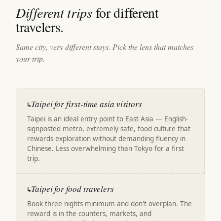
Different trips
for different
travelers.
Same city, very different stays. Pick the lens that matches
your trip.
Taipei for first-time asia visitors
↳
Taipei is an ideal entry point to East Asia — English-
signposted metro, extremely safe, food culture that
rewards exploration without demanding fluency in
Chinese. Less overwhelming than Tokyo for a first
trip.
Taipei for food travelers
↳
Book three nights minimum and don't overplan. The
reward is in the counters, markets, and