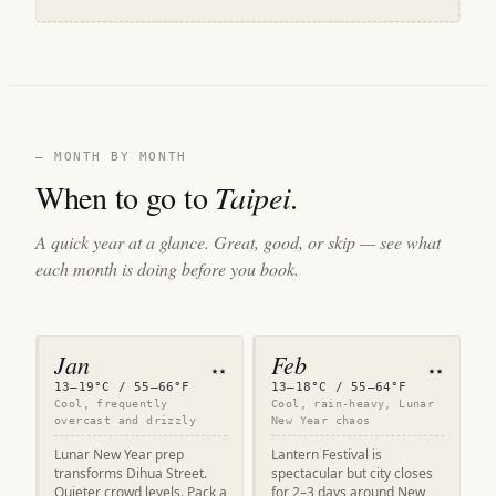
— MONTH BY MONTH
When to go to
Taipei
.
A quick year at a glance. Great, good, or skip — see what
each month is doing before you book.
Jan
Feb
★★
★★
13–19°C / 55–66°F
13–18°C / 55–64°F
Cool, frequently
Cool, rain-heavy, Lunar
overcast and drizzly
New Year chaos
Lunar New Year prep
Lantern Festival is
transforms Dihua Street.
spectacular but city closes
Quieter crowd levels. Pack a
for 2–3 days around New