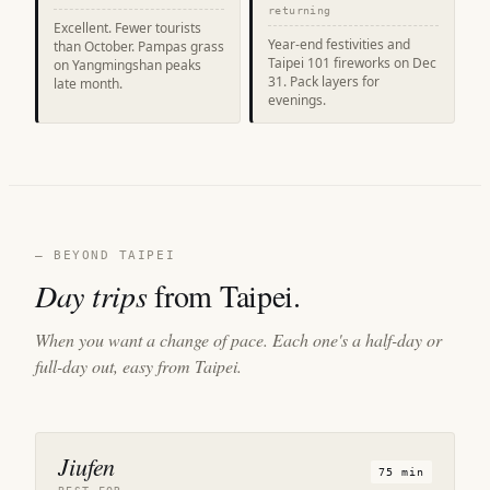
returning
Excellent. Fewer tourists
Year-end festivities and
than October. Pampas grass
Taipei 101 fireworks on Dec
on Yangmingshan peaks
31. Pack layers for
late month.
evenings.
— BEYOND TAIPEI
Day trips
from Taipei.
When you want a change of pace. Each one's a half-day or
full-day out, easy from Taipei.
Jiufen
75 min