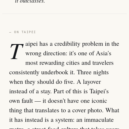
it outclasses.
— ON TAIPEI
T
aipei has a credibility problem in the
wrong direction: it's one of Asia's
most rewarding cities and travelers
consistently underbook it. Three nights
when they should do five. A layover
instead of a stay. Part of this is Taipei's
own fault — it doesn't have one iconic
thing that translates to a cover photo. What
it has instead is a system: an immaculate
metro, a street-food culture that takes years