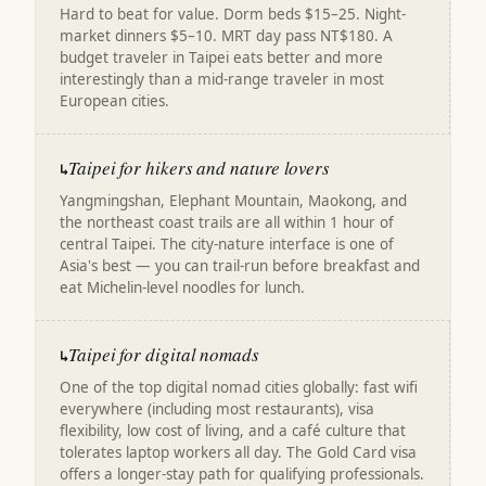
Hard to beat for value. Dorm beds $15–25. Night-
market dinners $5–10. MRT day pass NT$180. A
budget traveler in Taipei eats better and more
interestingly than a mid-range traveler in most
European cities.
Taipei for hikers and nature lovers
↳
Yangmingshan, Elephant Mountain, Maokong, and
the northeast coast trails are all within 1 hour of
central Taipei. The city-nature interface is one of
Asia's best — you can trail-run before breakfast and
eat Michelin-level noodles for lunch.
Taipei for digital nomads
↳
One of the top digital nomad cities globally: fast wifi
everywhere (including most restaurants), visa
flexibility, low cost of living, and a café culture that
tolerates laptop workers all day. The Gold Card visa
offers a longer-stay path for qualifying professionals.