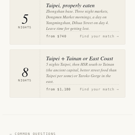
Taipei, properly eaten
Zhongshan base. Three night markets,
5
Dongmen Market mornings, a day on
Yangmingshan, Dihua Street on day 4.
NIGHTS
Leave time for getting lost.
from
$740
Find your match →
Taipei + Tainan or East Coast
5 nights Taipei, then HSR south to Tainan
8
(the ancient capital, better street food than
Taipei per some) or Taroko Gorge in the
NIGHTS
east.
from
$1,180
Find your match →
— COMMON QUESTIONS