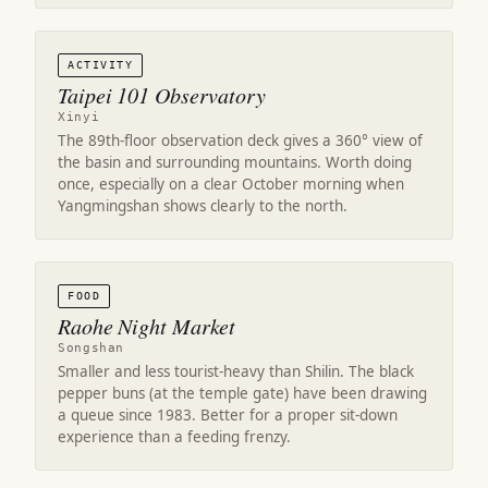
ACTIVITY
Taipei 101 Observatory
Xinyi
The 89th-floor observation deck gives a 360° view of
the basin and surrounding mountains. Worth doing
once, especially on a clear October morning when
Yangmingshan shows clearly to the north.
FOOD
Raohe Night Market
Songshan
Smaller and less tourist-heavy than Shilin. The black
pepper buns (at the temple gate) have been drawing
a queue since 1983. Better for a proper sit-down
experience than a feeding frenzy.