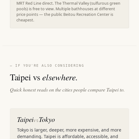
MRT Red Line direct. The Thermal Valley (sulfurous green
pools) is free to view. Multiple bathhouses at different
price points — the public Beitou Recreation Center is
cheapest.
— IF YOU'RE ALSO CONSIDERING
Taipei vs
elsewhere.
Quick honest reads on the cities people compare Taipei to.
Taipei
Tokyo
VS
Tokyo is larger, deeper, more expensive, and more
demanding. Taipei is affordable, accessible, and