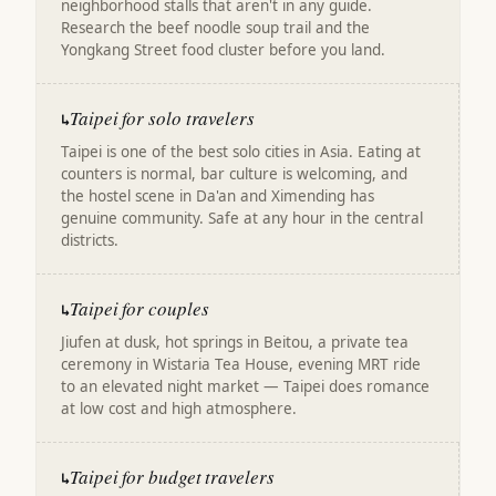
neighborhood stalls that aren't in any guide.
Research the beef noodle soup trail and the
Yongkang Street food cluster before you land.
Taipei for solo travelers
↳
Taipei is one of the best solo cities in Asia. Eating at
counters is normal, bar culture is welcoming, and
the hostel scene in Da'an and Ximending has
genuine community. Safe at any hour in the central
districts.
Taipei for couples
↳
Jiufen at dusk, hot springs in Beitou, a private tea
ceremony in Wistaria Tea House, evening MRT ride
to an elevated night market — Taipei does romance
at low cost and high atmosphere.
Taipei for budget travelers
↳