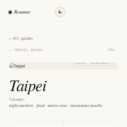
◉
Roamee
Find my destination →
← All guides
TPE
— TRAVEL GUIDE
PHOTO · WIKIPEDIA →
Taipei
Taiwan
·
night markets · food · metro ease · mountains nearby