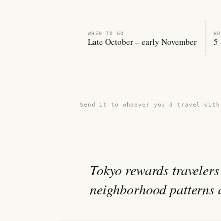
WHEN TO GO
HO
Late October – early November
5 
Share this guide →
Send it to whoever you'd travel with
Tokyo rewards travelers
neighborhood patterns an