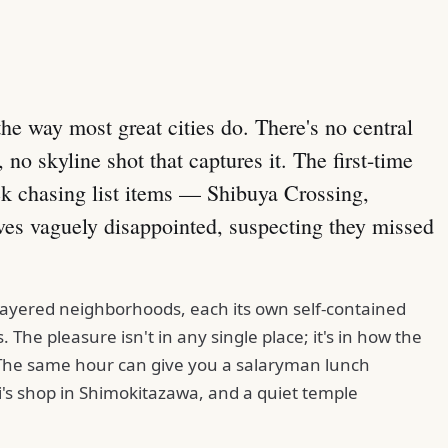
 the way most great cities do. There's no central
 no skyline shot that captures it. The first-time
ek chasing list items — Shibuya Crossing,
ves vaguely disappointed, suspecting they missed
f layered neighborhoods, each its own self-contained
 The pleasure isn't in any single place; it's in how the
 The same hour can give you a salaryman lunch
i's shop in Shimokitazawa, and a quiet temple