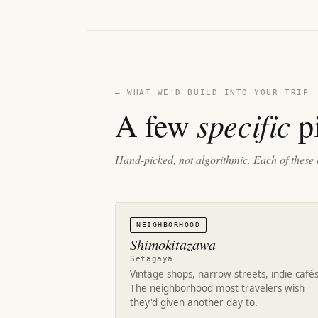
— WHAT WE'D BUILD INTO YOUR TRIP
specific
A few
pi
Hand-picked, not algorithmic. Each of these 
NEIGHBORHOOD
Shimokitazawa
Setagaya
Vintage shops, narrow streets, indie cafés
The neighborhood most travelers wish
they'd given another day to.