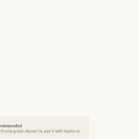
ecommended
'll only graze. Above 14, pair it with Kyoto or