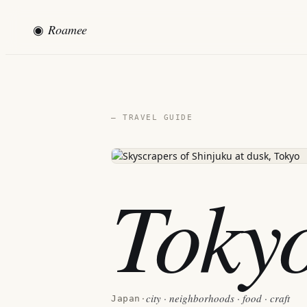
◉
Roamee
— TRAVEL GUIDE
Toky
city · neighborhoods · food · craft
Japan
·