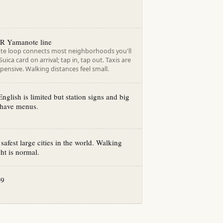
R Yamanote line
e loop connects most neighborhoods you'll
uica card on arrival; tap in, tap out. Taxis are
pensive. Walking distances feel small.
English is limited but station signs and big
 have menus.
afest large cities in the world. Walking
ght is normal.
+9