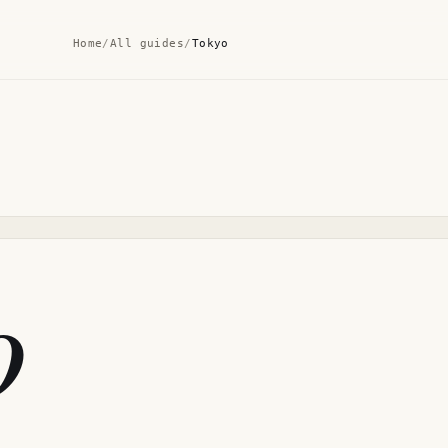
Home
/
All guides
/
Tokyo
o