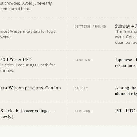
 but crowded. Avoid June–early
 then humid heat.
Subway + J
GETTING AROUND
most Western capitals for food.
The Yamanot
 swing.
want. Get a S
clean but ex
~150 JPY per USD
Japanese · 
LANGUAGE
restaurants
n cities. Keep ¥10,000 cash for
shrines.
 most Western passports. Confirm
Among the s
SAFETY
alone at ni
S-style, but lower voltage —
JST · UTC
TIMEZONE
slowly)