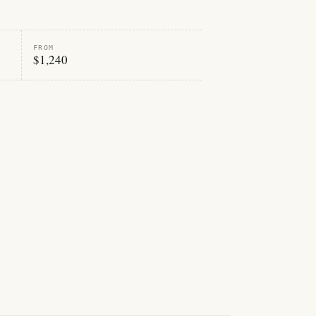
FROM
$1,240