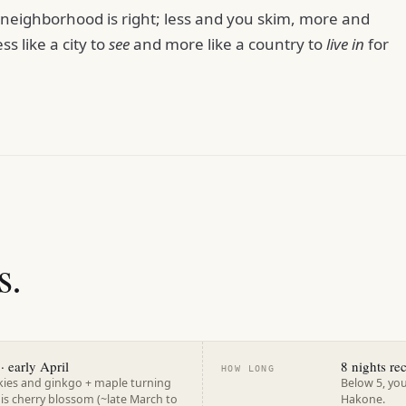
r neighborhood is right; less and you skim, more and
ess like a city to
see
and more like a country to
live in
for
s.
· early April
8 nights r
HOW LONG
kies and ginkgo + maple turning
Below 5, you
 is cherry blossom (~late March to
Hakone.