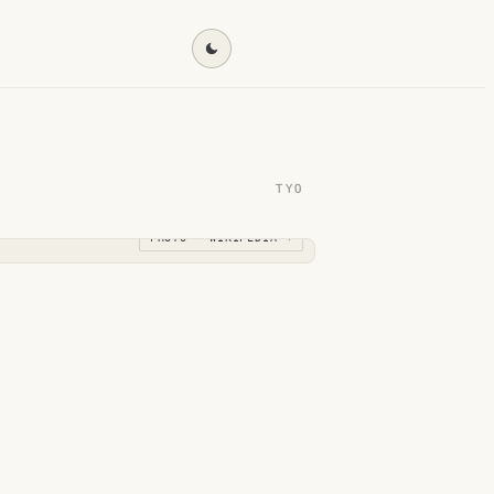
Find my destination →
TYO
PHOTO · WIKIPEDIA →