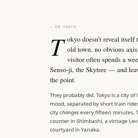
— ON TOKYO
T
okyo doesn't reveal itself
old town, no obvious axis,
visitor often spends a we
Senso-ji, the Skytree — and lea
the point.
They probably did. Tokyo is a city o
mood, separated by short train rides.
city
changes
every fifteen minutes.
counter in Shimbashi, a vintage Lev
courtyard in Yanaka.