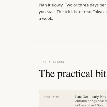
Plan it slowly. Two or three days pe
you stall. The trick is to treat Tokyo l
a week.
— AT A GLANCE
The practical bit
Late Oct – early Nov 
BEST TIME
Autumn brings clear s
yellow and red. Spring