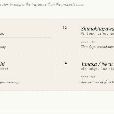
 stay in shapes the trip more than the property does.
Shimokitazaw
02
ing
Vintage, cafés, i
BEST FOR
pping
Slow days, second-time
hi
Yanaka / Nezu
04
trict
Old Tokyo, low-ri
BEST FOR
quiet evenings
Anyone tired of glass t