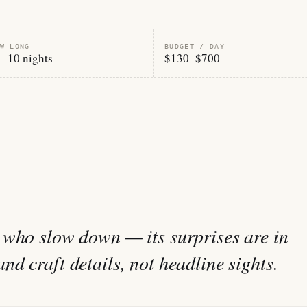
W LONG
BUDGET / DAY
– 10 nights
$130–$700
 who slow down — its surprises are in
d craft details, not headline sights.