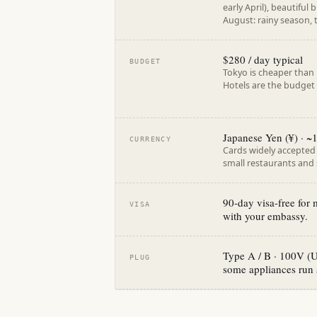
early April), beautiful
August: rainy season,
$280 / day typical
BUDGET
Tokyo is cheaper than 
Hotels are the budget
Japanese Yen (¥) · 
CURRENCY
Cards widely accepted i
small restaurants and 
90-day visa-free for
VISA
with your embassy.
Type A / B · 100V (U
PLUG
some appliances run 