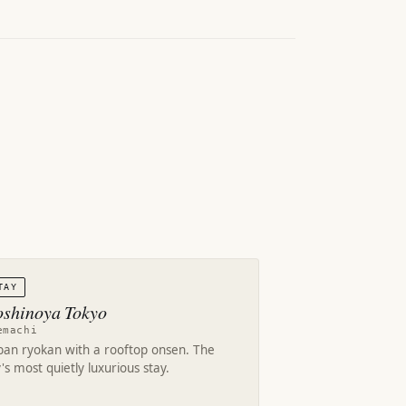
TAY
shinoya Tokyo
emachi
ban ryokan with a rooftop onsen. The
y's most quietly luxurious stay.