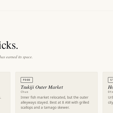
cks.
has earned its space.
FOOD
S
Tsukiji Outer Market
Ho
Chuo
Ot
.
Inner fish market relocated, but the outer
Ur
alleyways stayed. Best at 8 AM with grilled
cit
scallops and a tamago skewer.