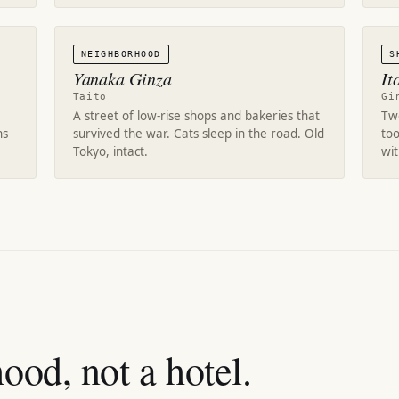
NEIGHBORHOOD
S
Yanaka Ginza
It
Taito
Gi
A street of low-rise shops and bakeries that
Twe
ns
survived the war. Cats sleep in the road. Old
too
Tokyo, intact.
wi
ood, not a hotel.