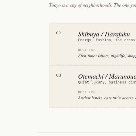
Tokyo is a city of neighborhoods. The one you
Shibuya / Harajuku
01
Energy, fashion, the cross
BEST FOR
First-time visitors, nightlife, sho
Otemachi / Marunouc
03
Quiet luxury, business dis
BEST FOR
Anchor hotels, easy train access, 