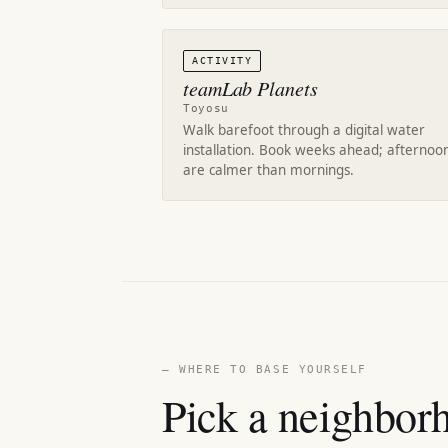
ACTIVITY
teamLab Planets
Toyosu
Walk barefoot through a digital water
installation. Book weeks ahead; afternoo
are calmer than mornings.
— WHERE TO BASE YOURSELF
Pick a neighborh