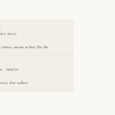
a
ndie music
 visitors, anyone in their 20s–30s
se, temples
owers, slow walkers