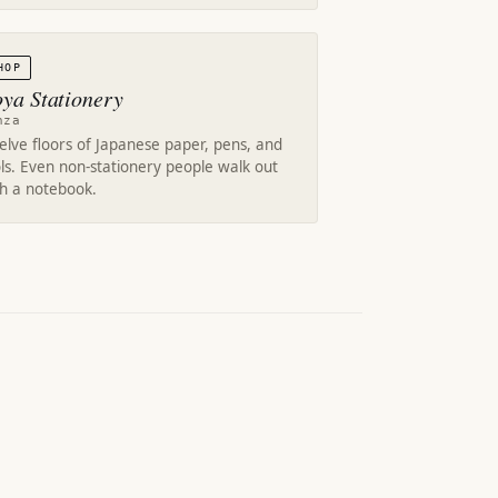
HOP
oya Stationery
nza
lve floors of Japanese paper, pens, and
ls. Even non-stationery people walk out
th a notebook.