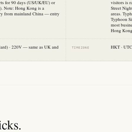
rts for 90 days (US/UK/EU) or
visitors is
). Note: Hong Kong is a
Street Nig
tory from mainland China — entry
areas. Typ
Typhoon Sig
most busine
Hong Kong 
ndard) · 220V — same as UK and
HKT · UTC+
TIMEZONE
cks.