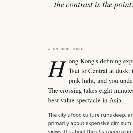
the contrast is the point
— ON HONG KONG
H
ong Kong's defining exp
Tsui to Central at dusk: 
pink light, and you unde
The crossing takes eight minute
best value spectacle in Asia.
The city's food culture runs deep, a
primarily about expensive dim sum i
views. It's about the
cha chaan teng