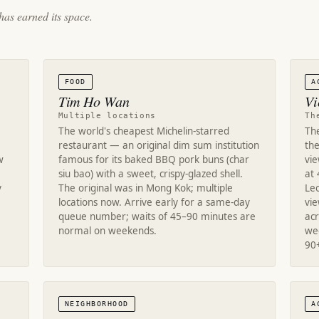
has earned its space.
FOOD
A
Tim Ho Wan
Vi
Multiple locations
Th
The world's cheapest Michelin-starred
Th
restaurant — an original dim sum institution
the
w
famous for its baked BBQ pork buns (char
vie
siu bao) with a sweet, crispy-glazed shell.
at 
y
The original was in Mong Kok; multiple
Le
locations now. Arrive early for a same-day
vi
queue number; waits of 45–90 minutes are
acr
normal on weekends.
we
90
NEIGHBORHOOD
A