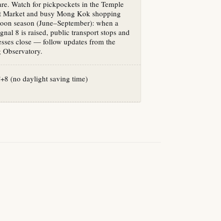
 rare. Watch for pickpockets in the Temple
ht Market and busy Mong Kok shopping
hoon season (June–September): when a
nal 8 is raised, public transport stops and
sses close — follow updates from the
Observatory.
8 (no daylight saving time)