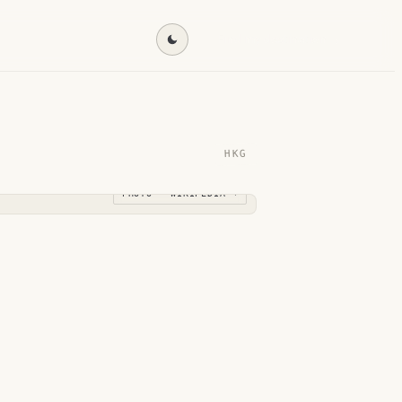
Find my destination →
HKG
PHOTO · WIKIPEDIA →