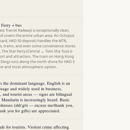
 Ferry + bus
s Transit Railway) is exceptionally clean,
nd covers the entire urban area. An Octopus
 card, HKD 50 deposit) handles the MTR,
ies, trams, and even some convenience stores
 The Star Ferry (Central ↔ Tsim Sha Tsui) is
ort and attraction. The tram on Hong Kong
 Ding) runs along the north shore for HKD 3
st and most atmospheric option.
s the dominant language. English is an
nguage and widely used in business,
 and tourist areas — signs are bilingual
 Mandarin is increasingly heard. Basic
phrases (m̀h'gōi — excuse me/thank you,
nk you for gifts) are appreciated.
fe for tourists. Violent crime affecting