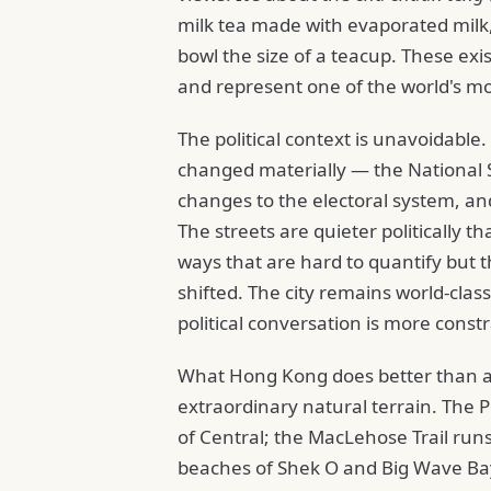
milk tea made with evaporated milk
bowl the size of a teacup. These ex
and represent one of the world's mo
The political context is unavoidable.
changed materially — the National S
changes to the electoral system, an
The streets are quieter politically 
ways that are hard to quantify but t
shifted. The city remains world-clas
political conversation is more const
What Hong Kong does better than an
extraordinary natural terrain. The 
of Central; the MacLehose Trail run
beaches of Shek O and Big Wave Ba