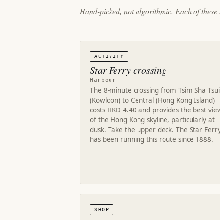
Hand-picked, not algorithmic. Each of these 
ACTIVITY
Star Ferry crossing
Harbour
The 8-minute crossing from Tsim Sha Tsui
(Kowloon) to Central (Hong Kong Island)
costs HKD 4.40 and provides the best vie
of the Hong Kong skyline, particularly at
dusk. Take the upper deck. The Star Ferr
has been running this route since 1888.
SHOP