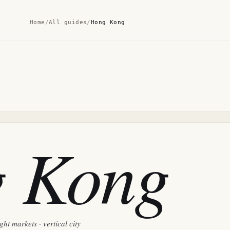
Home
/
All guides
/
Hong Kong
 Kong
ht markets · vertical city