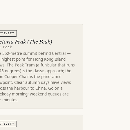
CTIVITY
ctoria Peak (The Peak)
e Peak
e 552-metre summit behind Central —
 highest point for Hong Kong Island
ws. The Peak Tram (a funicular that runs
45 degrees) is the classic approach; the
on Cooper Chair is the panoramic
ewpoint. Clear autumn days have views
oss the harbour to China. Go on a
ekday morning; weekend queues are
+ minutes.
CTIVITY