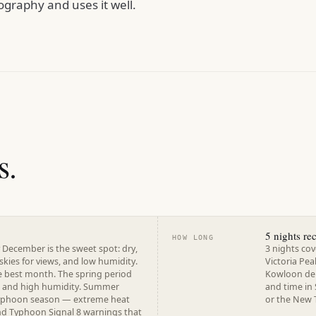
graphy and uses it well.
s.
5 nights r
HOW LONG
 December is the sweet spot: dry,
3 nights cov
 skies for views, and low humidity.
Victoria Pea
e best month. The spring period
Kowloon dep
e and high humidity. Summer
and time in 
typhoon season — extreme heat
or the New T
and Typhoon Signal 8 warnings that