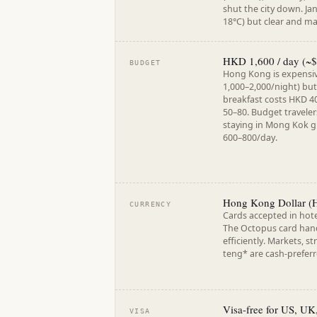
shut the city down. Ja
18°C) but clear and m
HKD 1,600 / day (~$
BUDGET
Hong Kong is expensiv
1,000–2,000/night) but
breakfast costs HKD 4
50–80. Budget traveler
staying in Mong Kok 
600–800/day.
Hong Kong Dollar (H
CURRENCY
Cards accepted in hote
The Octopus card hand
efficiently. Markets, s
teng* are cash-preferr
Visa-free for US, UK
VISA