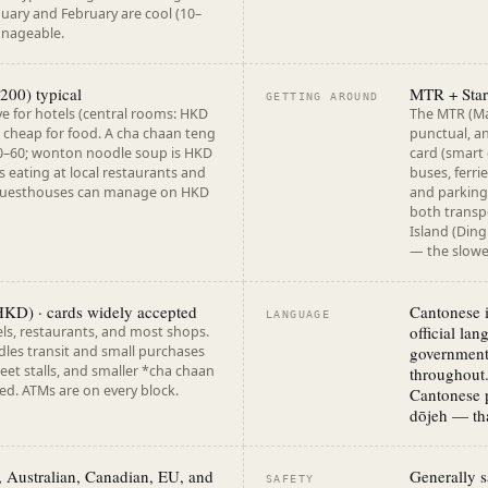
nuary and February are cool (10–
anageable.
200) typical
MTR + Star
GETTING AROUND
e for hotels (central rooms: HKD
The MTR (Mas
 cheap for food. A cha chaan teng
punctual, a
0–60; wonton noodle soup is HKD
card (smart
s eating at local restaurants and
buses, ferr
guesthouses can manage on HKD
and parking.
both transp
Island (Ding
— the slowe
KD) · cards widely accepted
Cantonese i
LANGUAGE
official la
ls, restaurants, and most shops.
les transit and small purchases
government,
treet stalls, and smaller *cha chaan
throughout.
ed. ATMs are on every block.
Cantonese 
dōjeh — tha
, Australian, Canadian, EU, and
Generally sa
SAFETY