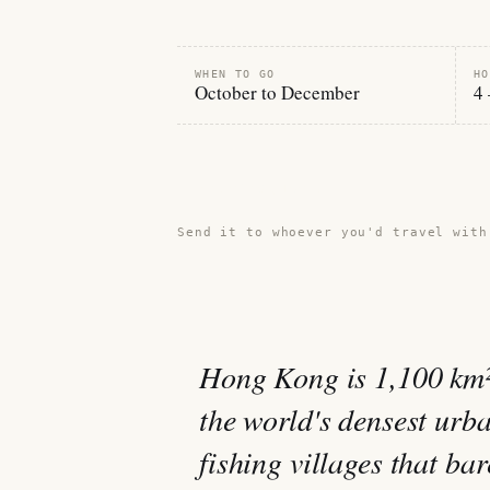
WHEN TO GO
HO
October to December
4 
Share this guide →
Send it to whoever you'd travel with
Hong Kong is 1,100 km² 
the world's densest urba
fishing villages that b