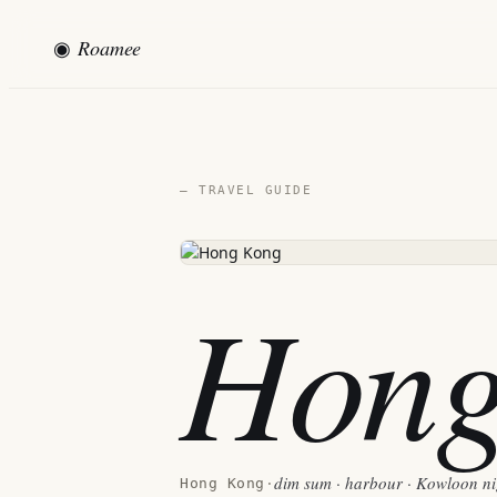
◉
Roamee
— TRAVEL GUIDE
Hong
dim sum · harbour · Kowloon nig
Hong Kong
·