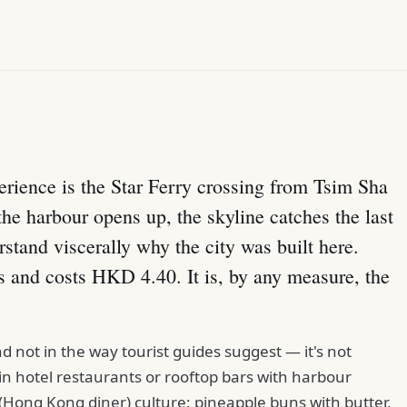
.
erience is the Star Ferry crossing from Tsim Sha
the harbour opens up, the skyline catches the last
rstand viscerally why the city was built here.
s and costs HKD 4.40. It is, by any measure, the
nd not in the way tourist guides suggest — it's not
n hotel restaurants or rooftop bars with harbour
(Hong Kong diner) culture: pineapple buns with butter,