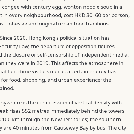
, congee with century egg, wonton noodle soup in a
ist in every neighbourhood, cost HKD 30–60 per person,
st cohesive and original urban food traditions.
 Since 2020, Hong Kong's political situation has
ecurity Law, the departure of opposition figures,
d the closure or self-censorship of independent media.
than they were in 2019. This affects the atmosphere in
hat long-time visitors notice: a certain energy has
s for food, shopping, and urban experience; the
rained.
ywhere is the compression of vertical density with
Peak rises 552 metres immediately behind the towers
s 100 km through the New Territories; the southern
y are 40 minutes from Causeway Bay by bus. The city