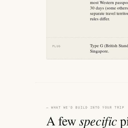
most Western passpo
30 days (some others
separate travel terri
rules differ.
Type G (British Sta
PLUG
Singapore.
— WHAT WE'D BUILD INTO YOUR TRIP
specific
A few
pi