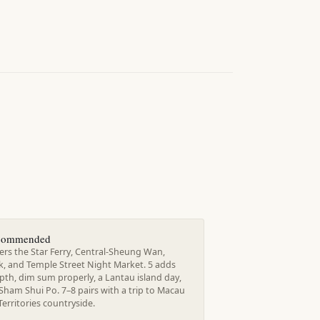
ecommended
ers the Star Ferry, Central-Sheung Wan,
k, and Temple Street Night Market. 5 adds
th, dim sum properly, a Lantau island day,
Sham Shui Po. 7–8 pairs with a trip to Macau
erritories countryside.