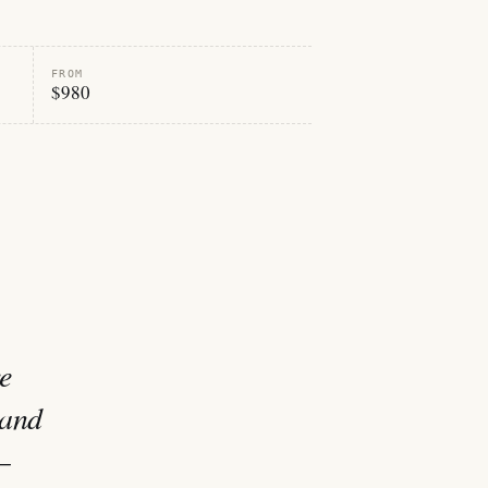
FROM
$980
e
 and
—