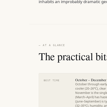
inhabits an improbably dramatic geo
— AT A GLANCE
The practical bit
October – December
BEST TIME
October through early
cooler (20–26°C), clear
November is the singl
(March–April) has haz
(June–September) is 
(32–35°C), humidity, 