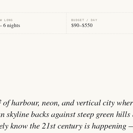
W LONG
BUDGET / DAY
– 6 nights
$90–$550
of harbour, neon, and vertical city wher
n skyline backs against steep green hills
arely know the 21st century is happening 