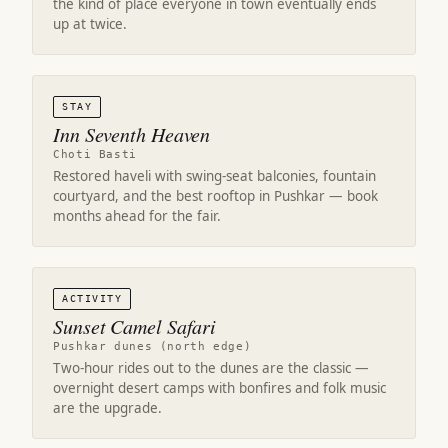
the kind of place everyone in town eventually ends
up at twice.
STAY
Inn Seventh Heaven
Choti Basti
Restored haveli with swing-seat balconies, fountain
courtyard, and the best rooftop in Pushkar — book
months ahead for the fair.
ACTIVITY
Sunset Camel Safari
Pushkar dunes (north edge)
Two-hour rides out to the dunes are the classic —
overnight desert camps with bonfires and folk music
are the upgrade.