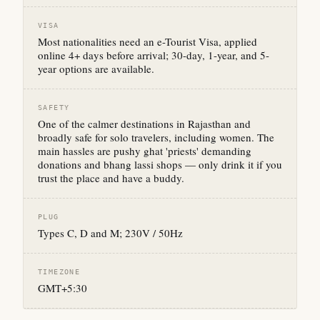
VISA
Most nationalities need an e-Tourist Visa, applied
online 4+ days before arrival; 30-day, 1-year, and 5-
year options are available.
SAFETY
One of the calmer destinations in Rajasthan and
broadly safe for solo travelers, including women. The
main hassles are pushy ghat 'priests' demanding
donations and bhang lassi shops — only drink it if you
trust the place and have a buddy.
PLUG
Types C, D and M; 230V / 50Hz
TIMEZONE
GMT+5:30