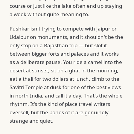
course or just like the lake often end up staying
a week without quite meaning to.
Pushkar isn't trying to compete with Jaipur or
Udaipur on monuments, and it shouldn't be the
only stop on a Rajasthan trip — but slot it
between bigger forts and palaces and it works
as a deliberate pause. You ride a camel into the
desert at sunset, sit on a ghat in the morning,
eat a thali for two dollars at lunch, climb to the
Savitri Temple at dusk for one of the best views
in north India, and call it a day. That's the whole
rhythm. It's the kind of place travel writers
oversell, but the bones of it are genuinely
strange and quiet.