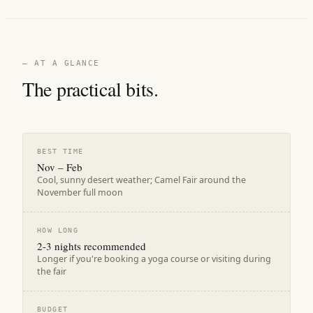
— AT A GLANCE
The practical bits.
BEST TIME
Nov – Feb
Cool, sunny desert weather; Camel Fair around the
November full moon
HOW LONG
2-3 nights recommended
Longer if you're booking a yoga course or visiting during
the fair
BUDGET