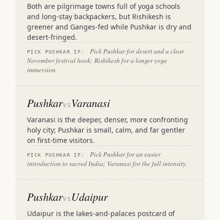
Both are pilgrimage towns full of yoga schools
and long-stay backpackers, but Rishikesh is
greener and Ganges-fed while Pushkar is dry and
desert-fringed.
Pick Pushkar for desert and a clear
PICK PUSHKAR IF:
November festival hook; Rishikesh for a longer yoga
immersion.
Pushkar
Varanasi
VS
Varanasi is the deeper, denser, more confronting
holy city; Pushkar is small, calm, and far gentler
on first-time visitors.
Pick Pushkar for an easier
PICK PUSHKAR IF:
introduction to sacred India; Varanasi for the full intensity.
Pushkar
Udaipur
VS
Udaipur is the lakes-and-palaces postcard of