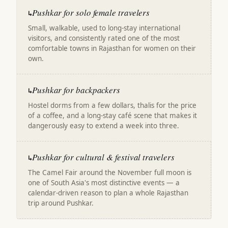
Pushkar for solo female travelers
↳
Small, walkable, used to long-stay international
visitors, and consistently rated one of the most
comfortable towns in Rajasthan for women on their
own.
Pushkar for backpackers
↳
Hostel dorms from a few dollars, thalis for the price
of a coffee, and a long-stay café scene that makes it
dangerously easy to extend a week into three.
Pushkar for cultural & festival travelers
↳
The Camel Fair around the November full moon is
one of South Asia's most distinctive events — a
calendar-driven reason to plan a whole Rajasthan
trip around Pushkar.