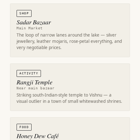
SHOP
Sadar Bazaar
Main Market
The loop of narrow lanes around the lake — silver
jewellery, leather mojaris, rose-petal everything, and
very negotiable prices.
ACTIVITY
Rangji Temple
Near main bazaar
Striking south-Indian-style temple to Vishnu — a
visual outlier in a town of small whitewashed shrines.
FOOD
Honey Dew Café