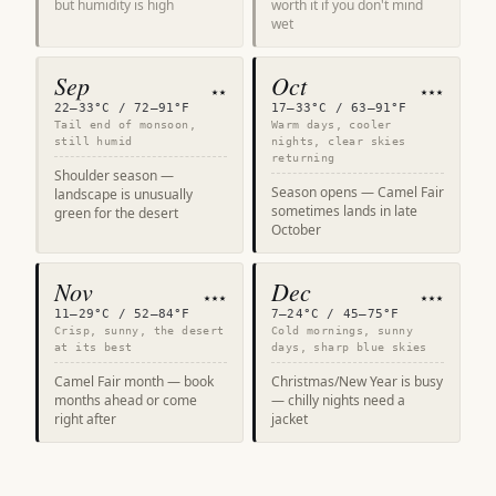
but humidity is high
worth it if you don't mind
wet
Sep
Oct
★★
★★★
22–33°C / 72–91°F
17–33°C / 63–91°F
Tail end of monsoon,
Warm days, cooler
still humid
nights, clear skies
returning
Shoulder season —
Season opens — Camel Fair
landscape is unusually
sometimes lands in late
green for the desert
October
Nov
Dec
★★★
★★★
11–29°C / 52–84°F
7–24°C / 45–75°F
Crisp, sunny, the desert
Cold mornings, sunny
at its best
days, sharp blue skies
Camel Fair month — book
Christmas/New Year is busy
months ahead or come
— chilly nights need a
right after
jacket