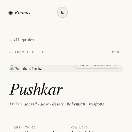
◉
Roamee
Find my destination →
← All guides
PSH
— TRAVEL GUIDE
PHOTO · WIKIPEDIA →
Pushkar
sacred · slow · desert · bohemian · rooftops
India
·
WHEN TO GO
HOW LONG