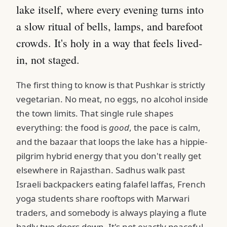
lake itself, where every evening turns into
a slow ritual of bells, lamps, and barefoot
crowds. It's holy in a way that feels lived-
in, not staged.
The first thing to know is that Pushkar is strictly
vegetarian. No meat, no eggs, no alcohol inside
the town limits. That single rule shapes
everything: the food is
good
, the pace is calm,
and the bazaar that loops the lake has a hippie-
pilgrim hybrid energy that you don't really get
elsewhere in Rajasthan. Sadhus walk past
Israeli backpackers eating falafel laffas, French
yoga students share rooftops with Marwari
traders, and somebody is always playing a flute
badly two doors down. It's not exactly peaceful