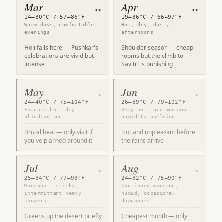
Mar
Apr
★★
★★
14–30°C / 57–86°F
19–36°C / 66–97°F
Warm days, comfortable
Hot, dry, dusty
evenings
afternoons
Holi falls here — Pushkar's
Shoulder season — cheap
celebrations are vivid but
rooms but the climb to
intense
Savitri is punishing
May
Jun
★
★
24–40°C / 75–104°F
26–39°C / 79–102°F
Furnace-hot, dry,
Very hot, pre-monsoon
blinding sun
humidity building
Brutal heat — only visit if
Hot and unpleasant before
you've planned around it
the rains arrive
Jul
Aug
★
★
25–34°C / 77–93°F
24–32°C / 75–90°F
Monsoon — sticky,
Continued monsoon,
intermittent heavy
humid, occasional
showers
downpours
Greens up the desert briefly
Cheapest month — only