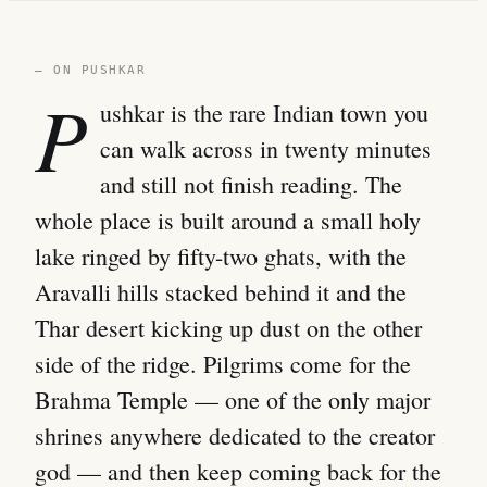
— ON PUSHKAR
P
ushkar is the rare Indian town you
can walk across in twenty minutes
and still not finish reading. The
whole place is built around a small holy
lake ringed by fifty-two ghats, with the
Aravalli hills stacked behind it and the
Thar desert kicking up dust on the other
side of the ridge. Pilgrims come for the
Brahma Temple — one of the only major
shrines anywhere dedicated to the creator
god — and then keep coming back for the