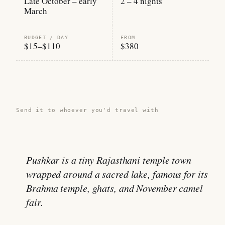
Late October – early
2 – 4 nights
March
BUDGET / DAY
FROM
$15–$110
$380
Share this guide →
Send it to whoever you'd travel with
Pushkar is a tiny Rajasthani temple town
wrapped around a sacred lake, famous for its
Brahma temple, ghats, and November camel
fair.