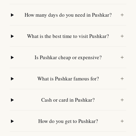
How many days do you need in Pushkar?
+
What is the best time to visit Pushkar?
+
Is Pushkar cheap or expensive?
+
What is Pushkar famous for?
+
Cash or card in Pushkar?
+
How do you get to Pushkar?
+