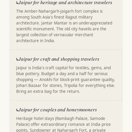
Jaipur for heritage and architecture travelers
↳
The Amber-Nahargarh-Jaigarh fort complex is
among South Asia's finest Rajput military
architecture. Jantar Mantar is an underappreciated
scientific monument. The old city havelis are the
largest collection of vernacular merchant
architecture in India.
Jaipur for craft and shopping travelers
↳
Jaipur is India's craft capital for textiles, gems, and
blue pottery. Budget a day and a half for serious
shopping — Anokhi for block-print guarantee quality,
Johari Bazaar for stones, Tripolia for everything else.
Bring an extra bag for the return.
Jaipur for couples and honeymooners
↳
Heritage hotel stays (Rambagh Palace, Samode
Palace) offer extraordinary romance at India price
points. Sundowner at Nahargarh Fort, a private