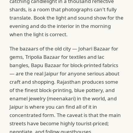
catching candlelight in a thousand reflective
shards, is a room that photographs can't fully
translate. Book the light and sound show for the
evening and do the interior in the morning
when the light is correct.
The bazaars of the old city — Johari Bazaar for
gems, Tripolia Bazaar for textiles and lac
bangles, Bapu Bazaar for block-printed fabrics
— are the real Jaipur for anyone serious about
craft and shopping. Rajasthan produces some
of the finest block-printing, blue pottery, and
enamel jewelry (meenakari) in the world, and
Jaipur is where you can find all of it in
concentrated form. The caveat is that the main
streets have become highly tourist-priced;
negotiate, and follow guesthouses