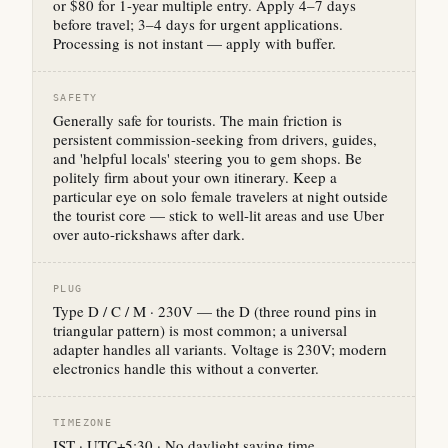
or $80 for 1-year multiple entry. Apply 4–7 days
before travel; 3–4 days for urgent applications.
Processing is not instant — apply with buffer.
SAFETY
Generally safe for tourists. The main friction is
persistent commission-seeking from drivers, guides,
and 'helpful locals' steering you to gem shops. Be
politely firm about your own itinerary. Keep a
particular eye on solo female travelers at night outside
the tourist core — stick to well-lit areas and use Uber
over auto-rickshaws after dark.
PLUG
Type D / C / M · 230V — the D (three round pins in
triangular pattern) is most common; a universal
adapter handles all variants. Voltage is 230V; modern
electronics handle this without a converter.
TIMEZONE
IST · UTC+5:30 · No daylight saving time