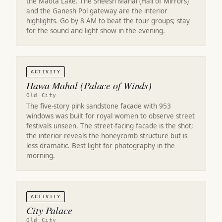
the Maota Lake. The Sheesh Mahal (Hall of Mirrors)
and the Ganesh Pol gateway are the interior
highlights. Go by 8 AM to beat the tour groups; stay
for the sound and light show in the evening.
ACTIVITY
Hawa Mahal (Palace of Winds)
Old City
The five-story pink sandstone facade with 953
windows was built for royal women to observe street
festivals unseen. The street-facing facade is the shot;
the interior reveals the honeycomb structure but is
less dramatic. Best light for photography in the
morning.
ACTIVITY
City Palace
Old City