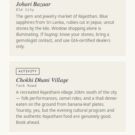
Johari Bazaar
Old City
The gem and jewelry market of Rajasthan. Blue
sapphires from Sri Lanka, rubies cut in Jaipur, uncut
stones by the kilo. Window shopping alone is
illuminating. If buying: know your stones, bring a
gemologist contact, and use GIA-certified dealers
only.
ACTIVITY
Chokhi Dhani Village
Tonk Road
A recreated Rajasthani village 20km south of the city
— folk performances, camel rides, and a thali dinner
eaten on the ground from banana-leaf plates.
Touristy, yes, but the evening cultural program and
the authentic Rajasthani food are genuinely good.
Book ahead.