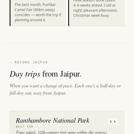
Peak season. Book hotels
The best month. Pushkar
4–6 weeks ahead. Cold at
Camel Fair (80km away)
night; pleasant afternoons.
coincides — worth the trip if
Christmas week busy.
planning around it.
— BEYOND JAIPUR
Day trips
from Jaipur.
When you want a change of pace. Each one's a half-day or
full-day out, easy from Jaipur.
Ranthambore National Park
3 h
BEST FOR
Tiger safari, 12th-century fort ruins within the reserve