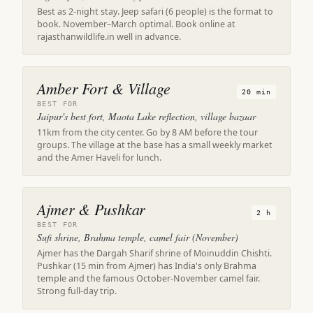
Best as 2-night stay. Jeep safari (6 people) is the format to
book. November–March optimal. Book online at
rajasthanwildlife.in well in advance.
Amber Fort & Village
20 min
BEST FOR
Jaipur's best fort, Maota Lake reflection, village bazaar
11km from the city center. Go by 8 AM before the tour
groups. The village at the base has a small weekly market
and the Amer Haveli for lunch.
Ajmer & Pushkar
2 h
BEST FOR
Sufi shrine, Brahma temple, camel fair (November)
Ajmer has the Dargah Sharif shrine of Moinuddin Chishti.
Pushkar (15 min from Ajmer) has India's only Brahma
temple and the famous October-November camel fair.
Strong full-day trip.