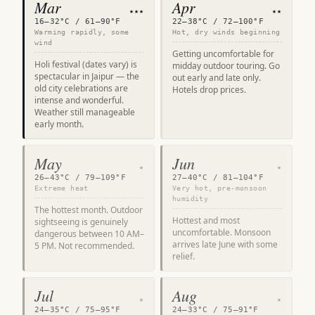
Mar
Apr
★★★
★★
16–32°C / 61–90°F
22–38°C / 72–100°F
Warming rapidly, some
Hot, dry winds beginning
wind
Getting uncomfortable for
Holi festival (dates vary) is
midday outdoor touring. Go
spectacular in Jaipur — the
out early and late only.
old city celebrations are
Hotels drop prices.
intense and wonderful.
Weather still manageable
early month.
May
Jun
★
★
26–43°C / 79–109°F
27–40°C / 81–104°F
Extreme heat
Very hot, pre-monsoon
humidity
The hottest month. Outdoor
Hottest and most
sightseeing is genuinely
uncomfortable. Monsoon
dangerous between 10 AM–
arrives late June with some
5 PM. Not recommended.
relief.
Jul
Aug
★
★
24–35°C / 75–95°F
24–33°C / 75–91°F