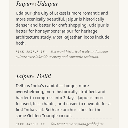
Jaipur
Udaipur
VS
Udaipur (the City of Lakes) is more romantic and
more scenically beautiful. Jaipur is historically
denser and better for craft shopping. Udaipur is
better for honeymoons; Jaipur for heritage
architecture study. Most Rajasthan loops include
both.
You want historical scale and bazaar
PICK JAIPUR IF:
culture over lakeside scenery and romantic seclusion.
Jaipur
Delhi
VS
Delhi is India's capital — bigger, more
overwhelming, more historically stratified, and
harder to compress into 3 days. Jaipur is more
focused, less chaotic, and easier to navigate for a
first India visit. Both are anchor cities for the
same Golden Triangle circuit.
You want a more manageable first
PICK JAIPUR IF: