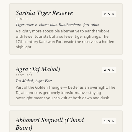
Sariska Tiger Reserve
2.5 h
BEST FOR
Tiger reserve, closer than Ranthambore, fort ruins
A slightly more accessible alternative to Ranthambore
with fewer tourists but also fewer tiger sightings. The
17th-century Kankwari Fort inside the reserve is a hidden
highlight.
Agra (Taj Mahal)
4.5 h
BEST FOR
Taj Mahal, Agra Fort
Part of the Golden Triangle — better as an overnight. The
Taj at sunrise is genuinely transformative; staying
overnight means you can visit at both dawn and dusk.
Abhaneri Stepwell (Chand
1.5 h
Baori)