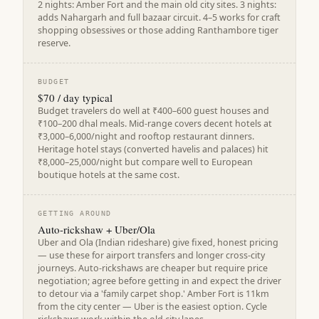
2 nights: Amber Fort and the main old city sites. 3 nights:
adds Nahargarh and full bazaar circuit. 4–5 works for craft
shopping obsessives or those adding Ranthambore tiger
reserve.
BUDGET
$70 / day typical
Budget travelers do well at ₹400–600 guest houses and
₹100–200 dhal meals. Mid-range covers decent hotels at
₹3,000–6,000/night and rooftop restaurant dinners.
Heritage hotel stays (converted havelis and palaces) hit
₹8,000–25,000/night but compare well to European
boutique hotels at the same cost.
GETTING AROUND
Auto-rickshaw + Uber/Ola
Uber and Ola (Indian rideshare) give fixed, honest pricing
— use these for airport transfers and longer cross-city
journeys. Auto-rickshaws are cheaper but require price
negotiation; agree before getting in and expect the driver
to detour via a 'family carpet shop.' Amber Fort is 11km
from the city center — Uber is the easiest option. Cycle