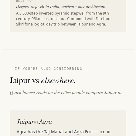
BEST FOR
Deepest stepwell in India, ancient water architecture
A 3,500-step inverted pyramid stepwell from the 9th
century, 95km east of Jaipur. Combined with Fatehpur
Sikri for a logical day trip between Jaipur and Agra.
— IF YOU'RE ALSO CONSIDERING
Jaipur vs
elsewhere.
Quick honest reads on the cities people compare Jaipur to.
Jaipur
Agra
VS
Agra has the Taj Mahal and Agra Fort — iconic