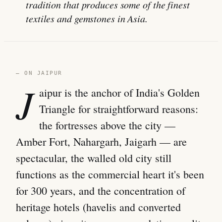
tradition that produces some of the finest
textiles and gemstones in Asia.
— ON JAIPUR
J
aipur is the anchor of India's Golden
Triangle for straightforward reasons:
the fortresses above the city —
Amber Fort, Nahargarh, Jaigarh — are
spectacular, the walled old city still
functions as the commercial heart it's been
for 300 years, and the concentration of
heritage hotels (havelis and converted