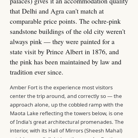
palaces) gives it an accommodation quality
that Delhi and Agra can't match at
comparable price points. The ochre-pink
sandstone buildings of the old city weren't
always pink — they were painted for a
state visit by Prince Albert in 1876, and
the pink has been maintained by law and
tradition ever since.
Amber Fort is the experience most visitors
center the trip around, and correctly so — the
approach alone, up the cobbled ramp with the
Maota Lake reflecting the towers below, is one
of India's great architectural promenades. The
interior, with its Hall of Mirrors (Sheesh Mahal)