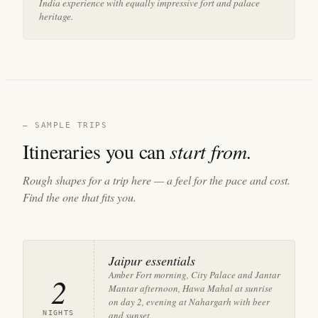
India experience with equally impressive fort and palace
heritage.
— SAMPLE TRIPS
Itineraries you can
start from.
Rough shapes for a trip here — a feel for the pace and cost.
Find the one that fits you.
Jaipur essentials
Amber Fort morning, City Palace and Jantar
2
Mantar afternoon, Hawa Mahal at sunrise
on day 2, evening at Nahargarh with beer
NIGHTS
and sunset.