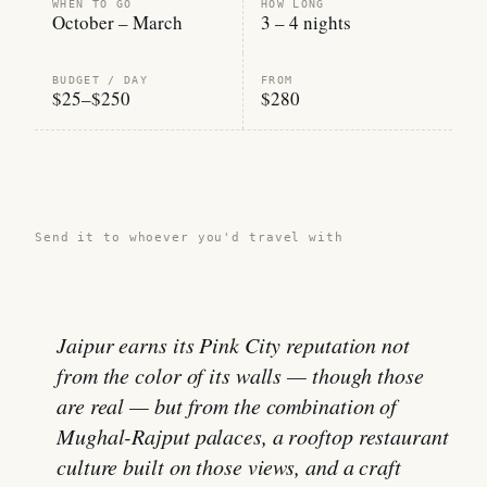
WHEN TO GO
HOW LONG
October – March
3 – 4 nights
BUDGET / DAY
FROM
$25–$250
$280
Share this guide →
Send it to whoever you'd travel with
Jaipur earns its Pink City reputation not
from the color of its walls — though those
are real — but from the combination of
Mughal-Rajput palaces, a rooftop restaurant
culture built on those views, and a craft