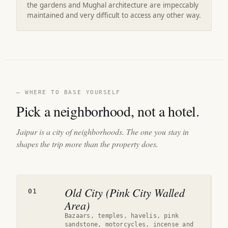
the gardens and Mughal architecture are impeccably
maintained and very difficult to access any other way.
— WHERE TO BASE YOURSELF
Pick a neighborhood, not a hotel.
Jaipur is a city of neighborhoods. The one you stay in
shapes the trip more than the property does.
Old City (Pink City Walled
01
Area)
Bazaars, temples, havelis, pink
sandstone, motorcycles, incense and