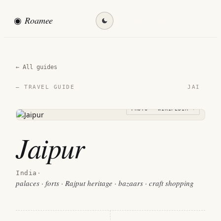
◉
Roamee
Find my destination →
← All guides
JAI
— TRAVEL GUIDE
PHOTO · WIKIPEDIA →
Jaipur
India
·
palaces · forts · Rajput heritage · bazaars · craft shopping