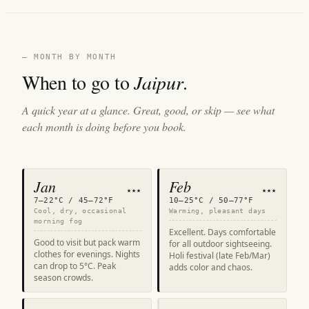
— MONTH BY MONTH
When to go to
Jaipur
.
A quick year at a glance. Great, good, or skip — see what
each month is doing before you book.
Jan
Feb
★★★
★★★
7–22°C / 45–72°F
10–25°C / 50–77°F
Cool, dry, occasional
Warming, pleasant days
morning fog
Excellent. Days comfortable
Good to visit but pack warm
for all outdoor sightseeing.
clothes for evenings. Nights
Holi festival (late Feb/Mar)
can drop to 5°C. Peak
adds color and chaos.
season crowds.