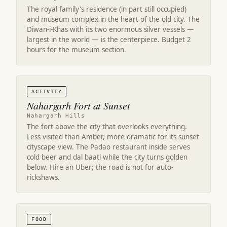
The royal family's residence (in part still occupied)
and museum complex in the heart of the old city. The
Diwan-i-Khas with its two enormous silver vessels —
largest in the world — is the centerpiece. Budget 2
hours for the museum section.
ACTIVITY
Nahargarh Fort at Sunset
Nahargarh Hills
The fort above the city that overlooks everything.
Less visited than Amber, more dramatic for its sunset
cityscape view. The Padao restaurant inside serves
cold beer and dal baati while the city turns golden
below. Hire an Uber; the road is not for auto-
rickshaws.
FOOD