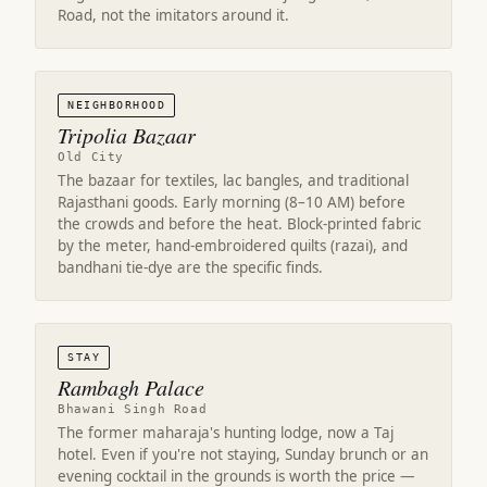
Road, not the imitators around it.
NEIGHBORHOOD
Tripolia Bazaar
Old City
The bazaar for textiles, lac bangles, and traditional
Rajasthani goods. Early morning (8–10 AM) before
the crowds and before the heat. Block-printed fabric
by the meter, hand-embroidered quilts (razai), and
bandhani tie-dye are the specific finds.
STAY
Rambagh Palace
Bhawani Singh Road
The former maharaja's hunting lodge, now a Taj
hotel. Even if you're not staying, Sunday brunch or an
evening cocktail in the grounds is worth the price —