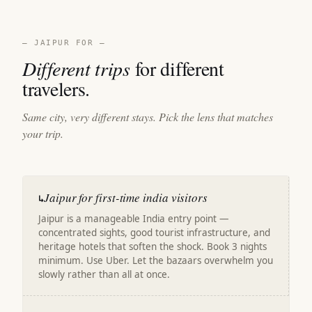
— JAIPUR FOR —
Different trips
for different
travelers.
Same city, very different stays. Pick the lens that matches
your trip.
Jaipur for first-time india visitors
↳
Jaipur is a manageable India entry point —
concentrated sights, good tourist infrastructure, and
heritage hotels that soften the shock. Book 3 nights
minimum. Use Uber. Let the bazaars overwhelm you
slowly rather than all at once.