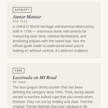
ACTIVITY
Jantar Mantar
Old City
A UNESCO World Heritage astronomical observatory
built in 1734 — enormous stone instruments for
measuring solar time, celestial declinations, and
predicting eclipses with the naked eye. Hire the
official guide inside to understand what you're
looking at; without context, it's abstract sculpture.
FOOD
Lassiwala on MI Road
MI Road
The lassi (yogurt drink) counter that has been
defining the category since 1944. Thick, barely sweet,
served in earthen kulhad cups that you smash when
finished. They run out by midday and close. Find the
original: 'Pandit Mishrilal Sharmaji' signboard, MI