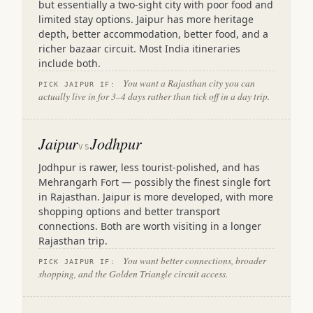
but essentially a two-sight city with poor food and
limited stay options. Jaipur has more heritage
depth, better accommodation, better food, and a
richer bazaar circuit. Most India itineraries
include both.
You want a Rajasthan city you can
PICK JAIPUR IF:
actually live in for 3–4 days rather than tick off in a day trip.
Jaipur
Jodhpur
VS
Jodhpur is rawer, less tourist-polished, and has
Mehrangarh Fort — possibly the finest single fort
in Rajasthan. Jaipur is more developed, with more
shopping options and better transport
connections. Both are worth visiting in a longer
Rajasthan trip.
You want better connections, broader
PICK JAIPUR IF:
shopping, and the Golden Triangle circuit access.