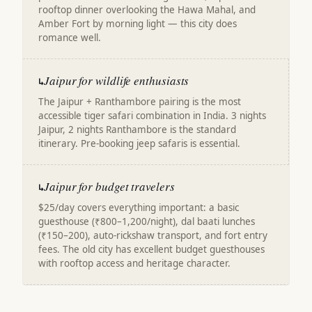
rooftop dinner overlooking the Hawa Mahal, and
Amber Fort by morning light — this city does
romance well.
Jaipur for wildlife enthusiasts
↳
The Jaipur + Ranthambore pairing is the most
accessible tiger safari combination in India. 3 nights
Jaipur, 2 nights Ranthambore is the standard
itinerary. Pre-booking jeep safaris is essential.
Jaipur for budget travelers
↳
$25/day covers everything important: a basic
guesthouse (₹800–1,200/night), dal baati lunches
(₹150–200), auto-rickshaw transport, and fort entry
fees. The old city has excellent budget guesthouses
with rooftop access and heritage character.