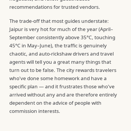
recommendations for trusted vendors.
The trade-off that most guides understate:
Jaipur is very hot for much of the year (April–
September consistently above 35°C, touching
45°C in May–June), the traffic is genuinely
chaotic, and auto-rickshaw drivers and travel
agents will tell you a great many things that
turn out to be false. The city rewards travelers
who've done some homework and have a
specific plan — and it frustrates those who've
arrived without any and are therefore entirely
dependent on the advice of people with
commission interests.