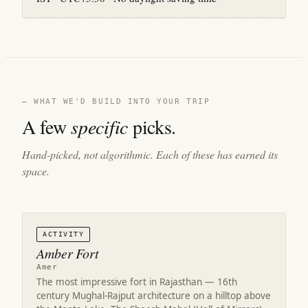
— WHAT WE'D BUILD INTO YOUR TRIP
A few
specific
picks.
Hand-picked, not algorithmic. Each of these has earned its
space.
ACTIVITY
Amber Fort
Amer
The most impressive fort in Rajasthan — 16th
century Mughal-Rajput architecture on a hilltop above