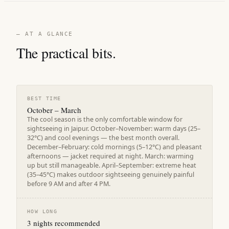
— AT A GLANCE
The practical bits.
BEST TIME
October – March
The cool season is the only comfortable window for
sightseeing in Jaipur. October–November: warm days (25–
32°C) and cool evenings — the best month overall.
December–February: cold mornings (5–12°C) and pleasant
afternoons — jacket required at night. March: warming
up but still manageable. April–September: extreme heat
(35–45°C) makes outdoor sightseeing genuinely painful
before 9 AM and after 4 PM.
HOW LONG
3 nights recommended