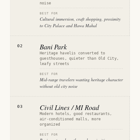
noise
BEST FOR
Cultural immersion, craft shopping, proximity
to City Palace and Hawa Mahal
Bani Park
02
Heritage havelis converted to
guesthouses, quieter than Old City,
leafy streets
BEST FOR
Mid-range travelers wanting heritage character
without old city noise
Civil Lines / MI Road
03
Modern hotels, good restaurants,
air-conditioned malls, more
organized
BEST FOR