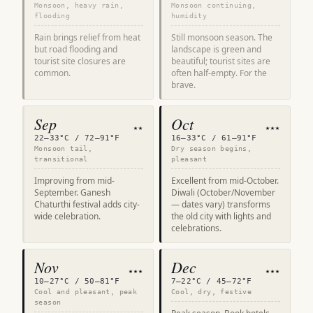
Monsoon, heavy rain,
Monsoon continuing,
flooding
humidity
Rain brings relief from heat
Still monsoon season. The
but road flooding and
landscape is green and
tourist site closures are
beautiful; tourist sites are
common.
often half-empty. For the
brave.
Sep
Oct
★★
★★★
22–33°C / 72–91°F
16–33°C / 61–91°F
Monsoon tail,
Dry season begins,
transitional
pleasant
Improving from mid-
Excellent from mid-October.
September. Ganesh
Diwali (October/November
Chaturthi festival adds city-
— dates vary) transforms
wide celebration.
the old city with lights and
celebrations.
Nov
Dec
★★★
★★★
10–27°C / 50–81°F
7–22°C / 45–72°F
Cool and pleasant, peak
Cool, dry, festive
season