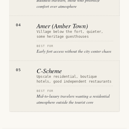
Business travelers, those who prioritize
comfort over atmosphere
Amer (Amber Town)
04
Village below the fort, quieter,
some heritage guesthouses
BEST FOR
Early fort access without the city center chaos
C-Scheme
05
Upscale residential, boutique
hotels, good independent restaurants
BEST FOR
Mid-to-luxury travelers wanting a residential
atmosphere outside the tourist core