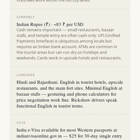
rickshaws work within the old city lanes.
CURRENCY
Indian Rupee (₹) · ~83 ₹ per USD
Cash remains important — small restaurants, bazaar
stalls, and temple entry are often cash-only. UPI (Unified
Payments Interface) is ubiquitous among locals but
requires an Indian bank account. ATMs are common in
the tourist areas but can run dry on holidays and
weekends. Cards work in upscale hotels and restaurants.
LANGUAGE
Hindi and Rajasthani. English in tourist hotels, upscale
restaurants, and the main fort sites. Minimal English at
bazaar stalls — gesturing and phone calculators for
price negotiation work fine. Rickshaw drivers speak
functional English in tourist terms.
VISA
India e-Visa available for most Western passports at
indianvisaonline.gov.in — $25 for 30-day single entry