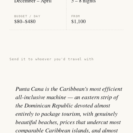
December – April
5 – 8 nights
BUDGET / DAY
FROM
$80–$480
$1,100
Share this guide →
Send it to whoever you'd travel with
Punta Cana is the Caribbean's most efficient
all-inclusive machine — an eastern strip of
the Dominican Republic devoted almost
entirely to package tourism, with genuinely
beautiful beaches, prices that undercut most
comparable Caribbean islands, and almost