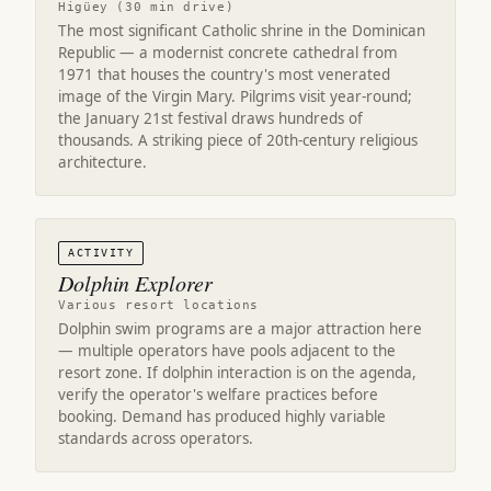
Higüey (30 min drive)
The most significant Catholic shrine in the Dominican
Republic — a modernist concrete cathedral from
1971 that houses the country's most venerated
image of the Virgin Mary. Pilgrims visit year-round;
the January 21st festival draws hundreds of
thousands. A striking piece of 20th-century religious
architecture.
ACTIVITY
Dolphin Explorer
Various resort locations
Dolphin swim programs are a major attraction here
— multiple operators have pools adjacent to the
resort zone. If dolphin interaction is on the agenda,
verify the operator's welfare practices before
booking. Demand has produced highly variable
standards across operators.