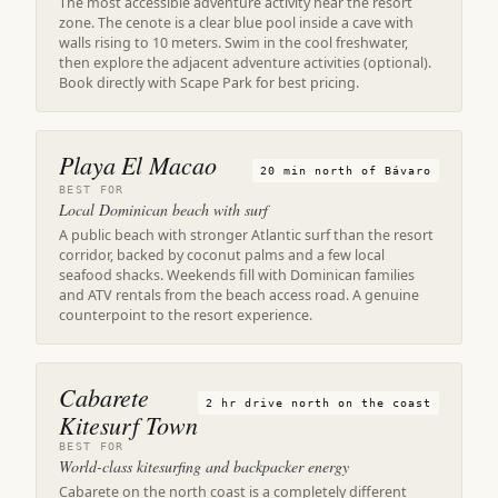
The most accessible adventure activity near the resort
zone. The cenote is a clear blue pool inside a cave with
walls rising to 10 meters. Swim in the cool freshwater,
then explore the adjacent adventure activities (optional).
Book directly with Scape Park for best pricing.
Playa El Macao
20 min north of Bávaro
BEST FOR
Local Dominican beach with surf
A public beach with stronger Atlantic surf than the resort
corridor, backed by coconut palms and a few local
seafood shacks. Weekends fill with Dominican families
and ATV rentals from the beach access road. A genuine
counterpoint to the resort experience.
Cabarete
2 hr drive north on the coast
Kitesurf Town
BEST FOR
World-class kitesurfing and backpacker energy
Cabarete on the north coast is a completely different