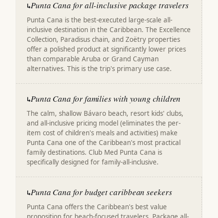
Punta Cana for all-inclusive package travelers
↳
Punta Cana is the best-executed large-scale all-
inclusive destination in the Caribbean. The Excellence
Collection, Paradisus chain, and Zoëtry properties
offer a polished product at significantly lower prices
than comparable Aruba or Grand Cayman
alternatives. This is the trip's primary use case.
Punta Cana for families with young children
↳
The calm, shallow Bávaro beach, resort kids' clubs,
and all-inclusive pricing model (eliminates the per-
item cost of children's meals and activities) make
Punta Cana one of the Caribbean's most practical
family destinations. Club Med Punta Cana is
specifically designed for family-all-inclusive.
Punta Cana for budget caribbean seekers
↳
Punta Cana offers the Caribbean's best value
proposition for beach-focused travelers. Package all-