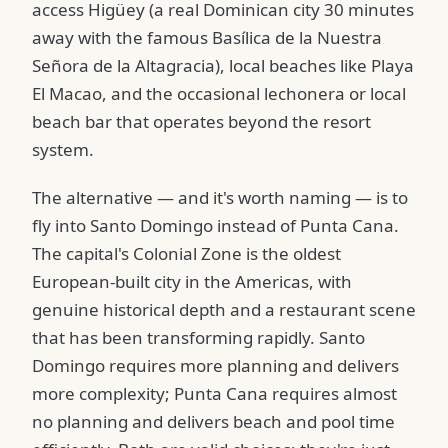
access Higüey (a real Dominican city 30 minutes
away with the famous Basílica de la Nuestra
Señora de la Altagracia), local beaches like Playa
El Macao, and the occasional lechonera or local
beach bar that operates beyond the resort
system.
The alternative — and it's worth naming — is to
fly into Santo Domingo instead of Punta Cana.
The capital's Colonial Zone is the oldest
European-built city in the Americas, with
genuine historical depth and a restaurant scene
that has been transforming rapidly. Santo
Domingo requires more planning and delivers
more complexity; Punta Cana requires almost
no planning and delivers beach and pool time