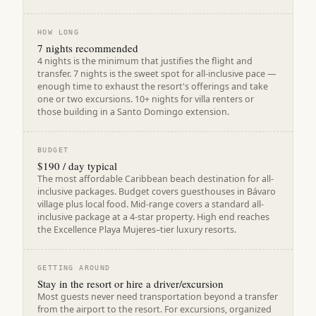
HOW LONG
7 nights recommended
4 nights is the minimum that justifies the flight and
transfer. 7 nights is the sweet spot for all-inclusive pace —
enough time to exhaust the resort's offerings and take
one or two excursions. 10+ nights for villa renters or
those building in a Santo Domingo extension.
BUDGET
$190 / day typical
The most affordable Caribbean beach destination for all-
inclusive packages. Budget covers guesthouses in Bávaro
village plus local food. Mid-range covers a standard all-
inclusive package at a 4-star property. High end reaches
the Excellence Playa Mujeres–tier luxury resorts.
GETTING AROUND
Stay in the resort or hire a driver/excursion
Most guests never need transportation beyond a transfer
from the airport to the resort. For excursions, organized