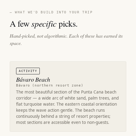
— WHAT WE'D BUILD INTO YOUR TRIP
A few
specific
picks.
Hand-picked, not algorithmic. Each of these has earned its
space.
ACTIVITY
Bávaro Beach
Bávaro (northern resort zone)
The most beautiful section of the Punta Cana beach
corridor — a wide arc of white sand, palm trees, and
flat turquoise water. The eastern coastal orientation
keeps the wave action gentle. The beach runs
continuously behind a string of resort properties;
most sections are accessible even to non-guests.