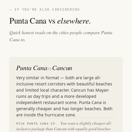
— IF YOU'RE ALSO CONSIDERING
Punta Cana vs
elsewhere.
Quick honest reads on the cities people compare Punta
Cana to.
Punta Cana
Cancun
VS
Very similar in format — both are large all-
inclusive resort corridors with beautiful beaches
and limited local character. Cancun has Mayan
ruins as day trips and a more developed
independent restaurant scene. Punta Cana is
generally cheaper and has longer beaches. Both
are inside the hurricane zone.
You want a slightly cheaper all-
PICK PUNTA CANA IF:
inclusive package than Cancun with equally good beaches