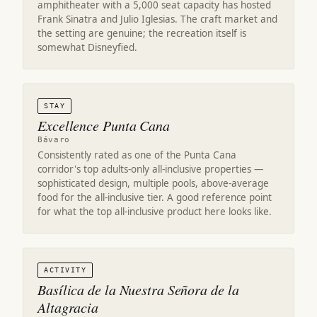
amphitheater with a 5,000 seat capacity has hosted
Frank Sinatra and Julio Iglesias. The craft market and
the setting are genuine; the recreation itself is
somewhat Disneyfied.
STAY
Excellence Punta Cana
Bávaro
Consistently rated as one of the Punta Cana
corridor's top adults-only all-inclusive properties —
sophisticated design, multiple pools, above-average
food for the all-inclusive tier. A good reference point
for what the top all-inclusive product here looks like.
ACTIVITY
Basílica de la Nuestra Señora de la
Altagracia