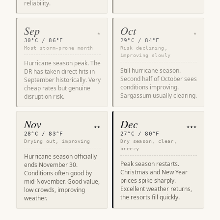
reliability.
Sep
Oct
★
★
30°C / 86°F
29°C / 84°F
Most storm-prone month
Risk declining,
improving slowly
Hurricane season peak. The
Still hurricane season.
DR has taken direct hits in
Second half of October sees
September historically. Very
conditions improving.
cheap rates but genuine
Sargassum usually clearing.
disruption risk.
Nov
Dec
★★
★★★
28°C / 83°F
27°C / 80°F
Drying out, improving
Dry season, clear,
breezy
Hurricane season officially
Peak season restarts.
ends November 30.
Christmas and New Year
Conditions often good by
prices spike sharply.
mid-November. Good value,
Excellent weather returns,
low crowds, improving
the resorts fill quickly.
weather.