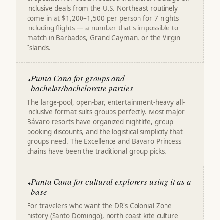
inclusive deals from the U.S. Northeast routinely
come in at $1,200–1,500 per person for 7 nights
including flights — a number that's impossible to
match in Barbados, Grand Cayman, or the Virgin
Islands.
Punta Cana for groups and
↳
bachelor/bachelorette parties
The large-pool, open-bar, entertainment-heavy all-
inclusive format suits groups perfectly. Most major
Bávaro resorts have organized nightlife, group
booking discounts, and the logistical simplicity that
groups need. The Excellence and Bavaro Princess
chains have been the traditional group picks.
Punta Cana for cultural explorers using it as a
↳
base
For travelers who want the DR's Colonial Zone
history (Santo Domingo), north coast kite culture