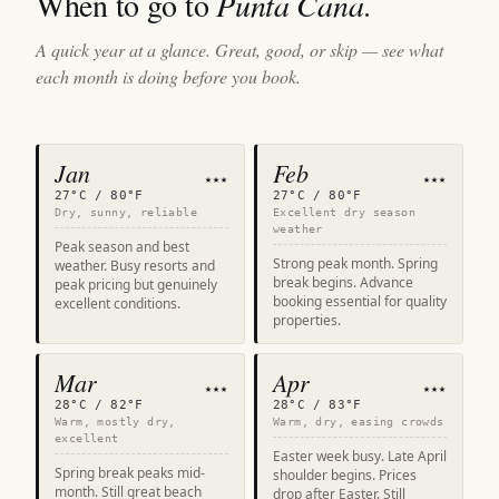
When to go to
Punta Cana
.
A quick year at a glance. Great, good, or skip — see what
each month is doing before you book.
Jan
Feb
★★★
★★★
27°C / 80°F
27°C / 80°F
Dry, sunny, reliable
Excellent dry season
weather
Peak season and best
Strong peak month. Spring
weather. Busy resorts and
break begins. Advance
peak pricing but genuinely
booking essential for quality
excellent conditions.
properties.
Mar
Apr
★★★
★★★
28°C / 82°F
28°C / 83°F
Warm, mostly dry,
Warm, dry, easing crowds
excellent
Easter week busy. Late April
Spring break peaks mid-
shoulder begins. Prices
month. Still great beach
drop after Easter. Still