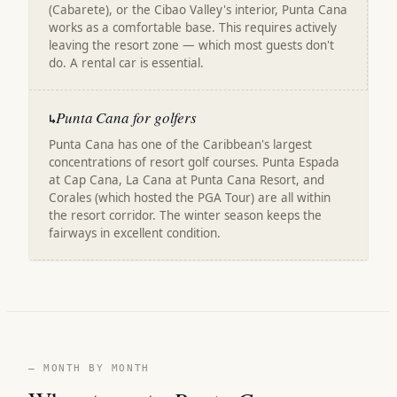
(Cabarete), or the Cibao Valley's interior, Punta Cana
works as a comfortable base. This requires actively
leaving the resort zone — which most guests don't
do. A rental car is essential.
Punta Cana for golfers
↳
Punta Cana has one of the Caribbean's largest
concentrations of resort golf courses. Punta Espada
at Cap Cana, La Cana at Punta Cana Resort, and
Corales (which hosted the PGA Tour) are all within
the resort corridor. The winter season keeps the
fairways in excellent condition.
— MONTH BY MONTH