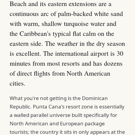
Beach and its eastern extensions are a
continuous arc of palm-backed white sand
with warm, shallow turquoise water and
the Caribbean's typical flat calm on the
eastern side. The weather in the dry season
is excellent. The international airport is 30
minutes from most resorts and has dozens
of direct flights from North American
cities.
What you're not getting is the Dominican
Republic. Punta Cana's resort zone is essentially
a walled parallel universe built specifically for
North American and European package
tourists; the country it sits in only appears at the