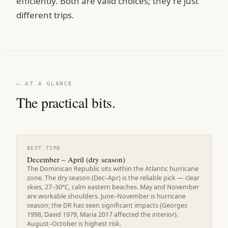
efficiently. Both are valid choices; they're just
different trips.
— AT A GLANCE
The practical bits.
BEST TIME
December – April (dry season)
The Dominican Republic sits within the Atlantic hurricane
zone. The dry season (Dec–Apr) is the reliable pick — clear
skies, 27–30°C, calm eastern beaches. May and November
are workable shoulders. June–November is hurricane
season; the DR has seen significant impacts (Georges
1998, David 1979, Maria 2017 affected the interior).
August–October is highest risk.