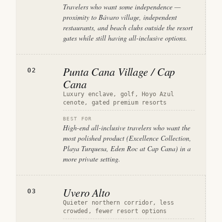
Travelers who want some independence —
proximity to Bávaro village, independent
restaurants, and beach clubs outside the resort
gates while still having all-inclusive options.
Punta Cana Village / Cap
02
Cana
Luxury enclave, golf, Hoyo Azul
cenote, gated premium resorts
BEST FOR
High-end all-inclusive travelers who want the
most polished product (Excellence Collection,
Playa Turquesa, Eden Roc at Cap Cana) in a
more private setting.
Uvero Alto
03
Quieter northern corridor, less
crowded, fewer resort options