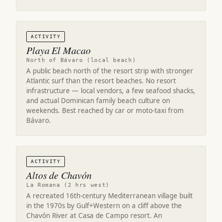
ACTIVITY
Playa El Macao
North of Bávaro (local beach)
A public beach north of the resort strip with stronger
Atlantic surf than the resort beaches. No resort
infrastructure — local vendors, a few seafood shacks,
and actual Dominican family beach culture on
weekends. Best reached by car or moto-taxi from
Bávaro.
ACTIVITY
Altos de Chavón
La Romana (2 hrs west)
A recreated 16th-century Mediterranean village built
in the 1970s by Gulf+Western on a cliff above the
Chavón River at Casa de Campo resort. An