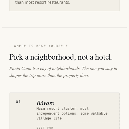
than most resort restaurants.
— WHERE TO BASE YOURSELF
Pick a neighborhood, not a hotel.
Punta Cana is a city of neighborhoods. The one you stay in
shapes the trip more than the property does.
Bávaro
01
Main resort cluster, most
independent options, some walkable
village life
BEST FOR