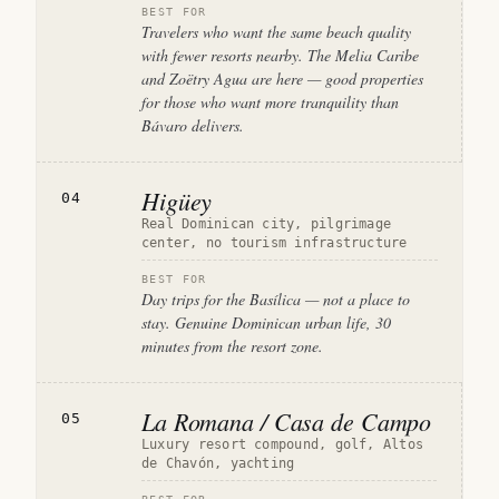
BEST FOR
Travelers who want the same beach quality
with fewer resorts nearby. The Melia Caribe
and Zoëtry Agua are here — good properties
for those who want more tranquility than
Bávaro delivers.
Higüey
04
Real Dominican city, pilgrimage
center, no tourism infrastructure
BEST FOR
Day trips for the Basílica — not a place to
stay. Genuine Dominican urban life, 30
minutes from the resort zone.
La Romana / Casa de Campo
05
Luxury resort compound, golf, Altos
de Chavón, yachting