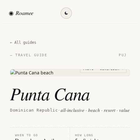
◉
Roamee
Find my destination →
← All guides
PUJ
— TRAVEL GUIDE
PHOTO · WIKIPEDIA →
Punta Cana
all-inclusive · beach · resort · value
Dominican Republic
·
WHEN TO GO
HOW LONG