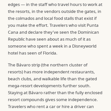
edges — in the staff who travel hours to work at
the resorts, in the vendors outside the gates, in
the colmados and local food stalls that exist if
you make the effort. Travelers who visit Punta
Cana and declare they've seen the Dominican
Republic have seen about as much of it as
someone who spent a week in a Disneyworld
hotel has seen of Florida.
The Bávaro strip (the northern cluster of
resorts) has more independent restaurants,
beach clubs, and walkable life than the gated
mega-resort developments further south.
Staying at Bávaro rather than the fully enclosed
resort compounds gives some independence.
Travelers who rent a car or hire a driver can