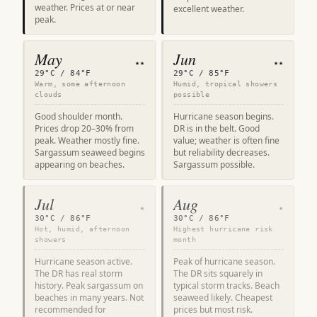
weather. Prices at or near
excellent weather.
peak.
May
Jun
★★
★★
29°C / 84°F
29°C / 85°F
Warm, some afternoon
Humid, tropical showers
clouds
possible
Good shoulder month.
Hurricane season begins.
Prices drop 20–30% from
DR is in the belt. Good
peak. Weather mostly fine.
value; weather is often fine
Sargassum seaweed begins
but reliability decreases.
appearing on beaches.
Sargassum possible.
Jul
Aug
★
★
30°C / 86°F
30°C / 86°F
Hot, humid, afternoon
Highest hurricane risk
showers
month
Hurricane season active.
Peak of hurricane season.
The DR has real storm
The DR sits squarely in
history. Peak sargassum on
typical storm tracks. Beach
beaches in many years. Not
seaweed likely. Cheapest
recommended for
prices but most risk.