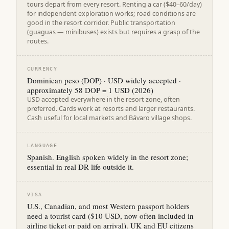
tours depart from every resort. Renting a car ($40–60/day)
for independent exploration works; road conditions are
good in the resort corridor. Public transportation
(guaguas — minibuses) exists but requires a grasp of the
routes.
CURRENCY
Dominican peso (DOP) · USD widely accepted ·
approximately 58 DOP = 1 USD (2026)
USD accepted everywhere in the resort zone, often
preferred. Cards work at resorts and larger restaurants.
Cash useful for local markets and Bávaro village shops.
LANGUAGE
Spanish. English spoken widely in the resort zone;
essential in real DR life outside it.
VISA
U.S., Canadian, and most Western passport holders
need a tourist card ($10 USD, now often included in
airline ticket or paid on arrival). UK and EU citizens