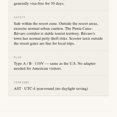
generally visa-free for 30 days.
SAFETY
Safe within the resort zone. Outside the resort areas,
exercise normal urban caution. The Punta Cana–
Bávaro corridor is stable tourist territory. Bávaro's
town has normal petty-theft risks. Scooter taxis outside
the resort gates are fine for local trips.
PLUG
Type A / B · 110V — same as the U.S. No adapter
needed for American visitors.
TIMEZONE
AST · UTC-4 year-round (no daylight saving)