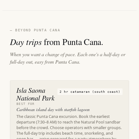
— BEYOND PUNTA CANA
Day trips
from Punta Cana.
When you want a change of pace. Each one's a half-day or
full-day out, easy from Punta Cana.
Isla Saona
2 hr catamaran (south coast)
National Park
BEST FOR
Caribbean island day with starfish lagoon
The classic Punta Cana excursion. Book the earliest
departure (7:30–8 AM) to reach the Natural Pool sandbar
before the crowd. Choose operators with smaller groups.
The full-day trip includes beach time, snorkeling, and
open bar — arrive prepared for a party atmosphere by