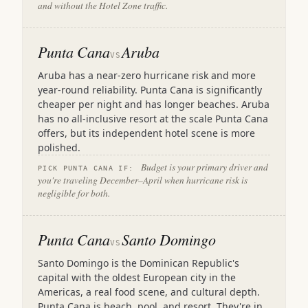
and without the Hotel Zone traffic.
Punta Cana
Aruba
VS
Aruba has a near-zero hurricane risk and more
year-round reliability. Punta Cana is significantly
cheaper per night and has longer beaches. Aruba
has no all-inclusive resort at the scale Punta Cana
offers, but its independent hotel scene is more
polished.
Budget is your primary driver and
PICK PUNTA CANA IF:
you're traveling December–April when hurricane risk is
negligible for both.
Punta Cana
Santo Domingo
VS
Santo Domingo is the Dominican Republic's
capital with the oldest European city in the
Americas, a real food scene, and cultural depth.
Punta Cana is beach, pool, and resort. They're in