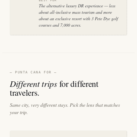
BEST FOR
The alternative luxury DR experience — less
about all-inclusive mass tourism and more
about an exclusive resort with 3 Pete Dye golf
courses and 7,000 acres.
— PUNTA CANA FOR —
Different trips
for different
travelers.
Same city, very different stays. Pick the lens that matches
your trip.