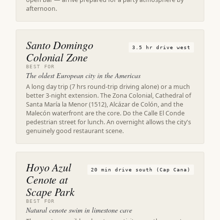
afternoon.
Santo Domingo
3.5 hr drive west
Colonial Zone
BEST FOR
The oldest European city in the Americas
A long day trip (7 hrs round-trip driving alone) or a much
better 3-night extension. The Zona Colonial, Cathedral of
Santa María la Menor (1512), Alcázar de Colón, and the
Malecón waterfront are the core. Do the Calle El Conde
pedestrian street for lunch. An overnight allows the city's
genuinely good restaurant scene.
Hoyo Azul
20 min drive south (Cap Cana)
Cenote at
Scape Park
BEST FOR
Natural cenote swim in limestone cave