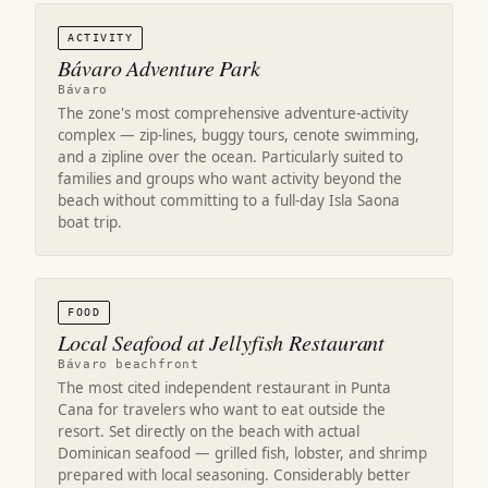
ACTIVITY
Bávaro Adventure Park
Bávaro
The zone's most comprehensive adventure-activity
complex — zip-lines, buggy tours, cenote swimming,
and a zipline over the ocean. Particularly suited to
families and groups who want activity beyond the
beach without committing to a full-day Isla Saona
boat trip.
FOOD
Local Seafood at Jellyfish Restaurant
Bávaro beachfront
The most cited independent restaurant in Punta
Cana for travelers who want to eat outside the
resort. Set directly on the beach with actual
Dominican seafood — grilled fish, lobster, and shrimp
prepared with local seasoning. Considerably better