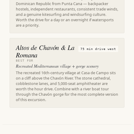
Dominican Republic from Punta Cana — backpacker
hostels, independent restaurants, consistent trade winds,
and a genuine kitesurfing and windsurfing culture.
Worth the drive for a day or an overnight if watersports
are a priority.
Altos de Chavón & La
75 min drive west
Romana
BEST FOR
Recreated Mediterranean village + gorge scenery
The recreated 16th-century village at Casa de Campo sits
on a cliff above the Chavón River. The stone cathedral,
cobblestone lanes, and 5,000-seat amphitheater are
worth the hour drive. Combine with a river boat tour
through the Chavón gorge for the most complete version
of this excursion.