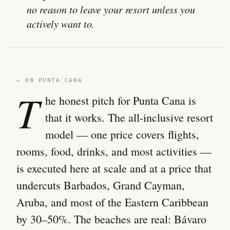
no reason to leave your resort unless you
actively want to.
— ON PUNTA CANA
T
he honest pitch for Punta Cana is
that it works. The all-inclusive resort
model — one price covers flights,
rooms, food, drinks, and most activities —
is executed here at scale and at a price that
undercuts Barbados, Grand Cayman,
Aruba, and most of the Eastern Caribbean
by 30–50%. The beaches are real: Bávaro