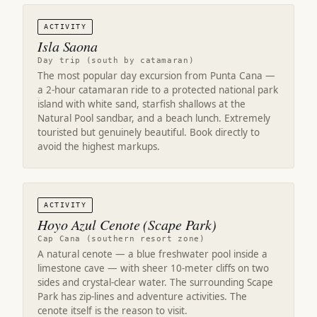
ACTIVITY
Isla Saona
Day trip (south by catamaran)
The most popular day excursion from Punta Cana —
a 2-hour catamaran ride to a protected national park
island with white sand, starfish shallows at the
Natural Pool sandbar, and a beach lunch. Extremely
touristed but genuinely beautiful. Book directly to
avoid the highest markups.
ACTIVITY
Hoyo Azul Cenote (Scape Park)
Cap Cana (southern resort zone)
A natural cenote — a blue freshwater pool inside a
limestone cave — with sheer 10-meter cliffs on two
sides and crystal-clear water. The surrounding Scape
Park has zip-lines and adventure activities. The
cenote itself is the reason to visit.