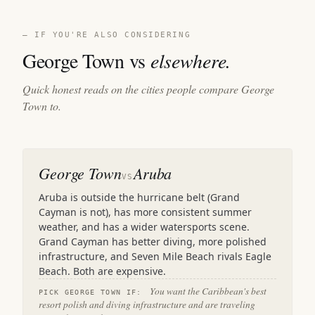
— IF YOU'RE ALSO CONSIDERING
George Town vs
elsewhere.
Quick honest reads on the cities people compare George
Town to.
George Town
Aruba
VS
Aruba is outside the hurricane belt (Grand
Cayman is not), has more consistent summer
weather, and has a wider watersports scene.
Grand Cayman has better diving, more polished
infrastructure, and Seven Mile Beach rivals Eagle
Beach. Both are expensive.
You want the Caribbean's best
PICK GEORGE TOWN IF:
resort polish and diving infrastructure and are traveling