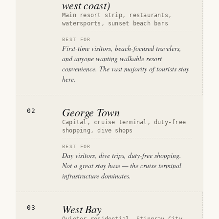
west coast)
Main resort strip, restaurants,
watersports, sunset beach bars
BEST FOR
First-time visitors, beach-focused travelers,
and anyone wanting walkable resort
convenience. The vast majority of tourists stay
here.
George Town
02
Capital, cruise terminal, duty-free
shopping, dive shops
BEST FOR
Day visitors, dive trips, duty-free shopping.
Not a great stay base — the cruise terminal
infrastructure dominates.
West Bay
03