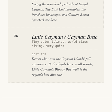
Seeing the less-developed side of Grand
Cayman. The East End blowholes, the
ironshore landscape, and Colliers Beach
(quieter) are here.
Little Cayman / Cayman Brac
06
Tiny outer islands, world-class
diving, very quiet
BEST FOR
Divers who want the Cayman Islands' full
experience. Both islands have small resorts;
Little Cayman's Bloody Bay Wall is the
region's best dive site.