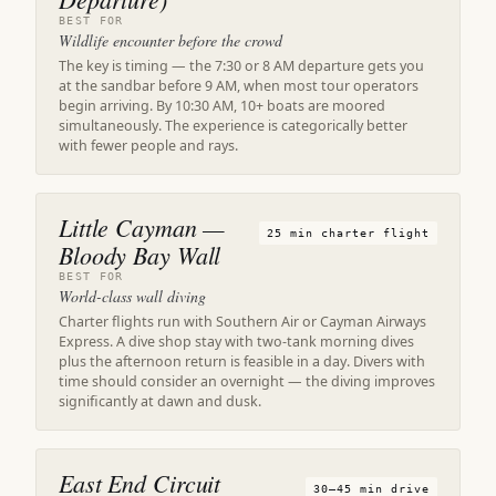
BEST FOR
Wildlife encounter before the crowd
The key is timing — the 7:30 or 8 AM departure gets you
at the sandbar before 9 AM, when most tour operators
begin arriving. By 10:30 AM, 10+ boats are moored
simultaneously. The experience is categorically better
with fewer people and rays.
Little Cayman —
25 min charter flight
Bloody Bay Wall
BEST FOR
World-class wall diving
Charter flights run with Southern Air or Cayman Airways
Express. A dive shop stay with two-tank morning dives
plus the afternoon return is feasible in a day. Divers with
time should consider an overnight — the diving improves
significantly at dawn and dusk.
East End Circuit
30–45 min drive