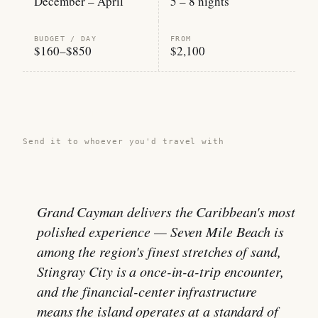
December – April
5 – 8 nights
BUDGET / DAY
FROM
$160–$850
$2,100
Share this guide →
Send it to whoever you'd travel with
Grand Cayman delivers the Caribbean's most
polished experience — Seven Mile Beach is
among the region's finest stretches of sand,
Stingray City is a once-in-a-trip encounter,
and the financial-center infrastructure
means the island operates at a standard of