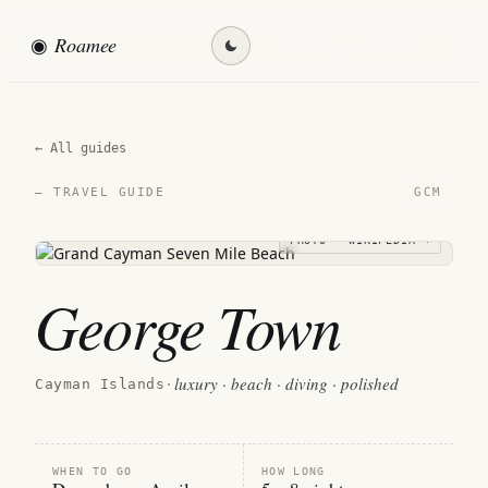
◉
Roamee
Find my destination →
← All guides
GCM
— TRAVEL GUIDE
PHOTO · WIKIPEDIA →
George Town
luxury · beach · diving · polished
Cayman Islands
·
WHEN TO GO
HOW LONG