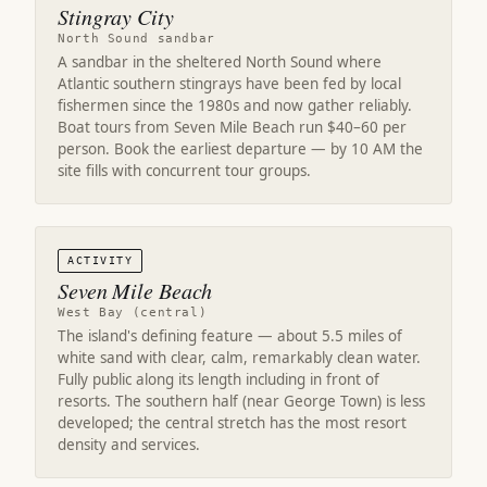
Stingray City
North Sound sandbar
A sandbar in the sheltered North Sound where
Atlantic southern stingrays have been fed by local
fishermen since the 1980s and now gather reliably.
Boat tours from Seven Mile Beach run $40–60 per
person. Book the earliest departure — by 10 AM the
site fills with concurrent tour groups.
ACTIVITY
Seven Mile Beach
West Bay (central)
The island's defining feature — about 5.5 miles of
white sand with clear, calm, remarkably clean water.
Fully public along its length including in front of
resorts. The southern half (near George Town) is less
developed; the central stretch has the most resort
density and services.