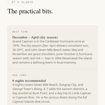
— AT A GLANCE
The practical bits.
BEST TIME
December – April (dry season)
Grand Cayman is in the Caribbean hurricane zone at
19°N. The dry season (Dec–Apr) delivers consistent sun,
26–29°C, and calm Seven Mile Beach water. May and
November are good shoulders. June–October is hurricane
season with real risk — Ivan in 2004 devastated the island
and remains a defining event in local memory.
HOW LONG
6 nights recommended
4 nights covers Seven Mile Beach, Stingray City, and
George Town's diving. 6–7 adds the eastern districts, a
day snorkel at Rum Point, and a day trip to Little Cayman
or Cayman Brac. 10+ is for serious divers doing the full
Cayman Islands dive circuit.