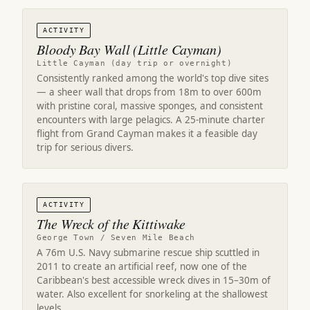
ACTIVITY
Bloody Bay Wall (Little Cayman)
Little Cayman (day trip or overnight)
Consistently ranked among the world's top dive sites
— a sheer wall that drops from 18m to over 600m
with pristine coral, massive sponges, and consistent
encounters with large pelagics. A 25-minute charter
flight from Grand Cayman makes it a feasible day
trip for serious divers.
ACTIVITY
The Wreck of the Kittiwake
George Town / Seven Mile Beach
A 76m U.S. Navy submarine rescue ship scuttled in
2011 to create an artificial reef, now one of the
Caribbean's best accessible wreck dives in 15–30m of
water. Also excellent for snorkeling at the shallowest
levels.