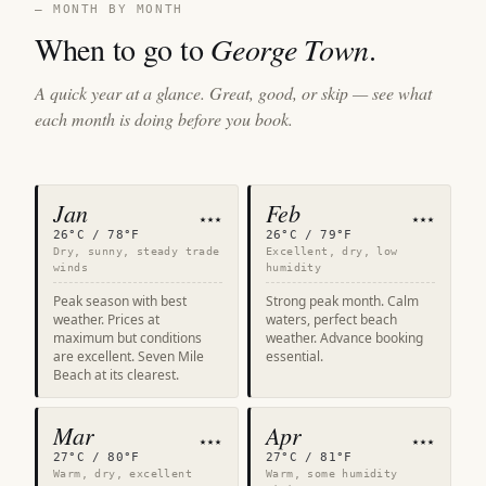
— MONTH BY MONTH
When to go to
George Town
.
A quick year at a glance. Great, good, or skip — see what
each month is doing before you book.
Jan
Feb
★★★
★★★
26°C / 78°F
26°C / 79°F
Dry, sunny, steady trade
Excellent, dry, low
winds
humidity
Peak season with best
Strong peak month. Calm
weather. Prices at
waters, perfect beach
maximum but conditions
weather. Advance booking
are excellent. Seven Mile
essential.
Beach at its clearest.
Mar
Apr
★★★
★★★
27°C / 80°F
27°C / 81°F
Warm, dry, excellent
Warm, some humidity