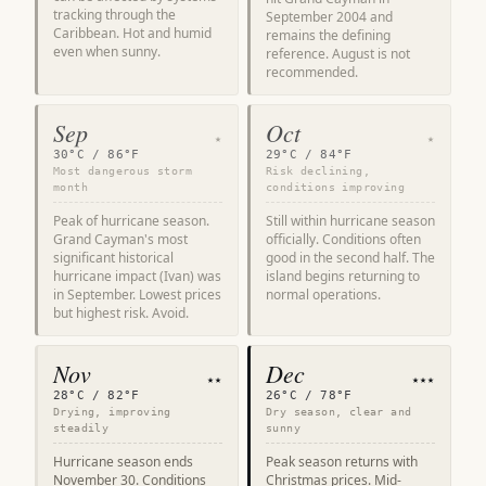
tracking through the
September 2004 and
Caribbean. Hot and humid
remains the defining
even when sunny.
reference. August is not
recommended.
Sep
Oct
★
★
30°C / 86°F
29°C / 84°F
Most dangerous storm
Risk declining,
month
conditions improving
Peak of hurricane season.
Still within hurricane season
Grand Cayman's most
officially. Conditions often
significant historical
good in the second half. The
hurricane impact (Ivan) was
island begins returning to
in September. Lowest prices
normal operations.
but highest risk. Avoid.
Nov
Dec
★★
★★★
28°C / 82°F
26°C / 78°F
Drying, improving
Dry season, clear and
steadily
sunny
Hurricane season ends
Peak season returns with
November 30. Conditions
Christmas prices. Mid-