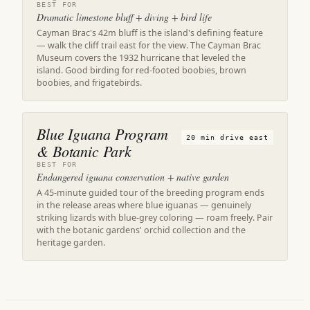
BEST FOR
Dramatic limestone bluff + diving + bird life
Cayman Brac's 42m bluff is the island's defining feature
— walk the cliff trail east for the view. The Cayman Brac
Museum covers the 1932 hurricane that leveled the
island. Good birding for red-footed boobies, brown
boobies, and frigatebirds.
Blue Iguana Program
20 min drive east
& Botanic Park
BEST FOR
Endangered iguana conservation + native garden
A 45-minute guided tour of the breeding program ends
in the release areas where blue iguanas — genuinely
striking lizards with blue-grey coloring — roam freely. Pair
with the botanic gardens' orchid collection and the
heritage garden.