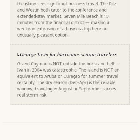
the island sees significant business travel. The Ritz
and Westin both cater to the conference and
extended-stay market. Seven Mile Beach is 15
minutes from the financial district — making a
weekend extension of a business trip here an
unusually pleasant option.
George Town for hurricane-season travelers
↳
Grand Cayman is NOT outside the hurricane belt —
Ivan in 2004 was catastrophic. The island is NOT an
equivalent to Aruba or Curaçao for summer travel
certainty. The dry season (Dec–Apr) is the reliable
window; traveling in August or September carries
real storm risk.