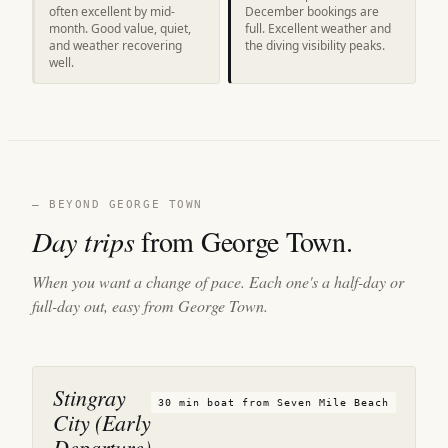
often excellent by mid-
December bookings are
month. Good value, quiet,
full. Excellent weather and
and weather recovering
the diving visibility peaks.
well.
— BEYOND GEORGE TOWN
Day trips
from George Town.
When you want a change of pace. Each one's a half-day or
full-day out, easy from George Town.
Stingray
30 min boat from Seven Mile Beach
City (Early
Departure)