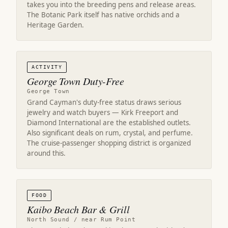
takes you into the breeding pens and release areas.
The Botanic Park itself has native orchids and a
Heritage Garden.
ACTIVITY
George Town Duty-Free
George Town
Grand Cayman's duty-free status draws serious
jewelry and watch buyers — Kirk Freeport and
Diamond International are the established outlets.
Also significant deals on rum, crystal, and perfume.
The cruise-passenger shopping district is organized
around this.
FOOD
Kaibo Beach Bar & Grill
North Sound / near Rum Point