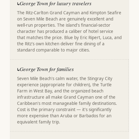
George Town for luxury travelers
↳
The Ritz-Carlton Grand Cayman and Kimpton Seafire
on Seven Mile Beach are genuinely excellent and
well-run properties. The island's financial-sector
character has produced a caliber of hotel service
that matches the price. Blue by Eric Ripert, Luca, and
the Ritz's own kitchen deliver fine dining of a
standard comparable to major cities.
George Town for families
↳
Seven Mile Beach's calm water, the Stingray City
experience (appropriate for children), the Turtle
Farm in West Bay, and the organized beach
infrastructure all make Grand Cayman one of the
Caribbean's most manageable family destinations.
Cost is the primary constraint — it's significantly
more expensive than Aruba or Barbados for an
equivalent family trip.