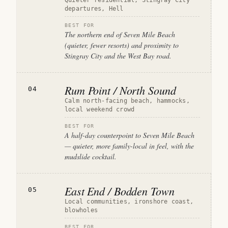
Quieter residential, Stingray City
departures, Hell
BEST FOR
The northern end of Seven Mile Beach
(quieter, fewer resorts) and proximity to
Stingray City and the West Bay road.
Rum Point / North Sound
04
Calm north-facing beach, hammocks,
local weekend crowd
BEST FOR
A half-day counterpoint to Seven Mile Beach
— quieter, more family-local in feel, with the
mudslide cocktail.
East End / Bodden Town
05
Local communities, ironshore coast,
blowholes
BEST FOR