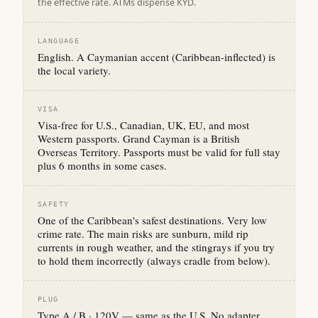
the effective rate. ATMs dispense KYD.
LANGUAGE
English. A Caymanian accent (Caribbean-inflected) is
the local variety.
VISA
Visa-free for U.S., Canadian, UK, EU, and most
Western passports. Grand Cayman is a British
Overseas Territory. Passports must be valid for full stay
plus 6 months in some cases.
SAFETY
One of the Caribbean's safest destinations. Very low
crime rate. The main risks are sunburn, mild rip
currents in rough weather, and the stingrays if you try
to hold them incorrectly (always cradle from below).
PLUG
Type A / B · 120V — same as the U.S. No adapter