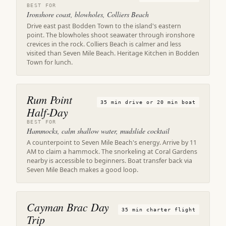
BEST FOR
Ironshore coast, blowholes, Colliers Beach
Drive east past Bodden Town to the island's eastern
point. The blowholes shoot seawater through ironshore
crevices in the rock. Colliers Beach is calmer and less
visited than Seven Mile Beach. Heritage Kitchen in Bodden
Town for lunch.
Rum Point
35 min drive or 20 min boat
Half-Day
BEST FOR
Hammocks, calm shallow water, mudslide cocktail
A counterpoint to Seven Mile Beach's energy. Arrive by 11
AM to claim a hammock. The snorkeling at Coral Gardens
nearby is accessible to beginners. Boat transfer back via
Seven Mile Beach makes a good loop.
Cayman Brac Day
35 min charter flight
Trip