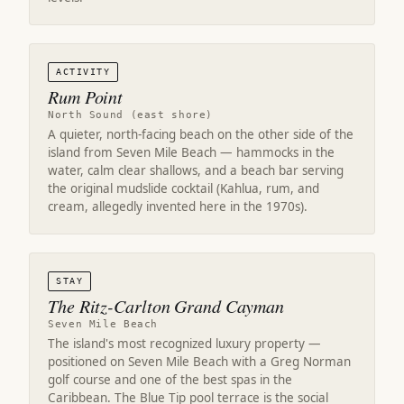
ACTIVITY
Rum Point
North Sound (east shore)
A quieter, north-facing beach on the other side of the
island from Seven Mile Beach — hammocks in the
water, calm clear shallows, and a beach bar serving
the original mudslide cocktail (Kahlua, rum, and
cream, allegedly invented here in the 1970s).
STAY
The Ritz-Carlton Grand Cayman
Seven Mile Beach
The island's most recognized luxury property —
positioned on Seven Mile Beach with a Greg Norman
golf course and one of the best spas in the
Caribbean. The Blue Tip pool terrace is the social