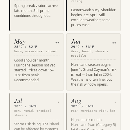
rising
Spring break visitors arrive
Easter week busy. Shoulder
late month. Still prime
begins late April. Still
conditions throughout.
excellent weather; some
prices ease.
May
Jun
★★
★★
28°C / 82°F
29°C / 83°F
Warm, occasional shower
Warm, humid, showers
possible
Good shoulder month.
Hurricane season begins
Hurricane season not yet
June 1. Grand Cayman's risk
started. Prices down 15–
is real — Ivan hit in 2004.
20% from peak.
Weather is often fine, but
Recommended.
the risk window opens.
Jul
Aug
★
★
30°C / 86°F
30°C / 86°F
Hot, humid, tropical
Peak hurricane risk, hot
showers
Highest risk month.
Storm risk rising. The island
Hurricane Ivan (Category 5)
can be affected by systems
hit Grand Cayman in