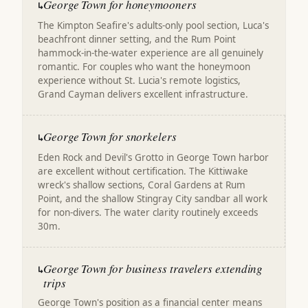
George Town for honeymooners
↳
The Kimpton Seafire's adults-only pool section, Luca's
beachfront dinner setting, and the Rum Point
hammock-in-the-water experience are all genuinely
romantic. For couples who want the honeymoon
experience without St. Lucia's remote logistics,
Grand Cayman delivers excellent infrastructure.
George Town for snorkelers
↳
Eden Rock and Devil's Grotto in George Town harbor
are excellent without certification. The Kittiwake
wreck's shallow sections, Coral Gardens at Rum
Point, and the shallow Stingray City sandbar all work
for non-divers. The water clarity routinely exceeds
30m.
George Town for business travelers extending
↳
trips
George Town's position as a financial center means