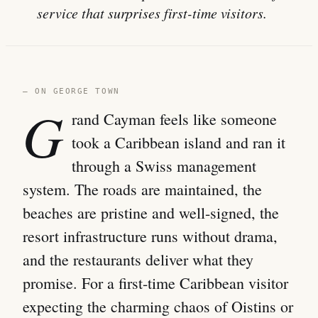
service that surprises first-time visitors.
— ON GEORGE TOWN
G
rand Cayman feels like someone
took a Caribbean island and ran it
through a Swiss management
system. The roads are maintained, the
beaches are pristine and well-signed, the
resort infrastructure runs without drama,
and the restaurants deliver what they
promise. For a first-time Caribbean visitor
expecting the charming chaos of Oistins or