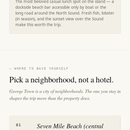
The most beloved casual lunch spot on the island — a
dockside beach bar accessible only by boat or the
long road around the North Sound. Fresh fish, lobster
(in season), and the sunset view over the Sound
make this worth the trip.
— WHERE TO BASE YOURSELF
Pick a neighborhood, not a hotel.
George Town is a city of neighborhoods. The one you stay in
shapes the trip more than the property does.
Seven Mile Beach (central
01