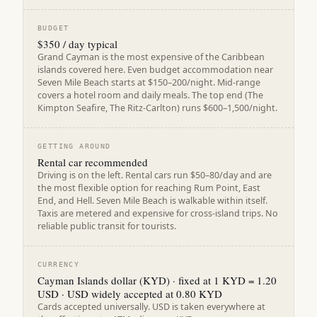
BUDGET
$350 / day typical
Grand Cayman is the most expensive of the Caribbean
islands covered here. Even budget accommodation near
Seven Mile Beach starts at $150–200/night. Mid-range
covers a hotel room and daily meals. The top end (The
Kimpton Seafire, The Ritz-Carlton) runs $600–1,500/night.
GETTING AROUND
Rental car recommended
Driving is on the left. Rental cars run $50–80/day and are
the most flexible option for reaching Rum Point, East
End, and Hell. Seven Mile Beach is walkable within itself.
Taxis are metered and expensive for cross-island trips. No
reliable public transit for tourists.
CURRENCY
Cayman Islands dollar (KYD) · fixed at 1 KYD = 1.20
USD · USD widely accepted at 0.80 KYD
Cards accepted universally. USD is taken everywhere at