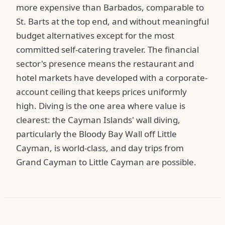
more expensive than Barbados, comparable to
St. Barts at the top end, and without meaningful
budget alternatives except for the most
committed self-catering traveler. The financial
sector's presence means the restaurant and
hotel markets have developed with a corporate-
account ceiling that keeps prices uniformly
high. Diving is the one area where value is
clearest: the Cayman Islands' wall diving,
particularly the Bloody Bay Wall off Little
Cayman, is world-class, and day trips from
Grand Cayman to Little Cayman are possible.