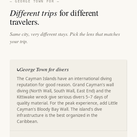
— GEORGE TOWN FOR —
Different trips
for different
travelers.
Same city, very different stays. Pick the lens that matches
your trip.
George Town for divers
↳
The Cayman Islands have an international diving
reputation for good reason. Grand Cayman's wall
diving (North Wall, South Wall, East End) and the
Kittiwake wreck give serious divers 5–7 days of
quality material. For the peak experience, add Little
Cayman's Bloody Bay Wall. The island's dive
infrastructure is the best organized in the
Caribbean.