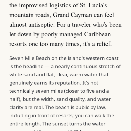
the improvised logistics of St. Lucia's
mountain roads, Grand Cayman can feel
almost antiseptic. For a traveler who's been
let down by poorly managed Caribbean
resorts one too many times, it's a relief.
Seven Mile Beach on the island's western coast
is the headline — a nearly continuous stretch of
white sand and flat, clear, warm water that
genuinely earns its reputation. It's not
technically seven miles (closer to five and a
half), but the width, sand quality, and water
clarity are real. The beach is public by law,
including in front of resorts; you can walk the
entire length. The sunset turns the water