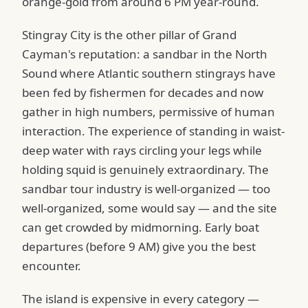
orange-gold from around 6 PM year-round.
Stingray City is the other pillar of Grand
Cayman's reputation: a sandbar in the North
Sound where Atlantic southern stingrays have
been fed by fishermen for decades and now
gather in high numbers, permissive of human
interaction. The experience of standing in waist-
deep water with rays circling your legs while
holding squid is genuinely extraordinary. The
sandbar tour industry is well-organized — too
well-organized, some would say — and the site
can get crowded by midmorning. Early boat
departures (before 9 AM) give you the best
encounter.
The island is expensive in every category —