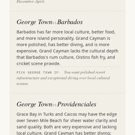
December–April.
George Town
Barbados
VS
Barbados has far more local culture, better food,
and more island personality. Grand Cayman is
more polished, has better diving, and is more
expensive. Grand Cayman lacks the cultural depth
that Barbados's rum culture, Oistins fish fry, and
cricket scene provide.
You want polished resort
PICK GEORGE TOWN IF:
infrastructure and exceptional diving over local cultural
texture.
George Town
Providenciales
VS
Grace Bay in Turks and Caicos may have the edge
over Seven Mile Beach for sheer water clarity and
sand quality. Both are very expensive and lacking
local culture. Grand Cayman has better diving;