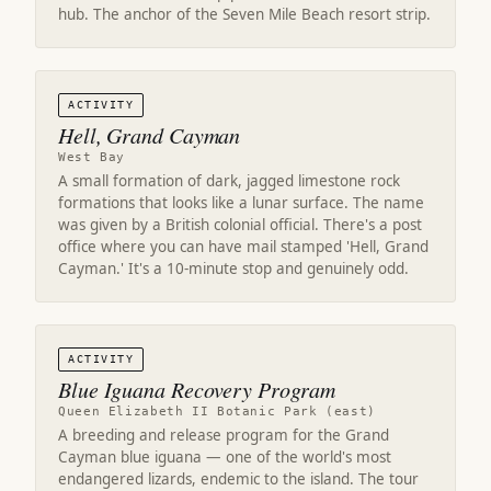
hub. The anchor of the Seven Mile Beach resort strip.
ACTIVITY
Hell, Grand Cayman
West Bay
A small formation of dark, jagged limestone rock
formations that looks like a lunar surface. The name
was given by a British colonial official. There's a post
office where you can have mail stamped 'Hell, Grand
Cayman.' It's a 10-minute stop and genuinely odd.
ACTIVITY
Blue Iguana Recovery Program
Queen Elizabeth II Botanic Park (east)
A breeding and release program for the Grand
Cayman blue iguana — one of the world's most
endangered lizards, endemic to the island. The tour