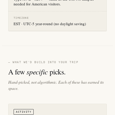
needed for American visitors.
TIMEZONE
EST · UTC-5 year-round (no daylight saving)
— WHAT WE'D BUILD INTO YOUR TRIP
A few
specific
picks.
Hand-picked, not algorithmic. Each of these has earned its
space.
ACTIVITY