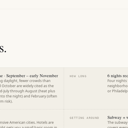
s.
une · September – early November
6 nights r
HOW LONG
ng daylight, fewer crowds than
Four nights 
October are widely cited as the
neighborhoo
d-July through August (heat plus
or Philadelp
into the night) and February (often
m risk).
Subway + 
GETTING AROUND
ive American cities. Hotels are
The subway r
ght gets you a small basic room in
covers every