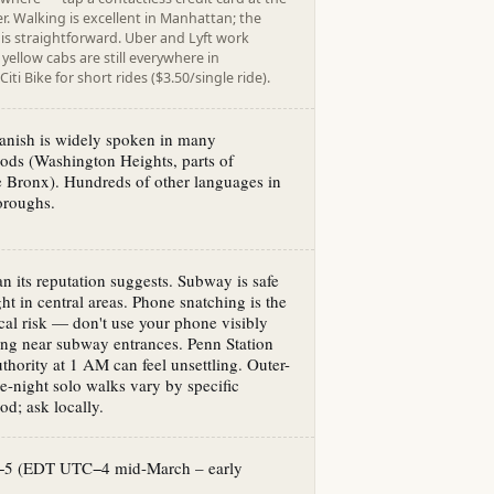
. Walking is excellent in Manhattan; the
is straightforward. Uber and Lyft work
yellow cabs are still everywhere in
iti Bike for short rides ($3.50/single ride).
anish is widely spoken in many
ods (Washington Heights, parts of
 Bronx). Hundreds of other languages in
oroughs.
han its reputation suggests. Subway is safe
ht in central areas. Phone snatching is the
cal risk — don't use your phone visibly
ng near subway entrances. Penn Station
thority at 1 AM can feel unsettling. Outer-
e-night solo walks vary by specific
d; ask locally.
−5 (EDT UTC−4 mid-March – early