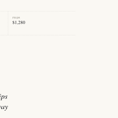
FROM
$1,280
ips
way