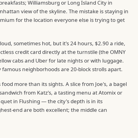
 breakfasts; Williamsburg or Long Island City in
hattan view of the skyline. The mistake is staying in
ium for the location everyone else is trying to get
loud, sometimes hot, but it's 24 hours, $2.90 a ride,
less credit card directly at the turnstile (the OMNY
low cabs and Uber for late nights or with luggage.
famous neighborhoods are 20-block strolls apart.
 food more than its sights. A slice from Joe's, a bagel
sandwich from Katz's, a tasting menu at Atomix or
et in Flushing — the city's depth is in its
hest-end are both excellent; the middle can