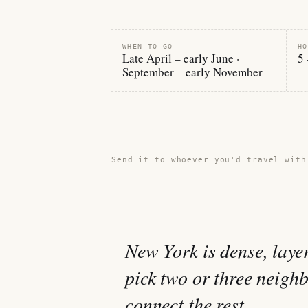
WHEN TO GO
HO
Late April – early June ·
5 
September – early November
Share this guide →
Send it to whoever you'd travel with
New York is dense, laye
pick two or three neigh
connect the rest.