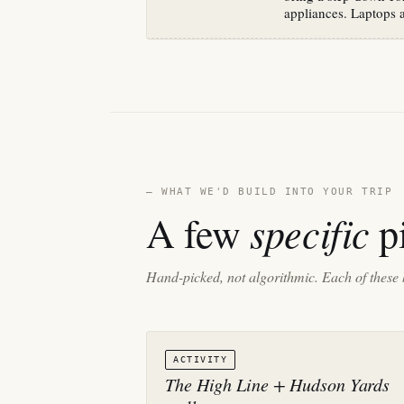
appliances. Laptops 
— WHAT WE'D BUILD INTO YOUR TRIP
specific
A few
pi
Hand-picked, not algorithmic. Each of these 
ACTIVITY
The High Line + Hudson Yards