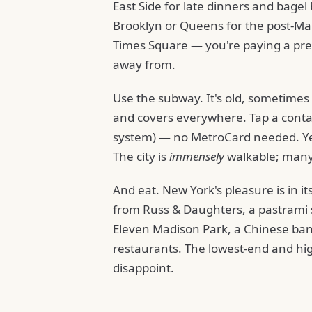
East Side for late dinners and bagel
Brooklyn or Queens for the post-Man
Times Square — you're paying a prem
away from.
Use the subway. It's old, sometimes 
and covers everywhere. Tap a contact
system) — no MetroCard needed. Yel
The city is
immensely
walkable; many 
And eat. New York's pleasure is in its
from Russ & Daughters, a pastrami 
Eleven Madison Park, a Chinese banqu
restaurants. The lowest-end and hig
disappoint.