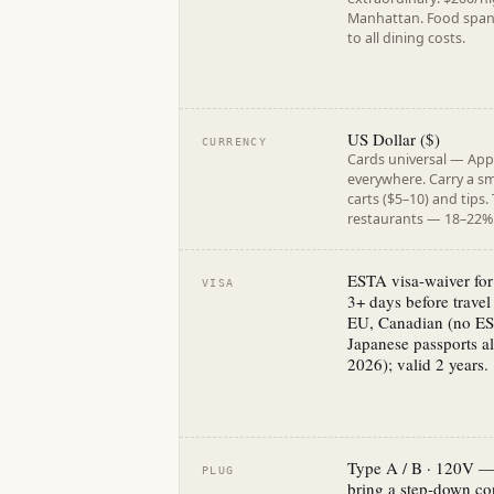
Manhattan. Food spans 
to all dining costs.
US Dollar ($)
CURRENCY
Cards universal — App
everywhere. Carry a sm
carts ($5–10) and tips.
restaurants — 18–22% 
ESTA visa-waiver for 
VISA
3+ days before travel
EU, Canadian (no ES
Japanese passports al
2026); valid 2 years.
Type A / B · 120V —
PLUG
bring a step-down co