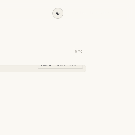
Find my destination →
NYC
PHOTO · WIKIPEDIA →