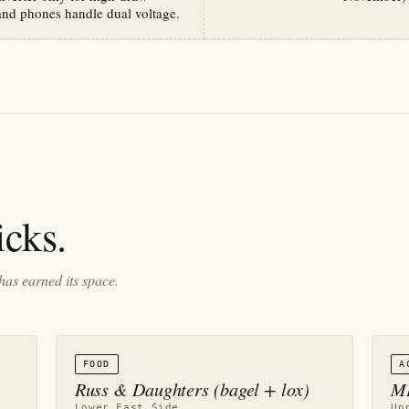
and phones handle dual voltage.
cks.
has earned its space.
FOOD
A
Russ & Daughters (bagel + lox)
ME
Lower East Side
Up