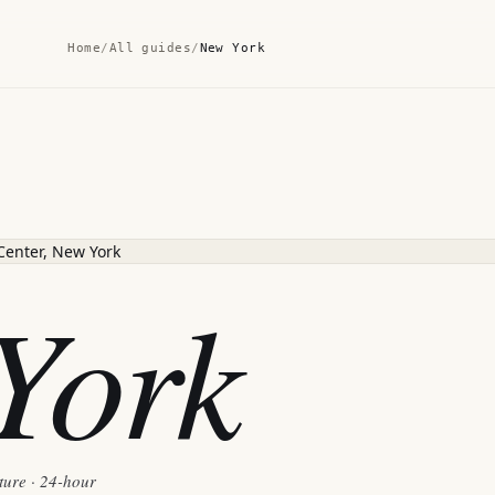
Home
/
All guides
/
New York
York
ture · 24-hour