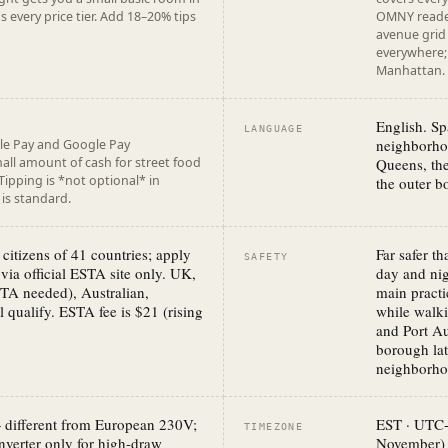
every price tier. Add 18–20% tips
OMNY reader
avenue grid 
everywhere; 
Manhattan. C
English. Sp
LANGUAGE
neighborho
le Pay and Google Pay
all amount of cash for street food
Queens, the
 Tipping is *not optional* in
the outer b
is standard.
citizens of 41 countries; apply
Far safer t
SAFETY
 via official ESTA site only. UK,
day and nig
TA needed), Australian,
main practi
l qualify. ESTA fee is $21 (rising
while walki
and Port Au
borough lat
neighborhoo
 different from European 230V;
EST · UTC
TIMEZONE
nverter only for high-draw
November)