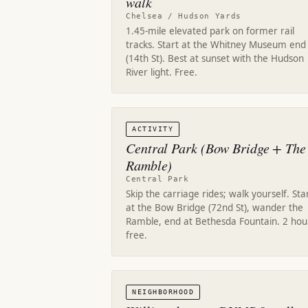
walk
Chelsea / Hudson Yards
1.45-mile elevated park on former rail
tracks. Start at the Whitney Museum end
(14th St). Best at sunset with the Hudson
River light. Free.
ACTIVITY
Central Park (Bow Bridge + The
Ramble)
Central Park
Skip the carriage rides; walk yourself. Sta
at the Bow Bridge (72nd St), wander the
Ramble, end at Bethesda Fountain. 2 hou
free.
NEIGHBORHOOD