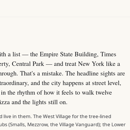
 with a list — the Empire State Building, Times
erty, Central Park — and treat New York like a
hrough. That's a mistake. The headline sights are
raordinary, and the city happens at street level,
n the rhythm of how it feels to walk twelve
zza and the lights still on.
live in them. The West Village for the tree-lined
bs (Smalls, Mezzrow, the Village Vanguard); the Lower