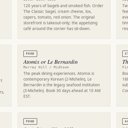
120 years of bagels and smoked fish. Order
Two
The Classic: bagel, cream cheese, lox,
fe
capers, tomato, red onion. The original
eve
storefront is takeout-only; the appetizing
tim
café around the corner has sit-down.
res
FOOD
S
Atomix or Le Bernardin
Th
Murray Hill / Midtown
Fi
The peak dining experiences. Atomix is
Bo
contemporary Korean (2-Michelin), Le
18
rt
Bernardin is the legacy seafood institution
su
(3-Michelin). Book 30 days ahead at 10 AM
Cou
rs,
EST.
FOOD
A