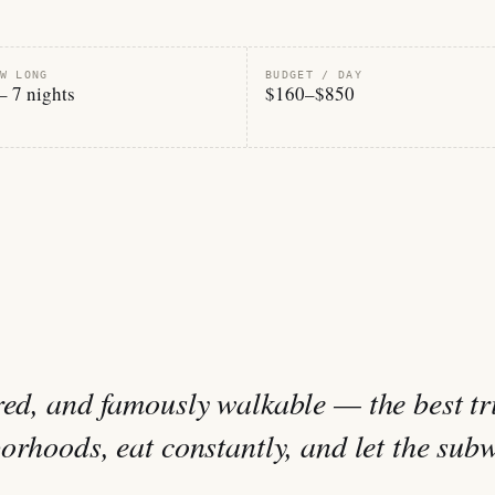
W LONG
BUDGET / DAY
– 7 nights
$160–$850
red, and famously walkable — the best tr
borhoods, eat constantly, and let the sub