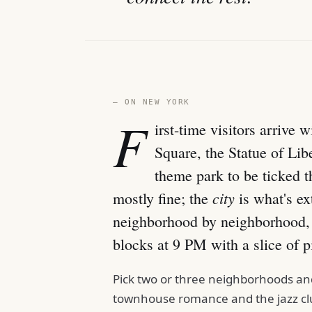
— ON NEW YORK
F
irst-time visitors arrive
Square, the Statue of Lib
theme park to be ticked t
city
mostly fine; the
is what's ext
neighborhood by neighborhood, i
blocks at 9 PM with a slice of pi
Pick two or three neighborhoods and 
townhouse romance and the jazz clu