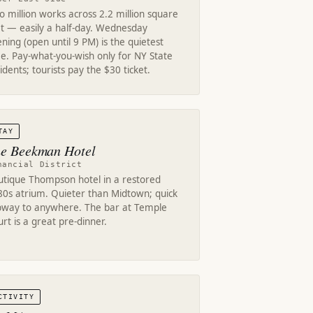
 million works across 2.2 million square
et — easily a half-day. Wednesday
ning (open until 9 PM) is the quietest
e. Pay-what-you-wish only for NY State
idents; tourists pay the $30 ticket.
TAY
e Beekman Hotel
nancial District
utique Thompson hotel in a restored
80s atrium. Quieter than Midtown; quick
bway to anywhere. The bar at Temple
rt is a great pre-dinner.
CTIVITY