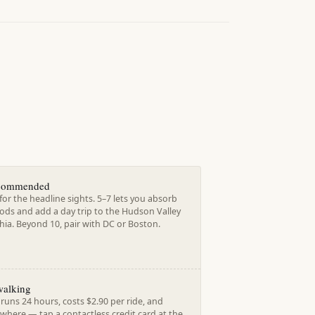
ecommended
for the headline sights. 5–7 lets you absorb
ds and add a day trip to the Hudson Valley
hia. Beyond 10, pair with DC or Boston.
walking
uns 24 hours, costs $2.90 per ride, and
where — tap a contactless credit card at the