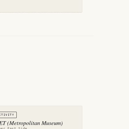
CTIVITY
T (Metropolitan Museum)
per East Side