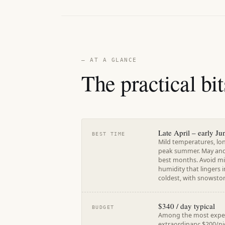
— AT A GLANCE
The practical bit
Late April – early J
BEST TIME
Mild temperatures, lo
peak summer. May and 
best months. Avoid mi
humidity that lingers 
coldest, with snowstor
$340 / day typical
BUDGET
Among the most expens
extraordinary: $200/ni