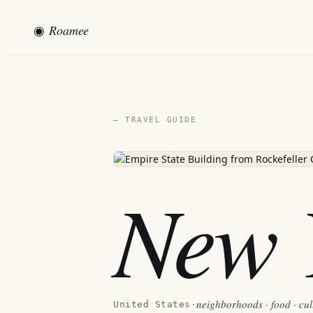
◉
Roamee
— TRAVEL GUIDE
New 
neighborhoods · food · cul
United States
·