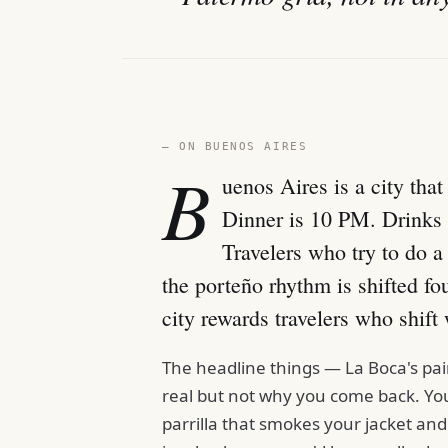
— ON BUENOS AIRES
B
uenos Aires is a city tha
Dinner is 10 PM. Drinks a
Travelers who try to do 
the porteño rhythm is shifted fo
city rewards travelers who shift 
The headline things — La Boca's pa
real but not why you come back. You
parrilla that smokes your jacket and