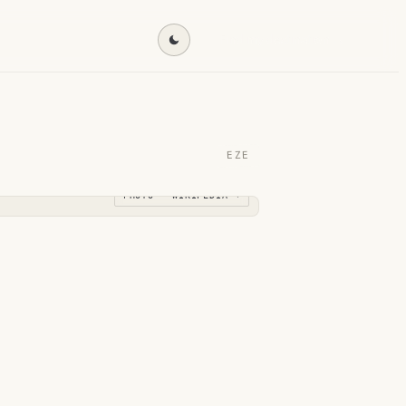
Find my destination →
EZE
PHOTO · WIKIPEDIA →