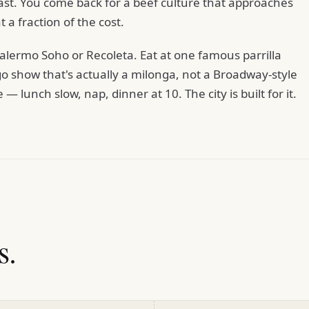
ast. You come back for a beef culture that approaches
t a fraction of the cost.
alermo Soho or Recoleta. Eat at one famous parrilla
go show that's actually a milonga, not a Broadway-style
 lunch slow, nap, dinner at 10. The city is built for it.
s.