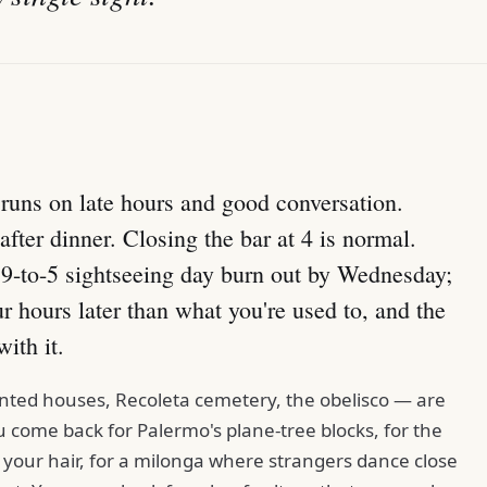
t runs on late hours and good conversation.
fter dinner. Closing the bar at 4 is normal.
a 9-to-5 sightseeing day burn out by Wednesday;
ur hours later than what you're used to, and the
with it.
inted houses, Recoleta cemetery, the obelisco — are
 come back for Palermo's plane-tree blocks, for the
 your hair, for a milonga where strangers dance close