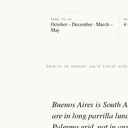
WHEN TO GO
HO
October – December · March –
4 
May
Share this guide →
Send it to whoever you'd travel with
Buenos Aires is South A
are in long parrilla lun
Palermo grid, not in any