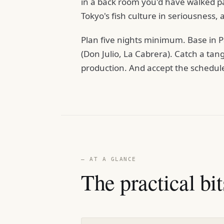
in a back room you'd have walked p
Tokyo's fish culture in seriousness, a
Plan five nights minimum. Base in P
(Don Julio, La Cabrera). Catch a tan
production. And accept the schedule —
— AT A GLANCE
The practical bit