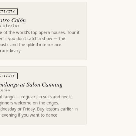
CTIVITY
atro Colón
n Nicolás
 of the world's top opera houses. Tour it
n if you don't catch a show — the
ustic and the gilded interior are
raordinary.
CTIVITY
milonga at Salon Canning
lermo
l tango — regulars in suits and heels,
ginners welcome on the edges.
nesday or Friday. Buy lessons earlier in
 evening if you want to dance.