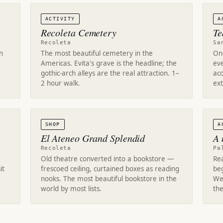
ACTIVITY
A
Recoleta Cemetery
Te
Recoleta
Sa
n
The most beautiful cemetery in the
One
Americas. Evita's grave is the headline; the
eve
gothic-arch alleys are the real attraction. 1–
aco
2 hour walk.
ext
SHOP
A
El Ateneo Grand Splendid
A 
Recoleta
Pa
Old theatre converted into a bookstore —
Rea
it
frescoed ceiling, curtained boxes as reading
be
nooks. The most beautiful bookstore in the
Wed
world by most lists.
the