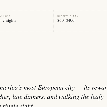
W LONG
BUDGET / DAY
– 7 nights
$60–$400
merica's most European city — its rewa
ches, late dinners, and walking the leafy
 single sight.