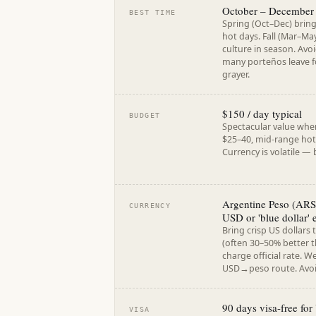
October – December
BEST TIME
Spring (Oct–Dec) brin
hot days. Fall (Mar–May
culture in season. Av
many porteños leave fo
grayer.
$150 / day typical
BUDGET
Spectacular value whe
$25–40, mid-range hote
Currency is volatile —
Argentine Peso (ARS)
CURRENCY
USD or 'blue dollar' 
Bring crisp US dollars 
(often 30–50% better t
charge official rate. W
USD→peso route. Avoid
90 days visa-free fo
VISA