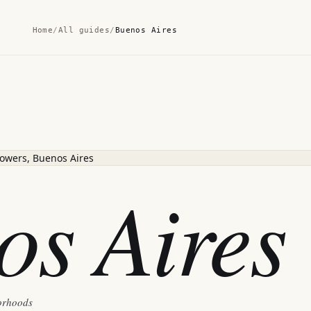
Home
/
All guides
/
Buenos Aires
os Aires
borhoods