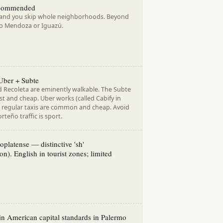
ecommended
 and you skip whole neighborhoods. Beyond
 to Mendoza or Iguazú.
Uber + Subte
 Recoleta are eminently walkable. The Subte
ast and cheap. Uber works (called Cabify in
 regular taxis are common and cheap. Avoid
rteño traffic is sport.
oplatense — distinctive 'sh'
on). English in tourist zones; limited
in American capital standards in Palermo