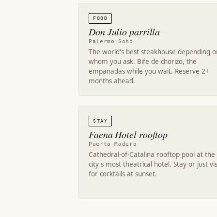
FOOD
Don Julio parrilla
Palermo Soho
The world's best steakhouse depending o
whom you ask. Bife de chorizo, the
empanadas while you wait. Reserve 2+
months ahead.
STAY
Faena Hotel rooftop
Puerto Madero
Cathedral-of-Catalina rooftop pool at the
city's most theatrical hotel. Stay or just vis
for cocktails at sunset.