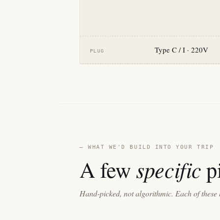
Type C / I · 220V
PLUG
— WHAT WE'D BUILD INTO YOUR TRIP
specific
A few
pi
Hand-picked, not algorithmic. Each of these 