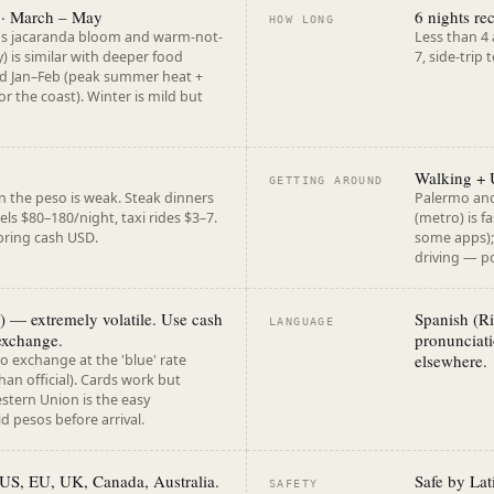
 · March – May
6 nights r
HOW LONG
gs jacaranda bloom and warm-not-
Less than 4
) is similar with deeper food
7, side-trip
oid Jan–Feb (peak summer heat +
r the coast). Winter is mild but
Walking + 
GETTING AROUND
n the peso is weak. Steak dinners
Palermo and
ls $80–180/night, taxi rides $3–7.
(metro) is f
 bring cash USD.
some apps);
driving — po
 — extremely volatile. Use cash
Spanish (Ri
LANGUAGE
exchange.
pronunciati
elsewhere.
to exchange at the 'blue' rate
han official). Cards work but
estern Union is the easy
 pesos before arrival.
r US, EU, UK, Canada, Australia.
Safe by Lat
SAFETY