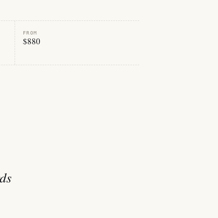
FROM
$880
rds