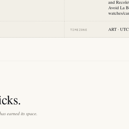
and Recolet
Avoid La Bo
watches/cam
ART · UTC
TIMEZONE
cks.
has earned its space.