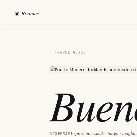
◉
Roamee
— TRAVEL GUIDE
Buen
porteño · steak · tango · neigh
Argentina
·