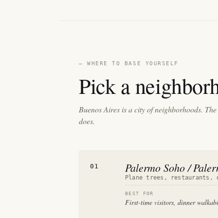
— WHERE TO BASE YOURSELF
Pick a neighborh
Buenos Aires is a city of neighborhoods. The 
does.
Palermo Soho / Pale
01
Plane trees, restaurants, 
BEST FOR
First-time visitors, dinner walkab