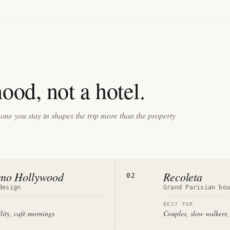
ood, not a hotel.
one you stay in shapes the trip more than the property
rmo Hollywood
Recoleta
02
design
Grand Parisian bo
BEST FOR
ility, café mornings
Couples, slow walkers