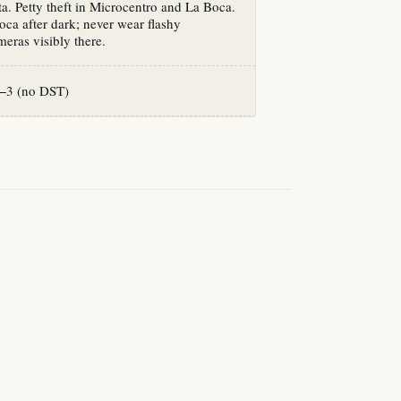
a. Petty theft in Microcentro and La Boca.
ca after dark; never wear flashy
eras visibly there.
−3 (no DST)