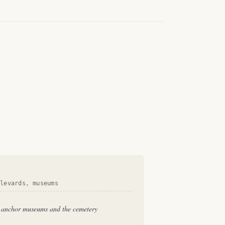
ulevards, museums
, anchor museums and the cemetery