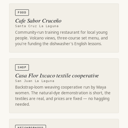
FOOD
Cafe Sabor Cruceño
Santa Cruz La Laguna
Community-run training restaurant for local young
people. Volcano views, three-course set menu, and
you're funding the dishwasher's English lessons.
SHOP
Casa Flor Ixcaco textile cooperative
San Juan La Laguna
Backstrap-loom weaving cooperative run by Maya
women. The natural-dye demonstration is short, the
textiles are real, and prices are fixed — no haggling
needed.
NEIGHBORHOOD