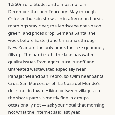
1,560m of altitude, and almost no rain
December through February. May through
October the rain shows up in afternoon bursts;
mornings stay clear, the landscape goes neon
green, and prices drop. Semana Santa (the
week before Easter) and Christmas through
New Year are the only times the lake genuinely
fills up. The hard truth: the lake has water-
quality issues from agricultural runoff and
untreated wastewater, especially near
Panajachel and San Pedro, so swim near Santa
Cruz, San Marcos, or off La Casa del Mundo's
dock, not in town. Hiking between villages on
the shore paths is mostly fine in groups,
occasionally not — ask your hotel that morning,
not what the internet said last year.