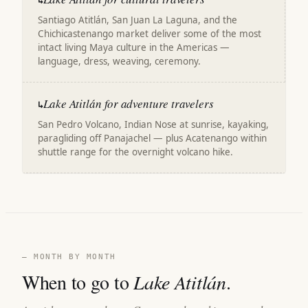
↳
Santiago Atitlán, San Juan La Laguna, and the
Chichicastenango market deliver some of the most
intact living Maya culture in the Americas —
language, dress, weaving, ceremony.
Lake Atitlán for adventure travelers
↳
San Pedro Volcano, Indian Nose at sunrise, kayaking,
paragliding off Panajachel — plus Acatenango within
shuttle range for the overnight volcano hike.
— MONTH BY MONTH
When to go to
Lake Atitlán
.