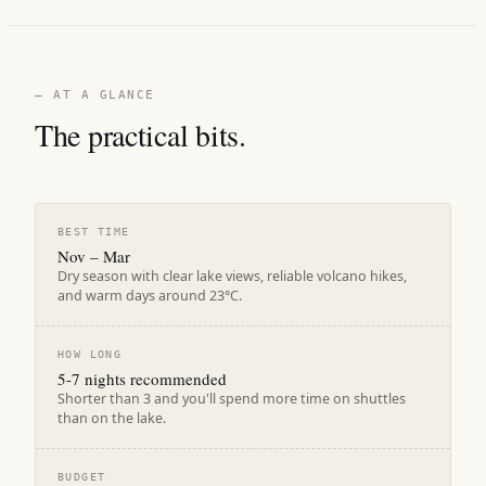
— AT A GLANCE
The practical bits.
BEST TIME
Nov – Mar
Dry season with clear lake views, reliable volcano hikes,
and warm days around 23°C.
HOW LONG
5-7 nights recommended
Shorter than 3 and you'll spend more time on shuttles
than on the lake.
BUDGET