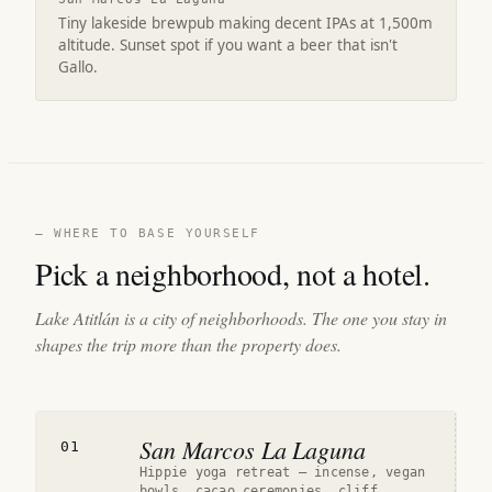
Tiny lakeside brewpub making decent IPAs at 1,500m
altitude. Sunset spot if you want a beer that isn't
Gallo.
— WHERE TO BASE YOURSELF
Pick a neighborhood, not a hotel.
Lake Atitlán is a city of neighborhoods. The one you stay in
shapes the trip more than the property does.
San Marcos La Laguna
01
Hippie yoga retreat — incense, vegan
bowls, cacao ceremonies, cliff