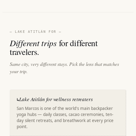
— LAKE ATITLÁN FOR —
Different trips
for different
travelers.
Same city, very different stays. Pick the lens that matches
your trip.
Lake Atitlán for wellness retreaters
↳
San Marcos is one of the world's main backpacker
yoga hubs — daily classes, cacao ceremonies, ten-
day silent retreats, and breathwork at every price
point.