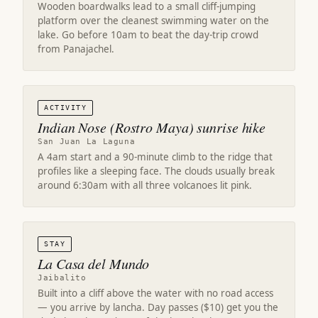
Wooden boardwalks lead to a small cliff-jumping
platform over the cleanest swimming water on the
lake. Go before 10am to beat the day-trip crowd
from Panajachel.
ACTIVITY
Indian Nose (Rostro Maya) sunrise hike
San Juan La Laguna
A 4am start and a 90-minute climb to the ridge that
profiles like a sleeping face. The clouds usually break
around 6:30am with all three volcanoes lit pink.
STAY
La Casa del Mundo
Jaibalito
Built into a cliff above the water with no road access
— you arrive by lancha. Day passes ($10) get you the