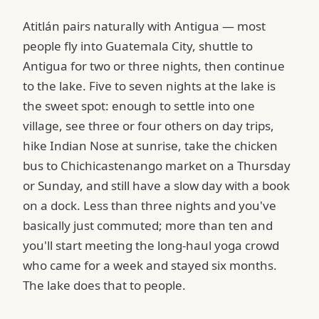
Atitlán pairs naturally with Antigua — most
people fly into Guatemala City, shuttle to
Antigua for two or three nights, then continue
to the lake. Five to seven nights at the lake is
the sweet spot: enough to settle into one
village, see three or four others on day trips,
hike Indian Nose at sunrise, take the chicken
bus to Chichicastenango market on a Thursday
or Sunday, and still have a slow day with a book
on a dock. Less than three nights and you've
basically just commuted; more than ten and
you'll start meeting the long-haul yoga crowd
who came for a week and stayed six months.
The lake does that to people.