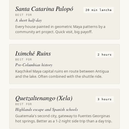
Santa Catarina Palopó
20 min lancha
BEST FOR
A short half-day
Every house painted in geometric Maya patterns by a
community art project. Quick visit, big payoff.
Iximché Ruins
2 hours
BEST FOR
Pre-Columbian history
Kaqchikel Maya capital ruins en route between Antigua
and the lake. Often combined with the shuttle ride.
Quetzaltenango (Xela)
3 hours
BEST FOR
Highlands escape and Spanish schools
Guatemala's second city, gateway to Fuentes Georginas
hot springs. Better as a 1-2 night side trip than a day trip.