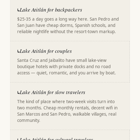
Lake Atitlán for backpackers
↳
$25-35 a day goes a long way here. San Pedro and
San Juan have cheap dorms, Spanish schools, and
reliable nightlife without the resort-town markup.
Lake Atitlán for couples
↳
Santa Cruz and Jaibalito have small lake-view
boutique hotels with private docks and no road
access — quiet, romantic, and you arrive by boat.
Lake Atitlán for slow travelers
↳
The kind of place where two-week visits turn into
two months. Cheap monthly rentals, decent wifi in
San Marcos and San Pedro, walkable villages, real
community.
Lake Atitlán for cultural travelers