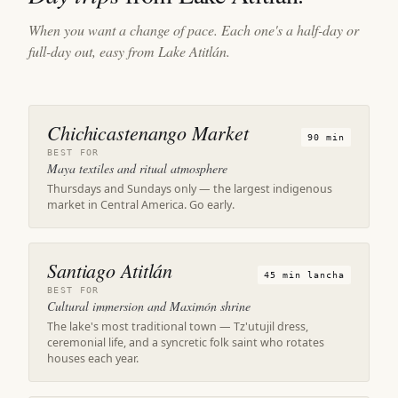
When you want a change of pace. Each one's a half-day or
full-day out, easy from Lake Atitlán.
Chichicastenango Market
90 min
BEST FOR
Maya textiles and ritual atmosphere
Thursdays and Sundays only — the largest indigenous
market in Central America. Go early.
Santiago Atitlán
45 min lancha
BEST FOR
Cultural immersion and Maximón shrine
The lake's most traditional town — Tz'utujil dress,
ceremonial life, and a syncretic folk saint who rotates
houses each year.