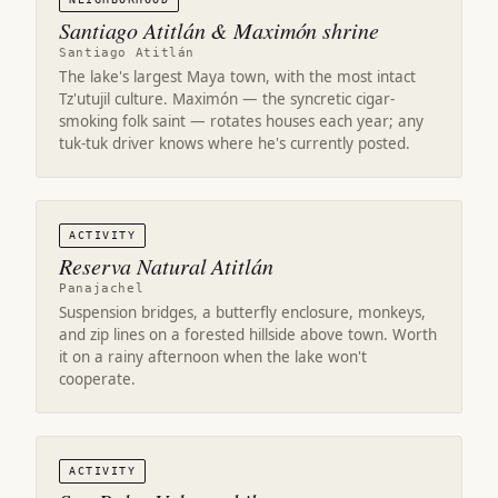
Santiago Atitlán & Maximón shrine
Santiago Atitlán
The lake's largest Maya town, with the most intact
Tz'utujil culture. Maximón — the syncretic cigar-
smoking folk saint — rotates houses each year; any
tuk-tuk driver knows where he's currently posted.
ACTIVITY
Reserva Natural Atitlán
Panajachel
Suspension bridges, a butterfly enclosure, monkeys,
and zip lines on a forested hillside above town. Worth
it on a rainy afternoon when the lake won't
cooperate.
ACTIVITY