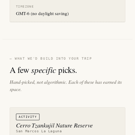
TIMEZONE
GMT-6 (no daylight saving)
— WHAT WE'D BUILD INTO YOUR TRIP
A few
specific
picks.
Hand-picked, not algorithmic. Each of these has earned its
space.
ACTIVITY
Cerro Tzankujil Nature Reserve
San Marcos La Laguna