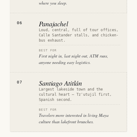
where you sleep.
Panajachel
06
Loud, central, full of tour offices,
Calle Santander stalls, and chicken-
bus exhaust.
BEST FOR
First night in, last night out, ATM runs,
anyone needing easy logistics.
Santiago Atitlán
07
Largest lakeside town and the
cultural heart — Tz'utujil first,
Spanish second.
BEST FOR
Travelers more interested in living Maya
culture than lakefront brunches.