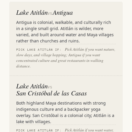
Lake Atitlán
Antigua
VS
Antigua is colonial, walkable, and culturally rich
in a single small grid. Atitlán is wilder, more
varied, and built around water and Maya villages
rather than churches and ruins.
Pick Atitlán if you want nature,
PICK LAKE ATITLÁN IF:
slow days, and village hopping; Antigua if you want
concentrated culture and great restaurants in walking
distance.
Lake Atitlán
VS
San Cristóbal de las Casas
Both highland Maya destinations with strong
indigenous culture and a backpacker yoga
overlay. San Cristóbal is a colonial city; Atitlán is a
lake with villages.
Pick Atitlán if you want water,
PICK LAKE ATITLÁN IF: