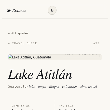
◉
Roamee
Find my destination →
← All guides
ATI
— TRAVEL GUIDE
PHOTO · WIKIPEDIA →
Lake Atitlán
lake · maya villages · volcanoes · slow travel
Guatemala
·
WHEN TO GO
HOW LONG