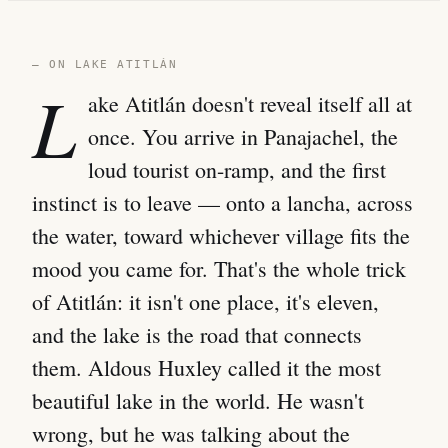
— ON LAKE ATITLÁN
L
ake Atitlán doesn't reveal itself all at
once. You arrive in Panajachel, the
loud tourist on-ramp, and the first
instinct is to leave — onto a lancha, across
the water, toward whichever village fits the
mood you came for. That's the whole trick
of Atitlán: it isn't one place, it's eleven,
and the lake is the road that connects
them. Aldous Huxley called it the most
beautiful lake in the world. He wasn't
wrong, but he was talking about the