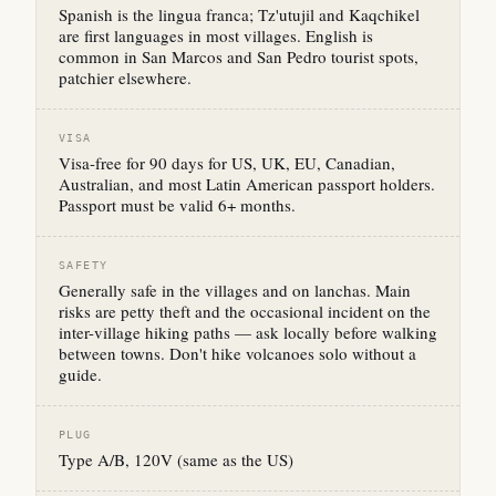
Spanish is the lingua franca; Tz'utujil and Kaqchikel
are first languages in most villages. English is
common in San Marcos and San Pedro tourist spots,
patchier elsewhere.
VISA
Visa-free for 90 days for US, UK, EU, Canadian,
Australian, and most Latin American passport holders.
Passport must be valid 6+ months.
SAFETY
Generally safe in the villages and on lanchas. Main
risks are petty theft and the occasional incident on the
inter-village hiking paths — ask locally before walking
between towns. Don't hike volcanoes solo without a
guide.
PLUG
Type A/B, 120V (same as the US)