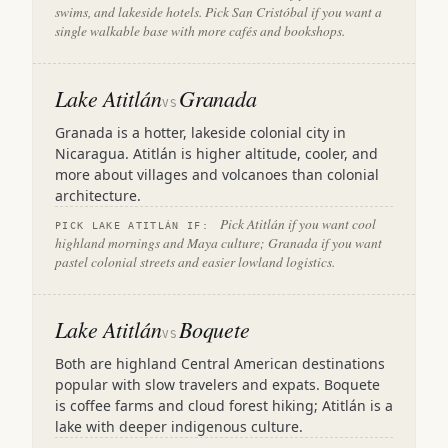
swims, and lakeside hotels. Pick San Cristóbal if you want a
single walkable base with more cafés and bookshops.
Lake Atitlán
Granada
VS
Granada is a hotter, lakeside colonial city in
Nicaragua. Atitlán is higher altitude, cooler, and
more about villages and volcanoes than colonial
architecture.
Pick Atitlán if you want cool
PICK LAKE ATITLÁN IF:
highland mornings and Maya culture; Granada if you want
pastel colonial streets and easier lowland logistics.
Lake Atitlán
Boquete
VS
Both are highland Central American destinations
popular with slow travelers and expats. Boquete
is coffee farms and cloud forest hiking; Atitlán is a
lake with deeper indigenous culture.