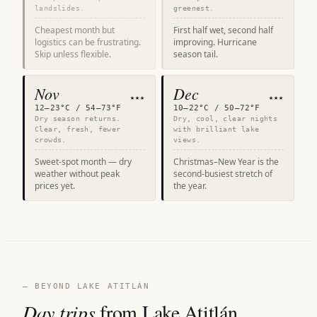
landslides.
greenest.
Cheapest month but
First half wet, second half
logistics can be frustrating.
improving. Hurricane
Skip unless flexible.
season tail.
Nov
Dec
★★★
★★★
12–23°C / 54–73°F
10–22°C / 50–72°F
Dry season returns.
Dry, cool, clear nights
Clear, fresh, fewer
with brilliant lake
crowds.
views.
Sweet-spot month — dry
Christmas–New Year is the
weather without peak
second-busiest stretch of
prices yet.
the year.
— BEYOND LAKE ATITLÁN
Day trips
from Lake Atitlán.