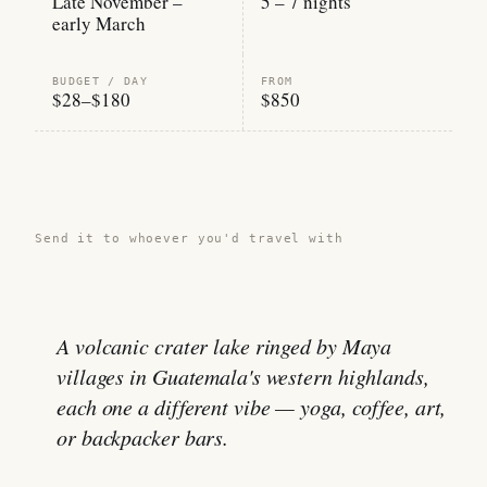
Late November –
5 – 7 nights
early March
BUDGET / DAY
FROM
$28–$180
$850
Share this guide →
Send it to whoever you'd travel with
A volcanic crater lake ringed by Maya
villages in Guatemala's western highlands,
each one a different vibe — yoga, coffee, art,
or backpacker bars.