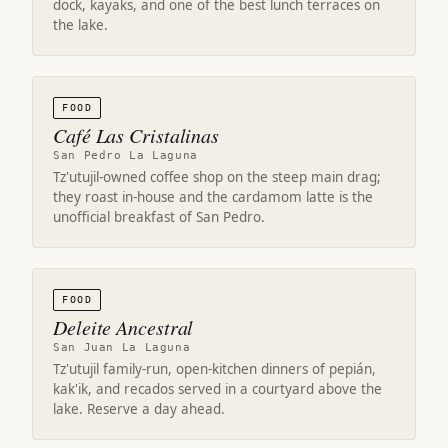
dock, kayaks, and one of the best lunch terraces on
the lake.
FOOD
Café Las Cristalinas
San Pedro La Laguna
Tz'utujil-owned coffee shop on the steep main drag;
they roast in-house and the cardamom latte is the
unofficial breakfast of San Pedro.
FOOD
Deleite Ancestral
San Juan La Laguna
Tz'utujil family-run, open-kitchen dinners of pepián,
kak'ik, and recados served in a courtyard above the
lake. Reserve a day ahead.