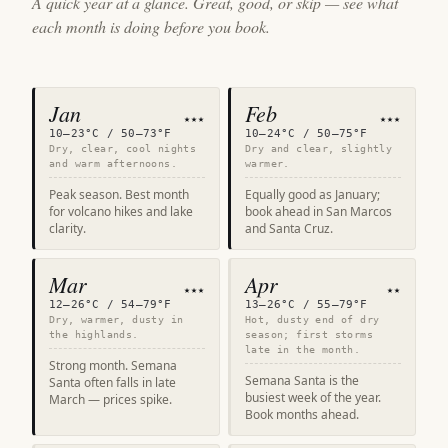
A quick year at a glance. Great, good, or skip — see what
each month is doing before you book.
Jan
Feb
★★★
★★★
10–23°C / 50–73°F
10–24°C / 50–75°F
Dry, clear, cool nights
Dry and clear, slightly
and warm afternoons.
warmer.
Peak season. Best month
Equally good as January;
for volcano hikes and lake
book ahead in San Marcos
clarity.
and Santa Cruz.
Mar
Apr
★★★
★★
12–26°C / 54–79°F
13–26°C / 55–79°F
Dry, warmer, dusty in
Hot, dusty end of dry
the highlands.
season; first storms
late in the month.
Strong month. Semana
Semana Santa is the
Santa often falls in late
busiest week of the year.
March — prices spike.
Book months ahead.