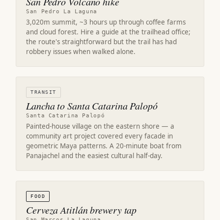
San Pedro Volcano hike
San Pedro La Laguna
3,020m summit, ~3 hours up through coffee farms
and cloud forest. Hire a guide at the trailhead office;
the route's straightforward but the trail has had
robbery issues when walked alone.
TRANSIT
Lancha to Santa Catarina Palopó
Santa Catarina Palopó
Painted-house village on the eastern shore — a
community art project covered every facade in
geometric Maya patterns. A 20-minute boat from
Panajachel and the easiest cultural half-day.
FOOD
Cerveza Atitlán brewery tap
San Marcos La Laguna