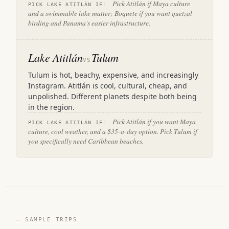
Pick Atitlán if Maya culture
PICK LAKE ATITLÁN IF:
and a swimmable lake matter; Boquete if you want quetzal
birding and Panama's easier infrastructure.
Lake Atitlán
Tulum
VS
Tulum is hot, beachy, expensive, and increasingly
Instagram. Atitlán is cool, cultural, cheap, and
unpolished. Different planets despite both being
in the region.
Pick Atitlán if you want Maya
PICK LAKE ATITLÁN IF:
culture, cool weather, and a $35-a-day option. Pick Tulum if
you specifically need Caribbean beaches.
— SAMPLE TRIPS