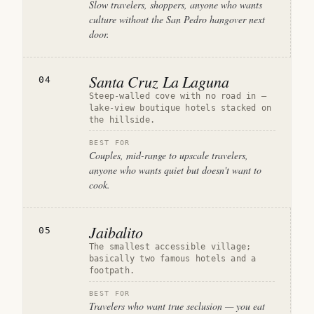
Slow travelers, shoppers, anyone who wants
culture without the San Pedro hangover next
door.
Santa Cruz La Laguna
04
Steep-walled cove with no road in —
lake-view boutique hotels stacked on
the hillside.
BEST FOR
Couples, mid-range to upscale travelers,
anyone who wants quiet but doesn't want to
cook.
Jaibalito
05
The smallest accessible village;
basically two famous hotels and a
footpath.
BEST FOR
Travelers who want true seclusion — you eat