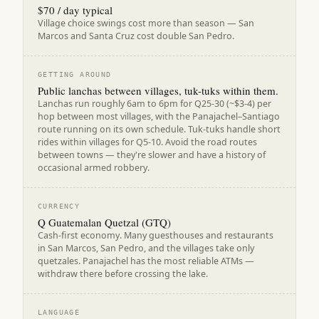
$70 / day typical
Village choice swings cost more than season — San
Marcos and Santa Cruz cost double San Pedro.
GETTING AROUND
Public lanchas between villages, tuk-tuks within them.
Lanchas run roughly 6am to 6pm for Q25-30 (~$3-4) per
hop between most villages, with the Panajachel–Santiago
route running on its own schedule. Tuk-tuks handle short
rides within villages for Q5-10. Avoid the road routes
between towns — they're slower and have a history of
occasional armed robbery.
CURRENCY
Q Guatemalan Quetzal (GTQ)
Cash-first economy. Many guesthouses and restaurants
in San Marcos, San Pedro, and the villages take only
quetzales. Panajachel has the most reliable ATMs —
withdraw there before crossing the lake.
LANGUAGE