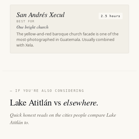
San Andrés Xecul
2.5 hours
BEST FOR
One bright church
The yellow-and-red baroque church facade is one of the
most-photographed in Guatemala. Usually combined
with Xela.
— IF YOU'RE ALSO CONSIDERING
Lake Atitlán vs
elsewhere.
Quick honest reads on the cities people compare Lake
Atitlán to.