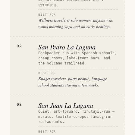
swimming.
BEST FOR
Wellness travelers, solo women, anyone who
wants morning yoga and an early bedtime.
San Pedro La Laguna
02
Backpacker hub with Spanish schools,
cheap rooms, lake-front bars, and
the volcano trailhead.
BEST FOR
Budget travelers, party people, language-
school students staying a few weeks.
San Juan La Laguna
03
Quiet, art-forward, Tz'utujil-run —
murals, textile co-ops, family-run
restaurants.
BEST FOR