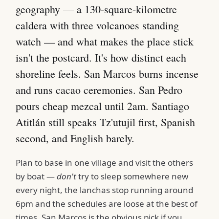
geography — a 130-square-kilometre
caldera with three volcanoes standing
watch — and what makes the place stick
isn't the postcard. It's how distinct each
shoreline feels. San Marcos burns incense
and runs cacao ceremonies. San Pedro
pours cheap mezcal until 2am. Santiago
Atitlán still speaks Tz'utujil first, Spanish
second, and English barely.
Plan to base in one village and visit the others
by boat —
don't
try to sleep somewhere new
every night, the lanchas stop running around
6pm and the schedules are loose at the best of
times. San Marcos is the obvious pick if you