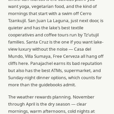
want yoga, vegetarian food, and the kind of
mornings that start with a swim off Cerro
Tzankujil. San Juan La Laguna, just next door, is
quieter and has the lake's best textile
cooperatives and coffee tours run by Tz'utujil
families. Santa Cruz is the one if you want lake-
view luxury without the noise — Casa del
Mundo, Villa Sumaya, Free Cerveza all hang off
cliffs here. Panajachel earns its bad reputation
but also has the best ATMs, supermarket, and
Sunday-night dinner options, which counts for
more than the guidebooks admit.
The weather rewards planning. November
through April is the dry season — clear
mornings, warm afternoons, cold nights at