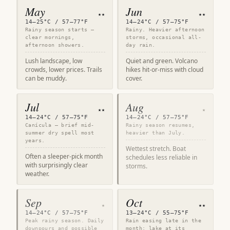
May
Jun
★★
★★
14–25°C / 57–77°F
14–24°C / 57–75°F
Rainy season starts —
Rainy. Heavier afternoon
clear mornings,
storms, occasional all-
afternoon showers.
day rain.
Lush landscape, low
Quiet and green. Volcano
crowds, lower prices. Trails
hikes hit-or-miss with cloud
can be muddy.
cover.
Jul
Aug
★★
★
14–24°C / 57–75°F
14–24°C / 57–75°F
Canícula — brief mid-
Rainy season resumes,
summer dry spell most
heavier than July.
years.
Wettest stretch. Boat
Often a sleeper-pick month
schedules less reliable in
with surprisingly clear
storms.
weather.
Sep
Oct
★
★★
14–24°C / 57–75°F
13–24°C / 55–75°F
Peak rainy season. Daily
Rain easing late in the
downpours and possible
month; lake at its