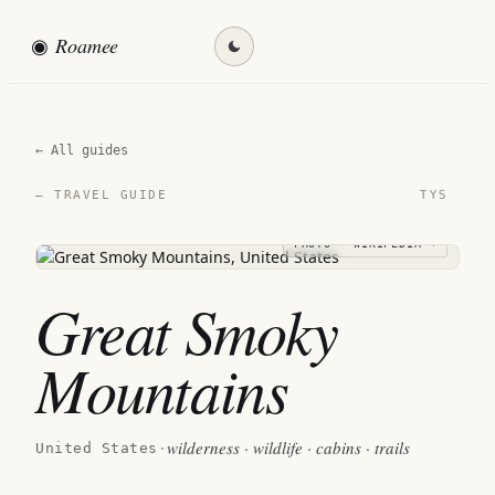
◉
Roamee
Find my destination →
← All guides
TYS
— TRAVEL GUIDE
PHOTO · WIKIPEDIA →
Great Smoky
Mountains
wilderness · wildlife · cabins · trails
United States
·