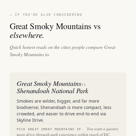
— IF YOU'RE ALSO CONSIDERING
Great Smoky Mountains vs
elsewhere.
Quick honest reads on the cities people compare Great
Smoky Mountains to.
Great Smoky Mountains
VS
Shenandoah National Park
Smokies are wilder, bigger, and far more
biodiverse; Shenandoah is more compact, less
crowded, and easier to drive end-to-end via
Skyline Drive.
You want a quieter,
PICK GREAT SMOKY MOUNTAINS IF:
more drive-through park experience within reach of DC.