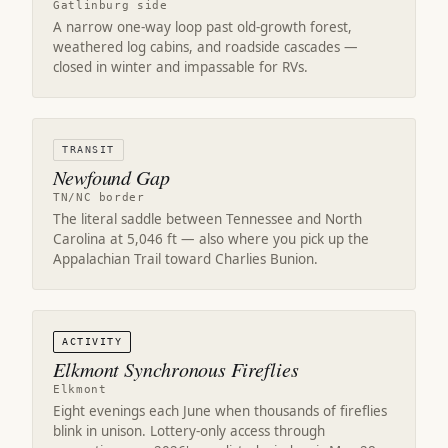
Gatlinburg side
A narrow one-way loop past old-growth forest,
weathered log cabins, and roadside cascades —
closed in winter and impassable for RVs.
TRANSIT
Newfound Gap
TN/NC border
The literal saddle between Tennessee and North
Carolina at 5,046 ft — also where you pick up the
Appalachian Trail toward Charlies Bunion.
ACTIVITY
Elkmont Synchronous Fireflies
Elkmont
Eight evenings each June when thousands of fireflies
blink in unison. Lottery-only access through