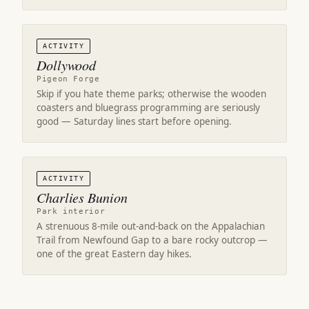
ACTIVITY
Dollywood
Pigeon Forge
Skip if you hate theme parks; otherwise the wooden
coasters and bluegrass programming are seriously
good — Saturday lines start before opening.
ACTIVITY
Charlies Bunion
Park interior
A strenuous 8-mile out-and-back on the Appalachian
Trail from Newfound Gap to a bare rocky outcrop —
one of the great Eastern day hikes.