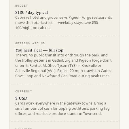
BUDGET
$180 / day typical
Cabin vs hotel and groceries vs Pigeon Forge restaurants
move the total fastest — weekday stays save $50-
100/night on cabins.
GETTING AROUND
You need a car — full stop.
There's no public transit into or through the park, and
the trolley systems in Gatlinburg and Pigeon Forge don't
enter it. Rent at McGhee Tyson (TYS) in Knoxville or
Asheville Regional (AVL). Expect 20-mph crawls on Cades
Cove Loop and Newfound Gap Road during peak times.
CURRENCY
$ USD
Cards work everywhere in the gateway towns. Bring a
small amount of cash for tipping outfitters, parking tag
offices, and roadside produce stands in Townsend.