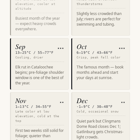
elevation, cooler at
thunderstorms
altitude
Slightly less crowded than
Busiest month of the year
July; rivers are perfect for
— expect heavy crowds
swimming and tubing.
everywhere.
Sep
Oct
★★★
★★★
13–25°C / 55–77°F
6–19°C / 43–66°F
Cooling, drier
Crisp, peak fall color
Elk rut in Cataloochee
The famous month — book
begins; pre-foliage shoulder
months ahead and start
window is one of the best of
your days at sunrise.
the year.
Nov
Dec
★★
★★
1–13°C / 34–55°F
-1–9°C / 30–48°F
Late color at low
Cold, occasional snow
elevation, cold at the
Quiet park but Clingmans
top
Dome Road closes Dec 1;
First two weeks still solid for
Gatlinburg gets Christmas-
foliage; quieter than
light crowds.