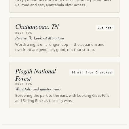
Railroad and easy Nantahala River access.
Chattanooga, TN
2.5 hrs
BEST FOR
Riverwalk, Lookout Mountain
Worth a night on a longer loop — the aquarium and
riverfront are genuinely good, not tourist-trap.
Pisgah National
90 min from Cherokee
Forest
BEST FOR
Waterfalls and quieter trails
Bordering the park to the east, with Looking Glass Falls
and Sliding Rock as the easy wins.