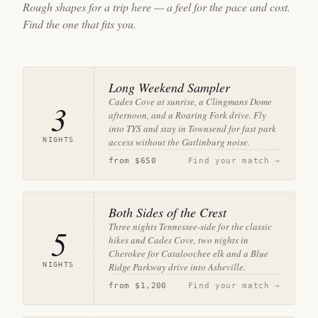
Rough shapes for a trip here — a feel for the pace and cost.
Find the one that fits you.
Long Weekend Sampler
Cades Cove at sunrise, a Clingmans Dome
3
afternoon, and a Roaring Fork drive. Fly
into TYS and stay in Townsend for fast park
NIGHTS
access without the Gatlinburg noise.
from
$650
Find your match →
Both Sides of the Crest
Three nights Tennessee-side for the classic
5
hikes and Cades Cove, two nights in
Cherokee for Cataloochee elk and a Blue
NIGHTS
Ridge Parkway drive into Asheville.
from
$1,200
Find your match →