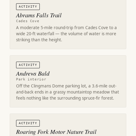
ACTIVITY
Abrams Falls Trail
Cades Cove
A moderate 5-mile round-trip from Cades Cove to a
wide 20-ft waterfall — the volume of water is more
striking than the height.
ACTIVITY
Andrews Bald
Park interior
Off the Clingmans Dome parking lot, a 3.6-mile out-
and-back ends in a grassy mountaintop meadow that
feels nothing like the surrounding spruce-fir forest.
ACTIVITY
Roaring Fork Motor Nature Trail