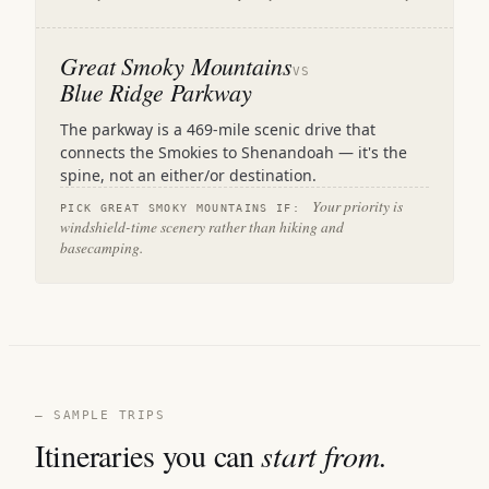
Great Smoky Mountains
VS
Blue Ridge Parkway
The parkway is a 469-mile scenic drive that
connects the Smokies to Shenandoah — it's the
spine, not an either/or destination.
Your priority is
PICK GREAT SMOKY MOUNTAINS IF:
windshield-time scenery rather than hiking and
basecamping.
— SAMPLE TRIPS
Itineraries you can
start from.