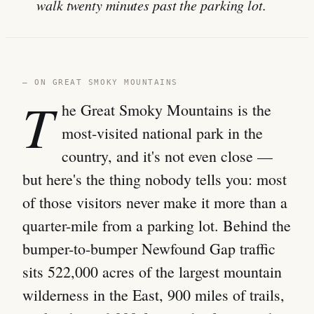
walk twenty minutes past the parking lot.
— ON GREAT SMOKY MOUNTAINS
T
he Great Smoky Mountains is the
most-visited national park in the
country, and it's not even close —
but here's the thing nobody tells you: most
of those visitors never make it more than a
quarter-mile from a parking lot. Behind the
bumper-to-bumper Newfound Gap traffic
sits 522,000 acres of the largest mountain
wilderness in the East, 900 miles of trails,