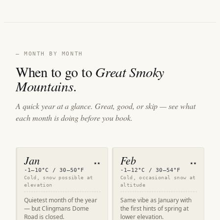
— MONTH BY MONTH
When to go to
Great Smoky
Mountains
.
A quick year at a glance. Great, good, or skip — see what
each month is doing before you book.
Jan
Feb
★★
★★
-1–10°C / 30–50°F
-1–12°C / 30–54°F
Cold, snow possible at
Cold, occasional snow at
elevation
altitude
Quietest month of the year
Same vibe as January with
— but Clingmans Dome
the first hints of spring at
Road is closed.
lower elevation.