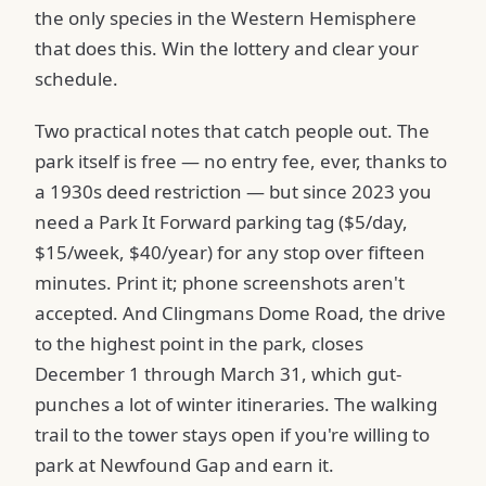
the only species in the Western Hemisphere
that does this. Win the lottery and clear your
schedule.
Two practical notes that catch people out. The
park itself is free — no entry fee, ever, thanks to
a 1930s deed restriction — but since 2023 you
need a Park It Forward parking tag ($5/day,
$15/week, $40/year) for any stop over fifteen
minutes. Print it; phone screenshots aren't
accepted. And Clingmans Dome Road, the drive
to the highest point in the park, closes
December 1 through March 31, which gut-
punches a lot of winter itineraries. The walking
trail to the tower stays open if you're willing to
park at Newfound Gap and earn it.