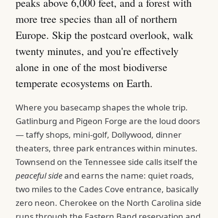
peaks above 6,000 feet, and a forest with
more tree species than all of northern
Europe. Skip the postcard overlook, walk
twenty minutes, and you're effectively
alone in one of the most biodiverse
temperate ecosystems on Earth.
Where you basecamp shapes the whole trip.
Gatlinburg and Pigeon Forge are the loud doors
— taffy shops, mini-golf, Dollywood, dinner
theaters, three park entrances within minutes.
Townsend on the Tennessee side calls itself the
peaceful side
and earns the name: quiet roads,
two miles to the Cades Cove entrance, basically
zero neon. Cherokee on the North Carolina side
runs through the Eastern Band reservation and