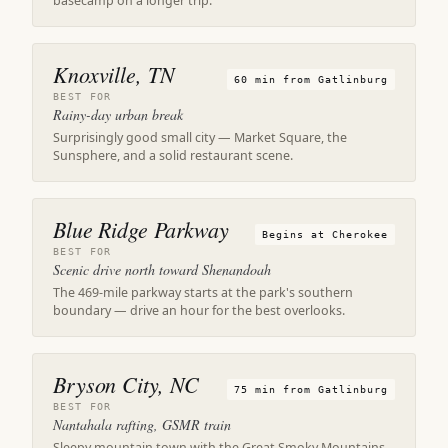
basecamp on a longer trip.
Knoxville, TN
60 min from Gatlinburg
BEST FOR
Rainy-day urban break
Surprisingly good small city — Market Square, the
Sunsphere, and a solid restaurant scene.
Blue Ridge Parkway
Begins at Cherokee
BEST FOR
Scenic drive north toward Shenandoah
The 469-mile parkway starts at the park's southern
boundary — drive an hour for the best overlooks.
Bryson City, NC
75 min from Gatlinburg
BEST FOR
Nantahala rafting, GSMR train
Sleepy mountain town with the Great Smoky Mountains