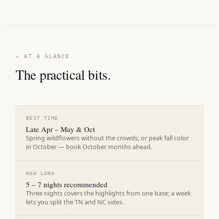
— AT A GLANCE
The practical bits.
BEST TIME
Late Apr – May & Oct
Spring wildflowers without the crowds, or peak fall color
in October — book October months ahead.
HOW LONG
5 – 7 nights recommended
Three nights covers the highlights from one base; a week
lets you split the TN and NC sides.