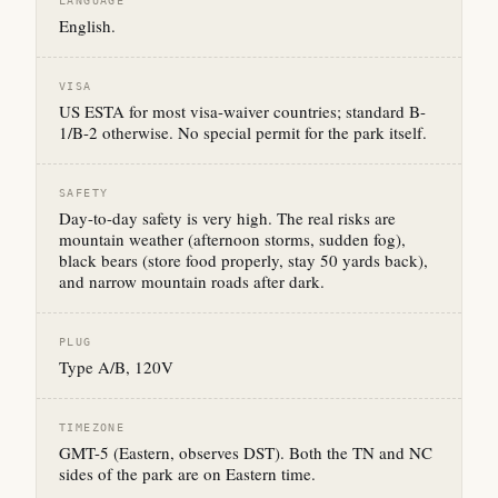
LANGUAGE
English.
VISA
US ESTA for most visa-waiver countries; standard B-
1/B-2 otherwise. No special permit for the park itself.
SAFETY
Day-to-day safety is very high. The real risks are
mountain weather (afternoon storms, sudden fog),
black bears (store food properly, stay 50 yards back),
and narrow mountain roads after dark.
PLUG
Type A/B, 120V
TIMEZONE
GMT-5 (Eastern, observes DST). Both the TN and NC
sides of the park are on Eastern time.