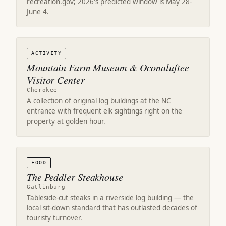
recreation.gov; 2026's predicted window is May 28-
June 4.
ACTIVITY
Mountain Farm Museum & Oconaluftee
Visitor Center
Cherokee
A collection of original log buildings at the NC
entrance with frequent elk sightings right on the
property at golden hour.
FOOD
The Peddler Steakhouse
Gatlinburg
Tableside-cut steaks in a riverside log building — the
local sit-down standard that has outlasted decades of
touristy turnover.