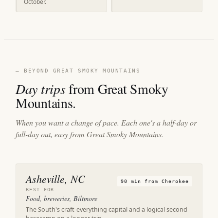
October.
— BEYOND GREAT SMOKY MOUNTAINS
Day trips
from Great Smoky
Mountains.
When you want a change of pace. Each one's a half-day or
full-day out, easy from Great Smoky Mountains.
Asheville, NC
90 min from Cherokee
BEST FOR
Food, breweries, Biltmore
The South's craft-everything capital and a logical second