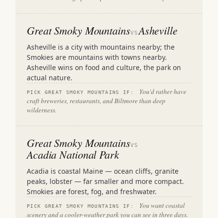
Great Smoky Mountains
Asheville
VS
Asheville is a city with mountains nearby; the
Smokies are mountains with towns nearby.
Asheville wins on food and culture, the park on
actual nature.
You'd rather have
PICK GREAT SMOKY MOUNTAINS IF:
craft breweries, restaurants, and Biltmore than deep
wilderness.
Great Smoky Mountains
VS
Acadia National Park
Acadia is coastal Maine — ocean cliffs, granite
peaks, lobster — far smaller and more compact.
Smokies are forest, fog, and freshwater.
You want coastal
PICK GREAT SMOKY MOUNTAINS IF:
scenery and a cooler-weather park you can see in three days.