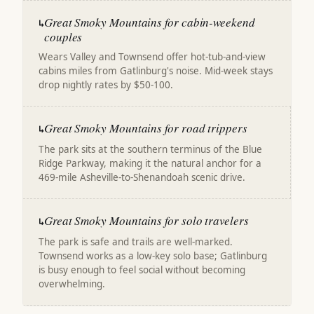
Great Smoky Mountains for cabin-weekend
↳
couples
Wears Valley and Townsend offer hot-tub-and-view
cabins miles from Gatlinburg's noise. Mid-week stays
drop nightly rates by $50-100.
Great Smoky Mountains for road trippers
↳
The park sits at the southern terminus of the Blue
Ridge Parkway, making it the natural anchor for a
469-mile Asheville-to-Shenandoah scenic drive.
Great Smoky Mountains for solo travelers
↳
The park is safe and trails are well-marked.
Townsend works as a low-key solo base; Gatlinburg
is busy enough to feel social without becoming
overwhelming.