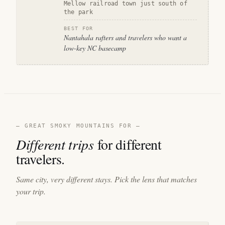
Mellow railroad town just south of
the park
BEST FOR
Nantahala rafters and travelers who want a
low-key NC basecamp
— GREAT SMOKY MOUNTAINS FOR —
Different trips
for different
travelers.
Same city, very different stays. Pick the lens that matches
your trip.