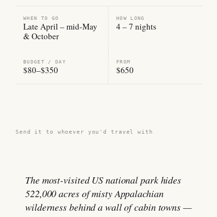
WHEN TO GO
HOW LONG
Late April – mid-May
4 – 7 nights
& October
BUDGET / DAY
FROM
$80–$350
$650
Share this guide →
Send it to whoever you'd travel with
The most-visited US national park hides
522,000 acres of misty Appalachian
wilderness behind a wall of cabin towns —