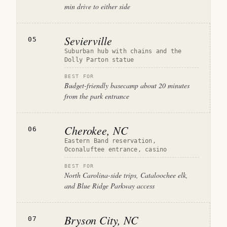
min drive to either side
Sevierville
05
Suburban hub with chains and the
Dolly Parton statue
BEST FOR
Budget-friendly basecamp about 20 minutes
from the park entrance
Cherokee, NC
06
Eastern Band reservation,
Oconaluftee entrance, casino
BEST FOR
North Carolina-side trips, Cataloochee elk,
and Blue Ridge Parkway access
Bryson City, NC
07