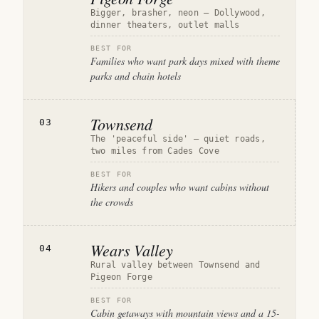
Bigger, brasher, neon — Dollywood,
dinner theaters, outlet malls
BEST FOR
Families who want park days mixed with theme
parks and chain hotels
Townsend
03
The 'peaceful side' — quiet roads,
two miles from Cades Cove
BEST FOR
Hikers and couples who want cabins without
the crowds
Wears Valley
04
Rural valley between Townsend and
Pigeon Forge
BEST FOR
Cabin getaways with mountain views and a 15-