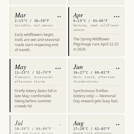
Mar
Apr
★★
★★★
2–15°C / 36–59°F
6–19°C / 43–66°F
Variable, mud season
Warming, peak wildflower
season
Early wildflowers begin;
The Spring Wildflower
trails are wet and seasonal
Pilgrimage runs April 22-25
roads start reopening end
in 2026.
of month.
May
Jun
★★★
★★
11–23°C / 52–73°F
16–27°C / 60–81°F
Pleasant, occasional
Warm, humid, afternoon
afternoon storms
thunderstorms
Firefly lottery dates fall in
Synchronous fireflies
late May; comfortable
(lottery only) — Memorial
hiking before summer
Day onward gets busy fast.
crowds hit.
Jul
Aug
★
★★
18–29°C / 64–84°F
17–28°C / 62–82°F
Hot and humid at low
Humid with afternoon