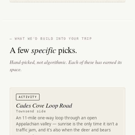
— WHAT WE'D BUILD INTO YOUR TRIP
A few
specific
picks.
Hand-picked, not algorithmic. Each of these has earned its
space.
ACTIVITY
Cades Cove Loop Road
Townsend side
An 11-mile one-way loop through an open
Appalachian valley — sunrise is the only time it isn't a
traffic jam, and it's also when the deer and bears