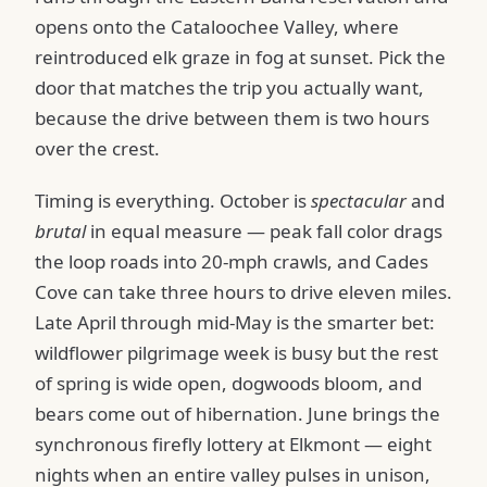
opens onto the Cataloochee Valley, where
reintroduced elk graze in fog at sunset. Pick the
door that matches the trip you actually want,
because the drive between them is two hours
over the crest.
Timing is everything. October is
spectacular
and
brutal
in equal measure — peak fall color drags
the loop roads into 20-mph crawls, and Cades
Cove can take three hours to drive eleven miles.
Late April through mid-May is the smarter bet:
wildflower pilgrimage week is busy but the rest
of spring is wide open, dogwoods bloom, and
bears come out of hibernation. June brings the
synchronous firefly lottery at Elkmont — eight
nights when an entire valley pulses in unison,