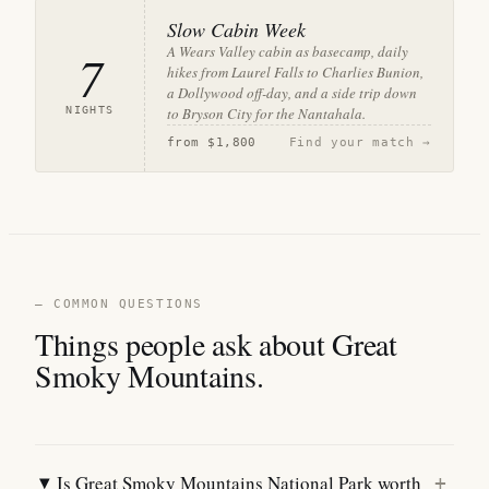
Slow Cabin Week
A Wears Valley cabin as basecamp, daily
7
hikes from Laurel Falls to Charlies Bunion,
a Dollywood off-day, and a side trip down
NIGHTS
to Bryson City for the Nantahala.
from
$1,800
Find your match →
— COMMON QUESTIONS
Things people ask about Great
Smoky Mountains.
Is Great Smoky Mountains National Park worth
+