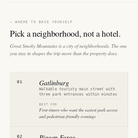
— WHERE TO BASE YOURSELF
Pick a neighborhood, not a hotel.
Great Smoky Mountains is a city of neighborhoods. The one
you stay in shapes the trip more than the property does.
Gatlinburg
01
Walkable touristy main street with
three park entrances within minutes
BEST FOR
First-timers who want the easiest park access
and pedestrian-friendly evenings
Pigeon Forge
02