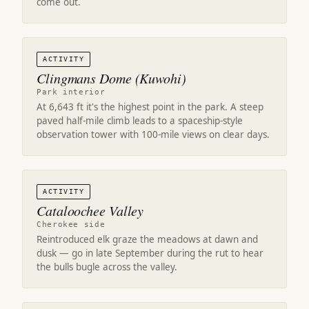
come out.
ACTIVITY
Clingmans Dome (Kuwohi)
Park interior
At 6,643 ft it's the highest point in the park. A steep
paved half-mile climb leads to a spaceship-style
observation tower with 100-mile views on clear days.
ACTIVITY
Cataloochee Valley
Cherokee side
Reintroduced elk graze the meadows at dawn and
dusk — go in late September during the rut to hear
the bulls bugle across the valley.