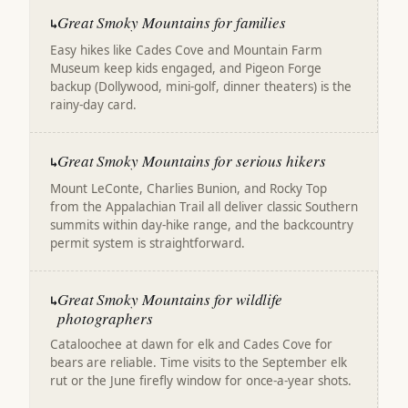
Great Smoky Mountains for families
↳
Easy hikes like Cades Cove and Mountain Farm
Museum keep kids engaged, and Pigeon Forge
backup (Dollywood, mini-golf, dinner theaters) is the
rainy-day card.
Great Smoky Mountains for serious hikers
↳
Mount LeConte, Charlies Bunion, and Rocky Top
from the Appalachian Trail all deliver classic Southern
summits within day-hike range, and the backcountry
permit system is straightforward.
Great Smoky Mountains for wildlife
↳
photographers
Cataloochee at dawn for elk and Cades Cove for
bears are reliable. Time visits to the September elk
rut or the June firefly window for once-a-year shots.