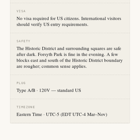
VISA
No visa required for US citizens. International visitors
should verify US entry requirements.
SAFETY
The Historic District and surrounding squares are safe
after dark. Forsyth Park is fine in the evening. A few
blocks east and south of the Historic District boundary
are rougher; common sense applies.
PLUG
Type A/B · 120V — standard US
TIMEZONE
Eastern Time · UTC-5 (EDT UTC-4 Mar–Nov)