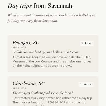
Day trips
from Savannah.
When you want a change of pace. Each one's a half-day or
full-day out, easy from Savannah.
Beaufort, SC
1 hour
BEST FOR
Gullah Geechee heritage, antebellum architecture
A smaller, less touristed version of Savannah. The Gullah
Museum of the Low Country and the antebellum homes
on the Point neighborhood are the draws.
Charleston, SC
2 hours
BEST FOR
The strongest Southern food scene, the IAAM
Best treated as a 2-night extension rather than a day trip.
The drive via Beaufort on US-21/US-17 adds time but