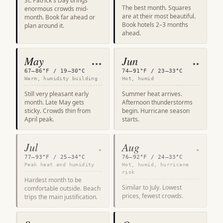
St. Patrick's Day brings
The best month. Squares
enormous crowds mid-
are at their most beautiful.
month. Book far ahead or
Book hotels 2–3 months
plan around it.
ahead.
May
Jun
★★★
★★
67–86°F / 19–30°C
74–91°F / 23–33°C
Warm, humidity building
Hot, humid
Still very pleasant early
Summer heat arrives.
month. Late May gets
Afternoon thunderstorms
sticky. Crowds thin from
begin. Hurricane season
April peak.
starts.
Jul
Aug
★
★
77–93°F / 25–34°C
76–92°F / 24–33°C
Peak heat and humidity
Hot, humid, hurricane
risk
Hardest month to be
Similar to July. Lowest
comfortable outside. Beach
prices, fewest crowds.
trips the main justification.