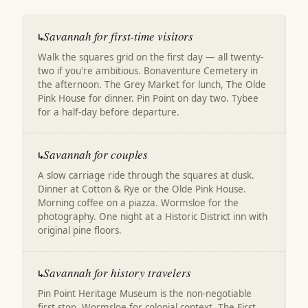
Savannah for first-time visitors
↳
Walk the squares grid on the first day — all twenty-
two if you're ambitious. Bonaventure Cemetery in
the afternoon. The Grey Market for lunch, The Olde
Pink House for dinner. Pin Point on day two. Tybee
for a half-day before departure.
Savannah for couples
↳
A slow carriage ride through the squares at dusk.
Dinner at Cotton & Rye or the Olde Pink House.
Morning coffee on a piazza. Wormsloe for the
photography. One night at a Historic District inn with
original pine floors.
Savannah for history travelers
↳
Pin Point Heritage Museum is the non-negotiable
first stop. Wormsloe for colonial context. The First