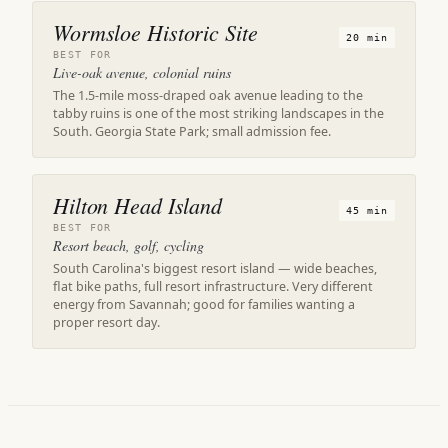
Wormsloe Historic Site
20 min
BEST FOR
Live-oak avenue, colonial ruins
The 1.5-mile moss-draped oak avenue leading to the
tabby ruins is one of the most striking landscapes in the
South. Georgia State Park; small admission fee.
Hilton Head Island
45 min
BEST FOR
Resort beach, golf, cycling
South Carolina's biggest resort island — wide beaches,
flat bike paths, full resort infrastructure. Very different
energy from Savannah; good for families wanting a
proper resort day.