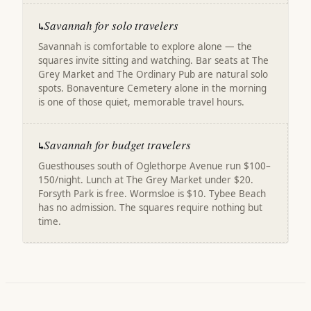
Savannah for solo travelers
↳
Savannah is comfortable to explore alone — the
squares invite sitting and watching. Bar seats at The
Grey Market and The Ordinary Pub are natural solo
spots. Bonaventure Cemetery alone in the morning
is one of those quiet, memorable travel hours.
Savannah for budget travelers
↳
Guesthouses south of Oglethorpe Avenue run $100–
150/night. Lunch at The Grey Market under $20.
Forsyth Park is free. Wormsloe is $10. Tybee Beach
has no admission. The squares require nothing but
time.