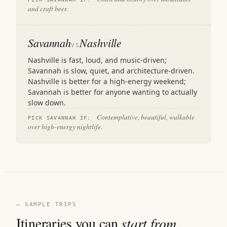
and craft beer.
Savannah
Nashville
VS
Nashville is fast, loud, and music-driven;
Savannah is slow, quiet, and architecture-driven.
Nashville is better for a high-energy weekend;
Savannah is better for anyone wanting to actually
slow down.
Contemplative, beautiful, walkable
PICK SAVANNAH IF:
over high-energy nightlife.
— SAMPLE TRIPS
Itineraries you can
start from.