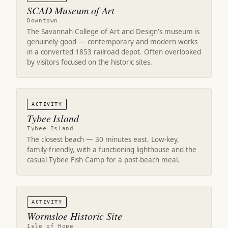
SCAD Museum of Art
Downtown
The Savannah College of Art and Design's museum is
genuinely good — contemporary and modern works
in a converted 1853 railroad depot. Often overlooked
by visitors focused on the historic sites.
ACTIVITY
Tybee Island
Tybee Island
The closest beach — 30 minutes east. Low-key,
family-friendly, with a functioning lighthouse and the
casual Tybee Fish Camp for a post-beach meal.
ACTIVITY
Wormsloe Historic Site
Isle of Hope