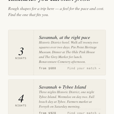
Rough shapes for a trip here — a feel for the pace and cost.
Find the one that fits you.
Savannah, at the right pace
Historic District hotel. Walk all twenty-two
3
squares over two days. Pin Point Heritage
Museum. Dinner at The Olde Pink House
and The Grey Market for lunch.
NIGHTS
Bonaventure Cemetery afternoon.
from
$680
Find your match →
Savannah + Tybee Island
Three nights Historic District, one night
4
Tybee Island. Wormsloe on day two. Full
beach day at Tybee. Farmers market at
NIGHTS
Forsyth on Saturday morning.
from
$920
Find your match →