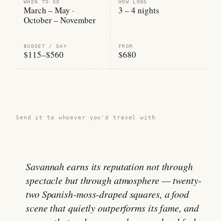
WHEN TO GO
HOW LONG
March – May ·
3 – 4 nights
October – November
BUDGET / DAY
FROM
$115–$560
$680
Share this guide →
Send it to whoever you'd travel with
Savannah earns its reputation not through
spectacle but through atmosphere — twenty-
two Spanish-moss-draped squares, a food
scene that quietly outperforms its fame, and