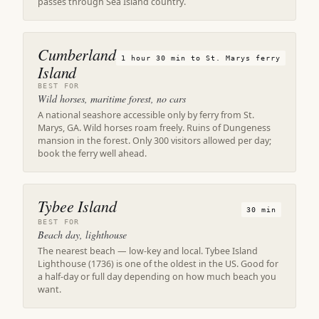
passes through Sea Island country.
Cumberland
1 hour 30 min to St. Marys ferry
Island
BEST FOR
Wild horses, maritime forest, no cars
A national seashore accessible only by ferry from St.
Marys, GA. Wild horses roam freely. Ruins of Dungeness
mansion in the forest. Only 300 visitors allowed per day;
book the ferry well ahead.
Tybee Island
30 min
BEST FOR
Beach day, lighthouse
The nearest beach — low-key and local. Tybee Island
Lighthouse (1736) is one of the oldest in the US. Good for
a half-day or full day depending on how much beach you
want.