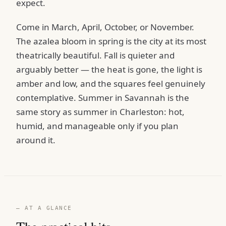
expect.
Come in March, April, October, or November.
The azalea bloom in spring is the city at its most
theatrically beautiful. Fall is quieter and
arguably better — the heat is gone, the light is
amber and low, and the squares feel genuinely
contemplative. Summer in Savannah is the
same story as summer in Charleston: hot,
humid, and manageable only if you plan
around it.
— AT A GLANCE