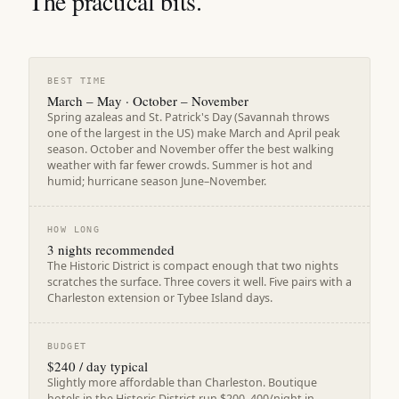
The practical bits.
BEST TIME
March – May · October – November
Spring azaleas and St. Patrick's Day (Savannah throws
one of the largest in the US) make March and April peak
season. October and November offer the best walking
weather with far fewer crowds. Summer is hot and
humid; hurricane season June–November.
HOW LONG
3 nights recommended
The Historic District is compact enough that two nights
scratches the surface. Three covers it well. Five pairs with a
Charleston extension or Tybee Island days.
BUDGET
$240 / day typical
Slightly more affordable than Charleston. Boutique
hotels in the Historic District run $200–400/night in