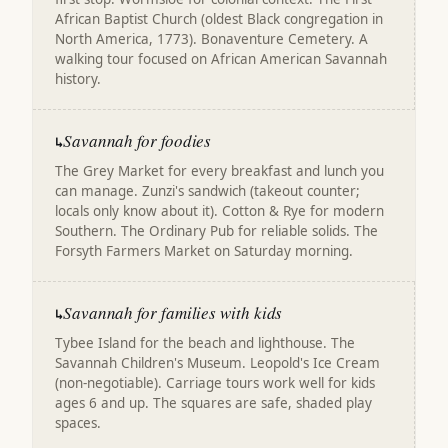
African Baptist Church (oldest Black congregation in
North America, 1773). Bonaventure Cemetery. A
walking tour focused on African American Savannah
history.
Savannah for foodies
↳
The Grey Market for every breakfast and lunch you
can manage. Zunzi's sandwich (takeout counter;
locals only know about it). Cotton & Rye for modern
Southern. The Ordinary Pub for reliable solids. The
Forsyth Farmers Market on Saturday morning.
Savannah for families with kids
↳
Tybee Island for the beach and lighthouse. The
Savannah Children's Museum. Leopold's Ice Cream
(non-negotiable). Carriage tours work well for kids
ages 6 and up. The squares are safe, shaded play
spaces.