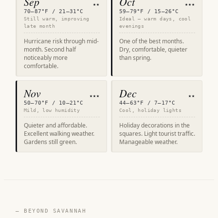
Sep
Oct
★★
★★★
70–87°F / 21–31°C
59–79°F / 15–26°C
Still warm, improving
Ideal — warm days, cool
late month
evenings
Hurricane risk through mid-
One of the best months.
month. Second half
Dry, comfortable, quieter
noticeably more
than spring.
comfortable.
Nov
Dec
★★★
★★
50–70°F / 10–21°C
44–63°F / 7–17°C
Mild, low humidity
Cool, holiday lights
Quieter and affordable.
Holiday decorations in the
Excellent walking weather.
squares. Light tourist traffic.
Gardens still green.
Manageable weather.
— BEYOND SAVANNAH