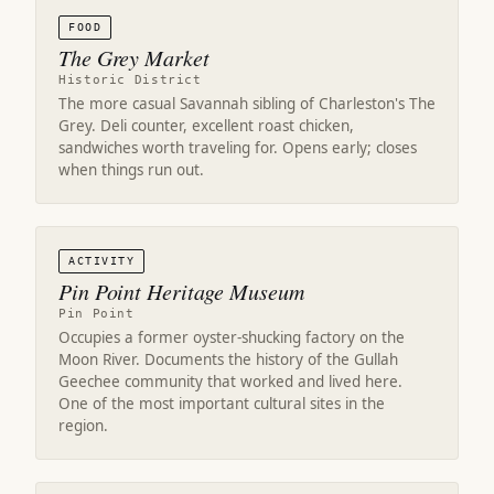
FOOD
The Grey Market
Historic District
The more casual Savannah sibling of Charleston's The
Grey. Deli counter, excellent roast chicken,
sandwiches worth traveling for. Opens early; closes
when things run out.
ACTIVITY
Pin Point Heritage Museum
Pin Point
Occupies a former oyster-shucking factory on the
Moon River. Documents the history of the Gullah
Geechee community that worked and lived here.
One of the most important cultural sites in the
region.