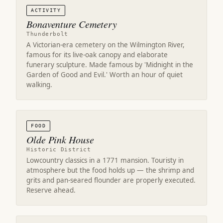
ACTIVITY
Bonaventure Cemetery
Thunderbolt
A Victorian-era cemetery on the Wilmington River,
famous for its live-oak canopy and elaborate
funerary sculpture. Made famous by 'Midnight in the
Garden of Good and Evil.' Worth an hour of quiet
walking.
FOOD
Olde Pink House
Historic District
Lowcountry classics in a 1771 mansion. Touristy in
atmosphere but the food holds up — the shrimp and
grits and pan-seared flounder are properly executed.
Reserve ahead.