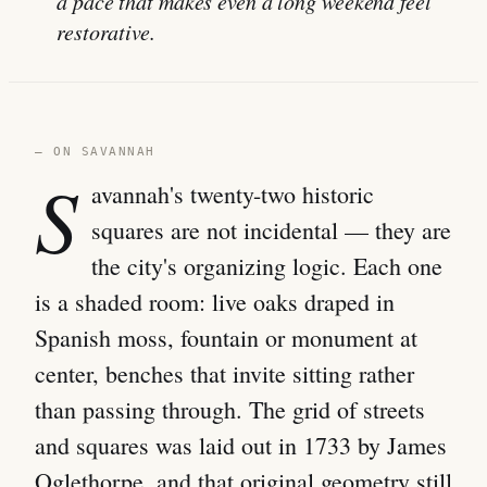
a pace that makes even a long weekend feel
restorative.
— ON SAVANNAH
S
avannah's twenty-two historic
squares are not incidental — they are
the city's organizing logic. Each one
is a shaded room: live oaks draped in
Spanish moss, fountain or monument at
center, benches that invite sitting rather
than passing through. The grid of streets
and squares was laid out in 1733 by James
Oglethorpe, and that original geometry still