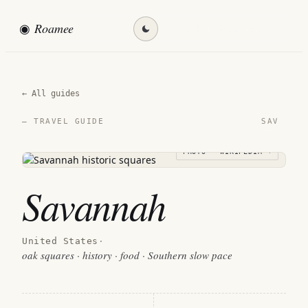
◉
Roamee
Find my destination →
← All guides
SAV
— TRAVEL GUIDE
PHOTO · WIKIPEDIA →
Savannah
United States
·
oak squares · history · food · Southern slow pace