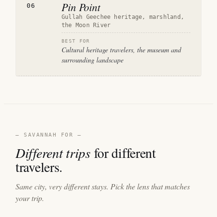
Pin Point
06
Gullah Geechee heritage, marshland,
the Moon River
BEST FOR
Cultural heritage travelers, the museum and
surrounding landscape
— SAVANNAH FOR —
Different trips
for different
travelers.
Same city, very different stays. Pick the lens that matches
your trip.