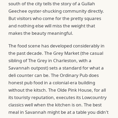
south of the city tells the story of a Gullah
Geechee oyster-shucking community directly.
But visitors who come for the pretty squares
and nothing else will miss the weight that
makes the beauty meaningful.
The food scene has developed considerably in
the past decade. The Grey Market (the casual
sibling of The Grey in Charleston, with a
Savannah outpost) sets a standard for what a
deli counter can be. The Ordinary Pub does
honest pub food in a colonial-era building
without the kitsch. The Olde Pink House, for all
its touristy reputation, executes its Lowcountry
classics well when the kitchen is on. The best
meal in Savannah might be at a table you didn't