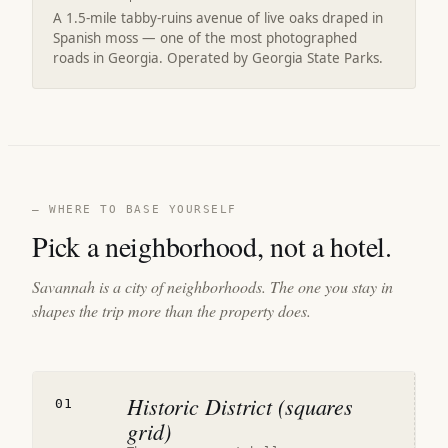
A 1.5-mile tabby-ruins avenue of live oaks draped in
Spanish moss — one of the most photographed
roads in Georgia. Operated by Georgia State Parks.
— WHERE TO BASE YOURSELF
Pick a neighborhood, not a hotel.
Savannah is a city of neighborhoods. The one you stay in
shapes the trip more than the property does.
Historic District (squares
01
grid)