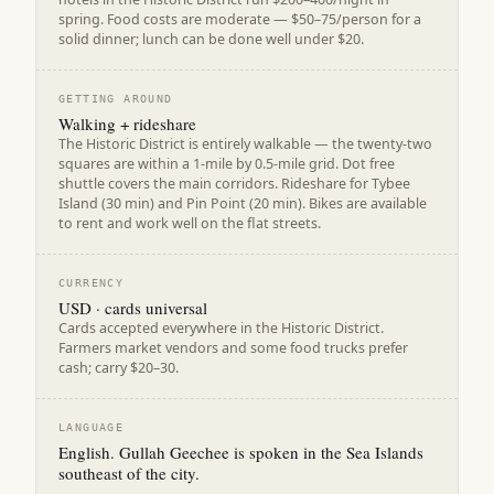
spring. Food costs are moderate — $50–75/person for a
solid dinner; lunch can be done well under $20.
GETTING AROUND
Walking + rideshare
The Historic District is entirely walkable — the twenty-two
squares are within a 1-mile by 0.5-mile grid. Dot free
shuttle covers the main corridors. Rideshare for Tybee
Island (30 min) and Pin Point (20 min). Bikes are available
to rent and work well on the flat streets.
CURRENCY
USD · cards universal
Cards accepted everywhere in the Historic District.
Farmers market vendors and some food trucks prefer
cash; carry $20–30.
LANGUAGE
English. Gullah Geechee is spoken in the Sea Islands
southeast of the city.