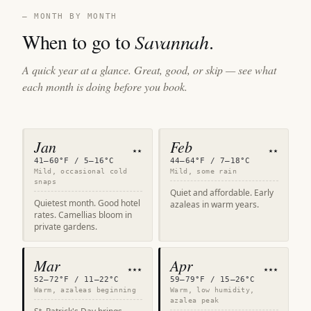
— MONTH BY MONTH
When to go to
Savannah
.
A quick year at a glance. Great, good, or skip — see what
each month is doing before you book.
Jan
Feb
★★
★★
41–60°F / 5–16°C
44–64°F / 7–18°C
Mild, occasional cold
Mild, some rain
snaps
Quiet and affordable. Early
Quietest month. Good hotel
azaleas in warm years.
rates. Camellias bloom in
private gardens.
Mar
Apr
★★★
★★★
52–72°F / 11–22°C
59–79°F / 15–26°C
Warm, azaleas beginning
Warm, low humidity,
azalea peak