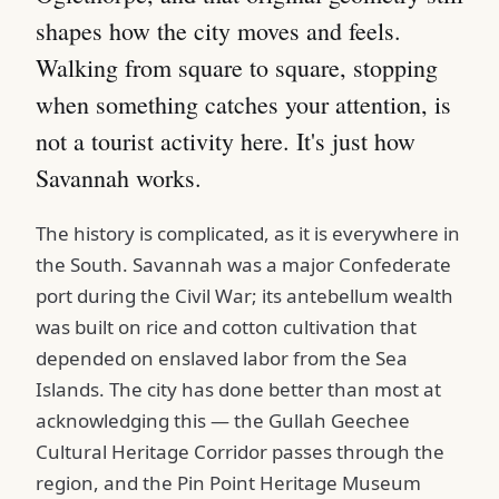
shapes how the city moves and feels.
Walking from square to square, stopping
when something catches your attention, is
not a tourist activity here. It's just how
Savannah works.
The history is complicated, as it is everywhere in
the South. Savannah was a major Confederate
port during the Civil War; its antebellum wealth
was built on rice and cotton cultivation that
depended on enslaved labor from the Sea
Islands. The city has done better than most at
acknowledging this — the Gullah Geechee
Cultural Heritage Corridor passes through the
region, and the Pin Point Heritage Museum