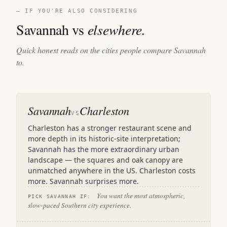
— IF YOU'RE ALSO CONSIDERING
Savannah vs
elsewhere.
Quick honest reads on the cities people compare Savannah
to.
Savannah
Charleston
VS
Charleston has a stronger restaurant scene and
more depth in its historic-site interpretation;
Savannah has the more extraordinary urban
landscape — the squares and oak canopy are
unmatched anywhere in the US. Charleston costs
more. Savannah surprises more.
You want the most atmospheric,
PICK SAVANNAH IF:
slow-paced Southern city experience.