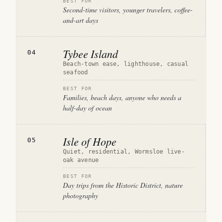
BEST FOR
Second-time visitors, younger travelers, coffee-
and-art days
Tybee Island
04
Beach-town ease, lighthouse, casual
seafood
BEST FOR
Families, beach days, anyone who needs a
half-day of ocean
Isle of Hope
05
Quiet, residential, Wormsloe live-
oak avenue
BEST FOR
Day trips from the Historic District, nature
photography