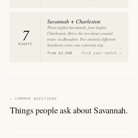
Savannah + Charleston
Three nights Savannah, four nights
7
Charleston. Drive the two-hour coastal
route via Beaufort. Two entirely different
NIGHTS
Southern cities, one coherent trip.
from
$1,640
Find your match →
— COMMON QUESTIONS
Things people ask about Savannah.