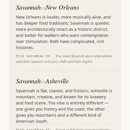
Savannah
New Orleans
VS
New Orleans is louder, more musically alive, and
has deeper food traditions; Savannah is quieter,
more architecturally intact as a historic district,
and better for walkers who want contemplation
over stimulation. Both have complicated, rich
histories.
You want Spanish-moss atmosphere
PICK SAVANNAH IF:
and slow squares over jazz clubs and late nights.
Savannah
Asheville
VS
Savannah is flat, coastal, and historic; Asheville is
mountain, creative, and known for its brewery
and food scene. The vibe is entirely different —
one gives you history and the coast, the other
gives you mountains and a different kind of
American South.
Coast and history over mountains
PICK SAVANNAH IF: