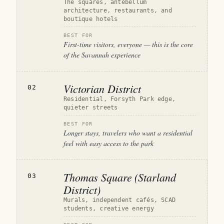
The squares, antebellum
architecture, restaurants, and
boutique hotels
BEST FOR
First-time visitors, everyone — this is the core
of the Savannah experience
Victorian District
02
Residential, Forsyth Park edge,
quieter streets
BEST FOR
Longer stays, travelers who want a residential
feel with easy access to the park
Thomas Square (Starland
03
District)
Murals, independent cafés, SCAD
students, creative energy