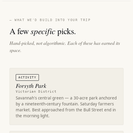
— WHAT WE'D BUILD INTO YOUR TRIP
A few
specific
picks.
Hand-picked, not algorithmic. Each of these has earned its
space.
ACTIVITY
Forsyth Park
Victorian District
Savannah's central green — a 30-acre park anchored
by a nineteenth-century fountain. Saturday farmers
market. Best approached from the Bull Street end in
the morning light.