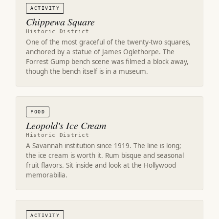
ACTIVITY
Chippewa Square
Historic District
One of the most graceful of the twenty-two squares,
anchored by a statue of James Oglethorpe. The
Forrest Gump bench scene was filmed a block away,
though the bench itself is in a museum.
FOOD
Leopold's Ice Cream
Historic District
A Savannah institution since 1919. The line is long;
the ice cream is worth it. Rum bisque and seasonal
fruit flavors. Sit inside and look at the Hollywood
memorabilia.
ACTIVITY