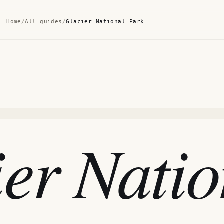
Home
/
All guides
/
Glacier National Park
er Natio