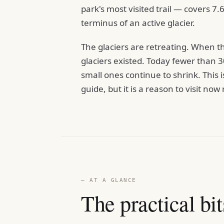
park's most visited trail — covers 7.
terminus of an active glacier.
The glaciers are retreating. When 
glaciers existed. Today fewer than 
small ones continue to shrink. This 
guide, but it is a reason to visit no
— AT A GLANCE
The practical bit