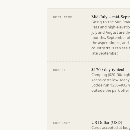
Mid-July – mid-Sept
BEST TIME
Going-to-the-Sun Road 
Pass and high-elevation
July and August are th
months. September offe
the aspen slopes, and
country trails can see 
late September.
$170 / day typical
BUDGET
Camping ($20–30/nigh
keeps costs low. Many
Lodge run $250–400/ni
outside the park offer
US Dollar (USD)
CURRENCY
Cards accepted at lodg