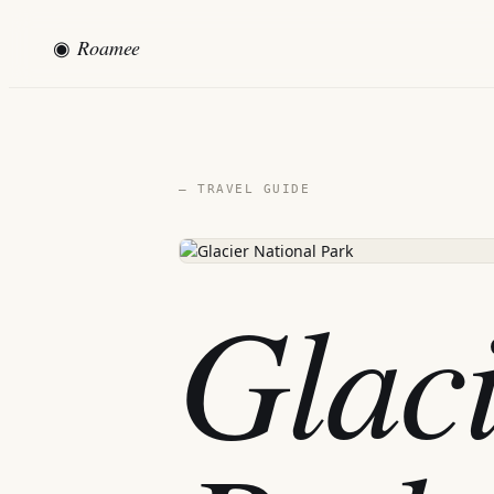
◉
Roamee
— TRAVEL GUIDE
Glaci