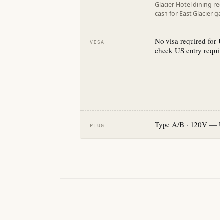
Glacier Hotel dining r
cash for East Glacier 
No visa required for U
VISA
check US entry requi
Type A/B · 120V — 
PLUG