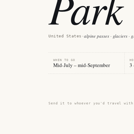
Park
alpine passes · glaciers · 
United States
·
WHEN TO GO
HO
Mid-July – mid-September
3 
Share this guide →
Send it to whoever you'd travel with