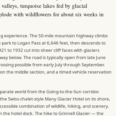
 valleys, turquoise lakes fed by glacial
lode with wildflowers for about six weeks in
ing experience. The 50-mile mountain highway climbs
park to Logan Pass at 6,646 feet, then descends to
1 to 1932 cut into sheer cliff faces with glaciers
way below. The road is typically open from late June
rossing possible from early July through September.
 on the middle section, and a timed vehicle reservation
eparate world from the Going-to-the-Sun corridor.
he Swiss-chalet-style Many Glacier Hotel on its shore,
accessible combination of wildlife, hiking, and scenery.
m the hotel dock. The hike to Grinnell Glacier — the