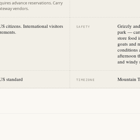
equires advance reservations. Carry
gateway vendors.
S citizens. International visitors
Grizzly and
SAFETY
rements.
park — carr
store food 
goats and 
conditions 
afternoon t
and windy r
US standard
Mountain 
TIMEZONE