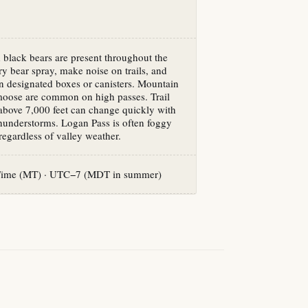
 black bears are present throughout the
y bear spray, make noise on trails, and
in designated boxes or canisters. Mountain
moose are common on high passes. Trail
above 7,000 feet can change quickly with
hunderstorms. Logan Pass is often foggy
egardless of valley weather.
Time (MT) · UTC−7 (MDT in summer)