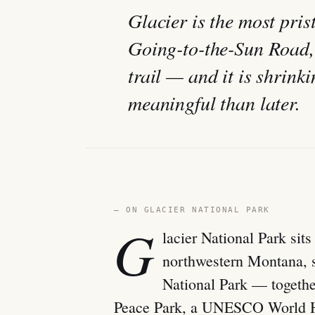
Glacier is the most pri
Going-to-the-Sun Road, 
trail — and it is shrin
meaningful than later.
— ON GLACIER NATIONAL PARK
G
lacier National Park sit
northwestern Montana, 
National Park — togethe
Peace Park, a UNESCO World He