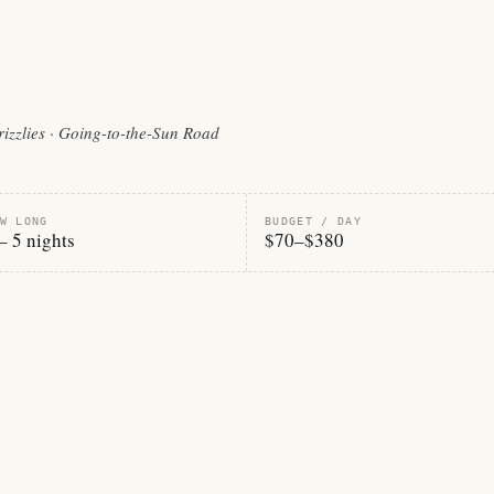
grizzlies · Going-to-the-Sun Road
W LONG
BUDGET / DAY
– 5 nights
$70–$380