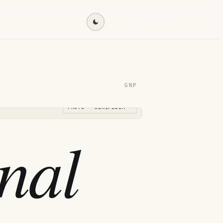
Find my destination →
GNP
PHOTO · WIKIPEDIA →
nal