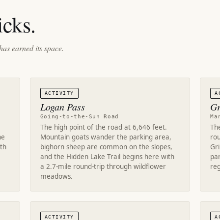
cks.
has earned its space.
ACTIVITY
A
Logan Pass
Gr
Going-to-the-Sun Road
Ma
The high point of the road at 6,646 feet.
The
ne
Mountain goats wander the parking area,
rou
rth
bighorn sheep are common on the slopes,
Gri
and the Hidden Lake Trail begins here with
par
a 2.7-mile round-trip through wildflower
reg
meadows.
ACTIVITY
A