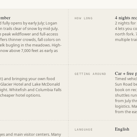
ember
4 nights r
HOW LONG
fully opens by early July; Logan
2 nights fo
 trails clear of snow by mid-July.
4 lets you c
e peak wildflower and full-access
north fork. 
rs thinner crowds, fall colors on
multiple tra
 elk bugling in the meadows. High-
snow above 7,000 feet as early as
Car + free 
GETTING AROUND
t) and bringing your own food
Timed vehicl
 Glacier Hotel and Lake McDonald
Sun Road be
ght. Whitefish and Columbia Falls
book on rec
 cheaper hotel options.
shuttles run
from July th
logistics. M
from the eas
English
LANGUAGE
es and main visitor centers. Many