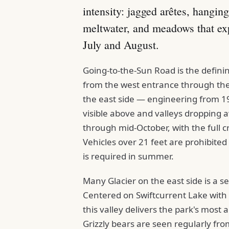
intensity: jagged arêtes, hanging
meltwater, and meadows that exp
July and August.
Going-to-the-Sun Road is the defin
from the west entrance through the 
the east side — engineering from 192
visible above and valleys dropping a
through mid-October, with the full c
Vehicles over 21 feet are prohibited
is required in summer.
Many Glacier on the east side is a s
Centered on Swiftcurrent Lake with t
this valley delivers the park's most 
Grizzly bears are seen regularly fro