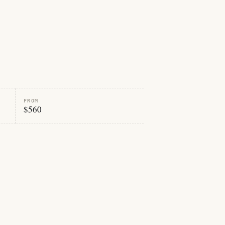
FROM
$560