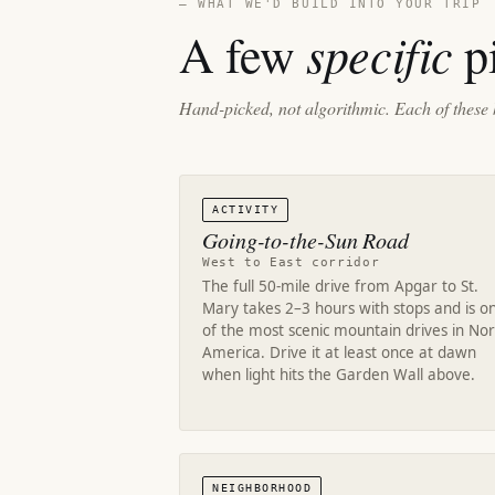
— WHAT WE'D BUILD INTO YOUR TRIP
specific
A few
pi
Hand-picked, not algorithmic. Each of these 
ACTIVITY
Going-to-the-Sun Road
West to East corridor
The full 50-mile drive from Apgar to St.
Mary takes 2–3 hours with stops and is o
of the most scenic mountain drives in No
America. Drive it at least once at dawn
when light hits the Garden Wall above.
NEIGHBORHOOD