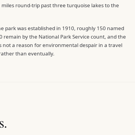
6 miles round-trip past three turquoise lakes to the
the park was established in 1910, roughly 150 named
30 remain by the National Park Service count, and the
is not a reason for environmental despair in a travel
w rather than eventually.
s.