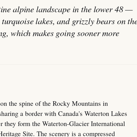
stine alpine landscape in the lower 48 —
turquoise lakes, and grizzly bears on th
king, which makes going sooner more
s on the spine of the Rocky Mountains in
sharing a border with Canada's Waterton Lakes
r they form the Waterton-Glacier International
ritage Site. The scenery is a compressed