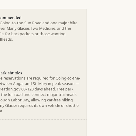
ecommended
r Going-to-the-Sun Road and one major hike.
over Many Glacier, Two Medicine, and the
7 is for backpackers or those wanting
ilheads.
park shuttles
e reservations are required for Going-to-the-
tween Apgar and St. Mary in peak season —
reation.gov 60–120 days ahead. Free park
 the full road and connect major trailheads
rough Labor Day, allowing car-free hiking
any Glacier requires its own vehicle or shuttle
t.