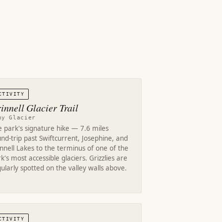
CTIVITY
innell Glacier Trail
ny Glacier
 park's signature hike — 7.6 miles
nd-trip past Swiftcurrent, Josephine, and
nnell Lakes to the terminus of one of the
k's most accessible glaciers. Grizzlies are
ularly spotted on the valley walls above.
CTIVITY