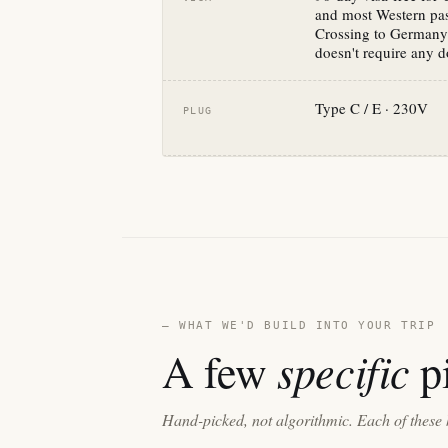
and most Western pas
Crossing to Germany 
doesn't require any 
Type C / E · 230V
PLUG
— WHAT WE'D BUILD INTO YOUR TRIP
specific
A few
pi
Hand-picked, not algorithmic. Each of these 