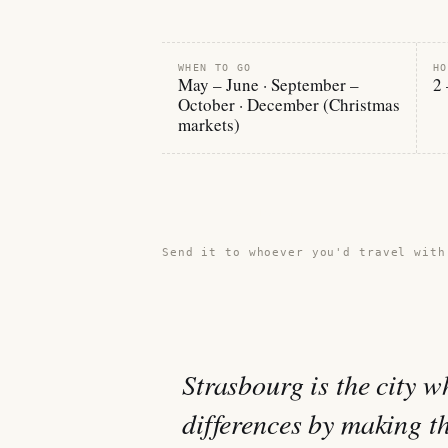
WHEN TO GO
HO
May – June · September –
2 
October · December (Christmas
markets)
Share this guide →
Send it to whoever you'd travel with
Strasbourg is the city 
differences by making t