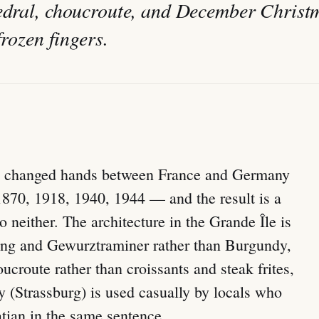
hedral, choucroute, and December Christ
frozen fingers.
has changed hands between France and Germany
1870, 1918, 1940, 1944 — and the result is a
to neither. The architecture in the Grande Île is
ling and Gewurztraminer rather than Burgundy,
ucroute rather than croissants and steak frites,
y (Strassburg) is used casually by locals who
tian in the same sentence.