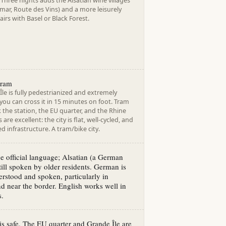
Three nights adds the Alsatian wine villages
lmar, Route des Vins) and a more leisurely
airs with Basel or Black Forest.
tram
le is fully pedestrianized and extremely
ou can cross it in 15 minutes on foot. Tram
nk the station, the EU quarter, and the Rhine
 are excellent: the city is flat, well-cycled, and
d infrastructure. A tram/bike city.
he official language; Alsatian (a German
still spoken by older residents. German is
rstood and spoken, particularly in
d near the border. English works well in
s.
is safe. The EU quarter and Grande Île are