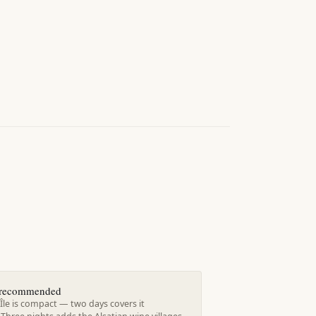
s recommended
Île is compact — two days covers it