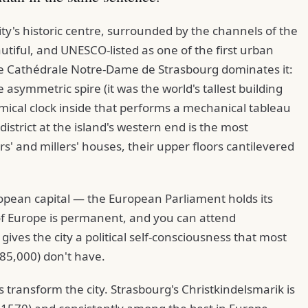
ity's historic centre, surrounded by the channels of the
autiful, and UNESCO-listed as one of the first urban
The Cathédrale Notre-Dame de Strasbourg dominates it:
 asymmetric spire (it was the world's tallest building
ical clock inside that performs a mechanical tableau
district at the island's western end is the most
' and millers' houses, their upper floors cantilevered
ropean capital — the European Parliament holds its
of Europe is permanent, and you can attend
 gives the city a political self-consciousness that most
 285,000) don't have.
transform the city. Strasbourg's Christkindelsmarik is