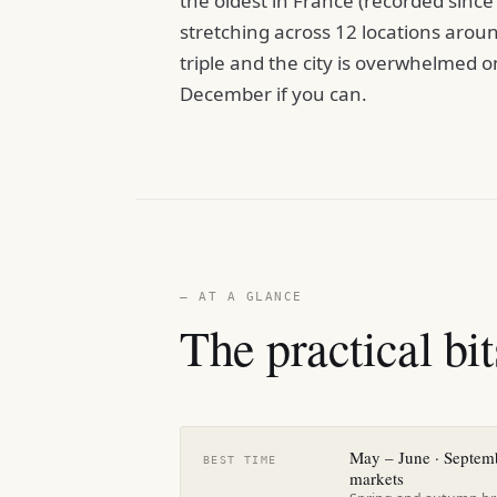
the oldest in France (recorded sinc
stretching across 12 locations around
triple and the city is overwhelmed
December if you can.
— AT A GLANCE
The practical bit
May – June · Septem
BEST TIME
markets