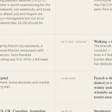
thoroughly. 
ng pleasant weather (15–22°C)
day trip (Co
ber is worth experiencing for the
pace. Four p
 midweek, not weekends, and book
hs ahead. July and August are
y is manageable but not at its
eekend (Dec 23–26) should be
Walking + 
GETTING AROUND
e by French city standards. A
The Grande Î
ional Alsatian restaurant) with
compact — y
person. Tarte flambée
lines A–F li
cheap eat: €12–16 for a full meal.
border. Bikes
has dedicate
cepted
French is t
LANGUAGE
dialect) is 
where. Some winstubs and market
rry €40.
widely unde
winstubs an
tourist area
 US, UK, Canadian, Australian,
Strasbourg 
SAFETY