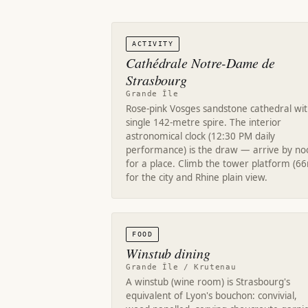
ACTIVITY
Cathédrale Notre-Dame de
Strasbourg
Grande Île
Rose-pink Vosges sandstone cathedral wit
single 142-metre spire. The interior
astronomical clock (12:30 PM daily
performance) is the draw — arrive by no
for a place. Climb the tower platform (6
for the city and Rhine plain view.
FOOD
Winstub dining
Grande Île / Krutenau
A winstub (wine room) is Strasbourg's
equivalent of Lyon's bouchon: convivial,