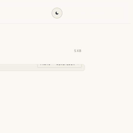
Find my destination →
SXB
PHOTO · WIKIPEDIA →