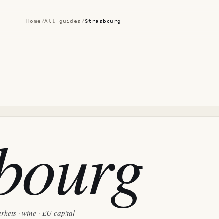
Home
/
All guides
/
Strasbourg
sbourg
rkets · wine · EU capital