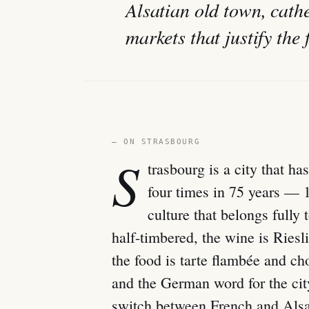
Alsatian old town, cat
markets that justify the 
— ON STRASBOURG
S
trasbourg is a city that 
four times in 75 years — 
culture that belongs fully 
half-timbered, the wine is Ries
the food is tarte flambée and cho
and the German word for the cit
switch between French and Alsa