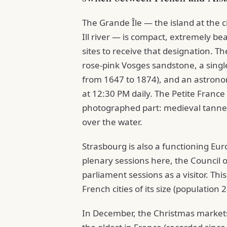
The Grande Île — the island at the c
Ill river — is compact, extremely be
sites to receive that designation. 
rose-pink Vosges sandstone, a single
from 1647 to 1874), and an astronom
at 12:30 PM daily. The Petite France 
photographed part: medieval tanners
over the water.
Strasbourg is also a functioning Eu
plenary sessions here, the Council 
parliament sessions as a visitor. This
French cities of its size (population
In December, the Christmas markets 