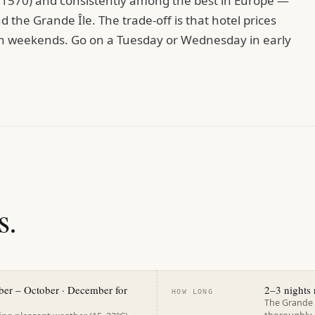
e 1570) and consistently among the best in Europe —
 the Grande Île. The trade-off is that hotel prices
 on weekends. Go on a Tuesday or Wednesday in early
s.
ber – October · December for
2–3 night
HOW LONG
The Grande 