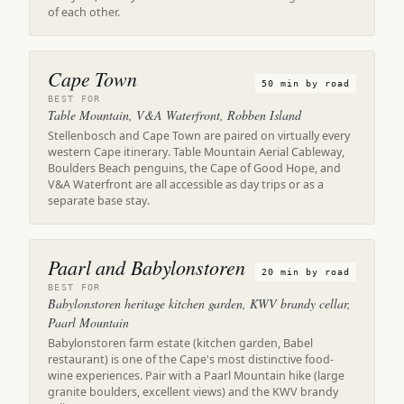
of each other.
Cape Town
50 min by road
BEST FOR
Table Mountain, V&A Waterfront, Robben Island
Stellenbosch and Cape Town are paired on virtually every
western Cape itinerary. Table Mountain Aerial Cableway,
Boulders Beach penguins, the Cape of Good Hope, and
V&A Waterfront are all accessible as day trips or as a
separate base stay.
Paarl and Babylonstoren
20 min by road
BEST FOR
Babylonstoren heritage kitchen garden, KWV brandy cellar,
Paarl Mountain
Babylonstoren farm estate (kitchen garden, Babel
restaurant) is one of the Cape's most distinctive food-
wine experiences. Pair with a Paarl Mountain hike (large
granite boulders, excellent views) and the KWV brandy