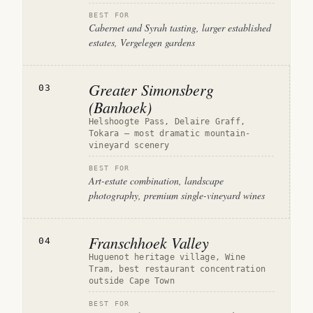
BEST FOR
Cabernet and Syrah tasting, larger established
estates, Vergelegen gardens
Greater Simonsberg
03
(Banhoek)
Helshoogte Pass, Delaire Graff,
Tokara — most dramatic mountain-
vineyard scenery
BEST FOR
Art-estate combination, landscape
photography, premium single-vineyard wines
Franschhoek Valley
04
Huguenot heritage village, Wine
Tram, best restaurant concentration
outside Cape Town
BEST FOR