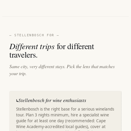
— STELLENBOSCH FOR —
Different trips
for different
travelers.
Same city, very different stays. Pick the lens that matches
your trip.
Stellenbosch for wine enthusiasts
↳
Stellenbosch is the right base for a serious winelands
tour. Plan 3 nights minimum, hire a specialist wine
guide for at least one day (recommended: Cape
Wine Academy-accredited local guides), cover at