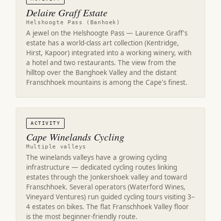
Delaire Graff Estate
Helshoogte Pass (Banhoek)
A jewel on the Helshoogte Pass — Laurence Graff's
estate has a world-class art collection (Kentridge,
Hirst, Kapoor) integrated into a working winery, with
a hotel and two restaurants. The view from the
hilltop over the Banghoek Valley and the distant
Franschhoek mountains is among the Cape's finest.
ACTIVITY
Cape Winelands Cycling
Multiple valleys
The winelands valleys have a growing cycling
infrastructure — dedicated cycling routes linking
estates through the Jonkershoek valley and toward
Franschhoek. Several operators (Waterford Wines,
Vineyard Ventures) run guided cycling tours visiting 3–
4 estates on bikes. The flat Franschhoek Valley floor
is the most beginner-friendly route.