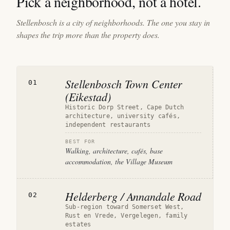
Pick a neighborhood, not a hotel.
Stellenbosch is a city of neighborhoods. The one you stay in
shapes the trip more than the property does.
Stellenbosch Town Center
01
(Eikestad)
Historic Dorp Street, Cape Dutch
architecture, university cafés,
independent restaurants
BEST FOR
Walking, architecture, cafés, base
accommodation, the Village Museum
Helderberg / Annandale Road
02
Sub-region toward Somerset West,
Rust en Vrede, Vergelegen, family
estates