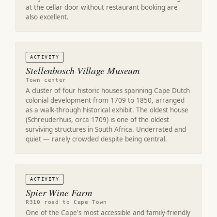
at the cellar door without restaurant booking are
also excellent.
ACTIVITY
Stellenbosch Village Museum
Town center
A cluster of four historic houses spanning Cape Dutch
colonial development from 1709 to 1850, arranged
as a walk-through historical exhibit. The oldest house
(Schreuderhuis, circa 1709) is one of the oldest
surviving structures in South Africa. Underrated and
quiet — rarely crowded despite being central.
ACTIVITY
Spier Wine Farm
R310 road to Cape Town
One of the Cape's most accessible and family-friendly