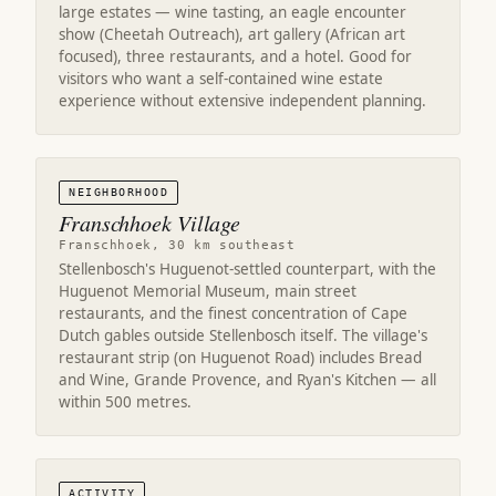
large estates — wine tasting, an eagle encounter
show (Cheetah Outreach), art gallery (African art
focused), three restaurants, and a hotel. Good for
visitors who want a self-contained wine estate
experience without extensive independent planning.
NEIGHBORHOOD
Franschhoek Village
Franschhoek, 30 km southeast
Stellenbosch's Huguenot-settled counterpart, with the
Huguenot Memorial Museum, main street
restaurants, and the finest concentration of Cape
Dutch gables outside Stellenbosch itself. The village's
restaurant strip (on Huguenot Road) includes Bread
and Wine, Grande Provence, and Ryan's Kitchen — all
within 500 metres.
ACTIVITY