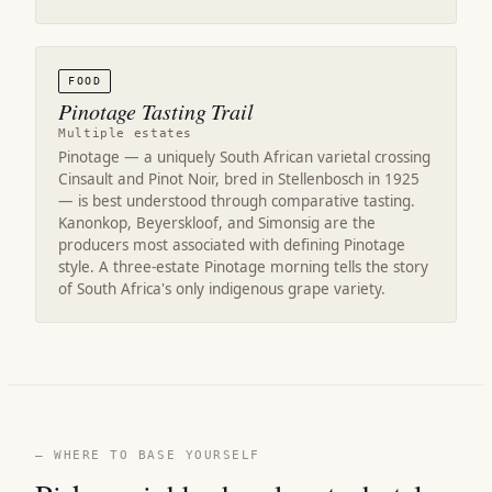
FOOD
Pinotage Tasting Trail
Multiple estates
Pinotage — a uniquely South African varietal crossing
Cinsault and Pinot Noir, bred in Stellenbosch in 1925
— is best understood through comparative tasting.
Kanonkop, Beyerskloof, and Simonsig are the
producers most associated with defining Pinotage
style. A three-estate Pinotage morning tells the story
of South Africa's only indigenous grape variety.
— WHERE TO BASE YOURSELF