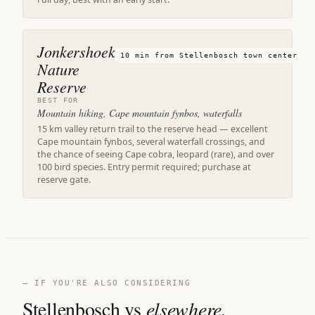
Jonkershoek
10 min from Stellenbosch town center
Nature
Reserve
BEST FOR
Mountain hiking, Cape mountain fynbos, waterfalls
15 km valley return trail to the reserve head — excellent
Cape mountain fynbos, several waterfall crossings, and
the chance of seeing Cape cobra, leopard (rare), and over
100 bird species. Entry permit required; purchase at
reserve gate.
— IF YOU'RE ALSO CONSIDERING
Stellenbosch vs
elsewhere.