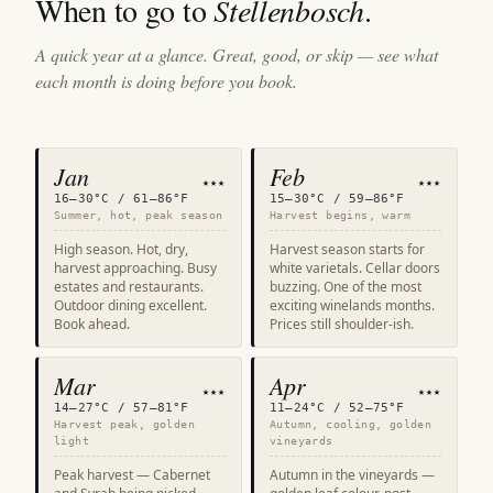
When to go to
Stellenbosch
.
A quick year at a glance. Great, good, or skip — see what
each month is doing before you book.
Jan
Feb
★★★
★★★
16–30°C / 61–86°F
15–30°C / 59–86°F
Summer, hot, peak season
Harvest begins, warm
High season. Hot, dry,
Harvest season starts for
harvest approaching. Busy
white varietals. Cellar doors
estates and restaurants.
buzzing. One of the most
Outdoor dining excellent.
exciting winelands months.
Book ahead.
Prices still shoulder-ish.
Mar
Apr
★★★
★★★
14–27°C / 57–81°F
11–24°C / 52–75°F
Harvest peak, golden
Autumn, cooling, golden
light
vineyards
Peak harvest — Cabernet
Autumn in the vineyards —