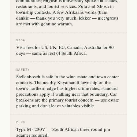
communities; English is universally spoken at estates,
restaurants, and tourist services. Zulu and Xhosa in
township contexts. A few Afrikaans words (baie
dankie — thank you very much, lekker — nice/great)
are met with genuine warmth.
VISA
Visa-free for US, UK, EU, Canada, Australia for 90
days — same as rest of South Africa.
SAFETY
Stellenbosch is safe in the wine estate and town center
contexts. The nearby Kayamandi township on the
town's northern edge has higher crime rates; standard
precautions apply if walking near that boundary. Car
break-ins are the primary tourist concern — use estate
parking and don't leave valuables visible.
PLUG
Type M · 230V — South African three-round-pin
adapter required.