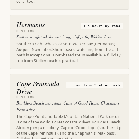
cellar tour.
Hermanus
1.5 hours by road
BEST FOR
Southern right whale watching, cliff path, Walker Bay
Southern right whales calve in Walker Bay (Hermanus)
August–November. Shore-based watching from the cliff
path is exceptional. Boat-based tours available. A full-day
trip from Stellenbosch is practical.
Cape Peninsula
1 hour from Stellenbosch
Drive
BEST FOR
Boulders Beach penguins, Cape of Good Hope, Chapmans
Peak drive
The Cape Point and Table Mountain National Park circuit
is one of the world's great coastal drives. Boulders Beach
African penguin colony, Cape of Good Hope (southern tip
of the Cape Peninsula), and the Chapman's Peak pass.
Full day, best with an early start.