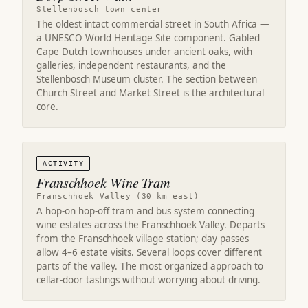
Stellenbosch town center
The oldest intact commercial street in South Africa —
a UNESCO World Heritage Site component. Gabled
Cape Dutch townhouses under ancient oaks, with
galleries, independent restaurants, and the
Stellenbosch Museum cluster. The section between
Church Street and Market Street is the architectural
core.
ACTIVITY
Franschhoek Wine Tram
Franschhoek Valley (30 km east)
A hop-on hop-off tram and bus system connecting
wine estates across the Franschhoek Valley. Departs
from the Franschhoek village station; day passes
allow 4–6 estate visits. Several loops cover different
parts of the valley. The most organized approach to
cellar-door tastings without worrying about driving.