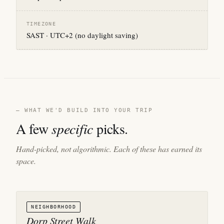
TIMEZONE
SAST · UTC+2 (no daylight saving)
— WHAT WE'D BUILD INTO YOUR TRIP
A few
specific
picks.
Hand-picked, not algorithmic. Each of these has earned its
space.
NEIGHBORHOOD
Dorp Street Walk