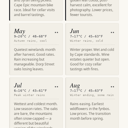
and Syrah being picked.
golden leaf colour, post-
Cape Epic mountain bike
harvest calm, excellent for
race. Ideal for cellar visits
photography. Lower prices,
and barrel tastings.
fewer tourists.
May
Jun
★★
★★
9–20°C / 48–68°F
7–17°C / 45–63°F
Autumn rains, cool
Winter rains, cold
Quietest winelands month
Winter proper. Wet and cold
after harvest. Good rates.
by Cape standards. Wine
Rain increasing but
estates quieter but open.
manageable. Dorp Street
Good for cozy cellar
oaks losing leaves.
tastings with fires.
Jul
Aug
★★
★★
6–16°C / 43–61°F
7–17°C / 45–63°F
Peak winter rains
Winter ending, some rain
Wettest and coldest month.
Rains easing. Earliest
Low season rates. The oaks
wildflowers in the fynbos.
are bare, the mountains
Low prices. The transition
often snow-capped — a
month before spring.
different but beautiful