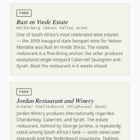
FOOD
Rust en Vrede Estate
Helderberg (Devon Valley area)
One of South Africa's most celebrated wine estates
— the 2009 inaugural state banquet wine for Nelson
Mandela was Rust en Vrede Shiraz. The estate
restaurant is a fine-dining anchor; the cellar produces
exceptional single-vineyard Cabernet Sauvignon and
Syrah. Book the restaurant 4–6 weeks ahead.
FOOD
Jordan Restaurant and Winery
Greater Stellenbosch (Klipheuwel Road)
Jordan Winery produces internationally regarded
Chardonnay, Cabernet, and Syrah. The estate
restaurant, helmed by George Jardine, is repeatedly
rated among South Africa's best — lunch views over
vineyards and the Stellenbosch mountains. Tastings