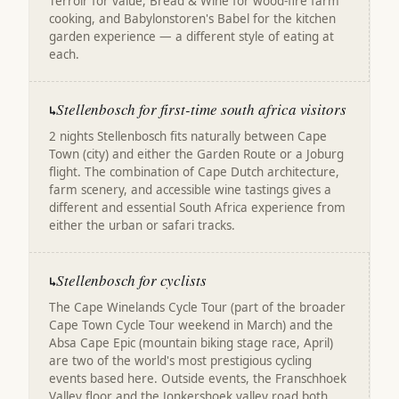
Terroir for value, Bread & Wine for wood-fire farm
cooking, and Babylonstoren's Babel for the kitchen
garden experience — a different style of eating at
each.
Stellenbosch for first-time south africa visitors
↳
2 nights Stellenbosch fits naturally between Cape
Town (city) and either the Garden Route or a Joburg
flight. The combination of Cape Dutch architecture,
farm scenery, and accessible wine tastings gives a
different and essential South Africa experience from
either the urban or safari tracks.
Stellenbosch for cyclists
↳
The Cape Winelands Cycle Tour (part of the broader
Cape Town Cycle Tour weekend in March) and the
Absa Cape Epic (mountain biking stage race, April)
are two of the world's most prestigious cycling
events based here. Outside events, the Franschhoek
Valley floor and the Jonkershoek valley road both