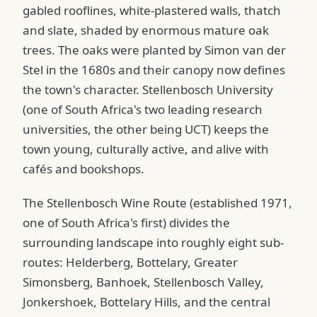
gabled rooflines, white-plastered walls, thatch
and slate, shaded by enormous mature oak
trees. The oaks were planted by Simon van der
Stel in the 1680s and their canopy now defines
the town's character. Stellenbosch University
(one of South Africa's two leading research
universities, the other being UCT) keeps the
town young, culturally active, and alive with
cafés and bookshops.
The Stellenbosch Wine Route (established 1971,
one of South Africa's first) divides the
surrounding landscape into roughly eight sub-
routes: Helderberg, Bottelary, Greater
Simonsberg, Banhoek, Stellenbosch Valley,
Jonkershoek, Bottelary Hills, and the central