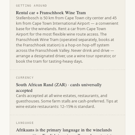
GETTING AROUND
Rental car + Franschhoek Wine Tram
Stellenbosch is 50 km from Cape Town city center and 45
km from Cape Town International Airport — a convenient
base for the winelands. Rent a car from Cape Town
Airport for the most flexible wine route access. The
Franschhoek Wine Tram (operated separately, books at
the Franschhoek station) is a hop-on hop-off system
across the Franschhoek Valley. Never drink and drive —
arrange a designated driver, use a wine tour operator, or
book the tram for tasting-heavy days.
CURRENCY
South African Rand (ZAR) · cards universally
accepted
Cards accepted at all wine estates, restaurants, and
guesthouses. Some farm stalls are cash-preferred. Tips at
wine estate restaurants: 12–15% is standard.
LANGUAGE
Afrikaans is the primary language in the winelands