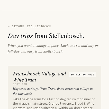
— BEYOND STELLENBOSCH
Day trips
from Stellenbosch.
When you want a change of pace. Each one's a half-day or
full-day out, easy from Stellenbosch.
Franschhoek Village and
30 min by road
Wine Tram
BEST FOR
Huguenot heritage, Wine Tram, finest restaurant village in
the winelands
Take the Wine Tram for a tasting day; return for dinner on
the village's main street. Grande Provence, Bread & Wine
Vineyard, and Ryan's Kitchen all within walking distance