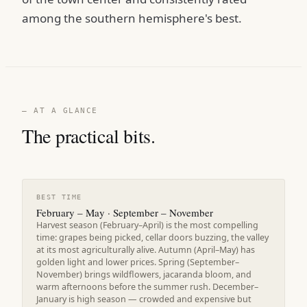
among the southern hemisphere's best.
— AT A GLANCE
The practical bits.
BEST TIME
February – May · September – November
Harvest season (February–April) is the most compelling
time: grapes being picked, cellar doors buzzing, the valley
at its most agriculturally alive. Autumn (April–May) has
golden light and lower prices. Spring (September–
November) brings wildflowers, jacaranda bloom, and
warm afternoons before the summer rush. December–
January is high season — crowded and expensive but