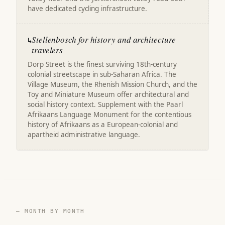
have dedicated cycling infrastructure.
Stellenbosch for history and architecture
↳
travelers
Dorp Street is the finest surviving 18th-century
colonial streetscape in sub-Saharan Africa. The
Village Museum, the Rhenish Mission Church, and the
Toy and Miniature Museum offer architectural and
social history context. Supplement with the Paarl
Afrikaans Language Monument for the contentious
history of Afrikaans as a European-colonial and
apartheid administrative language.
— MONTH BY MONTH