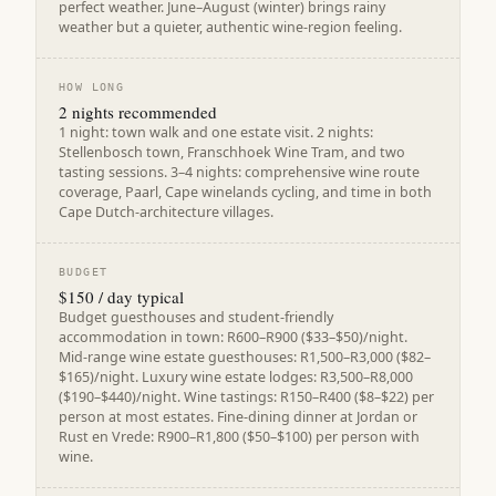
perfect weather. June–August (winter) brings rainy
weather but a quieter, authentic wine-region feeling.
HOW LONG
2 nights recommended
1 night: town walk and one estate visit. 2 nights:
Stellenbosch town, Franschhoek Wine Tram, and two
tasting sessions. 3–4 nights: comprehensive wine route
coverage, Paarl, Cape winelands cycling, and time in both
Cape Dutch-architecture villages.
BUDGET
$150 / day typical
Budget guesthouses and student-friendly
accommodation in town: R600–R900 ($33–$50)/night.
Mid-range wine estate guesthouses: R1,500–R3,000 ($82–
$165)/night. Luxury wine estate lodges: R3,500–R8,000
($190–$440)/night. Wine tastings: R150–R400 ($8–$22) per
person at most estates. Fine-dining dinner at Jordan or
Rust en Vrede: R900–R1,800 ($50–$100) per person with
wine.