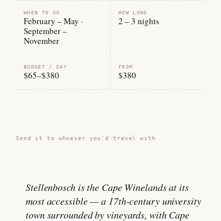
WHEN TO GO
HOW LONG
February – May ·
2 – 3 nights
September –
November
BUDGET / DAY
FROM
$65–$380
$380
Share this guide →
Send it to whoever you'd travel with
Stellenbosch is the Cape Winelands at its
most accessible — a 17th-century university
town surrounded by vineyards, with Cape