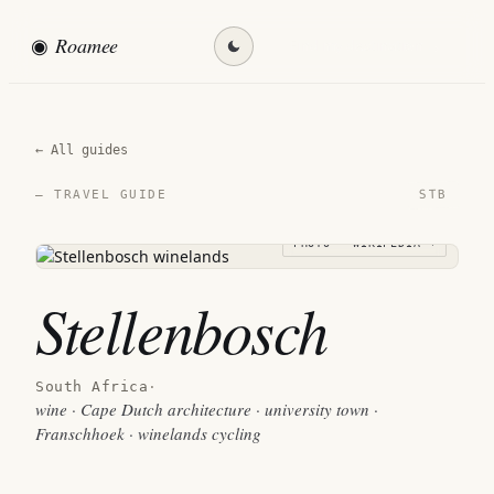
◉
Roamee
Find my destination →
← All guides
STB
— TRAVEL GUIDE
PHOTO · WIKIPEDIA →
Stellenbosch
South Africa
·
wine · Cape Dutch architecture · university town ·
Franschhoek · winelands cycling