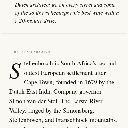
Dutch architecture on every street and some
of the southern hemisphere's best wine within
a 20-minute drive.
— ON STELLENBOSCH
S
tellenbosch is South Africa's second-
oldest European settlement after
Cape Town, founded in 1679 by the
Dutch East India Company governor
Simon van der Stel. The Eerste River
Valley, ringed by the Simonsberg,
Stellenbosch, and Franschhoek mountains,