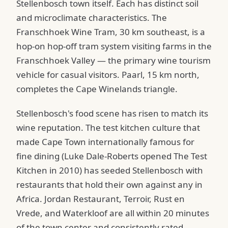
Stellenbosch town itself. Each has distinct soil
and microclimate characteristics. The
Franschhoek Wine Tram, 30 km southeast, is a
hop-on hop-off tram system visiting farms in the
Franschhoek Valley — the primary wine tourism
vehicle for casual visitors. Paarl, 15 km north,
completes the Cape Winelands triangle.
Stellenbosch's food scene has risen to match its
wine reputation. The test kitchen culture that
made Cape Town internationally famous for
fine dining (Luke Dale-Roberts opened The Test
Kitchen in 2010) has seeded Stellenbosch with
restaurants that hold their own against any in
Africa. Jordan Restaurant, Terroir, Rust en
Vrede, and Waterkloof are all within 20 minutes
of the town center and consistently rated