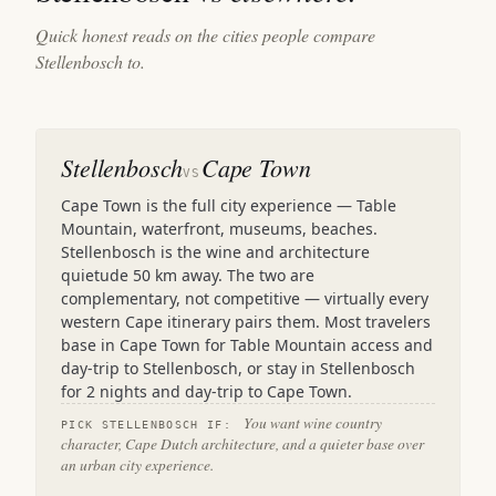
Quick honest reads on the cities people compare
Stellenbosch to.
Stellenbosch
Cape Town
VS
Cape Town is the full city experience — Table
Mountain, waterfront, museums, beaches.
Stellenbosch is the wine and architecture
quietude 50 km away. The two are
complementary, not competitive — virtually every
western Cape itinerary pairs them. Most travelers
base in Cape Town for Table Mountain access and
day-trip to Stellenbosch, or stay in Stellenbosch
for 2 nights and day-trip to Cape Town.
You want wine country
PICK STELLENBOSCH IF:
character, Cape Dutch architecture, and a quieter base over
an urban city experience.