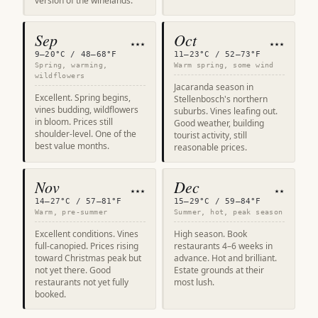
version of the winelands.
Sep
Oct
★★★
★★★
9–20°C / 48–68°F
11–23°C / 52–73°F
Spring, warming,
Warm spring, some wind
wildflowers
Jacaranda season in
Excellent. Spring begins,
Stellenbosch's northern
vines budding, wildflowers
suburbs. Vines leafing out.
in bloom. Prices still
Good weather, building
shoulder-level. One of the
tourist activity, still
best value months.
reasonable prices.
Nov
Dec
★★★
★★
14–27°C / 57–81°F
15–29°C / 59–84°F
Warm, pre-summer
Summer, hot, peak season
Excellent conditions. Vines
High season. Book
full-canopied. Prices rising
restaurants 4–6 weeks in
toward Christmas peak but
advance. Hot and brilliant.
not yet there. Good
Estate grounds at their
restaurants not yet fully
most lush.
booked.