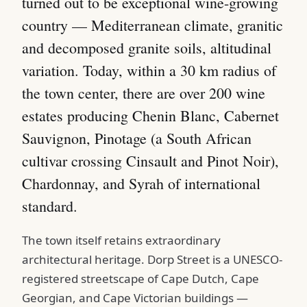
turned out to be exceptional wine-growing
country — Mediterranean climate, granitic
and decomposed granite soils, altitudinal
variation. Today, within a 30 km radius of
the town center, there are over 200 wine
estates producing Chenin Blanc, Cabernet
Sauvignon, Pinotage (a South African
cultivar crossing Cinsault and Pinot Noir),
Chardonnay, and Syrah of international
standard.
The town itself retains extraordinary
architectural heritage. Dorp Street is a UNESCO-
registered streetscape of Cape Dutch, Cape
Georgian, and Cape Victorian buildings —