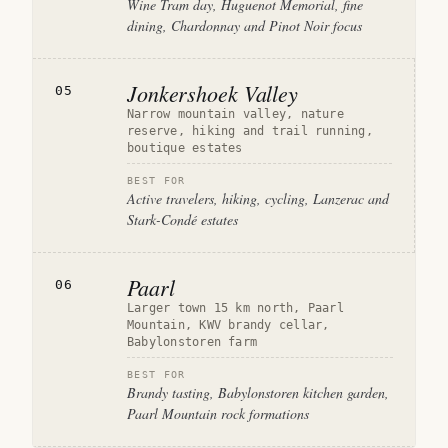
Wine Tram day, Huguenot Memorial, fine
dining, Chardonnay and Pinot Noir focus
Jonkershoek Valley
05
Narrow mountain valley, nature
reserve, hiking and trail running,
boutique estates
BEST FOR
Active travelers, hiking, cycling, Lanzerac and
Stark-Condé estates
Paarl
06
Larger town 15 km north, Paarl
Mountain, KWV brandy cellar,
Babylonstoren farm
BEST FOR
Brandy tasting, Babylonstoren kitchen garden,
Paarl Mountain rock formations