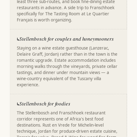
least three sub-routes, and book fine-dining estate
restaurants in advance. A side trip to Franschhoek
specifically for The Tasting Room at Le Quartier
Français is worth organizing.
Stellenbosch for couples and honeymooners
↳
Staying on a wine estate guesthouse (Lanzerac,
Delaire Graff, Jordan) rather than in the town is the
romantic upgrade. Estate accommodation includes
morning walks through the vineyards, private cellar
tastings, and dinner under mountain views — a
wine-country equivalent of the Tuscany villa
experience.
Stellenbosch for foodies
↳
The Stellenbosch and Franschhoek restaurant
corridor represents one of Africa's best food
destinations. Rust en Vrede for Michelin-level
technique, Jordan for produce-driven estate cuisine,