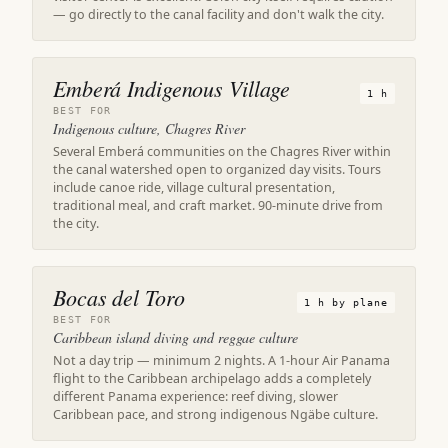
— go directly to the canal facility and don't walk the city.
Emberá Indigenous Village
1 h
BEST FOR
Indigenous culture, Chagres River
Several Emberá communities on the Chagres River within
the canal watershed open to organized day visits. Tours
include canoe ride, village cultural presentation,
traditional meal, and craft market. 90-minute drive from
the city.
Bocas del Toro
1 h by plane
BEST FOR
Caribbean island diving and reggae culture
Not a day trip — minimum 2 nights. A 1-hour Air Panama
flight to the Caribbean archipelago adds a completely
different Panama experience: reef diving, slower
Caribbean pace, and strong indigenous Ngäbe culture.