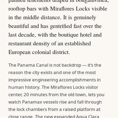
rooftop bars with Miraflores Locks visible
in the middle distance. It is genuinely
beautiful and has gentrified fast over the
last decade, with the boutique hotel and
restaurant density of an established
European colonial district.
The Panama Canal is not backdrop — it's the
reason the city exists and one of the most
impressive engineering accomplishments in
human history. The Miraflores Locks visitor
center, 20 minutes from the old town, lets you
watch Panamax vessels rise and fall through
the lock chambers from a raised platform at
close range. The new expanded Agua Clara