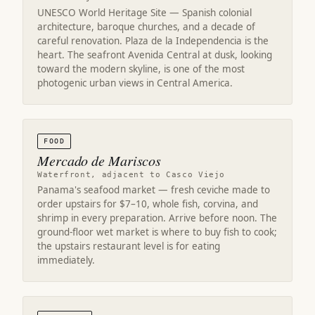
UNESCO World Heritage Site — Spanish colonial
architecture, baroque churches, and a decade of
careful renovation. Plaza de la Independencia is the
heart. The seafront Avenida Central at dusk, looking
toward the modern skyline, is one of the most
photogenic urban views in Central America.
FOOD
Mercado de Mariscos
Waterfront, adjacent to Casco Viejo
Panama's seafood market — fresh ceviche made to
order upstairs for $7–10, whole fish, corvina, and
shrimp in every preparation. Arrive before noon. The
ground-floor wet market is where to buy fish to cook;
the upstairs restaurant level is for eating
immediately.