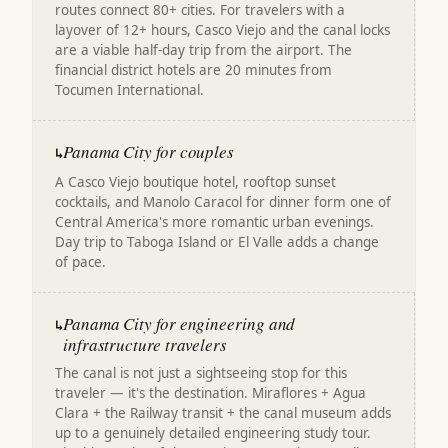
routes connect 80+ cities. For travelers with a
layover of 12+ hours, Casco Viejo and the canal locks
are a viable half-day trip from the airport. The
financial district hotels are 20 minutes from
Tocumen International.
Panama City for couples
↳
A Casco Viejo boutique hotel, rooftop sunset
cocktails, and Manolo Caracol for dinner form one of
Central America's more romantic urban evenings.
Day trip to Taboga Island or El Valle adds a change
of pace.
Panama City for engineering and
↳
infrastructure travelers
The canal is not just a sightseeing stop for this
traveler — it's the destination. Miraflores + Agua
Clara + the Railway transit + the canal museum adds
up to a genuinely detailed engineering study tour.