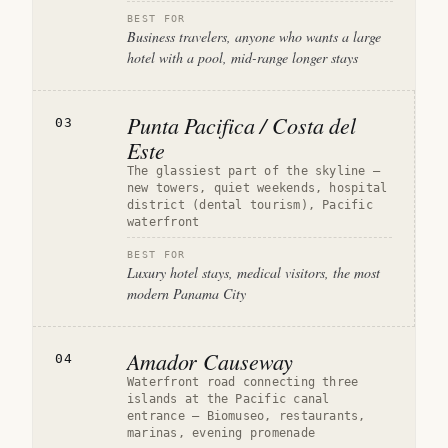
BEST FOR
Business travelers, anyone who wants a large
hotel with a pool, mid-range longer stays
Punta Pacifica / Costa del
03
Este
The glassiest part of the skyline —
new towers, quiet weekends, hospital
district (dental tourism), Pacific
waterfront
BEST FOR
Luxury hotel stays, medical visitors, the most
modern Panama City
Amador Causeway
04
Waterfront road connecting three
islands at the Pacific canal
entrance — Biomuseo, restaurants,
marinas, evening promenade