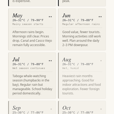
is expensive.
peak.
May
Jun
★★
★★
26–32°C / 79–90°F
26–31°C / 79–88°F
Rainy season starts
Regular afternoon rains
Afternoon rains begin.
Good value, fewer tourists.
Mornings still clear. Prices
Morning activities still work
drop. Canal and Casco Viejo
well. Plan around the daily
remain fully accessible.
2–3 PM downpour.
Jul
Aug
★★
★
26–31°C / 79–88°F
26–31°C / 79–88°F
Wet season continues
Wet, humid
Taboga whale-watching
Heaviest rain months
season (humpbacks in the
approaching. Good for
bay). Regular rain but
indoor attractions and food
manageable. School holiday
exploration. Fewer foreign
period domestically.
tourists.
Sep
Oct
★
★
25–30°C / 77–86°F
25–30°C / 77–86°F