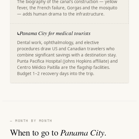
The biography of the canal's construction — yellow
fever, the French failure, Gorgas and the mosquito
— adds human drama to the infrastructure.
Panama City for medical tourists
↳
Dental work, ophthalmology, and elective
procedures draw US and Canadian travelers who
combine significant savings with a destination stay.
Punta Pacifica Hospital (Johns Hopkins affiliate) and
Centro Médico Paitilla are the flagship facilities.
Budget 1–2 recovery days into the trip.
— MONTH BY MONTH
When to go to
Panama City
.