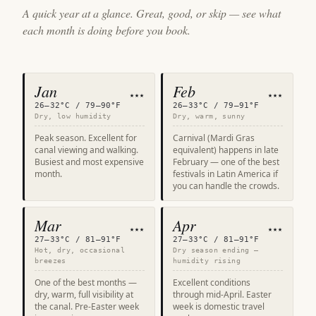
A quick year at a glance. Great, good, or skip — see what
each month is doing before you book.
Jan
Feb
★★★
★★★
26–32°C / 79–90°F
26–33°C / 79–91°F
Dry, low humidity
Dry, warm, sunny
Peak season. Excellent for
Carnival (Mardi Gras
canal viewing and walking.
equivalent) happens in late
Busiest and most expensive
February — one of the best
month.
festivals in Latin America if
you can handle the crowds.
Mar
Apr
★★★
★★★
27–33°C / 81–91°F
27–33°C / 81–91°F
Hot, dry, occasional
Dry season ending —
breezes
humidity rising
One of the best months —
Excellent conditions
dry, warm, full visibility at
through mid-April. Easter
the canal. Pre-Easter week
week is domestic travel