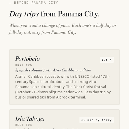
— BEYOND PANAMA CITY
Day trips
from Panama City.
When you want a change of pace. Each one's a half-day or
full-day out, easy from Panama City.
Portobelo
1.5 h
BEST FOR
Spanish colonial forts, Afro-Caribbean culture
A small Caribbean coast town with UNESCO-listed 17th-
century Spanish fortifications and a strong Afro-
Panamanian cultural identity. The Black Christ festival
(October 21) draws pilgrims nationwide. Easy day trip by
bus or shared taxi from Albrook terminal.
Isla Taboga
30 min by ferry
BEST FOR