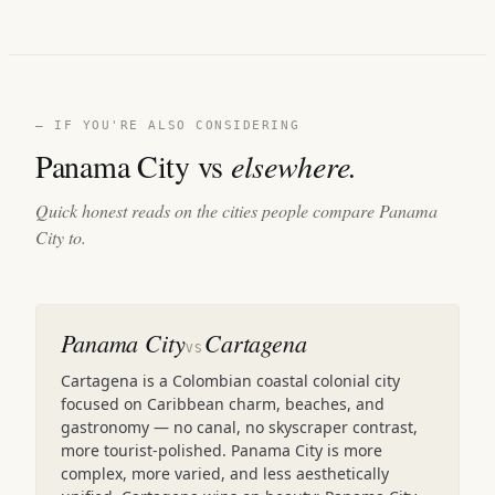
— IF YOU'RE ALSO CONSIDERING
Panama City vs
elsewhere.
Quick honest reads on the cities people compare Panama
City to.
Panama City
Cartagena
VS
Cartagena is a Colombian coastal colonial city
focused on Caribbean charm, beaches, and
gastronomy — no canal, no skyscraper contrast,
more tourist-polished. Panama City is more
complex, more varied, and less aesthetically