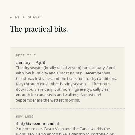
— AT A GLANCE
The practical bits.
BEST TIME
January – April
The dry season (locally called verano) runs January–April
with low humidity and almost no rain. December has
Christmas festivities and the transition to dry conditions.
May through November is rainy season — afternoon
downpours are daily, but mornings are typically clear
enough for canal visits and walking. August and
September are the wettest months.
HOW LONG
4 nights recommended
2 nights covers Casco Viejo and the Canal. 4 adds the
Biomuseo, Cerro Ancón hike, a day trip to Portobelo or