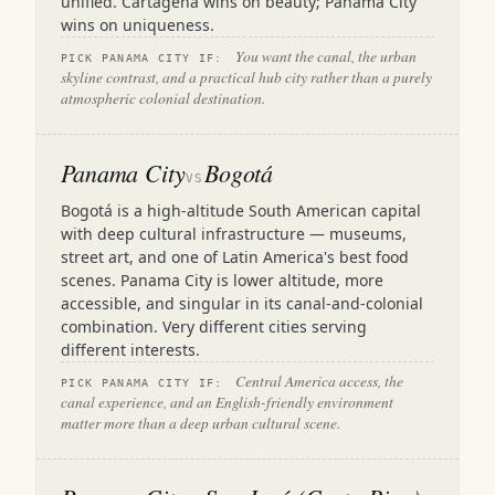
unified. Cartagena wins on beauty; Panama City
wins on uniqueness.
You want the canal, the urban
PICK PANAMA CITY IF:
skyline contrast, and a practical hub city rather than a purely
atmospheric colonial destination.
Panama City
Bogotá
VS
Bogotá is a high-altitude South American capital
with deep cultural infrastructure — museums,
street art, and one of Latin America's best food
scenes. Panama City is lower altitude, more
accessible, and singular in its canal-and-colonial
combination. Very different cities serving
different interests.
Central America access, the
PICK PANAMA CITY IF:
canal experience, and an English-friendly environment
matter more than a deep urban cultural scene.