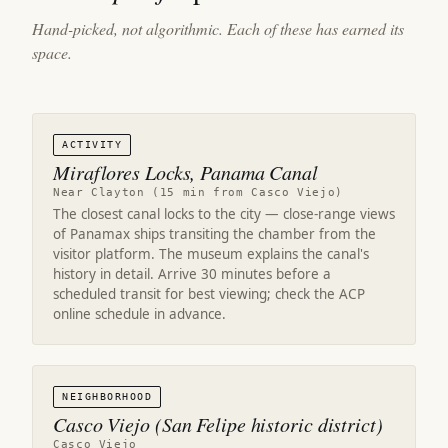
Hand-picked, not algorithmic. Each of these has earned its
space.
ACTIVITY
Miraflores Locks, Panama Canal
Near Clayton (15 min from Casco Viejo)
The closest canal locks to the city — close-range views
of Panamax ships transiting the chamber from the
visitor platform. The museum explains the canal's
history in detail. Arrive 30 minutes before a
scheduled transit for best viewing; check the ACP
online schedule in advance.
NEIGHBORHOOD
Casco Viejo (San Felipe historic district)
Casco Viejo