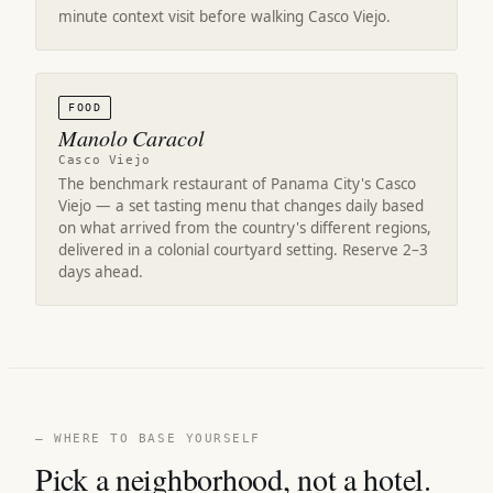
minute context visit before walking Casco Viejo.
FOOD
Manolo Caracol
Casco Viejo
The benchmark restaurant of Panama City's Casco
Viejo — a set tasting menu that changes daily based
on what arrived from the country's different regions,
delivered in a colonial courtyard setting. Reserve 2–3
days ahead.
— WHERE TO BASE YOURSELF
Pick a neighborhood, not a hotel.