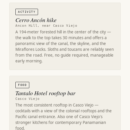
ACTIVITY
Cerro Ancón hike
Ancon Hill, near Casco Viejo
A 194-meter forested hill in the center of the city —
the walk to the top takes 30 minutes and offers a
panoramic view of the canal, the skyline, and the
Miraflores Locks. Sloths and toucans are reliably seen
from the road. Free, no guide required, manageable
early morning.
FOOD
Tantalo Hotel rooftop bar
Casco Viejo
The most consistent rooftop in Casco Viejo —
cocktails with a view of the colonial rooftops and the
Pacific canal entrance. Also one of Casco Viejo's
stronger kitchens for contemporary Panamanian
food.