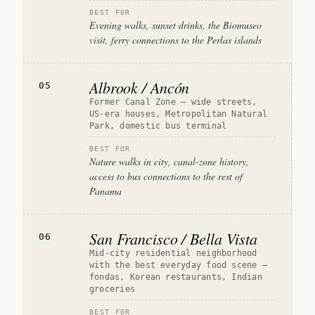
BEST FOR
Evening walks, sunset drinks, the Biomuseo
visit, ferry connections to the Perlas islands
Albrook / Ancón
05
Former Canal Zone — wide streets,
US-era houses, Metropolitan Natural
Park, domestic bus terminal
BEST FOR
Nature walks in city, canal-zone history,
access to bus connections to the rest of
Panama
San Francisco / Bella Vista
06
Mid-city residential neighborhood
with the best everyday food scene —
fondas, Korean restaurants, Indian
groceries
BEST FOR