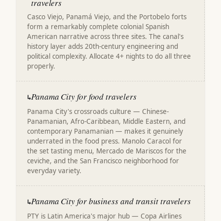
travelers
Casco Viejo, Panamá Viejo, and the Portobelo forts
form a remarkably complete colonial Spanish
American narrative across three sites. The canal's
history layer adds 20th-century engineering and
political complexity. Allocate 4+ nights to do all three
properly.
Panama City for food travelers
↳
Panama City's crossroads culture — Chinese-
Panamanian, Afro-Caribbean, Middle Eastern, and
contemporary Panamanian — makes it genuinely
underrated in the food press. Manolo Caracol for
the set tasting menu, Mercado de Mariscos for the
ceviche, and the San Francisco neighborhood for
everyday variety.
Panama City for business and transit travelers
↳
PTY is Latin America's major hub — Copa Airlines