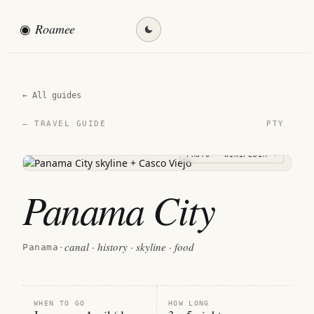
◉
Roamee
Find my destination →
← All guides
PTY
— TRAVEL GUIDE
PHOTO · WIKIPEDIA →
Panama City
canal · history · skyline · food
Panama
·
WHEN TO GO
HOW LONG