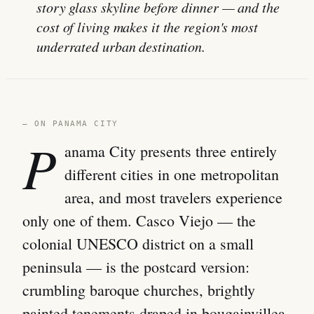
story glass skyline before dinner — and the
cost of living makes it the region's most
underrated urban destination.
— ON PANAMA CITY
P
anama City presents three entirely
different cities in one metropolitan
area, and most travelers experience
only one of them. Casco Viejo — the
colonial UNESCO district on a small
peninsula — is the postcard version:
crumbling baroque churches, brightly
painted tenements draped in bougainvillea,