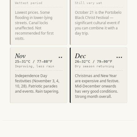
Wettest period
Still very wet
Lowest prices. Some
October 21 is the Portobelo
flooding in lower-lying
Black Christ Festival —
streets. Canal locks
significant cultural event if
unaffected. Not
you can combine it with a
recommended for first
day trip.
visits.
Nov
Dec
★★
★★★
25–31°C / 77–88°F
26–32°C / 79–90°F
Improving, less rain
Dry season returning
Independence Day
Christmas and New Year
festivities (November 3, 4,
are expensive and festive.
10, 28). Patriotic parades
Mid-December onwards
and events. Rain tapering.
has very good conditions.
Strong month overall.