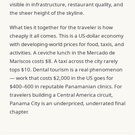
visible in infrastructure, restaurant quality, and
the sheer height of the skyline.
What ties it together for the traveler is how
cheaply it all comes. This is a US-dollar economy
with developing-world prices for food, taxis, and
activities. A ceviche lunch in the Mercado de
Mariscos costs $8. A taxi across the city rarely
tops $10. Dental tourism is a real phenomenon
— work that costs $2,000 in the US goes for
$400–600 in reputable Panamanian clinics. For
travelers building a Central America circuit,
Panama City is an underpriced, underrated final
chapter.