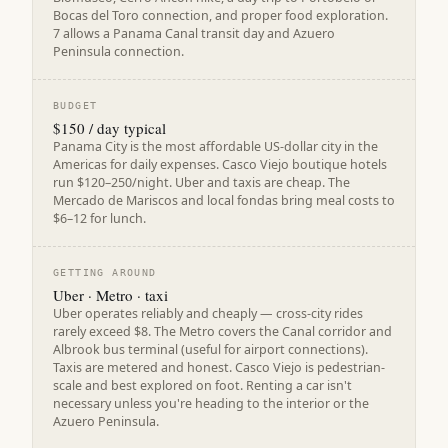
Bocas del Toro connection, and proper food exploration.
7 allows a Panama Canal transit day and Azuero
Peninsula connection.
BUDGET
$150 / day typical
Panama City is the most affordable US-dollar city in the
Americas for daily expenses. Casco Viejo boutique hotels
run $120–250/night. Uber and taxis are cheap. The
Mercado de Mariscos and local fondas bring meal costs to
$6–12 for lunch.
GETTING AROUND
Uber · Metro · taxi
Uber operates reliably and cheaply — cross-city rides
rarely exceed $8. The Metro covers the Canal corridor and
Albrook bus terminal (useful for airport connections).
Taxis are metered and honest. Casco Viejo is pedestrian-
scale and best explored on foot. Renting a car isn't
necessary unless you're heading to the interior or the
Azuero Peninsula.