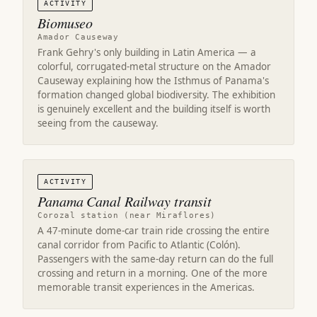
ACTIVITY
Biomuseo
Amador Causeway
Frank Gehry's only building in Latin America — a
colorful, corrugated-metal structure on the Amador
Causeway explaining how the Isthmus of Panama's
formation changed global biodiversity. The exhibition
is genuinely excellent and the building itself is worth
seeing from the causeway.
ACTIVITY
Panama Canal Railway transit
Corozal station (near Miraflores)
A 47-minute dome-car train ride crossing the entire
canal corridor from Pacific to Atlantic (Colón).
Passengers with the same-day return can do the full
crossing and return in a morning. One of the more
memorable transit experiences in the Americas.