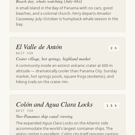
Beach day, whale watching (July–Oct)
A small island in the Bay of Panama with no cars, good
beaches, and a colonial church. Ferry departs Amador
Causeway. July–October is humpback whale season in the
bay.
El Valle de Antón
2 h
BEST FOR
Crater village, hot springs, highland market
A community inside an extinct volcanic crater at 600 m
altitude — dramatically cooler than Panama City. Sunday
market, hot springs pools, square frogs (endemic), and
hiking trails on the crater rim.
Colón and Agua Clara Locks
1.5 h
BEST FOR
Neo-Panamax ship canal viewing
The expanded Agua Clara Locks on the Atlantic side
accommodate the world's largest container ships. The
visitor center is excellent. Colón city itself requires caution