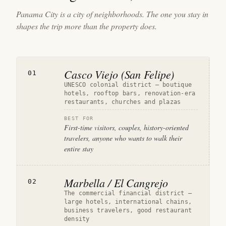
Panama City is a city of neighborhoods. The one you stay in
shapes the trip more than the property does.
Casco Viejo (San Felipe)
01
UNESCO colonial district — boutique
hotels, rooftop bars, renovation-era
restaurants, churches and plazas
BEST FOR
First-time visitors, couples, history-oriented
travelers, anyone who wants to walk their
entire stay
Marbella / El Cangrejo
02
The commercial financial district —
large hotels, international chains,
business travelers, good restaurant
density