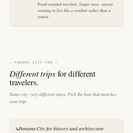
Food-oriented travelers, longer stays, anyone
wanting to live like a resident rather than a
tourist
— PANAMA CITY FOR —
Different trips
for different
travelers.
Same city, very different stays. Pick the lens that matches
your trip.
Panama City for history and architecture
↳