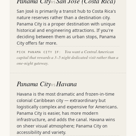
Panama City
San José (Costa Rica)
VS
San José is primarily a transit hub to Costa Rica's
nature reserves rather than a destination city.
Panama City is a proper destination with unique
historical and engineering attractions. If you're
deciding between them as urban stops, Panama
City offers far more.
You want a Central American
PICK PANAMA CITY IF:
capital that rewards a 3–5 night dedicated visit rather than a
one-night gateway.
Panama City
Havana
VS
Havana is the most dramatic and frozen-in-time
colonial Caribbean city — extraordinary but
logistically complex and expensive for Americans.
Panama City is easier, has more modern
infrastructure, and adds the canal. Havana wins
on sheer visual atmosphere; Panama City on
accessibility and variety.