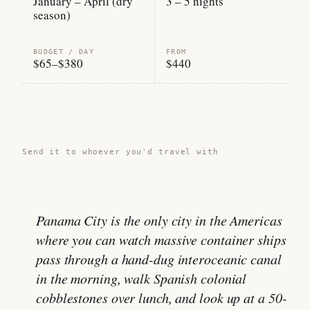
January – April (dry
3 – 5 nights
season)
BUDGET / DAY
FROM
$65–$380
$440
Share this guide →
Send it to whoever you'd travel with
Panama City is the only city in the Americas
where you can watch massive container ships
pass through a hand-dug interoceanic canal
in the morning, walk Spanish colonial
cobblestones over lunch, and look up at a 50-