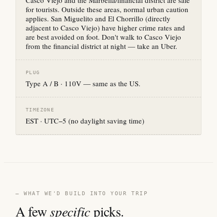
Casco Viejo and the Marbella/financial district are safe
for tourists. Outside these areas, normal urban caution
applies. San Miguelito and El Chorrillo (directly
adjacent to Casco Viejo) have higher crime rates and
are best avoided on foot. Don't walk to Casco Viejo
from the financial district at night — take an Uber.
PLUG
Type A / B · 110V — same as the US.
TIMEZONE
EST · UTC−5 (no daylight saving time)
— WHAT WE'D BUILD INTO YOUR TRIP
A few
specific
picks.