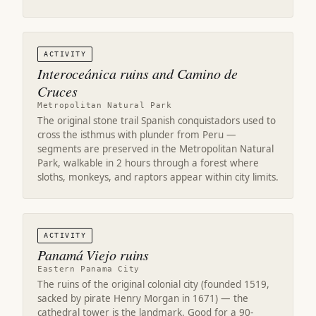
ACTIVITY
Interoceánica ruins and Camino de
Cruces
Metropolitan Natural Park
The original stone trail Spanish conquistadors used to
cross the isthmus with plunder from Peru —
segments are preserved in the Metropolitan Natural
Park, walkable in 2 hours through a forest where
sloths, monkeys, and raptors appear within city limits.
ACTIVITY
Panamá Viejo ruins
Eastern Panama City
The ruins of the original colonial city (founded 1519,
sacked by pirate Henry Morgan in 1671) — the
cathedral tower is the landmark. Good for a 90-