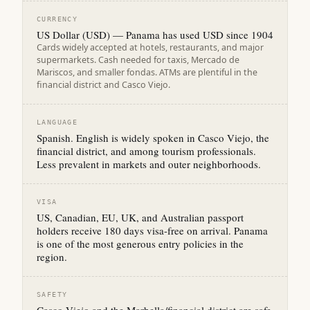
CURRENCY
US Dollar (USD) — Panama has used USD since 1904
Cards widely accepted at hotels, restaurants, and major
supermarkets. Cash needed for taxis, Mercado de
Mariscos, and smaller fondas. ATMs are plentiful in the
financial district and Casco Viejo.
LANGUAGE
Spanish. English is widely spoken in Casco Viejo, the
financial district, and among tourism professionals.
Less prevalent in markets and outer neighborhoods.
VISA
US, Canadian, EU, UK, and Australian passport
holders receive 180 days visa-free on arrival. Panama
is one of the most generous entry policies in the
region.
SAFETY