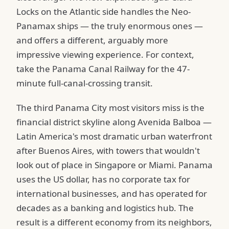
Locks on the Atlantic side handles the Neo-
Panamax ships — the truly enormous ones —
and offers a different, arguably more
impressive viewing experience. For context,
take the Panama Canal Railway for the 47-
minute full-canal-crossing transit.
The third Panama City most visitors miss is the
financial district skyline along Avenida Balboa —
Latin America's most dramatic urban waterfront
after Buenos Aires, with towers that wouldn't
look out of place in Singapore or Miami. Panama
uses the US dollar, has no corporate tax for
international businesses, and has operated for
decades as a banking and logistics hub. The
result is a different economy from its neighbors,