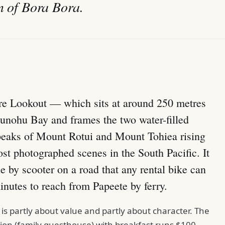
on of Bora Bora.
re Lookout — which sits at around 250 metres
nohu Bay and frames the two water-filled
 peaks of Mount Rotui and Mount Tohiea rising
t photographed scenes in the South Pacific. It
le by scooter on a road that any rental bike can
inutes to reach from Papeete by ferry.
s partly about value and partly about character. The
ension (family guesthouse) with breakfast runs $100–