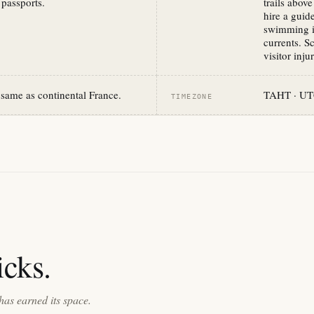
 passports.
trails abov
hire a guid
swimming is
currents. S
visitor inj
same as continental France.
TAHT · UTC
TIMEZONE
cks.
has earned its space.