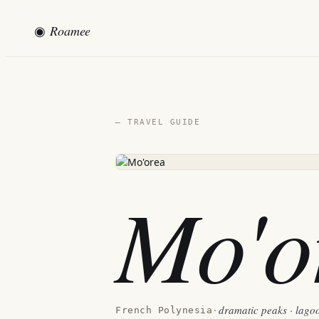
◉
Roamee
— TRAVEL GUIDE
Mo'o
dramatic peaks · lagoo
French Polynesia
·