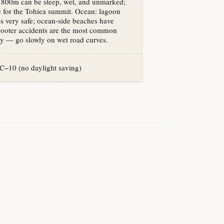
e 800m can be steep, wet, and unmarked;
e for the Tohiea summit. Ocean: lagoon
 very safe; ocean-side beaches have
cooter accidents are the most common
ury — go slowly on wet road curves.
−10 (no daylight saving)