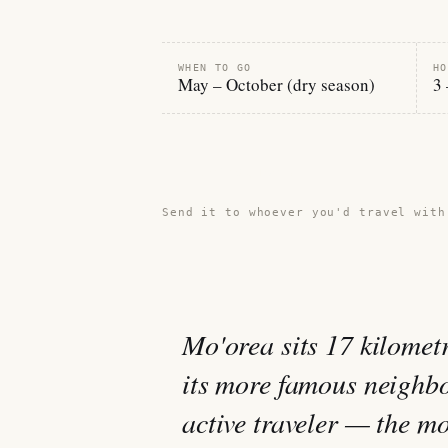
WHEN TO GO
HO
May – October (dry season)
3 
Share this guide →
Send it to whoever you'd travel with
Mo'orea sits 17 kilomet
its more famous neighbo
active traveler — the mo