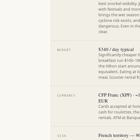
best snorkel visibility
with festivals and mor
brings the wet season
cyclone risk exists, a
dangerous. Even in th
clear.
$340 / day typical
BUDGET
Significantly cheaper 
breakfast run $100–18
the Hilton start aroun
equivalent. Eating at l
meal. Scooter rental $
CFP Franc (XPF) · ~
CURRENCY
EUR
Cards accepted at hote
cash for roulottes, th
rentals. ATM at Banque
French territory — 9
VISA