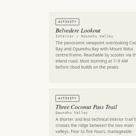
ACTIVITY
Belvedere Lookout
Interior / Opunohu Valley
The panoramic viewpoint overlooking Coo
Bay and Opunohu Bay with Mount Rotui
centre-frame. Reachable by scooter via t
inland road. Most stunning at 7–9 AM
before cloud builds on the peaks.
ACTIVITY
Three Coconut Pass Trail
Opunohu Valley
A shorter and less technical interior trail 
crosses the ridge between the two main
valleys. Four to five hours, manageable