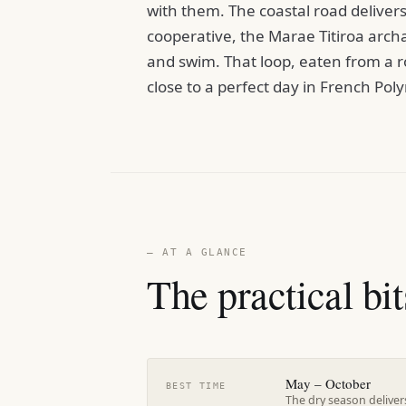
with them. The coastal road delivers 
cooperative, the Marae Titiroa arch
and swim. That loop, eaten from a ro
close to a perfect day in French Poly
— AT A GLANCE
The practical bit
May – October
BEST TIME
The dry season delivers