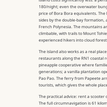
180/night; even the overwater bung
price of Bora Bora equivalents. The
sides by the double-bay formation, 
French Polynesia. The mountains ar
climbable, with trails to Mount Toh
experienced hikers into cloud forest
The island also works as a real plac
restaurants along the RN1 coastal r
pineapple cooperative where famili
generations; a vanilla plantation op
Pao Pao. The ferry from Papeete ar
tourists, which gives the whole place
The practical advice: rent a scooter o
The full circumnavigation is 61 kilo