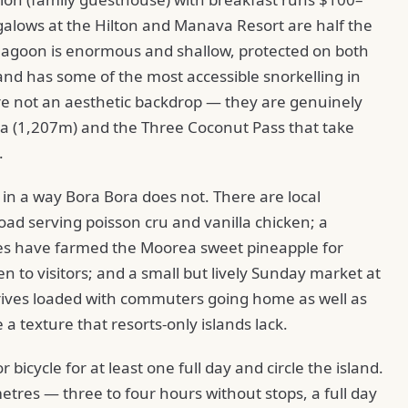
alows at the Hilton and Manava Resort are half the
 lagoon is enormous and shallow, protected on both
and has some of the most accessible snorkelling in
e not an aesthetic backdrop — they are genuinely
iea (1,207m) and the Three Coconut Pass that take
.
e in a way Bora Bora does not. There are local
oad serving poisson cru and vanilla chicken; a
es have farmed the Moorea sweet pineapple for
en to visitors; and a small but lively Sunday market at
rives loaded with commuters going home as well as
 a texture that resorts-only islands lack.
r bicycle for at least one full day and circle the island.
metres — three to four hours without stops, a full day