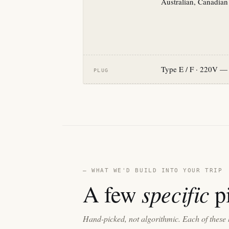
Australian, Canadian
Type E / F · 220V — 
PLUG
— WHAT WE'D BUILD INTO YOUR TRIP
specific
A few
pi
Hand-picked, not algorithmic. Each of these 