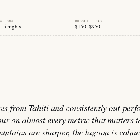
W LONG
BUDGET / DAY
– 5 nights
$150–$950
res from Tahiti and consistently out-perf
ur on almost every metric that matters t
untains are sharper, the lagoon is calme