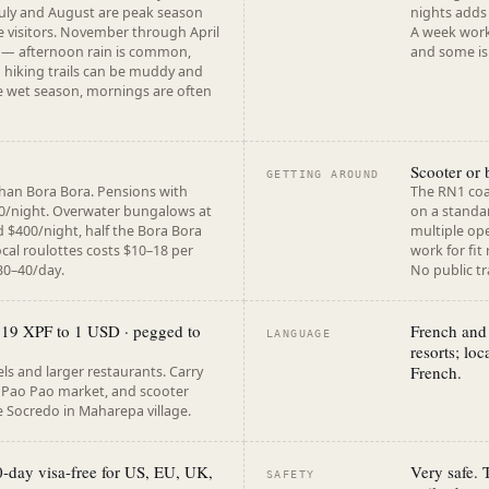
. July and August are peak season
nights adds 
e visitors. November through April
A week works
 — afternoon rain is common,
and some is
nd hiking trails can be muddy and
e wet season, mornings are often
Scooter or 
GETTING AROUND
than Bora Bora. Pensions with
The RN1 coa
0/night. Overwater bungalows at
on a standar
d $400/night, half the Bora Bora
multiple ope
ocal roulottes costs $10–18 per
work for fit
30–40/day.
No public tr
119 XPF to 1 USD · pegged to
French and 
LANGUAGE
resorts; loc
French.
ls and larger restaurants. Carry
e Pao Pao market, and scooter
 Socredo in Maharepa village.
0-day visa-free for US, EU, UK,
Very safe.
SAFETY