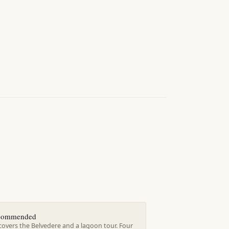
ecommended
covers the Belvedere and a lagoon tour. Four