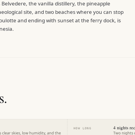
Belvedere, the vanilla distillery, the pineapple
aeological site, and two beaches where you can stop
ulotte and ending with sunset at the ferry dock, is
nesia.
s.
4 nights r
HOW LONG
 clear skies, low humidity, and the
Two nights 