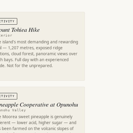
CTIVITY
unt Tohiea Hike
terior
e island's most demanding and rewarding
ail — 1,207 metres, exposed ridge
tions, cloud forest, panoramic views over
h bays. Full day with an experienced
ide. Not for the unprepared.
CTIVITY
neapple Cooperative at Opunohu
unohu Valley
e Moorea sweet pineapple is genuinely
fferent — lower acid, higher sugar — and
 been farmed on the volcanic slopes of