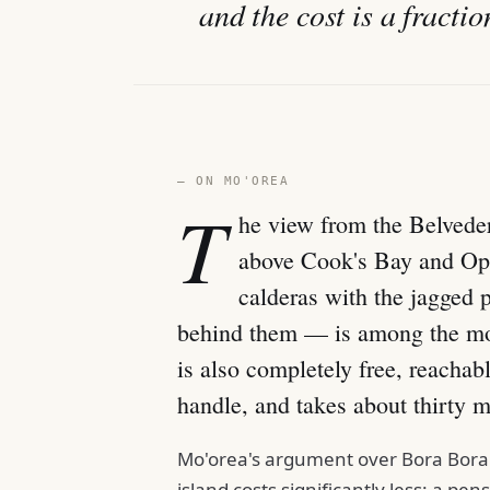
and the cost is a fracti
— ON MO'OREA
T
he view from the Belvede
above Cook's Bay and Opu
calderas with the jagged
behind them — is among the mos
is also completely free, reachab
handle, and takes about thirty m
Mo'orea's argument over Bora Bora i
island costs significantly less: a p