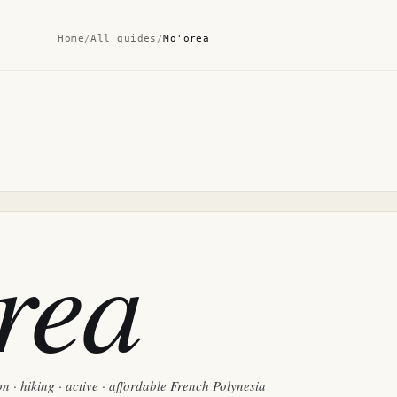
Home
/
All guides
/
Mo'orea
rea
n · hiking · active · affordable French Polynesia