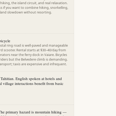
hiking, the island circuit, and real relaxation.
 if you want to combine hiking, snorkelling,
land slowdown without resorting.
bicycle
stal ring road is well-paved and manageable
d scooter. Rental starts at $30–40/day from
rators near the ferry dock in Vaiare. Bicycles
 riders but the Belvedere climb is demanding.
ansport; taxis are expensive and infrequent.
Tahitian. English spoken at hotels and
al village interactions benefit from basic
 The primary hazard is mountain hiking —