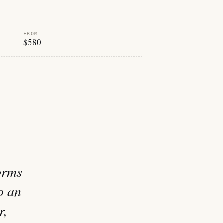
FROM
$580
orms
o an
r,