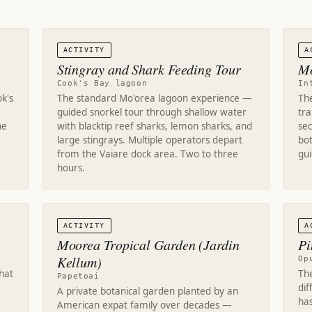
ACTIVITY
A
Stingray and Shark Feeding Tour
Mo
Cook's Bay lagoon
In
k's
The standard Mo'orea lagoon experience —
Th
guided snorkel tour through shallow water
tr
he
with blacktip reef sharks, lemon sharks, and
sec
large stingrays. Multiple operators depart
bot
from the Vaiare dock area. Two to three
gu
hours.
ACTIVITY
A
Moorea Tropical Garden (Jardin
Pi
Kellum)
Op
that
Th
Papetoai
di
A private botanical garden planted by an
has
American expat family over decades —