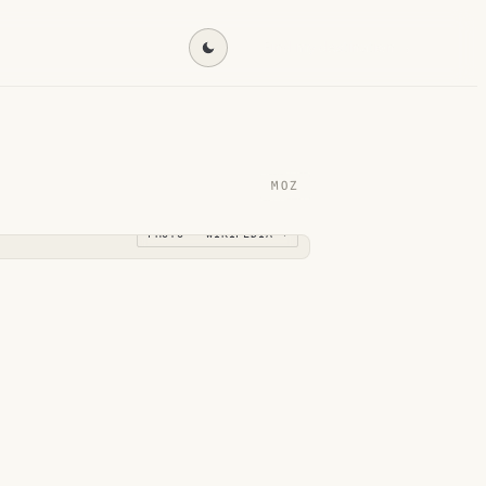
Find my destination →
MOZ
PHOTO · WIKIPEDIA →