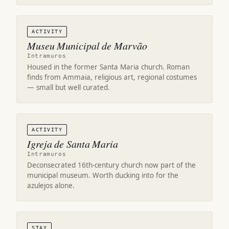
ACTIVITY
Museu Municipal de Marvão
Intramuros
Housed in the former Santa Maria church. Roman
finds from Ammaia, religious art, regional costumes
— small but well curated.
ACTIVITY
Igreja de Santa Maria
Intramuros
Deconsecrated 16th-century church now part of the
municipal museum. Worth ducking into for the
azulejos alone.
STAY