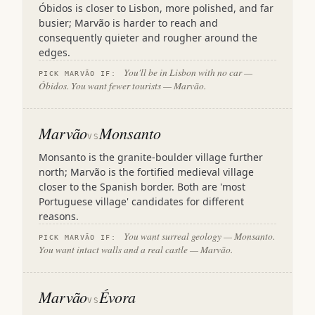
Óbidos is closer to Lisbon, more polished, and far
busier; Marvão is harder to reach and
consequently quieter and rougher around the
edges.
You'll be in Lisbon with no car —
PICK MARVÃO IF:
Óbidos. You want fewer tourists — Marvão.
Marvão
Monsanto
VS
Monsanto is the granite-boulder village further
north; Marvão is the fortified medieval village
closer to the Spanish border. Both are 'most
Portuguese village' candidates for different
reasons.
You want surreal geology — Monsanto.
PICK MARVÃO IF:
You want intact walls and a real castle — Marvão.
Marvão
Évora
VS