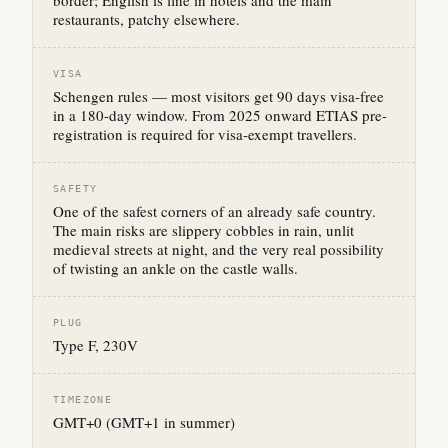
border; English is fine in hotels and the main
restaurants, patchy elsewhere.
VISA
Schengen rules — most visitors get 90 days visa-free
in a 180-day window. From 2025 onward ETIAS pre-
registration is required for visa-exempt travellers.
SAFETY
One of the safest corners of an already safe country.
The main risks are slippery cobbles in rain, unlit
medieval streets at night, and the very real possibility
of twisting an ankle on the castle walls.
PLUG
Type F, 230V
TIMEZONE
GMT+0 (GMT+1 in summer)