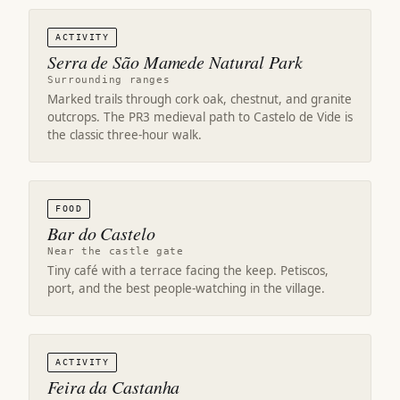
ACTIVITY
Serra de São Mamede Natural Park
Surrounding ranges
Marked trails through cork oak, chestnut, and granite
outcrops. The PR3 medieval path to Castelo de Vide is
the classic three-hour walk.
FOOD
Bar do Castelo
Near the castle gate
Tiny café with a terrace facing the keep. Petiscos,
port, and the best people-watching in the village.
ACTIVITY
Feira da Castanha