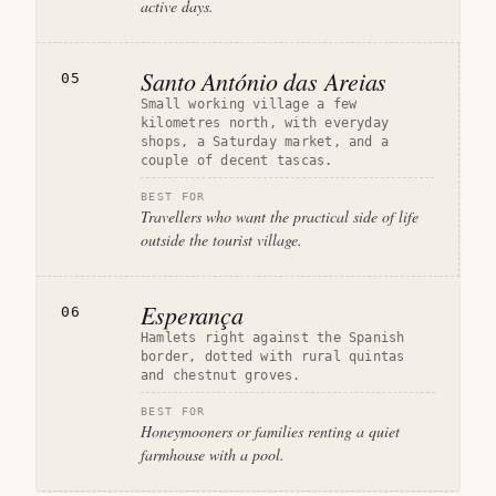
active days.
Santo António das Areias
05
Small working village a few
kilometres north, with everyday
shops, a Saturday market, and a
couple of decent tascas.
BEST FOR
Travellers who want the practical side of life
outside the tourist village.
Esperança
06
Hamlets right against the Spanish
border, dotted with rural quintas
and chestnut groves.
BEST FOR
Honeymooners or families renting a quiet
farmhouse with a pool.