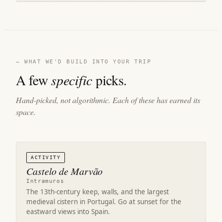
— WHAT WE'D BUILD INTO YOUR TRIP
A few
specific
picks.
Hand-picked, not algorithmic. Each of these has earned its
space.
ACTIVITY
Castelo de Marvão
Intramuros
The 13th-century keep, walls, and the largest
medieval cistern in Portugal. Go at sunset for the
eastward views into Spain.