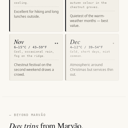
cooling.
autumn colour in the
chestnut groves.
Excellent for hiking and long
Quietest of the warm-
lunches outside.
weather months — best
value.
Nov
Dec
★★
★
6–15°C / 43–59°F
4–12°C / 39–54°F
Cool, occasional rain,
Cold, short days, mist
fog on the ridge.
common.
Chestnut festival on the
Atmospheric around
second weekend draws a
Christmas but services thin
crowd.
out.
— BEYOND MARVÃO
Day trips
from Marvão.