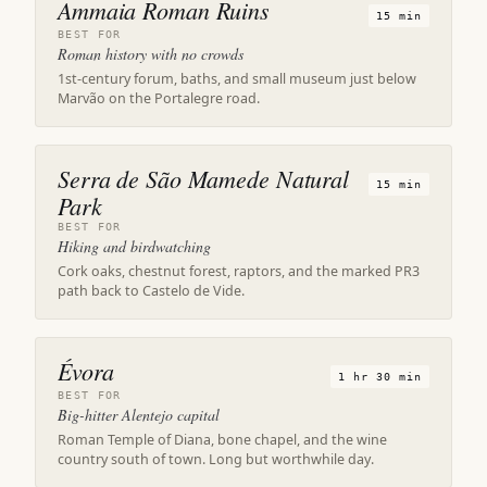
Ammaia Roman Ruins
15 min
BEST FOR
Roman history with no crowds
1st-century forum, baths, and small museum just below
Marvão on the Portalegre road.
Serra de São Mamede Natural
15 min
Park
BEST FOR
Hiking and birdwatching
Cork oaks, chestnut forest, raptors, and the marked PR3
path back to Castelo de Vide.
Évora
1 hr 30 min
BEST FOR
Big-hitter Alentejo capital
Roman Temple of Diana, bone chapel, and the wine
country south of town. Long but worthwhile day.