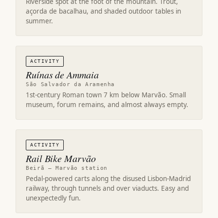
Riverside spot at the foot of the mountain. Trout,
açorda de bacalhau, and shaded outdoor tables in
summer.
ACTIVITY
Ruínas de Ammaia
São Salvador da Aramenha
1st-century Roman town 7 km below Marvão. Small
museum, forum remains, and almost always empty.
ACTIVITY
Rail Bike Marvão
Beirã – Marvão station
Pedal-powered carts along the disused Lisbon-Madrid
railway, through tunnels and over viaducts. Easy and
unexpectedly fun.