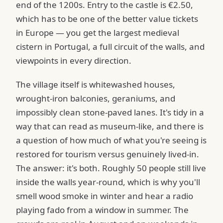
end of the 1200s. Entry to the castle is €2.50,
which has to be one of the better value tickets
in Europe — you get the largest medieval
cistern in Portugal, a full circuit of the walls, and
viewpoints in every direction.
The village itself is whitewashed houses,
wrought-iron balconies, geraniums, and
impossibly clean stone-paved lanes. It's tidy in a
way that can read as museum-like, and there is
a question of how much of what you're seeing is
restored for tourism versus genuinely lived-in.
The answer: it's both. Roughly 50 people still live
inside the walls year-round, which is why you'll
smell wood smoke in winter and hear a radio
playing fado from a window in summer. The