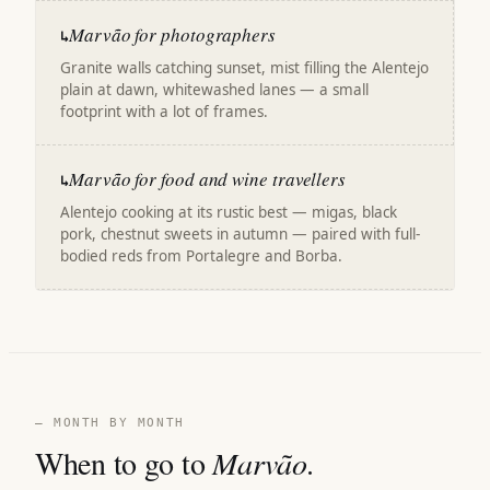
Marvão for photographers
↳
Granite walls catching sunset, mist filling the Alentejo
plain at dawn, whitewashed lanes — a small
footprint with a lot of frames.
Marvão for food and wine travellers
↳
Alentejo cooking at its rustic best — migas, black
pork, chestnut sweets in autumn — paired with full-
bodied reds from Portalegre and Borba.
— MONTH BY MONTH
When to go to
Marvão
.