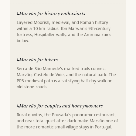
Marvão for history enthusiasts
↳
Layered Moorish, medieval, and Roman history
within a 10 km radius: Ibn Marwan's 9th-century
fortress, Hospitaller walls, and the Ammaia ruins
below.
Marvão for hikers
↳
Serra de São Mamede's marked trails connect
Marvão, Castelo de Vide, and the natural park. The
PR3 medieval path is a satisfying half-day walk on
old stone roads.
Marvão for couples and honeymooners
↳
Rural quintas, the Pousada's panoramic restaurant,
and near-total quiet after dark make Marvão one of
the more romantic small-village stays in Portugal.