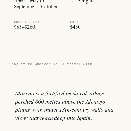
April – May or
2 – 3 nights
September – October
BUDGET / DAY
FROM
$65–$260
$480
Share this guide →
Send it to whoever you'd travel with
Marvão is a fortified medieval village
perched 860 metres above the Alentejo
plains, with intact 13th-century walls and
views that reach deep into Spain.