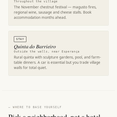
Throughout the village
The November chestnut festival — magusto fires,
regional wine, sausage and cheese stalls. Book
accommodation months ahead.
STAY
Quinta do Barrieiro
Outside the walls, near Esperança
Rural quinta with sculpture gardens, pool, and farm-
table dinners. A car is essential but you trade village
walls for total quiet.
— WHERE TO BASE YOURSELF
Pick a neighborhood, not a hotel.