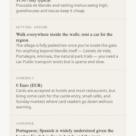
Pousada de Marvão and tasting menus swing high;
guesthouses and tascas keep it cheap.
GETTING AROUND
Walk everywhere inside the walls; rent a car for the
region.
The village is fully pedestrian once you're inside the gate.
For anything beyond Marvão itself — Castelo de Vide,
Portalegre, Ammaia, the natural park trails — you need a
car. Public transport exists but is sparse and slow.
CURRENCY
€ Euro (EUR)
Cards are accepted at hotels and most restaurants, but
bring some cash for the castle entry, small cafés, and
Sunday markets where card readers go down without
warning.
LANGUAGE
Portuguese; Spanish is widely understood given the