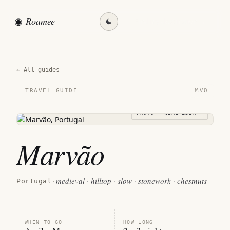
◉
Roamee
Find my destination →
← All guides
MVO
— TRAVEL GUIDE
PHOTO · WIKIPEDIA →
Marvão
medieval · hilltop · slow · stonework · chestnuts
Portugal
·
WHEN TO GO
HOW LONG