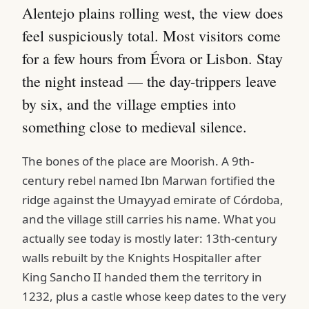
Alentejo plains rolling west, the view does
feel suspiciously total. Most visitors come
for a few hours from Évora or Lisbon. Stay
the night instead — the day-trippers leave
by six, and the village empties into
something close to medieval silence.
The bones of the place are Moorish. A 9th-
century rebel named Ibn Marwan fortified the
ridge against the Umayyad emirate of Córdoba,
and the village still carries his name. What you
actually see today is mostly later: 13th-century
walls rebuilt by the Knights Hospitaller after
King Sancho II handed them the territory in
1232, plus a castle whose keep dates to the very