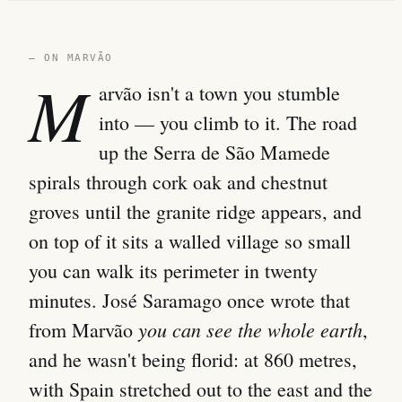
— ON MARVÃO
M
arvão isn't a town you stumble
into — you climb to it. The road
up the Serra de São Mamede
spirals through cork oak and chestnut
groves until the granite ridge appears, and
on top of it sits a walled village so small
you can walk its perimeter in twenty
minutes. José Saramago once wrote that
you can see the whole earth
from Marvão
,
and he wasn't being florid: at 860 metres,
with Spain stretched out to the east and the