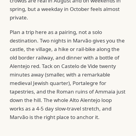
crowds are real in August and on weekends in
spring, but a weekday in October feels almost
private.
Plan a trip here as a pairing, not a solo
destination. Two nights in Marvão gives you the
castle, the village, a hike or rail-bike along the
old border railway, and dinner with a bottle of
Alentejo red. Tack on Castelo de Vide twenty
minutes away (smaller, with a remarkable
medieval Jewish quarter), Portalegre for
tapestries, and the Roman ruins of Ammaia just
down the hill. The whole Alto Alentejo loop
works as a 4-5 day slow-travel stretch, and
Marvão is the right place to anchor it.