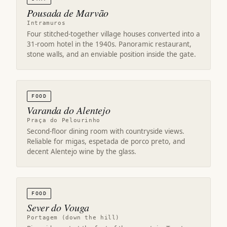
Pousada de Marvão
Intramuros
Four stitched-together village houses converted into a
31-room hotel in the 1940s. Panoramic restaurant,
stone walls, and an enviable position inside the gate.
FOOD
Varanda do Alentejo
Praça do Pelourinho
Second-floor dining room with countryside views.
Reliable for migas, espetada de porco preto, and
decent Alentejo wine by the glass.
FOOD
Sever do Vouga
Portagem (down the hill)