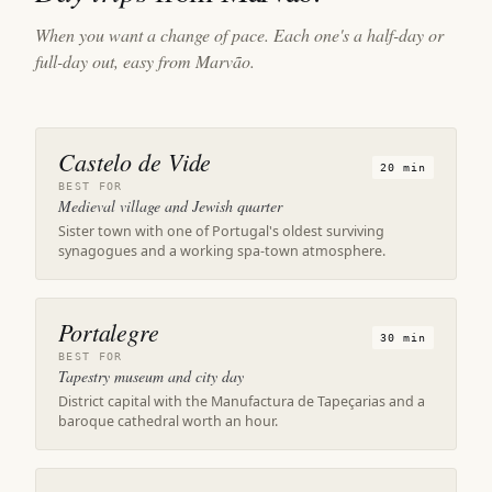
When you want a change of pace. Each one's a half-day or
full-day out, easy from Marvão.
Castelo de Vide
20 min
BEST FOR
Medieval village and Jewish quarter
Sister town with one of Portugal's oldest surviving
synagogues and a working spa-town atmosphere.
Portalegre
30 min
BEST FOR
Tapestry museum and city day
District capital with the Manufactura de Tapeçarias and a
baroque cathedral worth an hour.