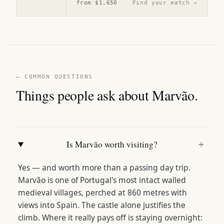
from
$1,650
Find your match →
— COMMON QUESTIONS
Things people ask about Marvão.
Is Marvão worth visiting?
+
Yes — and worth more than a passing day trip.
Marvão is one of Portugal's most intact walled
medieval villages, perched at 860 metres with
views into Spain. The castle alone justifies the
climb. Where it really pays off is staying overnight: