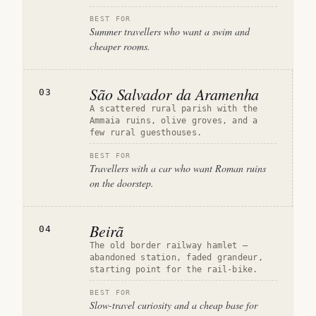
BEST FOR
Summer travellers who want a swim and
cheaper rooms.
São Salvador da Aramenha
03
A scattered rural parish with the
Ammaia ruins, olive groves, and a
few rural guesthouses.
BEST FOR
Travellers with a car who want Roman ruins
on the doorstep.
Beirã
04
The old border railway hamlet —
abandoned station, faded grandeur,
starting point for the rail-bike.
BEST FOR
Slow-travel curiosity and a cheap base for