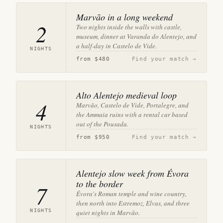
Marvão in a long weekend
2
Two nights inside the walls with castle,
museum, dinner at Varanda do Alentejo, and
a half-day in Castelo de Vide.
NIGHTS
from
$480
Find your match →
Alto Alentejo medieval loop
4
Marvão, Castelo de Vide, Portalegre, and
the Ammaia ruins with a rental car based
out of the Pousada.
NIGHTS
from
$950
Find your match →
Alentejo slow week from Évora
to the border
7
Évora's Roman temple and wine country,
then north into Estremoz, Elvas, and three
NIGHTS
quiet nights in Marvão.