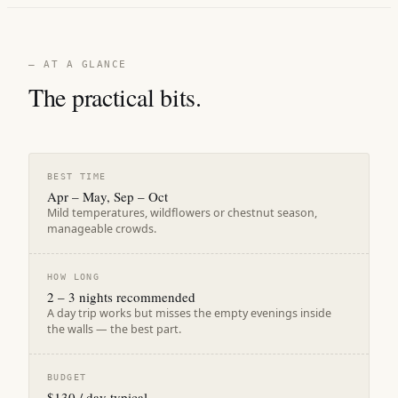
— AT A GLANCE
The practical bits.
BEST TIME
Apr – May, Sep – Oct
Mild temperatures, wildflowers or chestnut season,
manageable crowds.
HOW LONG
2 – 3 nights recommended
A day trip works but misses the empty evenings inside
the walls — the best part.
BUDGET
$130 / day typical