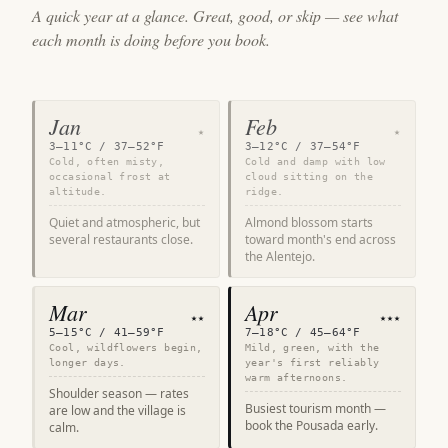
A quick year at a glance. Great, good, or skip — see what
each month is doing before you book.
Jan
Feb
★
★
3–11°C / 37–52°F
3–12°C / 37–54°F
Cold, often misty,
Cold and damp with low
occasional frost at
cloud sitting on the
altitude.
ridge.
Quiet and atmospheric, but
Almond blossom starts
several restaurants close.
toward month's end across
the Alentejo.
Mar
Apr
★★
★★★
5–15°C / 41–59°F
7–18°C / 45–64°F
Cool, wildflowers begin,
Mild, green, with the
longer days.
year's first reliably
warm afternoons.
Shoulder season — rates
Busiest tourism month —
are low and the village is
book the Pousada early.
calm.