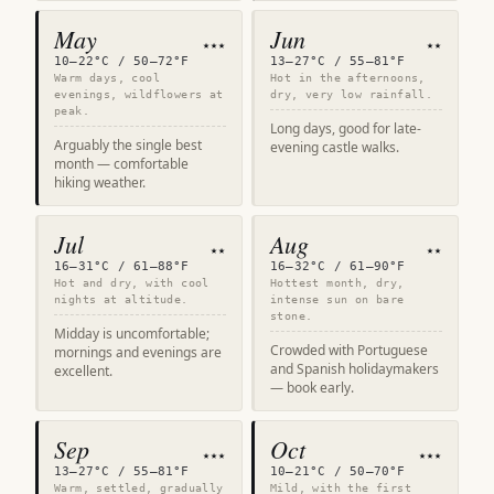
May
Jun
★★★
★★
10–22°C / 50–72°F
13–27°C / 55–81°F
Warm days, cool
Hot in the afternoons,
evenings, wildflowers at
dry, very low rainfall.
peak.
Long days, good for late-
Arguably the single best
evening castle walks.
month — comfortable
hiking weather.
Jul
Aug
★★
★★
16–31°C / 61–88°F
16–32°C / 61–90°F
Hot and dry, with cool
Hottest month, dry,
nights at altitude.
intense sun on bare
stone.
Midday is uncomfortable;
Crowded with Portuguese
mornings and evenings are
and Spanish holidaymakers
excellent.
— book early.
Sep
Oct
★★★
★★★
13–27°C / 55–81°F
10–21°C / 50–70°F
Warm, settled, gradually
Mild, with the first