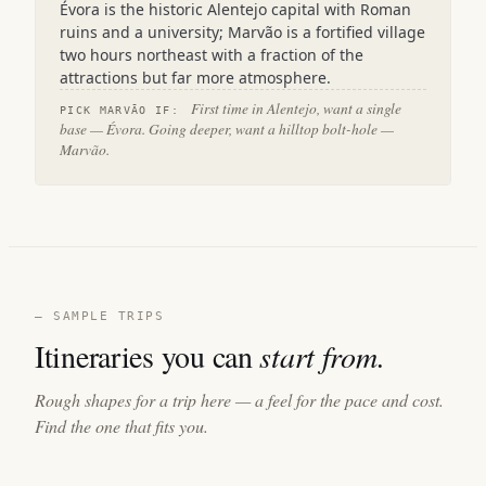
Évora is the historic Alentejo capital with Roman
ruins and a university; Marvão is a fortified village
two hours northeast with a fraction of the
attractions but far more atmosphere.
First time in Alentejo, want a single
PICK MARVÃO IF:
base — Évora. Going deeper, want a hilltop bolt-hole —
Marvão.
— SAMPLE TRIPS
Itineraries you can
start from.
Rough shapes for a trip here — a feel for the pace and cost.
Find the one that fits you.