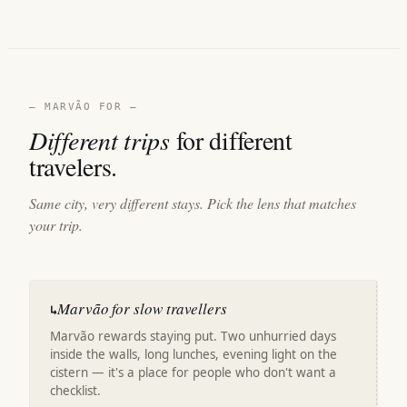
— MARVÃO FOR —
Different trips
for different
travelers.
Same city, very different stays. Pick the lens that matches
your trip.
Marvão for slow travellers
↳
Marvão rewards staying put. Two unhurried days
inside the walls, long lunches, evening light on the
cistern — it's a place for people who don't want a
checklist.