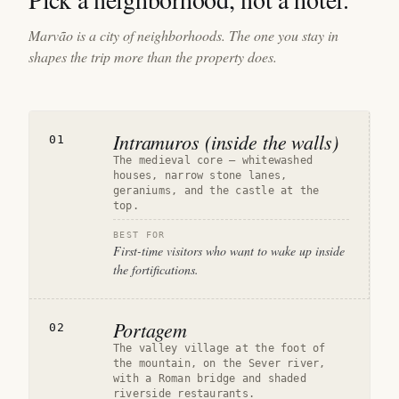
Marvão is a city of neighborhoods. The one you stay in
shapes the trip more than the property does.
Intramuros (inside the walls)
01
The medieval core — whitewashed
houses, narrow stone lanes,
geraniums, and the castle at the
top.
BEST FOR
First-time visitors who want to wake up inside
the fortifications.
Portagem
02
The valley village at the foot of
the mountain, on the Sever river,
with a Roman bridge and shaded
riverside restaurants.