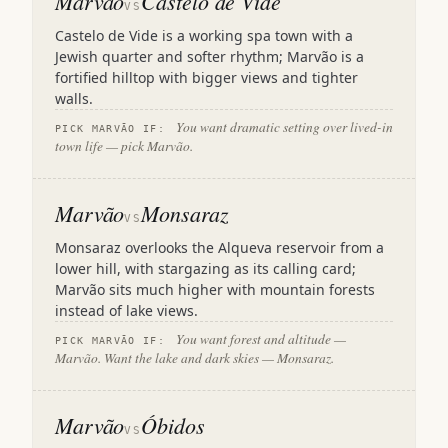
Marvão
Castelo de Vide
VS
Castelo de Vide is a working spa town with a
Jewish quarter and softer rhythm; Marvão is a
fortified hilltop with bigger views and tighter
walls.
You want dramatic setting over lived-in
PICK MARVÃO IF:
town life — pick Marvão.
Marvão
Monsaraz
VS
Monsaraz overlooks the Alqueva reservoir from a
lower hill, with stargazing as its calling card;
Marvão sits much higher with mountain forests
instead of lake views.
You want forest and altitude —
PICK MARVÃO IF:
Marvão. Want the lake and dark skies — Monsaraz.
Marvão
Óbidos
VS