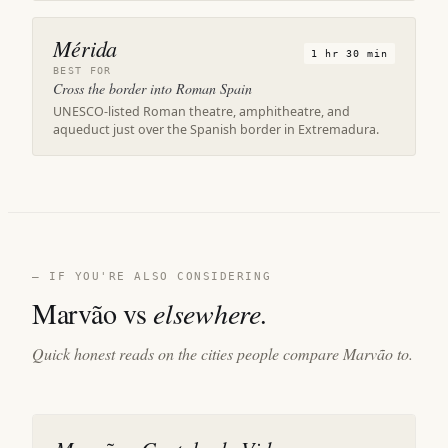
Mérida
1 hr 30 min
BEST FOR
Cross the border into Roman Spain
UNESCO-listed Roman theatre, amphitheatre, and
aqueduct just over the Spanish border in Extremadura.
— IF YOU'RE ALSO CONSIDERING
Marvão vs
elsewhere.
Quick honest reads on the cities people compare Marvão to.