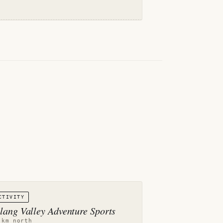
CTIVITY
lang Valley Adventure Sports
 km north