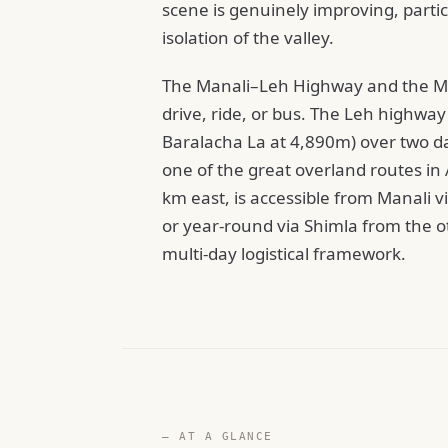
scene is genuinely improving, parti
isolation of the valley.
The Manali–Leh Highway and the Mana
drive, ride, or bus. The Leh highwa
Baralacha La at 4,890m) over two da
one of the great overland routes in A
km east, is accessible from Manali
or year-round via Shimla from the ot
multi-day logistical framework.
— AT A GLANCE