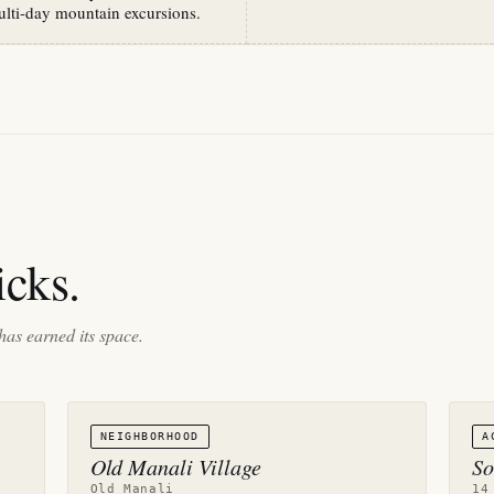
ulti-day mountain excursions.
cks.
has earned its space.
NEIGHBORHOOD
A
Old Manali Village
So
Old Manali
14