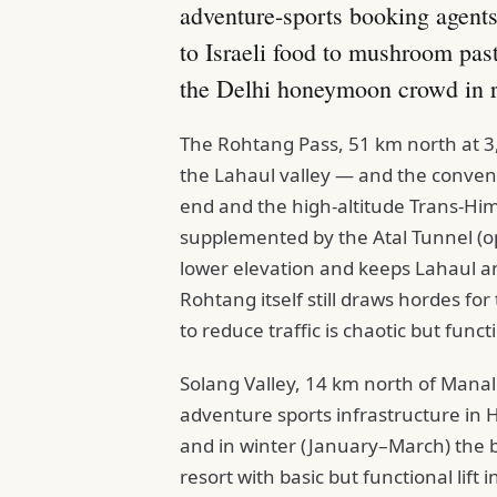
adventure-sports booking agents
to Israeli food to mushroom pas
the Delhi honeymoon crowd in 
The Rohtang Pass, 51 km north at 3,9
the Lahaul valley — and the conventi
end and the high-altitude Trans-Hi
supplemented by the Atal Tunnel (o
lower elevation and keeps Lahaul and
Rohtang itself still draws hordes f
to reduce traffic is chaotic but funct
Solang Valley, 14 km north of Mana
adventure sports infrastructure in 
and in winter (January–March) the bes
resort with basic but functional lif