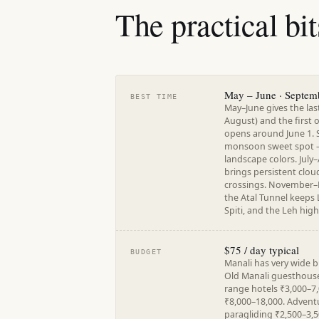
The practical bit
May – June · Septem
BEST TIME
May–June gives the la
August) and the first
opens around June 1. 
monsoon sweet spot — c
landscape colors. Jul
brings persistent cloud
crossings. November–M
the Atal Tunnel keeps 
Spiti, and the Leh hig
$75 / day typical
BUDGET
Manali has very wide 
Old Manali guesthous
range hotels ₹3,000–7,
₹8,000–18,000. Adventur
paragliding ₹2,500–3,5