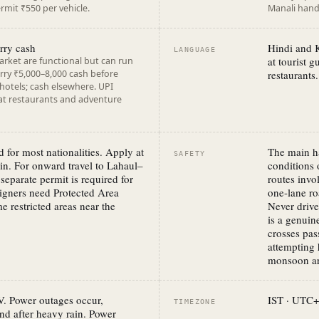
mit ₹550 per vehicle.
Manali handl
rry cash
Hindi and K
LANGUAGE
at tourist 
rket are functional but can run
rry ₹5,000–8,000 cash before
restaurants.
 hotels; cash elsewhere. UPI
 at restaurants and adventure
d for most nationalities. Apply at
The main h
SAFETY
in. For onward travel to Lahaul–
conditions
separate permit is required for
routes invo
eigners need Protected Area
one-lane ro
e restricted areas near the
Never drive
is a genui
crosses pas
attempting 
monsoon ar
V. Power outages occur,
IST · UTC+
TIMEZONE
and after heavy rain. Power