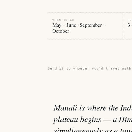
WHEN TO GO
HO
May – June · September –
3 
October
Share this guide →
Send it to whoever you'd travel with
Manali is where the Ind
plateau begins — a Hima
simultaneously as a tour