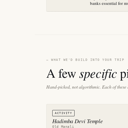
banks essential for m
— WHAT WE'D BUILD INTO YOUR TRIP
specific
A few
pi
Hand-picked, not algorithmic. Each of these 
ACTIVITY
Hadimba Devi Temple
Old Manali