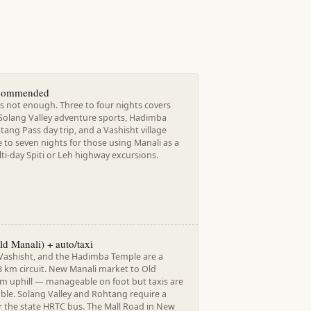
ecommended
s not enough. Three to four nights covers
 Solang Valley adventure sports, Hadimba
ang Pass day trip, and a Vashisht village
e to seven nights for those using Manali as a
ti-day Spiti or Leh highway excursions.
d Manali) + auto/taxi
 Vashisht, and the Hadimba Temple are a
3 km circuit. New Manali market to Old
km uphill — manageable on foot but taxis are
able. Solang Valley and Rohtang require a
r the state HRTC bus. The Mall Road in New