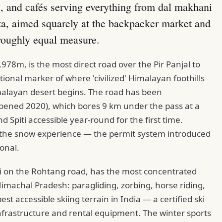
, and cafés serving everything from dal makhani
ta, aimed squarely at the backpacker market and
roughly equal measure.
78m, is the most direct road over the Pir Panjal to
onal marker of where 'civilized' Himalayan foothills
malayan desert begins. The road has been
pened 2020), which bores 9 km under the pass at a
 Spiti accessible year-round for the first time.
or the snow experience — the permit system introduced
ional.
li on the Rohtang road, has the most concentrated
Himachal Pradesh: paragliding, zorbing, horse riding,
t accessible skiing terrain in India — a certified ski
t infrastructure and rental equipment. The winter sports