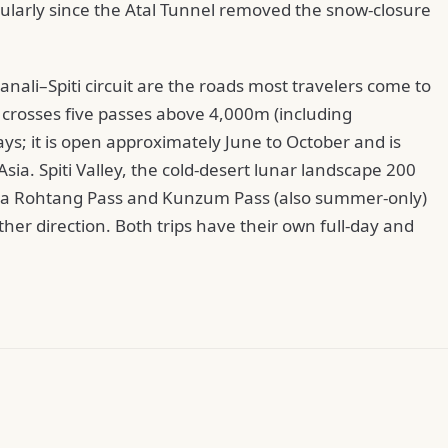
cularly since the Atal Tunnel removed the snow-closure
li–Spiti circuit are the roads most travelers come to
y crosses five passes above 4,000m (including
ys; it is open approximately June to October and is
sia. Spiti Valley, the cold-desert lunar landscape 200
 via Rohtang Pass and Kunzum Pass (also summer-only)
her direction. Both trips have their own full-day and