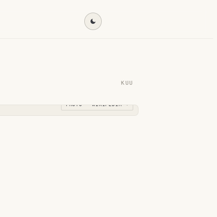
Find my destination →
KUU
PHOTO · WIKIPEDIA →