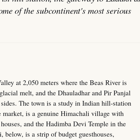
some of the subcontinent's most serious
 Valley at 2,050 meters where the Beas River is
m glacial melt, and the Dhauladhar and Pir Panjal
sides. The town is a study in Indian hill-station
e market, is a genuine Himachali village with
 houses, and the Hadimba Devi Temple in the
 below, is a strip of budget guesthouses,