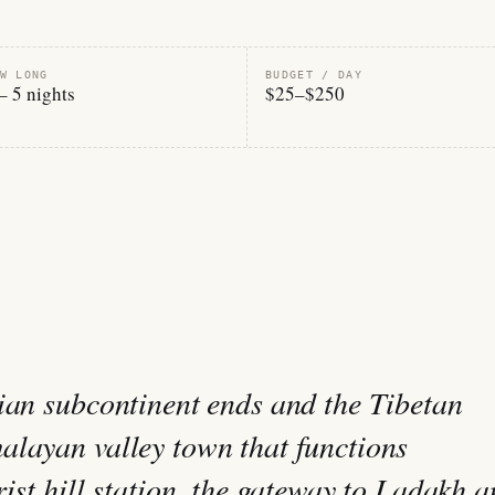
W LONG
BUDGET / DAY
– 5 nights
$25–$250
ian subcontinent ends and the Tibetan
layan valley town that functions
ist hill station, the gateway to Ladakh 