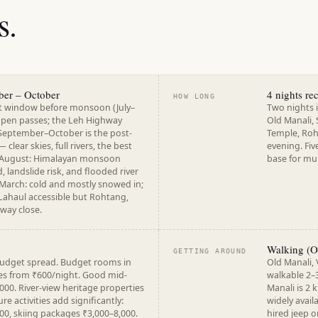
s.
ber – October
4 nights r
HOW LONG
st window before monsoon (July–
Two nights i
 open passes; the Leh Highway
Old Manali,
September–October is the post-
Temple, Roht
lear skies, full rivers, the best
evening. Fiv
y–August: Himalayan monsoon
base for mul
, landslide risk, and flooded river
arch: cold and mostly snowed in;
Lahaul accessible but Rohtang,
hway close.
Walking (Ol
GETTING AROUND
budget spread. Budget rooms in
Old Manali,
es from ₹600/night. Good mid-
walkable 2–
000. River-view heritage properties
Manali is 2 
e activities add significantly:
widely avail
00, skiing packages ₹3,000–8,000.
hired jeep o