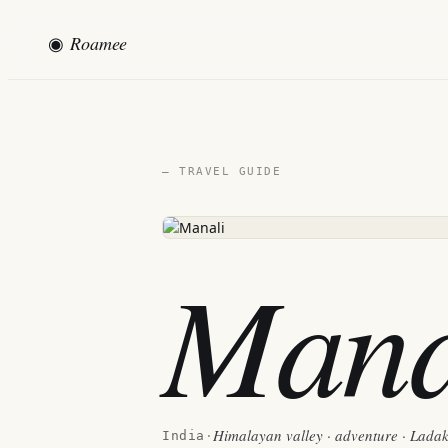
◉
Roamee
— TRAVEL GUIDE
Mana
Himalayan valley · adventure · Lada
India
·