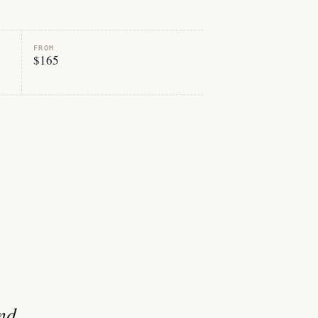
FROM
$165
and