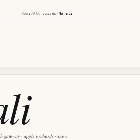
Home
/
All guides
/
Manali
li
kh gateway · apple orchards · snow