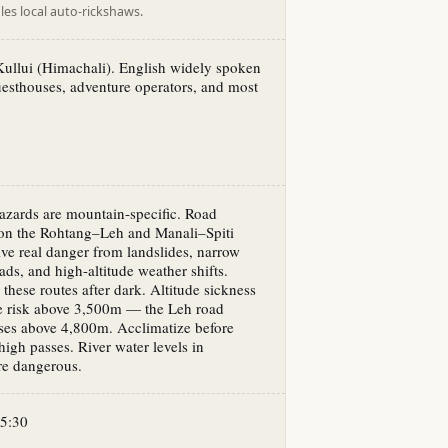
es local auto-rickshaws.
ullui (Himachali). English widely spoken
guesthouses, adventure operators, and most
azards are mountain-specific. Road
 on the Rohtang–Leh and Manali–Spiti
lve real danger from landslides, narrow
ads, and high-altitude weather shifts.
 these routes after dark. Altitude sickness
ne risk above 3,500m — the Leh road
ses above 4,800m. Acclimatize before
high passes. River water levels in
e dangerous.
5:30