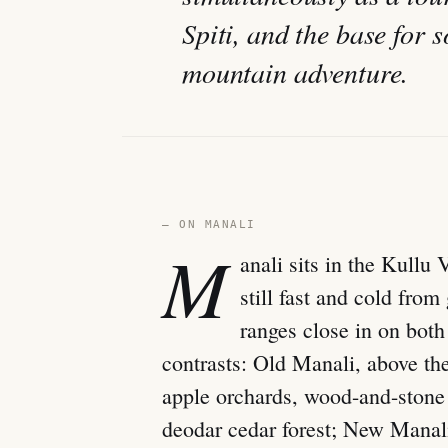
Spiti, and the base for 
mountain adventure.
— ON MANALI
M
anali sits in the Kullu
still fast and cold fro
ranges close in on both 
contrasts: Old Manali, above th
apple orchards, wood-and-stone
deodar cedar forest; New Manali,