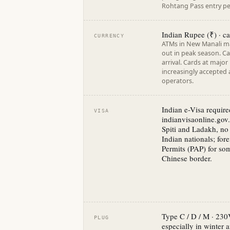
Rohtang Pass entry per
Indian Rupee (₹) · ca
CURRENCY
ATMs in New Manali ma
out in peak season. Ca
arrival. Cards at major
increasingly accepted
operators.
Indian e-Visa require
VISA
indianvisaonline.gov.
Spiti and Ladakh, no 
Indian nationals; for
Permits (PAP) for som
Chinese border.
Type C / D / M · 230
PLUG
especially in winter 