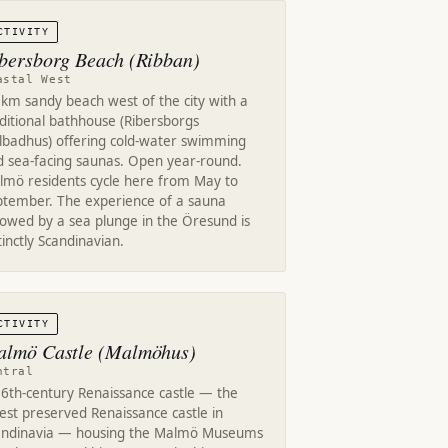
CTIVITY
bersborg Beach (Ribban)
astal West
km sandy beach west of the city with a
ditional bathhouse (Ribersborgs
llbadhus) offering cold-water swimming
d sea-facing saunas. Open year-round.
lmö residents cycle here from May to
ptember. The experience of a sauna
lowed by a sea plunge in the Öresund is
tinctly Scandinavian.
CTIVITY
lmö Castle (Malmöhus)
ntral
16th-century Renaissance castle — the
est preserved Renaissance castle in
andinavia — housing the Malmö Museums