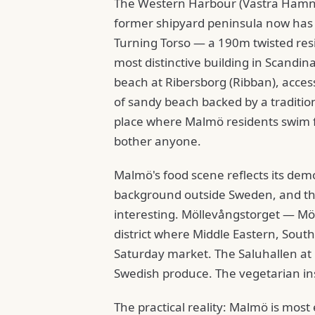
The Western Harbour (Västra Hamnen
former shipyard peninsula now has
Turning Torso — a 190m twisted resi
most distinctive building in Scandi
beach at Ribersborg (Ribban), acces
of sandy beach backed by a traditio
place where Malmö residents swim f
bother anyone.
Malmö's food scene reflects its dem
background outside Sweden, and the
interesting. Möllevångstorget — Möl
district where Middle Eastern, Sout
Saturday market. The Saluhallen at B
Swedish produce. The vegetarian ins
The practical reality: Malmö is most