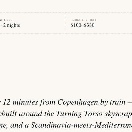
W LONG
BUDGET / DAY
– 2 nights
$100–$380
y 12 minutes from Copenhagen by train 
rebuilt around the Turning Torso skyscrap
ene, and a Scandinavia-meets-Mediterra