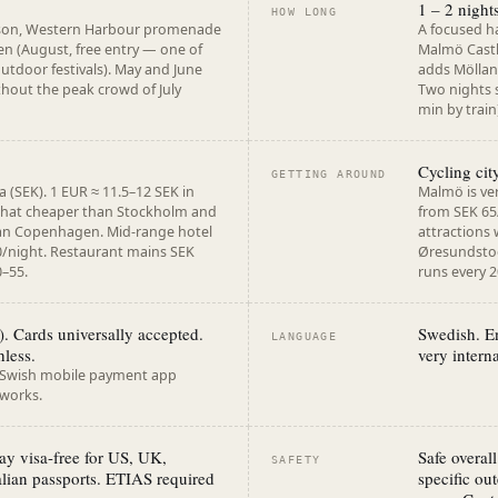
1 – 2 nigh
HOW LONG
son, Western Harbour promenade
A focused h
en (August, free entry — one of
Malmö Castl
outdoor festivals). May and June
adds Möllan
ithout the peak crowd of July
Two nights 
min by train
Cycling ci
GETTING AROUND
(SEK). 1 EUR ≈ 11.5–12 SEK in
Malmö is ver
hat cheaper than Stockholm and
from SEK 65/
han Copenhagen. Mid-range hotel
attractions 
/night. Restaurant mains SEK
Øresundstog
0–55.
runs every 
 Cards universally accepted.
Swedish. E
LANGUAGE
hless.
very intern
. Swish mobile payment app
 works.
y visa-free for US, UK,
Safe overal
SAFETY
lian passports. ETIAS required
specific out