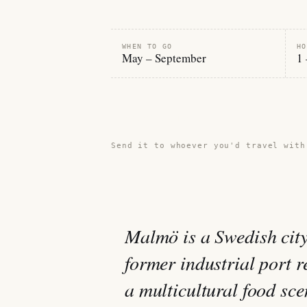
WHEN TO GO
HO
May – September
1 
Share this guide →
Send it to whoever you'd travel with
Malmö is a Swedish cit
former industrial port 
a multicultural food sc