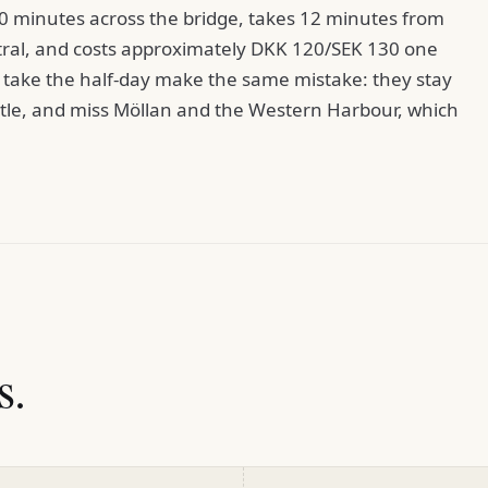
0 minutes across the bridge, takes 12 minutes from
al, and costs approximately DKK 120/SEK 130 one
take the half-day make the same mistake: they stay
astle, and miss Möllan and the Western Harbour, which
s.