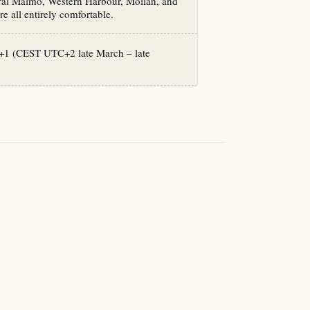
tral Malmö, Western Harbour, Möllan, and
re all entirely comfortable.
1 (CEST UTC+2 late March – late