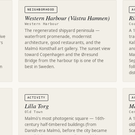
NEIGHBORHOOD
A
Western Harbour (Västra Hamnen)
Ri
Western Harbour
Co
The regenerated shipyard peninsula —
A 1
ive
waterfront promenade, modernist
tra
rs
architecture, good restaurants, and the
Ka
Malmö Konsthall art gallery. The sunset view
an
toward Copenhagen and the Øresund
Ma
Bridge from the harbour tip is one of the
Se
om
best in Sweden.
fol
dis
ACTIVITY
A
Lilla Torg
Ma
Old Town
Ce
Malmö's most photogenic square — 16th-
A 
century half-timbered buildings (from
old
Danish-era Malmö, before the city became
Sc