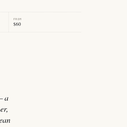
FROM
$60
— a
er,
nean