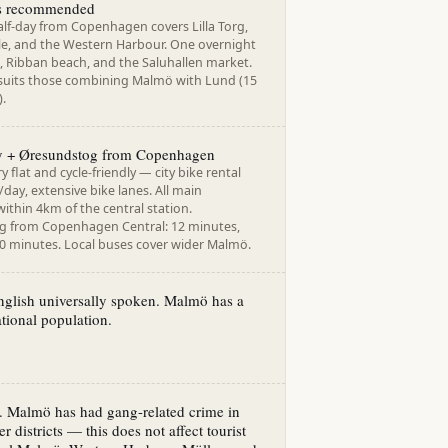
ts recommended
alf-day from Copenhagen covers Lilla Torg,
e, and the Western Harbour. One overnight
, Ribban beach, and the Saluhallen market.
suits those combining Malmö with Lund (15
).
ty + Øresundstog from Copenhagen
y flat and cycle-friendly — city bike rental
day, extensive bike lanes. All main
within 4km of the central station.
 from Copenhagen Central: 12 minutes,
20 minutes. Local buses cover wider Malmö.
nglish universally spoken. Malmö has a
ational population.
l. Malmö has had gang-related crime in
er districts — this does not affect tourist