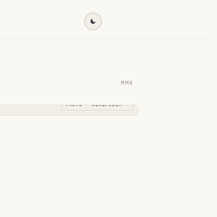
Find my destination →
MMX
PHOTO · WIKIPEDIA →