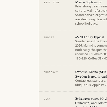
May – September
BEST TIME
Ribersborg beach sea
culture, Malmöfestival
Scandinavia's largest 
are ideal: long days w
school holidays.
~$200 / day typical
BUDGET
Sweden uses the Krona 
2026. Malmö is somew
noticeably cheaper t
rooms SEK 1,200–2,000
180–320. Coffee SEK 4
Swedish Krona (SEK).
CURRENCY
Sweden is nearly cas
Contactless standard
ubiquitous. Apple Pay
Schengen zone. 90-da
VISA
Canadian, and Austra