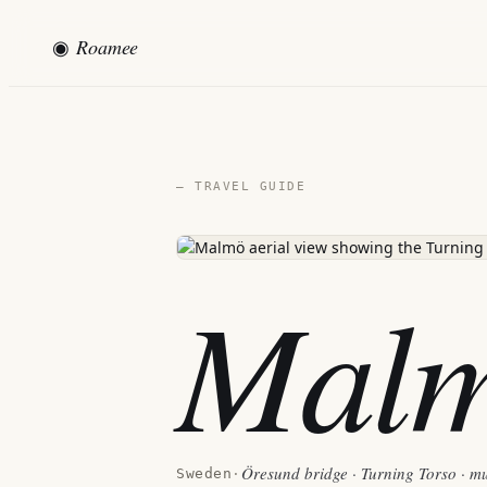
◉
Roamee
— TRAVEL GUIDE
Mal
Öresund bridge · Turning Torso · mu
Sweden
·