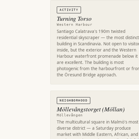
ACTIVITY
Turning Torso
Western Harbour
Santiago Calatrava's 190m twisted
residential skyscraper — the most distinct
building in Scandinavia. Not open to visito
inside, but the exterior and the Western
Harbour waterfront promenade below it
are excellent. The building is most
photogenic from the harbourfront or fr
the Öresund Bridge approach.
NEIGHBORHOOD
Möllevångstorget (Möllan)
Möllevången
The multicultural square in Malmö's most
diverse district — a Saturday produce
market with Middle Eastern, African, and