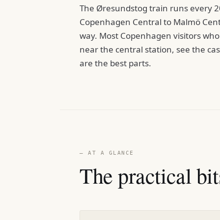
The Øresundstog train runs every 2
Copenhagen Central to Malmö Centr
way. Most Copenhagen visitors who 
near the central station, see the c
are the best parts.
— AT A GLANCE
The practical bit