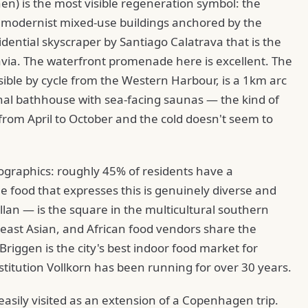
) is the most visible regeneration symbol: the
 modernist mixed-use buildings anchored by the
dential skyscraper by Santiago Calatrava that is the
navia. The waterfront promenade here is excellent. The
sible by cycle from the Western Harbour, is a 1km arc
nal bathhouse with sea-facing saunas — the kind of
rom April to October and the cold doesn't seem to
ographics: roughly 45% of residents have a
 food that expresses this is genuinely diverse and
lan — is the square in the multicultural southern
heast Asian, and African food vendors share the
riggen is the city's best indoor food market for
titution Vollkorn has been running for over 30 years.
 easily visited as an extension of a Copenhagen trip.