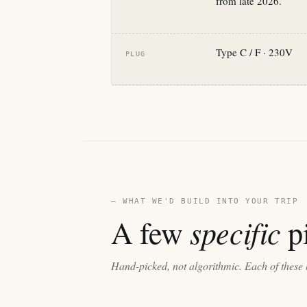
from late 2026.
Type C / F · 230V
PLUG
— WHAT WE'D BUILD INTO YOUR TRIP
specific
A few
pi
Hand-picked, not algorithmic. Each of these 