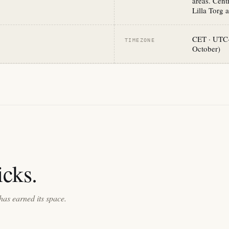
areas. Cen
Lilla Torg a
CET · UTC+
TIMEZONE
October)
cks.
has earned its space.