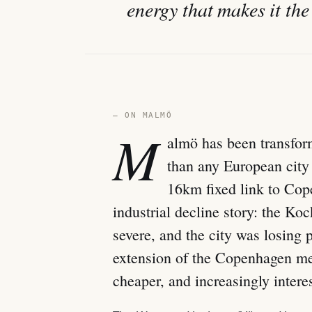
energy that makes it the
— ON MALMÖ
M
almö has been transfor
than any European city 
16km fixed link to Co
industrial decline story: the 
severe, and the city was losing 
extension of the Copenhagen me
cheaper, and increasingly intere