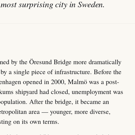
 most surprising city in Sweden.
med by the Öresund Bridge more dramatically
by a single piece of infrastructure. Before the
penhagen opened in 2000, Malmö was a post-
Kockums shipyard had closed, unemployment was
population. After the bridge, it became an
tropolitan area — younger, more diverse,
sting on its own terms.