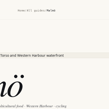
Home
/
All guides
/
Malmö
mö
lticultural food · Western Harbour · cycling