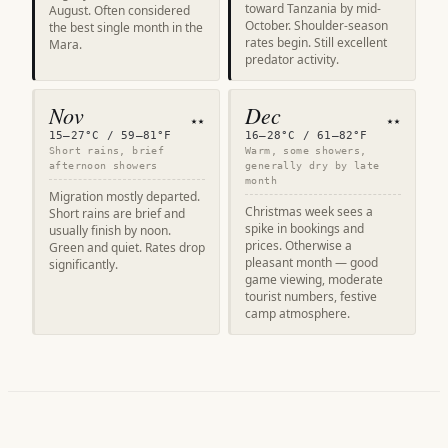
toward Tanzania by mid-
August. Often considered
October. Shoulder-season
the best single month in the
rates begin. Still excellent
Mara.
predator activity.
Nov
Dec
★★
★★
15–27°C / 59–81°F
16–28°C / 61–82°F
Short rains, brief
Warm, some showers,
afternoon showers
generally dry by late
month
Migration mostly departed.
Christmas week sees a
Short rains are brief and
spike in bookings and
usually finish by noon.
prices. Otherwise a
Green and quiet. Rates drop
pleasant month — good
significantly.
game viewing, moderate
tourist numbers, festive
camp atmosphere.