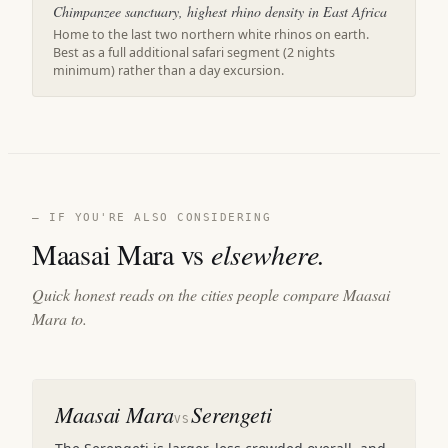
Chimpanzee sanctuary, highest rhino density in East Africa
Home to the last two northern white rhinos on earth.
Best as a full additional safari segment (2 nights
minimum) rather than a day excursion.
— IF YOU'RE ALSO CONSIDERING
Maasai Mara vs
elsewhere.
Quick honest reads on the cities people compare Maasai
Mara to.
Maasai Mara
Serengeti
VS