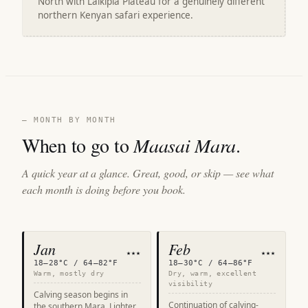
North with Laikipia Plateau for a genuinely different
northern Kenyan safari experience.
— MONTH BY MONTH
When to go to
Maasai Mara
.
A quick year at a glance. Great, good, or skip — see what
each month is doing before you book.
Jan
Feb
★★★
★★★
18–28°C / 64–82°F
18–30°C / 64–86°F
Warm, mostly dry
Dry, warm, excellent
visibility
Calving season begins in
Continuation of calving-
the southern Mara. Lighter