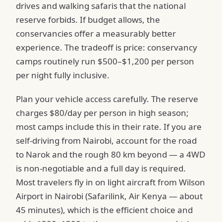
drives and walking safaris that the national
reserve forbids. If budget allows, the
conservancies offer a measurably better
experience. The tradeoff is price: conservancy
camps routinely run $500–$1,200 per person
per night fully inclusive.
Plan your vehicle access carefully. The reserve
charges $80/day per person in high season;
most camps include this in their rate. If you are
self-driving from Nairobi, account for the road
to Narok and the rough 80 km beyond — a 4WD
is non-negotiable and a full day is required.
Most travelers fly in on light aircraft from Wilson
Airport in Nairobi (Safarilink, Air Kenya — about
45 minutes), which is the efficient choice and