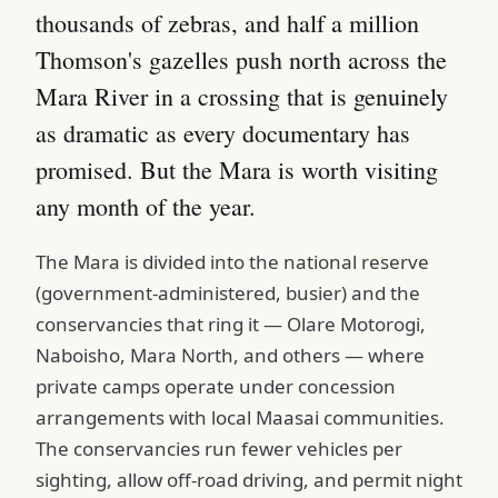
thousands of zebras, and half a million
Thomson's gazelles push north across the
Mara River in a crossing that is genuinely
as dramatic as every documentary has
promised. But the Mara is worth visiting
any month of the year.
The Mara is divided into the national reserve
(government-administered, busier) and the
conservancies that ring it — Olare Motorogi,
Naboisho, Mara North, and others — where
private camps operate under concession
arrangements with local Maasai communities.
The conservancies run fewer vehicles per
sighting, allow off-road driving, and permit night