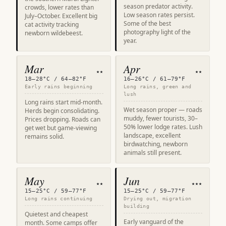
season predator activity.
crowds, lower rates than
Low season rates persist.
July–October. Excellent big
Some of the best
cat activity tracking
photography light of the
newborn wildebeest.
year.
Mar
Apr
★★
★★
18–28°C / 64–82°F
16–26°C / 61–79°F
Early rains beginning
Long rains, green and
lush
Long rains start mid-month.
Wet season proper — roads
Herds begin consolidating.
muddy, fewer tourists, 30–
Prices dropping. Roads can
50% lower lodge rates. Lush
get wet but game-viewing
landscape, excellent
remains solid.
birdwatching, newborn
animals still present.
May
Jun
★★
★★★
15–25°C / 59–77°F
15–25°C / 59–77°F
Long rains continuing
Drying out, migration
building
Quietest and cheapest
Early vanguard of the
month. Some camps offer