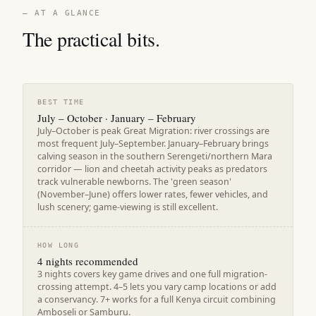
— AT A GLANCE
The practical bits.
BEST TIME
July – October · January – February
July–October is peak Great Migration: river crossings are
most frequent July–September. January–February brings
calving season in the southern Serengeti/northern Mara
corridor — lion and cheetah activity peaks as predators
track vulnerable newborns. The 'green season'
(November–June) offers lower rates, fewer vehicles, and
lush scenery; game-viewing is still excellent.
HOW LONG
4 nights recommended
3 nights covers key game drives and one full migration-
crossing attempt. 4–5 lets you vary camp locations or add
a conservancy. 7+ works for a full Kenya circuit combining
Amboseli or Samburu.