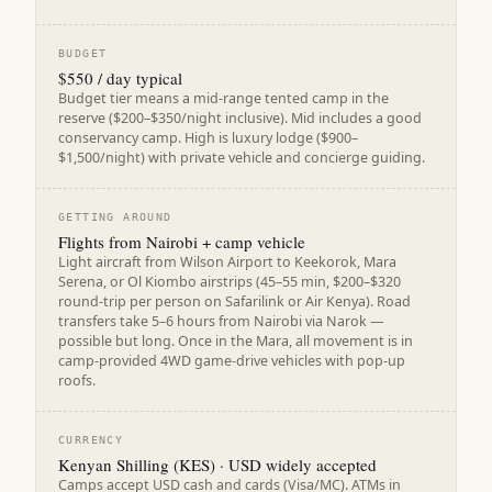
BUDGET
$550 / day typical
Budget tier means a mid-range tented camp in the
reserve ($200–$350/night inclusive). Mid includes a good
conservancy camp. High is luxury lodge ($900–
$1,500/night) with private vehicle and concierge guiding.
GETTING AROUND
Flights from Nairobi + camp vehicle
Light aircraft from Wilson Airport to Keekorok, Mara
Serena, or Ol Kiombo airstrips (45–55 min, $200–$320
round-trip per person on Safarilink or Air Kenya). Road
transfers take 5–6 hours from Nairobi via Narok —
possible but long. Once in the Mara, all movement is in
camp-provided 4WD game-drive vehicles with pop-up
roofs.
CURRENCY
Kenyan Shilling (KES) · USD widely accepted
Camps accept USD cash and cards (Visa/MC). ATMs in