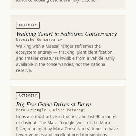
Advance booking essential in July–October.
ACTIVITY
Walking Safari in Naboisho Conservancy
Naboisho Conservancy
Walking with a Maasai ranger reframes the
ecosystem entirely — tracking, plant identification,
and smaller creatures invisible from a vehicle. Only
available in the conservancies, not the national
reserve.
ACTIVITY
Big Five Game Drives at Dawn
Mara Triangle / Olare Motorogi
Lions are most active in the first and last 90 minutes
of daylight. The Mara Triangle (west of the Mara
River, managed by Mara Conservancy) tends to have
fewer vehicles and excellent predator sightings.