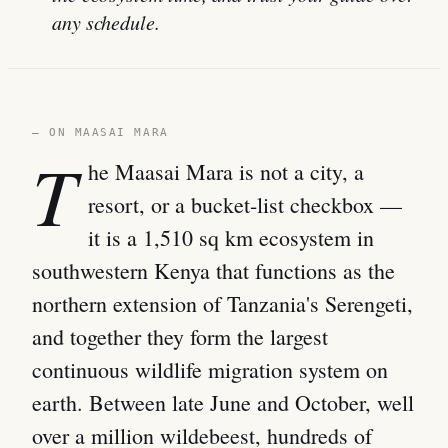
any schedule.
— ON MAASAI MARA
T
he Maasai Mara is not a city, a
resort, or a bucket-list checkbox —
it is a 1,510 sq km ecosystem in
southwestern Kenya that functions as the
northern extension of Tanzania's Serengeti,
and together they form the largest
continuous wildlife migration system on
earth. Between late June and October, well
over a million wildebeest, hundreds of