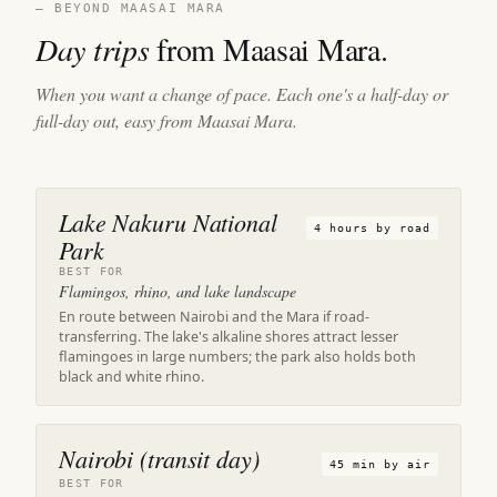
— BEYOND MAASAI MARA
Day trips
from Maasai Mara.
When you want a change of pace. Each one's a half-day or
full-day out, easy from Maasai Mara.
Lake Nakuru National
4 hours by road
Park
BEST FOR
Flamingos, rhino, and lake landscape
En route between Nairobi and the Mara if road-
transferring. The lake's alkaline shores attract lesser
flamingoes in large numbers; the park also holds both
black and white rhino.
Nairobi (transit day)
45 min by air
BEST FOR