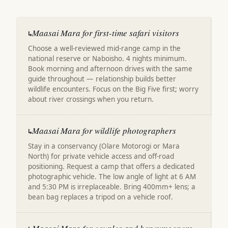
Maasai Mara for first-time safari visitors
↳
Choose a well-reviewed mid-range camp in the
national reserve or Naboisho. 4 nights minimum.
Book morning and afternoon drives with the same
guide throughout — relationship builds better
wildlife encounters. Focus on the Big Five first; worry
about river crossings when you return.
Maasai Mara for wildlife photographers
↳
Stay in a conservancy (Olare Motorogi or Mara
North) for private vehicle access and off-road
positioning. Request a camp that offers a dedicated
photographic vehicle. The low angle of light at 6 AM
and 5:30 PM is irreplaceable. Bring 400mm+ lens; a
bean bag replaces a tripod on a vehicle roof.