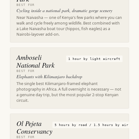
BEST FOR
Cycling inside a national park, dramatic gorge scenery
Near Naivasha — one of Kenya's few parks where you can
walk and cycle freely among wildlife. Best combined with
a Lake Naivasha boat tour (hippos, fish eagles) as a
Nairobi-layover add-on.
Amboseli
1 hour by light aircraft
National Park
BEST FOR
Elephants with Kilimanjaro backdrop
The single best Kilimanjaro-framed elephant
photography in Africa. A full overnight is necessary — not
a genuine day trip, but the most popular 2-stop Kenyan
circuit.
Ol Pejeta
5 hours by road / 1.5 hours by air
Conservancy
BEST FOR