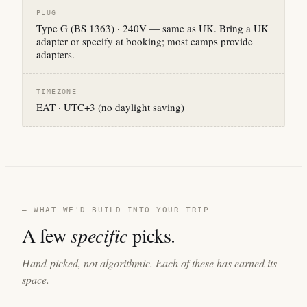
PLUG
Type G (BS 1363) · 240V — same as UK. Bring a UK
adapter or specify at booking; most camps provide
adapters.
TIMEZONE
EAT · UTC+3 (no daylight saving)
— WHAT WE'D BUILD INTO YOUR TRIP
A few
specific
picks.
Hand-picked, not algorithmic. Each of these has earned its
space.