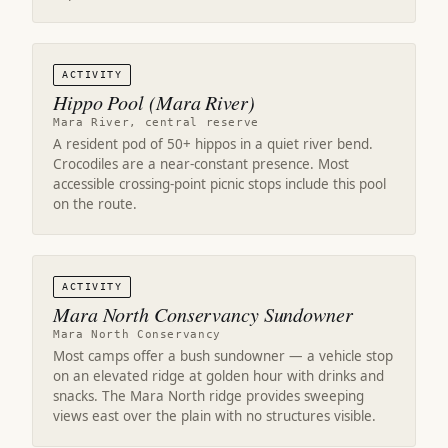
ACTIVITY
Hippo Pool (Mara River)
Mara River, central reserve
A resident pod of 50+ hippos in a quiet river bend.
Crocodiles are a near-constant presence. Most
accessible crossing-point picnic stops include this pool
on the route.
ACTIVITY
Mara North Conservancy Sundowner
Mara North Conservancy
Most camps offer a bush sundowner — a vehicle stop
on an elevated ridge at golden hour with drinks and
snacks. The Mara North ridge provides sweeping
views east over the plain with no structures visible.