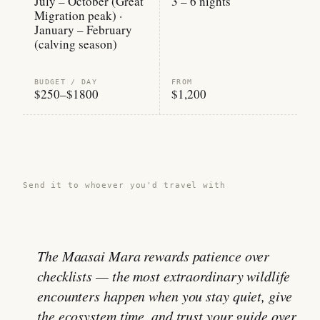
July – October (Great
3 – 6 nights
Migration peak) ·
January – February
(calving season)
BUDGET / DAY
FROM
$250–$1800
$1,200
Share this guide →
Send it to whoever you'd travel with
The Maasai Mara rewards patience over
checklists — the most extraordinary wildlife
encounters happen when you stay quiet, give
the ecosystem time, and trust your guide over