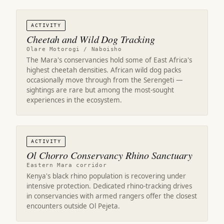
ACTIVITY
Cheetah and Wild Dog Tracking
Olare Motorogi / Naboisho
The Mara's conservancies hold some of East Africa's
highest cheetah densities. African wild dog packs
occasionally move through from the Serengeti —
sightings are rare but among the most-sought
experiences in the ecosystem.
ACTIVITY
Ol Chorro Conservancy Rhino Sanctuary
Eastern Mara corridor
Kenya's black rhino population is recovering under
intensive protection. Dedicated rhino-tracking drives
in conservancies with armed rangers offer the closest
encounters outside Ol Pejeta.