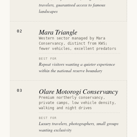
travelers, guaranteed access to famous
landscapes
Mara Triangle
02
Western sector managed by Mara
Conservancy, distinct from KWS;
fewer vehicles, excellent predators
BEST FOR
Repeat visitors wanting a quieter experience
within the national reserve boundary
Olare Motorogi Conservancy
03
Premium northerly conservancy,
private camps, low vehicle density,
walking and night drives
BEST FOR
Luxury travelers, photographers, small groups
wanting exclusivity