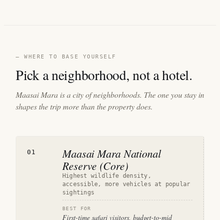
— WHERE TO BASE YOURSELF
Pick a neighborhood, not a hotel.
Maasai Mara is a city of neighborhoods. The one you stay in
shapes the trip more than the property does.
Maasai Mara National
01
Reserve (Core)
Highest wildlife density,
accessible, more vehicles at popular
sightings
BEST FOR
First-time safari visitors, budget-to-mid