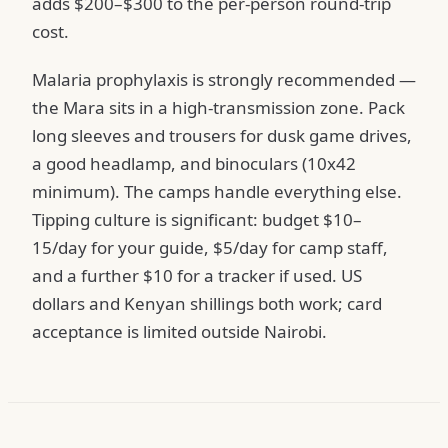
adds $200–$300 to the per-person round-trip
cost.
Malaria prophylaxis is strongly recommended —
the Mara sits in a high-transmission zone. Pack
long sleeves and trousers for dusk game drives,
a good headlamp, and binoculars (10x42
minimum). The camps handle everything else.
Tipping culture is significant: budget $10–
15/day for your guide, $5/day for camp staff,
and a further $10 for a tracker if used. US
dollars and Kenyan shillings both work; card
acceptance is limited outside Nairobi.