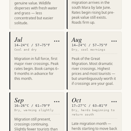
migration arrives in the
genuine value. Wildlife
south Mara by late June.
disperses with fresh water
Rates begin rising but pre-
and grass — less
peak value still exists.
concentrated but easier
Roads firm up.
solitude.
Jul
Aug
★★★
★★★
14–24°C / 57–75°F
14–24°C / 57–75°F
Cool and dry
Dry, cool mornings
Migration in full force, first
Peak of the Great
major river crossings. Peak
Migration. Most dramatic
rates begin. Book camps 6–
river crossings. Highest
9 months in advance for
prices and most tourists —
this month.
but unambiguously worth it
if crossings are your goal.
Sep
Oct
★★★
★★★
16–26°C / 61–79°F
17–27°C / 63–81°F
Dry, warming slightly
Dry, herds beginning to
return south
Migration still present,
Late migration month —
crossings continuing.
herds starting to move back
Slightly fewer tourists than