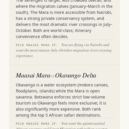
The Serengeti is larger, less crowded overall, and
where the migration calves (January–March in the
south). The Mara is more accessible from Nairobi,
has a strong private conservancy system, and
delivers the most dramatic river crossings in July–
October. Both are world-class; itinerary
convenience often decides.
You are flying via Nairobi and
PICK MAASAI MARA IF:
want the most intense July–October migration river-crossing
experience.
Maasai Mara
Okavango Delta
VS
Okavango is a water ecosystem (mokoro canoes,
floodplains, islands) while the Mara is open
savanna. Botswana enforces strict low-volume
tourism so Okavango feels more exclusive; it is
also significantly more expensive. Both rank
among the top 5 African safari destinations.
You want the quintessential
PICK MAASAI MARA IF:
African savanna and Great Migration rather than a water-