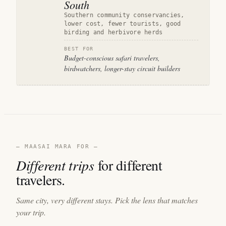
South
Southern community conservancies,
lower cost, fewer tourists, good
birding and herbivore herds
BEST FOR
Budget-conscious safari travelers,
birdwatchers, longer-stay circuit builders
— MAASAI MARA FOR —
Different trips
for different
travelers.
Same city, very different stays. Pick the lens that matches
your trip.