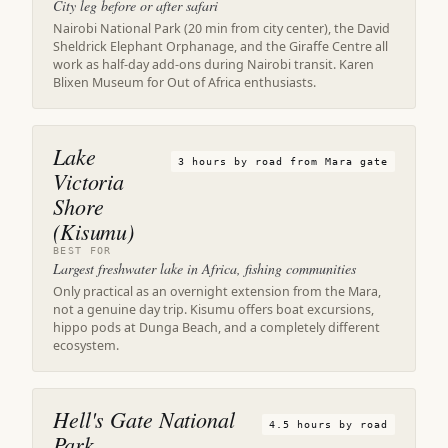
City leg before or after safari
Nairobi National Park (20 min from city center), the David
Sheldrick Elephant Orphanage, and the Giraffe Centre all
work as half-day add-ons during Nairobi transit. Karen
Blixen Museum for Out of Africa enthusiasts.
Lake
3 hours by road from Mara gate
Victoria
Shore
(Kisumu)
BEST FOR
Largest freshwater lake in Africa, fishing communities
Only practical as an overnight extension from the Mara,
not a genuine day trip. Kisumu offers boat excursions,
hippo pods at Dunga Beach, and a completely different
ecosystem.
Hell's Gate National
4.5 hours by road
Park