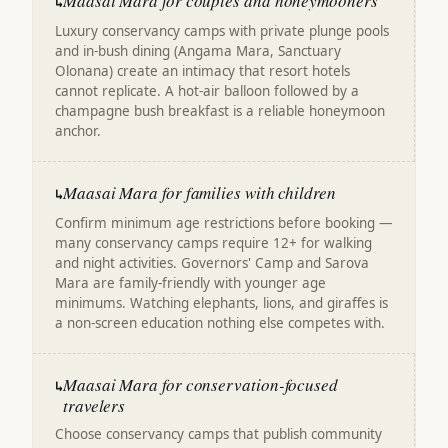
Maasai Mara for couples and honeymooners
↳
Luxury conservancy camps with private plunge pools
and in-bush dining (Angama Mara, Sanctuary
Olonana) create an intimacy that resort hotels
cannot replicate. A hot-air balloon followed by a
champagne bush breakfast is a reliable honeymoon
anchor.
Maasai Mara for families with children
↳
Confirm minimum age restrictions before booking —
many conservancy camps require 12+ for walking
and night activities. Governors' Camp and Sarova
Mara are family-friendly with younger age
minimums. Watching elephants, lions, and giraffes is
a non-screen education nothing else competes with.
Maasai Mara for conservation-focused
↳
travelers
Choose conservancy camps that publish community