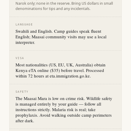
Narok only; none in the reserve. Bring US dollars in small
denominations for tips and any incidentals.
LANGUAGE
Swahili and English. Camp guides speak fluent
English; Maasai community visits may use a local
interpreter.
VISA
Most nationalities (US, EU, UK, Australia) obtain
Kenya eTA online ($35) before travel. Processed
within 72 hours at eta.immigration.go.ke.
SAFETY
The Maasai Mara is low on crime risk. Wildlife safety
is managed entirely by your guide — follow all
instructions strictly. Malaria risk is real; take
prophylaxis. Avoid walking outside camp perimeters
after dark.