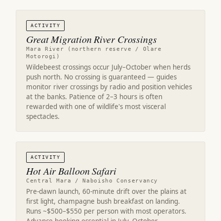
ACTIVITY
Great Migration River Crossings
Mara River (northern reserve / Olare
Motorogi)
Wildebeest crossings occur July–October when herds
push north. No crossing is guaranteed — guides
monitor river crossings by radio and position vehicles
at the banks. Patience of 2–3 hours is often
rewarded with one of wildlife's most visceral
spectacles.
ACTIVITY
Hot Air Balloon Safari
Central Mara / Naboisho Conservancy
Pre-dawn launch, 60-minute drift over the plains at
first light, champagne bush breakfast on landing.
Runs ~$500–$550 per person with most operators.