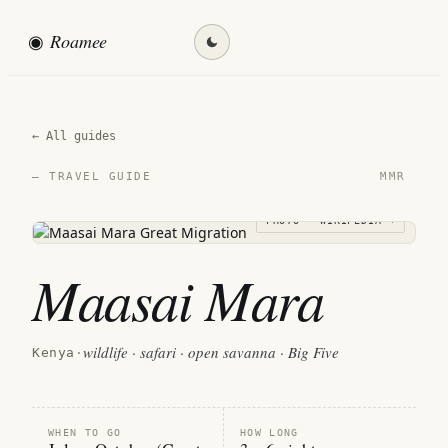
◉
Roamee
Find my destination →
← All guides
MMR
— TRAVEL GUIDE
PHOTO · WIKIPEDIA →
Maasai Mara
wildlife · safari · open savanna · Big Five
Kenya
·
WHEN TO GO
HOW LONG