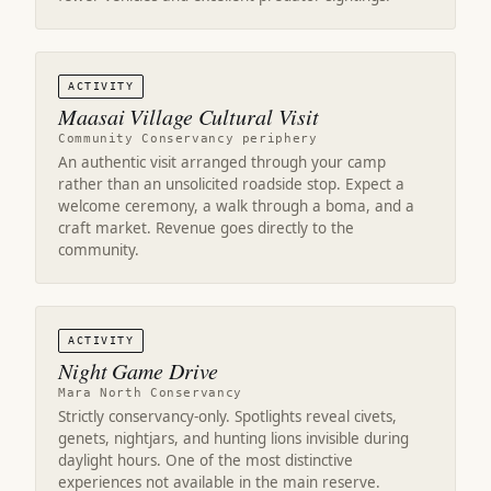
ACTIVITY
Maasai Village Cultural Visit
Community Conservancy periphery
An authentic visit arranged through your camp
rather than an unsolicited roadside stop. Expect a
welcome ceremony, a walk through a boma, and a
craft market. Revenue goes directly to the
community.
ACTIVITY
Night Game Drive
Mara North Conservancy
Strictly conservancy-only. Spotlights reveal civets,
genets, nightjars, and hunting lions invisible during
daylight hours. One of the most distinctive
experiences not available in the main reserve.