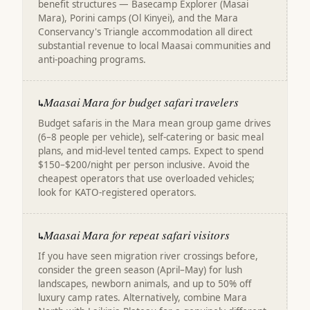
benefit structures — Basecamp Explorer (Masai
Mara), Porini camps (Ol Kinyei), and the Mara
Conservancy's Triangle accommodation all direct
substantial revenue to local Maasai communities and
anti-poaching programs.
Maasai Mara for budget safari travelers
↳
Budget safaris in the Mara mean group game drives
(6–8 people per vehicle), self-catering or basic meal
plans, and mid-level tented camps. Expect to spend
$150–$200/night per person inclusive. Avoid the
cheapest operators that use overloaded vehicles;
look for KATO-registered operators.
Maasai Mara for repeat safari visitors
↳
If you have seen migration river crossings before,
consider the green season (April–May) for lush
landscapes, newborn animals, and up to 50% off
luxury camp rates. Alternatively, combine Mara