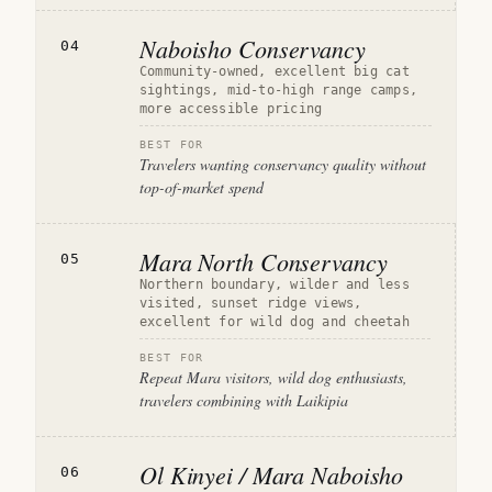
Naboisho Conservancy
04
Community-owned, excellent big cat
sightings, mid-to-high range camps,
more accessible pricing
BEST FOR
Travelers wanting conservancy quality without
top-of-market spend
Mara North Conservancy
05
Northern boundary, wilder and less
visited, sunset ridge views,
excellent for wild dog and cheetah
BEST FOR
Repeat Mara visitors, wild dog enthusiasts,
travelers combining with Laikipia
Ol Kinyei / Mara Naboisho
06