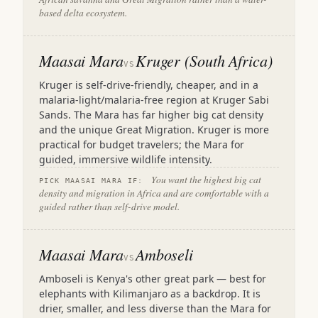
based delta ecosystem.
Maasai Mara
Kruger (South Africa)
VS
Kruger is self-drive-friendly, cheaper, and in a
malaria-light/malaria-free region at Kruger Sabi
Sands. The Mara has far higher big cat density
and the unique Great Migration. Kruger is more
practical for budget travelers; the Mara for
guided, immersive wildlife intensity.
You want the highest big cat
PICK MAASAI MARA IF:
density and migration in Africa and are comfortable with a
guided rather than self-drive model.
Maasai Mara
Amboseli
VS
Amboseli is Kenya's other great park — best for
elephants with Kilimanjaro as a backdrop. It is
drier, smaller, and less diverse than the Mara for