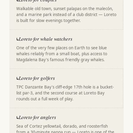
↳
Walkable old town, sunset palapas on the malecón,
and a marine park instead of a club district — Loreto
is built for slow evenings together.
Loreto for whale watchers
↳
One of the very few places on Earth to see blue
whales reliably from a small boat, plus access to
Magdalena Bay's famous friendly gray whales.
Loreto for golfers
↳
TPC Danzante Bay's cliff-edge 17th hole is a bucket-
list par-3, and the second course at Loreto Bay
rounds out a full week of play.
Loreto for anglers
↳
Sea of Cortez yellowtail, dorado, and roosterfish
from a 30-minute panga run — Loreto is one of the