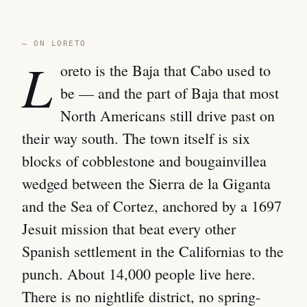
— ON LORETO
L
oreto is the Baja that Cabo used to
be — and the part of Baja that most
North Americans still drive past on
their way south. The town itself is six
blocks of cobblestone and bougainvillea
wedged between the Sierra de la Giganta
and the Sea of Cortez, anchored by a 1697
Jesuit mission that beat every other
Spanish settlement in the Californias to the
punch. About 14,000 people live here.
There is no nightlife district, no spring-