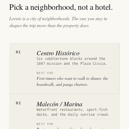
Pick a neighborhood, not a hotel.
Loreto is a city of neighborhoods. The one you stay in
shapes the trip more than the property does.
Centro Histórico
01
Six cobblestone blocks around the
1697 mission and the Plaza Cívica.
BEST FOR
First-timers who want to walk to dinner, the
boardwalk, and panga charters.
Malecón / Marina
02
Waterfront restaurants, sport-fish
docks, and the daily sunrise crowd.
BEST FOR