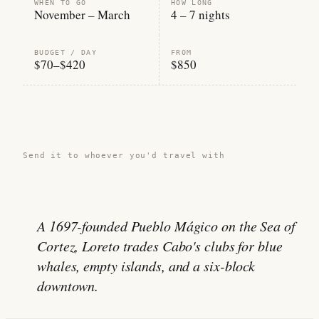
WHEN TO GO
HOW LONG
November – March
4 – 7 nights
BUDGET / DAY
FROM
$70–$420
$850
Share this guide →
Send it to whoever you'd travel with
A 1697-founded Pueblo Mágico on the Sea of
Cortez, Loreto trades Cabo's clubs for blue
whales, empty islands, and a six-block
downtown.