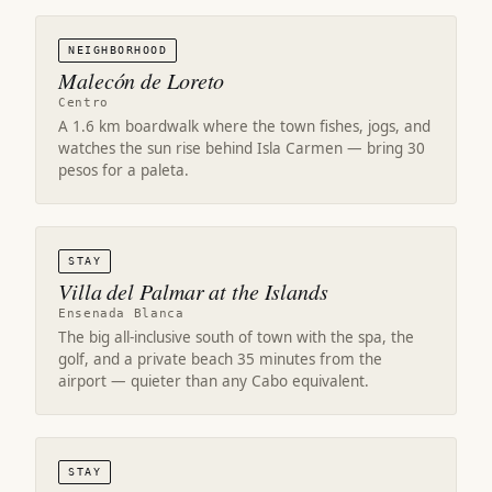
NEIGHBORHOOD
Malecón de Loreto
Centro
A 1.6 km boardwalk where the town fishes, jogs, and
watches the sun rise behind Isla Carmen — bring 30
pesos for a paleta.
STAY
Villa del Palmar at the Islands
Ensenada Blanca
The big all-inclusive south of town with the spa, the
golf, and a private beach 35 minutes from the
airport — quieter than any Cabo equivalent.
STAY