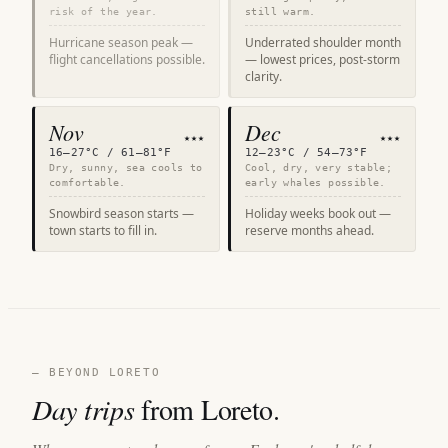
risk of the year.
still warm.
Hurricane season peak —
Underrated shoulder month
flight cancellations possible.
— lowest prices, post-storm
clarity.
Nov
Dec
★★★
★★★
16–27°C / 61–81°F
12–23°C / 54–73°F
Dry, sunny, sea cools to
Cool, dry, very stable;
comfortable.
early whales possible.
Snowbird season starts —
Holiday weeks book out —
town starts to fill in.
reserve months ahead.
— BEYOND LORETO
Day trips
from Loreto.