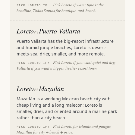
Pick Loreto if water time is the
PICK LORETO IF:
headline, Todos Santos for boutique-and-beach.
Loreto
Puerto Vallarta
VS
Puerto Vallarta has the big-resort infrastructure
and humid jungle beaches; Loreto is desert-
meets-sea, drier, smaller, and more remote.
Pick Loreto if you want quiet and dry;
PICK LORETO IF:
Vallarta if you want a bigger, livelier resort town.
Loreto
Mazatlán
VS
Mazatlán is a working Mexican beach city with
cheap living and a long malecón; Loreto is
smaller, drier, and oriented around a marine park
rather than a city beach.
Pick Loreto for islands and pangas,
PICK LORETO IF:
Mazatlán for city + beach + price.