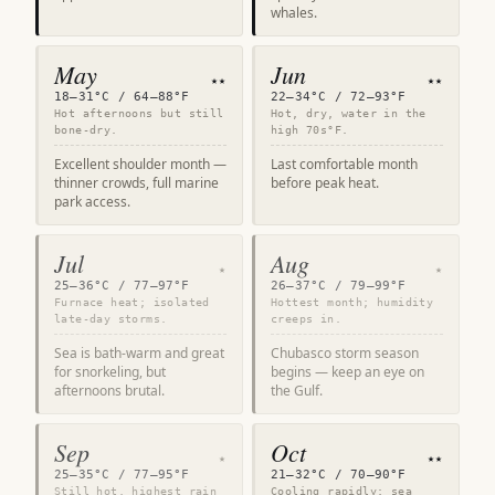
whales.
May
Jun
★★
★★
18–31°C / 64–88°F
22–34°C / 72–93°F
Hot afternoons but still
Hot, dry, water in the
bone-dry.
high 70s°F.
Excellent shoulder month —
Last comfortable month
thinner crowds, full marine
before peak heat.
park access.
Jul
Aug
★
★
25–36°C / 77–97°F
26–37°C / 79–99°F
Furnace heat; isolated
Hottest month; humidity
late-day storms.
creeps in.
Sea is bath-warm and great
Chubasco storm season
for snorkeling, but
begins — keep an eye on
afternoons brutal.
the Gulf.
Sep
Oct
★
★★
25–35°C / 77–95°F
21–32°C / 70–90°F
Still hot, highest rain
Cooling rapidly; sea