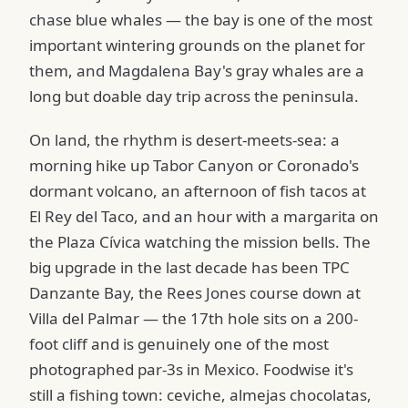
chase blue whales — the bay is one of the most
important wintering grounds on the planet for
them, and Magdalena Bay's gray whales are a
long but doable day trip across the peninsula.
On land, the rhythm is desert-meets-sea: a
morning hike up Tabor Canyon or Coronado's
dormant volcano, an afternoon of fish tacos at
El Rey del Taco, and an hour with a margarita on
the Plaza Cívica watching the mission bells. The
big upgrade in the last decade has been TPC
Danzante Bay, the Rees Jones course down at
Villa del Palmar — the 17th hole sits on a 200-
foot cliff and is genuinely one of the most
photographed par-3s in Mexico. Foodwise it's
still a fishing town: ceviche, almejas chocolatas,