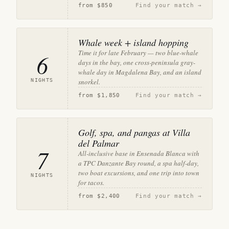
from
$850
Find your match →
Whale week + island hopping
Time it for late February — two blue-whale
6
days in the bay, one cross-peninsula gray-
whale day in Magdalena Bay, and an island
NIGHTS
snorkel.
from
$1,850
Find your match →
Golf, spa, and pangas at Villa
del Palmar
7
All-inclusive base in Ensenada Blanca with
a TPC Danzante Bay round, a spa half-day,
two boat excursions, and one trip into town
NIGHTS
for tacos.
from
$2,400
Find your match →