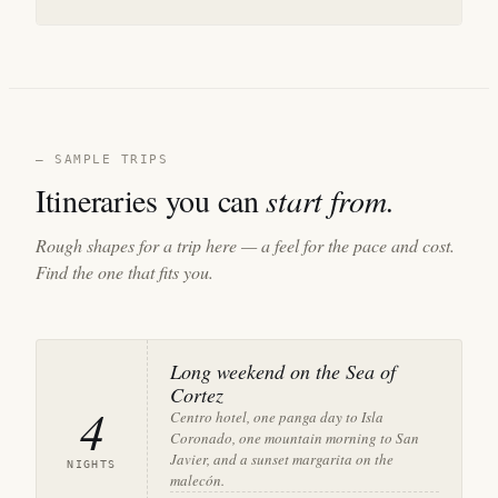
— SAMPLE TRIPS
Itineraries you can
start from.
Rough shapes for a trip here — a feel for the pace and cost.
Find the one that fits you.
Long weekend on the Sea of
Cortez
4
Centro hotel, one panga day to Isla
Coronado, one mountain morning to San
Javier, and a sunset margarita on the
NIGHTS
malecón.