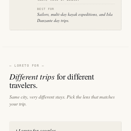
BEST FOR
Sailors, multi-day kayak expeditions, and Isla
Danzante day trips.
— LORETO FOR —
Different trips
for different
travelers.
Same city, very different stays. Pick the lens that matches
your trip.
Loreto for couples