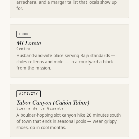
arrachera, and a margarita list that locals show up
for.
FOOD
Mi Loreto
Centro
Husband-and-wife place serving Baja standards —
chiles rellenos and mole — in a courtyard a block
from the mission.
ACTIVITY
Tabor Canyon (Cañón Tabor)
Sierra de la Giganta
A boulder-hopping slot canyon hike 20 minutes south
of town that ends in seasonal pools — wear grippy
shoes, go in cool months.