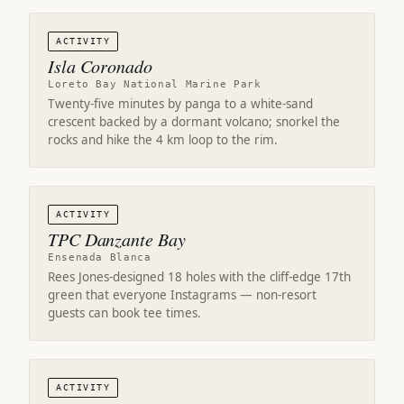
ACTIVITY
Isla Coronado
Loreto Bay National Marine Park
Twenty-five minutes by panga to a white-sand
crescent backed by a dormant volcano; snorkel the
rocks and hike the 4 km loop to the rim.
ACTIVITY
TPC Danzante Bay
Ensenada Blanca
Rees Jones-designed 18 holes with the cliff-edge 17th
green that everyone Instagrams — non-resort
guests can book tee times.
ACTIVITY