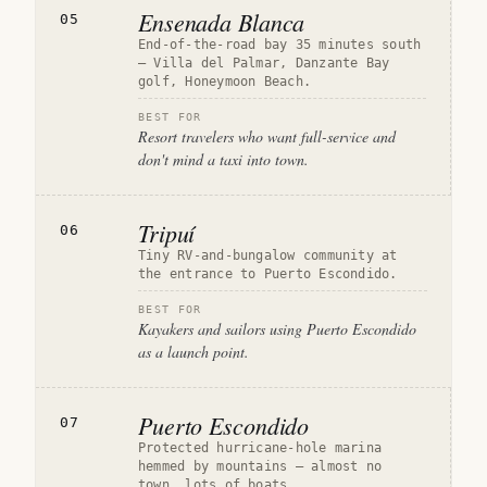
Ensenada Blanca
05
End-of-the-road bay 35 minutes south
— Villa del Palmar, Danzante Bay
golf, Honeymoon Beach.
BEST FOR
Resort travelers who want full-service and
don't mind a taxi into town.
Tripuí
06
Tiny RV-and-bungalow community at
the entrance to Puerto Escondido.
BEST FOR
Kayakers and sailors using Puerto Escondido
as a launch point.
Puerto Escondido
07
Protected hurricane-hole marina
hemmed by mountains — almost no
town, lots of boats.