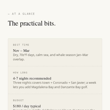
— AT A GLANCE
The practical bits.
BEST TIME
Nov – Mar
Dry, 70s°F days, calm sea, and whale season Jan–Mar
overlap.
HOW LONG
4-7 nights recommended
Three nights covers town + Coronado + San Javier; a week
lets you add Magdalena Bay and Danzante Bay golf.
BUDGET
$180 / day typical