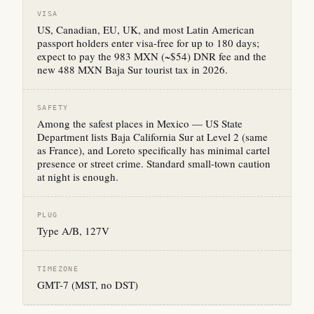
VISA
US, Canadian, EU, UK, and most Latin American
passport holders enter visa-free for up to 180 days;
expect to pay the 983 MXN (~$54) DNR fee and the
new 488 MXN Baja Sur tourist tax in 2026.
SAFETY
Among the safest places in Mexico — US State
Department lists Baja California Sur at Level 2 (same
as France), and Loreto specifically has minimal cartel
presence or street crime. Standard small-town caution
at night is enough.
PLUG
Type A/B, 127V
TIMEZONE
GMT-7 (MST, no DST)