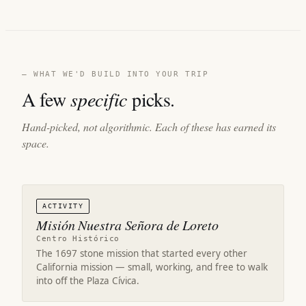
— WHAT WE'D BUILD INTO YOUR TRIP
A few
specific
picks.
Hand-picked, not algorithmic. Each of these has earned its
space.
ACTIVITY
Misión Nuestra Señora de Loreto
Centro Histórico
The 1697 stone mission that started every other
California mission — small, working, and free to walk
into off the Plaza Cívica.