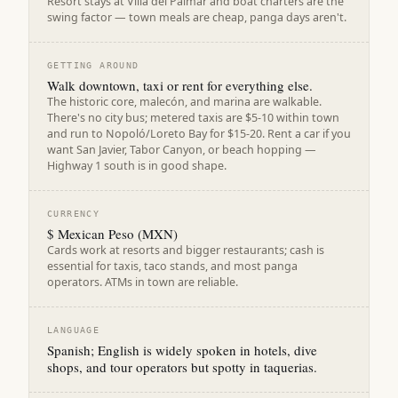
Resort stays at Villa del Palmar and boat charters are the
swing factor — town meals are cheap, panga days aren't.
GETTING AROUND
Walk downtown, taxi or rent for everything else.
The historic core, malecón, and marina are walkable.
There's no city bus; metered taxis are $5-10 within town
and run to Nopoló/Loreto Bay for $15-20. Rent a car if you
want San Javier, Tabor Canyon, or beach hopping —
Highway 1 south is in good shape.
CURRENCY
$ Mexican Peso (MXN)
Cards work at resorts and bigger restaurants; cash is
essential for taxis, taco stands, and most panga
operators. ATMs in town are reliable.
LANGUAGE
Spanish; English is widely spoken in hotels, dive
shops, and tour operators but spotty in taquerias.