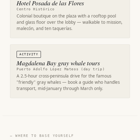
Hotel Posada de las Flores
Centro Histórico
Colonial boutique on the plaza with a rooftop pool
and glass floor over the lobby — walkable to mission,
malecón, and ten taquerías.
ACTIVITY
Magdalena Bay gray whale tours
Puerto Adolfo López Mateos (day trip)
A 2.5-hour cross-peninsula drive for the famous
"friendly" gray whales — book a guide who handles
transport, mid-January through March only.
— WHERE TO BASE YOURSELF