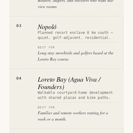
Boaters, anglers, and travelers who want sea-
view rooms.
Nopoló
03
Planned resort enclave 8 km south —
quiet, golf-adjacent, residential.
BEST FOR
Long-stay snowbirds and golfers based at the
Loreto Bay course.
Loreto Bay (Agua Viva /
04
Founders)
Walkable courtyard-home development
with shared plazas and bike paths.
BEST FOR
Families and remote workers renting for a
week or a month.