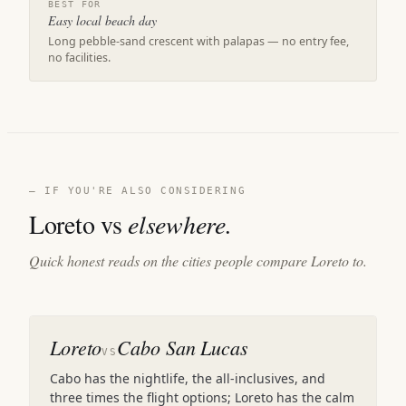
BEST FOR
Easy local beach day
Long pebble-sand crescent with palapas — no entry fee,
no facilities.
— IF YOU'RE ALSO CONSIDERING
Loreto vs
elsewhere.
Quick honest reads on the cities people compare Loreto to.
Loreto
Cabo San Lucas
VS
Cabo has the nightlife, the all-inclusives, and
three times the flight options; Loreto has the calm