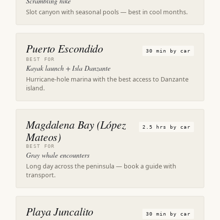
Scrambling hike
Slot canyon with seasonal pools — best in cool months.
Puerto Escondido
30 min by car
BEST FOR
Kayak launch + Isla Danzante
Hurricane-hole marina with the best access to Danzante
island.
Magdalena Bay (López
2.5 hrs by car
Mateos)
BEST FOR
Gray whale encounters
Long day across the peninsula — book a guide with
transport.
Playa Juncalito
30 min by car