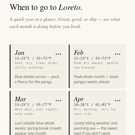
When to go to
Loreto
.
A quick year at a glance. Great, good, or skip — see what
each month is doing before you book.
Jan
Feb
★★★
★★★
11–22°C / 52–72°F
11–23°C / 52–73°F
Cool, dry, clear skies;
Peak dry season, gentle
chilly evenings.
sea breezes.
Blue whales arrive — pack
Peak whale month — book
a fleece for the panga.
pangas weeks ahead.
Mar
Apr
★★★
★★★
13–25°C / 55–77°F
16–28°C / 61–82°F
Warm days, cool nights,
Dry, warming, very low
calm water.
rain risk.
Last reliable blue-whale
Lovely hiking weather and
weeks; spring-break crowds
warming sea — the sweet
appear late month.
spot if you don't need