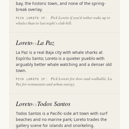
bay, the historic town, and none of the spring-
break overlay.
Pick Loreto if you'd rather wake up to
PICK LORETO IF:
whales than to last night's club bill.
Loreto
La Paz
VS
La Paz is a real Baja city with whale sharks at
Espíritu Santo; Loreto is a quieter pueblo with
arguably better whale watching and a denser old
town.
Pick Loreto for slow-and-walkable, La
PICK LORETO IF:
Paz for restaurants and urban energy.
Loreto
Todos Santos
VS
Todos Santos is a Pacific-side art town with surf
beaches and no marine park; Loreto trades the
gallery scene for islands and snorkeling.