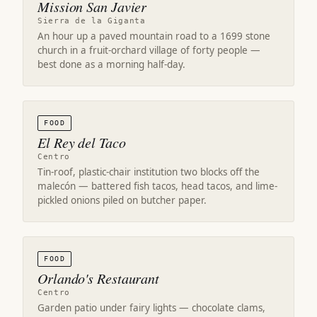
Mission San Javier
Sierra de la Giganta
An hour up a paved mountain road to a 1699 stone
church in a fruit-orchard village of forty people —
best done as a morning half-day.
FOOD
El Rey del Taco
Centro
Tin-roof, plastic-chair institution two blocks off the
malecón — battered fish tacos, head tacos, and lime-
pickled onions piled on butcher paper.
FOOD
Orlando's Restaurant
Centro
Garden patio under fairy lights — chocolate clams,