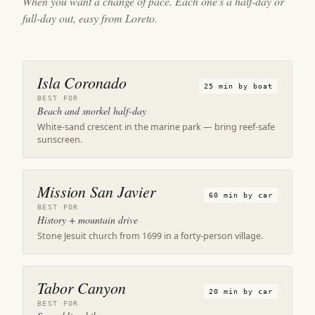
When you want a change of pace. Each one's a half-day or
full-day out, easy from Loreto.
Isla Coronado
25 min by boat
BEST FOR
Beach and snorkel half-day
White-sand crescent in the marine park — bring reef-safe
sunscreen.
Mission San Javier
60 min by car
BEST FOR
History + mountain drive
Stone Jesuit church from 1699 in a forty-person village.
Tabor Canyon
20 min by car
BEST FOR