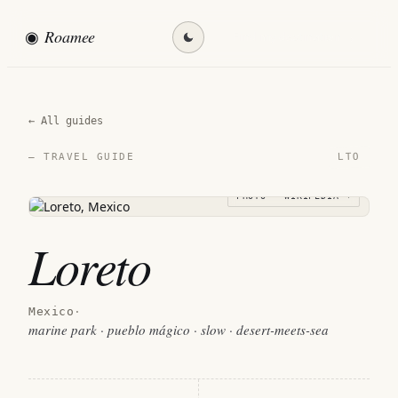
◉
Roamee
Find my destination →
← All guides
LTO
— TRAVEL GUIDE
PHOTO · WIKIPEDIA →
Loreto
Mexico
·
marine park · pueblo mágico · slow · desert-meets-sea