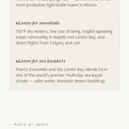
most productive light-tackle towns in Mexico.
Loreto for snowbirds
↳
70s°F dry winters, low cost of living, English-speaking
expat community in Nopoló and Loreto Bay, and
direct flights from Calgary and LAX.
Loreto for sea kayakers
↳
Puerto Escondido and the Loreto Bay islands form
one of the world's premier multi-day sea-kayak
circuits — calm water, dramatic desert backdrop.
— MONTH BY MONTH