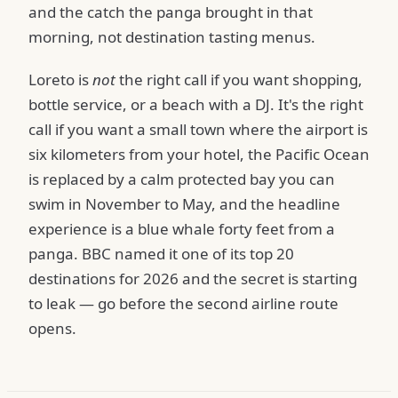
and the catch the panga brought in that
morning, not destination tasting menus.
Loreto is
not
the right call if you want shopping,
bottle service, or a beach with a DJ. It's the right
call if you want a small town where the airport is
six kilometers from your hotel, the Pacific Ocean
is replaced by a calm protected bay you can
swim in November to May, and the headline
experience is a blue whale forty feet from a
panga. BBC named it one of its top 20
destinations for 2026 and the secret is starting
to leak — go before the second airline route
opens.