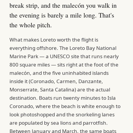
break strip, and the malecón you walk in
the evening is barely a mile long. That's
the whole pitch.
What makes Loreto worth the flight is
everything offshore. The Loreto Bay National
Marine Park — a UNESCO site that runs nearly
800 square miles — sits right at the foot of the
malecón, and the five uninhabited islands
inside it (Coronado, Carmen, Danzante,
Monserrate, Santa Catalina) are the actual
destination. Boats run twenty minutes to Isla
Coronado, where the beach is white enough to
look photoshopped and the snorkeling lanes
are populated by sea lions and parrotfish.
Between January and March, the same boats