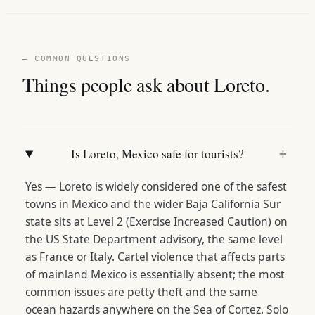
— COMMON QUESTIONS
Things people ask about Loreto.
Is Loreto, Mexico safe for tourists?
+
Yes — Loreto is widely considered one of the safest
towns in Mexico and the wider Baja California Sur
state sits at Level 2 (Exercise Increased Caution) on
the US State Department advisory, the same level
as France or Italy. Cartel violence that affects parts
of mainland Mexico is essentially absent; the most
common issues are petty theft and the same
ocean hazards anywhere on the Sea of Cortez. Solo