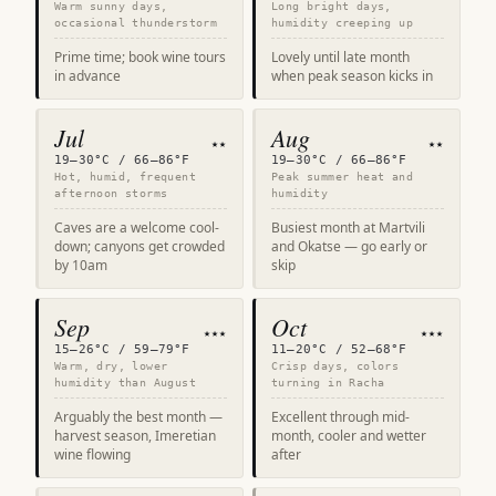
Warm sunny days,
Long bright days,
occasional thunderstorm
humidity creeping up
Prime time; book wine tours
Lovely until late month
in advance
when peak season kicks in
Jul
Aug
★★
★★
19–30°C / 66–86°F
19–30°C / 66–86°F
Hot, humid, frequent
Peak summer heat and
afternoon storms
humidity
Caves are a welcome cool-
Busiest month at Martvili
down; canyons get crowded
and Okatse — go early or
by 10am
skip
Sep
Oct
★★★
★★★
15–26°C / 59–79°F
11–20°C / 52–68°F
Warm, dry, lower
Crisp days, colors
humidity than August
turning in Racha
Arguably the best month —
Excellent through mid-
harvest season, Imeretian
month, cooler and wetter
wine flowing
after