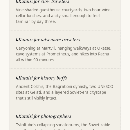
Kutaisi for slow travelers
↳
Vine-shaded guesthouse courtyards, two-hour wine-
cellar lunches, and a city small enough to feel
familiar by day three.
Kutaisi for adventure travelers
↳
Canyoning at Martvili, hanging walkways at Okatse,
cave systems at Prometheus, and hikes into Racha
all within 90 minutes.
Kutaisi for history buffs
↳
Ancient Colchis, the Bagrationi dynasty, two UNESCO
sites at Gelati, and a layered Soviet-era cityscape
that's still visibly intact.
Kutaisi for photographers
↳
Tskaltubo's collapsing sanatoriums, the Soviet cable