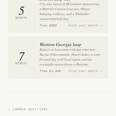
City plus Gelati & Motsameta monasteries,
5
a Martvili Canyon boat day, Okatse
hanging walkway, and a Tskaltubo
NIGHTS
sanatorium half-day.
from
$880
Find your match →
Western Georgia loop
Kutaisi as basecamp with day trips into
7
Racha (Nikortsminda, Shaori Lake), a wine-
focused day with local supra, and an
NIGHTS
overnight option down to Borjomi.
from
$1,450
Find your match →
— COMMON QUESTIONS