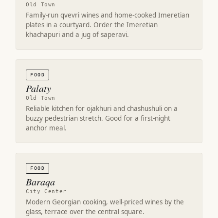
Old Town
Family-run qvevri wines and home-cooked Imeretian
plates in a courtyard. Order the Imeretian
khachapuri and a jug of saperavi.
FOOD
Palaty
Old Town
Reliable kitchen for ojakhuri and chashushuli on a
buzzy pedestrian stretch. Good for a first-night
anchor meal.
FOOD
Baraqa
City Center
Modern Georgian cooking, well-priced wines by the
glass, terrace over the central square.