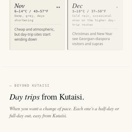
Nov
Dec
★★
★
6–14°C / 43–57°F
3–10°C / 37–50°F
Damp, grey, days
Cold rain, occasional
shortening
snow on the higher day-
trip routes
Cheap and atmospheric,
Christmas and New Year
but day-trip sites start
see Georgian-diaspora
winding down
visitors and supras
— BEYOND KUTAISI
Day trips
from Kutaisi.
When you want a change of pace. Each one's a half-day or
full-day out, easy from Kutaisi.