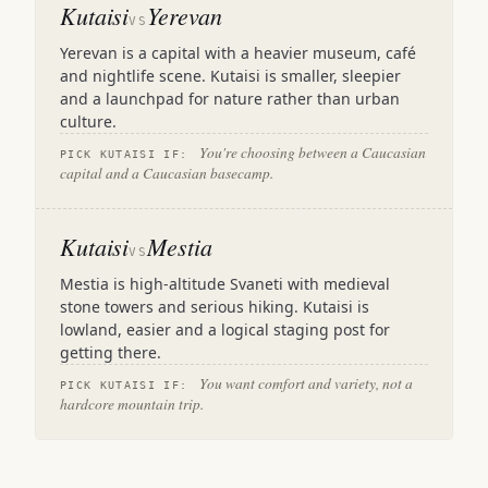
Kutaisi
Yerevan
VS
Yerevan is a capital with a heavier museum, café
and nightlife scene. Kutaisi is smaller, sleepier
and a launchpad for nature rather than urban
culture.
You're choosing between a Caucasian
PICK KUTAISI IF:
capital and a Caucasian basecamp.
Kutaisi
Mestia
VS
Mestia is high-altitude Svaneti with medieval
stone towers and serious hiking. Kutaisi is
lowland, easier and a logical staging post for
getting there.
You want comfort and variety, not a
PICK KUTAISI IF:
hardcore mountain trip.