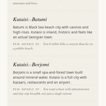
museums and bars.
Kutaisi
Batumi
VS
Batumi is Black Sea beach city with casinos and
high-rises. Kutaisi is inland, historic and feels like
an actual Georgian town.
You'd rather hike a canyon than lie on
PICK KUTAISI IF:
a pebble beach.
Kutaisi
Borjomi
VS
Borjomi is a small spa-and-forest town built
around mineral water. Kutaisi is a full city with
bazaars, restaurants and an airport.
You want a base with infrastructure
PICK KUTAISI IF:
and day-trip breadth, not just a single retreat.