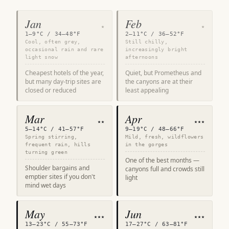
Jan
Feb
★
★
1–9°C / 34–48°F
2–11°C / 36–52°F
Cool, often grey,
Still chilly,
occasional rain and rare
increasingly bright
light snow
afternoons
Cheapest hotels of the year,
Quiet, but Prometheus and
but many day-trip sites are
the canyons are at their
closed or reduced
least appealing
Mar
Apr
★★
★★★
5–14°C / 41–57°F
9–19°C / 48–66°F
Spring stirring,
Mild, fresh, wildflowers
frequent rain, hills
in the gorges
turning green
One of the best months —
Shoulder bargains and
canyons full and crowds still
emptier sites if you don't
light
mind wet days
May
Jun
★★★
★★★
13–23°C / 55–73°F
17–27°C / 63–81°F