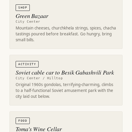
SHOP
Green Bazaar
City Center
Mountain cheeses, churchkhela strings, spices, chacha
tastings poured before breakfast. Go hungry, bring
small bills.
ACTIVITY
Soviet cable car to Besik Gabashvili Park
City Center / Hilltop
Original 1960s gondolas, terrifying-charming, climbs
to a half-functional Soviet amusement park with the
city laid out below.
FOOD
Toma's Wine Cellar