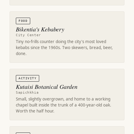
FOOD
Bikentia's Kebabery
City Center
Tiny no-frills counter doing the city's most loved
kebabs since the 1960s. Two skewers, bread, beer,
done.
ACTIVITY
Kutaisi Botanical Garden
Sapichkhia
Small, slightly overgrown, and home to a working
chapel built inside the trunk of a 400-year-old oak.
Worth the half hour.