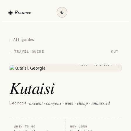
◉
Roamee
Find my destination →
← All guides
KUT
— TRAVEL GUIDE
PHOTO · WIKIPEDIA →
Kutaisi
ancient · canyons · wine · cheap · unhurried
Georgia
·
WHEN TO GO
HOW LONG