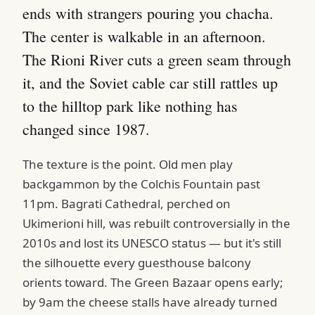
ends with strangers pouring you chacha.
The center is walkable in an afternoon.
The Rioni River cuts a green seam through
it, and the Soviet cable car still rattles up
to the hilltop park like nothing has
changed since 1987.
The texture is the point. Old men play
backgammon by the Colchis Fountain past
11pm. Bagrati Cathedral, perched on
Ukimerioni hill, was rebuilt controversially in the
2010s and lost its UNESCO status — but it's still
the silhouette every guesthouse balcony
orients toward. The Green Bazaar opens early;
by 9am the cheese stalls have already turned