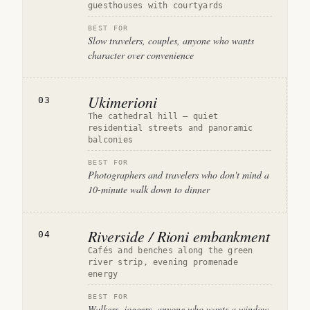
guesthouses with courtyards
BEST FOR
Slow travelers, couples, anyone who wants
character over convenience
Ukimerioni
03
The cathedral hill — quiet
residential streets and panoramic
balconies
BEST FOR
Photographers and travelers who don't mind a
10-minute walk down to dinner
Riverside / Rioni embankment
04
Cafés and benches along the green
river strip, evening promenade
energy
BEST FOR
Walkers, joggers, anyone who wants a window