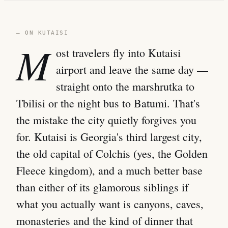
— ON KUTAISI
M
ost travelers fly into Kutaisi
airport and leave the same day —
straight onto the marshrutka to
Tbilisi or the night bus to Batumi. That's
the mistake the city quietly forgives you
for. Kutaisi is Georgia's third largest city,
the old capital of Colchis (yes, the Golden
Fleece kingdom), and a much better base
than either of its glamorous siblings if
what you actually want is canyons, caves,
monasteries and the kind of dinner that