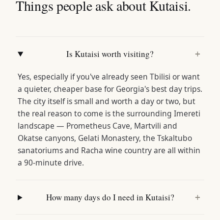
Things people ask about Kutaisi.
Is Kutaisi worth visiting?
+
Yes, especially if you've already seen Tbilisi or want
a quieter, cheaper base for Georgia's best day trips.
The city itself is small and worth a day or two, but
the real reason to come is the surrounding Imereti
landscape — Prometheus Cave, Martvili and
Okatse canyons, Gelati Monastery, the Tskaltubo
sanatoriums and Racha wine country are all within
a 90-minute drive.
How many days do I need in Kutaisi?
+