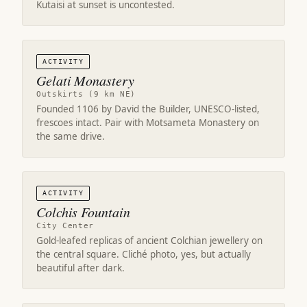
Kutaisi at sunset is uncontested.
ACTIVITY
Gelati Monastery
Outskirts (9 km NE)
Founded 1106 by David the Builder, UNESCO-listed,
frescoes intact. Pair with Motsameta Monastery on
the same drive.
ACTIVITY
Colchis Fountain
City Center
Gold-leafed replicas of ancient Colchian jewellery on
the central square. Cliché photo, yes, but actually
beautiful after dark.