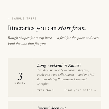
— SAMPLE TRIPS
Itineraries you can
start from.
Rough shapes for a trip here — a feel for the pace and cost.
Find the one that fits you.
Long weekend in Kutaisi
Two days in the city — bazaar, Bagrati,
3
cable car, wine cellar lunch — and one full
day combining Prometheus Cave and
NIGHTS
Sataplia.
from
$420
Find your match →
Imereti deep cut