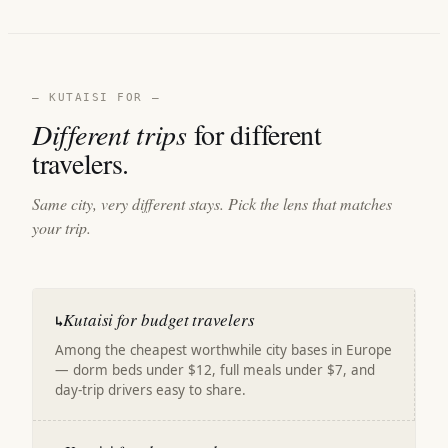
— KUTAISI FOR —
Different trips
for different
travelers.
Same city, very different stays. Pick the lens that matches
your trip.
Kutaisi for budget travelers
↳
Among the cheapest worthwhile city bases in Europe
— dorm beds under $12, full meals under $7, and
day-trip drivers easy to share.