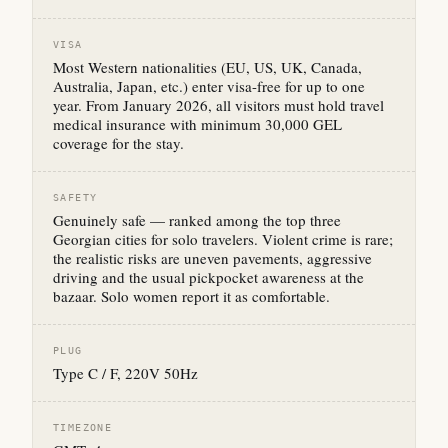
VISA
Most Western nationalities (EU, US, UK, Canada,
Australia, Japan, etc.) enter visa-free for up to one
year. From January 2026, all visitors must hold travel
medical insurance with minimum 30,000 GEL
coverage for the stay.
SAFETY
Genuinely safe — ranked among the top three
Georgian cities for solo travelers. Violent crime is rare;
the realistic risks are uneven pavements, aggressive
driving and the usual pickpocket awareness at the
bazaar. Solo women report it as comfortable.
PLUG
Type C / F, 220V 50Hz
TIMEZONE