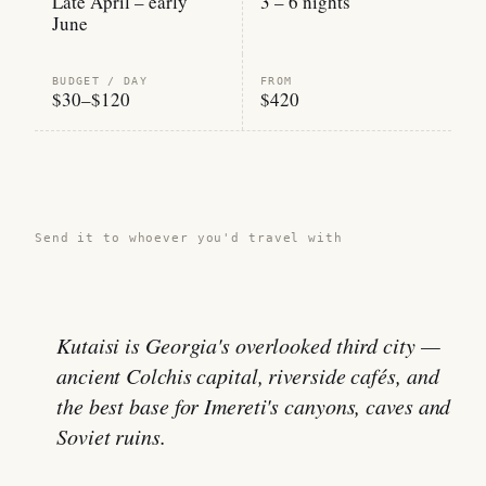
Late April – early
3 – 6 nights
June
BUDGET / DAY
FROM
$30–$120
$420
Share this guide →
Send it to whoever you'd travel with
Kutaisi is Georgia's overlooked third city —
ancient Colchis capital, riverside cafés, and
the best base for Imereti's canyons, caves and
Soviet ruins.