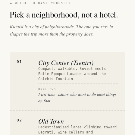
— WHERE TO BASE YOURSELF
Pick a neighborhood, not a hotel.
Kutaisi is a city of neighborhoods. The one you stay in
shapes the trip more than the property does.
City Center (Tsentri)
01
Compact, walkable, Soviet-meets-
Belle-Époque facades around the
Colchis Fountain
BEST FOR
First-time visitors who want to do most things
on foot
Old Town
02
Pedestrianised lanes climbing toward
Bagrati, wine cellars and