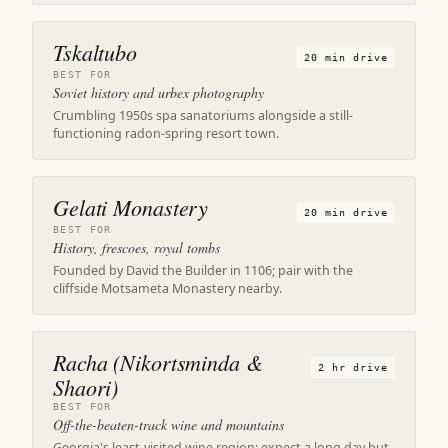
Tskaltubo
20 min drive
BEST FOR
Soviet history and urbex photography
Crumbling 1950s spa sanatoriums alongside a still-
functioning radon-spring resort town.
Gelati Monastery
20 min drive
BEST FOR
History, frescoes, royal tombs
Founded by David the Builder in 1106; pair with the
cliffside Motsameta Monastery nearby.
Racha (Nikortsminda &
2 hr drive
Shaori)
BEST FOR
Off-the-beaten-track wine and mountains
Georgia's least-visited wine region; expect a long day but