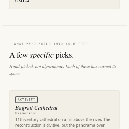
GMT+4
— WHAT WE'D BUILD INTO YOUR TRIP
A few
specific
picks.
Hand-picked, not algorithmic. Each of these has earned its
space.
ACTIVITY
Bagrati Cathedral
Ukimerioni
11th-century cathedral on a hill above the river. The
reconstruction is divisive, but the panorama over