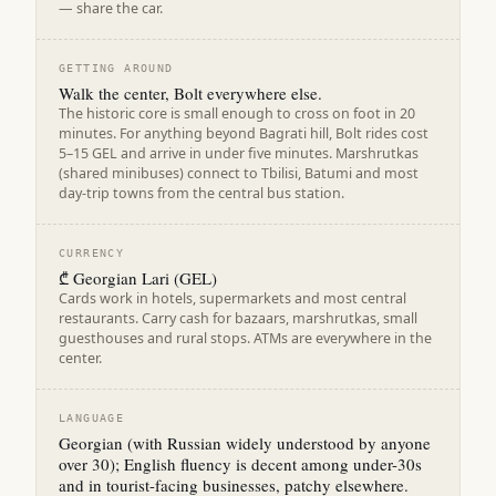
— share the car.
GETTING AROUND
Walk the center, Bolt everywhere else.
The historic core is small enough to cross on foot in 20
minutes. For anything beyond Bagrati hill, Bolt rides cost
5–15 GEL and arrive in under five minutes. Marshrutkas
(shared minibuses) connect to Tbilisi, Batumi and most
day-trip towns from the central bus station.
CURRENCY
₾ Georgian Lari (GEL)
Cards work in hotels, supermarkets and most central
restaurants. Carry cash for bazaars, marshrutkas, small
guesthouses and rural stops. ATMs are everywhere in the
center.
LANGUAGE
Georgian (with Russian widely understood by anyone
over 30); English fluency is decent among under-30s
and in tourist-facing businesses, patchy elsewhere.