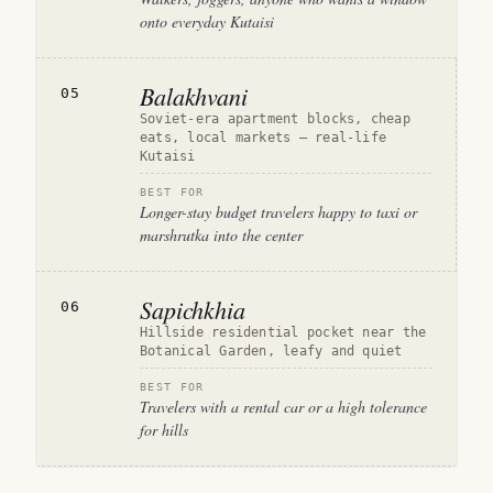
onto everyday Kutaisi
Balakhvani
05
Soviet-era apartment blocks, cheap
eats, local markets — real-life
Kutaisi
BEST FOR
Longer-stay budget travelers happy to taxi or
marshrutka into the center
Sapichkhia
06
Hillside residential pocket near the
Botanical Garden, leafy and quiet
BEST FOR
Travelers with a rental car or a high tolerance
for hills