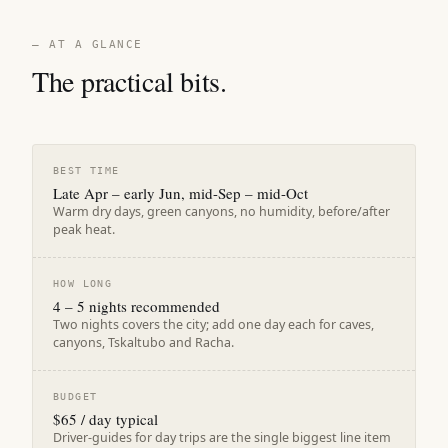
— AT A GLANCE
The practical bits.
BEST TIME
Late Apr – early Jun, mid-Sep – mid-Oct
Warm dry days, green canyons, no humidity, before/after
peak heat.
HOW LONG
4 – 5 nights recommended
Two nights covers the city; add one day each for caves,
canyons, Tskaltubo and Racha.
BUDGET
$65 / day typical
Driver-guides for day trips are the single biggest line item