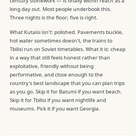
century stonework — is finally within reach as a
long day out. Most people underbook this.
Three nights is the floor; five is right.
What Kutaisi isn't: polished. Pavements buckle,
hot water sometimes doesn't, the trains to
Tbilisi run on Soviet timetables. What it is: cheap
in a way that still feels honest rather than
exploitative, friendly without being
performative, and close enough to the
country's best landscape that you can plan trips
as you go. Skip it for Batumi if you want beach.
Skip it for Tbilisi if you want nightlife and
museums. Pick it if you want Georgia.