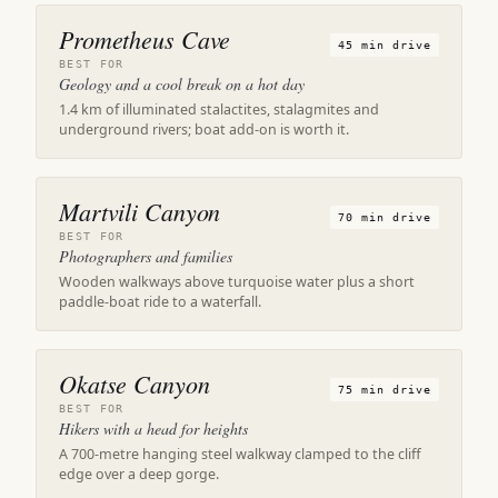
Prometheus Cave
45 min drive
BEST FOR
Geology and a cool break on a hot day
1.4 km of illuminated stalactites, stalagmites and
underground rivers; boat add-on is worth it.
Martvili Canyon
70 min drive
BEST FOR
Photographers and families
Wooden walkways above turquoise water plus a short
paddle-boat ride to a waterfall.
Okatse Canyon
75 min drive
BEST FOR
Hikers with a head for heights
A 700-metre hanging steel walkway clamped to the cliff
edge over a deep gorge.