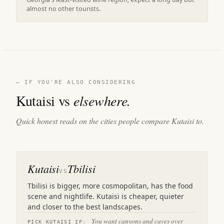
almost no other tourists.
— IF YOU'RE ALSO CONSIDERING
Kutaisi vs
elsewhere.
Quick honest reads on the cities people compare Kutaisi to.
Kutaisi
Tbilisi
VS
Tbilisi is bigger, more cosmopolitan, has the food
scene and nightlife. Kutaisi is cheaper, quieter
and closer to the best landscapes.
You want canyons and caves over
PICK KUTAISI IF: