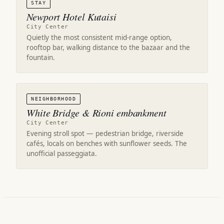
STAY
Newport Hotel Kutaisi
City Center
Quietly the most consistent mid-range option,
rooftop bar, walking distance to the bazaar and the
fountain.
NEIGHBORHOOD
White Bridge & Rioni embankment
City Center
Evening stroll spot — pedestrian bridge, riverside
cafés, locals on benches with sunflower seeds. The
unofficial passeggiata.