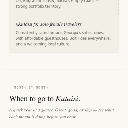
car, Bagrati at sunset, Racha's empty roads —
strong portfolio territory.
Kutaisi for solo female travelers
↳
Consistently rated among Georgia's safest cities,
with affordable guesthouses, Bolt rides everywhere,
and a welcoming local culture.
— MONTH BY MONTH
When to go to
Kutaisi
.
A quick year at a glance. Great, good, or skip — see what
each month is doing before you book.