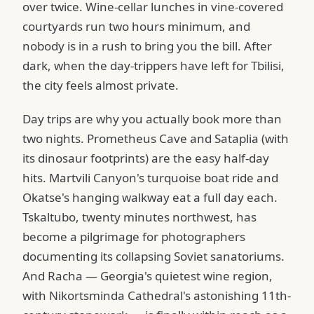
over twice. Wine-cellar lunches in vine-covered
courtyards run two hours minimum, and
nobody is in a rush to bring you the bill. After
dark, when the day-trippers have left for Tbilisi,
the city feels almost private.
Day trips are why you actually book more than
two nights. Prometheus Cave and Sataplia (with
its dinosaur footprints) are the easy half-day
hits. Martvili Canyon's turquoise boat ride and
Okatse's hanging walkway eat a full day each.
Tskaltubo, twenty minutes northwest, has
become a pilgrimage for photographers
documenting its collapsing Soviet sanatoriums.
And Racha — Georgia's quietest wine region,
with Nikortsminda Cathedral's astonishing 11th-