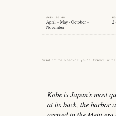
WHEN TO GO
HO
April – May · October –
2 
November
Share this guide →
Send it to whoever you'd travel with
Kobe is Japan's most qu
at its back, the harbor 
arrived in the Meiji era 