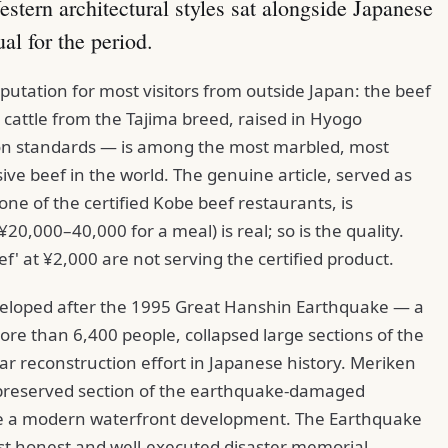
estern architectural styles sat alongside Japanese
al for the period.
utation for most visitors from outside Japan: the beef
cattle from the Tajima breed, raised in Hyogo
tion standards — is among the most marbled, most
ve beef in the world. The genuine article, served as
one of the certified Kobe beef restaurants, is
20,000–40,000 for a meal) is real; so is the quality.
f' at ¥2,000 are not serving the certified product.
veloped after the 1995 Great Hanshin Earthquake — a
ore than 6,400 people, collapsed large sections of the
war reconstruction effort in Japanese history. Meriken
 preserved section of the earthquake-damaged
e a modern waterfront development. The Earthquake
t honest and well-executed disaster memorial