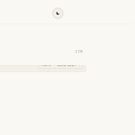
Find my destination →
ITM
PHOTO · WIKIPEDIA →