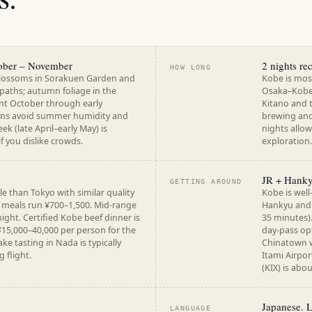
ober – November
2 nights r
HOW LONG
blossoms in Sorakuen Garden and
Kobe is mos
 paths; autumn foliage in the
Osaka–Kobe 
ent October through early
Kitano and 
ns avoid summer humidity and
brewing and
k (late April–early May) is
nights allow
f you dislike crowds.
exploration.
JR + Hanky
GETTING AROUND
e than Tokyo with similar quality
Kobe is well
t meals run ¥700–1,500. Mid-range
Hankyu and 
ight. Certified Kobe beef dinner is
35 minutes).
¥15,000–40,000 per person for the
day-pass opt
ke tasting in Nada is typically
Chinatown w
g flight.
Itami Airpor
(KIX) is abo
Japanese. 
LANGUAGE