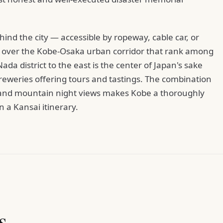
d the city — accessible by ropeway, cable car, or
ws over the Kobe-Osaka urban corridor that rank among
da district to the east is the center of Japan's sake
breweries offering tours and tastings. The combination
e, and mountain night views makes Kobe a thoroughly
 a Kansai itinerary.
s.