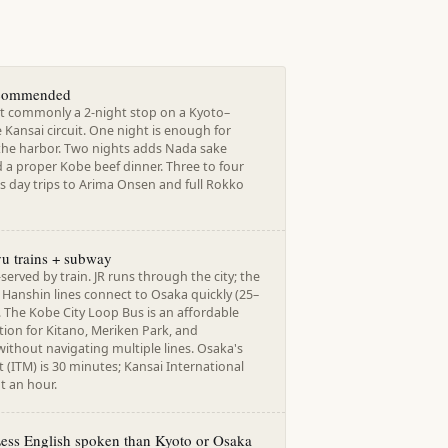
ecommended
t commonly a 2-night stop on a Kyoto–
Kansai circuit. One night is enough for
the harbor. Two nights adds Nada sake
 a proper Kobe beef dinner. Three to four
s day trips to Arima Onsen and full Rokko
u trains + subway
-served by train. JR runs through the city; the
Hanshin lines connect to Osaka quickly (25–
 The Kobe City Loop Bus is an affordable
ion for Kitano, Meriken Park, and
ithout navigating multiple lines. Osaka's
t (ITM) is 30 minutes; Kansai International
ut an hour.
Less English spoken than Kyoto or Osaka