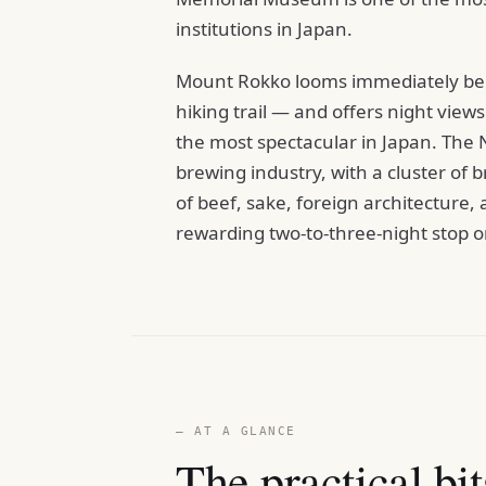
institutions in Japan.
Mount Rokko looms immediately behin
hiking trail — and offers night vie
the most spectacular in Japan. The Na
brewing industry, with a cluster of 
of beef, sake, foreign architectur
rewarding two-to-three-night stop on
— AT A GLANCE
The practical bit