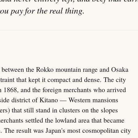
you pay for the real thing.
rip between the Rokko mountain range and Osaka
traint that kept it compact and dense. The city
in 1868, and the foreign merchants who arrived
llside district of Kitano — Western mansions
rs) that still stand in clusters on the slopes
rchants settled the lowland area that became
The result was Japan's most cosmopolitan city