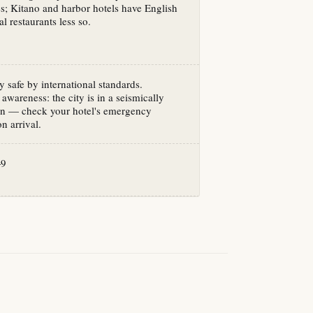
es; Kitano and harbor hotels have English
al restaurants less so.
y safe by international standards.
awareness: the city is in a seismically
ion — check your hotel's emergency
n arrival.
+9