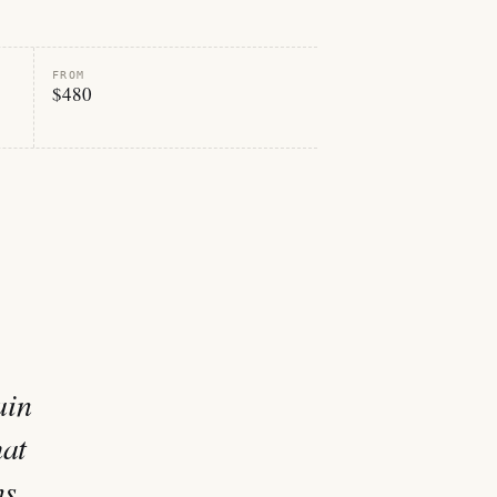
FROM
$480
ain
hat
ns