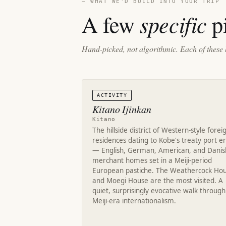
— WHAT WE'D BUILD INTO YOUR TRIP
specific
A few
pi
Hand-picked, not algorithmic. Each of these 
ACTIVITY
Kitano Ijinkan
Kitano
The hillside district of Western-style forei
residences dating to Kobe's treaty port e
— English, German, American, and Danis
merchant homes set in a Meiji-period
European pastiche. The Weathercock Ho
and Moegi House are the most visited. A
quiet, surprisingly evocative walk through
Meiji-era internationalism.