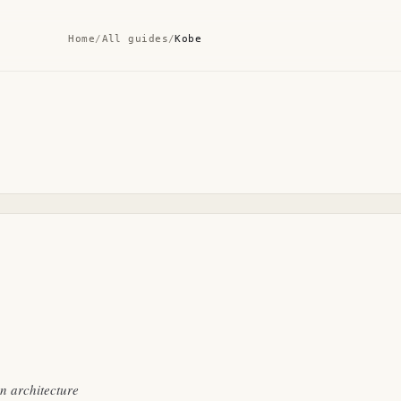
Home
/
All guides
/
Kobe
gn architecture