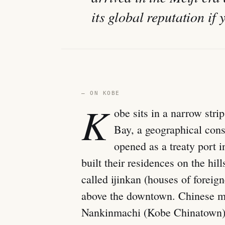
its global reputation if 
— ON KOBE
K
obe sits in a narrow st
Bay, a geographical cons
opened as a treaty port 
built their residences on the hi
called ijinkan (houses of foreigne
above the downtown. Chinese me
Nankinmachi (Kobe Chinatown). 