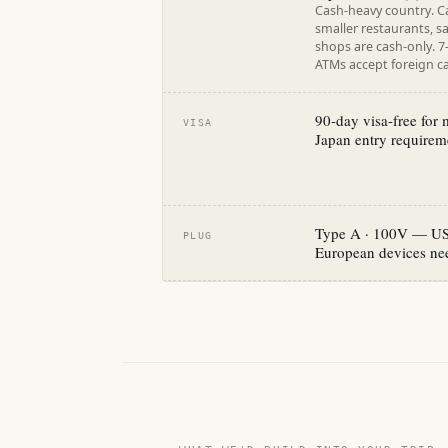
Cash-heavy country. C
smaller restaurants, s
shops are cash-only. 
ATMs accept foreign ca
90-day visa-free for
VISA
Japan entry requireme
Type A · 100V — US 
PLUG
European devices nee