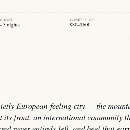
W LONG
BUDGET / DAY
– 3 nights
$80–$600
ietly European-feeling city — the mount
at its front, an international community t
and never entirely left, and beef that ear