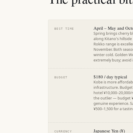
April – May and Oct
BEST TIME
Spring brings cherry 
along Kitano's hillside
Rokko range is excell
November. Both seaso
winter cold. Golden Wee
extremely busy; avoid i
$180 / day typical
BUDGET
Kobe is more affordabl
infrastructure. Budge
hotel ¥10,000–20,000/n
the outlier — budget 
genuine experience. Sa
¥500–1,500 for a tastin
Japanese Yen (¥)
CURRENCY