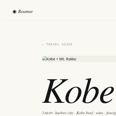
◉
Roamee
— TRAVEL GUIDE
Kobe
harbor city · Kobe beef · wine · forei
Japan
·