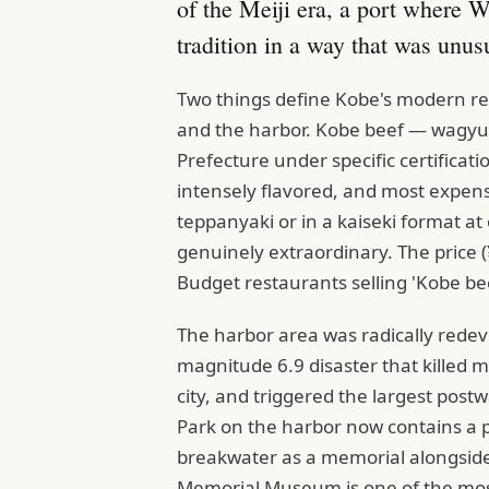
of the Meiji era, a port where W
tradition in a way that was unusu
Two things define Kobe's modern rep
and the harbor. Kobe beef — wagyu 
Prefecture under specific certifica
intensely flavored, and most expensi
teppanyaki or in a kaiseki format at 
genuinely extraordinary. The price (¥
Budget restaurants selling 'Kobe bee
The harbor area was radically rede
magnitude 6.9 disaster that killed m
city, and triggered the largest post
Park on the harbor now contains a
breakwater as a memorial alongsid
Memorial Museum is one of the mos