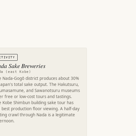
CTIVITY
da Sake Breweries
da (east Kobe)
e Nada-Gogō district produces about 30%
Japan's total sake output. The Hakutsuru,
kumasamune, and Sawanotsuru museums
er free or low-cost tours and tastings.
e Kobe Shimbun building sake tour has
 best production floor viewing. A half-day
ting crawl through Nada is a legitimate
ternoon.