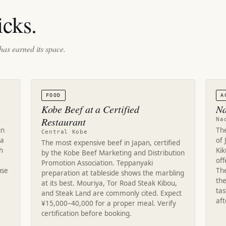
cks.
has earned its space.
FOOD
A
Kobe Beef at a Certified
Na
Restaurant
Na
gn
Th
Central Kobe
ra
of 
The most expensive beef in Japan, certified
h
Ki
by the Kobe Beef Marketing and Distribution
off
Promotion Association. Teppanyaki
use
Th
preparation at tableside shows the marbling
the
at its best. Mouriya, Tor Road Steak Kibou,
tas
and Steak Land are commonly cited. Expect
af
¥15,000–40,000 for a proper meal. Verify
certification before booking.