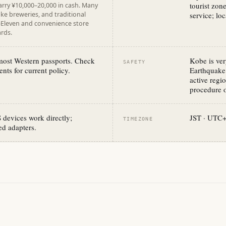
tourist zon
arry ¥10,000–20,000 in cash. Many
ake breweries, and traditional
service; loc
7-Eleven and convenience store
rds.
 most Western passports. Check
Kobe is ver
SAFETY
nts for current policy.
Earthquake 
active reg
procedure o
devices work directly;
JST · UTC
TIMEZONE
d adapters.