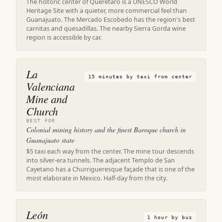
The historic center of Querétaro is a UNESCO World
Heritage Site with a quieter, more commercial feel than
Guanajuato. The Mercado Escobedo has the region's best
carnitas and quesadillas. The nearby Sierra Gorda wine
region is accessible by car.
La
15 minutes by taxi from center
Valenciana
Mine and
Church
BEST FOR
Colonial mining history and the finest Baroque church in
Guanajuato state
$5 taxi each way from the center. The mine tour descends
into silver-era tunnels. The adjacent Templo de San
Cayetano has a Churrigueresque façade that is one of the
most elaborate in Mexico. Half-day from the city.
León
1 hour by bus