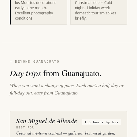
los Muertos decorations
Christmas decor. Cold
early in the month.
nights. Holiday week
Excellent photography
domestic tourism spikes
conditions.
briefly.
— BEYOND GUANAJUATO
Day trips
from Guanajuato.
When you want a change of pace. Each one's a half-day or
full-day out, easy from Guanajuato.
San Miguel de Allende
1.5 hours by bus
BEST FOR
Colonial art-town contrast — galleries, botanical garden,