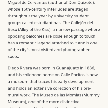
Miguel de Cervantes (author of Don Quixote),
whose 16th-century interludes are staged
throughout the year by university student
groups called estudiantinas. The Callejón del
Beso (Alley of the Kiss), a narrow passage where
opposing balconies are close enough to touch,
has a romantic legend attached to it and is one
of the city's most visited and photographed
spots.
Diego Rivera was born in Guanajuato in 1886,
and his childhood home on Calle Pocitos is now
a museum that traces his early development
and holds an extensive collection of his pre-
mural work. The Museo de las Momias (Mummy
Museum), one of the more distinctive