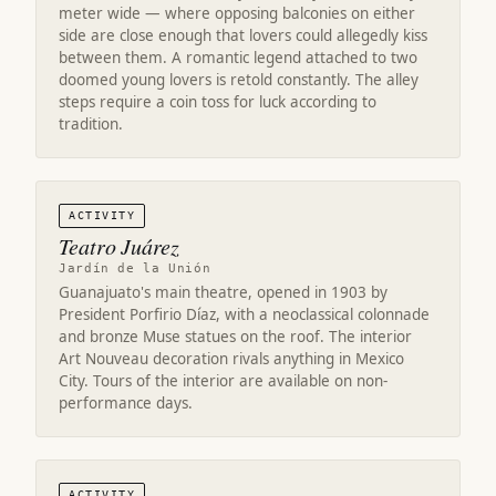
meter wide — where opposing balconies on either
side are close enough that lovers could allegedly kiss
between them. A romantic legend attached to two
doomed young lovers is retold constantly. The alley
steps require a coin toss for luck according to
tradition.
ACTIVITY
Teatro Juárez
Jardín de la Unión
Guanajuato's main theatre, opened in 1903 by
President Porfirio Díaz, with a neoclassical colonnade
and bronze Muse statues on the roof. The interior
Art Nouveau decoration rivals anything in Mexico
City. Tours of the interior are available on non-
performance days.
ACTIVITY