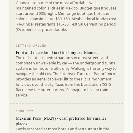
Guanajuato is one of the most affordable well-
maintained colonial cities in Mexico. Budget guesthouses
start around $35/night. Mid-range boutique hotels in
colonial mansions run $80–150. Meals at local fondas cost
$4–8; nicer restaurants $15–30. Festival Cervantino period
(October) sees prices double.
GETTING AROUND
Foot and occasional taxi for longer distances
The old center is pedestrian-only in most streets and
completely unwalkable by car — the underground tunnel
system is for motor traffic only. Walking is the only way to
navigate the old city. The futuristic Funicular Panorámico
provides an aerial cable-car lift to the Pípila monument
for views over the city. Taxis from the bus station ($3–5
flat) serve the outer barrios. Guanajuato has no train
service.
CURRENCY
Mexican Peso (MXN) · cash preferred for smaller
places
Cards accepted at most hotels and restaurants in the