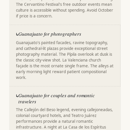
The Cervantino Festival's free outdoor events mean
culture is accessible without spending. Avoid October
if price is a concern.
Guanajuato for photographers
↳
Guanajuato's painted facades, ravine topography,
and cathedral-lit plazas provide exceptional street
photography material. The Pípila overlook at dusk is
the classic city-view shot. La Valenciana church
façade is the most ornate single frame. The alleys at
early morning light reward patient compositional
work.
Guanajuato for couples and romantic
↳
travelers
The Callejón del Beso legend, evening callejoneadas,
colonial courtyard hotels, and Teatro Juárez
performances provide a natural romantic
infrastructure. A night at La Casa de los Espíritus