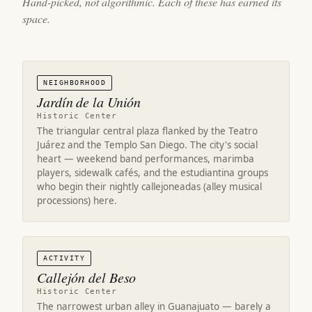
Hand-picked, not algorithmic. Each of these has earned its
space.
NEIGHBORHOOD
Jardín de la Unión
Historic Center
The triangular central plaza flanked by the Teatro
Juárez and the Templo San Diego. The city's social
heart — weekend band performances, marimba
players, sidewalk cafés, and the estudiantina groups
who begin their nightly callejoneadas (alley musical
processions) here.
ACTIVITY
Callejón del Beso
Historic Center
The narrowest urban alley in Guanajuato — barely a