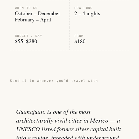
WHEN TO GO
HOW LONG
October – December ·
2 – 4 nights
February – April
BUDGET / DAY
FROM
$55–$280
$180
Share this guide →
Send it to whoever you'd travel with
Guanajuato is one of the most
architecturally vivid cities in Mexico — a
UNESCO-listed former silver capital built
into a ravine, threaded with underground