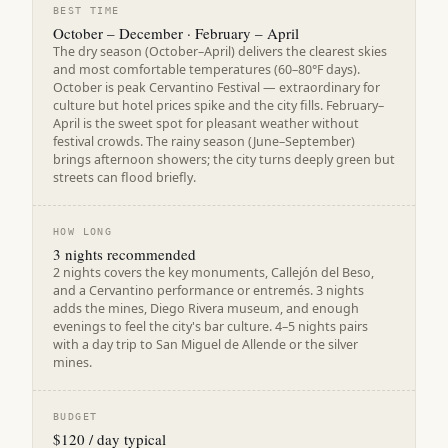
BEST TIME
October – December · February – April
The dry season (October–April) delivers the clearest skies
and most comfortable temperatures (60–80°F days).
October is peak Cervantino Festival — extraordinary for
culture but hotel prices spike and the city fills. February–
April is the sweet spot for pleasant weather without
festival crowds. The rainy season (June–September)
brings afternoon showers; the city turns deeply green but
streets can flood briefly.
HOW LONG
3 nights recommended
2 nights covers the key monuments, Callejón del Beso,
and a Cervantino performance or entremés. 3 nights
adds the mines, Diego Rivera museum, and enough
evenings to feel the city's bar culture. 4–5 nights pairs
with a day trip to San Miguel de Allende or the silver
mines.
BUDGET
$120 / day typical