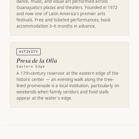
dance, music, and visual art performed across
Guanajuato's plazas and theaters. Founded in 1972
and now one of Latin America's premier arts
festivals. Free and ticketed performances; book
accommodation 3–6 months in advance.
ACTIVITY
Presa de la Olla
Eastern Edge
A 17th-century reservoir at the eastern edge of the
historic center — an evening walk along the tree-
lined promenade is a local institution, particularly on
weekends when family vendors and food stalls
appear at the water's edge.