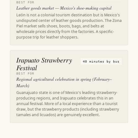
BEST FOR
Leather goods market — Mexico's shoe-making capital
León is not a colonial tourism destination but is Mexico's
undisputed center of leather goods production. The Zona
Piel market sells shoes, boots, bags, and belts at
wholesale prices directly from the factories. A specific-
purpose trip for leather shoppers.
Irapuato Strawberry
40 minutes by bus
Festival
BEST FOR
Regional agricultural celebration in spring (February–
March)
Guanajuato state is one of Mexico's leading strawberry-
producing regions, and Irapuato celebrates this in an
annual festival. More of a local experience than a tourist
draw, but the strawberry products (including strawberry
tamales and licuados) are genuinely excellent.