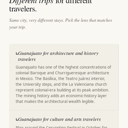
Different trips
for different
travelers.
Same city, very different stays. Pick the lens that matches
your trip.
Guanajuato for architecture and history
↳
travelers
Guanajuato has one of the highest concentrations of
colonial Baroque and Churrigueresque architecture
in Mexico. The Basílica, the Teatro Juárez interior,
the University steps, and the La Valenciana church
represent colonial-era building at its peak ambition.
The mining history adds an economic-history layer
that makes the architectural wealth legible.
Guanajuato for culture and arts travelers
↳
Plan around the Cervantino Festival in October for