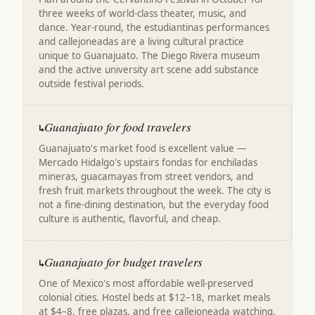
three weeks of world-class theater, music, and
dance. Year-round, the estudiantinas performances
and callejoneadas are a living cultural practice
unique to Guanajuato. The Diego Rivera museum
and the active university art scene add substance
outside festival periods.
Guanajuato for food travelers
↳
Guanajuato's market food is excellent value —
Mercado Hidalgo's upstairs fondas for enchiladas
mineras, guacamayas from street vendors, and
fresh fruit markets throughout the week. The city is
not a fine-dining destination, but the everyday food
culture is authentic, flavorful, and cheap.
Guanajuato for budget travelers
↳
One of Mexico's most affordable well-preserved
colonial cities. Hostel beds at $12–18, market meals
at $4–8, free plazas, and free callejoneada watching.