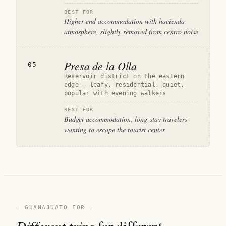
BEST FOR
Higher-end accommodation with hacienda
atmosphere, slightly removed from centro noise
Presa de la Olla
05
Reservoir district on the eastern
edge — leafy, residential, quiet,
popular with evening walkers
BEST FOR
Budget accommodation, long-stay travelers
wanting to escape the tourist center
— GUANAJUATO FOR —