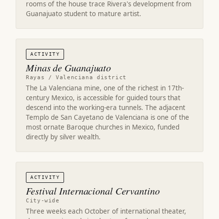
rooms of the house trace Rivera's development from
Guanajuato student to mature artist.
ACTIVITY
Minas de Guanajuato
Rayas / Valenciana district
The La Valenciana mine, one of the richest in 17th-
century Mexico, is accessible for guided tours that
descend into the working-era tunnels. The adjacent
Templo de San Cayetano de Valenciana is one of the
most ornate Baroque churches in Mexico, funded
directly by silver wealth.
ACTIVITY
Festival Internacional Cervantino
City-wide
Three weeks each October of international theater,