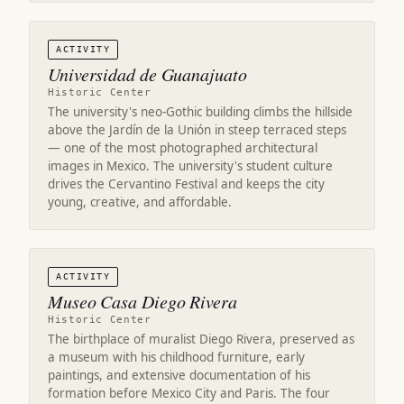
ACTIVITY
Universidad de Guanajuato
Historic Center
The university's neo-Gothic building climbs the hillside
above the Jardín de la Unión in steep terraced steps
— one of the most photographed architectural
images in Mexico. The university's student culture
drives the Cervantino Festival and keeps the city
young, creative, and affordable.
ACTIVITY
Museo Casa Diego Rivera
Historic Center
The birthplace of muralist Diego Rivera, preserved as
a museum with his childhood furniture, early
paintings, and extensive documentation of his
formation before Mexico City and Paris. The four