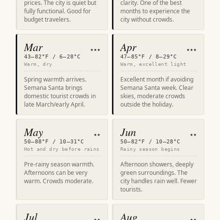
prices. The city is quiet but
clarity. One of the best
fully functional. Good for
months to experience the
budget travelers.
city without crowds.
Mar
Apr
★★★
★★★
43–82°F / 6–28°C
47–85°F / 8–29°C
Warm, dry
Warm, excellent light
Spring warmth arrives.
Excellent month if avoiding
Semana Santa brings
Semana Santa week. Clear
domestic tourist crowds in
skies, moderate crowds
late March/early April.
outside the holiday.
May
Jun
★★
★★
50–88°F / 10–31°C
50–82°F / 10–28°C
Hot and dry before rains
Rainy season begins
Pre-rainy season warmth.
Afternoon showers, deeply
Afternoons can be very
green surroundings. The
warm. Crowds moderate.
city handles rain well. Fewer
tourists.
Jul
Aug
★★
★★