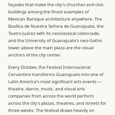
façades that make the city's churches and civic
buildings among the finest examples of
Mexican Baroque architecture anywhere. The
Basílica de Nuestra Señora de Guanajuato, the
Teatro Juárez with its neoclassical colonnade,
and the University of Guanajuato's neo-Gothic
tower above the main plaza are the visual
anchors of the city center.
Every October, the Festival Internacional
Cervantino transforms Guanajuato into one of
Latin America's most significant arts events —
theatre, dance, music, and visual arts
companies from across the world perform
across the city's plazas, theatres, and streets for
three weeks. The festival draws heavily on