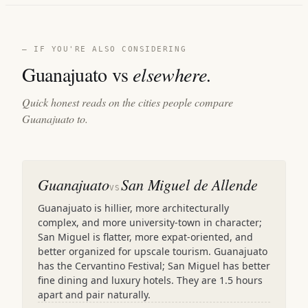
— IF YOU'RE ALSO CONSIDERING
Guanajuato vs
elsewhere.
Quick honest reads on the cities people compare
Guanajuato to.
Guanajuato
San Miguel de Allende
VS
Guanajuato is hillier, more architecturally
complex, and more university-town in character;
San Miguel is flatter, more expat-oriented, and
better organized for upscale tourism. Guanajuato
has the Cervantino Festival; San Miguel has better
fine dining and luxury hotels. They are 1.5 hours
apart and pair naturally.