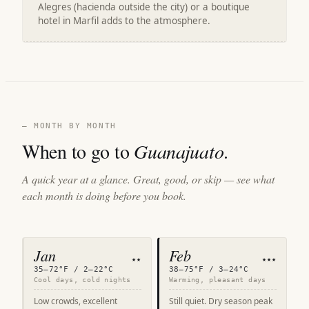
Alegres (hacienda outside the city) or a boutique
hotel in Marfil adds to the atmosphere.
— MONTH BY MONTH
When to go to
Guanajuato
.
A quick year at a glance. Great, good, or skip — see what
each month is doing before you book.
Jan
Feb
★★
★★★
35–72°F / 2–22°C
38–75°F / 3–24°C
Cool days, cold nights
Warming, pleasant days
Low crowds, excellent
Still quiet. Dry season peak