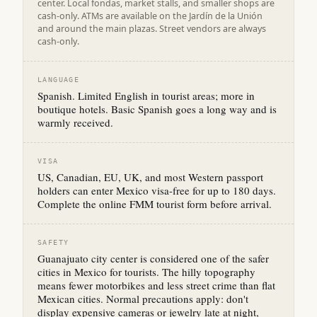
center. Local fondas, market stalls, and smaller shops are
cash-only. ATMs are available on the Jardín de la Unión
and around the main plazas. Street vendors are always
cash-only.
LANGUAGE
Spanish. Limited English in tourist areas; more in
boutique hotels. Basic Spanish goes a long way and is
warmly received.
VISA
US, Canadian, EU, UK, and most Western passport
holders can enter Mexico visa-free for up to 180 days.
Complete the online FMM tourist form before arrival.
SAFETY
Guanajuato city center is considered one of the safer
cities in Mexico for tourists. The hilly topography
means fewer motorbikes and less street crime than flat
Mexican cities. Normal precautions apply: don't
display expensive cameras or jewelry late at night,