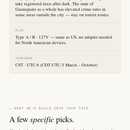
take registered taxis after dark. The state of
Guanajuato as a whole has elevated crime rates in
some areas outside the city — stay on tourist routes.
PLUG
Type A / B · 127V — same as US, no adapter needed
for North American devices.
TIMEZONE
CST · UTC-6 (CDT UTC-5 March – October)
— WHAT WE'D BUILD INTO YOUR TRIP
A few
specific
picks.