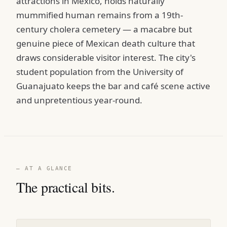
attractions in Mexico, holds naturally
mummified human remains from a 19th-
century cholera cemetery — a macabre but
genuine piece of Mexican death culture that
draws considerable visitor interest. The city's
student population from the University of
Guanajuato keeps the bar and café scene active
and unpretentious year-round.
— AT A GLANCE
The practical bits.