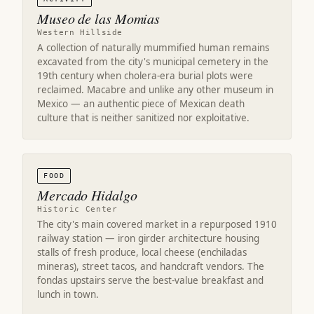
Museo de las Momias
Western Hillside
A collection of naturally mummified human remains
excavated from the city's municipal cemetery in the
19th century when cholera-era burial plots were
reclaimed. Macabre and unlike any other museum in
Mexico — an authentic piece of Mexican death
culture that is neither sanitized nor exploitative.
FOOD
Mercado Hidalgo
Historic Center
The city's main covered market in a repurposed 1910
railway station — iron girder architecture housing
stalls of fresh produce, local cheese (enchiladas
mineras), street tacos, and handcraft vendors. The
fondas upstairs serve the best-value breakfast and
lunch in town.