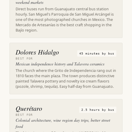
weekend markets
Direct buses run from Guanajuato central bus station
hourly. San Miguel's Parroquia de San Miguel Arcángel is
one of the most photographed churches in Mexico. The
Mercado de Artesanías is the best craft shopping in the
Bajío region.
Dolores Hidalgo
45 minutes by bus
BEST FOR
Mexican independence history and Talavera ceramics
The church where the Grito de Independencia rang out in
1810 faces the main plaza. The town produces distinctive
painted Talavera pottery and novelty ice cream flavors
(pozole, shrimp, tequila). Easy half-day from Guanajuato.
Querétaro
2.5 hours by bus
BEST FOR
Colonial architecture, wine region day trips, better street
food