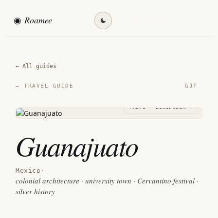
◉
Roamee
Find my destination →
← All guides
GJT
— TRAVEL GUIDE
PHOTO · WIKIPEDIA →
Guanajuato
Mexico
·
colonial architecture · university town · Cervantino festival ·
silver history