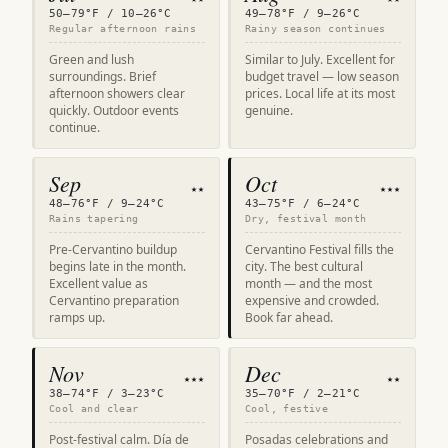
50–79°F / 10–26°C
49–78°F / 9–26°C
Regular afternoon rains
Rainy season continues
Green and lush
Similar to July. Excellent for
surroundings. Brief
budget travel — low season
afternoon showers clear
prices. Local life at its most
quickly. Outdoor events
genuine.
continue.
Sep
Oct
★★
★★★
48–76°F / 9–24°C
43–75°F / 6–24°C
Rains tapering
Dry, festival month
Pre-Cervantino buildup
Cervantino Festival fills the
begins late in the month.
city. The best cultural
Excellent value as
month — and the most
Cervantino preparation
expensive and crowded.
ramps up.
Book far ahead.
Nov
Dec
★★★
★★
38–74°F / 3–23°C
35–70°F / 2–21°C
Cool and clear
Cool, festive
Post-festival calm. Día de
Posadas celebrations and