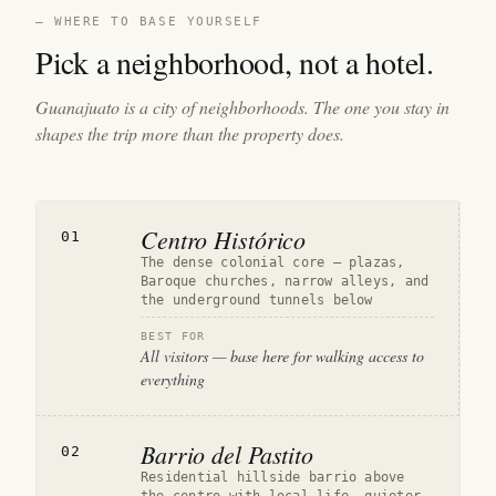
— WHERE TO BASE YOURSELF
Pick a neighborhood, not a hotel.
Guanajuato is a city of neighborhoods. The one you stay in
shapes the trip more than the property does.
Centro Histórico
01
The dense colonial core — plazas,
Baroque churches, narrow alleys, and
the underground tunnels below
BEST FOR
All visitors — base here for walking access to
everything
Barrio del Pastito
02
Residential hillside barrio above