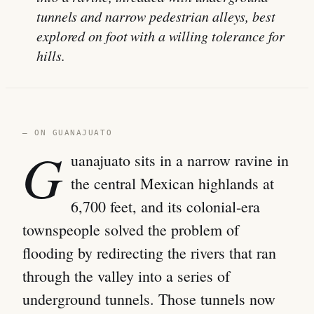
tunnels and narrow pedestrian alleys, best
explored on foot with a willing tolerance for
hills.
— ON GUANAJUATO
G
uanajuato sits in a narrow ravine in
the central Mexican highlands at
6,700 feet, and its colonial-era
townspeople solved the problem of
flooding by redirecting the rivers that ran
through the valley into a series of
underground tunnels. Those tunnels now