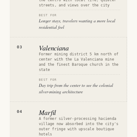
the centro with local life, quieter
streets, and views over the city
BEST FOR
Longer stays, travelers wanting a more local
residential feel
Valenciana
03
Former mining district 5 km north of
center with the La Valenciana mine
and the finest Baroque church in the
state
BEST FOR
Day trip from the center to see the colonial
silver-mining architecture
Marfil
04
A former silver-processing hacienda
village now absorbed into the city's
outer fringe with upscale boutique
hotels