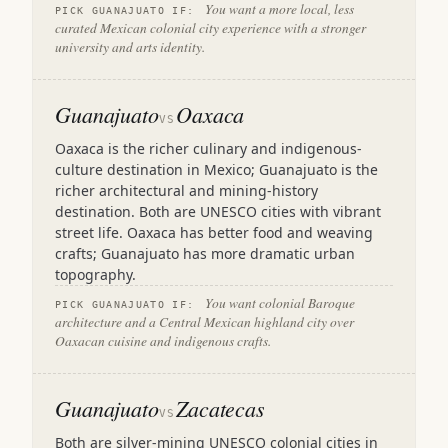
You want a more local, less
PICK GUANAJUATO IF:
curated Mexican colonial city experience with a stronger
university and arts identity.
Guanajuato
Oaxaca
VS
Oaxaca is the richer culinary and indigenous-
culture destination in Mexico; Guanajuato is the
richer architectural and mining-history
destination. Both are UNESCO cities with vibrant
street life. Oaxaca has better food and weaving
crafts; Guanajuato has more dramatic urban
topography.
You want colonial Baroque
PICK GUANAJUATO IF:
architecture and a Central Mexican highland city over
Oaxacan cuisine and indigenous crafts.
Guanajuato
Zacatecas
VS
Both are silver-mining UNESCO colonial cities in