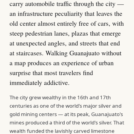
carry automobile traffic through the city —
an infrastructure peculiarity that leaves the
old center almost entirely free of cars, with
steep pedestrian lanes, plazas that emerge
at unexpected angles, and streets that end
at staircases. Walking Guanajuato without
a map produces an experience of urban
surprise that most travelers find
immediately addictive.
The city grew wealthy in the 16th and 17th
centuries as one of the world's major silver and
gold mining centers — at its peak, Guanajuato's
mines produced a third of the world's silver. That
wealth funded the lavishly carved limestone