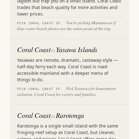
lagoon but trap you on a small island. Coral Coast
trades that beach quality for more activities and
lower prices.
You're picking Mamanucas if
PICK CORAL COAST IF:
blue-water beach photos are the entire point of the trip.
Coral Coast
Yasawa Islands
VS
Yasawas are remote, dramatic, castaway-style —
half-day ferry each way. Coral Coast is road-
accessible mainland with a deeper menu of
things to do.
Pick Yasawas for honeymoon
PICK CORAL COAST IF:
isolation, Coral Coast for variety and families.
Coral Coast
Rarotonga
VS
Rarotonga is a single small island with the same
fringing-reef setup as Coral Coast, but cleaner,
calmer, and pricier. Coral Coast offers more day-