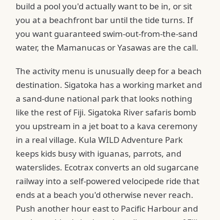
build a pool you'd actually want to be in, or sit
you at a beachfront bar until the tide turns. If
you want guaranteed swim-out-from-the-sand
water, the Mamanucas or Yasawas are the call.
The activity menu is unusually deep for a beach
destination. Sigatoka has a working market and
a sand-dune national park that looks nothing
like the rest of Fiji. Sigatoka River safaris bomb
you upstream in a jet boat to a kava ceremony
in a real village. Kula WILD Adventure Park
keeps kids busy with iguanas, parrots, and
waterslides. Ecotrax converts an old sugarcane
railway into a self-powered velocipede ride that
ends at a beach you'd otherwise never reach.
Push another hour east to Pacific Harbour and