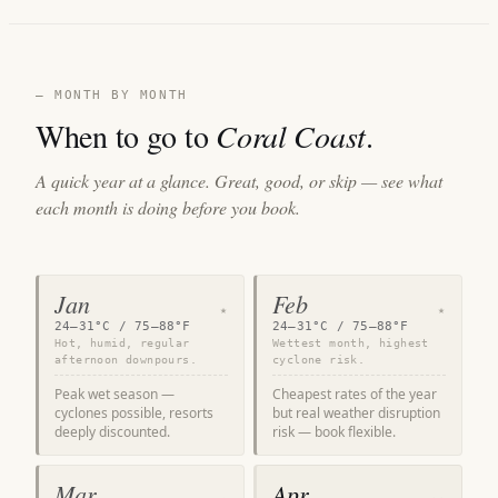
— MONTH BY MONTH
When to go to
Coral Coast
.
A quick year at a glance. Great, good, or skip — see what
each month is doing before you book.
Jan
Feb
★
★
24–31°C / 75–88°F
24–31°C / 75–88°F
Hot, humid, regular
Wettest month, highest
afternoon downpours.
cyclone risk.
Peak wet season —
Cheapest rates of the year
cyclones possible, resorts
but real weather disruption
deeply discounted.
risk — book flexible.
Mar
Apr