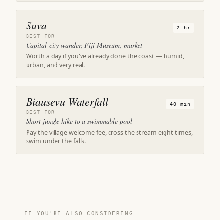
Suva
2 hr
BEST FOR
Capital-city wander, Fiji Museum, market
Worth a day if you've already done the coast — humid,
urban, and very real.
Biausevu Waterfall
40 min
BEST FOR
Short jungle hike to a swimmable pool
Pay the village welcome fee, cross the stream eight times,
swim under the falls.
— IF YOU'RE ALSO CONSIDERING