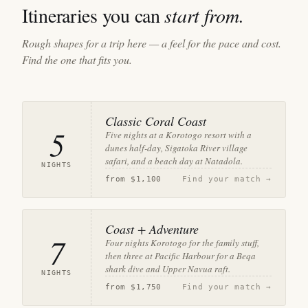
Itineraries you can
start from.
Rough shapes for a trip here — a feel for the pace and cost.
Find the one that fits you.
Classic Coral Coast
5
Five nights at a Korotogo resort with a
dunes half-day, Sigatoka River village
safari, and a beach day at Natadola.
NIGHTS
from
$1,100
Find your match →
Coast + Adventure
7
Four nights Korotogo for the family stuff,
then three at Pacific Harbour for a Beqa
shark dive and Upper Navua raft.
NIGHTS
from
$1,750
Find your match →