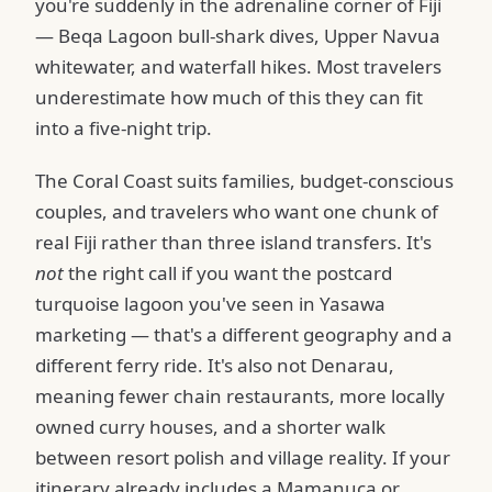
you're suddenly in the adrenaline corner of Fiji
— Beqa Lagoon bull-shark dives, Upper Navua
whitewater, and waterfall hikes. Most travelers
underestimate how much of this they can fit
into a five-night trip.
The Coral Coast suits families, budget-conscious
couples, and travelers who want one chunk of
real Fiji rather than three island transfers. It's
not
the right call if you want the postcard
turquoise lagoon you've seen in Yasawa
marketing — that's a different geography and a
different ferry ride. It's also not Denarau,
meaning fewer chain restaurants, more locally
owned curry houses, and a shorter walk
between resort polish and village reality. If your
itinerary already includes a Mamanuca or