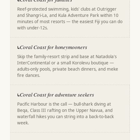
↳
Reef-protected swimming, kids' clubs at Outrigger
and Shangri-La, and Kula Adventure Park within 10
minutes of most resorts — the easiest Fiji you can do
with under-12s.
Coral Coast for honeymooners
↳
Skip the family-resort strip and base at Natadola's
InterContinental or a small Korolevu boutique —
adults-only pools, private beach dinners, and meke
fire dances.
Coral Coast for adventure seekers
↳
Pacific Harbour is the call — bull-shark diving at
Beqa, Class III rafting on the Upper Navua, and
waterfall hikes you can string into a back-to-back
week.