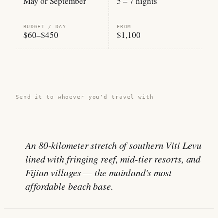
May or September
5 – 7 nights
BUDGET / DAY
FROM
$60–$450
$1,100
Share this guide →
Send it to whoever you'd travel with
An 80-kilometer stretch of southern Viti Levu
lined with fringing reef, mid-tier resorts, and
Fijian villages — the mainland's most
affordable beach base.