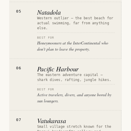
Natadola
05
Western outlier — the best beach for
actual swimming, far from anything
else.
BEST FOR
Honeymooners at the InterContinental who
don't plan to leave the property.
Pacific Harbour
06
The eastern adventure capital —
shark dives, rafting, jungle hikes.
BEST FOR
Active travelers, divers, and anyone bored by
sun loungers.
Vatukarasa
07
Small village stretch known for the