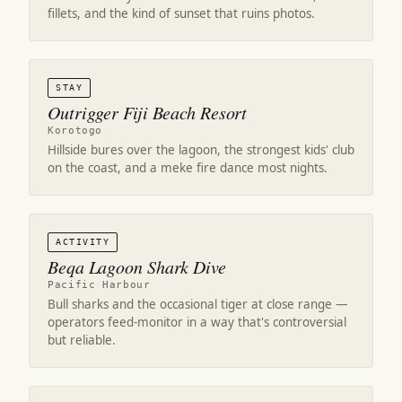
fillets, and the kind of sunset that ruins photos.
STAY
Outrigger Fiji Beach Resort
Korotogo
Hillside bures over the lagoon, the strongest kids' club
on the coast, and a meke fire dance most nights.
ACTIVITY
Beqa Lagoon Shark Dive
Pacific Harbour
Bull sharks and the occasional tiger at close range —
operators feed-monitor in a way that's controversial
but reliable.