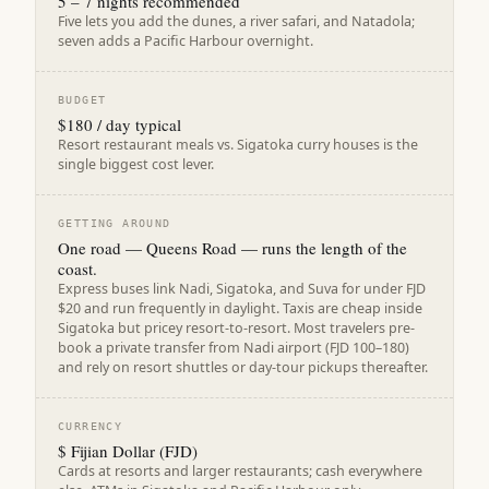
5 – 7 nights recommended
Five lets you add the dunes, a river safari, and Natadola;
seven adds a Pacific Harbour overnight.
BUDGET
$180 / day typical
Resort restaurant meals vs. Sigatoka curry houses is the
single biggest cost lever.
GETTING AROUND
One road — Queens Road — runs the length of the
coast.
Express buses link Nadi, Sigatoka, and Suva for under FJD
$20 and run frequently in daylight. Taxis are cheap inside
Sigatoka but pricey resort-to-resort. Most travelers pre-
book a private transfer from Nadi airport (FJD 100–180)
and rely on resort shuttles or day-tour pickups thereafter.
CURRENCY
$ Fijian Dollar (FJD)
Cards at resorts and larger restaurants; cash everywhere