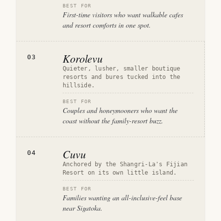
BEST FOR
First-time visitors who want walkable cafes
and resort comforts in one spot.
Korolevu
03
Quieter, lusher, smaller boutique
resorts and bures tucked into the
hillside.
BEST FOR
Couples and honeymooners who want the
coast without the family-resort buzz.
Cuvu
04
Anchored by the Shangri-La's Fijian
Resort on its own little island.
BEST FOR
Families wanting an all-inclusive-feel base
near Sigatoka.