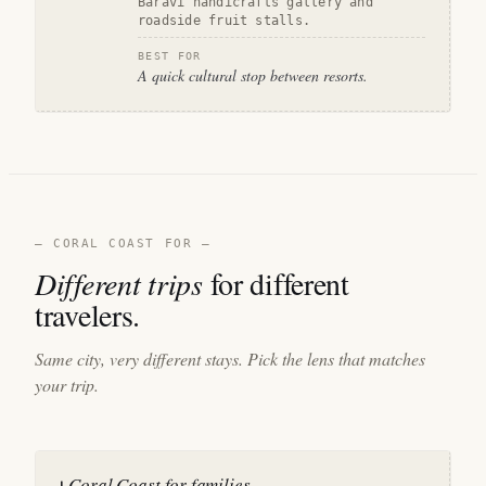
Baravi handicrafts gallery and
roadside fruit stalls.
BEST FOR
A quick cultural stop between resorts.
— CORAL COAST FOR —
Different trips
for different
travelers.
Same city, very different stays. Pick the lens that matches
your trip.
Coral Coast for families