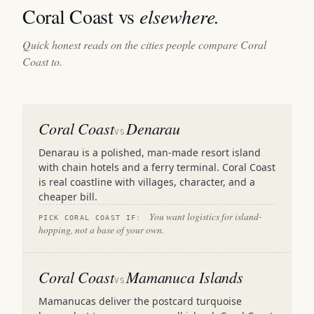
Coral Coast vs
elsewhere.
Quick honest reads on the cities people compare Coral
Coast to.
Coral Coast
Denarau
VS
Denarau is a polished, man-made resort island
with chain hotels and a ferry terminal. Coral Coast
is real coastline with villages, character, and a
cheaper bill.
You want logistics for island-
PICK CORAL COAST IF:
hopping, not a base of your own.
Coral Coast
Mamanuca Islands
VS
Mamanucas deliver the postcard turquoise