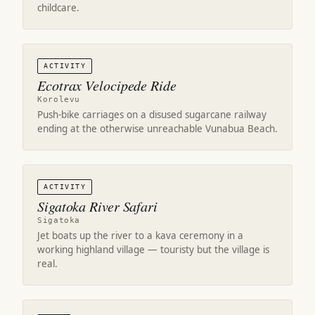
childcare.
ACTIVITY
Ecotrax Velocipede Ride
Korolevu
Push-bike carriages on a disused sugarcane railway
ending at the otherwise unreachable Vunabua Beach.
ACTIVITY
Sigatoka River Safari
Sigatoka
Jet boats up the river to a kava ceremony in a
working highland village — touristy but the village is
real.