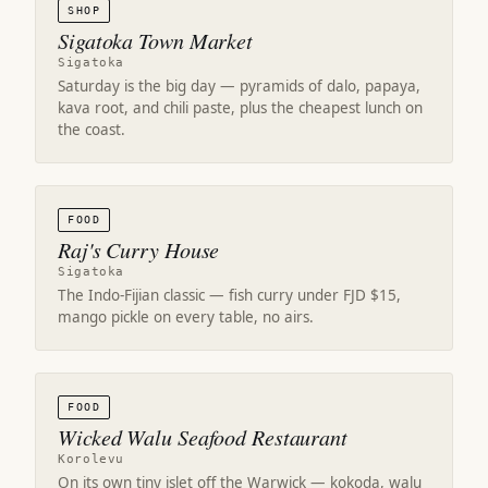
SHOP
Sigatoka Town Market
Sigatoka
Saturday is the big day — pyramids of dalo, papaya,
kava root, and chili paste, plus the cheapest lunch on
the coast.
FOOD
Raj's Curry House
Sigatoka
The Indo-Fijian classic — fish curry under FJD $15,
mango pickle on every table, no airs.
FOOD
Wicked Walu Seafood Restaurant
Korolevu
On its own tiny islet off the Warwick — kokoda, walu