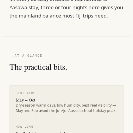
Yasawa stay, three or four nights here gives you
the mainland balance most Fiji trips need.
— AT A GLANCE
The practical bits.
BEST TIME
May – Oct
Dry-season warm days, low humidity, best reef visibility —
May and Sep avoid the Jun/Jul Aussie school-holiday peak.
HOW LONG