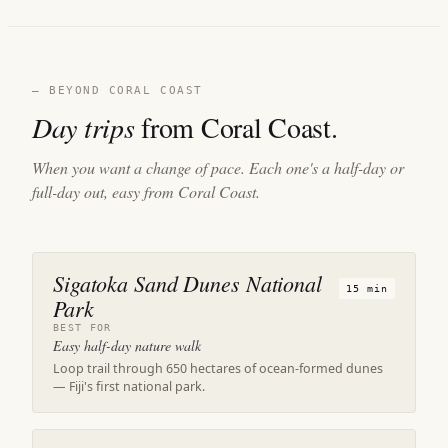
— BEYOND CORAL COAST
Day trips
from Coral Coast.
When you want a change of pace. Each one's a half-day or
full-day out, easy from Coral Coast.
Sigatoka Sand Dunes National
15 min
Park
BEST FOR
Easy half-day nature walk
Loop trail through 650 hectares of ocean-formed dunes
— Fiji's first national park.