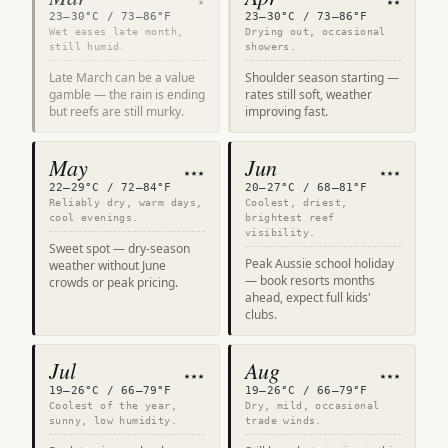
★
★★
23–30°C / 73–86°F
23–30°C / 73–86°F
Wet eases late month,
Drying out, occasional
still humid.
showers.
Late March can be a value
Shoulder season starting —
gamble — the rain is ending
rates still soft, weather
but reefs are still murky.
improving fast.
May
Jun
★★★
★★★
22–29°C / 72–84°F
20–27°C / 68–81°F
Reliably dry, warm days,
Coolest, driest,
cool evenings.
brightest reef
visibility.
Sweet spot — dry-season
Peak Aussie school holiday
weather without June
— book resorts months
crowds or peak pricing.
ahead, expect full kids'
clubs.
Jul
Aug
★★★
★★★
19–26°C / 66–79°F
19–26°C / 66–79°F
Coolest of the year,
Dry, mild, occasional
sunny, low humidity.
trade winds.