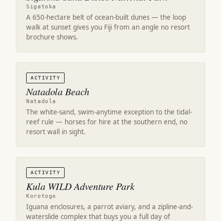
Sigatoka
A 650-hectare belt of ocean-built dunes — the loop
walk at sunset gives you Fiji from an angle no resort
brochure shows.
ACTIVITY
Natadola Beach
Natadola
The white-sand, swim-anytime exception to the tidal-
reef rule — horses for hire at the southern end, no
resort wall in sight.
ACTIVITY
Kula WILD Adventure Park
Korotogo
Iguana enclosures, a parrot aviary, and a zipline-and-
waterslide complex that buys you a full day of