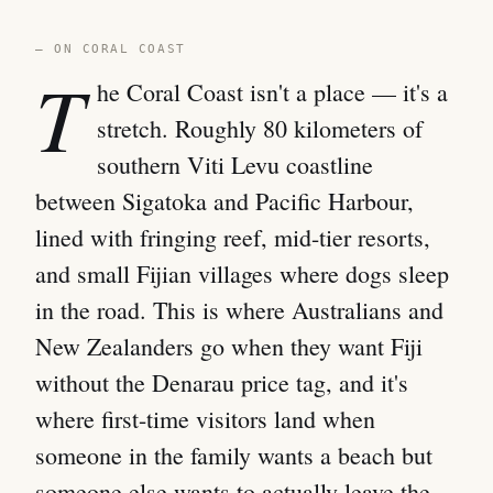
— ON CORAL COAST
T
he Coral Coast isn't a place — it's a
stretch. Roughly 80 kilometers of
southern Viti Levu coastline
between Sigatoka and Pacific Harbour,
lined with fringing reef, mid-tier resorts,
and small Fijian villages where dogs sleep
in the road. This is where Australians and
New Zealanders go when they want Fiji
without the Denarau price tag, and it's
where first-time visitors land when
someone in the family wants a beach but
someone else wants to actually leave the