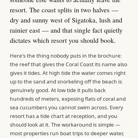
resort. The coast splits in two halves —
dry and sunny west of Sigatoka, lush and
rainier east — and that single fact quietly
dictates which resort you should book.
Here's the thing nobody puts in the brochure:
the reef that gives the Coral Coast its name also
gives it tides. At high tide the water comes right
up to the sand and snorkeling off the beach is
genuinely good. At low tide it pulls back
hundreds of meters, exposing flats of coral and
sea cucumbers you cannot swim across. Every
resort has a tide chart at reception, and you
should look at it. The workaround is simple —
most properties run boat trips to deeper water,