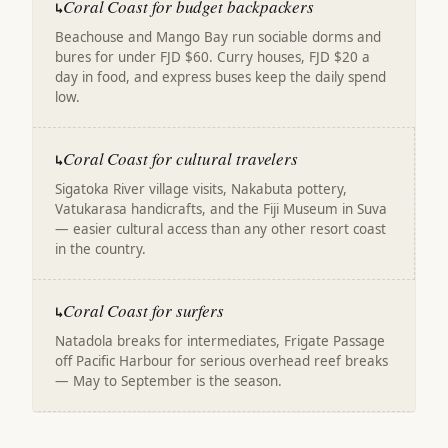
Coral Coast for budget backpackers
↳
Beachouse and Mango Bay run sociable dorms and
bures for under FJD $60. Curry houses, FJD $20 a
day in food, and express buses keep the daily spend
low.
Coral Coast for cultural travelers
↳
Sigatoka River village visits, Nakabuta pottery,
Vatukarasa handicrafts, and the Fiji Museum in Suva
— easier cultural access than any other resort coast
in the country.
Coral Coast for surfers
↳
Natadola breaks for intermediates, Frigate Passage
off Pacific Harbour for serious overhead reef breaks
— May to September is the season.