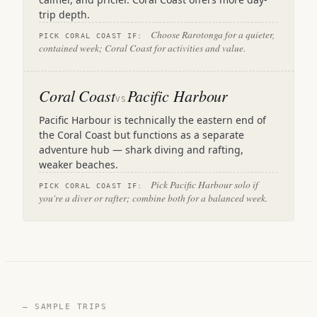
trip depth.
Choose Rarotonga for a quieter,
PICK CORAL COAST IF:
contained week; Coral Coast for activities and value.
Coral Coast
Pacific Harbour
VS
Pacific Harbour is technically the eastern end of
the Coral Coast but functions as a separate
adventure hub — shark diving and rafting,
weaker beaches.
Pick Pacific Harbour solo if
PICK CORAL COAST IF:
you're a diver or rafter; combine both for a balanced week.
— SAMPLE TRIPS