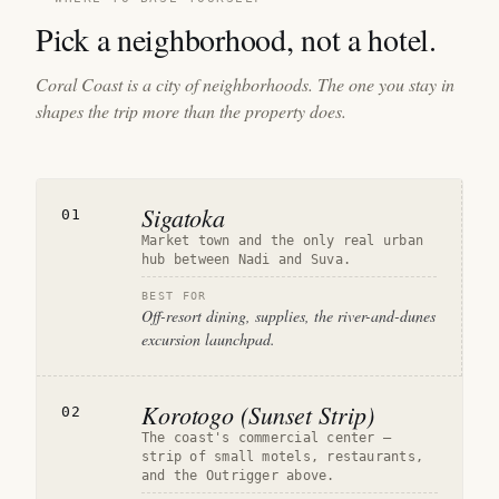
Pick a neighborhood, not a hotel.
Coral Coast is a city of neighborhoods. The one you stay in
shapes the trip more than the property does.
Sigatoka
01
Market town and the only real urban
hub between Nadi and Suva.
BEST FOR
Off-resort dining, supplies, the river-and-dunes
excursion launchpad.
Korotogo (Sunset Strip)
02
The coast's commercial center —
strip of small motels, restaurants,
and the Outrigger above.