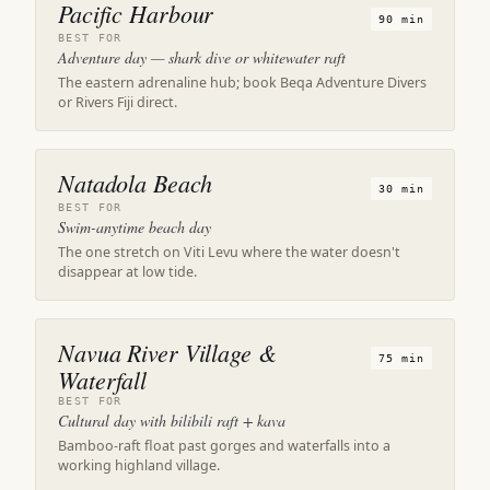
Pacific Harbour
90 min
BEST FOR
Adventure day — shark dive or whitewater raft
The eastern adrenaline hub; book Beqa Adventure Divers
or Rivers Fiji direct.
Natadola Beach
30 min
BEST FOR
Swim-anytime beach day
The one stretch on Viti Levu where the water doesn't
disappear at low tide.
Navua River Village &
75 min
Waterfall
BEST FOR
Cultural day with bilibili raft + kava
Bamboo-raft float past gorges and waterfalls into a
working highland village.