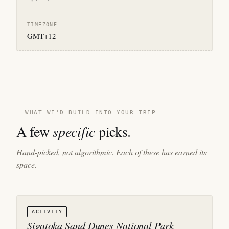
TIMEZONE
GMT+12
— WHAT WE'D BUILD INTO YOUR TRIP
A few
specific
picks.
Hand-picked, not algorithmic. Each of these has earned its
space.
ACTIVITY
Sigatoka Sand Dunes National Park