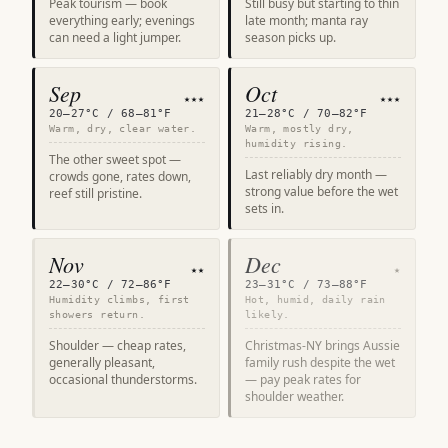
Peak tourism — book
Still busy but starting to thin
everything early; evenings
late month; manta ray
can need a light jumper.
season picks up.
Sep
Oct
★★★
★★★
20–27°C / 68–81°F
21–28°C / 70–82°F
Warm, dry, clear water.
Warm, mostly dry,
humidity rising.
The other sweet spot —
Last reliably dry month —
crowds gone, rates down,
strong value before the wet
reef still pristine.
sets in.
Nov
Dec
★★
★
22–30°C / 72–86°F
23–31°C / 73–88°F
Humidity climbs, first
Hot, humid, daily rain
showers return.
likely.
Shoulder — cheap rates,
Christmas-NY brings Aussie
generally pleasant,
family rush despite the wet
occasional thunderstorms.
— pay peak rates for
shoulder weather.