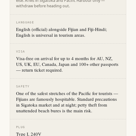
else. ATMs in Sigatoka and Pacific Harbour only —
withdraw before heading out.
LANGUAGE
English (official) alongside Fijian and Fiji-Hindi;
English is universal in tourism areas.
VISA
Visa-free on arrival for up to 4 months for AU, NZ,
US, UK, EU, Canada, Japan and 100+ other passports
— return ticket required.
SAFETY
One of the safest stretches of the Pacific for tourists —
Fijians are famously hospitable. Standard precautions
in Sigatoka market and at night; petty theft from
unattended beach bures is the main risk.
PLUG
Type I, 240V