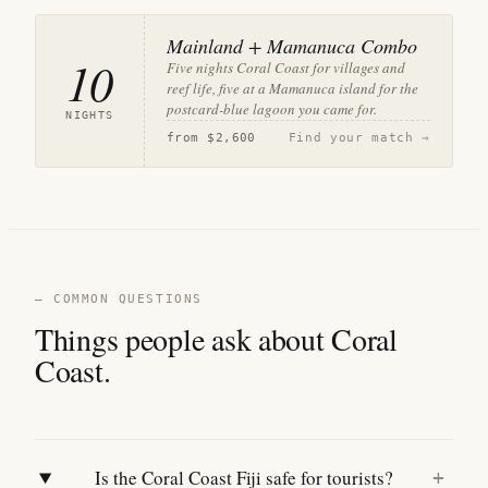
Mainland + Mamanuca Combo
10
Five nights Coral Coast for villages and
reef life, five at a Mamanuca island for the
postcard-blue lagoon you came for.
NIGHTS
from
$2,600
Find your match →
— COMMON QUESTIONS
Things people ask about Coral
Coast.
Is the Coral Coast Fiji safe for tourists?
+