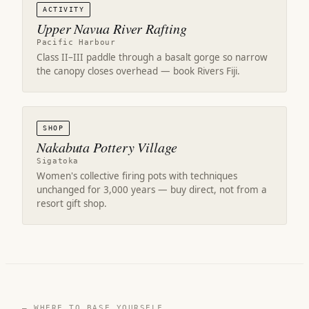
ACTIVITY
Upper Navua River Rafting
Pacific Harbour
Class II–III paddle through a basalt gorge so narrow
the canopy closes overhead — book Rivers Fiji.
SHOP
Nakabuta Pottery Village
Sigatoka
Women's collective firing pots with techniques
unchanged for 3,000 years — buy direct, not from a
resort gift shop.
— WHERE TO BASE YOURSELF