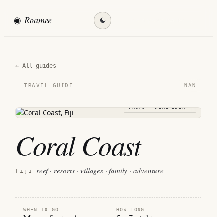
◉
Roamee
Find my destination →
← All guides
NAN
— TRAVEL GUIDE
PHOTO · WIKIPEDIA →
Coral Coast
reef · resorts · villages · family · adventure
Fiji
·
WHEN TO GO
HOW LONG