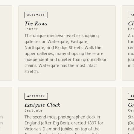
ACTIVITY
A
The Rows
Ch
Centre
Ce
The unique medieval two-tier shopping
A 
galleries on Watergate, Eastgate,
tur
Northgate, and Bridge Streets. Walk the
cen
upper galleries; many shops up there are
mon
independent and quieter than ground-floor
(d
chains. Watergate has the most intact
in 
stretch.
ACTIVITY
A
Eastgate Clock
Gr
Eastgate
Ce
in
The second-most-photographed clock in
St
an
England (after Big Ben), erected 1897 for
(De
e
Victoria's Diamond Jubilee on top of the
na