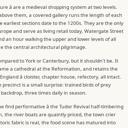
ture â are a medieval shopping system at two levels.
 above them, a covered gallery runs the length of each
e earliest sections date to the 1200s. They are the only
pe and serve as living retail today. Watergate Street
nd an hour walking the upper and lower levels of all
 the central architectural pilgrimage.
mpared to York or Canterbury, but it shouldn't be. It
ame a cathedral at the Reformation, and retains the
gland â cloister, chapter house, refectory, all intact.
 precinct is a small surprise: trained birds of prey
backdrop, three times daily in season.
me find performative â the Tudor Revival half-timbering
n, the river boats are quaintly priced, the town crier
storic fabric is real, the food scene has matured into