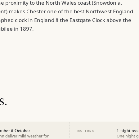
he proximity to the North Wales coast (Snowdonia,
nt) makes Chester one of the best Northwest England
phed clock in England â the Eastgate Clock above the
ubilee in 1897.
s.
ember â October
1 night r
HOW LONG
n deliver mild weather for
One night ge