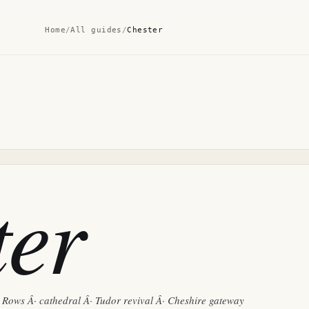
Home
/
All guides
/
Chester
ter
Rows Â· cathedral Â· Tudor revival Â· Cheshire gateway