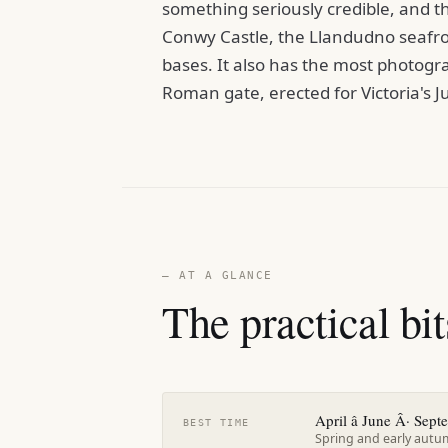
something seriously credible, and t
Conwy Castle, the Llandudno seafro
bases. It also has the most photogra
Roman gate, erected for Victoria's J
— AT A GLANCE
The practical bit
April â June Â· Sept
BEST TIME
Spring and early autum