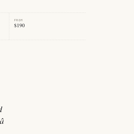
FROM
$190
d
