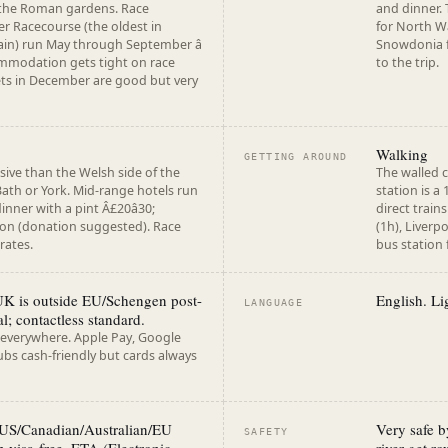
 the Roman gardens. Race
and dinner.
r Racecourse (the oldest in
for North W
ain) run May through September â
Snowdonia fo
mmodation gets tight on race
to the trip.
ts in December are good but very
Walking
GETTING AROUND
ive than the Welsh side of the
The walled c
ath or York. Mid-range hotels run
station is a
inner with a pint Â£20â30;
direct trai
ion (donation suggested). Race
(1h), Liverp
rates.
bus station
UK is outside EU/Schengen post-
English. Lig
LANGUAGE
l; contactless standard.
 everywhere. Apple Pay, Google
bs cash-friendly but cards always
 US/Canadian/Australian/EU
Very safe b
SAFETY