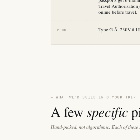
passports get 6-month
Travel Authorisation)
online before travel.
Type G Â· 230V â U
PLUG
— WHAT WE'D BUILD INTO YOUR TRIP
specific
A few
pi
Hand-picked, not algorithmic. Each of these 