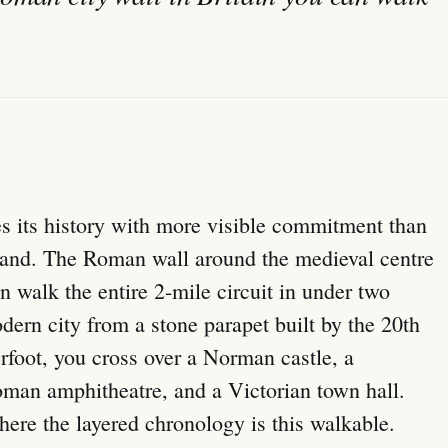
oes its history with more visible commitment than
and. The Roman wall around the medieval centre
can walk the entire 2-mile circuit in under two
ern city from a stone parapet built by the 20th
erfoot, you cross over a Norman castle, a
oman amphitheatre, and a Victorian town hall.
here the layered chronology is this walkable.