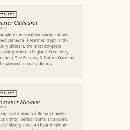
CTIVITY
ester Cathedral
ntre
complete medieval Benedictine abbey
ned cathedral â Norman crypt, 14th-
tury cloisters, the most complete
astic precinct in England. Free entry
onation). The Falconry & Nature Gardens
the precinct run daily demos.
CTIVITY
osvenor Museum
ntre
rong local museum â Roman Chester
va Victrix), period rooms, silverwork,
tural history. Free. An hour minimum;