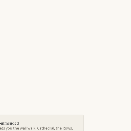
ecommended
ts you the wall walk, Cathedral, the Rows,