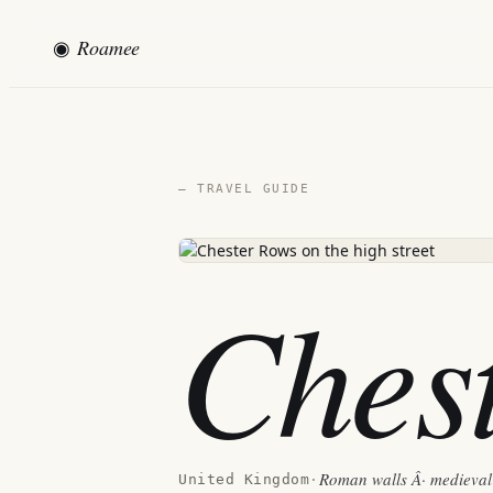
◉
Roamee
— TRAVEL GUIDE
Ches
Roman walls Â· medieval 
United Kingdom
·