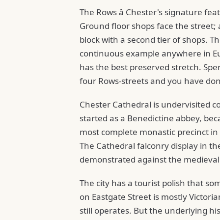
The Rows â Chester's signature fea
Ground floor shops face the street;
block with a second tier of shops. Th
continuous example anywhere in Euro
has the best preserved stretch. Spe
four Rows-streets and you have done
Chester Cathedral is undervisited co
started as a Benedictine abbey, bec
most complete monastic precinct in En
The Cathedral falconry display in the
demonstrated against the medieval 
The city has a tourist polish that so
on Eastgate Street is mostly Victoria
still operates. But the underlying hi