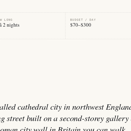
W LONG
BUDGET / DAY
â 2 nights
$70–$300
lled cathedral city in northwest Englan
 street built on a second-storey gallery â
oman city wall in Britain you can walk