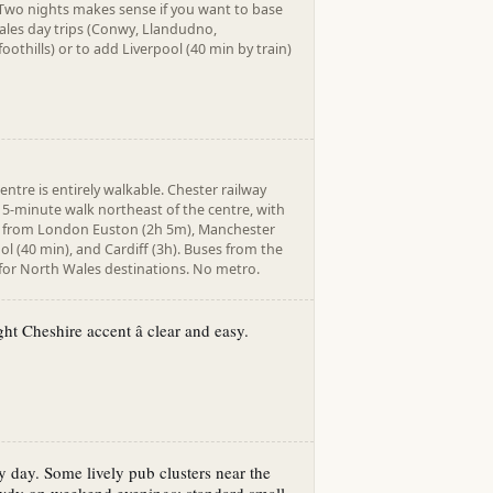
 Two nights makes sense if you want to base
ales day trips (Conwy, Llandudno,
othills) or to add Liverpool (40 min by train)
entre is entirely walkable. Chester railway
 15-minute walk northeast of the centre, with
ns from London Euston (2h 5m), Manchester
ool (40 min), and Cardiff (3h). Buses from the
 for North Wales destinations. No metro.
ht Cheshire accent â clear and easy.
y day. Some lively pub clusters near the