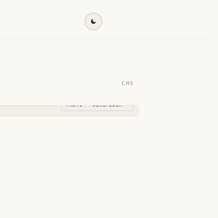
Find my destination →
CHS
PHOTO · WIKIPEDIA →