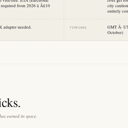
 visa-free. ETA (Electronic
river get r
 required from 2026 â Â£10
city cautio
entirely com
K adapter needed.
GMT Â· UTC
TIMEZONE
October)
cks.
has earned its space.