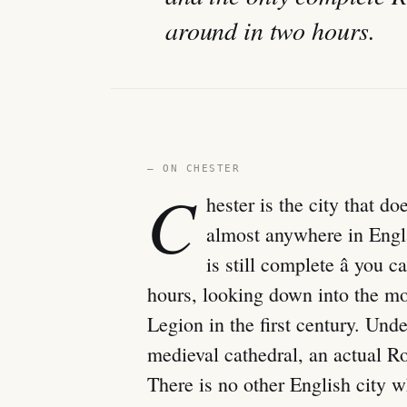
around in two hours.
— ON CHESTER
C
hester is the city that d
almost anywhere in Engl
is still complete â you 
hours, looking down into the mod
Legion in the first century. Und
medieval cathedral, an actual R
There is no other English city w