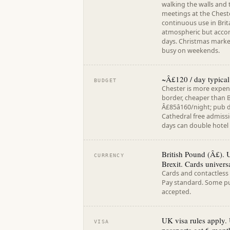
walking the walls and
meetings at the Cheste
continuous use in Brit
atmospheric but acco
days. Christmas marke
busy on weekends.
~Â£120 / day typical
BUDGET
Chester is more expens
border, cheaper than B
Â£85â160/night; pub d
Cathedral free admiss
days can double hotel 
British Pound (Â£). 
CURRENCY
Brexit. Cards universa
Cards and contactless
Pay standard. Some pu
accepted.
UK visa rules apply.
VISA