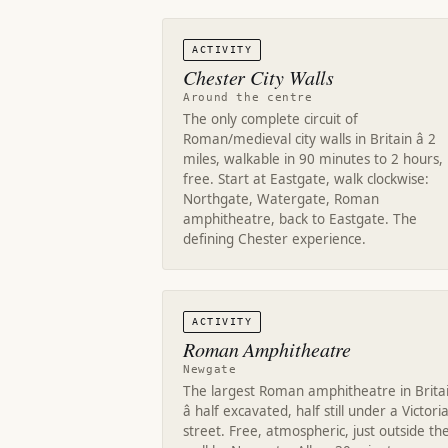
ACTIVITY
Chester City Walls
Around the centre
The only complete circuit of
Roman/medieval city walls in Britain â 2
miles, walkable in 90 minutes to 2 hours,
free. Start at Eastgate, walk clockwise:
Northgate, Watergate, Roman
amphitheatre, back to Eastgate. The
defining Chester experience.
ACTIVITY
Roman Amphitheatre
Newgate
The largest Roman amphitheatre in Brita
â half excavated, half still under a Victori
street. Free, atmospheric, just outside th