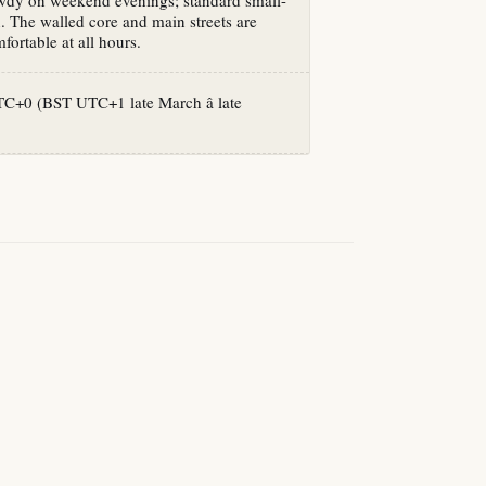
owdy on weekend evenings; standard small-
n. The walled core and main streets are
fortable at all hours.
+0 (BST UTC+1 late March â late