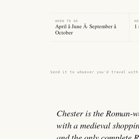
WHEN TO GO
HO
April â June Â· September â
1 
October
Share this guide →
Send it to whoever you'd travel with
Chester is the Roman-wa
with a medieval shopping
and the only complete R