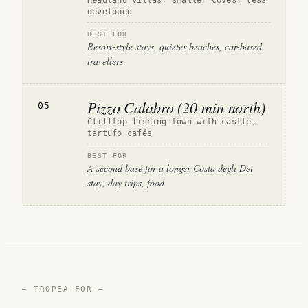
Headland villas, smaller coves, less
developed
BEST FOR
Resort-style stays, quieter beaches, car-based
travellers
Pizzo Calabro (20 min north)
05
Clifftop fishing town with castle,
tartufo cafés
BEST FOR
A second base for a longer Costa degli Dei
stay, day trips, food
— TROPEA FOR —