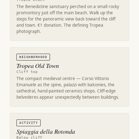
The Benedictine sanctuary perched on a small rocky
promontory just off the main beach. Walk up the
steps for the panoramic view back toward the cliff
and town. €1 donation. The defining Tropea
photograph.
NEIGHBORHOOD
Tropea Old Town
Cliff top
The compact medieval centre — Corso Vittorio
Emanuele as the spine, palazzi with balconies, the
cathedral, hand-painted ceramics shops. Cliff-edge
belvederes appear unexpectedly between buildings.
ACTIVITY
Spiaggia della Rotonda
Below cliff