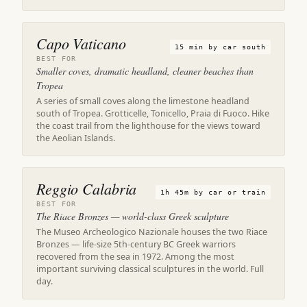
Capo Vaticano
15 min by car south
BEST FOR
Smaller coves, dramatic headland, cleaner beaches than
Tropea
A series of small coves along the limestone headland
south of Tropea. Grotticelle, Tonicello, Praia di Fuoco. Hike
the coast trail from the lighthouse for the views toward
the Aeolian Islands.
Reggio Calabria
1h 45m by car or train
BEST FOR
The Riace Bronzes — world-class Greek sculpture
The Museo Archeologico Nazionale houses the two Riace
Bronzes — life-size 5th-century BC Greek warriors
recovered from the sea in 1972. Among the most
important surviving classical sculptures in the world. Full
day.