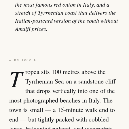
the most famous red onion in Italy, and a
stretch of Tyrrhenian coast that delivers the
Italian-postcard version of the south without
Amalfi prices.
— ON TROPEA
T
ropea sits 100 metres above the
Tyrrhenian Sea on a sandstone cliff
that drops vertically into one of the
most photographed beaches in Italy. The
town is small — a 15-minute walk end to
end — but tightly packed with cobbled
lanes, balconied palazzi, and viewpoints