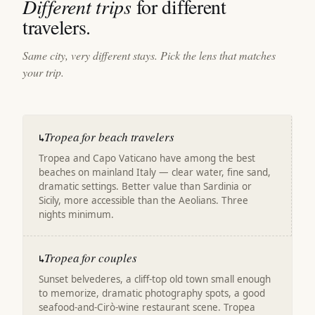
Different trips
for different
travelers.
Same city, very different stays. Pick the lens that matches
your trip.
Tropea for beach travelers
↳
Tropea and Capo Vaticano have among the best
beaches on mainland Italy — clear water, fine sand,
dramatic settings. Better value than Sardinia or
Sicily, more accessible than the Aeolians. Three
nights minimum.
Tropea for couples
↳
Sunset belvederes, a cliff-top old town small enough
to memorize, dramatic photography spots, a good
seafood-and-Cirò-wine restaurant scene. Tropea