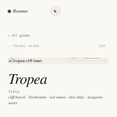
◉
Roamee
Find my destination →
← All guides
SUF
— TRAVEL GUIDE
PHOTO · WIKIPEDIA →
Tropea
Italy
·
cliff beach · Tyrrhenian · red onion · slow Italy · turquoise
water