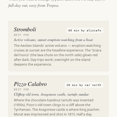
full-day out, easy from Tropea.
Stromboli
60 min by aliscafo
BEST FOR
Active volcano, sunset eruption-watching from a boat
The Aeolian Islands' active volcano — eruption-watching
cruises at sunset are the headline experience. The 'Sciara
del Fuoco' (the lava chute on the north side) glows red
after dark. Day trips work; overnight on the island
deepens the experience.
Pizzo Calabro
20 min by car north
BEST FOR
Clifftop old town, Aragonese castle, tartufo sundae
Where the chocolate-hazelnut tartufo was invented
(1950s). Pizzo's old town clings to a cliff above the
Tyrrhenian. The Aragonese castle is where King Joachim
Murat was imprisoned and shot in 1815. Half a day.