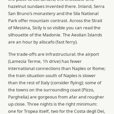
hazelnut sundaes invented there. Inland, Serra
San Bruno's monastery and the Sila National
Park offer mountain contrast. Across the Strait
of Messina, Sicily is so visible you can read the
silhouette of the Madonie. The Aeolian Islands
are an hour by aliscafo (fast ferry).
The trade-offs are infrastructural: the airport
(Lamezia Terme, 1h drive) has fewer
international connections than Naples or Rome;
the train situation south of Naples is slower
than the rest of Italy (consider flying); some of
the towns on the surrounding coast (Pizzo,
Parghelia) are gorgeous from afar and rougher
up close. Three nights is the right minimum:
one for Tropea itself, two for the Costa degli Dei,