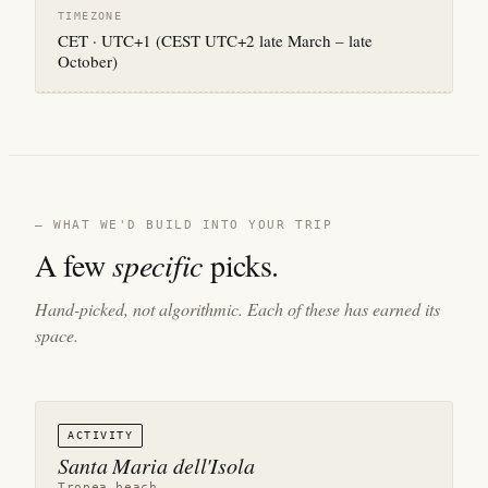
TIMEZONE
CET · UTC+1 (CEST UTC+2 late March – late
October)
— WHAT WE'D BUILD INTO YOUR TRIP
A few
specific
picks.
Hand-picked, not algorithmic. Each of these has earned its
space.
ACTIVITY
Santa Maria dell'Isola
Tropea beach