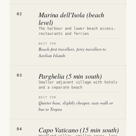
Marina dell'Isola (beach
02
level)
The harbour and lower beach access,
restaurants and ferries
BEST FOR
Beach-first travellers, ferry travellers to
Aeolian Islands
Parghelia (5 min south)
03
Smaller adjacent village with hotels
and a separate beach
BEST FOR
Quieter base, slightly cheaper, easy walk or
bus to Tropea
Capo Vaticano (15 min south)
04