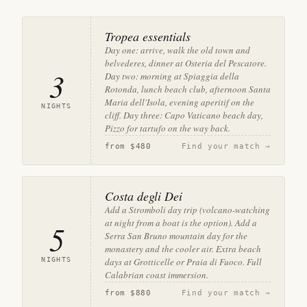
Tropea essentials
Day one: arrive, walk the old town and
belvederes, dinner at Osteria del Pescatore.
3
Day two: morning at Spiaggia della
Rotonda, lunch beach club, afternoon Santa
Maria dell'Isola, evening aperitif on the
NIGHTS
cliff. Day three: Capo Vaticano beach day,
Pizzo for tartufo on the way back.
from
$480
Find your match →
Costa degli Dei
Add a Stromboli day trip (volcano-watching
at night from a boat is the option). Add a
5
Serra San Bruno mountain day for the
monastery and the cooler air. Extra beach
NIGHTS
days at Grotticelle or Praia di Fuoco. Full
Calabrian coast immersion.
from
$880
Find your match →