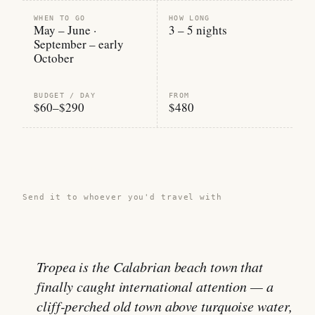
WHEN TO GO
HOW LONG
May – June ·
3 – 5 nights
September – early
October
BUDGET / DAY
FROM
$60–$290
$480
Share this guide →
Send it to whoever you'd travel with
Tropea is the Calabrian beach town that
finally caught international attention — a
cliff-perched old town above turquoise water,