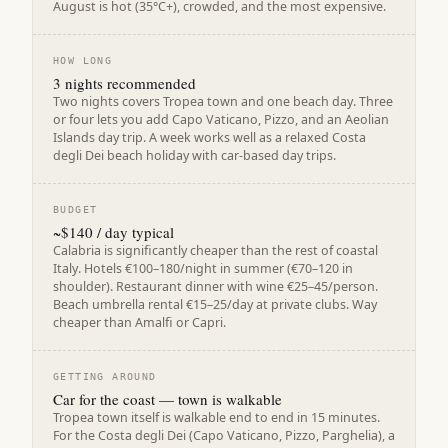
August is hot (35°C+), crowded, and the most expensive.
HOW LONG
3 nights recommended
Two nights covers Tropea town and one beach day. Three
or four lets you add Capo Vaticano, Pizzo, and an Aeolian
Islands day trip. A week works well as a relaxed Costa
degli Dei beach holiday with car-based day trips.
BUDGET
~$140 / day typical
Calabria is significantly cheaper than the rest of coastal
Italy. Hotels €100–180/night in summer (€70–120 in
shoulder). Restaurant dinner with wine €25–45/person.
Beach umbrella rental €15–25/day at private clubs. Way
cheaper than Amalfi or Capri.
GETTING AROUND
Car for the coast — town is walkable
Tropea town itself is walkable end to end in 15 minutes.
For the Costa degli Dei (Capo Vaticano, Pizzo, Parghelia), a