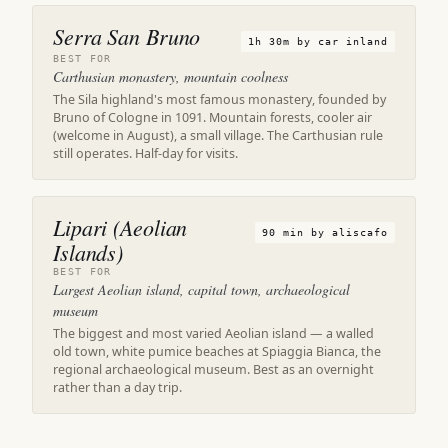
Serra San Bruno
1h 30m by car inland
BEST FOR
Carthusian monastery, mountain coolness
The Sila highland's most famous monastery, founded by
Bruno of Cologne in 1091. Mountain forests, cooler air
(welcome in August), a small village. The Carthusian rule
still operates. Half-day for visits.
Lipari (Aeolian
90 min by aliscafo
Islands)
BEST FOR
Largest Aeolian island, capital town, archaeological
museum
The biggest and most varied Aeolian island — a walled
old town, white pumice beaches at Spiaggia Bianca, the
regional archaeological museum. Best as an overnight
rather than a day trip.