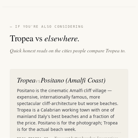
— IF YOU'RE ALSO CONSIDERING
Tropea vs
elsewhere.
Quick honest reads on the cities people compare Tropea to.
Tropea
Positano (Amalfi Coast)
VS
Positano is the cinematic Amalfi cliff village —
expensive, internationally famous, more
spectacular cliff-architecture but worse beaches.
Tropea is a Calabrian working town with one of
mainland Italy's best beaches and a fraction of
the price. Positano is for the photograph; Tropea
is for the actual beach week.