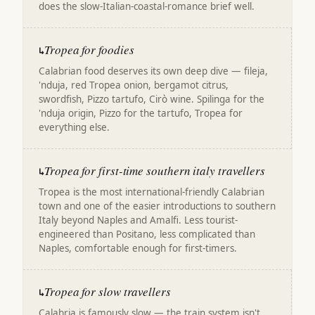
does the slow-Italian-coastal-romance brief well.
Tropea for foodies
↳
Calabrian food deserves its own deep dive — fileja,
'nduja, red Tropea onion, bergamot citrus,
swordfish, Pizzo tartufo, Cirò wine. Spilinga for the
'nduja origin, Pizzo for the tartufo, Tropea for
everything else.
Tropea for first-time southern italy travellers
↳
Tropea is the most international-friendly Calabrian
town and one of the easier introductions to southern
Italy beyond Naples and Amalfi. Less tourist-
engineered than Positano, less complicated than
Naples, comfortable enough for first-timers.
Tropea for slow travellers
↳
Calabria is famously slow — the train system isn't