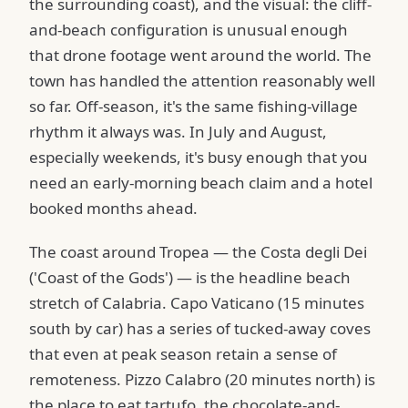
the surrounding coast), and the visual: the cliff-
and-beach configuration is unusual enough
that drone footage went around the world. The
town has handled the attention reasonably well
so far. Off-season, it's the same fishing-village
rhythm it always was. In July and August,
especially weekends, it's busy enough that you
need an early-morning beach claim and a hotel
booked months ahead.
The coast around Tropea — the Costa degli Dei
('Coast of the Gods') — is the headline beach
stretch of Calabria. Capo Vaticano (15 minutes
south by car) has a series of tucked-away coves
that even at peak season retain a sense of
remoteness. Pizzo Calabro (20 minutes north) is
the place to eat tartufo, the chocolate-and-