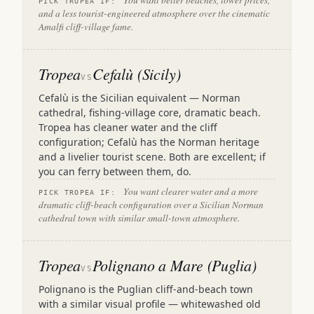
You want better beaches, lower prices,
PICK TROPEA IF:
and a less tourist-engineered atmosphere over the cinematic
Amalfi cliff-village fame.
Tropea
Cefalù (Sicily)
VS
Cefalù is the Sicilian equivalent — Norman
cathedral, fishing-village core, dramatic beach.
Tropea has cleaner water and the cliff
configuration; Cefalù has the Norman heritage
and a livelier tourist scene. Both are excellent; if
you can ferry between them, do.
You want clearer water and a more
PICK TROPEA IF:
dramatic cliff-beach configuration over a Sicilian Norman
cathedral town with similar small-town atmosphere.
Tropea
Polignano a Mare (Puglia)
VS
Polignano is the Puglian cliff-and-beach town
with a similar visual profile — whitewashed old