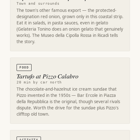
Town and surrounds
The town's other famous export — the protected-
designation red onion, grown only in this coastal strip.
Eat it in salads, in pasta sauces, even in gelato
(Gelateria Tonino does an onion gelato that genuinely
works). The Museo della Cipolla Rossa in Ricadi tells
the story.
FOOD
Tartufo at Pizzo Calabro
20 min by car north
The chocolate-and-hazelnut ice cream sundae that
Pizzo invented in the 1950s — Bar Ercole in Piazza
della Repubblica is the original, though several rivals
dispute. Worth the drive for the sundae plus Pizzo's
clifftop old town.
ACTIVITY