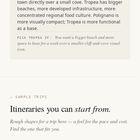
town directly over a small cove. Tropea has bigger
beaches, more developed infrastructure, more
concentrated regional food culture. Polignano is
more visually compact; Tropea is more functional
as a base.
You want a bigger beach and more
PICK TROPEA IF:
space to base for a week over a smaller cliff-and-cove visual
icon.
— SAMPLE TRIPS
Itineraries you can
start from.
Rough shapes for a trip here — a feel for the pace and cost.
Find the one that fits you.