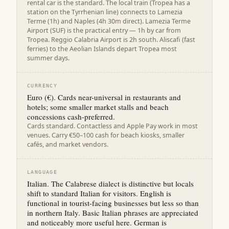
rental car is the standard. The local train (Tropea has a
station on the Tyrrhenian line) connects to Lamezia
Terme (1h) and Naples (4h 30m direct). Lamezia Terme
Airport (SUF) is the practical entry — 1h by car from
Tropea. Reggio Calabria Airport is 2h south. Aliscafi (fast
ferries) to the Aeolian Islands depart Tropea most
summer days.
CURRENCY
Euro (€). Cards near-universal in restaurants and
hotels; some smaller market stalls and beach
concessions cash-preferred.
Cards standard. Contactless and Apple Pay work in most
venues. Carry €50–100 cash for beach kiosks, smaller
cafés, and market vendors.
LANGUAGE
Italian. The Calabrese dialect is distinctive but locals
shift to standard Italian for visitors. English is
functional in tourist-facing businesses but less so than
in northern Italy. Basic Italian phrases are appreciated
and noticeably more useful here. German is