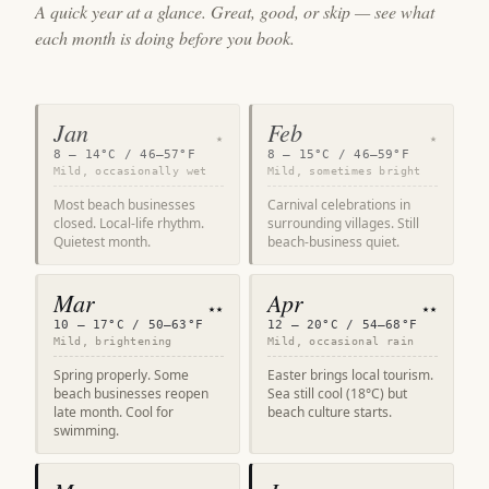
A quick year at a glance. Great, good, or skip — see what
each month is doing before you book.
Jan
Feb
★
★
8 – 14°C / 46–57°F
8 – 15°C / 46–59°F
Mild, occasionally wet
Mild, sometimes bright
Most beach businesses
Carnival celebrations in
closed. Local-life rhythm.
surrounding villages. Still
Quietest month.
beach-business quiet.
Mar
Apr
★★
★★
10 – 17°C / 50–63°F
12 – 20°C / 54–68°F
Mild, brightening
Mild, occasional rain
Spring properly. Some
Easter brings local tourism.
beach businesses reopen
Sea still cool (18°C) but
late month. Cool for
beach culture starts.
swimming.