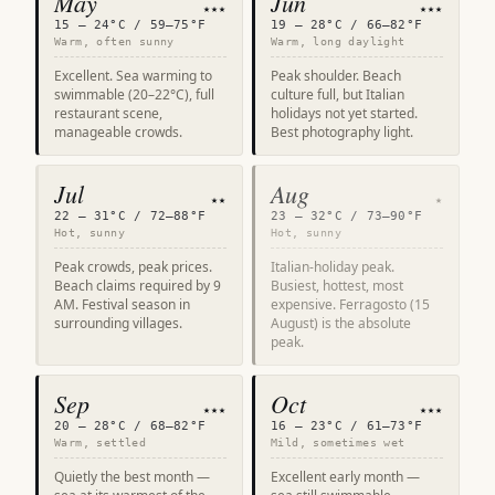
May
Jun
★★★
★★★
15 – 24°C / 59–75°F
19 – 28°C / 66–82°F
Warm, often sunny
Warm, long daylight
Excellent. Sea warming to
Peak shoulder. Beach
swimmable (20–22°C), full
culture full, but Italian
restaurant scene,
holidays not yet started.
manageable crowds.
Best photography light.
Jul
Aug
★★
★
22 – 31°C / 72–88°F
23 – 32°C / 73–90°F
Hot, sunny
Hot, sunny
Peak crowds, peak prices.
Italian-holiday peak.
Beach claims required by 9
Busiest, hottest, most
AM. Festival season in
expensive. Ferragosto (15
surrounding villages.
August) is the absolute
peak.
Sep
Oct
★★★
★★★
20 – 28°C / 68–82°F
16 – 23°C / 61–73°F
Warm, settled
Mild, sometimes wet
Quietly the best month —
Excellent early month —