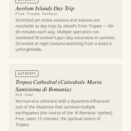
Aeolian Islands Day Trip
From Tropea harbour
Stromboli (an active volcano) and Vulcano are
reachable as day trips by aliscafo from Tropea — 60–
90 minutes each way. Multiple operators run
combined Stromboli+Lipari day excursions in summer.
Stromboli at night (volcano-watching from a boat) is
unforgettable.
ACTIVITY
Tropea Cathedral (Cattedrale Maria
Santissima di Romania)
Old town
Norman-era cathedral with a Byzantine-influenced
icon of the Madonna that survived multiple
earthquakes (the source of the 'di Romania' epithet).
Free, takes 15 minutes, the spiritual centre of
Tropea.