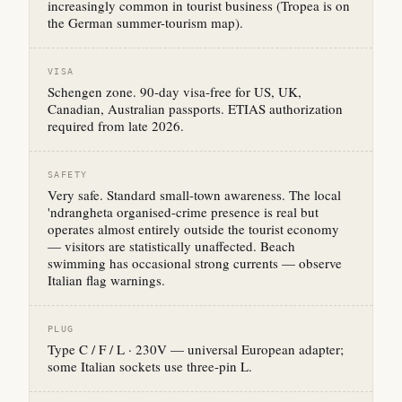
increasingly common in tourist business (Tropea is on
the German summer-tourism map).
VISA
Schengen zone. 90-day visa-free for US, UK,
Canadian, Australian passports. ETIAS authorization
required from late 2026.
SAFETY
Very safe. Standard small-town awareness. The local
'ndrangheta organised-crime presence is real but
operates almost entirely outside the tourist economy
— visitors are statistically unaffected. Beach
swimming has occasional strong currents — observe
Italian flag warnings.
PLUG
Type C / F / L · 230V — universal European adapter;
some Italian sockets use three-pin L.