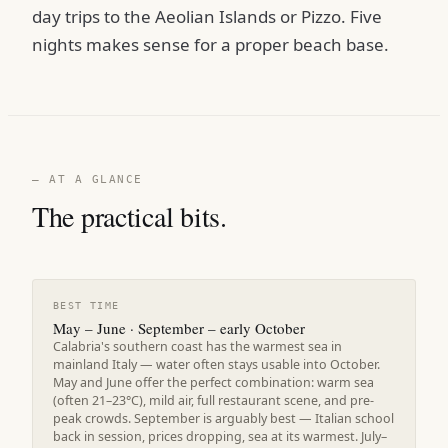
day trips to the Aeolian Islands or Pizzo. Five
nights makes sense for a proper beach base.
— AT A GLANCE
The practical bits.
BEST TIME
May – June · September – early October
Calabria's southern coast has the warmest sea in
mainland Italy — water often stays usable into October.
May and June offer the perfect combination: warm sea
(often 21–23°C), mild air, full restaurant scene, and pre-
peak crowds. September is arguably best — Italian school
back in session, prices dropping, sea at its warmest. July–