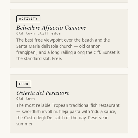
ACTIVITY
Belvedere Affaccio Cannone
Old town cliff edge
The best free viewpoint over the beach and the
Santa Maria dell'Isola church — old cannon,
frangipani, and a long railing along the cliff. Sunset is
the standard slot. Free.
FOOD
Osteria del Pescatore
Old town
The most reliable Tropean traditional fish restaurant
— swordfish involtini, fileja pasta with 'nduja sauce,
the Costa degli Dei catch of the day. Reserve in
summer.