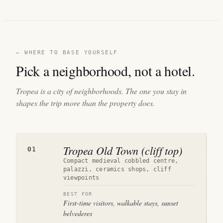
— WHERE TO BASE YOURSELF
Pick a neighborhood, not a hotel.
Tropea is a city of neighborhoods. The one you stay in
shapes the trip more than the property does.
Tropea Old Town (cliff top)
01
Compact medieval cobbled centre,
palazzi, ceramics shops, cliff
viewpoints
BEST FOR
First-time visitors, walkable stays, sunset
belvederes