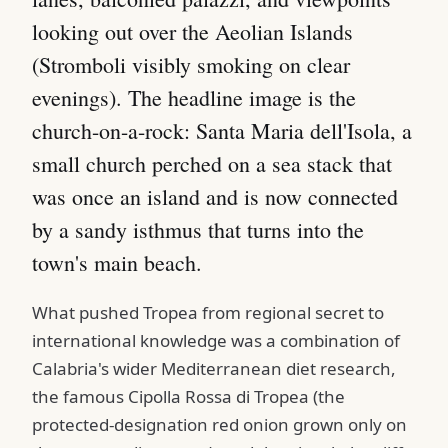
looking out over the Aeolian Islands
(Stromboli visibly smoking on clear
evenings). The headline image is the
church-on-a-rock: Santa Maria dell'Isola, a
small church perched on a sea stack that
was once an island and is now connected
by a sandy isthmus that turns into the
town's main beach.
What pushed Tropea from regional secret to
international knowledge was a combination of
Calabria's wider Mediterranean diet research,
the famous Cipolla Rossa di Tropea (the
protected-designation red onion grown only on