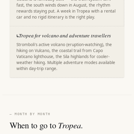
fast, the south winds down in August, the rhythm
rewards staying put. A week in Tropea with a rental
car and no rigid itinerary is the right play.
Tropea for volcano and adventure travellers
↳
Stromboli's active volcano (eruption-watching), the
hiking on Vulcano, the coastal trail from Capo
Vaticano lighthouse, the Sila highlands for cooler-
weather hiking. Multiple adventure modes available
within day-trip range.
— MONTH BY MONTH
When to go to
Tropea
.