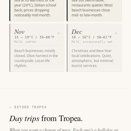
sea at its warmest of the
sea still swimmable,
year (24°C), Italian school
restaurants quieter. Most
back, prices dropping
beach businesses close
noticeably mid-month.
mid- to late-month.
Nov
Dec
★
★
13 – 19°C / 55–66°F
10 – 16°C / 50–61°F
Mild, wetter
Mild, occasionally wet
Beach businesses mostly
Christmas and New Year
closed. Olive harvest in the
local celebrations. Quiet,
countryside. Local-life
atmospheric, but minimal
rhythm.
tourist services.
— BEYOND TROPEA
Day trips
from Tropea.
When you want a change of pace. Each one's a half-day or