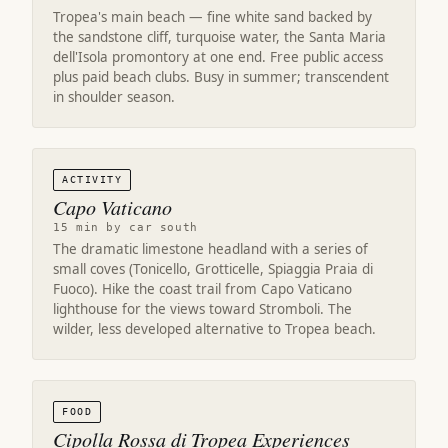
Tropea's main beach — fine white sand backed by
the sandstone cliff, turquoise water, the Santa Maria
dell'Isola promontory at one end. Free public access
plus paid beach clubs. Busy in summer; transcendent
in shoulder season.
ACTIVITY
Capo Vaticano
15 min by car south
The dramatic limestone headland with a series of
small coves (Tonicello, Grotticelle, Spiaggia Praia di
Fuoco). Hike the coast trail from Capo Vaticano
lighthouse for the views toward Stromboli. The
wilder, less developed alternative to Tropea beach.
FOOD
Cipolla Rossa di Tropea Experiences