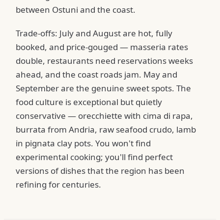
between Ostuni and the coast.
Trade-offs: July and August are hot, fully
booked, and price-gouged — masseria rates
double, restaurants need reservations weeks
ahead, and the coast roads jam. May and
September are the genuine sweet spots. The
food culture is exceptional but quietly
conservative — orecchiette with cima di rapa,
burrata from Andria, raw seafood crudo, lamb
in pignata clay pots. You won't find
experimental cooking; you'll find perfect
versions of dishes that the region has been
refining for centuries.