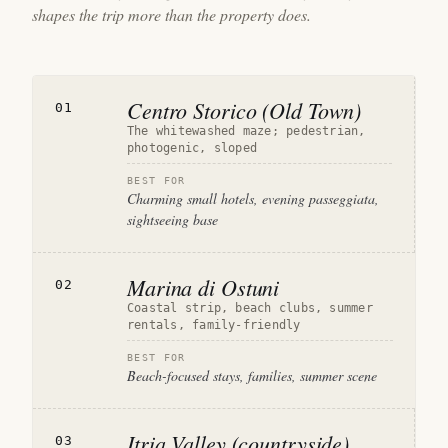
shapes the trip more than the property does.
Centro Storico (Old Town)
01
The whitewashed maze; pedestrian,
photogenic, sloped
BEST FOR
Charming small hotels, evening passeggiata,
sightseeing base
Marina di Ostuni
02
Coastal strip, beach clubs, summer
rentals, family-friendly
BEST FOR
Beach-focused stays, families, summer scene
Itria Valley (countryside)
03