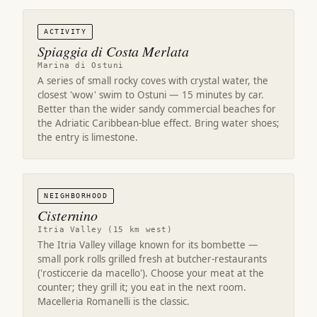
ACTIVITY
Spiaggia di Costa Merlata
Marina di Ostuni
A series of small rocky coves with crystal water, the
closest 'wow' swim to Ostuni — 15 minutes by car.
Better than the wider sandy commercial beaches for
the Adriatic Caribbean-blue effect. Bring water shoes;
the entry is limestone.
NEIGHBORHOOD
Cisternino
Itria Valley (15 km west)
The Itria Valley village known for its bombette —
small pork rolls grilled fresh at butcher-restaurants
('rosticcerie da macello'). Choose your meat at the
counter; they grill it; you eat in the next room.
Macelleria Romanelli is the classic.