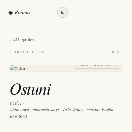
◉
Roamee
Find my destination →
← All guides
BDS
— TRAVEL GUIDE
PHOTO · WIKIPEDIA →
Ostuni
Italy
·
white town · masseria stays · Itria Valley · seaside Puglia ·
slow food