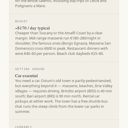
for the whole Salento, including day trips to Lecce and
Polignano a Mare.
BUDGET
~$170 / day typical
Cheaper than Tuscany or the Amalfi Coast by a clear
margin. Mid-range masserie run €180–280/night in
shoulder; the famous ones (Borgo Egnazia, Masseria San
Domenico) cross €600 in peak. Restaurant dinners with
wine €40–60 per person. Beach club daybeds €25–80.
GETTING AROUND
Car essential
You need a car. Ostuni's old town is partly pedestrianized,
but everything beyond it — masserie, beaches, Itria Valley
villages — requires driving. Brindisi airport (BDS) is 40 min
south; Bari airport (BRI) is 90 min north. Rental car
pickups at either work. The town has a free shuttle bus
that runs the steep climb from the lower car parks in
summer.
CURRENCY