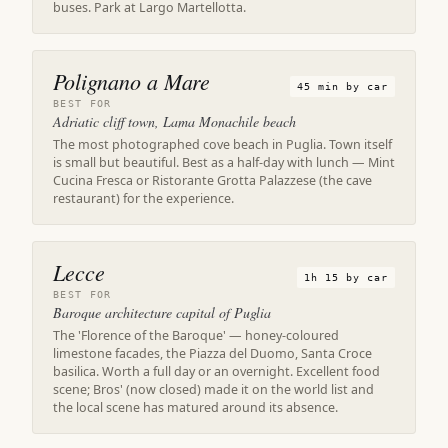
buses. Park at Largo Martellotta.
Polignano a Mare
45 min by car
BEST FOR
Adriatic cliff town, Lama Monachile beach
The most photographed cove beach in Puglia. Town itself
is small but beautiful. Best as a half-day with lunch — Mint
Cucina Fresca or Ristorante Grotta Palazzese (the cave
restaurant) for the experience.
Lecce
1h 15 by car
BEST FOR
Baroque architecture capital of Puglia
The 'Florence of the Baroque' — honey-coloured
limestone facades, the Piazza del Duomo, Santa Croce
basilica. Worth a full day or an overnight. Excellent food
scene; Bros' (now closed) made it on the world list and
the local scene has matured around its absence.