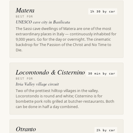
Matera
1h 30 by car
BEST FOR
UNESCO cave city in Basilicata
The Sassi cave dwellings of Matera are one of the most
extraordinary places in Italy — continuously inhabited for
9,000 years. Go for the day or overnight. The cinematic
backdrop for The Passion of the Christ and No Time to
Die.
Locorotondo & Cisternino
30 min by car
BEST FOR
Itria Valley village circuit
Two of the prettiest hilltop villages in the valley.
Locorotondo is round and white; Cisternino is for
bombette pork rolls grilled at butcher-restaurants. Both
can be done in half a day combined.
Otranto
2h by car