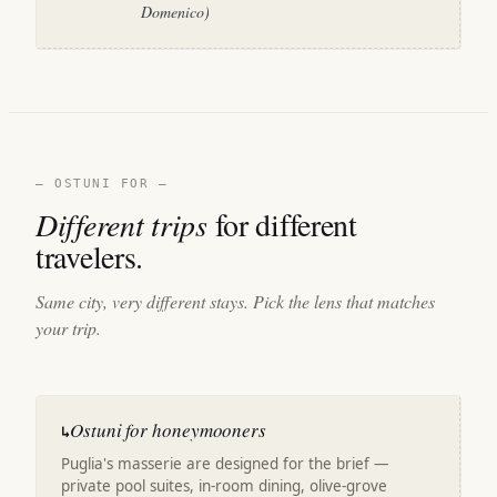
Domenico)
— OSTUNI FOR —
Different trips
for different
travelers.
Same city, very different stays. Pick the lens that matches
your trip.
Ostuni for honeymooners
↳
Puglia's masserie are designed for the brief —
private pool suites, in-room dining, olive-grove