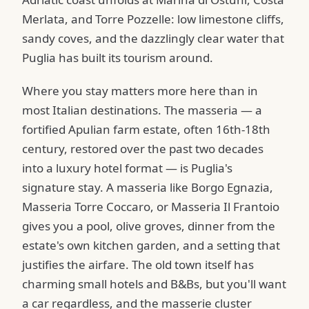
Merlata, and Torre Pozzelle: low limestone cliffs,
sandy coves, and the dazzlingly clear water that
Puglia has built its tourism around.
Where you stay matters more here than in
most Italian destinations. The masseria — a
fortified Apulian farm estate, often 16th-18th
century, restored over the past two decades
into a luxury hotel format — is Puglia's
signature stay. A masseria like Borgo Egnazia,
Masseria Torre Coccaro, or Masseria Il Frantoio
gives you a pool, olive groves, dinner from the
estate's own kitchen garden, and a setting that
justifies the airfare. The old town itself has
charming small hotels and B&Bs, but you'll want
a car regardless, and the masserie cluster