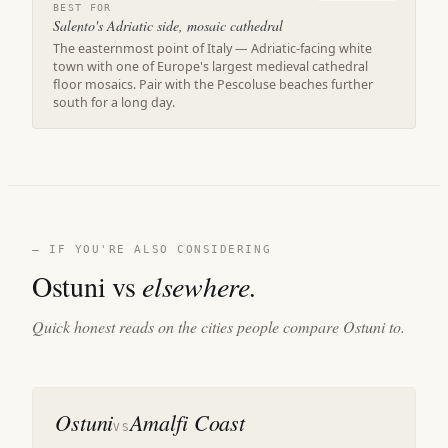
BEST FOR
Salento's Adriatic side, mosaic cathedral
The easternmost point of Italy — Adriatic-facing white
town with one of Europe's largest medieval cathedral
floor mosaics. Pair with the Pescoluse beaches further
south for a long day.
— IF YOU'RE ALSO CONSIDERING
Ostuni vs
elsewhere.
Quick honest reads on the cities people compare Ostuni to.
Ostuni
Amalfi Coast
VS