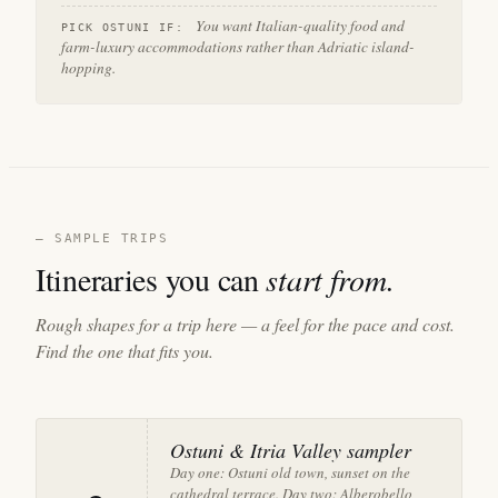
You want Italian-quality food and
PICK OSTUNI IF:
farm-luxury accommodations rather than Adriatic island-
hopping.
— SAMPLE TRIPS
Itineraries you can
start from.
Rough shapes for a trip here — a feel for the pace and cost.
Find the one that fits you.
Ostuni & Itria Valley sampler
Day one: Ostuni old town, sunset on the
cathedral terrace. Day two: Alberobello