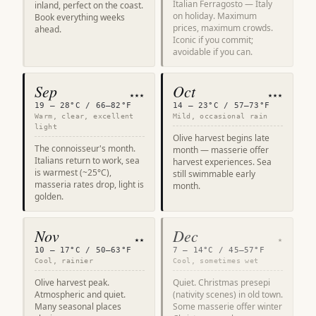
Italian Ferragosto — Italy
inland, perfect on the coast.
on holiday. Maximum
Book everything weeks
prices, maximum crowds.
ahead.
Iconic if you commit;
avoidable if you can.
Sep
Oct
★★★
★★★
19 – 28°C / 66–82°F
14 – 23°C / 57–73°F
Warm, clear, excellent
Mild, occasional rain
light
Olive harvest begins late
The connoisseur's month.
month — masserie offer
Italians return to work, sea
harvest experiences. Sea
is warmest (~25°C),
still swimmable early
masseria rates drop, light is
month.
golden.
Nov
Dec
★★
★
10 – 17°C / 50–63°F
7 – 14°C / 45–57°F
Cool, rainier
Cool, sometimes wet
Olive harvest peak.
Quiet. Christmas presepi
Atmospheric and quiet.
(nativity scenes) in old town.
Many seasonal places
Some masserie offer winter