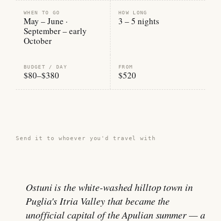
WHEN TO GO
HOW LONG
May – June ·
3 – 5 nights
September – early
October
BUDGET / DAY
FROM
$80–$380
$520
Share this guide →
Send it to whoever you'd travel with
Ostuni is the white-washed hilltop town in
Puglia's Itria Valley that became the
unofficial capital of the Apulian summer — a