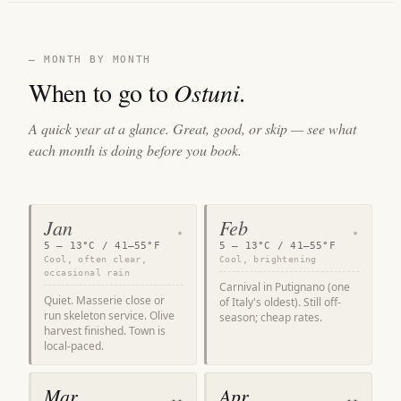
— MONTH BY MONTH
When to go to
Ostuni
.
A quick year at a glance. Great, good, or skip — see what
each month is doing before you book.
Jan
Feb
★
★
5 – 13°C / 41–55°F
5 – 13°C / 41–55°F
Cool, often clear,
Cool, brightening
occasional rain
Carnival in Putignano (one
Quiet. Masserie close or
of Italy's oldest). Still off-
run skeleton service. Olive
season; cheap rates.
harvest finished. Town is
local-paced.
Mar
Apr
★★
★★