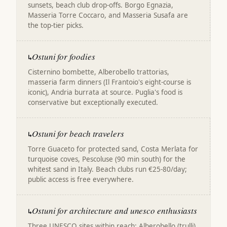
sunsets, beach club drop-offs. Borgo Egnazia,
Masseria Torre Coccaro, and Masseria Susafa are
the top-tier picks.
Ostuni for foodies
↳
Cisternino bombette, Alberobello trattorias,
masseria farm dinners (Il Frantoio's eight-course is
iconic), Andria burrata at source. Puglia's food is
conservative but exceptionally executed.
Ostuni for beach travelers
↳
Torre Guaceto for protected sand, Costa Merlata for
turquoise coves, Pescoluse (90 min south) for the
whitest sand in Italy. Beach clubs run €25-80/day;
public access is free everywhere.
Ostuni for architecture and unesco enthusiasts
↳
Three UNESCO sites within reach: Alberobello (trulli),