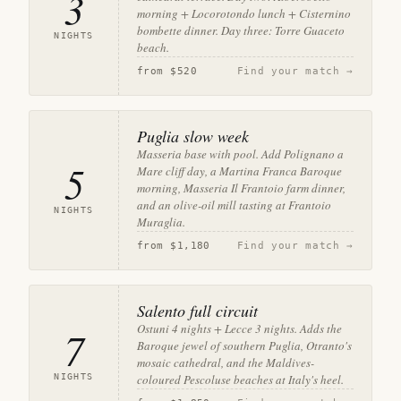
3
morning + Locorotondo lunch + Cisternino
bombette dinner. Day three: Torre Guaceto
NIGHTS
beach.
from
$520
Find your match →
Puglia slow week
Masseria base with pool. Add Polignano a
5
Mare cliff day, a Martina Franca Baroque
morning, Masseria Il Frantoio farm dinner,
and an olive-oil mill tasting at Frantoio
NIGHTS
Muraglia.
from
$1,180
Find your match →
Salento full circuit
Ostuni 4 nights + Lecce 3 nights. Adds the
7
Baroque jewel of southern Puglia, Otranto's
mosaic cathedral, and the Maldives-
NIGHTS
coloured Pescoluse beaches at Italy's heel.