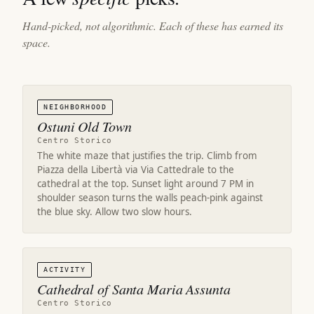
Hand-picked, not algorithmic. Each of these has earned its
space.
NEIGHBORHOOD
Ostuni Old Town
Centro Storico
The white maze that justifies the trip. Climb from
Piazza della Libertà via Via Cattedrale to the
cathedral at the top. Sunset light around 7 PM in
shoulder season turns the walls peach-pink against
the blue sky. Allow two slow hours.
ACTIVITY
Cathedral of Santa Maria Assunta
Centro Storico