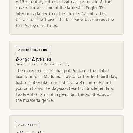
A 15th-century cathedral with a striking late-Gothic
rose window — one of the largest in Puglia. The
interior is plainer than the facade. €2 entry. The
terrace beside it gives the best view back across the
Itria Valley olive trees.
ACCOMMODATION
Borgo Egnazia
Savelletri (15 km north)
The masseria-resort that put Puglia on the global
luxury map — Madonna stayed for her 60th birthday,
Justin Timberlake married Jessica Biel here. Even if
you don't stay, the day-pass beach club is legendary.
Easily €500+ a night in peak, but the apotheosis of
the masseria genre.
ACTIVITY