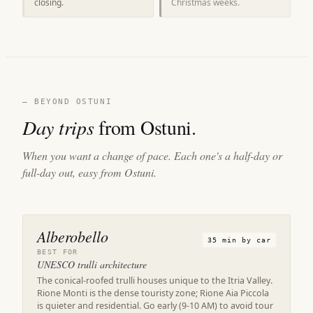
closing.
Christmas weeks.
— BEYOND OSTUNI
Day trips
from Ostuni.
When you want a change of pace. Each one's a half-day or
full-day out, easy from Ostuni.
Alberobello
35 min by car
BEST FOR
UNESCO trulli architecture
The conical-roofed trulli houses unique to the Itria Valley.
Rione Monti is the dense touristy zone; Rione Aia Piccola
is quieter and residential. Go early (9-10 AM) to avoid tour