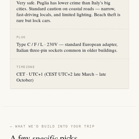
Very safe. Puglia has lower crime than Italy's big
cities. Standard caution on coastal roads — narrow,
fast-driving locals, and limited lighting. Beach theft is
rare but lock cars.
PLUG
Type C / F / L · 230V — standard European adapter,
Italian three-pin sockets common in older buildings.
TIMEZONE
CET · UTC+1 (CEST UTC+2 late March – late
October)
— WHAT WE'D BUILD INTO YOUR TRIP
A few
specific
picks.