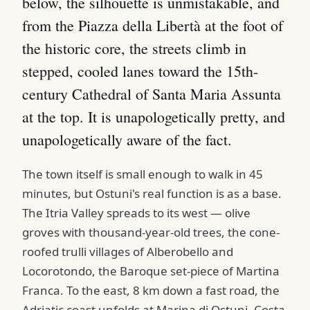
below, the silhouette is unmistakable, and
from the Piazza della Libertà at the foot of
the historic core, the streets climb in
stepped, cooled lanes toward the 15th-
century Cathedral of Santa Maria Assunta
at the top. It is unapologetically pretty, and
unapologetically aware of the fact.
The town itself is small enough to walk in 45
minutes, but Ostuni's real function is as a base.
The Itria Valley spreads to its west — olive
groves with thousand-year-old trees, the cone-
roofed trulli villages of Alberobello and
Locorotondo, the Baroque set-piece of Martina
Franca. To the east, 8 km down a fast road, the
Adriatic coast unfolds at Marina di Ostuni, Costa