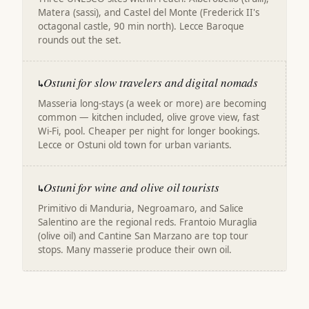
Matera (sassi), and Castel del Monte (Frederick II's
octagonal castle, 90 min north). Lecce Baroque
rounds out the set.
Ostuni for slow travelers and digital nomads
↳
Masseria long-stays (a week or more) are becoming
common — kitchen included, olive grove view, fast
Wi-Fi, pool. Cheaper per night for longer bookings.
Lecce or Ostuni old town for urban variants.
Ostuni for wine and olive oil tourists
↳
Primitivo di Manduria, Negroamaro, and Salice
Salentino are the regional reds. Frantoio Muraglia
(olive oil) and Cantine San Marzano are top tour
stops. Many masserie produce their own oil.