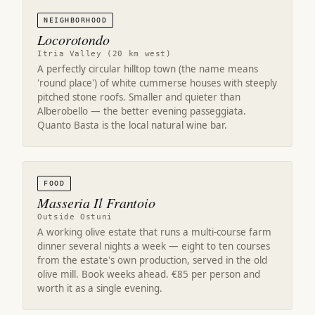
NEIGHBORHOOD
Locorotondo
Itria Valley (20 km west)
A perfectly circular hilltop town (the name means
'round place') of white cummerse houses with steeply
pitched stone roofs. Smaller and quieter than
Alberobello — the better evening passeggiata.
Quanto Basta is the local natural wine bar.
FOOD
Masseria Il Frantoio
Outside Ostuni
A working olive estate that runs a multi-course farm
dinner several nights a week — eight to ten courses
from the estate's own production, served in the old
olive mill. Book weeks ahead. €85 per person and
worth it as a single evening.