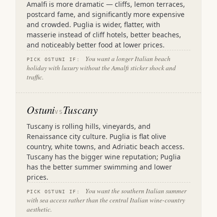
Amalfi is more dramatic — cliffs, lemon terraces,
postcard fame, and significantly more expensive
and crowded. Puglia is wider, flatter, with
masserie instead of cliff hotels, better beaches,
and noticeably better food at lower prices.
You want a longer Italian beach
PICK OSTUNI IF:
holiday with luxury without the Amalfi sticker shock and
traffic.
Ostuni
Tuscany
VS
Tuscany is rolling hills, vineyards, and
Renaissance city culture. Puglia is flat olive
country, white towns, and Adriatic beach access.
Tuscany has the bigger wine reputation; Puglia
has the better summer swimming and lower
prices.
You want the southern Italian summer
PICK OSTUNI IF:
with sea access rather than the central Italian wine-country
aesthetic.