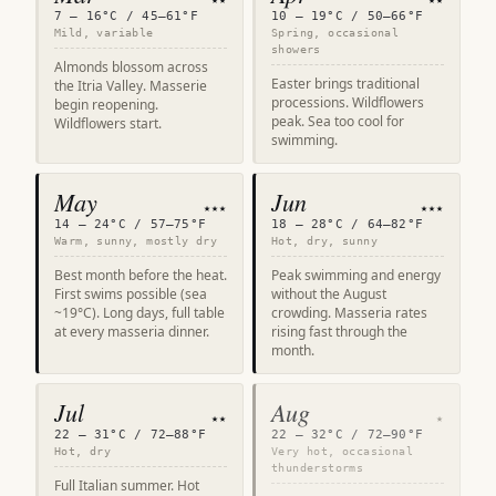
7 – 16°C / 45–61°F
10 – 19°C / 50–66°F
Mild, variable
Spring, occasional
showers
Almonds blossom across
Easter brings traditional
the Itria Valley. Masserie
processions. Wildflowers
begin reopening.
peak. Sea too cool for
Wildflowers start.
swimming.
May
Jun
★★★
★★★
14 – 24°C / 57–75°F
18 – 28°C / 64–82°F
Warm, sunny, mostly dry
Hot, dry, sunny
Best month before the heat.
Peak swimming and energy
First swims possible (sea
without the August
~19°C). Long days, full table
crowding. Masseria rates
at every masseria dinner.
rising fast through the
month.
Jul
Aug
★★
★
22 – 31°C / 72–88°F
22 – 32°C / 72–90°F
Hot, dry
Very hot, occasional
thunderstorms
Full Italian summer. Hot