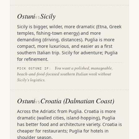
Ostuni
Sicily
VS
Sicily is bigger, wilder, more dramatic (Etna, Greek
temples, fishing-town energy) and more
demanding (driving, distances). Puglia is more
compact, more luxurious, and easier as a first
southern Italian trip. Sicily for adventure; Puglia
for refinement.
You want a polished, manageable,
PICK OSTUNI IF:
beach-and-food-focused southern Italian week without
Sicily's logistics.
Ostuni
Croatia (Dalmatian Coast)
VS
Across the Adriatic from Puglia. Croatia is more
dramatic (walled cities, island-hopping), Puglia
has better food and architecture variety. Croatia is
cheaper for restaurants; Puglia for hotels in
shoulder season.