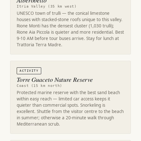
Alberobello
Itria Valley (35 km west)
UNESCO town of trulli — the conical limestone
houses with stacked-stone roofs unique to this valley.
Rione Monti has the densest cluster (1,030 trulli);
Rione Aia Piccola is quieter and more residential. Best
9-10 AM before tour buses arrive. Stay for lunch at
Trattoria Terra Madre.
ACTIVITY
Torre Guaceto Nature Reserve
Coast (15 km north)
Protected marine reserve with the best sand beach
within easy reach — limited car access keeps it
quieter than commercial spots. Snorkeling is
excellent. Shuttle from the visitor centre to the beach
in summer; otherwise a 20-minute walk through
Mediterranean scrub.