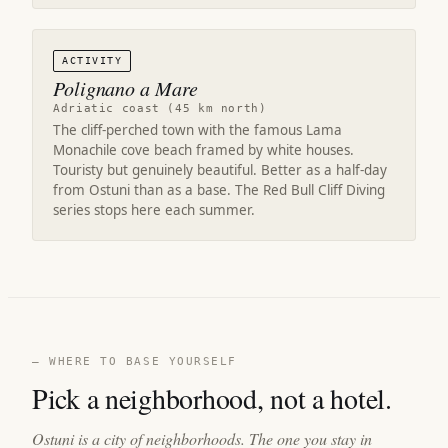
ACTIVITY
Polignano a Mare
Adriatic coast (45 km north)
The cliff-perched town with the famous Lama
Monachile cove beach framed by white houses.
Touristy but genuinely beautiful. Better as a half-day
from Ostuni than as a base. The Red Bull Cliff Diving
series stops here each summer.
— WHERE TO BASE YOURSELF
Pick a neighborhood, not a hotel.
Ostuni is a city of neighborhoods. The one you stay in