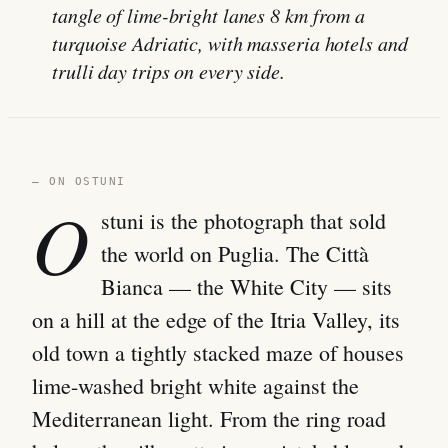
tangle of lime-bright lanes 8 km from a
turquoise Adriatic, with masseria hotels and
trulli day trips on every side.
— ON OSTUNI
O
stuni is the photograph that sold
the world on Puglia. The Città
Bianca — the White City — sits
on a hill at the edge of the Itria Valley, its
old town a tightly stacked maze of houses
lime-washed bright white against the
Mediterranean light. From the ring road