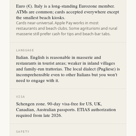
Euro (€). Italy is a long-standing Eurozone member.
ATMs are common; cards accepted everywhere except
the smallest beach kiosks.
Cards near-universal. Apple Pay works in most
restaurants and beach clubs. Some agriturismi and rural
masserie still prefer cash for tips and beach-bar tabs.
LANGUAGE
Italian. English is reasonable in masserie and
restaurants in tourist areas; weaker in inland villages
and family-run trattorias. The local dialect (Pugliese) is
incomprehensible even to other Italians but you won't
need to engage with it.
VISA
Schengen zone. 90-day visa-free for US, UK,
Canadian, Australian passports. ETIAS authorization
required from late 2026.
SAFETY