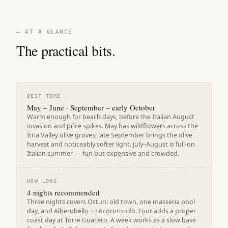
— AT A GLANCE
The practical bits.
BEST TIME
May – June · September – early October
Warm enough for beach days, before the Italian August
invasion and price spikes. May has wildflowers across the
Itria Valley olive groves; late September brings the olive
harvest and noticeably softer light. July–August is full-on
Italian summer — fun but expensive and crowded.
HOW LONG
4 nights recommended
Three nights covers Ostuni old town, one masseria pool
day, and Alberobello + Locorotondo. Four adds a proper
coast day at Torre Guaceto. A week works as a slow base