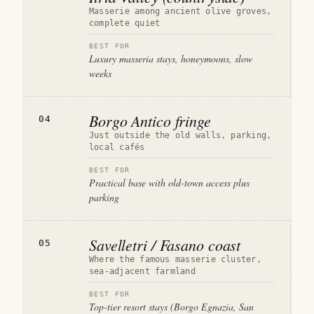
Masserie among ancient olive groves,
complete quiet
BEST FOR
Luxury masseria stays, honeymoons, slow
weeks
Borgo Antico fringe
04
Just outside the old walls, parking,
local cafés
BEST FOR
Practical base with old-town access plus
parking
Savelletri / Fasano coast
05
Where the famous masserie cluster,
sea-adjacent farmland
BEST FOR
Top-tier resort stays (Borgo Egnazia, San