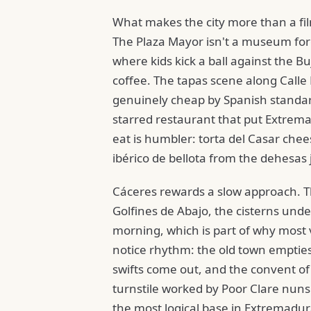
What makes the city more than a film
The Plaza Mayor isn't a museum for
where kids kick a ball against the B
coffee. The tapas scene along Calle
genuinely cheap by Spanish standar
starred restaurant that put Extrema
eat is humbler: torta del Casar che
ibérico de bellota from the dehesas 
Cáceres rewards a slow approach. The
Golfines de Abajo, the cisterns und
morning, which is part of why most v
notice rhythm: the old town empties
swifts come out, and the convent of
turnstile worked by Poor Clare nuns 
the most logical base in Extremadur