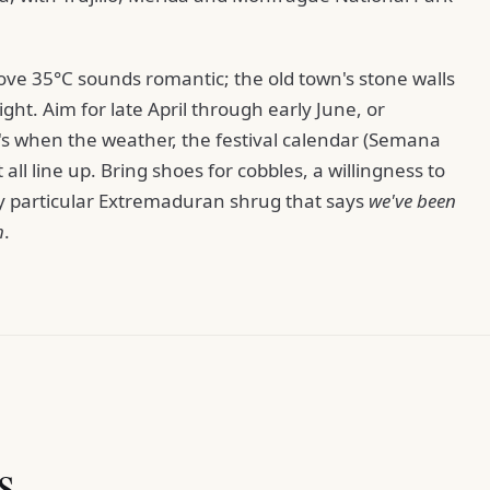
ove 35°C sounds romantic; the old town's stone walls
ight. Aim for late April through early June, or
s when the weather, the festival calendar (Semana
ll line up. Bring shoes for cobbles, a willingness to
ery particular Extremaduran shrug that says
we've been
h
.
s.