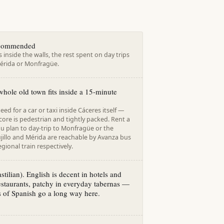
ecommended
s inside the walls, the rest spent on day trips
 Mérida or Monfragüe.
hole old town fits inside a 15-minute
eed for a car or taxi inside Cáceres itself —
 core is pedestrian and tightly packed. Rent a
you plan to day-trip to Monfragüe or the
jillo and Mérida are reachable by Avanza bus
gional train respectively.
stilian). English is decent in hotels and
restaurants, patchy in everyday tabernas —
 of Spanish go a long way here.