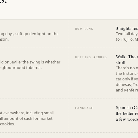
3 nights r
HOW LONG
g days, soft golden light on the
Two full day
ason.
to Trujillo,
Walk. The w
GETTING AROUND
stroll.
d or Seville; the swing is whether
 neighbourhood taberna.
There's no n
the historic
car only if 
dehesas; Tru
and Renfe re
Spanish (Ca
LANGUAGE
the better 
t everywhere, including small
all amount of cash for market
a few words
 cookies.