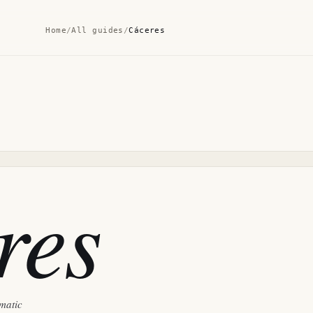
Home
/
All guides
/
Cáceres
res
ematic