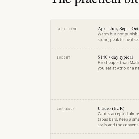
Apr – Jun, Sep – Oct
BEST TIME
Warm but not punishin
stone, peak festival se
$140 / day typical
BUDGET
Far cheaper than Madri
you eat at Atrio or a
€ Euro (EUR)
CURRENCY
Card is accepted almos
tapas bars. Keep a sm
stalls and the convent