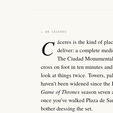
— ON CÁCERES
C
áceres is the kind of pla
deliver: a complete medie
The Ciudad Monumental 
cross on foot in ten minutes an
look at things twice. Towers, pa
haven't been widened since the
Game of Thrones
season seven 
once you've walked Plaza de Sa
bother dressing the set.