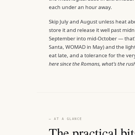
each under an hour away.
Skip July and August unless heat ab
store it and release it well past midn
September into mid-October — that'
Santa, WOMAD in May) and the light a
eat late, and a tolerance for the v
here since the Romans, what's the rus
— AT A GLANCE
The practical bit