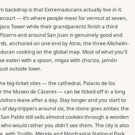
 backdrop is that Extremadurans actually live in it.
ecourt — it's where people meet for vermut at seven,
ujaco Tower while their grandparents finish a third
 Pizarro and around San Juan is genuinely good and
ds, anchored on one end by Atrio, the three-Michelin-
duran cooking on the global map. Most of what you'll
ese eaten with a spoon, migas with chorizo, jamón
just outside town.
 big-ticket sites — the cathedral, Palacio de los
er the Museo de Cáceres — can be ticked off in a long
isitors leave after a day. Stay longer and you start to
 of day-trippers around six, the stone goes amber, the
 San Pablo still sells almond cookies through a wooden
who would rather you didn't see them. The city is also
a, with Trujillo, Mérida and Monfragüe National Park