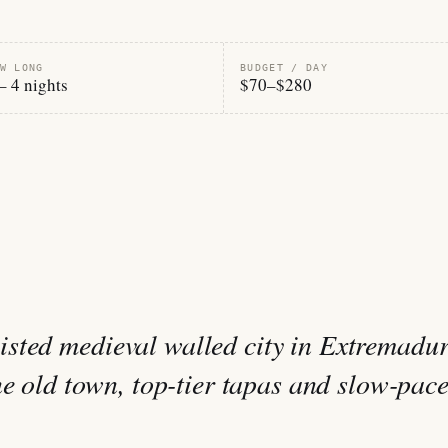
W LONG
BUDGET / DAY
– 4 nights
$70–$280
sted medieval walled city in Extremadur
ne old town, top-tier tapas and slow-pac