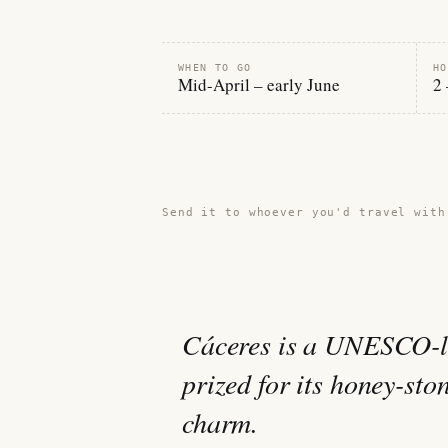
WHEN TO GO
HO
Mid-April – early June
2 
Share this guide →
Send it to whoever you'd travel with
Cáceres is a UNESCO-li
prized for its honey-sto
charm.