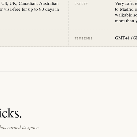
 US, UK, Canadian, Australian
Very safe, 
SAFETY
r visa-free for up to 90 days in
to Madrid o
walkable so
more than y
GMT+1 (GM
TIMEZONE
cks.
has earned its space.