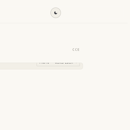
Find my destination →
CCE
PHOTO · WIKIPEDIA →