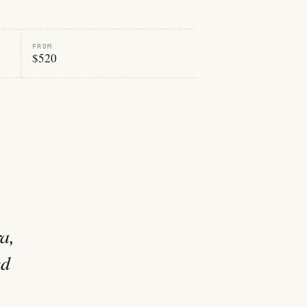
FROM
$520
a,
ed