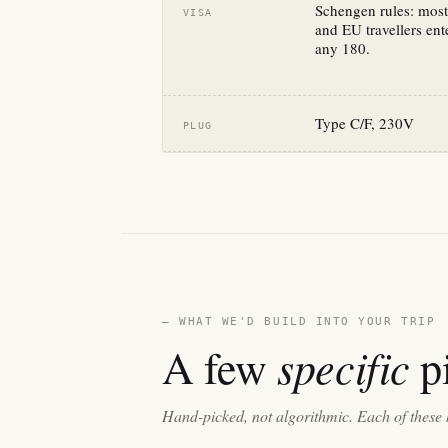
Schengen rules: most
VISA
and EU travellers ente
any 180.
Type C/F, 230V
PLUG
— WHAT WE'D BUILD INTO YOUR TRIP
specific
A few
pi
Hand-picked, not algorithmic. Each of these 