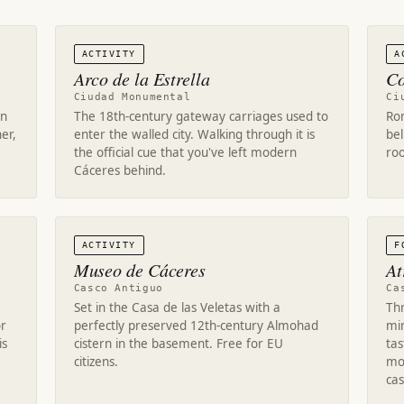
ACTIVITY
A
Arco de la Estrella
Co
Ciudad Monumental
Ci
on
The 18th-century gateway carriages used to
Ro
er,
enter the walled city. Walking through it is
bel
the official cue that you've left modern
roo
Cáceres behind.
ACTIVITY
F
Museo de Cáceres
At
Casco Antiguo
Ca
Set in the Casa de las Veletas with a
Thr
or
perfectly preserved 12th-century Almohad
min
is
cistern in the basement. Free for EU
ta
citizens.
mo
cas