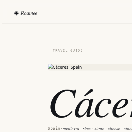
◉
Roamee
— TRAVEL GUIDE
Cáce
medieval · slow · stone · cheese · cin
Spain
·