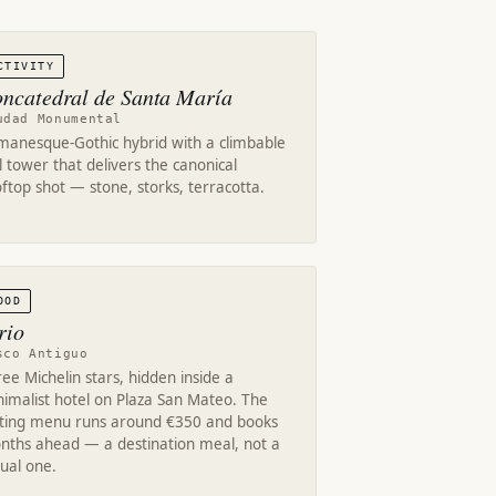
CTIVITY
ncatedral de Santa María
udad Monumental
manesque-Gothic hybrid with a climbable
l tower that delivers the canonical
ftop shot — stone, storks, terracotta.
OOD
rio
sco Antiguo
ee Michelin stars, hidden inside a
imalist hotel on Plaza San Mateo. The
sting menu runs around €350 and books
nths ahead — a destination meal, not a
ual one.