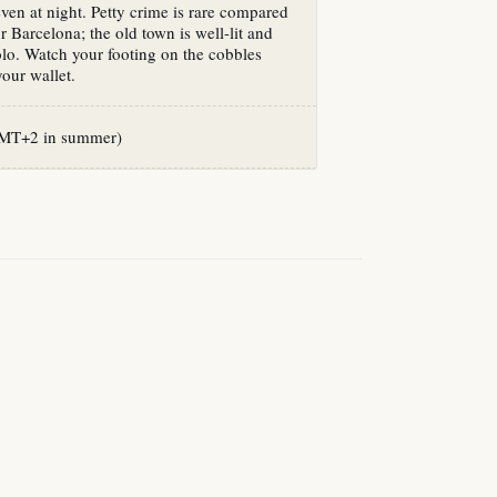
even at night. Petty crime is rare compared
r Barcelona; the old town is well-lit and
lo. Watch your footing on the cobbles
our wallet.
T+2 in summer)