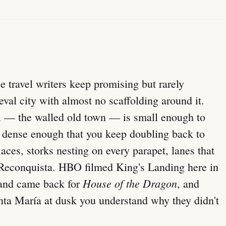
ce travel writers keep promising but rarely
val city with almost no scaffolding around it.
— the walled old town — is small enough to
d dense enough that you keep doubling back to
laces, storks nesting on every parapet, lanes that
 Reconquista. HBO filmed King's Landing here in
House of the Dragon
and came back for
, and
nta María at dusk you understand why they didn't