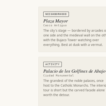
NEIGHBORHOOD
Plaza Mayor
Casco Antiguo
The city's stage — bordered by arcades 
one side and the medieval wall on the oth
with the Bujaco Tower watching over
everything. Best at dusk with a vermut.
ACTIVITY
Palacio de los Golfines de Abajo
Ciudad Monumental
The grandest of the noble palaces, once
host to the Catholic Monarchs. The interi
tour is short but the carved facade alone 
worth the detour.