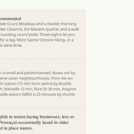
ecommended
ives Cours Mirabeau and a market morning.
lier Cézanne, the Mazarin quarter, and a walk
rounding countryside. Three nights let you
 for a day, Mont Sainte-Victoire hiking, or a
x wine drive.
 is small and pedestrianised. Buses run by
serve outer neighbourhoods. From Aix-en-
V station (15 min from centre by shuttle
3h, Marseille 12 min, Nice 2h 30 min, Avignon
eille airport (MRS) is 25 minutes by shuttle
lish in tourist-facing businesses; less so
Provençal occasionally heard in older
d in place names.