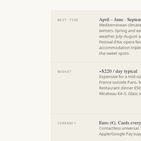
April – June · Septe
BEST TIME
Mediterranean climat
winters. Spring and ea
weather. July–August a
Festival d'Aix opera fes
accommodation triples
the sweet spots.
~$220 / day typical
BUDGET
Expensive for a mid-si
France outside Paris. 
Restaurant dinner €50
Mirabeau €4–5. Glass o
Euro (€). Cards ever
CURRENCY
Contactless universal.
Apple/Google Pay sup