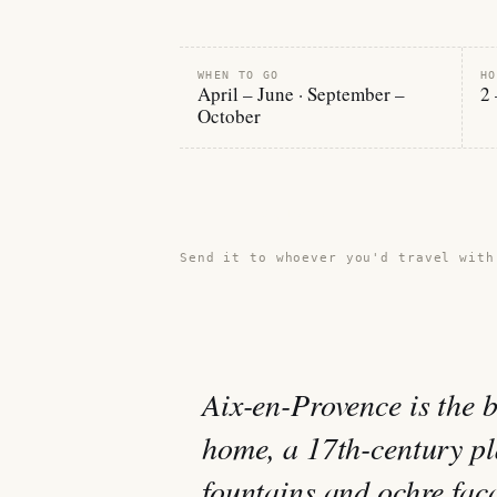
WHEN TO GO
HO
April – June · September –
2 
October
Share this guide →
Send it to whoever you'd travel with
Aix-en-Provence is the 
home, a 17th-century p
fountains and ochre fa