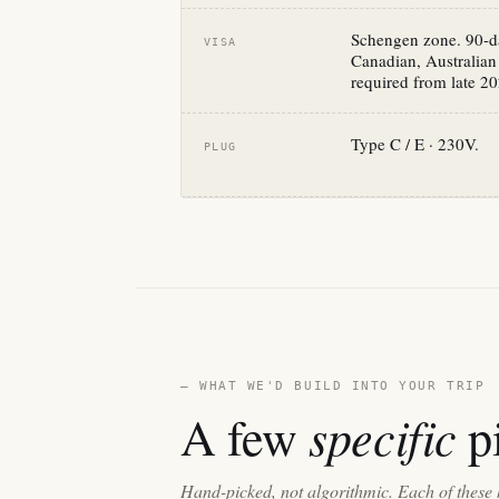
Schengen zone. 90-da
VISA
Canadian, Australian
required from late 20
Type C / E · 230V.
PLUG
— WHAT WE'D BUILD INTO YOUR TRIP
specific
A few
pi
Hand-picked, not algorithmic. Each of these 