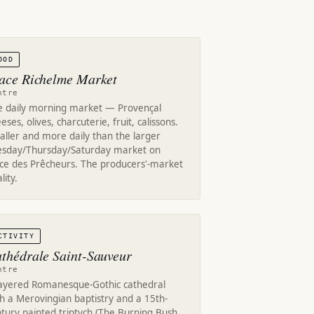
OOD
ace Richelme Market
ntre
e daily morning market — Provençal
eses, olives, charcuterie, fruit, calissons.
ller and more daily than the larger
esday/Thursday/Saturday market on
ace des Prêcheurs. The producers'-market
lity.
CTIVITY
thédrale Saint-Sauveur
ntre
layered Romanesque-Gothic cathedral
h a Merovingian baptistry and a 15th-
tury painted triptych (The Burning Bush