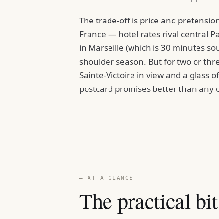
The trade-off is price and pretension
France — hotel rates rival central 
in Marseille (which is 30 minutes so
shoulder season. But for two or th
Sainte-Victoire in view and a glass 
postcard promises better than any 
— AT A GLANCE
The practical bit