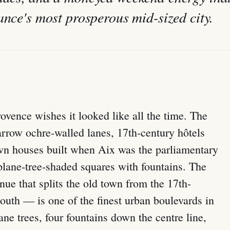
ance's most prosperous mid-sized city.
ovence wishes it looked like all the time. The
arrow ochre-walled lanes, 17th-century hôtels
town houses built when Aix was the parliamentary
plane-tree-shaded squares with fountains. The
e that splits the old town from the 17th-
outh — is one of the finest urban boulevards in
ne trees, four fountains down the centre line,