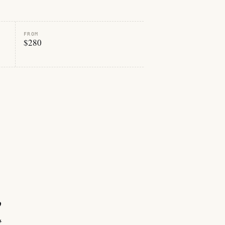
FROM
$280
p
t