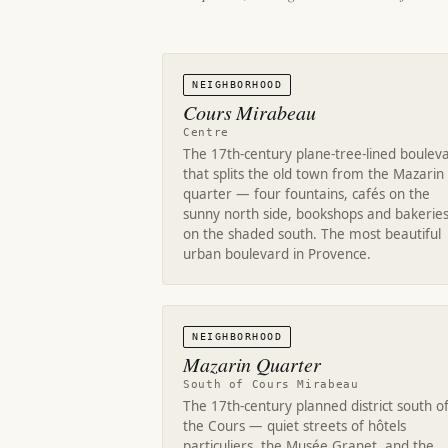
NEIGHBORHOOD
Cours Mirabeau
Centre
The 17th-century plane-tree-lined boulev
that splits the old town from the Mazarin
quarter — four fountains, cafés on the
sunny north side, bookshops and bakerie
on the shaded south. The most beautiful
urban boulevard in Provence.
NEIGHBORHOOD
Mazarin Quarter
South of Cours Mirabeau
The 17th-century planned district south o
the Cours — quiet streets of hôtels
particuliers, the Musée Granet, and the