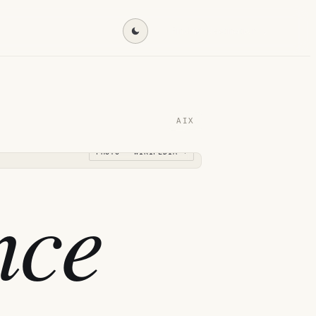
Find my destination →
AIX
PHOTO · WIKIPEDIA →
nce