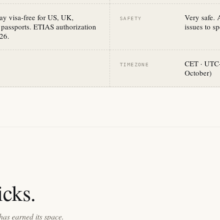
y visa-free for US, UK,
Very safe. 
SAFETY
 passports. ETIAS authorization
issues to sp
26.
CET · UTC+
TIMEZONE
October)
cks.
has earned its space.