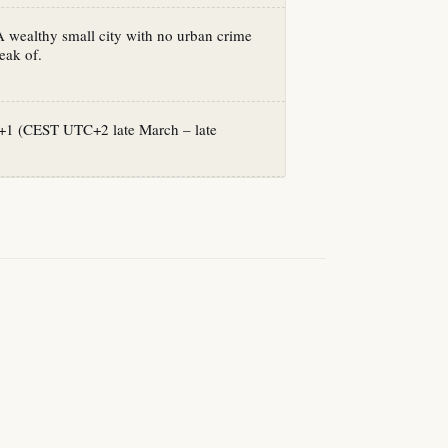
A wealthy small city with no urban crime
eak of.
1 (CEST UTC+2 late March – late