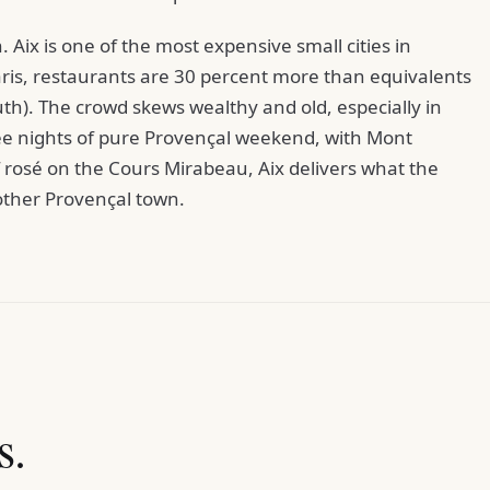
. Aix is one of the most expensive small cities in
Paris, restaurants are 30 percent more than equivalents
uth). The crowd skews wealthy and old, especially in
ree nights of pure Provençal weekend, with Mont
of rosé on the Cours Mirabeau, Aix delivers what the
other Provençal town.
s.