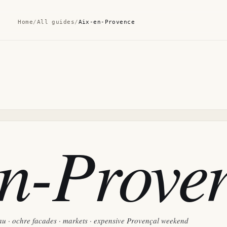
Home
/
All guides
/
Aix-en-Provence
en-Prove
u · ochre facades · markets · expensive Provençal weekend