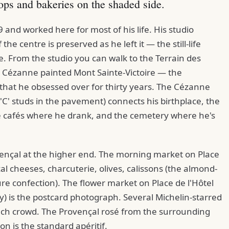
ops and bakeries on the shaded side.
and worked here for most of his life. His studio
the centre is preserved as he left it — the still-life
le. From the studio you can walk to the Terrain des
e Cézanne painted Mont Sainte-Victoire — the
 that he obsessed over for thirty years. The Cézanne
'C' studs in the pavement) connects his birthplace, the
e cafés where he drank, and the cemetery where he's
vençal at the higher end. The morning market on Place
 cheeses, charcuterie, olives, calissons (the almond-
re confection). The flower market on Place de l'Hôtel
y) is the postcard photograph. Several Michelin-starred
nch crowd. The Provençal rosé from the surrounding
n is the standard apéritif.