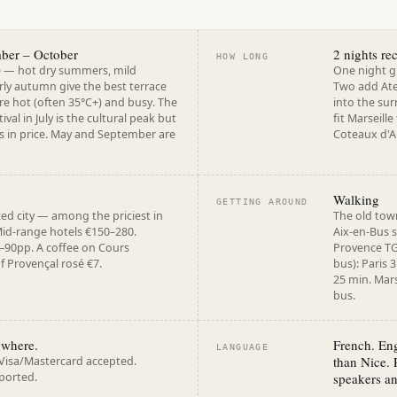
mber – October
2 nights r
HOW LONG
e — hot dry summers, mild
One night g
rly autumn give the best terrace
Two add Ate
re hot (often 35°C+) and busy. The
into the sur
tival in July is the cultural peak but
fit Marseille
 in price. May and September are
Coteaux d'Ai
Walking
GETTING AROUND
zed city — among the priciest in
The old town
Mid-range hotels €150–280.
Aix-en-Bus 
–90pp. A coffee on Cours
Provence TG
f Provençal rosé €7.
bus): Paris 
25 min. Mars
bus.
ywhere.
French. Eng
LANGUAGE
than Nice. 
 Visa/Mastercard accepted.
ported.
speakers an