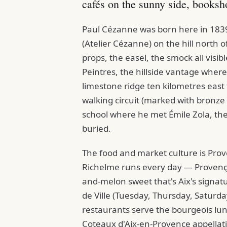
cafés on the sunny side, booksh
Paul Cézanne was born here in 1839 
(Atelier Cézanne) on the hill north of 
props, the easel, the smock all visib
Peintres, the hillside vantage wher
limestone ridge ten kilometres east
walking circuit (marked with bronze 
school where he met Émile Zola, th
buried.
The food and market culture is Pro
Richelme runs every day — Provençal
and-melon sweet that's Aix's signatu
de Ville (Tuesday, Thursday, Saturda
restaurants serve the bourgeois lu
Coteaux d'Aix-en-Provence appellatio