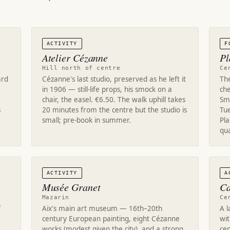
ACTIVITY
F
Atelier Cézanne
Pl
Hill north of centre
Ce
ard
Cézanne's last studio, preserved as he left it
Th
in 1906 — still-life props, his smock on a
che
chair, the easel. €6.50. The walk uphill takes
Sma
s
20 minutes from the centre but the studio is
Tu
small; pre-book in summer.
Pl
qua
ACTIVITY
A
Musée Granet
Ca
Mazarin
Ce
f
Aix's main art museum — 16th–20th
A 
century European painting, eight Cézanne
wit
works (modest given the city), and a strong
cen