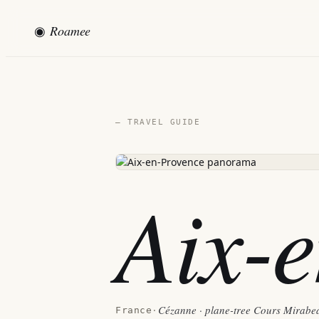
◉
Roamee
— TRAVEL GUIDE
Aix-
Cézanne · plane-tree Cours Mirabea
France
·