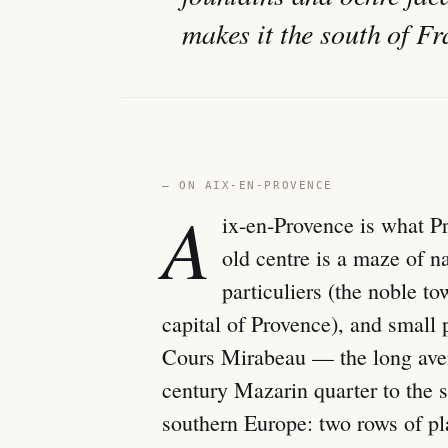
makes it the south of Fr
— ON AIX-EN-PROVENCE
A
ix-en-Provence is what Pr
old centre is a maze of n
particuliers (the noble 
capital of Provence), and small 
Cours Mirabeau — the long avenu
century Mazarin quarter to the s
southern Europe: two rows of pla