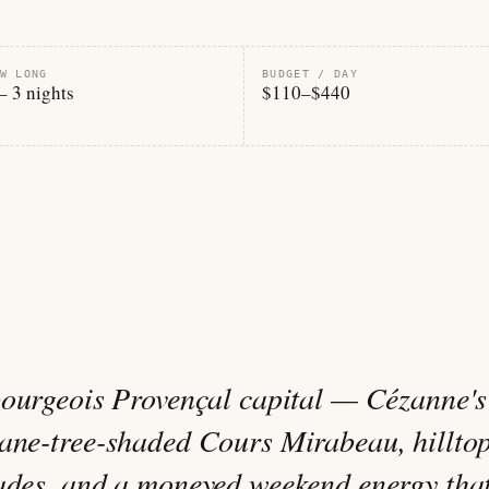
W LONG
BUDGET / DAY
– 3 nights
$110–$440
bourgeois Provençal capital — Cézanne's
lane-tree-shaded Cours Mirabeau, hillto
cades, and a moneyed weekend energy tha