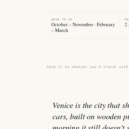
WHEN TO GO
HO
October – November · February
2 
– March
Share this guide →
Send it to whoever you'd travel with
Venice is the city that 
cars, built on wooden p
morning it still doesn't