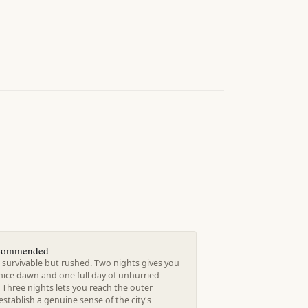
ecommended
 survivable but rushed. Two nights gives you
nice dawn and one full day of unhurried
 Three nights lets you reach the outer
establish a genuine sense of the city's