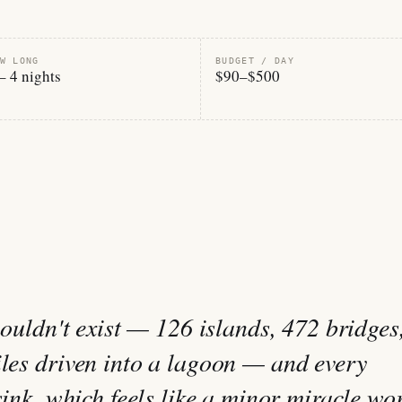
W LONG
BUDGET / DAY
– 4 nights
$90–$500
shouldn't exist — 126 islands, 472 bridges
iles driven into a lagoon — and every
 sink, which feels like a minor miracle wo