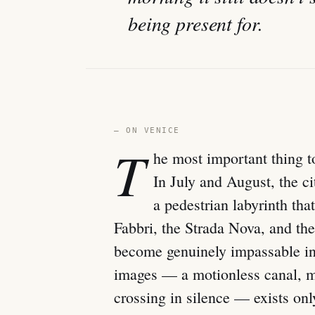
being present for.
— ON VENICE
T
he most important thing t
In July and August, the ci
a pedestrian labyrinth th
Fabbri, the Strada Nova, and the
become genuinely impassable in 
images — a motionless canal, mo
crossing in silence — exists onl