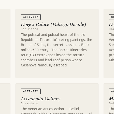
ACTIVITY
N
Doge's Palace (Palazzo Ducale)
Do
San Marco
Do
The political and judicial heart of the old
The
Republic — Tintoretto's ceiling paintings, the
Ven
Bridge of Sighs, the secret passages. Book
San
online (€30 entry). The Secret Itineraries
Ac
tour (€30 extra) goes inside the torture
pr
chambers and lead-roof prison where
Mis
Casanova famously escaped.
.
ACTIVITY
A
Accademia Gallery
Mu
Dorsoduro
Ou
The Venetian art collection — Bellini,
The