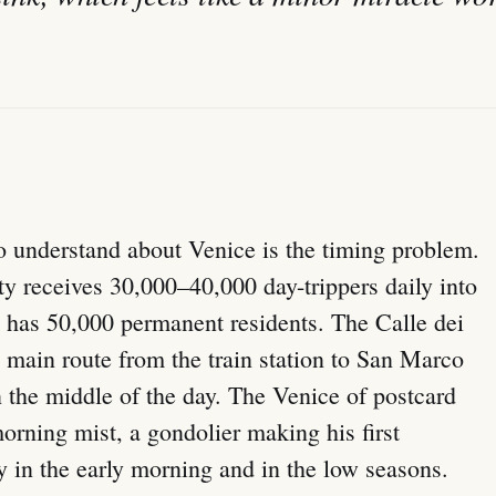
o understand about Venice is the timing problem.
ty receives 30,000–40,000 day-trippers daily into
at has 50,000 permanent residents. The Calle dei
 main route from the train station to San Marco
the middle of the day. The Venice of postcard
rning mist, a gondolier making his first
y in the early morning and in the low seasons.