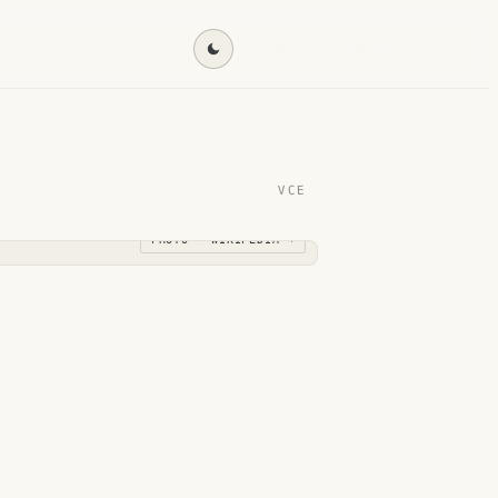
Find my destination →
VCE
PHOTO · WIKIPEDIA →