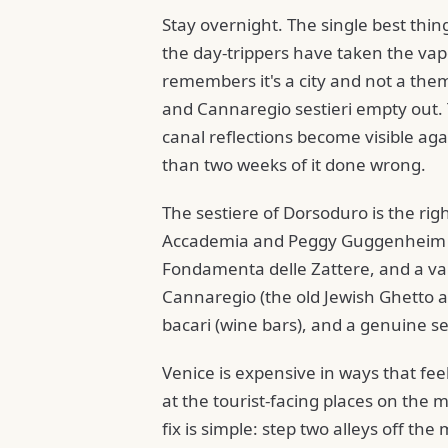
Stay overnight. The single best thing
the day-trippers have taken the vapor
remembers it's a city and not a the
and Cannaregio sestieri empty out.
canal reflections become visible aga
than two weeks of it done wrong.
The sestiere of Dorsoduro is the righ
Accademia and Peggy Guggenheim wit
Fondamenta delle Zattere, and a vap
Cannaregio (the old Jewish Ghetto a
bacari (wine bars), and a genuine s
Venice is expensive in ways that fee
at the tourist-facing places on the 
fix is simple: step two alleys off th