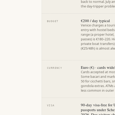
back to normal. July 
the day-tripper problem
€200 / day typical
BUDGET
Venice charges a tour
entry with hostel beds
range (a proper hotel,
passes) is €180–220. Hi
private boat transfers
(€25/48h) is almost al
Euro (€) · cards wide
CURRENCY
Cards accepted at mo
Some bacari and market
50 for cicchetti bars, 
gondola extras. ATMs 
less common in outer s
90-day visa-free for
VISA
passports under Sche
2026. Day visitors sh