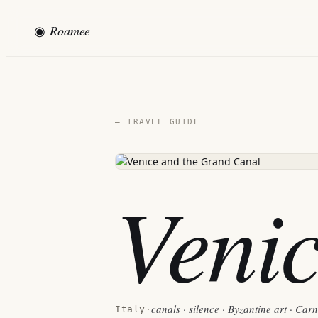
◉
Roamee
— TRAVEL GUIDE
Veni
canals · silence · Byzantine art · Car
Italy
·