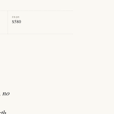
FROM
$580
, no
rth