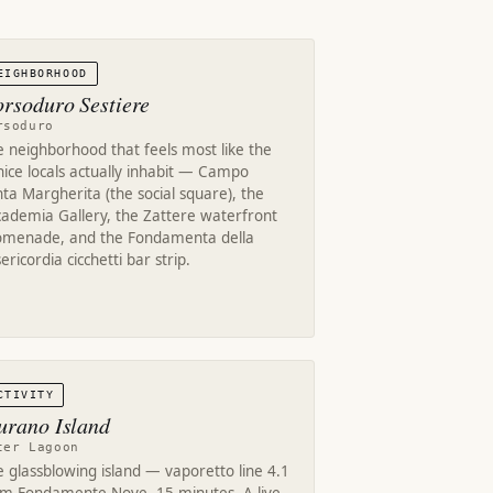
EIGHBORHOOD
rsoduro Sestiere
rsoduro
 neighborhood that feels most like the
ice locals actually inhabit — Campo
ta Margherita (the social square), the
cademia Gallery, the Zattere waterfront
omenade, and the Fondamenta della
ericordia cicchetti bar strip.
CTIVITY
rano Island
ter Lagoon
 glassblowing island — vaporetto line 4.1