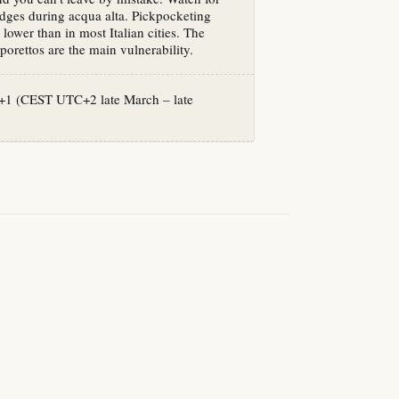
idges during acqua alta. Pickpocketing
s lower than in most Italian cities. The
orettos are the main vulnerability.
1 (CEST UTC+2 late March – late