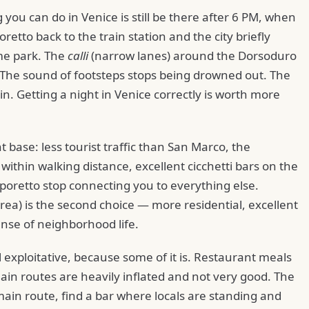
 you can do in Venice is still be there after 6 PM, when
etto back to the train station and the city briefly
me park. The
calli
(narrow lanes) around the Dorsoduro
 The sound of footsteps stops being drowned out. The
in. Getting a night in Venice correctly is worth more
t base: less tourist traffic than San Marco, the
hin walking distance, excellent cicchetti bars on the
oretto stop connecting you to everything else.
rea) is the second choice — more residential, excellent
ense of neighborhood life.
l exploitative, because some of it is. Restaurant meals
main routes are heavily inflated and not very good. The
e main route, find a bar where locals are standing and