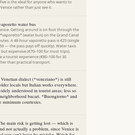
ive is the ideal for anyone who wants to
enice rather than just see it.
vaporetto water bus
enice. Getting around is on foot through the
y *vaporetto* (water bus) on the Grand Canal
utes. A 48-hour vaporetto pass is €25 (single
.50 — the pass pays off quickly). Water taxis
e but expensive (€70–100 for most trips).
 a tourist experience (€80–100 for 30
her than practical transport.
 Venetian dialect (*veneziano*) is still
lder locals but Italian works everywhere.
widely understood in tourist areas; less so
-neighborhood bacari. *Buongiorno* and
re minimum courtesies.
The main risk is getting lost — which is
and not actually a problem, since Venice is
nd you can't leave by mistake. Watch for