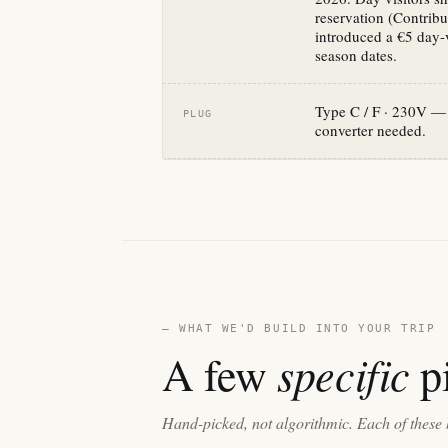
reservation (Contrib
introduced a €5 day-vi
season dates.
Type C / F · 230V — 
PLUG
converter needed.
— WHAT WE'D BUILD INTO YOUR TRIP
specific
A few
pi
Hand-picked, not algorithmic. Each of these 