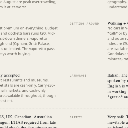
and August are peak overcrowding;
geography. F
 is at its worst.
understand V
Walking + 
GETTING AROUND
ist premium on everything. Budget
No cars in V
 and cicchetti bars runs €90. Mid-
*calli* or b
 sit-down dinners, vaporetto
and outer ro
gh-end (Cipriani, Gritti Palace,
rides are €9
) is unlimited. The vaporetto pass
are availabl
ways worth buying.
Gondolas are
minutes) rat
ly accepted
Italian. The
LANGUAGE
spoken by o
st restaurants and museums.
 stalls are cash-only. Carry €30–
English is 
small markets, and cash-only
in working
are available throughout, though
*grazie* a
estieri.
 US, UK, Canadian, Australian
Very safe. 
SAFETY
ngen. ETIAS required from late
inevitable 
ould check the day-tripper entry
an island a