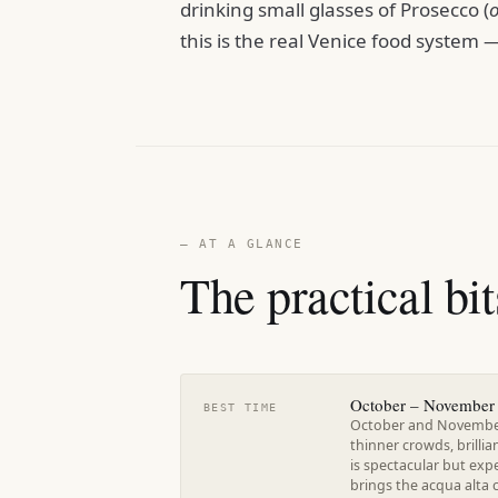
drinking small glasses of Prosecco (
this is the real Venice food system — 
— AT A GLANCE
The practical bit
October – November 
BEST TIME
October and November 
thinner crowds, brillia
is spectacular but ex
brings the acqua alta 