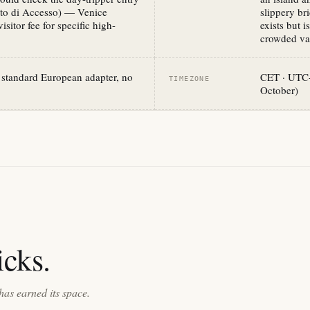
uto di Accesso) — Venice
slippery br
sitor fee for specific high-
exists but i
crowded vap
standard European adapter, no
CET · UTC+
TIMEZONE
October)
cks.
has earned its space.