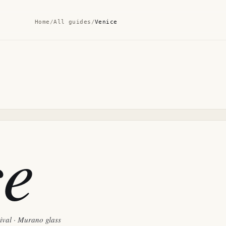
Home
/
All guides
/
Venice
ce
nival · Murano glass