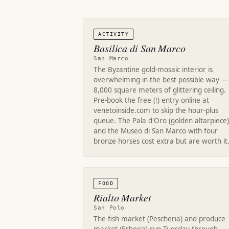
ACTIVITY
Basilica di San Marco
San Marco
The Byzantine gold-mosaic interior is
overwhelming in the best possible way —
8,000 square meters of glittering ceiling.
Pre-book the free (!) entry online at
venetoinside.com to skip the hour-plus
queue. The Pala d'Oro (golden altarpiece)
and the Museo di San Marco with four
bronze horses cost extra but are worth it
FOOD
Rialto Market
San Polo
The fish market (Pescheria) and produce