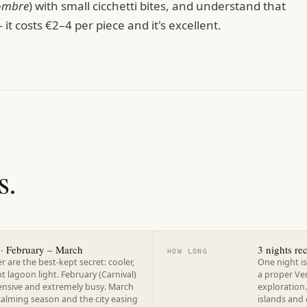
ombre
) with small cicchetti bites, and understand that
it costs €2–4 per piece and it's excellent.
s.
· February – March
3 nights r
HOW LONG
are the best-kept secret: cooler,
One night is
nt lagoon light. February (Carnival)
a proper Ve
pensive and extremely busy. March
exploration.
calming season and the city easing
islands and 