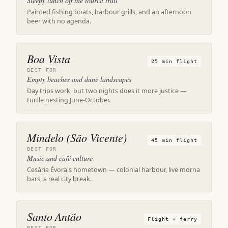
Sleepy lunch off the tourist trail
Painted fishing boats, harbour grills, and an afternoon
beer with no agenda.
Boa Vista
25 min flight
BEST FOR
Empty beaches and dune landscapes
Day trips work, but two nights does it more justice —
turtle nesting June-October.
Mindelo (São Vicente)
45 min flight
BEST FOR
Music and café culture
Cesária Évora's hometown — colonial harbour, live morna
bars, a real city break.
Santo Antão
Flight + ferry
BEST FOR