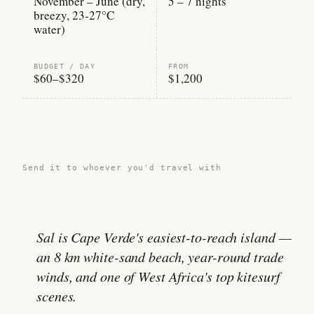
November – June (dry,
5 – 7 nights
breezy, 23-27°C
water)
BUDGET / DAY
FROM
$60–$320
$1,200
Share this guide →
Send it to whoever you'd travel with
Sal is Cape Verde's easiest-to-reach island —
an 8 km white-sand beach, year-round trade
winds, and one of West Africa's top kitesurf
scenes.