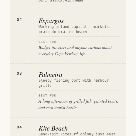
Espargos
02
Working inland capital — markets,
prato do dia, no beach
BEST FOR
Budget travelers and anyone curious about
everyday Cape Verdean life
Palmeira
03
Sleepy fishing port with harbour
grills
BEST FOR
A long afternoon of grilled fish, painted boats,
and zero tourist hustle
Kite Beach
04
Sand-spit kitesurf colony just east