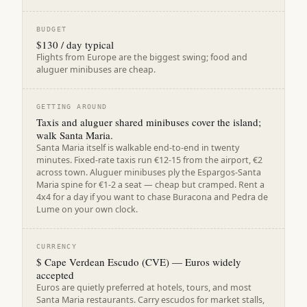
BUDGET
$130 / day typical
Flights from Europe are the biggest swing; food and
aluguer minibuses are cheap.
GETTING AROUND
Taxis and aluguer shared minibuses cover the island;
walk Santa Maria.
Santa Maria itself is walkable end-to-end in twenty
minutes. Fixed-rate taxis run €12-15 from the airport, €2
across town. Aluguer minibuses ply the Espargos-Santa
Maria spine for €1-2 a seat — cheap but cramped. Rent a
4x4 for a day if you want to chase Buracona and Pedra de
Lume on your own clock.
CURRENCY
$ Cape Verdean Escudo (CVE) — Euros widely
accepted
Euros are quietly preferred at hotels, tours, and most
Santa Maria restaurants. Carry escudos for market stalls,