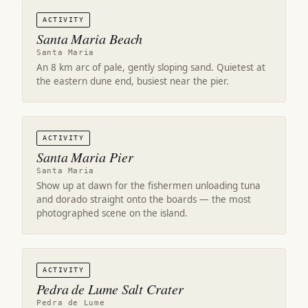
ACTIVITY
Santa Maria Beach
Santa Maria
An 8 km arc of pale, gently sloping sand. Quietest at
the eastern dune end, busiest near the pier.
ACTIVITY
Santa Maria Pier
Santa Maria
Show up at dawn for the fishermen unloading tuna
and dorado straight onto the boards — the most
photographed scene on the island.
ACTIVITY
Pedra de Lume Salt Crater
Pedra de Lume