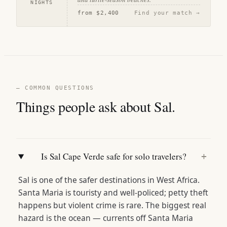
NIGHTS
from
$2,400
Find your match →
— COMMON QUESTIONS
Things people ask about Sal.
Is Sal Cape Verde safe for solo travelers?
+
Sal is one of the safer destinations in West Africa.
Santa Maria is touristy and well-policed; petty theft
happens but violent crime is rare. The biggest real
hazard is the ocean — currents off Santa Maria