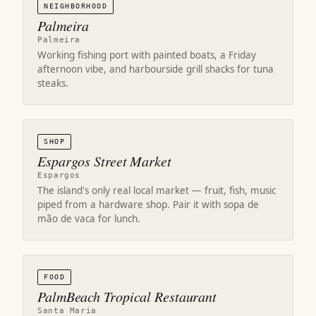
NEIGHBORHOOD
Palmeira
Palmeira
Working fishing port with painted boats, a Friday
afternoon vibe, and harbourside grill shacks for tuna
steaks.
SHOP
Espargos Street Market
Espargos
The island's only real local market — fruit, fish, music
piped from a hardware shop. Pair it with sopa de
mão de vaca for lunch.
FOOD
PalmBeach Tropical Restaurant
Santa Maria