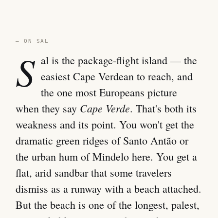
— ON SAL
S
al is the package-flight island — the
easiest Cape Verdean to reach, and
the one most Europeans picture
Cape Verde
when they say
. That's both its
weakness and its point. You won't get the
dramatic green ridges of Santo Antão or
the urban hum of Mindelo here. You get a
flat, arid sandbar that some travelers
dismiss as a runway with a beach attached.
But the beach is one of the longest, palest,