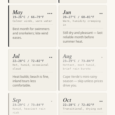
May
Jun
★★★
★★
19–26°C / 66–79°F
20–27°C / 68–81°F
Calmer winds, warm water
Warm, humidity creeping
in
Best month for swimmers
Still dry and pleasant — last
and snorkelers; kite wind
reliable month before
eases.
summer heat.
Jul
Aug
★★
★
22–28°C / 72–82°F
23–29°C / 73–84°F
Hot, humid, occasional
Hottest, most humid,
cloud
brief rain bursts
Heat builds; beach is fine,
Cape Verde's mini-rainy
inland tours less
season — skip unless prices
comfortable.
drive you.
Sep
Oct
★
★★
23–29°C / 73–84°F
22–28°C / 72–82°F
Humid, heaviest rain
Transitional, drying out
risk