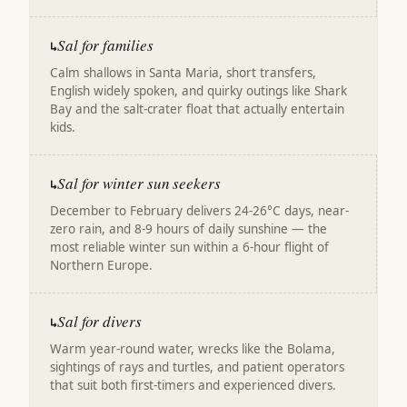
Sal for families
↳
Calm shallows in Santa Maria, short transfers,
English widely spoken, and quirky outings like Shark
Bay and the salt-crater float that actually entertain
kids.
Sal for winter sun seekers
↳
December to February delivers 24-26°C days, near-
zero rain, and 8-9 hours of daily sunshine — the
most reliable winter sun within a 6-hour flight of
Northern Europe.
Sal for divers
↳
Warm year-round water, wrecks like the Bolama,
sightings of rays and turtles, and patient operators
that suit both first-timers and experienced divers.