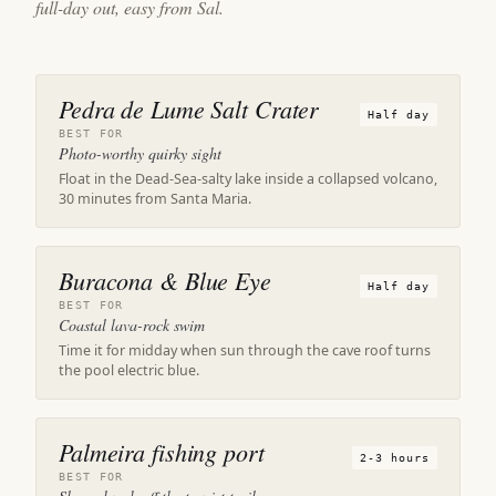
full-day out, easy from Sal.
Pedra de Lume Salt Crater
Half day
BEST FOR
Photo-worthy quirky sight
Float in the Dead-Sea-salty lake inside a collapsed volcano,
30 minutes from Santa Maria.
Buracona & Blue Eye
Half day
BEST FOR
Coastal lava-rock swim
Time it for midday when sun through the cave roof turns
the pool electric blue.
Palmeira fishing port
2-3 hours
BEST FOR