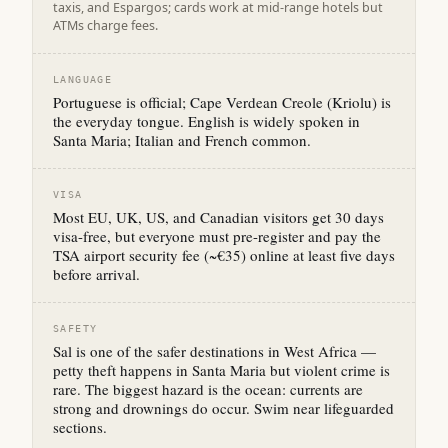
taxis, and Espargos; cards work at mid-range hotels but
ATMs charge fees.
LANGUAGE
Portuguese is official; Cape Verdean Creole (Kriolu) is
the everyday tongue. English is widely spoken in
Santa Maria; Italian and French common.
VISA
Most EU, UK, US, and Canadian visitors get 30 days
visa-free, but everyone must pre-register and pay the
TSA airport security fee (~€35) online at least five days
before arrival.
SAFETY
Sal is one of the safer destinations in West Africa —
petty theft happens in Santa Maria but violent crime is
rare. The biggest hazard is the ocean: currents are
strong and drownings do occur. Swim near lifeguarded
sections.