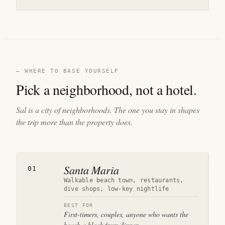
— WHERE TO BASE YOURSELF
Pick a neighborhood, not a hotel.
Sal is a city of neighborhoods. The one you stay in shapes
the trip more than the property does.
Santa Maria
01
Walkable beach town, restaurants,
dive shops, low-key nightlife
BEST FOR
First-timers, couples, anyone who wants the
beach a block from dinner