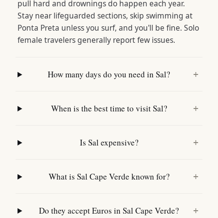
pull hard and drownings do happen each year.
Stay near lifeguarded sections, skip swimming at
Ponta Preta unless you surf, and you'll be fine. Solo
female travelers generally report few issues.
How many days do you need in Sal?
+
When is the best time to visit Sal?
+
Is Sal expensive?
+
What is Sal Cape Verde known for?
+
Do they accept Euros in Sal Cape Verde?
+