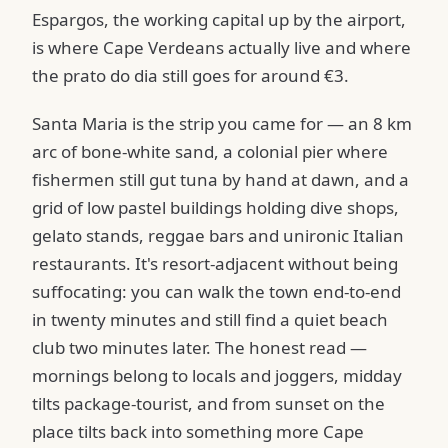
Espargos, the working capital up by the airport,
is where Cape Verdeans actually live and where
the prato do dia still goes for around €3.
Santa Maria is the strip you came for — an 8 km
arc of bone-white sand, a colonial pier where
fishermen still gut tuna by hand at dawn, and a
grid of low pastel buildings holding dive shops,
gelato stands, reggae bars and unironic Italian
restaurants. It's resort-adjacent without being
suffocating: you can walk the town end-to-end
in twenty minutes and still find a quiet beach
club two minutes later. The honest read —
mornings belong to locals and joggers, midday
tilts package-tourist, and from sunset on the
place tilts back into something more Cape