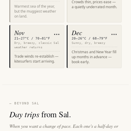
Crowds thin, prices ease —
Warmest sea of the year,
a quietly underrated month.
but the muggiest weather
on land.
Nov
Dec
★★★
★★★
21–27°C / 70–81°F
20–26°C / 68–79°F
Dry, breezy, classic Sal
Sunny, dry, breezy
weather returns
Christmas and New Year fill
Trade winds re-establish —
up months in advance —
kitesurfers start arriving.
book early.
— BEYOND SAL
Day trips
from Sal.
When you want a change of pace. Each one's a half-day or