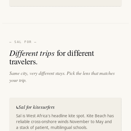
— SAL FOR —
Different trips
for different
travelers.
Same city, very different stays. Pick the lens that matches
your trip.
Sal for kitesurfers
↳
Sal is West Africa's headline kite spot. Kite Beach has
reliable cross-onshore winds November to May and
a stack of patient, multilingual schools.