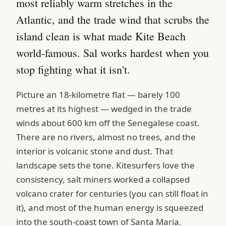
most reliably warm stretches in the
Atlantic, and the trade wind that scrubs the
island clean is what made Kite Beach
world-famous. Sal works hardest when you
stop fighting what it isn't.
Picture an 18-kilometre flat — barely 100
metres at its highest — wedged in the trade
winds about 600 km off the Senegalese coast.
There are no rivers, almost no trees, and the
interior is volcanic stone and dust. That
landscape sets the tone. Kitesurfers love the
consistency, salt miners worked a collapsed
volcano crater for centuries (you can still float in
it), and most of the human energy is squeezed
into the south-coast town of Santa Maria.