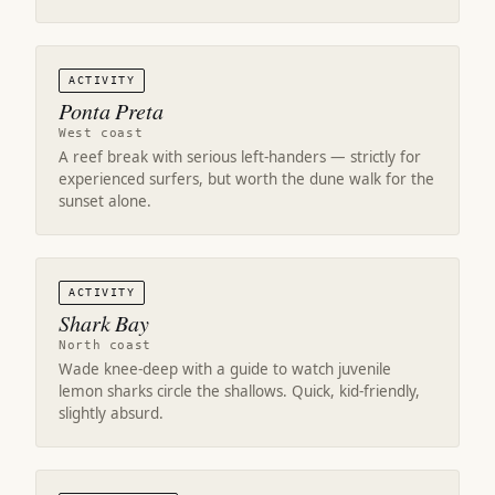
ACTIVITY
Ponta Preta
West coast
A reef break with serious left-handers — strictly for
experienced surfers, but worth the dune walk for the
sunset alone.
ACTIVITY
Shark Bay
North coast
Wade knee-deep with a guide to watch juvenile
lemon sharks circle the shallows. Quick, kid-friendly,
slightly absurd.