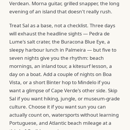
Verdean. Morna guitar, grilled snapper, the long
evening of an island that doesn't really rush.
Treat Sal as a base, not a checklist. Three days
will exhaust the headline sights — Pedra de
Lume's salt crater, the Buracona Blue Eye, a
sleepy harbour lunch in Palmeira — but five to
seven nights give you the rhythm: beach
mornings, an inland tour, a kitesurf lesson, a
day on a boat. Add a couple of nights on Boa
Vista, or a short Binter hop to Mindelo if you
want a glimpse of Cape Verde's other side. Skip
Sal if you want hiking, jungle, or museum-grade
culture. Choose it if you want sun you can
actually count on, watersports without learning
Portuguese, and Atlantic beach mileage at a