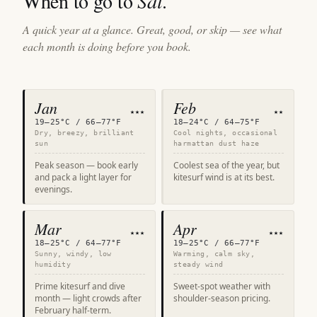
When to go to
Sal
.
A quick year at a glance. Great, good, or skip — see what
each month is doing before you book.
Jan
Feb
★★★
★★
19–25°C / 66–77°F
18–24°C / 64–75°F
Dry, breezy, brilliant
Cool nights, occasional
sun
harmattan dust haze
Peak season — book early
Coolest sea of the year, but
and pack a light layer for
kitesurf wind is at its best.
evenings.
Mar
Apr
★★★
★★★
18–25°C / 64–77°F
19–25°C / 66–77°F
Sunny, windy, low
Warming, calm sky,
humidity
steady wind
Prime kitesurf and dive
Sweet-spot weather with
month — light crowds after
shoulder-season pricing.
February half-term.