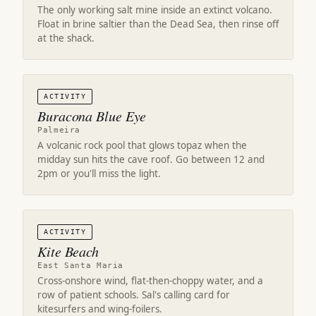
The only working salt mine inside an extinct volcano.
Float in brine saltier than the Dead Sea, then rinse off
at the shack.
ACTIVITY
Buracona Blue Eye
Palmeira
A volcanic rock pool that glows topaz when the
midday sun hits the cave roof. Go between 12 and
2pm or you'll miss the light.
ACTIVITY
Kite Beach
East Santa Maria
Cross-onshore wind, flat-then-choppy water, and a
row of patient schools. Sal's calling card for
kitesurfers and wing-foilers.