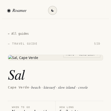
◉
Roamee
Find my destination →
← All guides
SID
— TRAVEL GUIDE
PHOTO · WIKIPEDIA →
Sal
beach · kitesurf · slow island · creole
Cape Verde
·
WHEN TO GO
HOW LONG