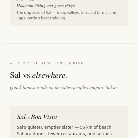
Mountain hiking and green ridges
The opposite of Sal — deep valleys, terraced farms, and
Cape Verde's best trekking.
— IF YOU'RE ALSO CONSIDERING
Sal vs
elsewhere.
Quick honest reads on the cities people compare Sal to.
Sal
Boa Vista
VS
Sal's quieter, emptier sister — 55 km of beach,
Sahara dunes, fewer restaurants, and serious