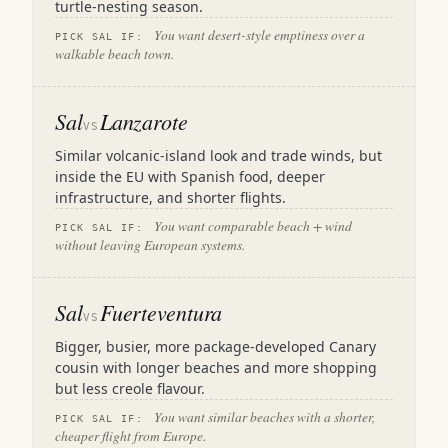
turtle-nesting season.
You want desert-style emptiness over a
PICK SAL IF:
walkable beach town.
Sal
Lanzarote
VS
Similar volcanic-island look and trade winds, but
inside the EU with Spanish food, deeper
infrastructure, and shorter flights.
You want comparable beach + wind
PICK SAL IF:
without leaving European systems.
Sal
Fuerteventura
VS
Bigger, busier, more package-developed Canary
cousin with longer beaches and more shopping
but less creole flavour.
You want similar beaches with a shorter,
PICK SAL IF:
cheaper flight from Europe.