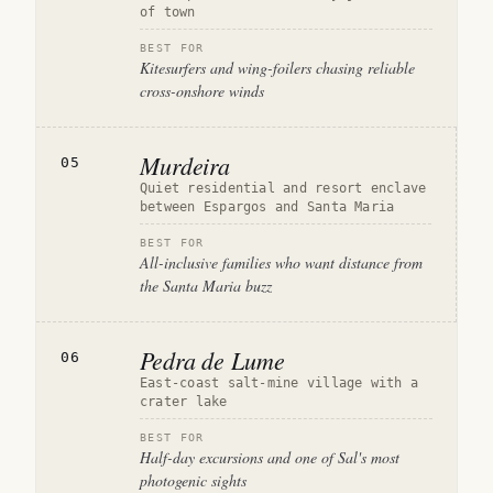
of town
BEST FOR
Kitesurfers and wing-foilers chasing reliable
cross-onshore winds
Murdeira
05
Quiet residential and resort enclave
between Espargos and Santa Maria
BEST FOR
All-inclusive families who want distance from
the Santa Maria buzz
Pedra de Lume
06
East-coast salt-mine village with a
crater lake
BEST FOR
Half-day excursions and one of Sal's most
photogenic sights