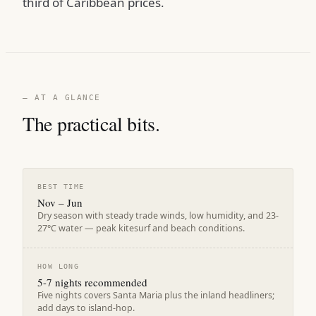
third of Caribbean prices.
— AT A GLANCE
The practical bits.
BEST TIME
Nov – Jun
Dry season with steady trade winds, low humidity, and 23-
27°C water — peak kitesurf and beach conditions.
HOW LONG
5-7 nights recommended
Five nights covers Santa Maria plus the inland headliners;
add days to island-hop.