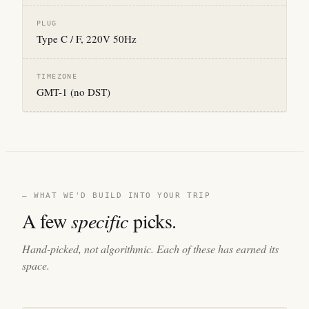
PLUG
Type C / F, 220V 50Hz
TIMEZONE
GMT-1 (no DST)
— WHAT WE'D BUILD INTO YOUR TRIP
A few
specific
picks.
Hand-picked, not algorithmic. Each of these has earned its
space.