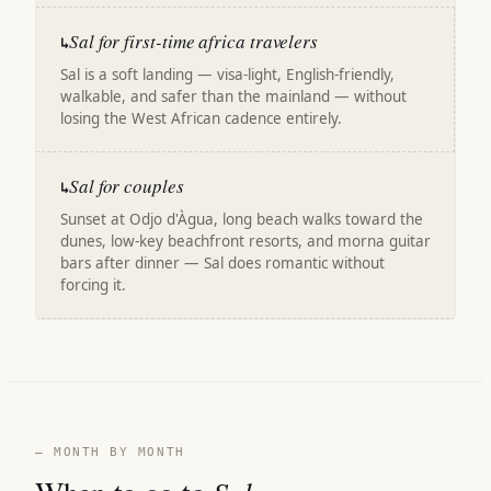
Sal for first-time africa travelers
↳
Sal is a soft landing — visa-light, English-friendly,
walkable, and safer than the mainland — without
losing the West African cadence entirely.
Sal for couples
↳
Sunset at Odjo d'Àgua, long beach walks toward the
dunes, low-key beachfront resorts, and morna guitar
bars after dinner — Sal does romantic without
forcing it.
— MONTH BY MONTH