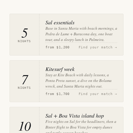
Sal essentials
5
Base in Santa Maria with beach mornings, a
Pedra de Lume + Buracona day, one boat
tour, and a sleepy lunch in Palmeira.
NIGHTS
from
$1,200
Find your match →
Kitesurf week
7
Stay at Kite Beach with daily lessons, a
Ponta Preta sunset, a dive on the Bolama
wreck, and Santa Maria nights out.
NIGHTS
from
$1,700
Find your match →
Sal + Boa Vista island hop
10
Five nights on Sal for the headliners, then a
Binter flight to Boa Vista for empty dunes
and turtle-season beaches.