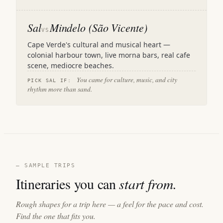
Sal
Mindelo (São Vicente)
VS
Cape Verde's cultural and musical heart —
colonial harbour town, live morna bars, real cafe
scene, mediocre beaches.
You came for culture, music, and city
PICK SAL IF:
rhythm more than sand.
— SAMPLE TRIPS
Itineraries you can
start from.
Rough shapes for a trip here — a feel for the pace and cost.
Find the one that fits you.