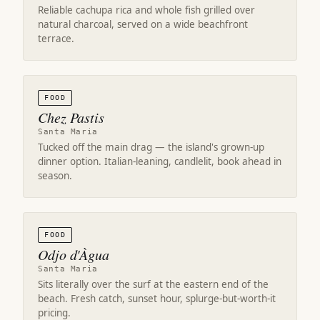
Reliable cachupa rica and whole fish grilled over
natural charcoal, served on a wide beachfront
terrace.
FOOD
Chez Pastis
Santa Maria
Tucked off the main drag — the island's grown-up
dinner option. Italian-leaning, candlelit, book ahead in
season.
FOOD
Odjo d'Àgua
Santa Maria
Sits literally over the surf at the eastern end of the
beach. Fresh catch, sunset hour, splurge-but-worth-it
pricing.