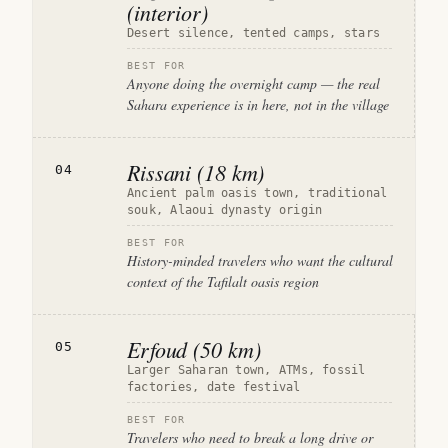
(interior)
Desert silence, tented camps, stars
BEST FOR
Anyone doing the overnight camp — the real
Sahara experience is in here, not in the village
Rissani (18 km)
04
Ancient palm oasis town, traditional
souk, Alaoui dynasty origin
BEST FOR
History-minded travelers who want the cultural
context of the Tafilalt oasis region
Erfoud (50 km)
05
Larger Saharan town, ATMs, fossil
factories, date festival
BEST FOR
Travelers who need to break a long drive or