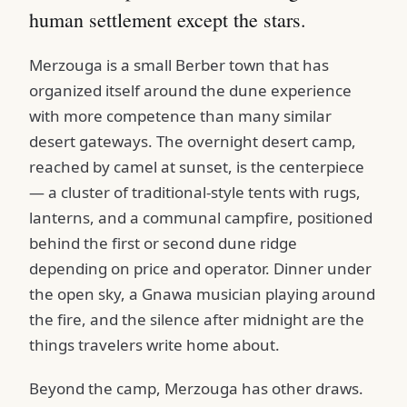
human settlement except the stars.
Merzouga is a small Berber town that has
organized itself around the dune experience
with more competence than many similar
desert gateways. The overnight desert camp,
reached by camel at sunset, is the centerpiece
— a cluster of traditional-style tents with rugs,
lanterns, and a communal campfire, positioned
behind the first or second dune ridge
depending on price and operator. Dinner under
the open sky, a Gnawa musician playing around
the fire, and the silence after midnight are the
things travelers write home about.
Beyond the camp, Merzouga has other draws.