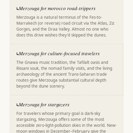
Merzouga for morocco road-trippers
↳
Merzouga is a natural terminus of the Fes-to-
Marrakech (or reverse) road circuit via the Atlas, Ziz
Gorges, and the Draa Valley. Almost no one who
does this drive wishes they'd skipped the dunes.
Merzouga for culture-focused travelers
↳
The Gnawa music tradition, the Tafilalt oasis and
Rissani souk, the nomad family visits, and the living
archaeology of the ancient Trans-Saharan trade
routes give Merzouga substantial cultural depth
beyond the dune scenery.
Merzouga for stargazers
↳
For travelers whose primary goal is dark-sky
stargazing, Merzouga offers some of the most
accessible zero-light-pollution skies in the world. New-
moon windows in December–February give the