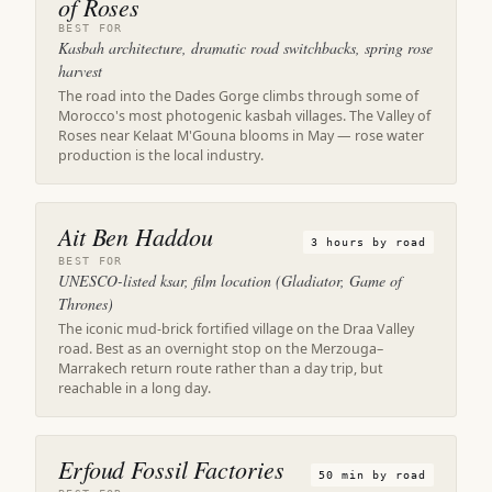
of Roses
BEST FOR
Kasbah architecture, dramatic road switchbacks, spring rose
harvest
The road into the Dades Gorge climbs through some of
Morocco's most photogenic kasbah villages. The Valley of
Roses near Kelaat M'Gouna blooms in May — rose water
production is the local industry.
Ait Ben Haddou
3 hours by road
BEST FOR
UNESCO-listed ksar, film location (Gladiator, Game of
Thrones)
The iconic mud-brick fortified village on the Draa Valley
road. Best as an overnight stop on the Merzouga–
Marrakech return route rather than a day trip, but
reachable in a long day.
Erfoud Fossil Factories
50 min by road