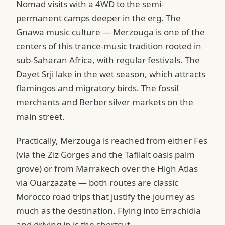
Nomad visits with a 4WD to the semi-
permanent camps deeper in the erg. The
Gnawa music culture — Merzouga is one of the
centers of this trance-music tradition rooted in
sub-Saharan Africa, with regular festivals. The
Dayet Srji lake in the wet season, which attracts
flamingos and migratory birds. The fossil
merchants and Berber silver markets on the
main street.
Practically, Merzouga is reached from either Fes
(via the Ziz Gorges and the Tafilalt oasis palm
grove) or from Marrakech over the High Atlas
via Ouarzazate — both routes are classic
Morocco road trips that justify the journey as
much as the destination. Flying into Errachidia
and driving in is the shortcut.