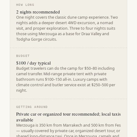
HOW LONG
2 nights recommended
One night covers the classic dune camp experience. Two
nights adds a deeper desert 4WD excursion, a nomad
visit, and proper exploration. Three to four nights suits
those using Merzouga as a base for Draa Valley and
Todgha Gorge circuits.
BUDGET
$100 / day typical
Budget travelers can do the camp for $50–80 including
camel transfer. Mid-range private tent with private
bathroom runs $100–150 all-in. Luxury camps with
climate control and butler service exist at $250–500 per
night.
GETTING AROUND
Private car or organized tour recommended; local taxis
available
Merzouga is 350 km from Marrakech and 500 km from Fes
— usually covered by private car, organized desert tour, or
shared long-distance taxi. Once in Merzouga, camels and