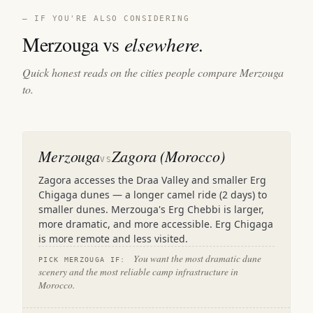
— IF YOU'RE ALSO CONSIDERING
Merzouga vs
elsewhere.
Quick honest reads on the cities people compare Merzouga
to.
Merzouga
Zagora (Morocco)
VS
Zagora accesses the Draa Valley and smaller Erg
Chigaga dunes — a longer camel ride (2 days) to
smaller dunes. Merzouga's Erg Chebbi is larger,
more dramatic, and more accessible. Erg Chigaga
is more remote and less visited.
You want the most dramatic dune
PICK MERZOUGA IF:
scenery and the most reliable camp infrastructure in
Morocco.