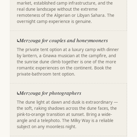
market, established camp infrastructure, and the
real dune landscape without the extreme
remoteness of the Algerian or Libyan Sahara. The
overnight camp experience is genuine.
Merzouga for couples and honeymooners
↳
The private tent option at a luxury camp with dinner
by lantern, a Gnawa musician at the campfire, and
the sunrise dune climb together is one of the more
romantic experiences on the continent. Book the
private-bathroom tent option.
Merzouga for photographers
↳
The dune light at dawn and dusk is extraordinary —
the soft, raking shadows across the dune faces, the
pink-to-orange transition at sunset. Bring a wide-
angle and a telephoto. The Milky Way is a reliable
subject on any moonless night.