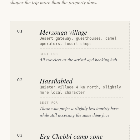
shapes the trip more than the property does.
Merzouga village
01
Desert gateway, guesthouses, camel
operators, fossil shops
BEST FOR
All travelers as the arrival and booking hub
Hassilabied
02
Quieter village 4 km north, slightly
more local character
BEST FOR
Those who prefer a slightly less touristy base
while still accessing the same dune face
Erg Chebbi camp zone
03