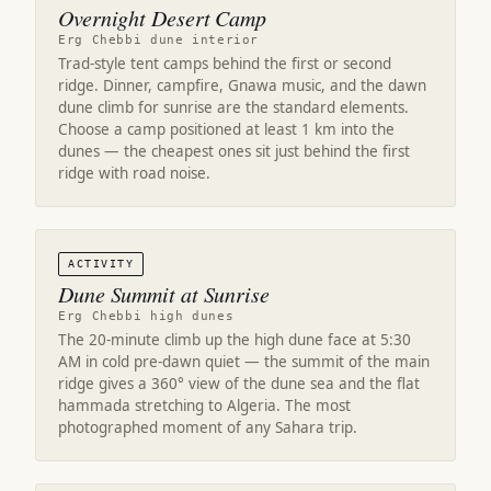
Overnight Desert Camp
Erg Chebbi dune interior
Trad-style tent camps behind the first or second
ridge. Dinner, campfire, Gnawa music, and the dawn
dune climb for sunrise are the standard elements.
Choose a camp positioned at least 1 km into the
dunes — the cheapest ones sit just behind the first
ridge with road noise.
ACTIVITY
Dune Summit at Sunrise
Erg Chebbi high dunes
The 20-minute climb up the high dune face at 5:30
AM in cold pre-dawn quiet — the summit of the main
ridge gives a 360° view of the dune sea and the flat
hammada stretching to Algeria. The most
photographed moment of any Sahara trip.