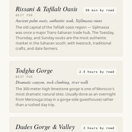
Rissani & Tafilalt Oasis
30 min by road
BEST FOR
Ancient palm oasis, authentic souk, Sijilmassa ruins
The old capital of the Tafilalt oasis region — Sijilmassa
was once a major Trans-Saharan trade hub. The Tuesday,
Thursday, and Sunday souks are the most authentic
market in the Saharan south, with livestock, traditional
crafts, and date farmers.
Todgha Gorge
2.5 hours by road
BEST FOR
Dramatic canyon, rock climbing, river walk
The 300-meter-high limestone gorge is one of Morocco's
most dramatic natural sites. Usually done as an overnight
from Merzouga (stay in a gorge-side guesthouse) rather
than a rushed day trip.
Dades Gorge & Valley
2 hours by road