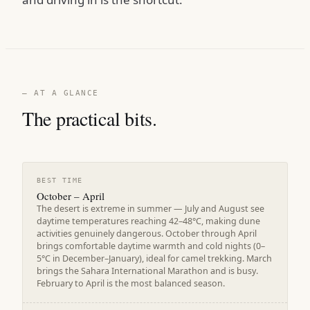
— AT A GLANCE
The practical bits.
BEST TIME
October – April
The desert is extreme in summer — July and August see
daytime temperatures reaching 42–48°C, making dune
activities genuinely dangerous. October through April
brings comfortable daytime warmth and cold nights (0–
5°C in December–January), ideal for camel trekking. March
brings the Sahara International Marathon and is busy.
February to April is the most balanced season.