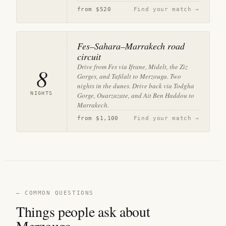
from
$520
Find your match →
Fes–Sahara–Marrakech road
circuit
Drive from Fes via Ifrane, Midelt, the Ziz
8
Gorges, and Tafilalt to Merzouga. Two
nights in the dunes. Drive back via Todgha
NIGHTS
Gorge, Ouarzazate, and Ait Ben Haddou to
Marrakech.
from
$1,100
Find your match →
— COMMON QUESTIONS
Things people ask about