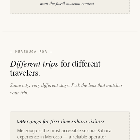
want the fossil museum context
— MERZOUGA FOR —
Different trips
for different
travelers.
Same city, very different stays. Pick the lens that matches
your trip.
Merzouga for first-time sahara visitors
↳
Merzouga is the most accessible serious Sahara
experience in Morocco — a reliable operator