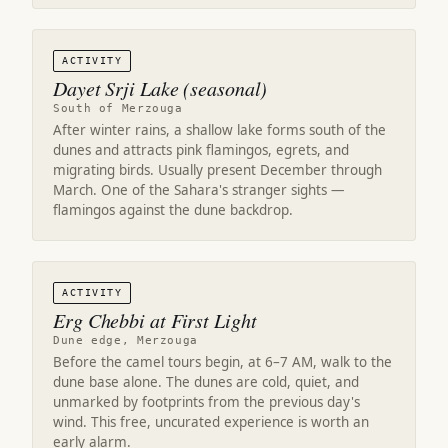
ACTIVITY
Dayet Srji Lake (seasonal)
South of Merzouga
After winter rains, a shallow lake forms south of the
dunes and attracts pink flamingos, egrets, and
migrating birds. Usually present December through
March. One of the Sahara's stranger sights —
flamingos against the dune backdrop.
ACTIVITY
Erg Chebbi at First Light
Dune edge, Merzouga
Before the camel tours begin, at 6–7 AM, walk to the
dune base alone. The dunes are cold, quiet, and
unmarked by footprints from the previous day's
wind. This free, uncurated experience is worth an
early alarm.