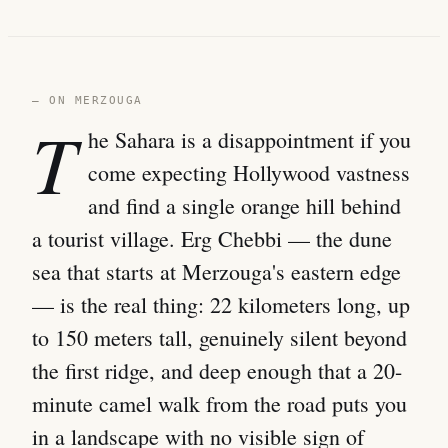
— ON MERZOUGA
T
he Sahara is a disappointment if you
come expecting Hollywood vastness
and find a single orange hill behind
a tourist village. Erg Chebbi — the dune
sea that starts at Merzouga's eastern edge
— is the real thing: 22 kilometers long, up
to 150 meters tall, genuinely silent beyond
the first ridge, and deep enough that a 20-
minute camel walk from the road puts you
in a landscape with no visible sign of