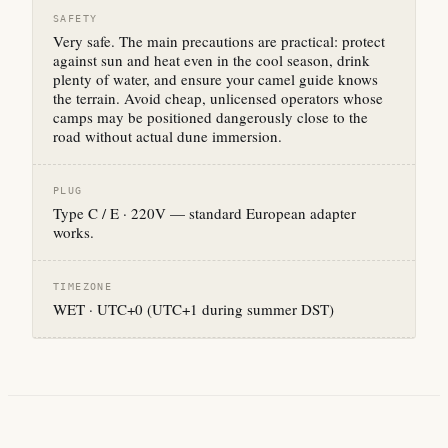
SAFETY
Very safe. The main precautions are practical: protect
against sun and heat even in the cool season, drink
plenty of water, and ensure your camel guide knows
the terrain. Avoid cheap, unlicensed operators whose
camps may be positioned dangerously close to the
road without actual dune immersion.
PLUG
Type C / E · 220V — standard European adapter
works.
TIMEZONE
WET · UTC+0 (UTC+1 during summer DST)