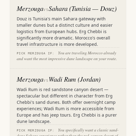
Merzouga
Sahara (Tunisia — Douz)
VS
Douz is Tunisia's main Sahara gateway with
smaller dunes but a distinct culture and easier
logistics from European hubs. Erg Chebbi is
significantly more dramatic. Morocco's overall
travel infrastructure is more developed.
You are traveling Morocco already
PICK MERZOUGA IF:
and want the most impressive dune landscape on your route.
Merzouga
Wadi Rum (Jordan)
VS
Wadi Rum is red sandstone canyon desert —
spectacular but different in character from Erg
Chebbi's sand dunes. Both offer overnight camp
experiences; Wadi Rum is more accessible from
Europe and has jeep tours. Erg Chebbi is a purer
dune landscape.
You specifically want a classic sand-
PICK MERZOUGA IF:
dune Sahara experience rather than the red-canyon desert of