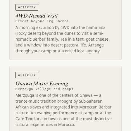
ACTIVITY
4WD Nomad Visit
Desert beyond Erg Chebbi
A morning excursion by 4WD into the hammada
(rocky desert) beyond the dunes to visit a semi-
nomadic Berber family. Tea in a tent, goat cheese,
and a window into desert pastoral life. Arrange
through your camp or a licensed local agency.
ACTIVITY
Gnawa Music Evening
Merzouga village and camps
Merzouga is one of the centers of Gnawa — a
trance-music tradition brought by Sub-Saharan
African slaves and integrated into Moroccan Berber
culture. An evening performance at camp or at the
Café Tingitana in town is one of the most distinctive
cultural experiences in Morocco.