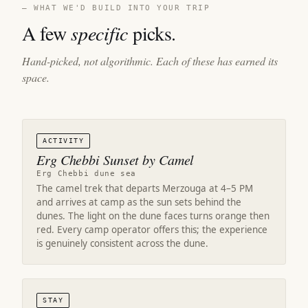
— WHAT WE'D BUILD INTO YOUR TRIP
A few
specific
picks.
Hand-picked, not algorithmic. Each of these has earned its
space.
ACTIVITY
Erg Chebbi Sunset by Camel
Erg Chebbi dune sea
The camel trek that departs Merzouga at 4–5 PM
and arrives at camp as the sun sets behind the
dunes. The light on the dune faces turns orange then
red. Every camp operator offers this; the experience
is genuinely consistent across the dune.
STAY