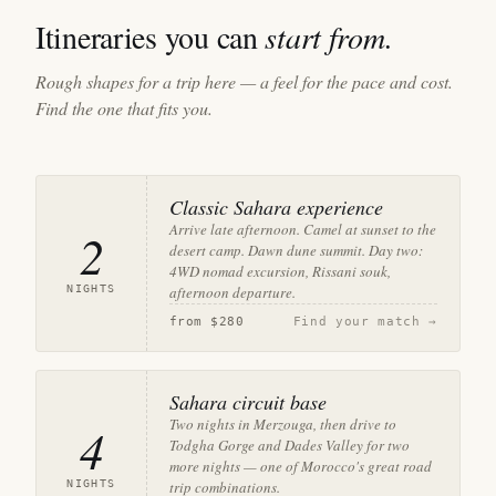
Itineraries you can
start from.
Rough shapes for a trip here — a feel for the pace and cost.
Find the one that fits you.
Classic Sahara experience
Arrive late afternoon. Camel at sunset to the
2
desert camp. Dawn dune summit. Day two:
4WD nomad excursion, Rissani souk,
NIGHTS
afternoon departure.
from
$280
Find your match →
Sahara circuit base
Two nights in Merzouga, then drive to
4
Todgha Gorge and Dades Valley for two
more nights — one of Morocco's great road
NIGHTS
trip combinations.