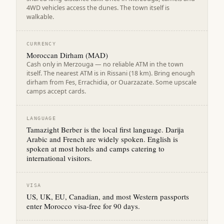
4WD vehicles access the dunes. The town itself is
walkable.
CURRENCY
Moroccan Dirham (MAD)
Cash only in Merzouga — no reliable ATM in the town
itself. The nearest ATM is in Rissani (18 km). Bring enough
dirham from Fes, Errachidia, or Ouarzazate. Some upscale
camps accept cards.
LANGUAGE
Tamazight Berber is the local first language. Darija
Arabic and French are widely spoken. English is
spoken at most hotels and camps catering to
international visitors.
VISA
US, UK, EU, Canadian, and most Western passports
enter Morocco visa-free for 90 days.