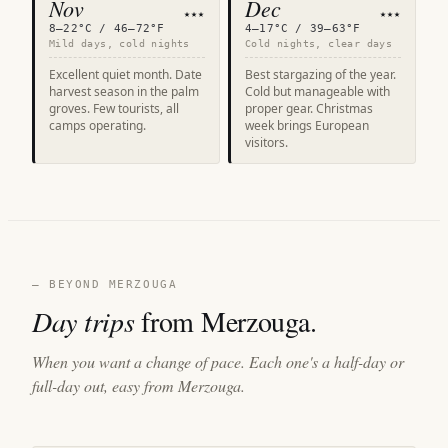
Nov
Dec
★★★
★★★
8–22°C / 46–72°F
4–17°C / 39–63°F
Mild days, cold nights
Cold nights, clear days
Excellent quiet month. Date
Best stargazing of the year.
harvest season in the palm
Cold but manageable with
groves. Few tourists, all
proper gear. Christmas
camps operating.
week brings European
visitors.
— BEYOND MERZOUGA
Day trips
from Merzouga.
When you want a change of pace. Each one's a half-day or
full-day out, easy from Merzouga.