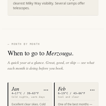
clearest Milky Way visibility. Several camps offer
telescopes.
— MONTH BY MONTH
When to go to
Merzouga
.
A quick year at a glance. Great, good, or skip — see what
each month is doing before you book.
Jan
Feb
★★★
★★★
4–17°C / 39–63°F
6–19°C / 43–66°F
Cold nights, warm days
Cool and clear
Excellent clear skies. Cold
One of the best months —