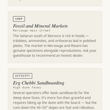
SHOP
Fossil and Mineral Markets
Merzouga main street
The Saharan south of Morocco is rich in fossils —
trilobites, ammonites, and orthoceras laid in polished
plates. The market in Merzouga and Rissani has
genuine specimens alongside reproductions. Ask your
guesthouse to recommend an honest dealer.
ACTIVITY
Erg Chebbi Sandboarding
High dune faces
Several operators offer basic sandboards for the
steep dune faces. It's more fun than graceful and
requires hiking up the dune with the board — but the
runs down the 40–50° slopes are fast and ridiculous.