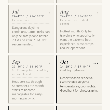
Jul
Aug
★
★
24–42°C / 75–108°F
24–42°C / 75–108°F
Extreme heat
Extreme heat, dust
storms
Dangerous daytime
Hottest month. Only for
conditions. Camel treks can
travelers who specifically
only be safely done before
want the extreme-heat
7 AM and after 7 PM. Not
experience. Most camps
recommended.
reduce operations.
Sep
Oct
★
★★★
20–36°C / 68–97°F
14–29°C / 57–84°F
Still very hot, cooling
Cooling, pleasant
at month end
Desert season reopens.
Heat persists through
Comfortable daytime
September. Late month
temperatures, cool nights.
starts to become
Good light for photography.
manageable for early-
morning activity.