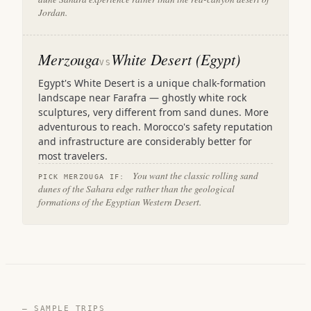
Jordan.
Merzouga
White Desert (Egypt)
VS
Egypt's White Desert is a unique chalk-formation
landscape near Farafra — ghostly white rock
sculptures, very different from sand dunes. More
adventurous to reach. Morocco's safety reputation
and infrastructure are considerably better for
most travelers.
You want the classic rolling sand
PICK MERZOUGA IF:
dunes of the Sahara edge rather than the geological
formations of the Egyptian Western Desert.
— SAMPLE TRIPS