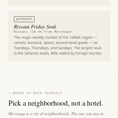
ACTIVITY
Rissani Friday Souk
Rissani (18 km from Merzouga)
The major weekly market of the Tafilalt region —
camels, livestock, spices, second-hand goods — on
Tuesdays, Thursdays, and Sundays. The largest souk
in the Saharan south, little visited by foreign tourists.
— WHERE TO BASE YOURSELF
Pick a neighborhood, not a hotel.
Merzouga is a city of neighborhoods. The one you stay in