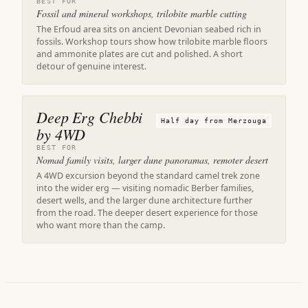
BEST FOR
Fossil and mineral workshops, trilobite marble cutting
The Erfoud area sits on ancient Devonian seabed rich in
fossils. Workshop tours show how trilobite marble floors
and ammonite plates are cut and polished. A short
detour of genuine interest.
Deep Erg Chebbi
Half day from Merzouga
by 4WD
BEST FOR
Nomad family visits, larger dune panoramas, remoter desert
A 4WD excursion beyond the standard camel trek zone
into the wider erg — visiting nomadic Berber families,
desert wells, and the larger dune architecture further
from the road. The deeper desert experience for those
who want more than the camp.