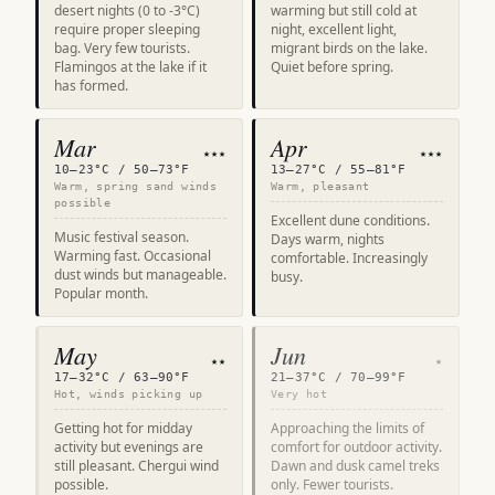
desert nights (0 to -3°C)
warming but still cold at
require proper sleeping
night, excellent light,
bag. Very few tourists.
migrant birds on the lake.
Flamingos at the lake if it
Quiet before spring.
has formed.
Mar
Apr
★★★
★★★
10–23°C / 50–73°F
13–27°C / 55–81°F
Warm, spring sand winds
Warm, pleasant
possible
Excellent dune conditions.
Music festival season.
Days warm, nights
Warming fast. Occasional
comfortable. Increasingly
dust winds but manageable.
busy.
Popular month.
May
Jun
★★
★
17–32°C / 63–90°F
21–37°C / 70–99°F
Hot, winds picking up
Very hot
Getting hot for midday
Approaching the limits of
activity but evenings are
comfort for outdoor activity.
still pleasant. Chergui wind
Dawn and dusk camel treks
possible.
only. Fewer tourists.