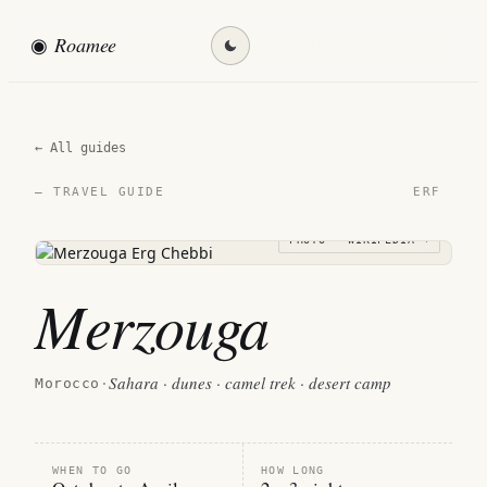
◉
Roamee
Find my destination →
← All guides
ERF
— TRAVEL GUIDE
PHOTO · WIKIPEDIA →
Merzouga
Sahara · dunes · camel trek · desert camp
Morocco
·
WHEN TO GO
HOW LONG