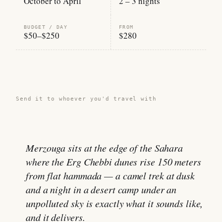
October to April
2 – 3 nights
BUDGET / DAY
FROM
$50–$250
$280
Share this guide →
Send it to whoever you'd travel with
Merzouga sits at the edge of the Sahara
where the Erg Chebbi dunes rise 150 meters
from flat hammada — a camel trek at dusk
and a night in a desert camp under an
unpolluted sky is exactly what it sounds like,
and it delivers.