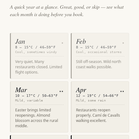
A quick year at a glance. Great, good, or skip — see what
each month is doing before you book.
Jan
Feb
★
★
8 – 15°C / 46–59°F
8 – 15°C / 46–59°F
Cool, sometimes windy
Cool, occasional storms
Very quiet. Many
Still off-season. Wild north
restaurants closed. Limited
coast walks possible.
flight options.
Mar
Apr
★★
★★
10 – 17°C / 50–63°F
12 – 19°C / 54–66°F
Mild, variable
Mild, some rain
Easter brings limited
Restaurants reopen
reopenings. Almond
properly. Camí de Cavalls
blossom across the rural
walking excellent.
middle.