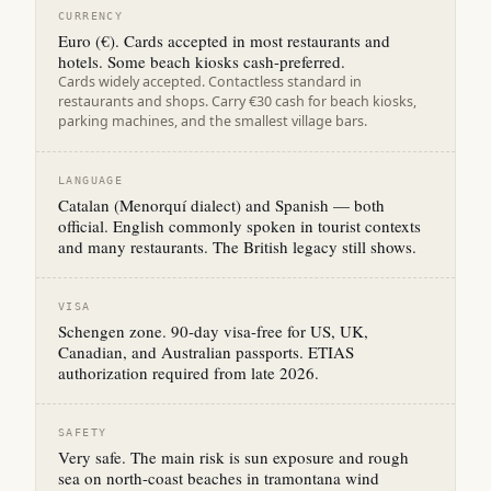
CURRENCY
Euro (€). Cards accepted in most restaurants and
hotels. Some beach kiosks cash-preferred.
Cards widely accepted. Contactless standard in
restaurants and shops. Carry €30 cash for beach kiosks,
parking machines, and the smallest village bars.
LANGUAGE
Catalan (Menorquí dialect) and Spanish — both
official. English commonly spoken in tourist contexts
and many restaurants. The British legacy still shows.
VISA
Schengen zone. 90-day visa-free for US, UK,
Canadian, and Australian passports. ETIAS
authorization required from late 2026.
SAFETY
Very safe. The main risk is sun exposure and rough
sea on north-coast beaches in tramontana wind