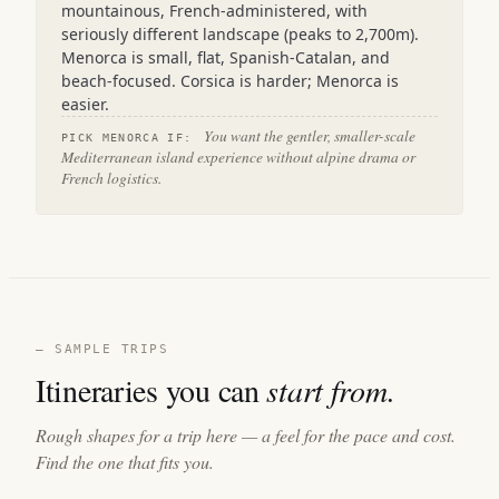
mountainous, French-administered, with
seriously different landscape (peaks to 2,700m).
Menorca is small, flat, Spanish-Catalan, and
beach-focused. Corsica is harder; Menorca is
easier.
You want the gentler, smaller-scale
PICK MENORCA IF:
Mediterranean island experience without alpine drama or
French logistics.
— SAMPLE TRIPS
Itineraries you can
start from.
Rough shapes for a trip here — a feel for the pace and cost.
Find the one that fits you.