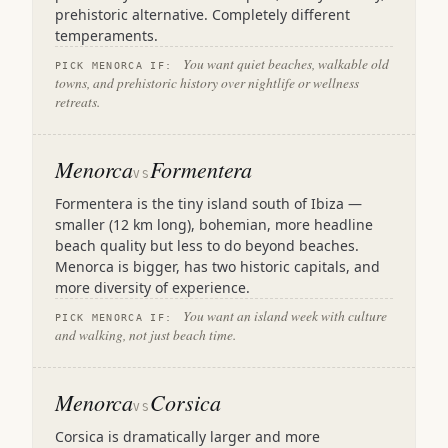
prehistoric alternative. Completely different
temperaments.
You want quiet beaches, walkable old
PICK MENORCA IF:
towns, and prehistoric history over nightlife or wellness
retreats.
Menorca
Formentera
VS
Formentera is the tiny island south of Ibiza —
smaller (12 km long), bohemian, more headline
beach quality but less to do beyond beaches.
Menorca is bigger, has two historic capitals, and
more diversity of experience.
You want an island week with culture
PICK MENORCA IF:
and walking, not just beach time.
Menorca
Corsica
VS
Corsica is dramatically larger and more