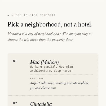
— WHERE TO BASE YOURSELF
Pick a neighborhood, not a hotel.
Menorca is a city of neighborhoods. The one you stay in
shapes the trip more than the property does.
Maó (Mahón)
01
Working capital, Georgian
architecture, deep harbor
BEST FOR
Airport-side stays, working port atmosphere,
gin and cheese tour
Ciutadella
02