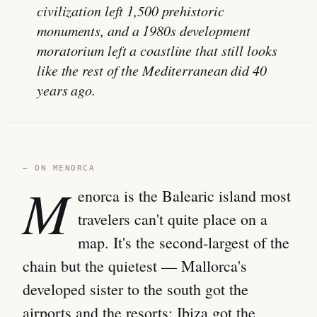
civilization left 1,500 prehistoric
monuments, and a 1980s development
moratorium left a coastline that still looks
like the rest of the Mediterranean did 40
years ago.
— ON MENORCA
M
enorca is the Balearic island most
travelers can't quite place on a
map. It's the second-largest of the
chain but the quietest — Mallorca's
developed sister to the south got the
airports and the resorts; Ibiza got the