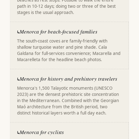
beaches as rest stops. Possible to walk the entire
path in 10-12 days; doing two or three of the best
stages is the usual approach.
Menorca for beach-focused families
↳
The south-coast coves are family-friendly with
shallow turquoise water and pine shade. Cala
Galdana for full-services convenience; Macarella and
Macarelleta for the headline beach photos.
Menorca for history and prehistory travelers
↳
Menorca's 1,500 Talayotic monuments (UNESCO
2023) are the densest prehistoric site concentration
in the Mediterranean. Combined with the Georgian
Maó architecture from the British period, two
distinct historical layers worth a full day each.
Menorca for cyclists
↳