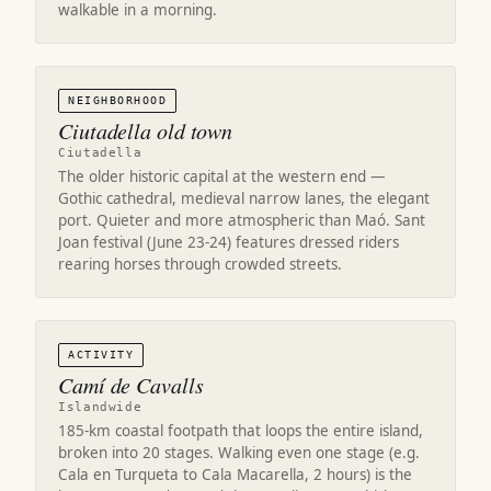
walkable in a morning.
NEIGHBORHOOD
Ciutadella old town
Ciutadella
The older historic capital at the western end —
Gothic cathedral, medieval narrow lanes, the elegant
port. Quieter and more atmospheric than Maó. Sant
Joan festival (June 23-24) features dressed riders
rearing horses through crowded streets.
ACTIVITY
Camí de Cavalls
Islandwide
185-km coastal footpath that loops the entire island,
broken into 20 stages. Walking even one stage (e.g.
Cala en Turqueta to Cala Macarella, 2 hours) is the