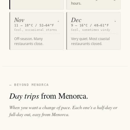
hours.
Nov
Dec
★
★
11 – 18°C / 52–64°F
9 – 16°C / 48–61°F
Cool, occasional storms
Cool, sometimes windy
Off-season. Many
Very quiet. Most coastal
restaurants close.
restaurants closed.
— BEYOND MENORCA
Day trips
from Menorca.
When you want a change of pace. Each one's a half-day or
full-day out, easy from Menorca.