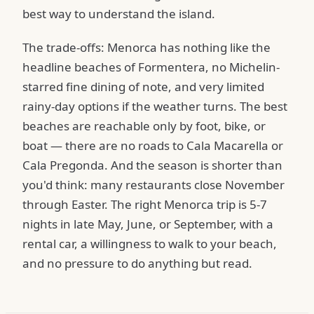
best way to understand the island.
The trade-offs: Menorca has nothing like the
headline beaches of Formentera, no Michelin-
starred fine dining of note, and very limited
rainy-day options if the weather turns. The best
beaches are reachable only by foot, bike, or
boat — there are no roads to Cala Macarella or
Cala Pregonda. And the season is shorter than
you'd think: many restaurants close November
through Easter. The right Menorca trip is 5-7
nights in late May, June, or September, with a
rental car, a willingness to walk to your beach,
and no pressure to do anything but read.