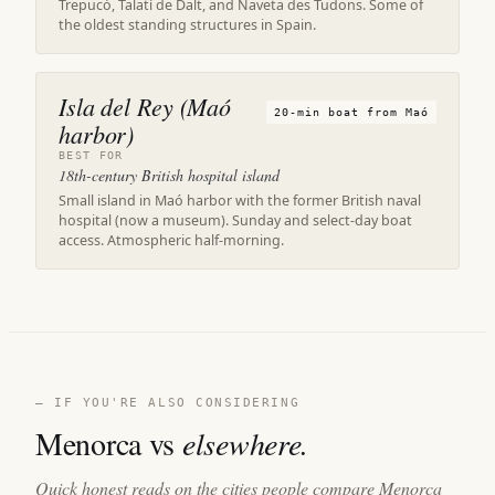
Trepucó, Talatí de Dalt, and Naveta des Tudons. Some of
the oldest standing structures in Spain.
Isla del Rey (Maó
20-min boat from Maó
harbor)
BEST FOR
18th-century British hospital island
Small island in Maó harbor with the former British naval
hospital (now a museum). Sunday and select-day boat
access. Atmospheric half-morning.
— IF YOU'RE ALSO CONSIDERING
Menorca vs
elsewhere.
Quick honest reads on the cities people compare Menorca