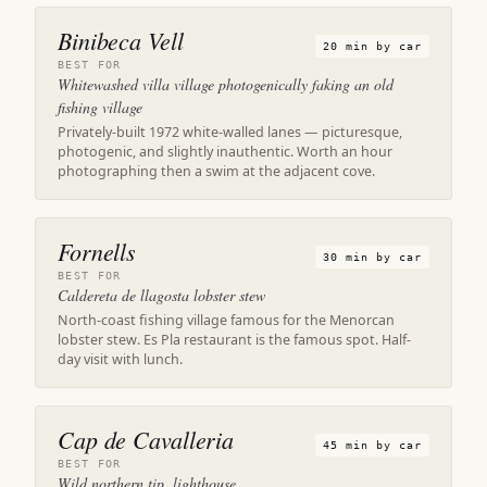
Binibeca Vell
20 min by car
BEST FOR
Whitewashed villa village photogenically faking an old
fishing village
Privately-built 1972 white-walled lanes — picturesque,
photogenic, and slightly inauthentic. Worth an hour
photographing then a swim at the adjacent cove.
Fornells
30 min by car
BEST FOR
Caldereta de llagosta lobster stew
North-coast fishing village famous for the Menorcan
lobster stew. Es Pla restaurant is the famous spot. Half-
day visit with lunch.
Cap de Cavalleria
45 min by car
BEST FOR
Wild northern tip, lighthouse