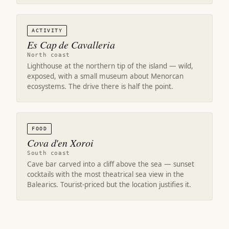
ACTIVITY
Es Cap de Cavalleria
North coast
Lighthouse at the northern tip of the island — wild,
exposed, with a small museum about Menorcan
ecosystems. The drive there is half the point.
FOOD
Cova d'en Xoroi
South coast
Cave bar carved into a cliff above the sea — sunset
cocktails with the most theatrical sea view in the
Balearics. Tourist-priced but the location justifies it.