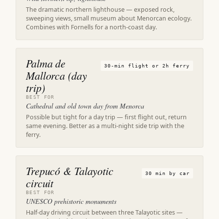
The dramatic northern lighthouse — exposed rock,
sweeping views, small museum about Menorcan ecology.
Combines with Fornells for a north-coast day.
Palma de
30-min flight or 2h ferry
Mallorca (day
trip)
BEST FOR
Cathedral and old town day from Menorca
Possible but tight for a day trip — first flight out, return
same evening. Better as a multi-night side trip with the
ferry.
Trepucó & Talayotic
30 min by car
circuit
BEST FOR
UNESCO prehistoric monuments
Half-day driving circuit between three Talayotic sites —