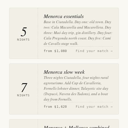
Menorca essentials
Base in Ciutadella. Day one: old town. Day
5
two: Cala Macarella and Macarelleta. Day
three: Maó day trip, gin distillery. Day four:
Cala Pregonda north coast. Day five: Camí
NIGHTS
de Cavalls stage walk.
from
$1,080
Find your match →
Menorca slow week
Three nights Ciutadella, four nights rural
7
agroturismo. Add Cap de Cavalleria,
Fornells lobster dinner, Talayotic site day
(Trepucó, Naveta des Tudons), and a boat
NIGHTS
day from Fornells.
from
$1,620
Find your match →
Menorca + Mallorca combined