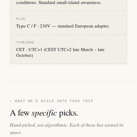
conditions. Standard small-island awareness.
PLUG
Type C / F · 230V — standard European adapter.
TIMEZONE
CET · UTC+1 (CEST UTC+2 late March – late
October)
— WHAT WE'D BUILD INTO YOUR TRIP
A few
specific
picks.
Hand-picked, not algorithmic. Each of these has earned its
space.