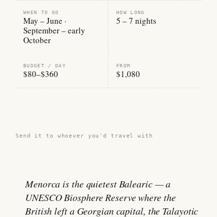
WHEN TO GO
HOW LONG
May – June ·
5 – 7 nights
September – early
October
BUDGET / DAY
FROM
$80–$360
$1,080
Share this guide →
Send it to whoever you'd travel with
Menorca is the quietest Balearic — a
UNESCO Biosphere Reserve where the
British left a Georgian capital, the Talayotic