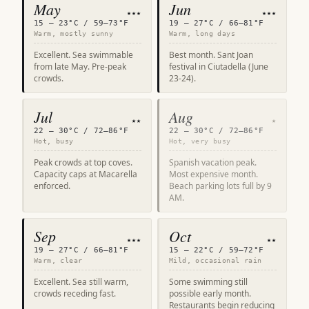
May
Jun
★★★
★★★
15 – 23°C / 59–73°F
19 – 27°C / 66–81°F
Warm, mostly sunny
Warm, long days
Excellent. Sea swimmable
Best month. Sant Joan
from late May. Pre-peak
festival in Ciutadella (June
crowds.
23-24).
Jul
Aug
★★
★
22 – 30°C / 72–86°F
22 – 30°C / 72–86°F
Hot, busy
Hot, very busy
Peak crowds at top coves.
Spanish vacation peak.
Capacity caps at Macarella
Most expensive month.
enforced.
Beach parking lots full by 9
AM.
Sep
Oct
★★★
★★
19 – 27°C / 66–81°F
15 – 22°C / 59–72°F
Warm, clear
Mild, occasional rain
Excellent. Sea still warm,
Some swimming still
crowds receding fast.
possible early month.
Restaurants begin reducing