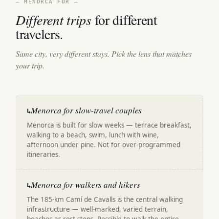
— MENORCA FOR —
Different trips
for different
travelers.
Same city, very different stays. Pick the lens that matches
your trip.
Menorca for slow-travel couples
↳
Menorca is built for slow weeks — terrace breakfast,
walking to a beach, swim, lunch with wine,
afternoon under pine. Not for over-programmed
itineraries.
Menorca for walkers and hikers
↳
The 185-km Camí de Cavalls is the central walking
infrastructure — well-marked, varied terrain,