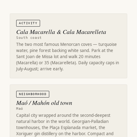
ACTIVITY
Cala Macarella & Cala Macarelleta
South coast
The two most famous Menorcan coves — turquoise
water, pine forest backing white sand. Park at the
Sant Joan de Missa lot and walk 20 minutes
(Macarella) or 35 (Macarelleta). Daily capacity caps in
July-August; arrive early.
NEIGHBORHOOD
Maó / Mahón old town
Maó
Capital city wrapped around the second-deepest
natural harbor in the world. Georgian-Palladian
townhouses, the Plaça Esplanada market, the
Xoriguer gin distillery on the harbor. Compact and