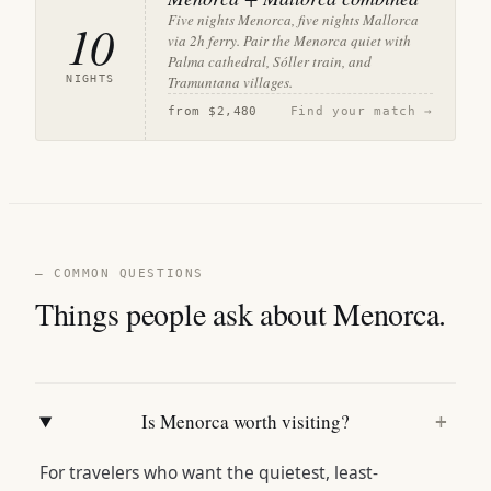
Five nights Menorca, five nights Mallorca
10
via 2h ferry. Pair the Menorca quiet with
Palma cathedral, Sóller train, and
NIGHTS
Tramuntana villages.
from
$2,480
Find your match →
— COMMON QUESTIONS
Things people ask about Menorca.
Is Menorca worth visiting?
+
For travelers who want the quietest, least-