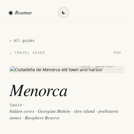
◉
Roamee
Find my destination →
← All guides
MAH
— TRAVEL GUIDE
PHOTO · WIKIPEDIA →
Menorca
Spain
·
hidden coves · Georgian Mahón · slow island · prehistoric
stones · Biosphere Reserve