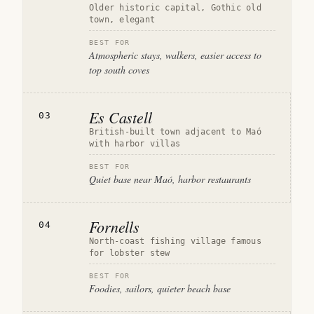
Older historic capital, Gothic old
town, elegant
BEST FOR
Atmospheric stays, walkers, easier access to
top south coves
Es Castell
03
British-built town adjacent to Maó
with harbor villas
BEST FOR
Quiet base near Maó, harbor restaurants
Fornells
04
North-coast fishing village famous
for lobster stew
BEST FOR
Foodies, sailors, quieter beach base