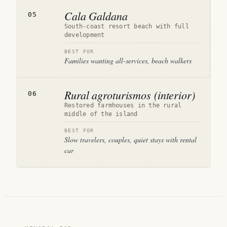
Cala Galdana
05
South-coast resort beach with full
development
BEST FOR
Families wanting all-services, beach walkers
Rural agroturismos (interior)
06
Restored farmhouses in the rural
middle of the island
BEST FOR
Slow travelers, couples, quiet stays with rental
car