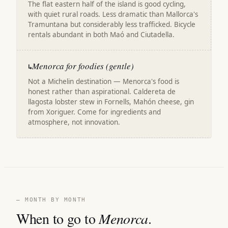
The flat eastern half of the island is good cycling,
with quiet rural roads. Less dramatic than Mallorca's
Tramuntana but considerably less trafficked. Bicycle
rentals abundant in both Maó and Ciutadella.
Menorca for foodies (gentle)
↳
Not a Michelin destination — Menorca's food is
honest rather than aspirational. Caldereta de
llagosta lobster stew in Fornells, Mahón cheese, gin
from Xoriguer. Come for ingredients and
atmosphere, not innovation.
— MONTH BY MONTH
When to go to
Menorca
.