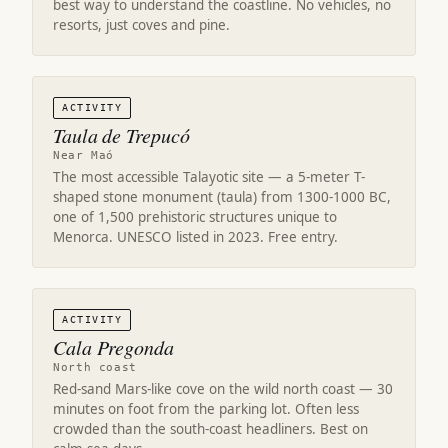
best way to understand the coastline. No vehicles, no
resorts, just coves and pine.
ACTIVITY
Taula de Trepucó
Near Maó
The most accessible Talayotic site — a 5-meter T-
shaped stone monument (taula) from 1300-1000 BC,
one of 1,500 prehistoric structures unique to
Menorca. UNESCO listed in 2023. Free entry.
ACTIVITY
Cala Pregonda
North coast
Red-sand Mars-like cove on the wild north coast — 30
minutes on foot from the parking lot. Often less
crowded than the south-coast headliners. Best on