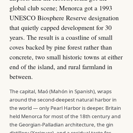
global club scene; Menorca got a 1993
UNESCO Biosphere Reserve designation
that quietly capped development for 30
years. The result is a coastline of small
coves backed by pine forest rather than
concrete, two small historic towns at either
end of the island, and rural farmland in
between.
The capital, Maó (Mahón in Spanish), wraps
around the second-deepest natural harbor in
the world — only Pearl Harbor is deeper. Britain
held Menorca for most of the 18th century and
the Georgian-Palladian architecture, the gin
distillery (Xoriguer), and a residual taste for