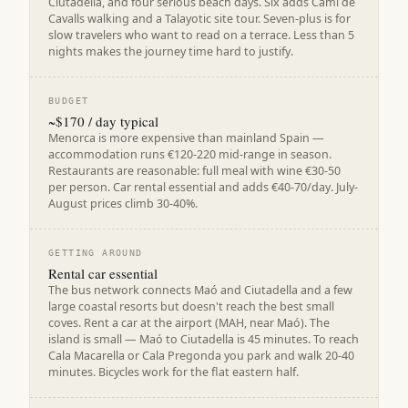
Ciutadella, and four serious beach days. Six adds Camí de
Cavalls walking and a Talayotic site tour. Seven-plus is for
slow travelers who want to read on a terrace. Less than 5
nights makes the journey time hard to justify.
BUDGET
~$170 / day typical
Menorca is more expensive than mainland Spain —
accommodation runs €120-220 mid-range in season.
Restaurants are reasonable: full meal with wine €30-50
per person. Car rental essential and adds €40-70/day. July-
August prices climb 30-40%.
GETTING AROUND
Rental car essential
The bus network connects Maó and Ciutadella and a few
large coastal resorts but doesn't reach the best small
coves. Rent a car at the airport (MAH, near Maó). The
island is small — Maó to Ciutadella is 45 minutes. To reach
Cala Macarella or Cala Pregonda you park and walk 20-40
minutes. Bicycles work for the flat eastern half.