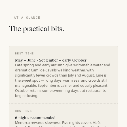
— AT A GLANCE
The practical bits.
BEST TIME
May – June · September – early October
Late spring and early autumn give swimmable water and
dramatic Camí de Cavalls walking weather, with
significantly fewer crowds than July and August. June is
the sweet spot — long days, warm sea, and crowds still
manageable. September is calmer and equally pleasant.
October retains some swimming days but restaurants
begin closing.
HOW LONG
6 nights recommended
Menorca rewards slowness. Five nights covers Maó,