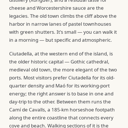
cheese and Worcestershire sauce are the
legacies. The old town climbs the cliff above the
harbor in narrow lanes of pastel townhouses
with green shutters. It's small — you can walk it
in a morning — but specific and atmospheric.
Ciutadella, at the western end of the island, is
the older historic capital — Gothic cathedral,
medieval old town, the more elegant of the two
ports. Most visitors prefer Ciutadella for its old-
quarter density and Maó for its working-port
energy; the right answer is to base in one and
day-trip to the other. Between them runs the
Camí de Cavalls, a 185-km horseshoe footpath
along the entire coastline that connects every
cove and beach. Walking sections of it is the