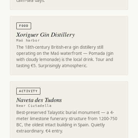
calm-sea days.
FOOD
Xoriguer Gin Distillery
Maó harbor
The 18th-century British-era gin distillery still
operating on the Maó waterfront — Pomada (gin
with cloudy lemonade) is the local drink. Tour and
tasting €5. Surprisingly atmospheric.
ACTIVITY
Naveta des Tudons
Near Ciutadella
Best-preserved Talayotic burial monument — a 4-
meter limestone funerary structure from 1200-750
BC, the oldest intact building in Spain. Quietly
extraordinary. €4 entry.