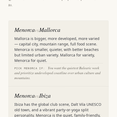
to.
Menorca
Mallorca
VS
Mallorca is bigger, more developed, more varied
— capital city, mountain range, full food scene.
Menorca is smaller, quieter, with better beaches
but limited urban variety. Mallorca for variety,
Menorca for quiet.
You want the quietest Balearic week
PICK MENORCA IF:
and prioritize undeveloped coastline over urban culture and
mountains.
Menorca
Ibiza
VS
Ibiza has the global club scene, Dalt Vila UNESCO
old town, and a vibrant party-or-yoga split
personality. Menorca is the quiet, family-friendly,