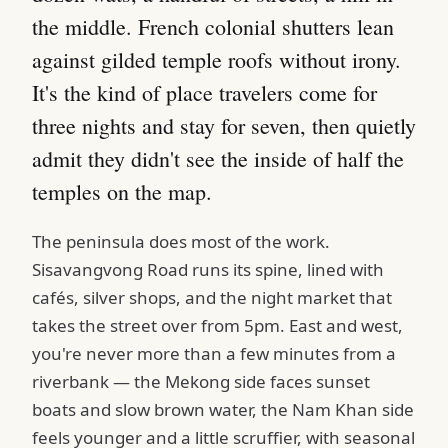
the middle. French colonial shutters lean
against gilded temple roofs without irony.
It's the kind of place travelers come for
three nights and stay for seven, then quietly
admit they didn't see the inside of half the
temples on the map.
The peninsula does most of the work.
Sisavangvong Road runs its spine, lined with
cafés, silver shops, and the night market that
takes the street over from 5pm. East and west,
you're never more than a few minutes from a
riverbank — the Mekong side faces sunset
boats and slow brown water, the Nam Khan side
feels younger and a little scruffier, with seasonal