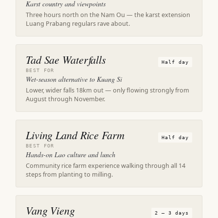
Karst country and viewpoints
Three hours north on the Nam Ou — the karst extension
Luang Prabang regulars rave about.
Tad Sae Waterfalls
Half day
BEST FOR
Wet-season alternative to Kuang Si
Lower, wider falls 18km out — only flowing strongly from
August through November.
Living Land Rice Farm
Half day
BEST FOR
Hands-on Lao culture and lunch
Community rice farm experience walking through all 14
steps from planting to milling.
Vang Vieng
2 – 3 days