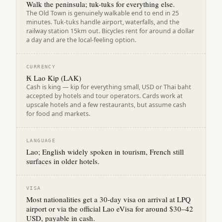
Walk the peninsula; tuk-tuks for everything else.
The Old Town is genuinely walkable end to end in 25
minutes. Tuk-tuks handle airport, waterfalls, and the
railway station 15km out. Bicycles rent for around a dollar
a day and are the local-feeling option.
CURRENCY
₭ Lao Kip (LAK)
Cash is king — kip for everything small, USD or Thai baht
accepted by hotels and tour operators. Cards work at
upscale hotels and a few restaurants, but assume cash
for food and markets.
LANGUAGE
Lao; English widely spoken in tourism, French still
surfaces in older hotels.
VISA
Most nationalities get a 30-day visa on arrival at LPQ
airport or via the official Lao eVisa for around $30–42
USD, payable in cash.