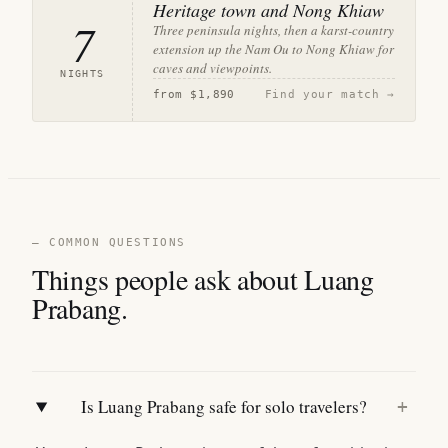
Heritage town and Nong Khiaw
7
Three peninsula nights, then a karst-country
extension up the Nam Ou to Nong Khiaw for
caves and viewpoints.
NIGHTS
from
$1,890
Find your match →
— COMMON QUESTIONS
Things people ask about Luang
Prabang.
Is Luang Prabang safe for solo travelers?
+