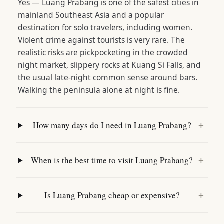
Yes — Luang Prabang is one of the safest cities in
mainland Southeast Asia and a popular
destination for solo travelers, including women.
Violent crime against tourists is very rare. The
realistic risks are pickpocketing in the crowded
night market, slippery rocks at Kuang Si Falls, and
the usual late-night common sense around bars.
Walking the peninsula alone at night is fine.
How many days do I need in Luang Prabang?
+
When is the best time to visit Luang Prabang?
+
Is Luang Prabang cheap or expensive?
+