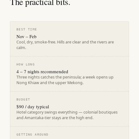
The practical bits.
BEST TIME
Nov – Feb
Cool, dry, smoke-free. Hills are clear and the rivers are
calm.
HOW LONG
4 – 7 nights recommended
Three nights catches the peninsula; a week opens up
Nong Khiaw and the upper Mekong.
BUDGET
$90 / day typical
Hotel category swings everything — colonial boutiques
and Amantaka-tier stays are the high end.
GETTING AROUND