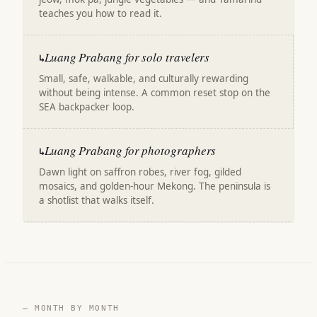
teaches you how to read it.
Luang Prabang for solo travelers
↳
Small, safe, walkable, and culturally rewarding
without being intense. A common reset stop on the
SEA backpacker loop.
Luang Prabang for photographers
↳
Dawn light on saffron robes, river fog, gilded
mosaics, and golden-hour Mekong. The peninsula is
a shotlist that walks itself.
— MONTH BY MONTH