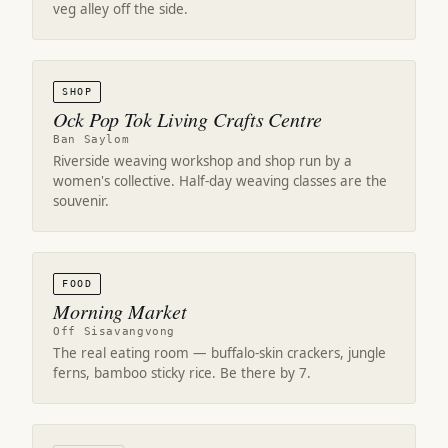
veg alley off the side.
SHOP
Ock Pop Tok Living Crafts Centre
Ban Saylom
Riverside weaving workshop and shop run by a
women's collective. Half-day weaving classes are the
souvenir.
FOOD
Morning Market
Off Sisavangvong
The real eating room — buffalo-skin crackers, jungle
ferns, bamboo sticky rice. Be there by 7.