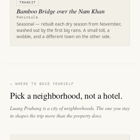
TRANSIT
Bamboo Bridge over the Nam Khan
Peninsula
Seasonal — rebuilt each dry season from November,
washed out by the first big rains. A small toll, a
wobble, and a different town on the other side.
— WHERE TO BASE YOURSELF
Pick a neighborhood, not a hotel.
Luang Prabang is a city of neighborhoods. The one you stay
in shapes the trip more than the property does.