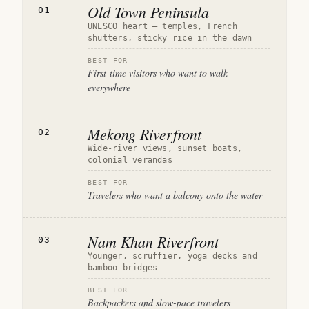
Old Town Peninsula
01
UNESCO heart — temples, French
shutters, sticky rice in the dawn
BEST FOR
First-time visitors who want to walk
everywhere
Mekong Riverfront
02
Wide-river views, sunset boats,
colonial verandas
BEST FOR
Travelers who want a balcony onto the water
Nam Khan Riverfront
03
Younger, scruffier, yoga decks and
bamboo bridges
BEST FOR
Backpackers and slow-pace travelers