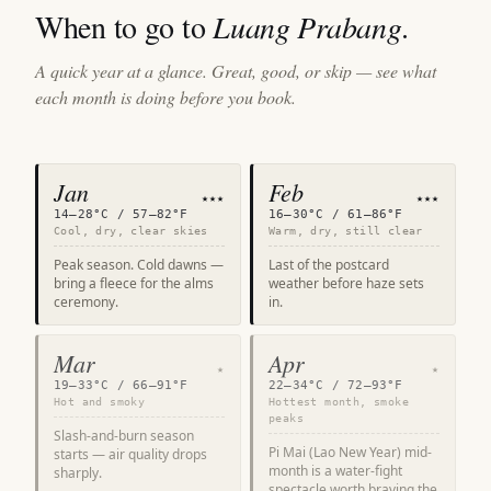
When to go to
Luang Prabang
.
A quick year at a glance. Great, good, or skip — see what
each month is doing before you book.
Jan
Feb
★★★
★★★
14–28°C / 57–82°F
16–30°C / 61–86°F
Cool, dry, clear skies
Warm, dry, still clear
Peak season. Cold dawns —
Last of the postcard
bring a fleece for the alms
weather before haze sets
ceremony.
in.
Mar
Apr
★
★
19–33°C / 66–91°F
22–34°C / 72–93°F
Hot and smoky
Hottest month, smoke
peaks
Slash-and-burn season
Pi Mai (Lao New Year) mid-
starts — air quality drops
month is a water-fight
sharply.
spectacle worth braving the