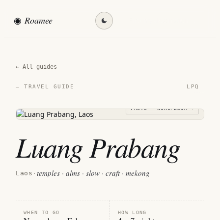
◉
Roamee
Find my destination →
← All guides
LPQ
— TRAVEL GUIDE
PHOTO · WIKIPEDIA →
Luang Prabang
temples · alms · slow · craft · mekong
Laos
·
WHEN TO GO
HOW LONG