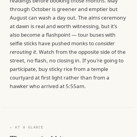
readings before booking those months. May
through October is greener and emptier but
August can wash a day out. The alms ceremony
at dawn is real and worth witnessing, but it's
also become a flashpoint — tour buses with
selfie sticks have pushed monks to
consider
rerouting it
. Watch from the opposite side of the
street, no flash, no closing in. If you're going to
participate, buy sticky rice from a temple
courtyard at first light rather than from a
hawker who arrived at 5:55am.
— AT A GLANCE