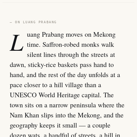
— ON LUANG PRABANG
L
uang Prabang moves on Mekong
time. Saffron-robed monks walk
silent lines through the streets at
dawn, sticky-rice baskets pass hand to
hand, and the rest of the day unfolds at a
pace closer to a hill village than a
UNESCO World Heritage capital. The
town sits on a narrow peninsula where the
Nam Khan slips into the Mekong, and the
geography keeps it small — a couple
dozen wats, a handful of streets, a hill in