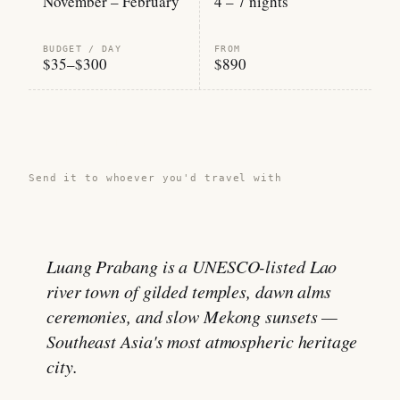
November – February
4 – 7 nights
BUDGET / DAY
FROM
$35–$300
$890
Share this guide →
Send it to whoever you'd travel with
Luang Prabang is a UNESCO-listed Lao
river town of gilded temples, dawn alms
ceremonies, and slow Mekong sunsets —
Southeast Asia's most atmospheric heritage
city.