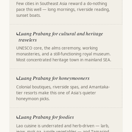
Few cities in Southeast Asia reward a do-nothing
pace this well — long mornings, riverside reading,
sunset boats.
Luang Prabang for cultural and heritage
↳
travelers
UNESCO core, the alms ceremony, working
monasteries, and a still-functioning royal museum.
Most concentrated heritage town in mainland SEA.
Luang Prabang for honeymooners
↳
Colonial boutiques, riverside spas, and Amantaka-
tier resorts make this one of Asia's quieter
honeymoon picks.
Luang Prabang for foodies
↳
Lao cuisine is underrated and herb-driven — larb,
jeow, mok pa, jungle vegetables — and Tamarind