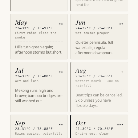
heat for.
May
Jun
★★
★★
23–33°C / 73–91°F
24–32°C / 75–90°F
First rains clear the
Wet season proper
smoke
Quieter peninsula, full
Hills turn green again;
waterfalls, regular
afternoon storms but short.
afternoon downpours.
Jul
Aug
★★
★
23–31°C / 73–88°F
23–30°C / 73–86°F
Wet and lush
Wettest month — 300+mm
rainfall
Mekong runs high and
Boat trips can be cancelled.
brown; bamboo bridges are
Skip unless you have
still washed out.
flexible days.
Sep
Oct
★★
★★★
23–31°C / 73–88°F
21–30°C / 70–86°F
Rains easing, waterfalls
Drying out, clear