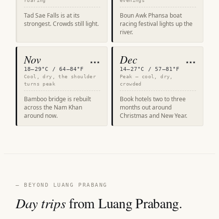
roaring
evenings
Tad Sae Falls is at its
Boun Awk Phansa boat
strongest. Crowds still light.
racing festival lights up the
river.
Nov
Dec
★★★
★★★
18–29°C / 64–84°F
14–27°C / 57–81°F
Cool, dry, the shoulder
Peak — cool, dry,
turns peak
crowded
Bamboo bridge is rebuilt
Book hotels two to three
across the Nam Khan
months out around
around now.
Christmas and New Year.
— BEYOND LUANG PRABANG
Day trips
from Luang Prabang.