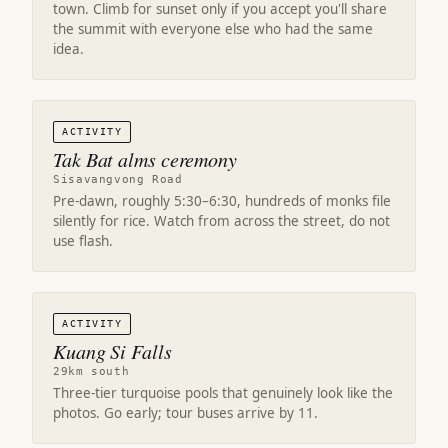
town. Climb for sunset only if you accept you'll share
the summit with everyone else who had the same
idea.
ACTIVITY
Tak Bat alms ceremony
Sisavangvong Road
Pre-dawn, roughly 5:30–6:30, hundreds of monks file
silently for rice. Watch from across the street, do not
use flash.
ACTIVITY
Kuang Si Falls
29km south
Three-tier turquoise pools that genuinely look like the
photos. Go early; tour buses arrive by 11.