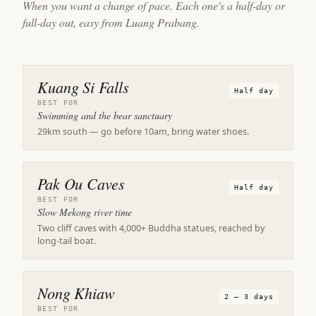
When you want a change of pace. Each one's a half-day or
full-day out, easy from Luang Prabang.
Kuang Si Falls
Half day
BEST FOR
Swimming and the bear sanctuary
29km south — go before 10am, bring water shoes.
Pak Ou Caves
Half day
BEST FOR
Slow Mekong river time
Two cliff caves with 4,000+ Buddha statues, reached by
long-tail boat.
Nong Khiaw
2 – 3 days
BEST FOR