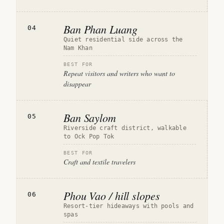
Ban Phan Luang
04
Quiet residential side across the
Nam Khan
BEST FOR
Repeat visitors and writers who want to
disappear
Ban Saylom
05
Riverside craft district, walkable
to Ock Pop Tok
BEST FOR
Craft and textile travelers
Phou Vao / hill slopes
06
Resort-tier hideaways with pools and
spas