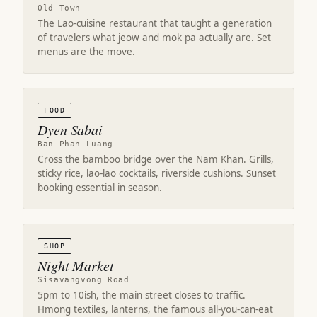
Old Town
The Lao-cuisine restaurant that taught a generation
of travelers what jeow and mok pa actually are. Set
menus are the move.
FOOD
Dyen Sabai
Ban Phan Luang
Cross the bamboo bridge over the Nam Khan. Grills,
sticky rice, lao-lao cocktails, riverside cushions. Sunset
booking essential in season.
SHOP
Night Market
Sisavangvong Road
5pm to 10ish, the main street closes to traffic.
Hmong textiles, lanterns, the famous all-you-can-eat