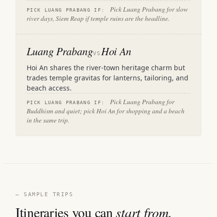
Pick Luang Prabang for slow
PICK LUANG PRABANG IF:
river days, Siem Reap if temple ruins are the headline.
Luang Prabang
Hoi An
VS
Hoi An shares the river-town heritage charm but
trades temple gravitas for lanterns, tailoring, and
beach access.
Pick Luang Prabang for
PICK LUANG PRABANG IF:
Buddhism and quiet; pick Hoi An for shopping and a beach
in the same trip.
— SAMPLE TRIPS
Itineraries you can
start from.