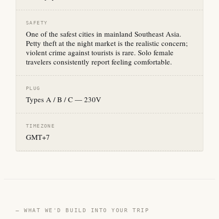
SAFETY
One of the safest cities in mainland Southeast Asia.
Petty theft at the night market is the realistic concern;
violent crime against tourists is rare. Solo female
travelers consistently report feeling comfortable.
PLUG
Types A / B / C — 230V
TIMEZONE
GMT+7
— WHAT WE'D BUILD INTO YOUR TRIP