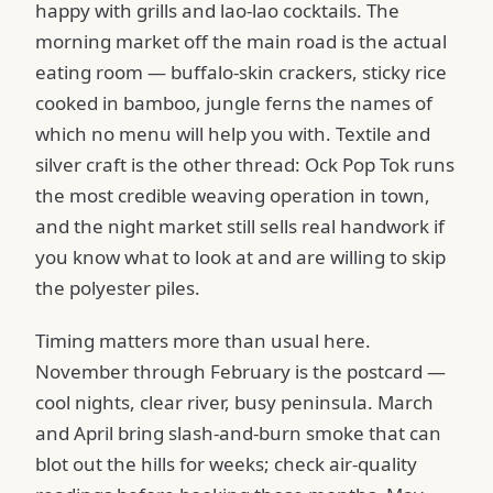
happy with grills and lao-lao cocktails. The
morning market off the main road is the actual
eating room — buffalo-skin crackers, sticky rice
cooked in bamboo, jungle ferns the names of
which no menu will help you with. Textile and
silver craft is the other thread: Ock Pop Tok runs
the most credible weaving operation in town,
and the night market still sells real handwork if
you know what to look at and are willing to skip
the polyester piles.
Timing matters more than usual here.
November through February is the postcard —
cool nights, clear river, busy peninsula. March
and April bring slash-and-burn smoke that can
blot out the hills for weeks; check air-quality