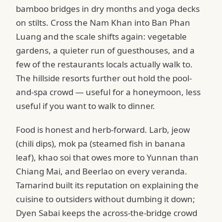
bamboo bridges in dry months and yoga decks
on stilts. Cross the Nam Khan into Ban Phan
Luang and the scale shifts again: vegetable
gardens, a quieter run of guesthouses, and a
few of the restaurants locals actually walk to.
The hillside resorts further out hold the pool-
and-spa crowd — useful for a honeymoon, less
useful if you want to walk to dinner.
Food is honest and herb-forward. Larb, jeow
(chili dips), mok pa (steamed fish in banana
leaf), khao soi that owes more to Yunnan than
Chiang Mai, and Beerlao on every veranda.
Tamarind built its reputation on explaining the
cuisine to outsiders without dumbing it down;
Dyen Sabai keeps the across-the-bridge crowd