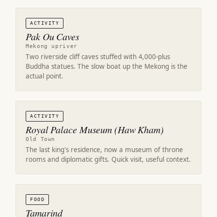
ACTIVITY
Pak Ou Caves
Mekong upriver
Two riverside cliff caves stuffed with 4,000-plus
Buddha statues. The slow boat up the Mekong is the
actual point.
ACTIVITY
Royal Palace Museum (Haw Kham)
Old Town
The last king's residence, now a museum of throne
rooms and diplomatic gifts. Quick visit, useful context.
FOOD
Tamarind