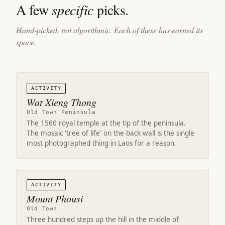
A few
specific
picks.
Hand-picked, not algorithmic. Each of these has earned its
space.
ACTIVITY
Wat Xieng Thong
Old Town Peninsula
The 1560 royal temple at the tip of the peninsula.
The mosaic 'tree of life' on the back wall is the single
most photographed thing in Laos for a reason.
ACTIVITY
Mount Phousi
Old Town
Three hundred steps up the hill in the middle of