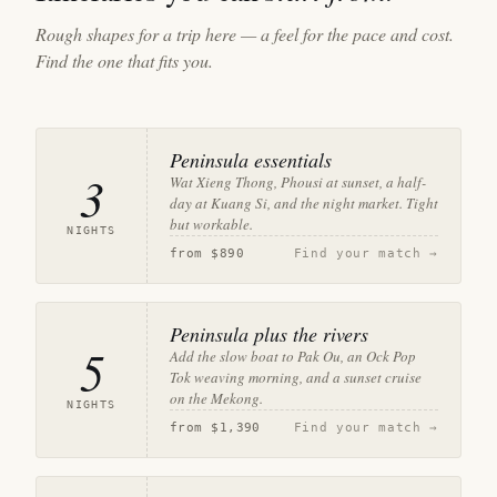
Rough shapes for a trip here — a feel for the pace and cost.
Find the one that fits you.
Peninsula essentials
3
Wat Xieng Thong, Phousi at sunset, a half-
day at Kuang Si, and the night market. Tight
but workable.
NIGHTS
from
$890
Find your match →
Peninsula plus the rivers
5
Add the slow boat to Pak Ou, an Ock Pop
Tok weaving morning, and a sunset cruise
on the Mekong.
NIGHTS
from
$1,390
Find your match →