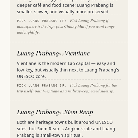
deeper café and food scene; Luang Prabang is
smaller, slower, and visually more preserved.
Pick Luang Prabang if
PICK LUANG PRABANG IF:
atmosphere is the trip; pick Chiang Mai if you want range
and nightlife.
Luang Prabang
Vientiane
VS
Vientiane is the modern Lao capital — easy and
low-key, but visually thin next to Luang Prabang's
UNESCO core.
Pick Luang Prabang for the
PICK LUANG PRABANG IF:
trip itself; pair Vientiane as a railway-connected sidetrip.
Luang Prabang
Siem Reap
VS
Both are heritage towns built around UNESCO
sites, but Siem Reap is Angkor-scale and Luang
Prabang is small-town spiritual.