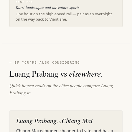
BEST FOR
Karst landscapes and adventure sports
One hour on the high-speed rail — pair as an overnight
on the way back to Vientiane.
— IF YOU'RE ALSO CONSIDERING
Luang Prabang vs
elsewhere.
Quick honest reads on the cities people compare Luang
Prabang to.
Luang Prabang
Chiang Mai
VS
Chiang Mai is bigger, cheaper to fly to, and has a