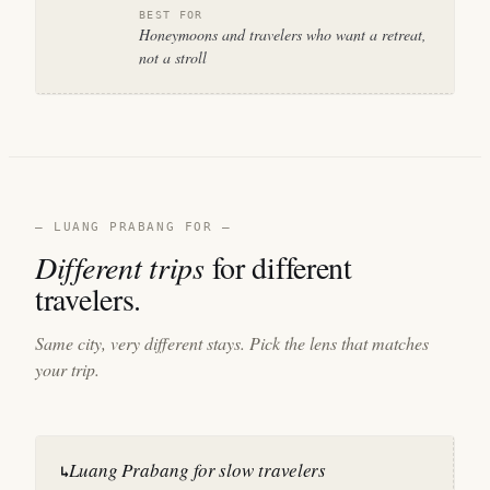
BEST FOR
Honeymoons and travelers who want a retreat,
not a stroll
— LUANG PRABANG FOR —
Different trips
for different
travelers.
Same city, very different stays. Pick the lens that matches
your trip.
Luang Prabang for slow travelers
↳