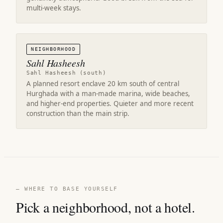
multi-week stays.
NEIGHBORHOOD
Sahl Hasheesh
Sahl Hasheesh (south)
A planned resort enclave 20 km south of central
Hurghada with a man-made marina, wide beaches,
and higher-end properties. Quieter and more recent
construction than the main strip.
— WHERE TO BASE YOURSELF
Pick a neighborhood, not a hotel.