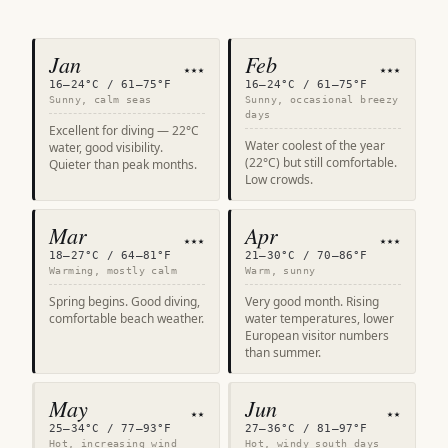
Jan
Feb
★★★
★★★
16–24°C / 61–75°F
16–24°C / 61–75°F
Sunny, calm seas
Sunny, occasional breezy
days
Excellent for diving — 22°C
Water coolest of the year
water, good visibility.
(22°C) but still comfortable.
Quieter than peak months.
Low crowds.
Mar
Apr
★★★
★★★
18–27°C / 64–81°F
21–30°C / 70–86°F
Warming, mostly calm
Warm, sunny
Spring begins. Good diving,
Very good month. Rising
comfortable beach weather.
water temperatures, lower
European visitor numbers
than summer.
May
Jun
★★
★★
25–34°C / 77–93°F
27–36°C / 81–97°F
Hot, increasing wind
Hot, windy south days