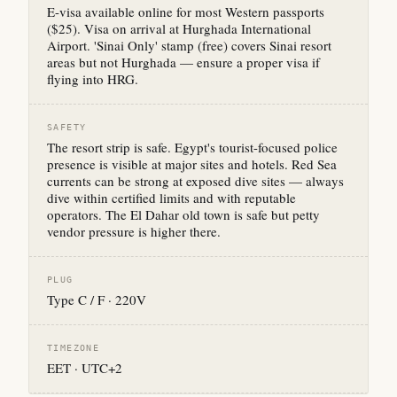
E-visa available online for most Western passports
($25). Visa on arrival at Hurghada International
Airport. 'Sinai Only' stamp (free) covers Sinai resort
areas but not Hurghada — ensure a proper visa if
flying into HRG.
SAFETY
The resort strip is safe. Egypt's tourist-focused police
presence is visible at major sites and hotels. Red Sea
currents can be strong at exposed dive sites — always
dive within certified limits and with reputable
operators. The El Dahar old town is safe but petty
vendor pressure is higher there.
PLUG
Type C / F · 220V
TIMEZONE
EET · UTC+2