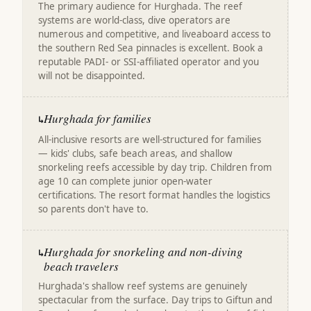
The primary audience for Hurghada. The reef
systems are world-class, dive operators are
numerous and competitive, and liveaboard access to
the southern Red Sea pinnacles is excellent. Book a
reputable PADI- or SSI-affiliated operator and you
will not be disappointed.
Hurghada for families
↳
All-inclusive resorts are well-structured for families
— kids' clubs, safe beach areas, and shallow
snorkeling reefs accessible by day trip. Children from
age 10 can complete junior open-water
certifications. The resort format handles the logistics
so parents don't have to.
Hurghada for snorkeling and non-diving
↳
beach travelers
Hurghada's shallow reef systems are genuinely
spectacular from the surface. Day trips to Giftun and