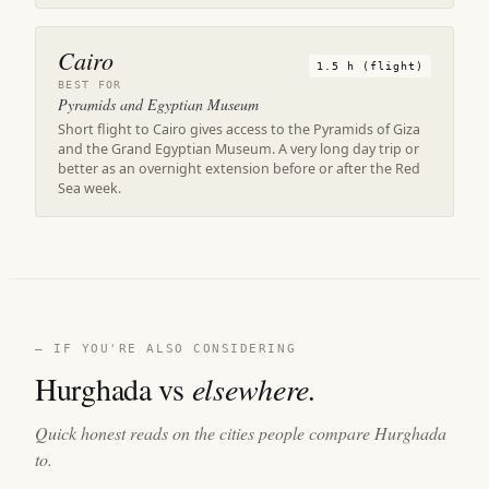
Cairo
1.5 h (flight)
BEST FOR
Pyramids and Egyptian Museum
Short flight to Cairo gives access to the Pyramids of Giza
and the Grand Egyptian Museum. A very long day trip or
better as an overnight extension before or after the Red
Sea week.
— IF YOU'RE ALSO CONSIDERING
Hurghada vs
elsewhere.
Quick honest reads on the cities people compare Hurghada
to.