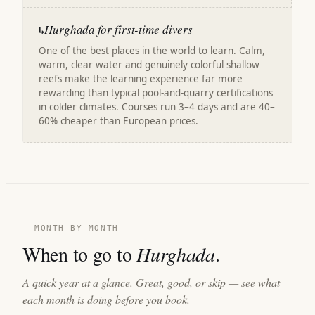
Hurghada for first-time divers
↳
One of the best places in the world to learn. Calm,
warm, clear water and genuinely colorful shallow
reefs make the learning experience far more
rewarding than typical pool-and-quarry certifications
in colder climates. Courses run 3–4 days and are 40–
60% cheaper than European prices.
— MONTH BY MONTH
When to go to
Hurghada
.
A quick year at a glance. Great, good, or skip — see what
each month is doing before you book.