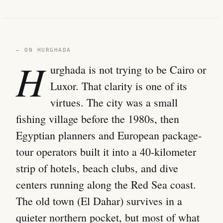
— ON HURGHADA
H
urghada is not trying to be Cairo or
Luxor. That clarity is one of its
virtues. The city was a small
fishing village before the 1980s, then
Egyptian planners and European package-
tour operators built it into a 40-kilometer
strip of hotels, beach clubs, and dive
centers running along the Red Sea coast.
The old town (El Dahar) survives in a
quieter northern pocket, but most of what