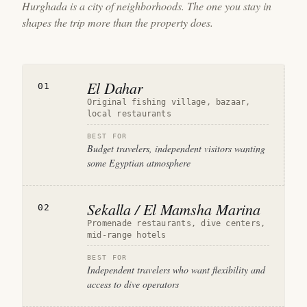
Hurghada is a city of neighborhoods. The one you stay in
shapes the trip more than the property does.
El Dahar
01
Original fishing village, bazaar,
local restaurants
BEST FOR
Budget travelers, independent visitors wanting
some Egyptian atmosphere
Sekalla / El Mamsha Marina
02
Promenade restaurants, dive centers,
mid-range hotels
BEST FOR
Independent travelers who want flexibility and
access to dive operators