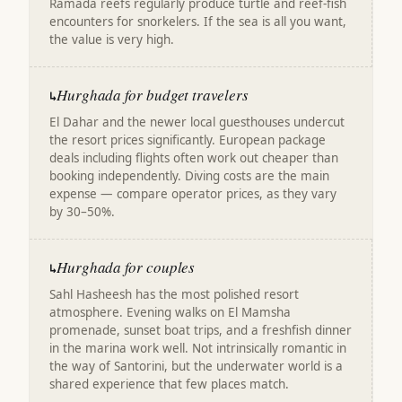
Ramada reefs regularly produce turtle and reef-fish
encounters for snorkelers. If the sea is all you want,
the value is very high.
Hurghada for budget travelers
↳
El Dahar and the newer local guesthouses undercut
the resort prices significantly. European package
deals including flights often work out cheaper than
booking independently. Diving costs are the main
expense — compare operator prices, as they vary
by 30–50%.
Hurghada for couples
↳
Sahl Hasheesh has the most polished resort
atmosphere. Evening walks on El Mamsha
promenade, sunset boat trips, and a freshfish dinner
in the marina work well. Not intrinsically romantic in
the way of Santorini, but the underwater world is a
shared experience that few places match.