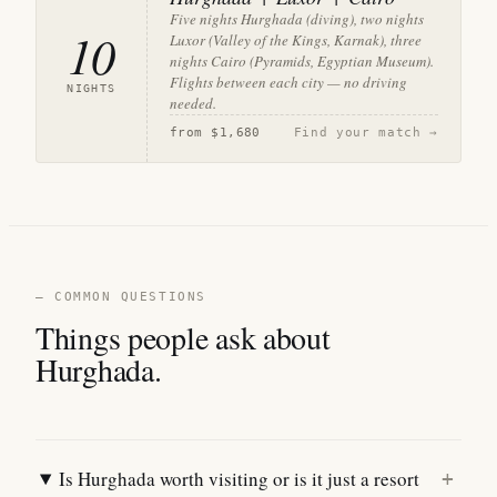
Five nights Hurghada (diving), two nights
10
Luxor (Valley of the Kings, Karnak), three
nights Cairo (Pyramids, Egyptian Museum).
Flights between each city — no driving
NIGHTS
needed.
from
$1,680
Find your match →
— COMMON QUESTIONS
Things people ask about
Hurghada.
Is Hurghada worth visiting or is it just a resort
+