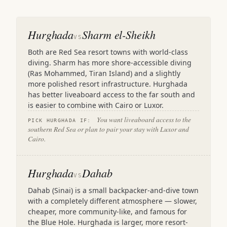
Hurghada
Sharm el-Sheikh
VS
Both are Red Sea resort towns with world-class
diving. Sharm has more shore-accessible diving
(Ras Mohammed, Tiran Island) and a slightly
more polished resort infrastructure. Hurghada
has better liveaboard access to the far south and
is easier to combine with Cairo or Luxor.
You want liveaboard access to the
PICK HURGHADA IF:
southern Red Sea or plan to pair your stay with Luxor and
Cairo.
Hurghada
Dahab
VS
Dahab (Sinai) is a small backpacker-and-dive town
with a completely different atmosphere — slower,
cheaper, more community-like, and famous for
the Blue Hole. Hurghada is larger, more resort-