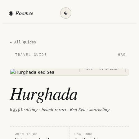
◉
Roamee
Find my destination →
← All guides
HRG
— TRAVEL GUIDE
PHOTO · WIKIPEDIA →
Hurghada
diving · beach resort · Red Sea · snorkeling
Egypt
·
WHEN TO GO
HOW LONG