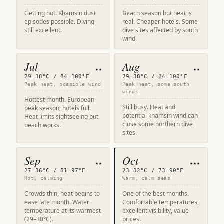
Getting hot. Khamsin dust
Beach season but heat is
episodes possible. Diving
real. Cheaper hotels. Some
still excellent.
dive sites affected by south
wind.
Jul
Aug
★★
★★
29–38°C / 84–100°F
29–38°C / 84–100°F
Peak heat, possible wind
Peak heat, some south
winds
Hottest month. European
Still busy. Heat and
peak season; hotels full.
potential khamsin wind can
Heat limits sightseeing but
close some northern dive
beach works.
sites.
Sep
Oct
★★
★★★
27–36°C / 81–97°F
23–32°C / 73–90°F
Hot, calming
Warm, calm seas
Crowds thin, heat begins to
One of the best months.
ease late month. Water
Comfortable temperatures,
temperature at its warmest
excellent visibility, value
(29–30°C).
prices.