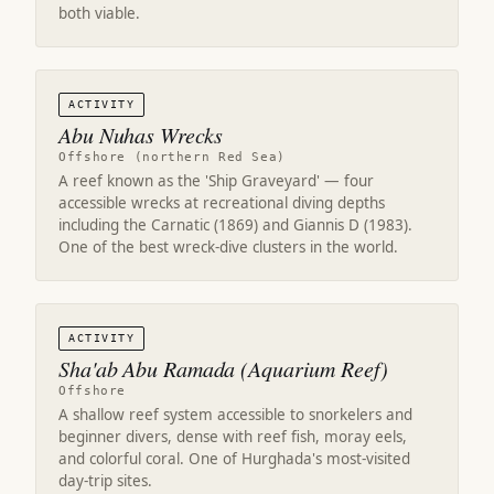
both viable.
ACTIVITY
Abu Nuhas Wrecks
Offshore (northern Red Sea)
A reef known as the 'Ship Graveyard' — four
accessible wrecks at recreational diving depths
including the Carnatic (1869) and Giannis D (1983).
One of the best wreck-dive clusters in the world.
ACTIVITY
Sha'ab Abu Ramada (Aquarium Reef)
Offshore
A shallow reef system accessible to snorkelers and
beginner divers, dense with reef fish, moray eels,
and colorful coral. One of Hurghada's most-visited
day-trip sites.