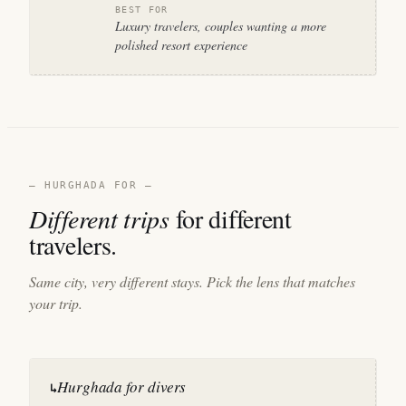
BEST FOR
Luxury travelers, couples wanting a more
polished resort experience
— HURGHADA FOR —
Different trips
for different
travelers.
Same city, very different stays. Pick the lens that matches
your trip.
Hurghada for divers
↳