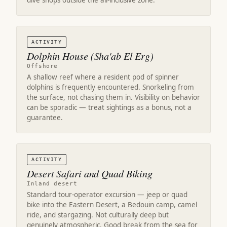
dive shops outside the all-inclusive zone.
ACTIVITY
Dolphin House (Sha'ab El Erg)
Offshore
A shallow reef where a resident pod of spinner
dolphins is frequently encountered. Snorkeling from
the surface, not chasing them in. Visibility on behavior
can be sporadic — treat sightings as a bonus, not a
guarantee.
ACTIVITY
Desert Safari and Quad Biking
Inland desert
Standard tour-operator excursion — jeep or quad
bike into the Eastern Desert, a Bedouin camp, camel
ride, and stargazing. Not culturally deep but
genuinely atmospheric. Good break from the sea for