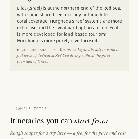
Eilat (Israel) is at the northern end of the Red Sea,
with some shared reef ecology but much less
coral coverage. Hurghada's reef systems are more
extensive and the liveaboard options richer. Eilat
is more developed for land-based tourism;
Hurghada is more purely dive-focused.
You are in Egypt already or want a
PICK HURGHADA IF:
full week of dedicated Red Sea diving without the price
premium of Israel.
— SAMPLE TRIPS
Itineraries you can
start from.
Rough shapes for a trip here — a feel for the pace and cost.