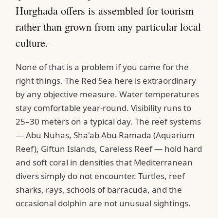
Hurghada offers is assembled for tourism
rather than grown from any particular local
culture.
None of that is a problem if you came for the
right things. The Red Sea here is extraordinary
by any objective measure. Water temperatures
stay comfortable year-round. Visibility runs to
25–30 meters on a typical day. The reef systems
— Abu Nuhas, Sha'ab Abu Ramada (Aquarium
Reef), Giftun Islands, Careless Reef — hold hard
and soft coral in densities that Mediterranean
divers simply do not encounter. Turtles, reef
sharks, rays, schools of barracuda, and the
occasional dolphin are not unusual sightings.