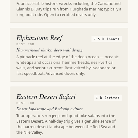
Four accessible historic wrecks including the Carnatic and
Giannis D. Day trips run from Hurghada marina; typically a
long boat ride. Open to certified divers only.
Elphinstone Reef
2.5 h (boat)
BEST FOR
Hammerhead sharks, deep wall diving
A pinnacle reef at the edge of the deep ocean — oceanic
whitetips and occasional hammerheads, near-vertical
walls, and serious current. Best visited by liveaboard or
fast speedboat. Advanced divers only.
Eastern Desert Safari
1 h (drive)
BEST FOR
Desert landscape and Bedouin culture
Tour operators run jeep and quad-bike safaris into the
Eastern Desert. A half-day trip gives a genuine sense of
the barren desert landscape between the Red Sea and
the Nile Valley.