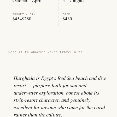
October – April
4 – 7 nights
BUDGET / DAY
FROM
$45–$280
$480
Share this guide →
Send it to whoever you'd travel with
Hurghada is Egypt's Red Sea beach and dive
resort — purpose-built for sun and
underwater exploration, honest about its
strip-resort character, and genuinely
excellent for anyone who came for the coral
rather than the culture.