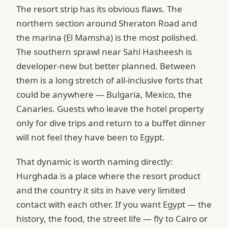
The resort strip has its obvious flaws. The
northern section around Sheraton Road and
the marina (El Mamsha) is the most polished.
The southern sprawl near Sahl Hasheesh is
developer-new but better planned. Between
them is a long stretch of all-inclusive forts that
could be anywhere — Bulgaria, Mexico, the
Canaries. Guests who leave the hotel property
only for dive trips and return to a buffet dinner
will not feel they have been to Egypt.
That dynamic is worth naming directly:
Hurghada is a place where the resort product
and the country it sits in have very limited
contact with each other. If you want Egypt — the
history, the food, the street life — fly to Cairo or