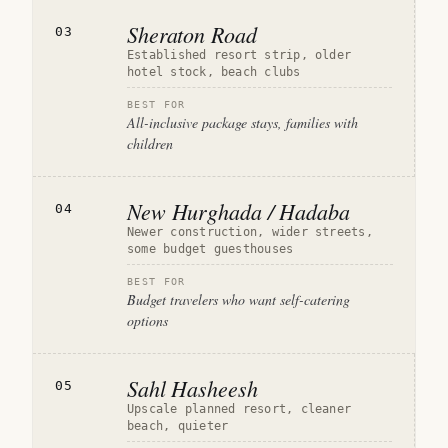
Sheraton Road
03
Established resort strip, older
hotel stock, beach clubs
BEST FOR
All-inclusive package stays, families with
children
New Hurghada / Hadaba
04
Newer construction, wider streets,
some budget guesthouses
BEST FOR
Budget travelers who want self-catering
options
Sahl Hasheesh
05
Upscale planned resort, cleaner
beach, quieter