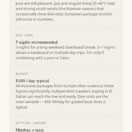
June are still pleasant. July and August bring 35–40°C heat
and strong south winds (the khamsin season) that
occasionally close dive sites; European package tourists
still come in numbers.
HOW LONG
5 nights recommended
3 nights for a long-weekend dive/beach break. 5–7 nights
allows a liveaboard or multiple day trips. 10+ only if
combining with Luxor or Cairo.
BUDGET
$100 / day typical
All-inclusive packages from Europe often undercut these
figures significantly. Independent travelers staying in El
Dahar can reach the low end easily. Dive costs are the
main variable — $50–90/day for guided boat dives is
typical.
GETTING AROUND
Minibus + taxis