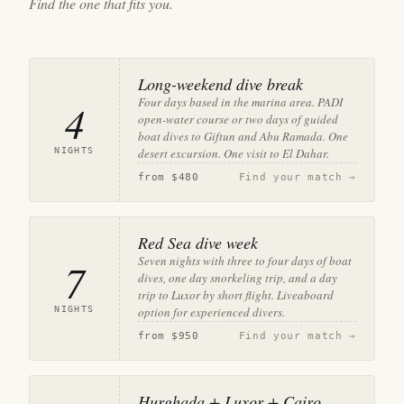
Find the one that fits you.
Long-weekend dive break
Four days based in the marina area. PADI
4
open-water course or two days of guided
boat dives to Giftun and Abu Ramada. One
NIGHTS
desert excursion. One visit to El Dahar.
from
$480
Find your match →
Red Sea dive week
Seven nights with three to four days of boat
7
dives, one day snorkeling trip, and a day
trip to Luxor by short flight. Liveaboard
NIGHTS
option for experienced divers.
from
$950
Find your match →
Hurghada + Luxor + Cairo