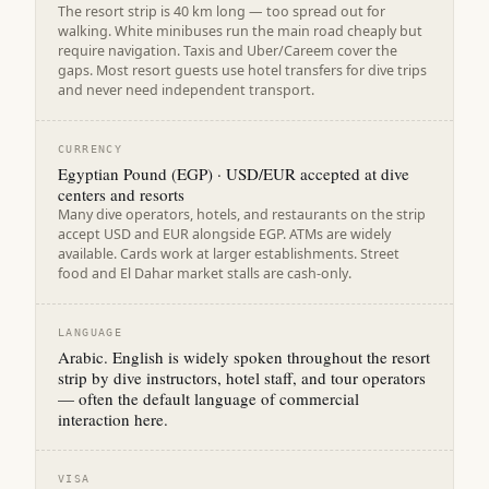
The resort strip is 40 km long — too spread out for
walking. White minibuses run the main road cheaply but
require navigation. Taxis and Uber/Careem cover the
gaps. Most resort guests use hotel transfers for dive trips
and never need independent transport.
CURRENCY
Egyptian Pound (EGP) · USD/EUR accepted at dive
centers and resorts
Many dive operators, hotels, and restaurants on the strip
accept USD and EUR alongside EGP. ATMs are widely
available. Cards work at larger establishments. Street
food and El Dahar market stalls are cash-only.
LANGUAGE
Arabic. English is widely spoken throughout the resort
strip by dive instructors, hotel staff, and tour operators
— often the default language of commercial
interaction here.
VISA