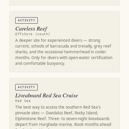
ACTIVITY
Careless Reef
Offshore (south)
A deeper site for experienced divers — strong
current, schools of barracuda and trevally, grey reef
sharks, and the occasional hammerhead in cooler
months. Only for divers with open-water certification
and comfortable buoyancy.
ACTIVITY
Liveaboard Red Sea Cruise
Red Sea
The best way to access the southern Red Sea's
pinnacle sites — Daedalus Reef, Rocky Island,
Elphinstone Reef. Three- to seven-night liveaboards
depart from Hurghada marina. Book months ahead