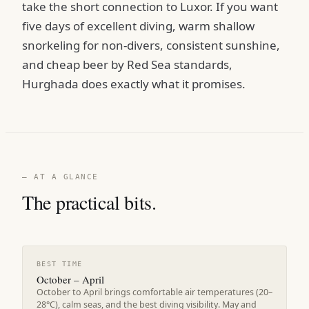
take the short connection to Luxor. If you want
five days of excellent diving, warm shallow
snorkeling for non-divers, consistent sunshine,
and cheap beer by Red Sea standards,
Hurghada does exactly what it promises.
— AT A GLANCE
The practical bits.
BEST TIME
October – April
October to April brings comfortable air temperatures (20–
28°C), calm seas, and the best diving visibility. May and