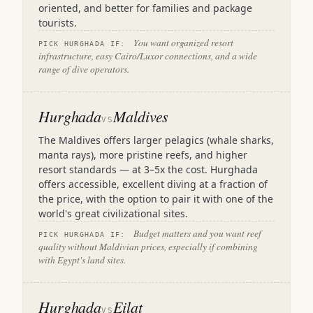
oriented, and better for families and package
tourists.
You want organized resort
PICK HURGHADA IF:
infrastructure, easy Cairo/Luxor connections, and a wide
range of dive operators.
Hurghada
Maldives
VS
The Maldives offers larger pelagics (whale sharks,
manta rays), more pristine reefs, and higher
resort standards — at 3–5x the cost. Hurghada
offers accessible, excellent diving at a fraction of
the price, with the option to pair it with one of the
world's great civilizational sites.
Budget matters and you want reef
PICK HURGHADA IF:
quality without Maldivian prices, especially if combining
with Egypt's land sites.
Hurghada
Eilat
VS