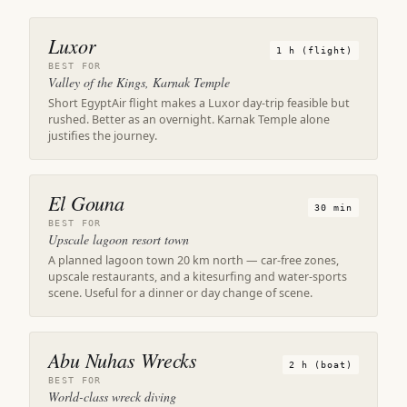
Luxor
1 h (flight)
BEST FOR
Valley of the Kings, Karnak Temple
Short EgyptAir flight makes a Luxor day-trip feasible but
rushed. Better as an overnight. Karnak Temple alone
justifies the journey.
El Gouna
30 min
BEST FOR
Upscale lagoon resort town
A planned lagoon town 20 km north — car-free zones,
upscale restaurants, and a kitesurfing and water-sports
scene. Useful for a dinner or day change of scene.
Abu Nuhas Wrecks
2 h (boat)
BEST FOR
World-class wreck diving