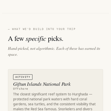
— WHAT WE'D BUILD INTO YOUR TRIP
A few
specific
picks.
Hand-picked, not algorithmic. Each of these has earned its
space.
ACTIVITY
Giftun Islands National Park
Offshore
The closest significant reef system to Hurghada —
protected national park waters with hard coral
gardens, sea turtles, and the consistent visibility that
makes the Red Sea famous. Snorkelers and divers