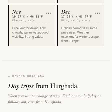
Nov
Dec
★★★
★★★
19–27°C / 66–81°F
17–25°C / 63–77°F
Pleasant, calm
Mild, mainly sunny
Excellent for diving. Low
Holiday period sees some
crowds, warm water, good
price rises. Weather
visibility. Strong value.
excellent for winter escape
from Europe.
— BEYOND HURGHADA
Day trips
from Hurghada.
When you want a change of pace. Each one's a half-day or
full-day out, easy from Hurghada.