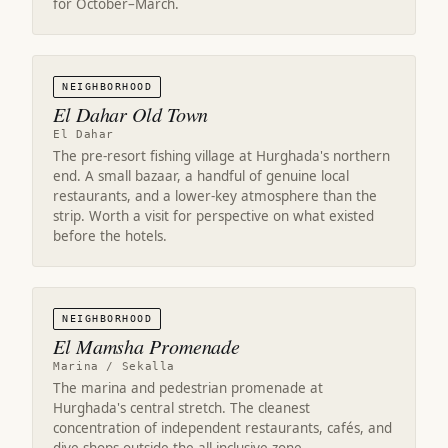
for October–March.
NEIGHBORHOOD
El Dahar Old Town
El Dahar
The pre-resort fishing village at Hurghada's northern
end. A small bazaar, a handful of genuine local
restaurants, and a lower-key atmosphere than the
strip. Worth a visit for perspective on what existed
before the hotels.
NEIGHBORHOOD
El Mamsha Promenade
Marina / Sekalla
The marina and pedestrian promenade at
Hurghada's central stretch. The cleanest
concentration of independent restaurants, cafés, and