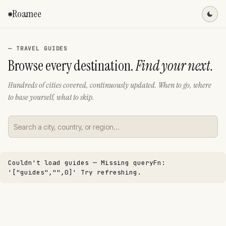
Roamee
◉
Find a spot
— TRAVEL GUIDES
Browse every destination.
Find your next.
Hundreds of cities covered, continuously updated. When to go, where
to base yourself, what to skip.
Couldn't load guides —
Missing queryFn:
'["guides","",0]'
Try refreshing.