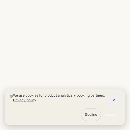
We use cookies for product analytics + booking partners.
🍪
×
Privacy policy
.
Decline
Accept