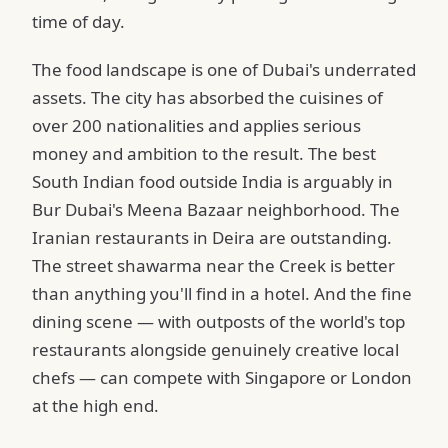
time of day.
The food landscape is one of Dubai's underrated
assets. The city has absorbed the cuisines of
over 200 nationalities and applies serious
money and ambition to the result. The best
South Indian food outside India is arguably in
Bur Dubai's Meena Bazaar neighborhood. The
Iranian restaurants in Deira are outstanding.
The street shawarma near the Creek is better
than anything you'll find in a hotel. And the fine
dining scene — with outposts of the world's top
restaurants alongside genuinely creative local
chefs — can compete with Singapore or London
at the high end.