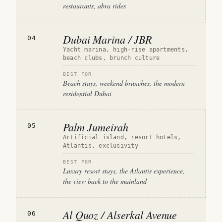
restaurants, abra rides
Dubai Marina / JBR
04
Yacht marina, high-rise apartments,
beach clubs, brunch culture
BEST FOR
Beach stays, weekend brunches, the modern
residential Dubai
Palm Jumeirah
05
Artificial island, resort hotels,
Atlantis, exclusivity
BEST FOR
Luxury resort stays, the Atlantis experience,
the view back to the mainland
Al Quoz / Alserkal Avenue
06