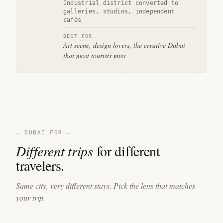
Industrial district converted to
galleries, studios, independent
cafés
BEST FOR
Art scene, design lovers, the creative Dubai
that most tourists miss
— DUBAI FOR —
Different trips
for different
travelers.
Same city, very different stays. Pick the lens that matches
your trip.