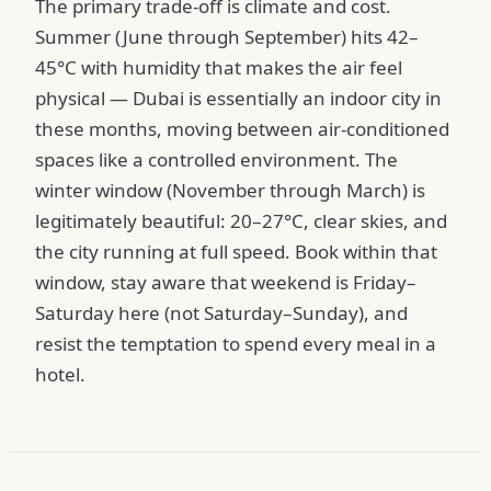
The primary trade-off is climate and cost.
Summer (June through September) hits 42–
45°C with humidity that makes the air feel
physical — Dubai is essentially an indoor city in
these months, moving between air-conditioned
spaces like a controlled environment. The
winter window (November through March) is
legitimately beautiful: 20–27°C, clear skies, and
the city running at full speed. Book within that
window, stay aware that weekend is Friday–
Saturday here (not Saturday–Sunday), and
resist the temptation to spend every meal in a
hotel.