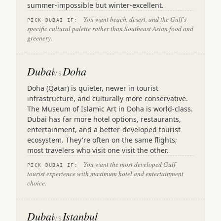
summer-impossible but winter-excellent.
You want beach, desert, and the Gulf's
PICK DUBAI IF:
specific cultural palette rather than Southeast Asian food and
greenery.
Dubai
Doha
VS
Doha (Qatar) is quieter, newer in tourist
infrastructure, and culturally more conservative.
The Museum of Islamic Art in Doha is world-class.
Dubai has far more hotel options, restaurants,
entertainment, and a better-developed tourist
ecosystem. They're often on the same flights;
most travelers who visit one visit the other.
You want the most developed Gulf
PICK DUBAI IF:
tourist experience with maximum hotel and entertainment
choice.
Dubai
Istanbul
VS