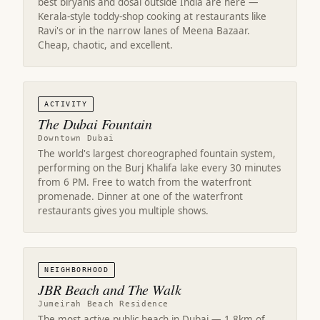
best biryanis and dosai outside India are here —
Kerala-style toddy-shop cooking at restaurants like
Ravi's or in the narrow lanes of Meena Bazaar.
Cheap, chaotic, and excellent.
ACTIVITY
The Dubai Fountain
Downtown Dubai
The world's largest choreographed fountain system,
performing on the Burj Khalifa lake every 30 minutes
from 6 PM. Free to watch from the waterfront
promenade. Dinner at one of the waterfront
restaurants gives you multiple shows.
NEIGHBORHOOD
JBR Beach and The Walk
Jumeirah Beach Residence
The most active public beach in Dubai — 1.8km of