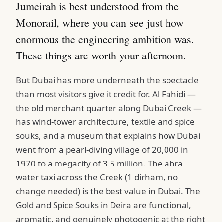
Jumeirah is best understood from the
Monorail, where you can see just how
enormous the engineering ambition was.
These things are worth your afternoon.
But Dubai has more underneath the spectacle
than most visitors give it credit for. Al Fahidi —
the old merchant quarter along Dubai Creek —
has wind-tower architecture, textile and spice
souks, and a museum that explains how Dubai
went from a pearl-diving village of 20,000 in
1970 to a megacity of 3.5 million. The abra
water taxi across the Creek (1 dirham, no
change needed) is the best value in Dubai. The
Gold and Spice Souks in Deira are functional,
aromatic, and genuinely photogenic at the right