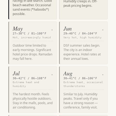
racing) in late March. Good
Humidity creeps in. Off-
beach weather. Occasional
peak pricing begins.
sand events (*haboobs*)
possible.
May
Jun
★
★
27–38°C / 81–100°F
29–40°C / 84–104°F
Hot, increasingly humid
Very hot, high humidity
Outdoor time limited to
DSF summer sales begin.
early mornings. Significant
The city is an indoor
hotel price drops. Ramadan
experience. Hotel rates at
may fall here.
their annual lows.
Jul
Aug
★
★
30–42°C / 86–108°F
30–41°C / 86–106°F
Extreme heat and
Extreme heat, occasional
humidity
thunderstorms
The hardest month. Feels
Similar to July. Humidity
physically hostile outdoors.
peaks. Travel only if you
Stay in the malls, pools, and
have a strong reason —
air conditioning.
conference, family visit.