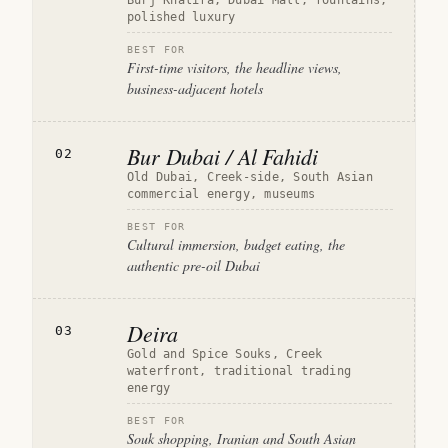
Burj Khalifa, Dubai Mall, fountains,
polished luxury
BEST FOR
First-time visitors, the headline views,
business-adjacent hotels
Bur Dubai / Al Fahidi
02
Old Dubai, Creek-side, South Asian
commercial energy, museums
BEST FOR
Cultural immersion, budget eating, the
authentic pre-oil Dubai
Deira
03
Gold and Spice Souks, Creek
waterfront, traditional trading
energy
BEST FOR
Souk shopping, Iranian and South Asian