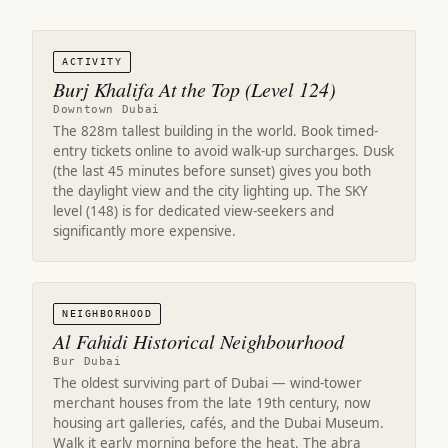
ACTIVITY
Burj Khalifa At the Top (Level 124)
Downtown Dubai
The 828m tallest building in the world. Book timed-
entry tickets online to avoid walk-up surcharges. Dusk
(the last 45 minutes before sunset) gives you both
the daylight view and the city lighting up. The SKY
level (148) is for dedicated view-seekers and
significantly more expensive.
NEIGHBORHOOD
Al Fahidi Historical Neighbourhood
Bur Dubai
The oldest surviving part of Dubai — wind-tower
merchant houses from the late 19th century, now
housing art galleries, cafés, and the Dubai Museum.
Walk it early morning before the heat. The abra