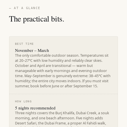
— AT A GLANCE
The practical bits.
BEST TIME
November – March
The only comfortable outdoor season. Temperatures sit
at 20–27°C with low humidity and reliably clear skies.
October and April are transitional — warm but
manageable with early mornings and evening outdoor
time. May–September is genuinely extreme: 38–45°C with
humidity; the entire city moves indoors. If you must visit
summer, book before June or after September 15.
HOW LONG
5 nights recommended
Three nights covers the Burj Khalifa, Dubai Creek, a souk
morning, and one beach afternoon. Five nights adds
Desert Safari, the Dubai Frame, a proper Al Fahidi walk,