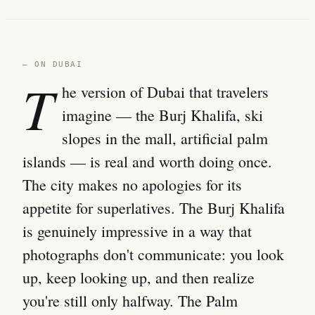
— ON DUBAI
T
he version of Dubai that travelers
imagine — the Burj Khalifa, ski
slopes in the mall, artificial palm
islands — is real and worth doing once.
The city makes no apologies for its
appetite for superlatives. The Burj Khalifa
is genuinely impressive in a way that
photographs don't communicate: you look
up, keep looking up, and then realize
you're still only halfway. The Palm