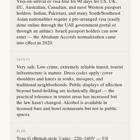
Visa-on-arrival or visa-free for 90 days for US, UK,
EU, Australian, Canadian, and most Western passport
holders. Indian, Pakistani, and many South/Southeast
Asian nationalities require a pre-arranged visa (easily
done online through the UAE government portal or
through an airline). Israeli passport holders can now
enter — the Abraham Accords normalization came
into effect in 2020.
SAFETY
Very safe. Low crime, extremely reliable transit, tourist
infrastructure is mature. Dress codes apply: cover
shoulders and knees in souks, mosques, and
traditional neighborhoods. Public displays of affection
beyond hand-holding are technically illegal — the
practical tolerance in tourist areas has increased but
the law hasn't changed. Alcohol is available in
licensed bars and hotel restaurants but not in public
spaces.
PLUG
Type G (British-style 3-pin) · 220–240V — US