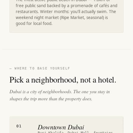
free public sand backed by a promenade of cafés and
restaurants. Winter months: you'll actually swim. The
weekend night market (Ripe Market, seasonal) is
good for local food.
— WHERE TO BASE YOURSELF
Pick a neighborhood, not a hotel.
Dubai is a city of neighborhoods. The one you stay in
shapes the trip more than the property does.
Downtown Dubai
01