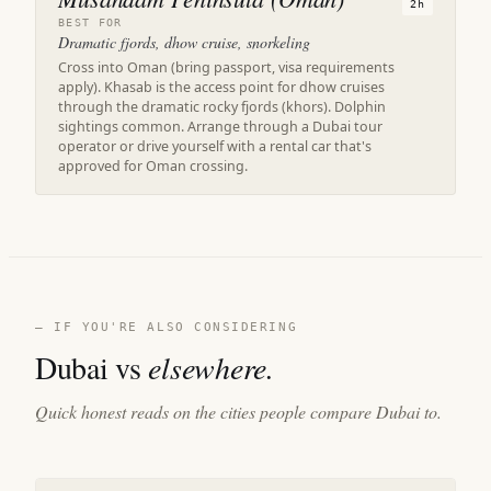
2h
BEST FOR
Dramatic fjords, dhow cruise, snorkeling
Cross into Oman (bring passport, visa requirements
apply). Khasab is the access point for dhow cruises
through the dramatic rocky fjords (khors). Dolphin
sightings common. Arrange through a Dubai tour
operator or drive yourself with a rental car that's
approved for Oman crossing.
— IF YOU'RE ALSO CONSIDERING
Dubai vs
elsewhere.
Quick honest reads on the cities people compare Dubai to.