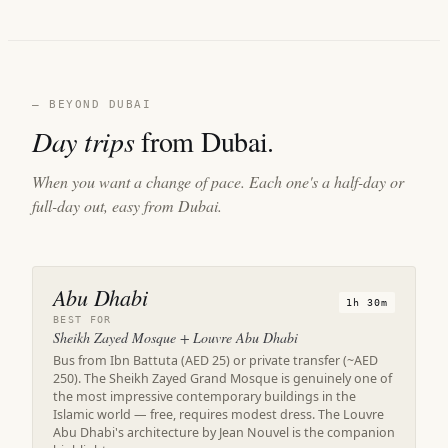
— BEYOND DUBAI
Day trips
from Dubai.
When you want a change of pace. Each one's a half-day or
full-day out, easy from Dubai.
Abu Dhabi
1h 30m
BEST FOR
Sheikh Zayed Mosque + Louvre Abu Dhabi
Bus from Ibn Battuta (AED 25) or private transfer (~AED
250). The Sheikh Zayed Grand Mosque is genuinely one of
the most impressive contemporary buildings in the
Islamic world — free, requires modest dress. The Louvre
Abu Dhabi's architecture by Jean Nouvel is the companion