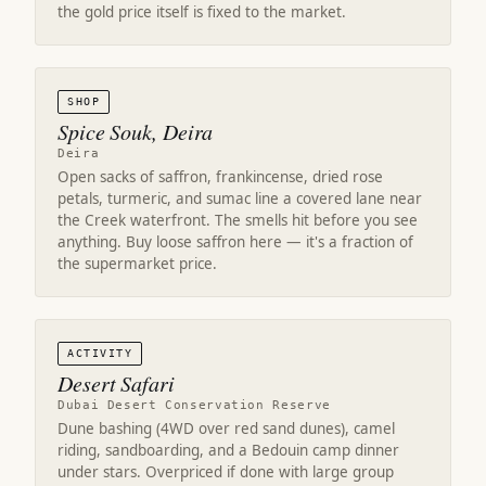
the gold price itself is fixed to the market.
SHOP
Spice Souk, Deira
Deira
Open sacks of saffron, frankincense, dried rose
petals, turmeric, and sumac line a covered lane near
the Creek waterfront. The smells hit before you see
anything. Buy loose saffron here — it's a fraction of
the supermarket price.
ACTIVITY
Desert Safari
Dubai Desert Conservation Reserve
Dune bashing (4WD over red sand dunes), camel
riding, sandboarding, and a Bedouin camp dinner
under stars. Overpriced if done with large group