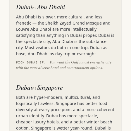
Dubai
Abu Dhabi
VS
Abu Dhabi is slower, more cultural, and less
frenetic — the Sheikh Zayed Grand Mosque and
Louvre Abu Dhabi are more intellectually
satisfying than anything in Dubai proper. Dubai is
the spectacle city; Abu Dhabi is the substance
city. Most visitors do both in one trip: Dubai as
base, Abu Dhabi as day trip or overnight.
You want the Gulf's most energetic city
PICK DUBAI IF:
with the most diverse hotel and entertainment options.
Dubai
Singapore
VS
Both are hyper-modern, multicultural, and
logistically flawless. Singapore has better food
diversity at every price point and a more coherent
urban identity. Dubai has more spectacle,
cheaper luxury hotels, and a better winter beach
option. Singapore is wetter year-round; Dubai is