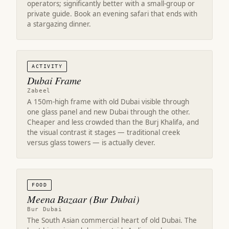
operators; significantly better with a small-group or
private guide. Book an evening safari that ends with
a stargazing dinner.
ACTIVITY
Dubai Frame
Zabeel
A 150m-high frame with old Dubai visible through
one glass panel and new Dubai through the other.
Cheaper and less crowded than the Burj Khalifa, and
the visual contrast it stages — traditional creek
versus glass towers — is actually clever.
FOOD
Meena Bazaar (Bur Dubai)
Bur Dubai
The South Asian commercial heart of old Dubai. The