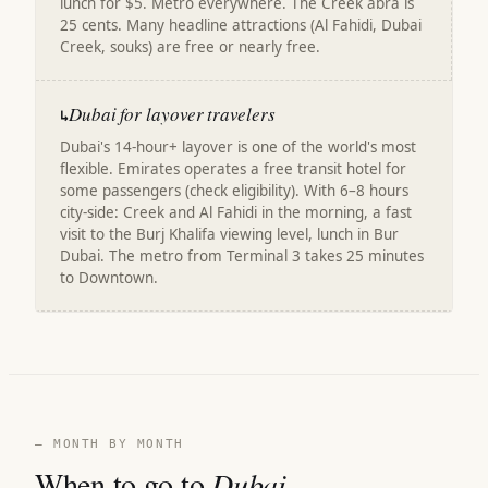
lunch for $5. Metro everywhere. The Creek abra is
25 cents. Many headline attractions (Al Fahidi, Dubai
Creek, souks) are free or nearly free.
Dubai for layover travelers
↳
Dubai's 14-hour+ layover is one of the world's most
flexible. Emirates operates a free transit hotel for
some passengers (check eligibility). With 6–8 hours
city-side: Creek and Al Fahidi in the morning, a fast
visit to the Burj Khalifa viewing level, lunch in Bur
Dubai. The metro from Terminal 3 takes 25 minutes
to Downtown.
— MONTH BY MONTH
When to go to
Dubai
.