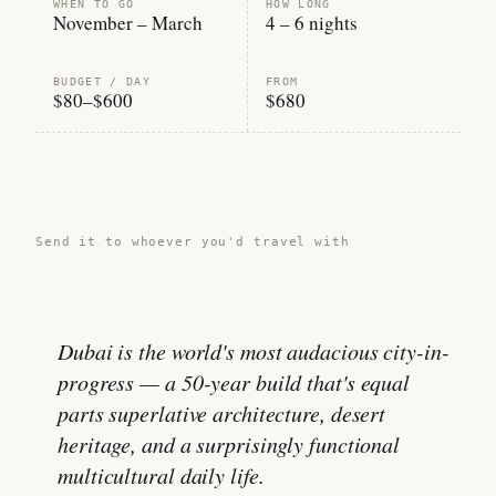
WHEN TO GO
HOW LONG
November – March
4 – 6 nights
BUDGET / DAY
FROM
$80–$600
$680
Share this guide →
Send it to whoever you'd travel with
Dubai is the world's most audacious city-in-
progress — a 50-year build that's equal
parts superlative architecture, desert
heritage, and a surprisingly functional
multicultural daily life.