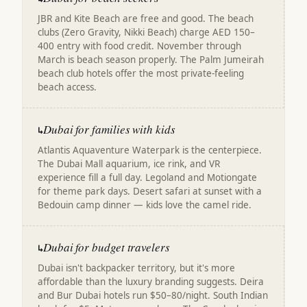
JBR and Kite Beach are free and good. The beach
clubs (Zero Gravity, Nikki Beach) charge AED 150–
400 entry with food credit. November through
March is beach season properly. The Palm Jumeirah
beach club hotels offer the most private-feeling
beach access.
Dubai for families with kids
↳
Atlantis Aquaventure Waterpark is the centerpiece.
The Dubai Mall aquarium, ice rink, and VR
experience fill a full day. Legoland and Motiongate
for theme park days. Desert safari at sunset with a
Bedouin camp dinner — kids love the camel ride.
Dubai for budget travelers
↳
Dubai isn't backpacker territory, but it's more
affordable than the luxury branding suggests. Deira
and Bur Dubai hotels run $50–80/night. South Indian