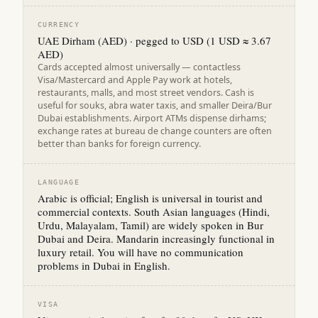
CURRENCY
UAE Dirham (AED) · pegged to USD (1 USD ≈ 3.67
AED)
Cards accepted almost universally — contactless
Visa/Mastercard and Apple Pay work at hotels,
restaurants, malls, and most street vendors. Cash is
useful for souks, abra water taxis, and smaller Deira/Bur
Dubai establishments. Airport ATMs dispense dirhams;
exchange rates at bureau de change counters are often
better than banks for foreign currency.
LANGUAGE
Arabic is official; English is universal in tourist and
commercial contexts. South Asian languages (Hindi,
Urdu, Malayalam, Tamil) are widely spoken in Bur
Dubai and Deira. Mandarin increasingly functional in
luxury retail. You will have no communication
problems in Dubai in English.
VISA