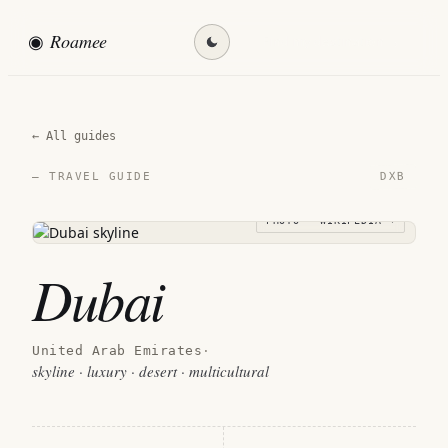
◉
Roamee
Find my destination →
← All guides
DXB
— TRAVEL GUIDE
PHOTO · WIKIPEDIA →
Dubai
United Arab Emirates
·
skyline · luxury · desert · multicultural