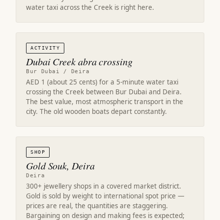
water taxi across the Creek is right here.
ACTIVITY
Dubai Creek abra crossing
Bur Dubai / Deira
AED 1 (about 25 cents) for a 5-minute water taxi
crossing the Creek between Bur Dubai and Deira.
The best value, most atmospheric transport in the
city. The old wooden boats depart constantly.
SHOP
Gold Souk, Deira
Deira
300+ jewellery shops in a covered market district.
Gold is sold by weight to international spot price —
prices are real, the quantities are staggering.
Bargaining on design and making fees is expected;