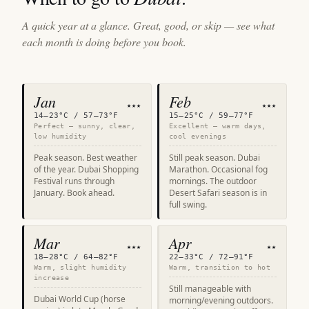
A quick year at a glance. Great, good, or skip — see what
each month is doing before you book.
Jan
Feb
★★★
★★★
14–23°C / 57–73°F
15–25°C / 59–77°F
Perfect — sunny, clear,
Excellent — warm days,
low humidity
cool evenings
Peak season. Best weather
Still peak season. Dubai
of the year. Dubai Shopping
Marathon. Occasional fog
Festival runs through
mornings. The outdoor
January. Book ahead.
Desert Safari season is in
full swing.
Mar
Apr
★★★
★★
18–28°C / 64–82°F
22–33°C / 72–91°F
Warm, slight humidity
Warm, transition to hot
increase
Still manageable with
Dubai World Cup (horse
morning/evening outdoors.