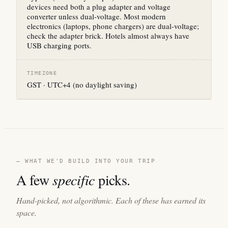
devices need both a plug adapter and voltage
converter unless dual-voltage. Most modern
electronics (laptops, phone chargers) are dual-voltage;
check the adapter brick. Hotels almost always have
USB charging ports.
TIMEZONE
GST · UTC+4 (no daylight saving)
— WHAT WE'D BUILD INTO YOUR TRIP
A few
specific
picks.
Hand-picked, not algorithmic. Each of these has earned its
space.