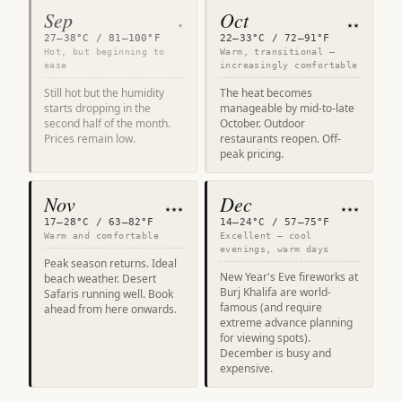
Sep
Oct
★
★★
27–38°C / 81–100°F
22–33°C / 72–91°F
Hot, but beginning to
Warm, transitional —
ease
increasingly comfortable
Still hot but the humidity
The heat becomes
starts dropping in the
manageable by mid-to-late
second half of the month.
October. Outdoor
Prices remain low.
restaurants reopen. Off-
peak pricing.
Nov
Dec
★★★
★★★
17–28°C / 63–82°F
14–24°C / 57–75°F
Warm and comfortable
Excellent — cool
evenings, warm days
Peak season returns. Ideal
New Year's Eve fireworks at
beach weather. Desert
Burj Khalifa are world-
Safaris running well. Book
famous (and require
ahead from here onwards.
extreme advance planning
for viewing spots).
December is busy and
expensive.