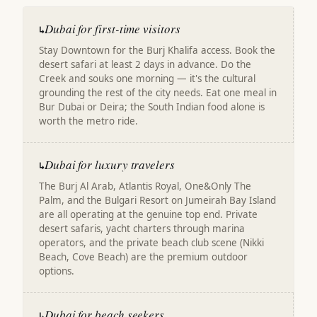
Dubai for first-time visitors
↳
Stay Downtown for the Burj Khalifa access. Book the
desert safari at least 2 days in advance. Do the
Creek and souks one morning — it's the cultural
grounding the rest of the city needs. Eat one meal in
Bur Dubai or Deira; the South Indian food alone is
worth the metro ride.
Dubai for luxury travelers
↳
The Burj Al Arab, Atlantis Royal, One&Only The
Palm, and the Bulgari Resort on Jumeirah Bay Island
are all operating at the genuine top end. Private
desert safaris, yacht charters through marina
operators, and the private beach club scene (Nikki
Beach, Cove Beach) are the premium outdoor
options.
Dubai for beach seekers
↳