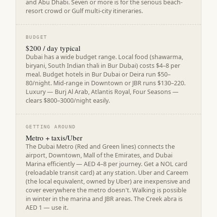
and Abu Dhabi. Seven or more is for the serious beach-
resort crowd or Gulf multi-city itineraries.
BUDGET
$200 / day typical
Dubai has a wide budget range. Local food (shawarma,
biryani, South Indian thali in Bur Dubai) costs $4–8 per
meal. Budget hotels in Bur Dubai or Deira run $50–
80/night. Mid-range in Downtown or JBR runs $130–220.
Luxury — Burj Al Arab, Atlantis Royal, Four Seasons —
clears $800–3000/night easily.
GETTING AROUND
Metro + taxis/Uber
The Dubai Metro (Red and Green lines) connects the
airport, Downtown, Mall of the Emirates, and Dubai
Marina efficiently — AED 4–8 per journey. Get a NOL card
(reloadable transit card) at any station. Uber and Careem
(the local equivalent, owned by Uber) are inexpensive and
cover everywhere the metro doesn't. Walking is possible
in winter in the marina and JBR areas. The Creek abra is
AED 1 — use it.