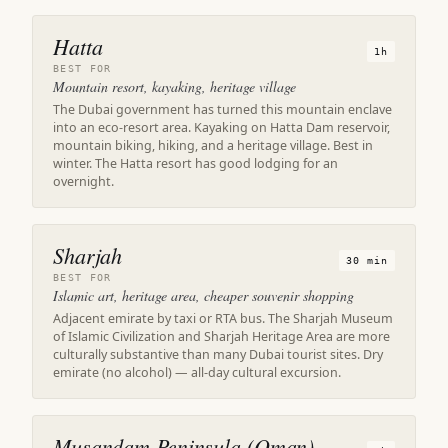
Hatta
1h
BEST FOR
Mountain resort, kayaking, heritage village
The Dubai government has turned this mountain enclave
into an eco-resort area. Kayaking on Hatta Dam reservoir,
mountain biking, hiking, and a heritage village. Best in
winter. The Hatta resort has good lodging for an
overnight.
Sharjah
30 min
BEST FOR
Islamic art, heritage area, cheaper souvenir shopping
Adjacent emirate by taxi or RTA bus. The Sharjah Museum
of Islamic Civilization and Sharjah Heritage Area are more
culturally substantive than many Dubai tourist sites. Dry
emirate (no alcohol) — all-day cultural excursion.
Musandam Peninsula (Oman)