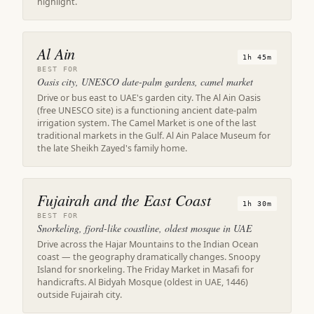
highlight.
Al Ain
1h 45m
BEST FOR
Oasis city, UNESCO date-palm gardens, camel market
Drive or bus east to UAE's garden city. The Al Ain Oasis
(free UNESCO site) is a functioning ancient date-palm
irrigation system. The Camel Market is one of the last
traditional markets in the Gulf. Al Ain Palace Museum for
the late Sheikh Zayed's family home.
Fujairah and the East Coast
1h 30m
BEST FOR
Snorkeling, fjord-like coastline, oldest mosque in UAE
Drive across the Hajar Mountains to the Indian Ocean
coast — the geography dramatically changes. Snoopy
Island for snorkeling. The Friday Market in Masafi for
handicrafts. Al Bidyah Mosque (oldest in UAE, 1446)
outside Fujairah city.