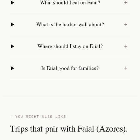
What should I eat on Faial?
+
What is the harbor wall about?
+
Where should I stay on Faial?
+
Is Faial good for families?
+
— YOU MIGHT ALSO LIKE
Trips that pair with Faial (Azores).