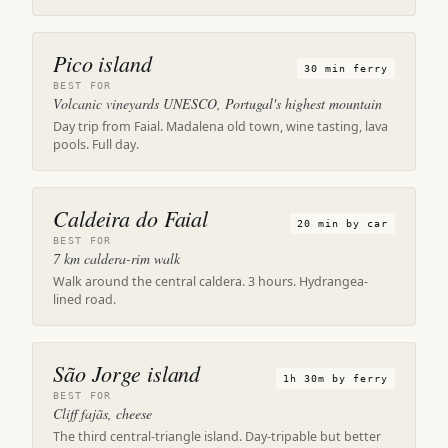
Pico island
30 min ferry
BEST FOR
Volcanic vineyards UNESCO, Portugal's highest mountain
Day trip from Faial. Madalena old town, wine tasting, lava
pools. Full day.
Caldeira do Faial
20 min by car
BEST FOR
7 km caldera-rim walk
Walk around the central caldera. 3 hours. Hydrangea-
lined road.
São Jorge island
1h 30m by ferry
BEST FOR
Cliff fajãs, cheese
The third central-triangle island. Day-tripable but better