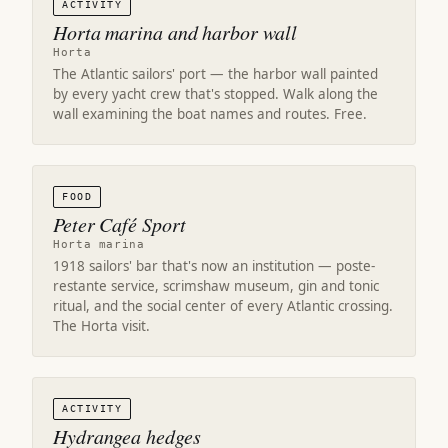
ACTIVITY
Horta marina and harbor wall
Horta
The Atlantic sailors' port — the harbor wall painted
by every yacht crew that's stopped. Walk along the
wall examining the boat names and routes. Free.
FOOD
Peter Café Sport
Horta marina
1918 sailors' bar that's now an institution — poste-
restante service, scrimshaw museum, gin and tonic
ritual, and the social center of every Atlantic crossing.
The Horta visit.
ACTIVITY
Hydrangea hedges