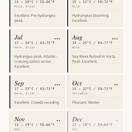
13 – 19°C / 55–66°F
15 – 22°C / 59–72°F
Mild, drier
Mild
Excellent. Pre-hydrangea
Hydrangeas blooming.
peak.
Excellent.
Jul
Aug
★★★
★★★
17 – 24°C / 63–75°F
18 – 25°C / 64–77°F
Warm, drier
Warm
Hydrangea peak. Atlantic-
Sea Week festival in Horta.
crossing sailors arrive.
Peak. Excellent.
Excellent.
Sep
Oct
★★★
★★
17 – 23°C / 63–73°F
15 – 22°C / 59–72°F
Warm, drier
Variable
Excellent. Crowds receding.
Pleasant. Wetter.
Nov
Dec
★★
★
13 – 19°C / 55–66°F
12 – 18°C / 54–64°F
Wet
Wet