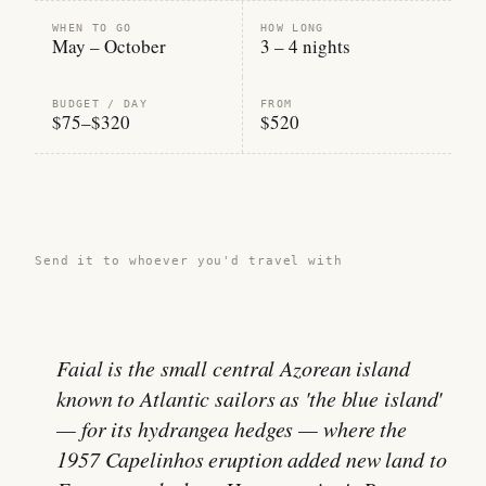
WHEN TO GO
HOW LONG
May – October
3 – 4 nights
BUDGET / DAY
FROM
$75–$320
$520
Share this guide →
Send it to whoever you'd travel with
Faial is the small central Azorean island
known to Atlantic sailors as 'the blue island'
— for its hydrangea hedges — where the
1957 Capelinhos eruption added new land to