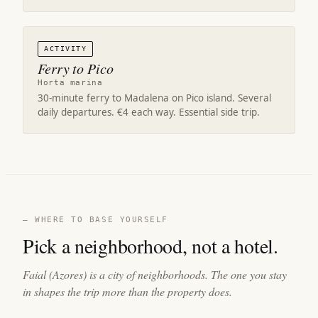
ACTIVITY
Ferry to Pico
Horta marina
30-minute ferry to Madalena on Pico island. Several
daily departures. €4 each way. Essential side trip.
— WHERE TO BASE YOURSELF
Pick a neighborhood, not a hotel.
Faial (Azores) is a city of neighborhoods. The one you stay
in shapes the trip more than the property does.