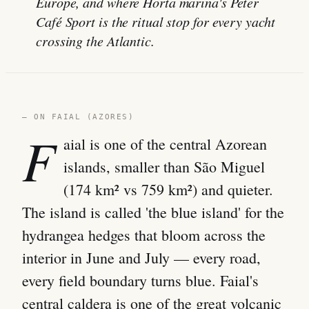
Europe, and where Horta marina's Peter
Café Sport is the ritual stop for every yacht
crossing the Atlantic.
— ON FAIAL (AZORES)
F
aial is one of the central Azorean
islands, smaller than São Miguel
(174 km² vs 759 km²) and quieter.
The island is called 'the blue island' for the
hydrangea hedges that bloom across the
interior in June and July — every road,
every field boundary turns blue. Faial's
central caldera is one of the great volcanic