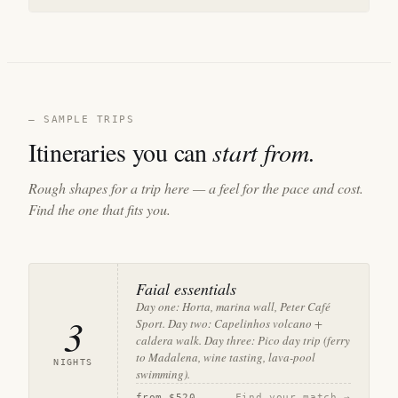
— SAMPLE TRIPS
Itineraries you can
start from.
Rough shapes for a trip here — a feel for the pace and cost.
Find the one that fits you.
Faial essentials
Day one: Horta, marina wall, Peter Café
3
Sport. Day two: Capelinhos volcano +
caldera walk. Day three: Pico day trip (ferry
to Madalena, wine tasting, lava-pool
NIGHTS
swimming).
from
$520
Find your match →