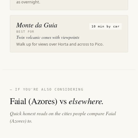
as overnight.
Monte da Guia
10 min by car
BEST FOR
Twin volcanic cones with viewpoints
Walk up for views over Horta and across to Pico.
— IF YOU'RE ALSO CONSIDERING
Faial (Azores) vs
elsewhere.
Quick honest reads on the cities people compare Faial
(Azores) to.