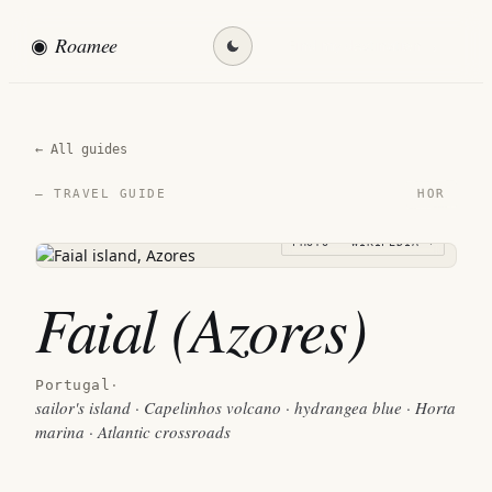
◉
Roamee
Find my destination →
← All guides
HOR
— TRAVEL GUIDE
PHOTO · WIKIPEDIA →
Faial (Azores)
Portugal
·
sailor's island · Capelinhos volcano · hydrangea blue · Horta
marina · Atlantic crossroads