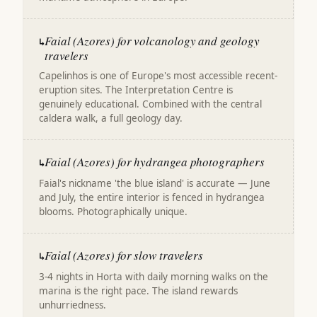
Faial (Azores) for volcanology and geology
↳
travelers
Capelinhos is one of Europe's most accessible recent-
eruption sites. The Interpretation Centre is
genuinely educational. Combined with the central
caldera walk, a full geology day.
Faial (Azores) for hydrangea photographers
↳
Faial's nickname 'the blue island' is accurate — June
and July, the entire interior is fenced in hydrangea
blooms. Photographically unique.
Faial (Azores) for slow travelers
↳
3-4 nights in Horta with daily morning walks on the
marina is the right pace. The island rewards
unhurriedness.