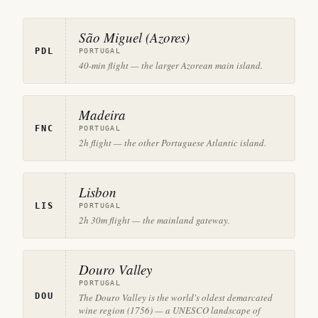
São Miguel (Azores)
PDL
PORTUGAL
40-min flight — the larger Azorean main island.
Madeira
FNC
PORTUGAL
2h flight — the other Portuguese Atlantic island.
Lisbon
LIS
PORTUGAL
2h 30m flight — the mainland gateway.
Douro Valley
PORTUGAL
DOU
The Douro Valley is the world's oldest demarcated
wine region (1756) — a UNESCO landscape of