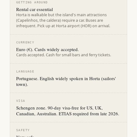
GETTING AROUND
Rental car essential
Horta is walkable but the island's main attractions
(Capelinhos, the caldera) require a car. Buses are
infrequent. Pick up at Horta airport (HOR) on arrival.
CURRENCY
Euro (€). Cards widely accepted.
Cards accepted. Cash for small bars and ferry tickets.
LANGUAGE
Portuguese. English widely spoken in Horta (sailors'
town).
VISA
Schengen zone. 90-day visa-free for US, UK,
Canadian, Australian. ETIAS required from late 2026.
SAFETY