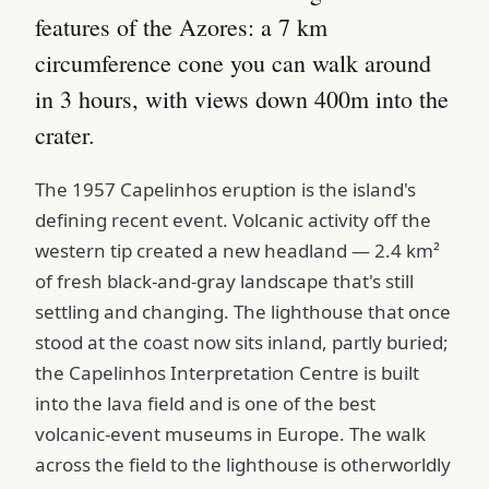
features of the Azores: a 7 km
circumference cone you can walk around
in 3 hours, with views down 400m into the
crater.
The 1957 Capelinhos eruption is the island's
defining recent event. Volcanic activity off the
western tip created a new headland — 2.4 km²
of fresh black-and-gray landscape that's still
settling and changing. The lighthouse that once
stood at the coast now sits inland, partly buried;
the Capelinhos Interpretation Centre is built
into the lava field and is one of the best
volcanic-event museums in Europe. The walk
across the field to the lighthouse is otherworldly