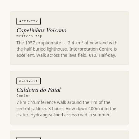
ACTIVITY
Capelinhos Volcano
Western tip
The 1957 eruption site — 2.4 km² of new land with
the half-buried lighthouse. Interpretation Centre is
excellent. Walk across the lava field. €10. Half-day.
ACTIVITY
Caldeira do Faial
Center
7 km circumference walk around the rim of the
central caldera. 3 hours. View down 400m into the
crater. Hydrangea-lined access road in summer.