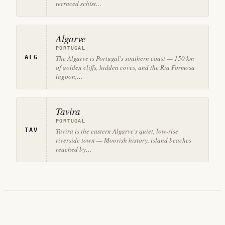
terraced schist…
Algarve
PORTUGAL
ALG
The Algarve is Portugal's southern coast — 150 km
of golden cliffs, hidden coves, and the Ria Formosa
lagoon,…
Tavira
PORTUGAL
TAV
Tavira is the eastern Algarve's quiet, low-rise
riverside town — Moorish history, island beaches
reached by…