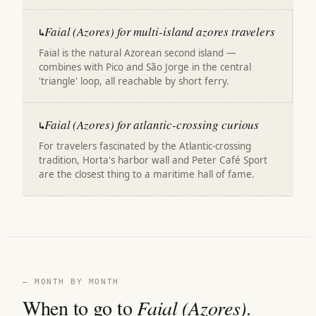
Faial (Azores) for multi-island azores travelers
↳
Faial is the natural Azorean second island —
combines with Pico and São Jorge in the central
'triangle' loop, all reachable by short ferry.
Faial (Azores) for atlantic-crossing curious
↳
For travelers fascinated by the Atlantic-crossing
tradition, Horta's harbor wall and Peter Café Sport
are the closest thing to a maritime hall of fame.
— MONTH BY MONTH
When to go to
Faial (Azores)
.