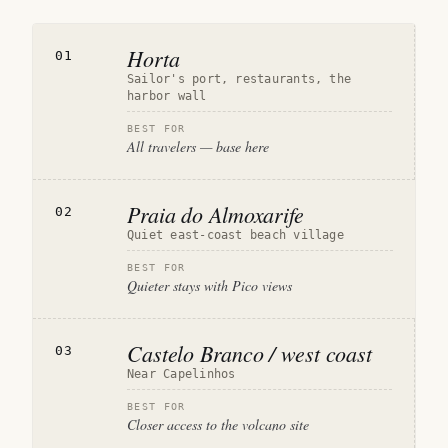
Horta
01
Sailor's port, restaurants, the
harbor wall
BEST FOR
All travelers — base here
Praia do Almoxarife
02
Quiet east-coast beach village
BEST FOR
Quieter stays with Pico views
Castelo Branco / west coast
03
Near Capelinhos
BEST FOR
Closer access to the volcano site