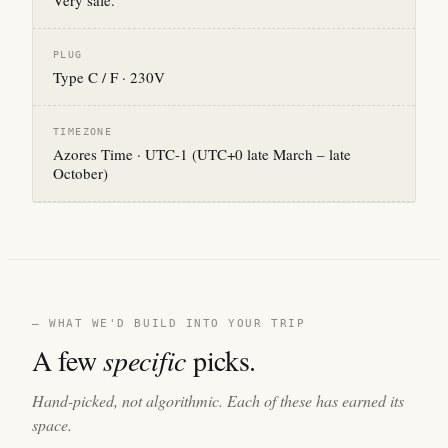
Very safe.
PLUG
Type C / F · 230V
TIMEZONE
Azores Time · UTC-1 (UTC+0 late March – late
October)
— WHAT WE'D BUILD INTO YOUR TRIP
A few
specific
picks.
Hand-picked, not algorithmic. Each of these has earned its
space.