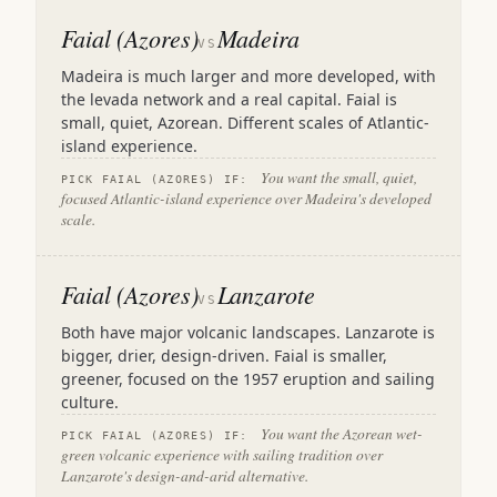
Faial (Azores)
Madeira
VS
Madeira is much larger and more developed, with
the levada network and a real capital. Faial is
small, quiet, Azorean. Different scales of Atlantic-
island experience.
You want the small, quiet,
PICK FAIAL (AZORES) IF:
focused Atlantic-island experience over Madeira's developed
scale.
Faial (Azores)
Lanzarote
VS
Both have major volcanic landscapes. Lanzarote is
bigger, drier, design-driven. Faial is smaller,
greener, focused on the 1957 eruption and sailing
culture.
You want the Azorean wet-
PICK FAIAL (AZORES) IF:
green volcanic experience with sailing tradition over
Lanzarote's design-and-arid alternative.