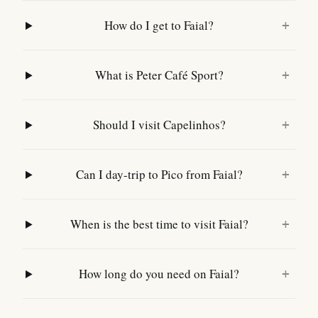
How do I get to Faial?
+
What is Peter Café Sport?
+
Should I visit Capelinhos?
+
Can I day-trip to Pico from Faial?
+
When is the best time to visit Faial?
+
How long do you need on Faial?
+