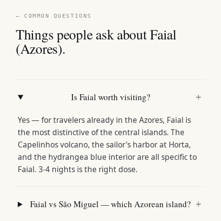
— COMMON QUESTIONS
Things people ask about Faial
(Azores).
Is Faial worth visiting?
+
Yes — for travelers already in the Azores, Faial is
the most distinctive of the central islands. The
Capelinhos volcano, the sailor's harbor at Horta,
and the hydrangea blue interior are all specific to
Faial. 3-4 nights is the right dose.
Faial vs São Miguel — which Azorean island?
+