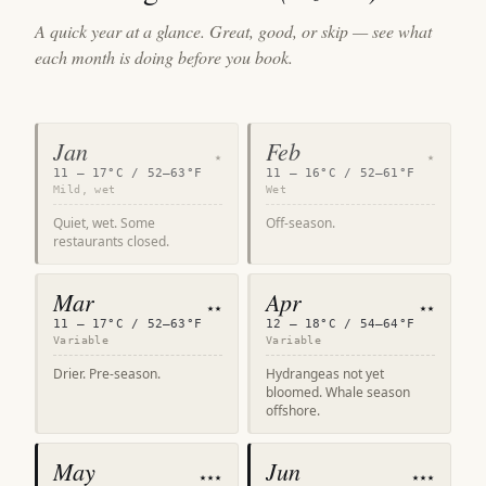
A quick year at a glance. Great, good, or skip — see what
each month is doing before you book.
Jan
Feb
★
★
11 – 17°C / 52–63°F
11 – 16°C / 52–61°F
Mild, wet
Wet
Quiet, wet. Some
Off-season.
restaurants closed.
Mar
Apr
★★
★★
11 – 17°C / 52–63°F
12 – 18°C / 54–64°F
Variable
Variable
Drier. Pre-season.
Hydrangeas not yet
bloomed. Whale season
offshore.
May
Jun
★★★
★★★