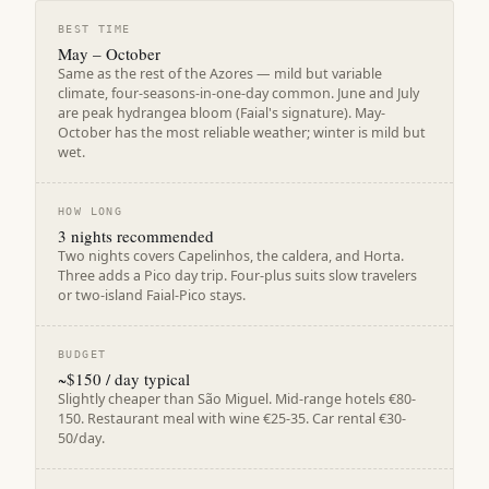
BEST TIME
May – October
Same as the rest of the Azores — mild but variable
climate, four-seasons-in-one-day common. June and July
are peak hydrangea bloom (Faial's signature). May-
October has the most reliable weather; winter is mild but
wet.
HOW LONG
3 nights recommended
Two nights covers Capelinhos, the caldera, and Horta.
Three adds a Pico day trip. Four-plus suits slow travelers
or two-island Faial-Pico stays.
BUDGET
~$150 / day typical
Slightly cheaper than São Miguel. Mid-range hotels €80-
150. Restaurant meal with wine €25-35. Car rental €30-
50/day.