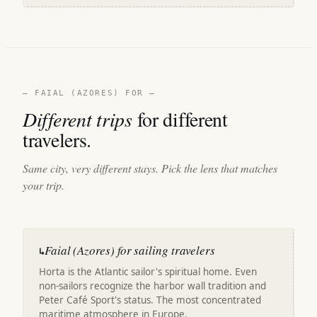
— FAIAL (AZORES) FOR —
Different trips
for different
travelers.
Same city, very different stays. Pick the lens that matches
your trip.
Faial (Azores) for sailing travelers
↳
Horta is the Atlantic sailor's spiritual home. Even
non-sailors recognize the harbor wall tradition and
Peter Café Sport's status. The most concentrated
maritime atmosphere in Europe.