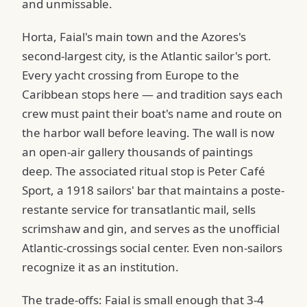
and unmissable.
Horta, Faial's main town and the Azores's
second-largest city, is the Atlantic sailor's port.
Every yacht crossing from Europe to the
Caribbean stops here — and tradition says each
crew must paint their boat's name and route on
the harbor wall before leaving. The wall is now
an open-air gallery thousands of paintings
deep. The associated ritual stop is Peter Café
Sport, a 1918 sailors' bar that maintains a poste-
restante service for transatlantic mail, sells
scrimshaw and gin, and serves as the unofficial
Atlantic-crossings social center. Even non-sailors
recognize it as an institution.
The trade-offs: Faial is small enough that 3-4