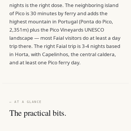
nights is the right dose. The neighboring island
of Pico is 30 minutes by ferry and adds the
highest mountain in Portugal (Ponta do Pico,
2,351m) plus the Pico Vineyards UNESCO
landscape — most Faial visitors do at least a day
trip there. The right Faial trip is 3-4 nights based
in Horta, with Capelinhos, the central caldera,
and at least one Pico ferry day.
— AT A GLANCE
The practical bits.