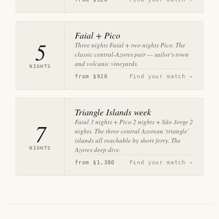
Faial + Pico
5
Three nights Faial + two nights Pico. The
classic central-Azores pair — sailor's town
and volcanic vineyards.
NIGHTS
from
$920
Find your match →
Triangle Islands week
Faial 3 nights + Pico 2 nights + São Jorge 2
7
nights. The three central Azorean 'triangle'
islands all reachable by short ferry. The
NIGHTS
Azores deep dive.
from
$1,380
Find your match →