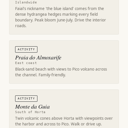
Islandwide
Faial's nickname 'the blue island' comes from the
dense hydrangea hedges marking every field
boundary. Peak bloom June-July. Drive the interior
roads.
ACTIVITY
Praia do Almoxarife
East coast
Black-sand beach with views to Pico volcano across
the channel. Family-friendly.
ACTIVITY
Monte da Guia
South of Horta
Twin volcanic cones above Horta with viewpoints over
the harbor and across to Pico. Walk or drive up.