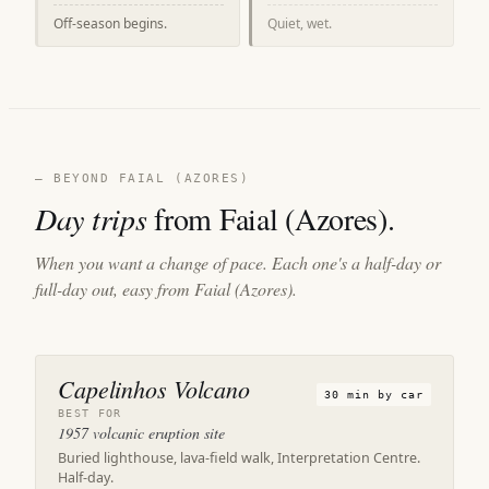
Off-season begins.
Quiet, wet.
— BEYOND FAIAL (AZORES)
Day trips
from Faial (Azores).
When you want a change of pace. Each one's a half-day or
full-day out, easy from Faial (Azores).
Capelinhos Volcano
30 min by car
BEST FOR
1957 volcanic eruption site
Buried lighthouse, lava-field walk, Interpretation Centre.
Half-day.