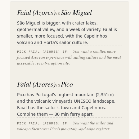
Faial (Azores)
São Miguel
VS
São Miguel is bigger, with crater lakes,
geothermal valley, and a week of variety. Faial is
smaller, more focused, with the Capelinhos
volcano and Horta's sailor culture.
You want a smaller, more
PICK FAIAL (AZORES) IF:
focused Azorean experience with sailing culture and the most
accessible recent-eruption site.
Faial (Azores)
Pico
VS
Pico has Portugal's highest mountain (2,351m)
and the volcanic vineyards UNESCO landscape.
Faial has the sailor's town and Capelinhos.
Combine them — 30 min ferry apart.
You want the sailor and
PICK FAIAL (AZORES) IF:
volcano focus over Pico's mountain-and-wine register.