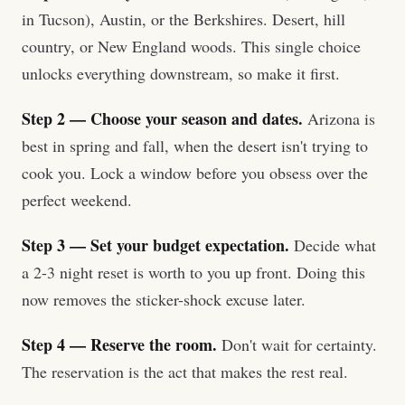
in Tucson), Austin, or the Berkshires. Desert, hill
country, or New England woods. This single choice
unlocks everything downstream, so make it first.
Step 2 — Choose your season and dates.
Arizona is
best in spring and fall, when the desert isn't trying to
cook you. Lock a window before you obsess over the
perfect weekend.
Step 3 — Set your budget expectation.
Decide what
a 2-3 night reset is worth to you up front. Doing this
now removes the sticker-shock excuse later.
Step 4 — Reserve the room.
Don't wait for certainty.
The reservation is the act that makes the rest real.