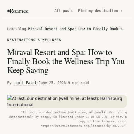
Roamee
◉
All posts
Find my destination →
Home
›
Blog
›
Miraval Resort and Spa: How to Finally Book the Wellness Trip You Keep Saving
DESTINATIONS & WELLNESS
Miraval Resort and Spa: How to
Finally Book the Wellness Trip You
Keep Saving
By
Lomit Patel
·
June 25, 2026
·
9 min read
"At last, our destination (well mine, at least): Harrisburg
International" by ossguy is licensed under CC BY-SA 2.0. To view a
copy of this license, visit
https://creativecommons.org/licenses/by-sa/2.0/.