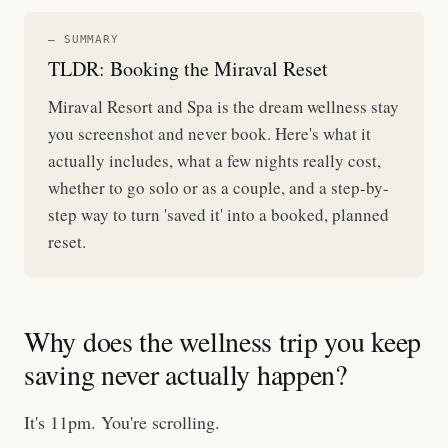
— SUMMARY
TLDR: Booking the Miraval Reset
Miraval Resort and Spa is the dream wellness stay
you screenshot and never book. Here's what it
actually includes, what a few nights really cost,
whether to go solo or as a couple, and a step-by-
step way to turn 'saved it' into a booked, planned
reset.
Why does the wellness trip you keep
saving never actually happen?
It's 11pm. You're scrolling.