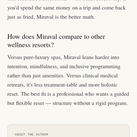
you'd spend the same money on a trip and come back
just as fried, Miraval is the better math.
How does Miraval compare to other
wellness resorts?
Versus pure-luxury spas, Miraval leans harder into
intention, mindfulness, and inclusive programming
rather than just amenities. Versus clinical medical
retreats, it's less treatment-table and more holistic
reset. The best fit is a professional who wants a guided
but flexible reset — structure without a rigid program.
ABOUT THE AUTHOR