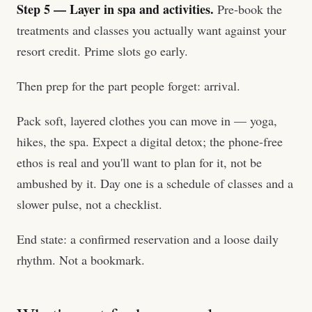
Step 5 — Layer in spa and activities.
Pre-book the
treatments and classes you actually want against your
resort credit. Prime slots go early.
Then prep for the part people forget: arrival.
Pack soft, layered clothes you can move in — yoga,
hikes, the spa. Expect a digital detox; the phone-free
ethos is real and you'll want to plan for it, not be
ambushed by it. Day one is a schedule of classes and a
slower pulse, not a checklist.
End state: a confirmed reservation and a loose daily
rhythm. Not a bookmark.