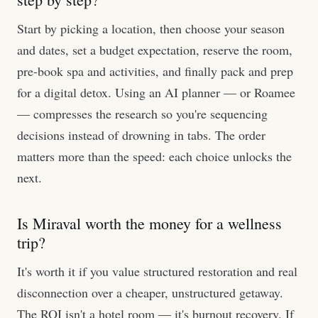
Start by picking a location, then choose your season
and dates, set a budget expectation, reserve the room,
pre-book spa and activities, and finally pack and prep
for a digital detox. Using an AI planner — or Roamee
— compresses the research so you're sequencing
decisions instead of drowning in tabs. The order
matters more than the speed: each choice unlocks the
next.
Is Miraval worth the money for a wellness
trip?
It's worth it if you value structured restoration and real
disconnection over a cheaper, unstructured getaway.
The ROI isn't a hotel room — it's burnout recovery. If