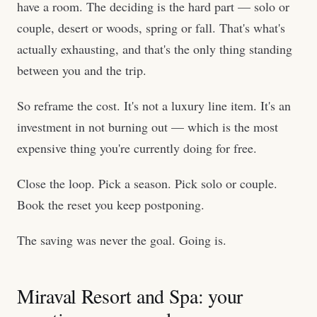
have a room. The deciding is the hard part — solo or
couple, desert or woods, spring or fall. That's what's
actually exhausting, and that's the only thing standing
between you and the trip.
So reframe the cost. It's not a luxury line item. It's an
investment in not burning out — which is the most
expensive thing you're currently doing for free.
Close the loop. Pick a season. Pick solo or couple.
Book the reset you keep postponing.
The saving was never the goal. Going is.
Miraval Resort and Spa: your