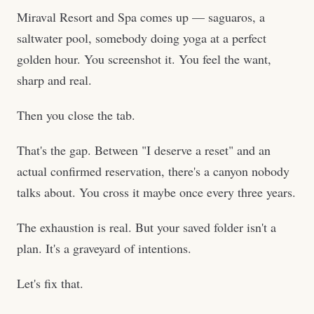
Miraval Resort and Spa comes up — saguaros, a
saltwater pool, somebody doing yoga at a perfect
golden hour. You screenshot it. You feel the want,
sharp and real.
Then you close the tab.
That's the gap. Between "I deserve a reset" and an
actual confirmed reservation, there's a canyon nobody
talks about. You cross it maybe once every three years.
The exhaustion is real. But your saved folder isn't a
plan. It's a graveyard of intentions.
Let's fix that.