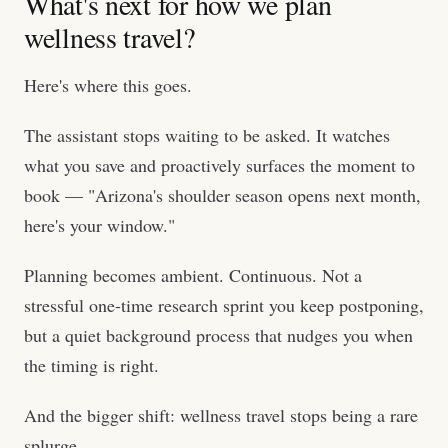
What's next for how we plan
wellness travel?
Here's where this goes.
The assistant stops waiting to be asked. It watches
what you save and proactively surfaces the moment to
book — "Arizona's shoulder season opens next month,
here's your window."
Planning becomes ambient. Continuous. Not a
stressful one-time research sprint you keep postponing,
but a quiet background process that nudges you when
the timing is right.
And the bigger shift: wellness travel stops being a rare
splurge.