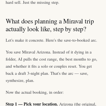
hard sell. Just the missing step.
What does planning a Miraval trip
actually look like, step by step?
Let's make it concrete. Here's the save-to-booked arc.
You save Miraval Arizona. Instead of it dying in a
folder, AI pulls the cost range, the best months to go,
and whether it fits a solo or couples reset. You get
back a draft 3-night plan. That's the arc — save,
synthesize, plan.
Now the actual booking, in order:
Step 1 — Pick your location.
Arizona (the original,