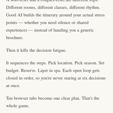
Different rooms, different classes, different rhythm.
Good AI builds the itinerary around your actual stress
points — whether you need silence or shared
experiences — instead of handing you a generic
brochure.
Then it kills the decision fatigue.
It sequences the steps. Pick location. Pick season. Set
budget. Reserve. Layer in spa. Each open loop gets
closed in order, so you're never staring at six decisions
at once.
Ten browser tabs become one clear plan. That's the
whole game.