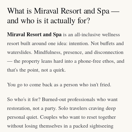
What is Miraval Resort and Spa —
and who is it actually for?
Miraval Resort and Spa
is an all-inclusive wellness
resort built around one idea: intention. Not buffets and
waterslides. Mindfulness, presence, and disconnection
— the property leans hard into a phone-free ethos, and
that's the point, not a quirk.
You go to come back as a person who isn't fried.
So who's it for? Burned-out professionals who want
restoration, not a party. Solo travelers craving deep
personal quiet. Couples who want to reset together
without losing themselves in a packed sightseeing