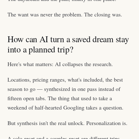
The want was never the problem. The closing was.
How can AI turn a saved dream stay
into a planned trip?
Here's what matters: AI collapses the research.
Locations, pricing ranges, what's included, the best
season to go — synthesized in one pass instead of
fifteen open tabs. The thing that used to take a
weekend of half-hearted Googling takes a question.
But synthesis isn't the real unlock. Personalization is.
A solo-reset and a couples-reset are different trips.