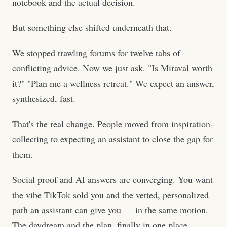
notebook and the actual decision.
But something else shifted underneath that.
We stopped trawling forums for twelve tabs of
conflicting advice. Now we just ask. "Is Miraval worth
it?" "Plan me a wellness retreat." We expect an answer,
synthesized, fast.
That's the real change. People moved from inspiration-
collecting to expecting an assistant to close the gap for
them.
Social proof and AI answers are converging. You want
the vibe TikTok sold you and the vetted, personalized
path an assistant can give you — in the same motion.
The daydream and the plan, finally in one place.