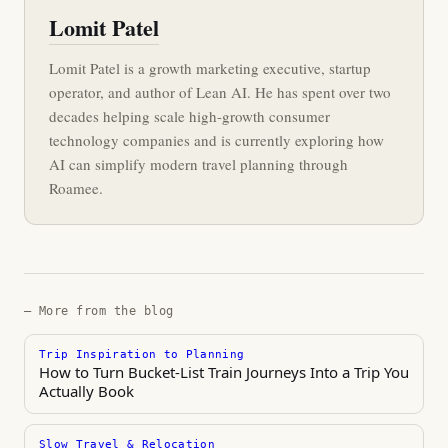
Lomit Patel
Lomit Patel is a growth marketing executive, startup
operator, and author of Lean AI. He has spent over two
decades helping scale high-growth consumer
technology companies and is currently exploring how
AI can simplify modern travel planning through
Roamee.
— More from the blog
Trip Inspiration to Planning
How to Turn Bucket-List Train Journeys Into a Trip You
Actually Book
Slow Travel & Relocation