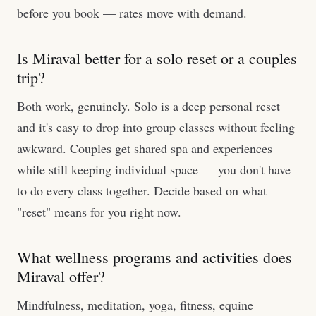
before you book — rates move with demand.
Is Miraval better for a solo reset or a couples
trip?
Both work, genuinely. Solo is a deep personal reset
and it's easy to drop into group classes without feeling
awkward. Couples get shared spa and experiences
while still keeping individual space — you don't have
to do every class together. Decide based on what
"reset" means for you right now.
What wellness programs and activities does
Miraval offer?
Mindfulness, meditation, yoga, fitness, equine