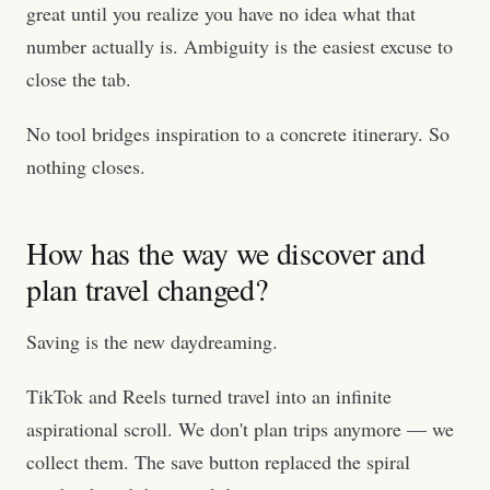
great until you realize you have no idea what that
number actually is. Ambiguity is the easiest excuse to
close the tab.
No tool bridges inspiration to a concrete itinerary. So
nothing closes.
How has the way we discover and
plan travel changed?
Saving is the new daydreaming.
TikTok and Reels turned travel into an infinite
aspirational scroll. We don't plan trips anymore — we
collect them. The save button replaced the spiral