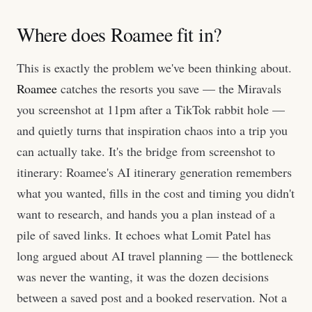
Where does Roamee fit in?
This is exactly the problem we've been thinking about.
Roamee
catches the resorts you save — the Miravals
you screenshot at 11pm after a TikTok rabbit hole —
and quietly turns that inspiration chaos into a trip you
can actually take. It's the bridge from screenshot to
itinerary: Roamee's AI itinerary generation remembers
what you wanted, fills in the cost and timing you didn't
want to research, and hands you a plan instead of a
pile of saved links. It echoes what Lomit Patel has
long argued about AI travel planning — the bottleneck
was never the wanting, it was the dozen decisions
between a saved post and a booked reservation. Not a