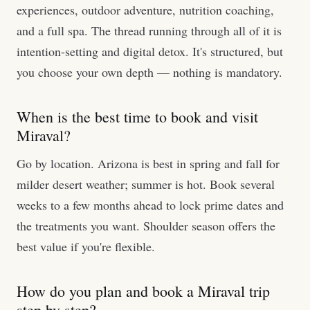
experiences, outdoor adventure, nutrition coaching,
and a full spa. The thread running through all of it is
intention-setting and digital detox. It's structured, but
you choose your own depth — nothing is mandatory.
When is the best time to book and visit
Miraval?
Go by location. Arizona is best in spring and fall for
milder desert weather; summer is hot. Book several
weeks to a few months ahead to lock prime dates and
the treatments you want. Shoulder season offers the
best value if you're flexible.
How do you plan and book a Miraval trip
step by step?