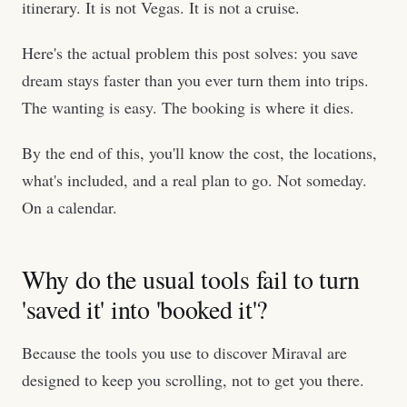
itinerary. It is not Vegas. It is not a cruise.
Here's the actual problem this post solves: you save
dream stays faster than you ever turn them into trips.
The wanting is easy. The booking is where it dies.
By the end of this, you'll know the cost, the locations,
what's included, and a real plan to go. Not someday.
On a calendar.
Why do the usual tools fail to turn
'saved it' into 'booked it'?
Because the tools you use to discover Miraval are
designed to keep you scrolling, not to get you there.