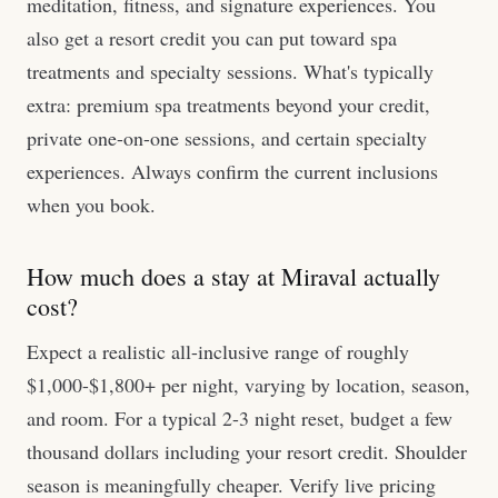
meditation, fitness, and signature experiences. You
also get a resort credit you can put toward spa
treatments and specialty sessions. What's typically
extra: premium spa treatments beyond your credit,
private one-on-one sessions, and certain specialty
experiences. Always confirm the current inclusions
when you book.
How much does a stay at Miraval actually
cost?
Expect a realistic all-inclusive range of roughly
$1,000-$1,800+ per night, varying by location, season,
and room. For a typical 2-3 night reset, budget a few
thousand dollars including your resort credit. Shoulder
season is meaningfully cheaper. Verify live pricing