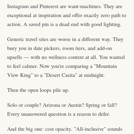
Instagram and Pinterest are want-machines. They are
exceptional at inspiration and offer exactly zero path to
action. A saved pin is a dead end with good lighting.
Generic travel sites are worse in a different way. They
bury you in date pickers, room tiers, and add-on
upsells — with no wellness context at all. You wanted
to feel calmer. Now you're comparing a "Mountain
View King" to a "Desert Casita" at midnight.
Then the open loops pile up.
Solo or couple? Arizona or Austin? Spring or fall?
Every unanswered question is a reason to defer.
And the big one: cost opacity. "All-inclusive" sounds