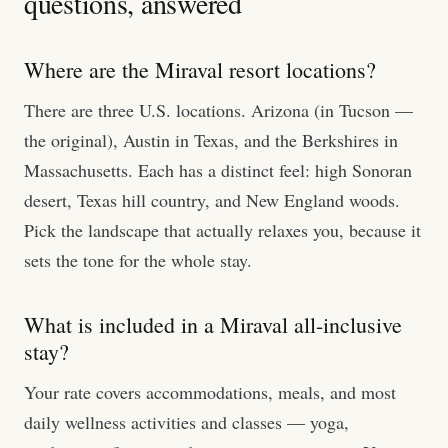
questions, answered
Where are the Miraval resort locations?
There are three U.S. locations. Arizona (in Tucson —
the original), Austin in Texas, and the Berkshires in
Massachusetts. Each has a distinct feel: high Sonoran
desert, Texas hill country, and New England woods.
Pick the landscape that actually relaxes you, because it
sets the tone for the whole stay.
What is included in a Miraval all-inclusive
stay?
Your rate covers accommodations, meals, and most
daily wellness activities and classes — yoga,