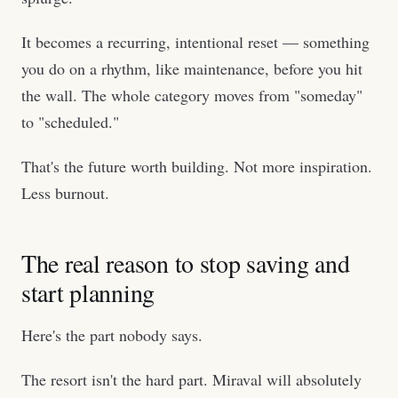
It becomes a recurring, intentional reset — something
you do on a rhythm, like maintenance, before you hit
the wall. The whole category moves from "someday"
to "scheduled."
That's the future worth building. Not more inspiration.
Less burnout.
The real reason to stop saving and
start planning
Here's the part nobody says.
The resort isn't the hard part. Miraval will absolutely