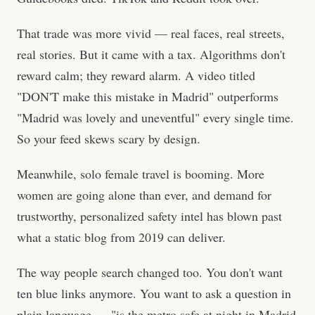
That trade was more vivid — real faces, real streets,
real stories. But it came with a tax. Algorithms don't
reward calm; they reward alarm. A video titled
"DON'T make this mistake in Madrid" outperforms
"Madrid was lovely and uneventful" every single time.
So your feed skews scary by design.
Meanwhile, solo female travel is booming. More
women are going alone than ever, and demand for
trustworthy, personalized safety intel has blown past
what a static blog from 2019 can deliver.
The way people search changed too. You don't want
ten blue links anymore. You want to ask a question in
plain language — "is the metro safe at night in Madrid