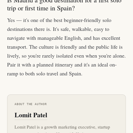
trip or first time in Spain?
Yes — it's one of the best beginner-friendly solo
destinations there is. It's safe, walkable, easy to
navigate with manageable English, and has excellent
transport. The culture is friendly and the public life is
lively, so you're rarely isolated even when you're alone.
Pair it with a planned itinerary and it's an ideal on-
ramp to both solo travel and Spain.
ABOUT THE AUTHOR
Lomit Patel
Lomit Patel is a growth marketing executive, startup