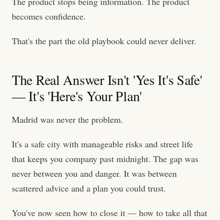
The product stops being information. The product
becomes confidence.
That's the part the old playbook could never deliver.
The Real Answer Isn't 'Yes It's Safe'
— It's 'Here's Your Plan'
Madrid was never the problem.
It's a safe city with manageable risks and street life
that keeps you company past midnight. The gap was
never between you and danger. It was between
scattered advice and a plan you could trust.
You've now seen how to close it — how to take all that