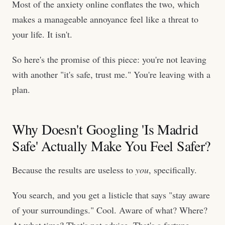
Most of the anxiety online conflates the two, which
makes a manageable annoyance feel like a threat to
your life. It isn't.
So here's the promise of this piece: you're not leaving
with another "it's safe, trust me." You're leaving with a
plan.
Why Doesn't Googling 'Is Madrid
Safe' Actually Make You Feel Safer?
Because the results are useless to
you
, specifically.
You search, and you get a listicle that says "stay aware
of your surroundings." Cool. Aware of what? Where?