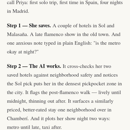
call Priya: first solo trip, first time in Spain, four nights
in Madrid.
Step 1 — She saves.
A couple of hotels in Sol and
Malasaña. A late flamenco show in the old town. And
one anxious note typed in plain English: "is the metro
okay at night?"
Step 2 — The AI works.
It cross-checks her two
saved hotels against neighborhood safety and notices
the Sol pick puts her in the densest pickpocket zone in
the city. It flags the post-flamenco walk — lively until
midnight, thinning out after. It surfaces a similarly
priced, better-rated stay one neighborhood over in
Chamberí. And it plots her show night two ways:
metro until late, taxi after.