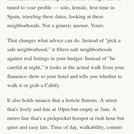
tuned to
your
profile — solo, female, first time in
Spain, traveling these dates, looking at these
neighborhoods. Not a generic answer. Yours.
That changes what advice can do. Instead of "pick a
safe neighborhood," it filters safe neighborhoods
against real listings in your budget. Instead of "be
careful at night," it looks at the actual walk from your
flamenco show to your hotel and tells you whether to
walk it or grab a Cabify.
It also holds nuance that a listicle flattens. A street
that's lively and fine at 10pm but empty at 3am. A
metro line that's a pickpocket hotspot at rush hour but
quiet and easy late. Time of day, walkability, context