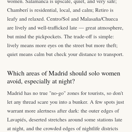
women. Salamanca is upscale, quiet, and very safe;
Chamberí is residential, local, and calm; Retiro is
leafy and relaxed. Centro/Sol and Malasaña/Chueca
are lively and well-trafficked late — great atmosphere,
but mind the pickpockets. The trade-off is simple:
lively means more eyes on the street but more theft;
quiet means calm but check your distance to transport.
Which areas of Madrid should solo women
avoid, especially at night?
Madrid has no true "no-go" zones for tourists, so don't
let any thread scare you into a bunker. A few spots just
warrant more alertness after dark: the outer edges of
Lavapiés, deserted stretches around some stations late
at night, and the crowded edges of nightlife districts