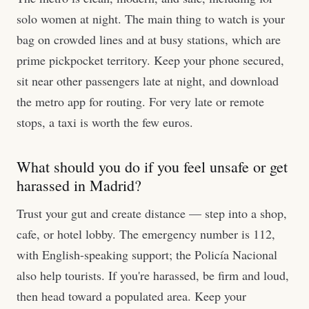
solo women at night. The main thing to watch is your
bag on crowded lines and at busy stations, which are
prime pickpocket territory. Keep your phone secured,
sit near other passengers late at night, and download
the metro app for routing. For very late or remote
stops, a taxi is worth the few euros.
What should you do if you feel unsafe or get
harassed in Madrid?
Trust your gut and create distance — step into a shop,
cafe, or hotel lobby. The emergency number is 112,
with English-speaking support; the Policía Nacional
also help tourists. If you're harassed, be firm and loud,
then head toward a populated area. Keep your