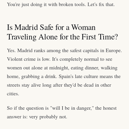
You're just doing it with broken tools. Let's fix that.
Is Madrid Safe for a Woman
Traveling Alone for the First Time?
Yes. Madrid ranks among the safest capitals in Europe.
Violent crime is low. It's completely normal to see
women out alone at midnight, eating dinner, walking
home, grabbing a drink. Spain's late culture means the
streets stay alive long after they'd be dead in other
cities.
So if the question is "will I be in danger," the honest
answer is: very probably not.