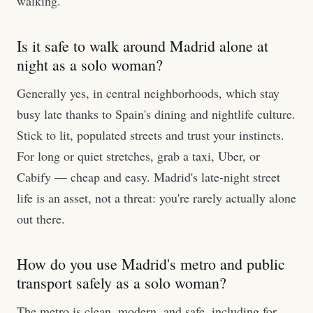
walking.
Is it safe to walk around Madrid alone at
night as a solo woman?
Generally yes, in central neighborhoods, which stay
busy late thanks to Spain's dining and nightlife culture.
Stick to lit, populated streets and trust your instincts.
For long or quiet stretches, grab a taxi, Uber, or
Cabify — cheap and easy. Madrid's late-night street
life is an asset, not a threat: you're rarely actually alone
out there.
How do you use Madrid's metro and public
transport safely as a solo woman?
The metro is clean, modern, and safe, including for