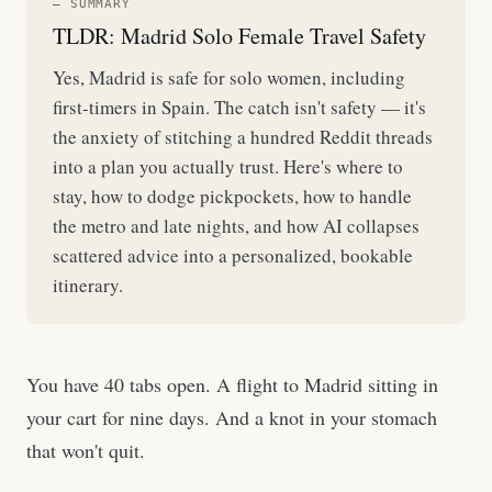
— SUMMARY
TLDR: Madrid Solo Female Travel Safety
Yes, Madrid is safe for solo women, including
first-timers in Spain. The catch isn't safety — it's
the anxiety of stitching a hundred Reddit threads
into a plan you actually trust. Here's where to
stay, how to dodge pickpockets, how to handle
the metro and late nights, and how AI collapses
scattered advice into a personalized, bookable
itinerary.
You have 40 tabs open. A flight to Madrid sitting in
your cart for nine days. And a knot in your stomach
that won't quit.