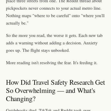
place three streets from one. The Reddit thread about
pickpockets never connects to your actual metro line.
Nothing maps "where to be careful" onto "where you'll
actually be."
So the more you read, the worse it gets. Each new tab
adds a warning without adding a decision. Anxiety
goes up. The flight stays unbooked.
More reading isn't resolving the fear. It's feeding it.
How Did Travel Safety Research Get
So Overwhelming — and What's
Changing?
Guidebooks died. TikTok and Reddit took over.