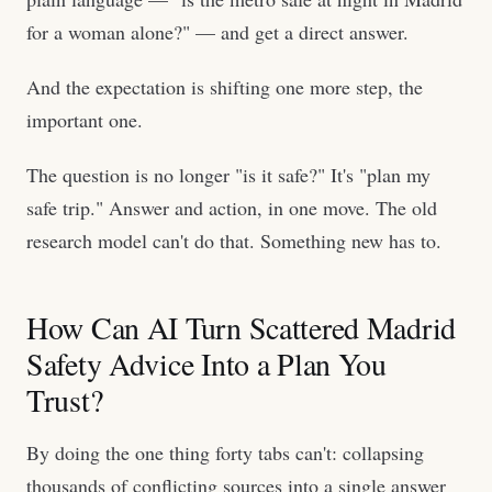
for a woman alone?" — and get a direct answer.
And the expectation is shifting one more step, the
important one.
The question is no longer "is it safe?" It's "plan my
safe trip." Answer and action, in one move. The old
research model can't do that. Something new has to.
How Can AI Turn Scattered Madrid
Safety Advice Into a Plan You
Trust?
By doing the one thing forty tabs can't: collapsing
thousands of conflicting sources into a single answer