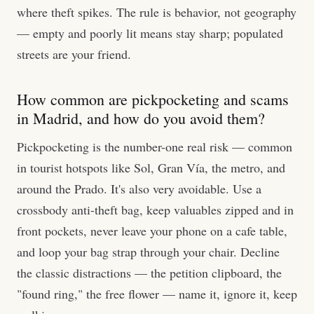
where theft spikes. The rule is behavior, not geography
— empty and poorly lit means stay sharp; populated
streets are your friend.
How common are pickpocketing and scams
in Madrid, and how do you avoid them?
Pickpocketing is the number-one real risk — common
in tourist hotspots like Sol, Gran Vía, the metro, and
around the Prado. It's also very avoidable. Use a
crossbody anti-theft bag, keep valuables zipped and in
front pockets, never leave your phone on a cafe table,
and loop your bag strap through your chair. Decline
the classic distractions — the petition clipboard, the
"found ring," the free flower — name it, ignore it, keep