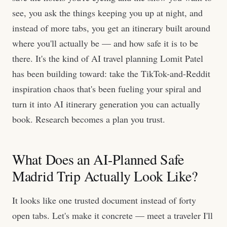
see, you ask the things keeping you up at night, and
instead of more tabs, you get an itinerary built around
where you'll actually be — and how safe it is to be
there. It's the kind of AI travel planning Lomit Patel
has been building toward: take the TikTok-and-Reddit
inspiration chaos that's been fueling your spiral and
turn it into AI itinerary generation you can actually
book. Research becomes a plan you trust.
What Does an AI-Planned Safe
Madrid Trip Actually Look Like?
It looks like one trusted document instead of forty
open tabs. Let's make it concrete — meet a traveler I'll