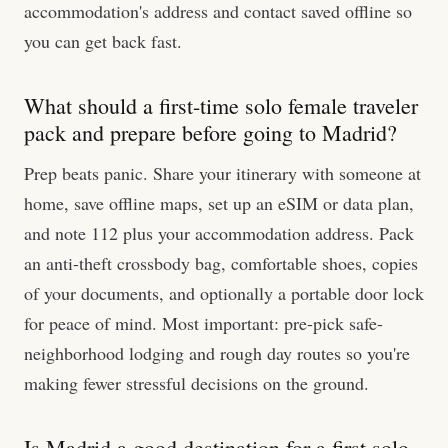
accommodation's address and contact saved offline so
you can get back fast.
What should a first-time solo female traveler
pack and prepare before going to Madrid?
Prep beats panic. Share your itinerary with someone at
home, save offline maps, set up an eSIM or data plan,
and note 112 plus your accommodation address. Pack
an anti-theft crossbody bag, comfortable shoes, copies
of your documents, and optionally a portable door lock
for peace of mind. Most important: pre-pick safe-
neighborhood lodging and rough day routes so you're
making fewer stressful decisions on the ground.
Is Madrid a good destination for a first solo