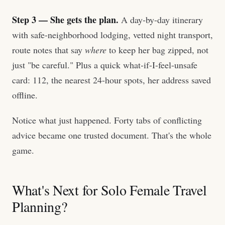
Step 3 — She gets the plan.
A day-by-day itinerary
with safe-neighborhood lodging, vetted night transport,
route notes that say
where
to keep her bag zipped, not
just "be careful." Plus a quick what-if-I-feel-unsafe
card: 112, the nearest 24-hour spots, her address saved
offline.
Notice what just happened. Forty tabs of conflicting
advice became one trusted document. That's the whole
game.
What's Next for Solo Female Travel
Planning?