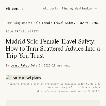
Roamee
◉
All posts
Find my destination →
Home
›
Blog
›
Madrid Solo Female Travel Safety: How to Turn Scattered Advice Into a Trip You Trust
SOLO TRAVEL SAFETY
Madrid Solo Female Travel Safety:
How to Turn Scattered Advice Into a
Trip You Trust
By
Lomit Patel
·
July 2, 2026
·
10 min read
"bizarre-travel-plans" by Travelmath is licensed under CC BY 2.0.
To view a copy of this license, visit
https://creativecommons.org/licenses/by/2.0/.