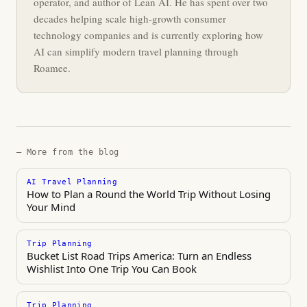
operator, and author of Lean AI. He has spent over two
decades helping scale high-growth consumer
technology companies and is currently exploring how
AI can simplify modern travel planning through
Roamee.
— More from the blog
AI Travel Planning
How to Plan a Round the World Trip Without Losing
Your Mind
Trip Planning
Bucket List Road Trips America: Turn an Endless
Wishlist Into One Trip You Can Book
Trip Planning