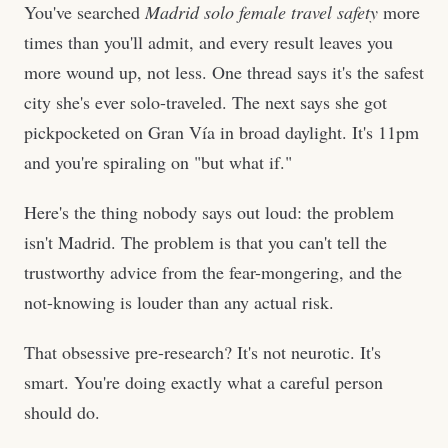
You've searched
Madrid solo female travel safety
more
times than you'll admit, and every result leaves you
more wound up, not less. One thread says it's the safest
city she's ever solo-traveled. The next says she got
pickpocketed on Gran Vía in broad daylight. It's 11pm
and you're spiraling on "but what if."
Here's the thing nobody says out loud: the problem
isn't Madrid. The problem is that you can't tell the
trustworthy advice from the fear-mongering, and the
not-knowing is louder than any actual risk.
That obsessive pre-research? It's not neurotic. It's
smart. You're doing exactly what a careful person
should do.