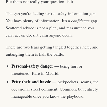
But that's not really your question, is it.
The gap you're feeling isn't a safety-information gap.
You have plenty of information. It's a
confidence
gap.
Scattered advice is not a plan, and reassurance you
can't act on doesn't calm anyone down.
There are two fears getting tangled together here, and
untangling them is half the battle:
Personal-safety danger
— being hurt or
threatened. Rare in Madrid.
Petty theft and hassle
— pickpockets, scams, the
occasional street comment. Common, but entirely
manageable once you know the playbook.