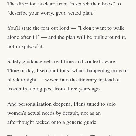
The direction is clear: from "research then book" to
"describe your worry, get a vetted plan."
You'll state the fear out loud — "I don't want to walk
alone after 11" — and the plan will be built around it,
not in spite of it.
Safety guidance gets real-time and context-aware.
Time of day, live conditions, what's happening on your
block tonight — woven into the itinerary instead of
frozen in a blog post from three years ago.
And personalization deepens. Plans tuned to solo
women's actual needs by default, not as an
afterthought tacked onto a generic guide.