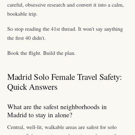
careful, obsessive research and convert it into a calm,
bookable trip.
So stop reading the 41st thread. It won't say anything
the first 40 didn't.
Book the flight. Build the plan.
Madrid Solo Female Travel Safety:
Quick Answers
What are the safest neighborhoods in
Madrid to stay in alone?
Central, well-lit, walkable areas are safest for solo