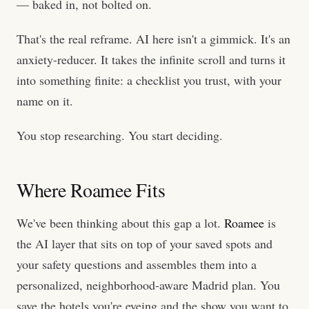
— baked in, not bolted on.
That's the real reframe. AI here isn't a gimmick. It's an
anxiety-reducer. It takes the infinite scroll and turns it
into something finite: a checklist you trust, with your
name on it.
You stop researching. You start deciding.
Where Roamee Fits
We've been thinking about this gap a lot.
Roamee
is
the AI layer that sits on top of your saved spots and
your safety questions and assembles them into a
personalized, neighborhood-aware Madrid plan. You
save the hotels you're eyeing and the show you want to