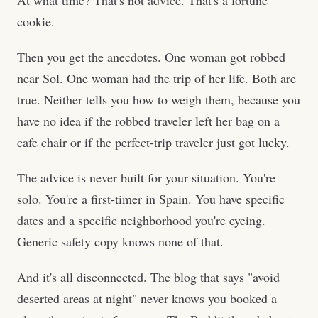
At what time? That's not advice. That's a fortune
cookie.
Then you get the anecdotes. One woman got robbed
near Sol. One woman had the trip of her life. Both are
true. Neither tells you how to weigh them, because you
have no idea if the robbed traveler left her bag on a
cafe chair or if the perfect-trip traveler just got lucky.
The advice is never built for your situation. You're
solo. You're a first-timer in Spain. You have specific
dates and a specific neighborhood you're eyeing.
Generic safety copy knows none of that.
And it's all disconnected. The blog that says "avoid
deserted areas at night" never knows you booked a