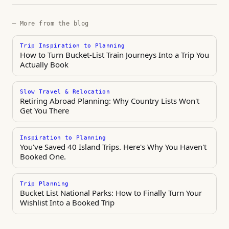
— More from the blog
Trip Inspiration to Planning
How to Turn Bucket-List Train Journeys Into a Trip You
Actually Book
Slow Travel & Relocation
Retiring Abroad Planning: Why Country Lists Won't
Get You There
Inspiration to Planning
You've Saved 40 Island Trips. Here's Why You Haven't
Booked One.
Trip Planning
Bucket List National Parks: How to Finally Turn Your
Wishlist Into a Booked Trip