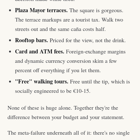
Plaza Mayor terraces.
The square is gorgeous.
The terrace markups are a tourist tax. Walk two
streets out and the same caña costs half.
Rooftop bars.
Priced for the view, not the drink.
Card and ATM fees.
Foreign-exchange margins
and dynamic currency conversion skim a few
percent off everything if you let them.
"Free" walking tours.
Free until the tip, which is
socially engineered to be €10-15.
None of these is huge alone. Together they're the
difference between your budget and your statement.
The meta-failure underneath all of it: there's no single