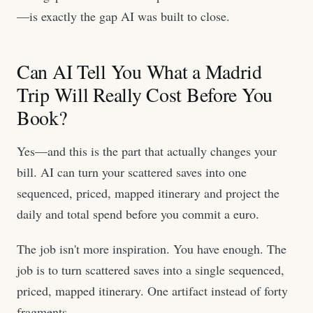
—is exactly the gap AI was built to close.
Can AI Tell You What a Madrid
Trip Will Really Cost Before You
Book?
Yes—and this is the part that actually changes your
bill. AI can turn your scattered saves into one
sequenced, priced, mapped itinerary and project the
daily and total spend before you commit a euro.
The job isn't more inspiration. You have enough. The
job is to turn scattered saves into a single sequenced,
priced, mapped itinerary. One artifact instead of forty
fragments.