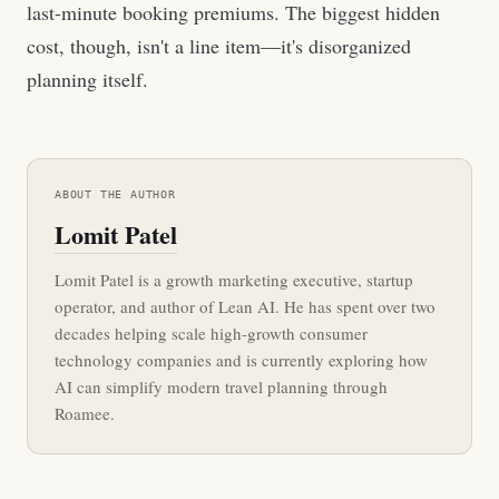
last-minute booking premiums. The biggest hidden
cost, though, isn't a line item—it's disorganized
planning itself.
ABOUT THE AUTHOR
Lomit Patel
Lomit Patel is a growth marketing executive, startup
operator, and author of Lean AI. He has spent over two
decades helping scale high-growth consumer
technology companies and is currently exploring how
AI can simplify modern travel planning through
Roamee.