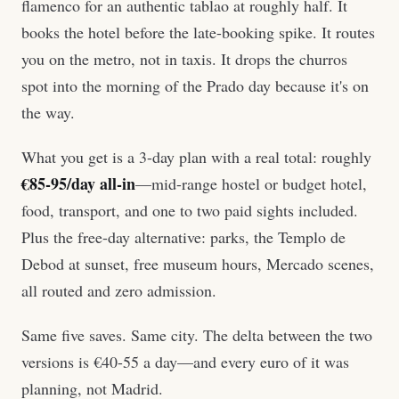
flamenco for an authentic tablao at roughly half. It
books the hotel before the late-booking spike. It routes
you on the metro, not in taxis. It drops the churros
spot into the morning of the Prado day because it's on
the way.
What you get is a 3-day plan with a real total: roughly
€85-95/day all-in
—mid-range hostel or budget hotel,
food, transport, and one to two paid sights included.
Plus the free-day alternative: parks, the Templo de
Debod at sunset, free museum hours, Mercado scenes,
all routed and zero admission.
Same five saves. Same city. The delta between the two
versions is €40-55 a day—and every euro of it was
planning, not Madrid.