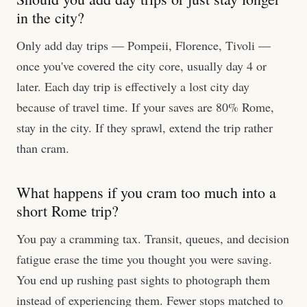
in the city?
Only add day trips — Pompeii, Florence, Tivoli —
once you've covered the city core, usually day 4 or
later. Each day trip is effectively a lost city day
because of travel time. If your saves are 80% Rome,
stay in the city. If they sprawl, extend the trip rather
than cram.
What happens if you cram too much into a
short Rome trip?
You pay a cramming tax. Transit, queues, and decision
fatigue erase the time you thought you were saving.
You end up rushing past sights to photograph them
instead of experiencing them. Fewer stops matched to