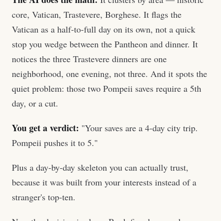
core, Vatican, Trastevere, Borghese. It flags the
Vatican as a half-to-full day on its own, not a quick
stop you wedge between the Pantheon and dinner. It
notices the three Trastevere dinners are one
neighborhood, one evening, not three. And it spots the
quiet problem: those two Pompeii saves require a 5th
day, or a cut.
You get a verdict:
"Your saves are a 4-day city trip.
Pompeii pushes it to 5."
Plus a day-by-day skeleton you can actually trust,
because it was built from your interests instead of a
stranger's top-ten.