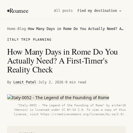
Roamee
◉
All posts
Find my destination →
Home
›
Blog
›
How Many Days in Rome Do You Actually Need? A First-Timer's Reality Check
ITALY TRIP PLANNING
How Many Days in Rome Do You
Actually Need? A First-Timer's
Reality Check
By
Lomit Patel
·
July 2, 2026
·
9 min read
"Italy-0052 - The Legend of the Founding of Rome" by archer10
(Dennis) is licensed under CC BY-SA 2.0. To view a copy of this
license, visit https://creativecommons.org/licenses/by-sa/2.0/.