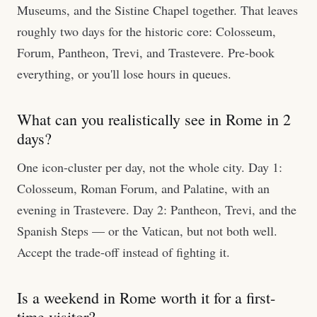
Museums, and the Sistine Chapel together. That leaves
roughly two days for the historic core: Colosseum,
Forum, Pantheon, Trevi, and Trastevere. Pre-book
everything, or you'll lose hours in queues.
What can you realistically see in Rome in 2
days?
One icon-cluster per day, not the whole city. Day 1:
Colosseum, Roman Forum, and Palatine, with an
evening in Trastevere. Day 2: Pantheon, Trevi, and the
Spanish Steps — or the Vatican, but not both well.
Accept the trade-off instead of fighting it.
Is a weekend in Rome worth it for a first-
time visitor?