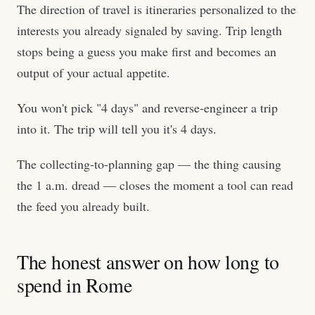
The direction of travel is itineraries personalized to the
interests you already signaled by saving. Trip length
stops being a guess you make first and becomes an
output of your actual appetite.
You won't pick "4 days" and reverse-engineer a trip
into it. The trip will tell you it's 4 days.
The collecting-to-planning gap — the thing causing
the 1 a.m. dread — closes the moment a tool can read
the feed you already built.
The honest answer on how long to
spend in Rome