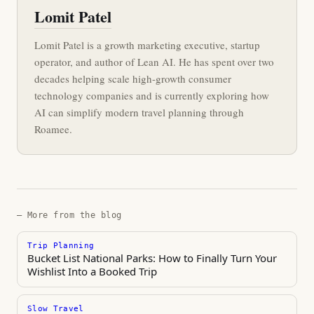
Lomit Patel
Lomit Patel is a growth marketing executive, startup
operator, and author of Lean AI. He has spent over two
decades helping scale high-growth consumer
technology companies and is currently exploring how
AI can simplify modern travel planning through
Roamee.
— More from the blog
Trip Planning
Bucket List National Parks: How to Finally Turn Your
Wishlist Into a Booked Trip
Slow Travel