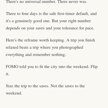
There's no universal number. There never was.
Three to four days is the safe first-timer default, and
it's a genuinely good one. But your right number
depends on your saves and your tolerance for pace.
Here's the reframe worth keeping. A trip you finish
relaxed beats a trip where you photographed
everything and remember nothing.
FOMO told you to fit the city into the weekend. Flip
it.
Size the trip to the saves. Not the saves to the
weekend.