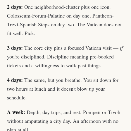
2 days:
One neighborhood-cluster plus one icon.
Colosseum-Forum-Palatine on day one, Pantheon-
Trevi-Spanish Steps on day two. The Vatican does not
fit well. Pick.
3 days:
The core city plus a focused Vatican visit —
if
you're disciplined. Discipline meaning pre-booked
tickets and a willingness to walk past things.
4 days:
The same, but you breathe. You sit down for
two hours at lunch and it doesn't blow up your
schedule.
A week:
Depth, day trips, and rest. Pompeii or Tivoli
without amputating a city day. An afternoon with no
plan at all.