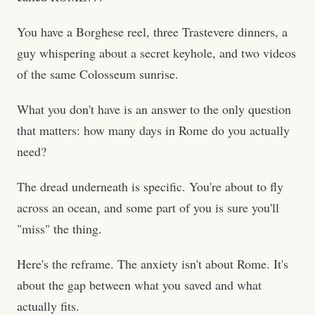
You have a Borghese reel, three Trastevere dinners, a
guy whispering about a secret keyhole, and two videos
of the same Colosseum sunrise.
What you don't have is an answer to the only question
that matters: how many days in Rome do you actually
need?
The dread underneath is specific. You're about to fly
across an ocean, and some part of you is sure you'll
"miss" the thing.
Here's the reframe. The anxiety isn't about Rome. It's
about the gap between what you saved and what
actually fits.