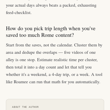
your actual days always beats a packed, exhausting
feed-checklist.
How do you pick trip length when you've
saved too much Rome content?
Start from the saves, not the calendar. Cluster them by
area and dedupe the overlaps — five videos of one
alley is one stop. Estimate realistic time per cluster,
then total it into a day count and let that tell you
whether it's a weekend, a 4-day trip, or a week. A tool
like Roamee can run that math for you automatically.
ABOUT THE AUTHOR