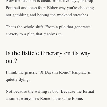
Now the decision is clean. Book five days, or drop
Pompeii and keep four. Either way you're choosing —
not gambling and hoping the weekend stretches.
That's the whole shift. From a pile that generates
anxiety to a plan that resolves it.
Is the listicle itinerary on its way
out?
I think the generic "X Days in Rome" template is
quietly dying.
Not because the writing is bad. Because the format
assumes everyone's Rome is the same Rome.