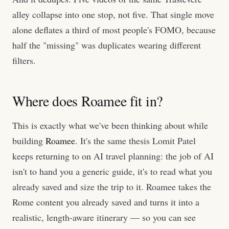
alley collapse into one stop, not five. That single move
alone deflates a third of most people's FOMO, because
half the "missing" was duplicates wearing different
filters.
Where does Roamee fit in?
This is exactly what we've been thinking about while
building
Roamee
. It's the same thesis Lomit Patel
keeps returning to on AI travel planning: the job of AI
isn't to hand you a generic guide, it's to read what you
already saved and size the trip to it. Roamee takes the
Rome content you already saved and turns it into a
realistic, length-aware itinerary — so you can see