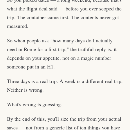
what the flight deal said — before you ever scoped the
trip. The container came first. The contents never got
measured.
So when people ask "how many days do I actually
need in Rome for a first trip," the truthful reply is: it
depends on your appetite, not on a magic number
someone put in an H1.
Three days is a real trip. A week is a different real trip.
Neither is wrong.
What's wrong is guessing.
By the end of this, you'll size the trip from your actual
saves — not from a generic list of ten things you have