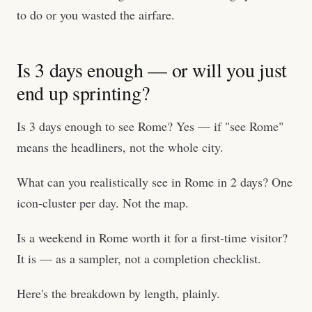
to do or you wasted the airfare.
Is 3 days enough — or will you just
end up sprinting?
Is 3 days enough to see Rome? Yes — if "see Rome"
means the headliners, not the whole city.
What can you realistically see in Rome in 2 days? One
icon-cluster per day. Not the map.
Is a weekend in Rome worth it for a first-time visitor?
It is — as a sampler, not a completion checklist.
Here's the breakdown by length, plainly.