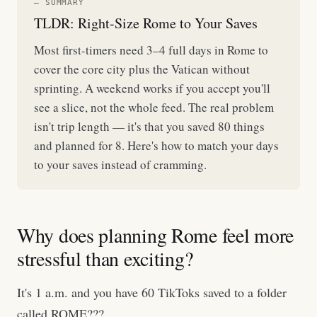
— SUMMARY
TLDR: Right-Size Rome to Your Saves
Most first-timers need 3–4 full days in Rome to
cover the core city plus the Vatican without
sprinting. A weekend works if you accept you'll
see a slice, not the whole feed. The real problem
isn't trip length — it's that you saved 80 things
and planned for 8. Here's how to match your days
to your saves instead of cramming.
Why does planning Rome feel more
stressful than exciting?
It's 1 a.m. and you have 60 TikToks saved to a folder
called ROME???