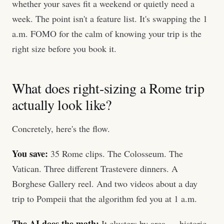
whether your saves fit a weekend or quietly need a
week. The point isn't a feature list. It's swapping the 1
a.m. FOMO for the calm of knowing your trip is the
right size before you book it.
What does right-sizing a Rome trip
actually look like?
Concretely, here's the flow.
You save:
35 Rome clips. The Colosseum. The
Vatican. Three different Trastevere dinners. A
Borghese Gallery reel. And two videos about a day
trip to Pompeii that the algorithm fed you at 1 a.m.
The AI does the math:
It clusters by area — historic