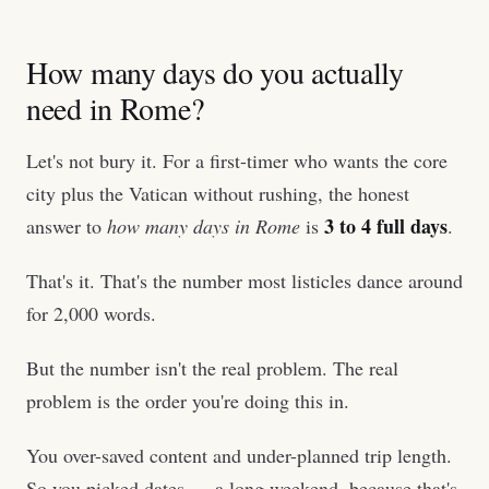
How many days do you actually
need in Rome?
Let's not bury it. For a first-timer who wants the core
city plus the Vatican without rushing, the honest
3 to 4 full days
answer to
how many days in Rome
is
.
That's it. That's the number most listicles dance around
for 2,000 words.
But the number isn't the real problem. The real
problem is the order you're doing this in.
You over-saved content and under-planned trip length.
So you picked dates — a long weekend, because that's