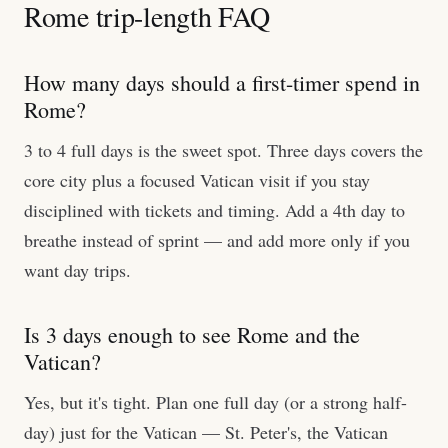
Rome trip-length FAQ
How many days should a first-timer spend in
Rome?
3 to 4 full days is the sweet spot. Three days covers the
core city plus a focused Vatican visit if you stay
disciplined with tickets and timing. Add a 4th day to
breathe instead of sprint — and add more only if you
want day trips.
Is 3 days enough to see Rome and the
Vatican?
Yes, but it's tight. Plan one full day (or a strong half-
day) just for the Vatican — St. Peter's, the Vatican