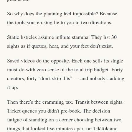
So why does the planning feel impossible? Because
the tools you're using lie to you in two directions.
Static listicles assume infinite stamina. They list 30
sights as if queues, heat, and your feet don't exist.
Saved videos do the opposite. Each one sells its single
must-do with zero sense of the total trip budget. Forty
creators, forty "don't skip this" — and nobody's adding
it up.
Then there's the cramming tax. Transit between sights.
Ticket queues you didn't pre-book. The decision
fatigue of standing on a corner choosing between two
things that looked five minutes apart on TikTok and