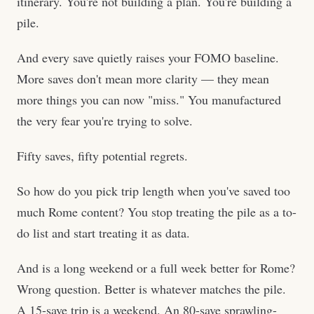
itinerary. You're not building a plan. You're building a
pile.
And every save quietly raises your FOMO baseline.
More saves don't mean more clarity — they mean
more things you can now "miss." You manufactured
the very fear you're trying to solve.
Fifty saves, fifty potential regrets.
So how do you pick trip length when you've saved too
much Rome content? You stop treating the pile as a to-
do list and start treating it as data.
And is a long weekend or a full week better for Rome?
Wrong question. Better is whatever matches the pile.
A 15-save trip is a weekend. An 80-save sprawling-