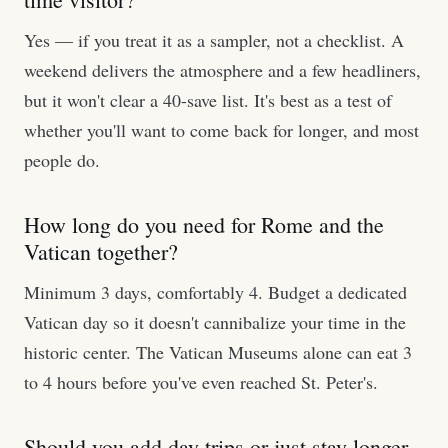
Yes — if you treat it as a sampler, not a checklist. A
weekend delivers the atmosphere and a few headliners,
but it won't clear a 40-save list. It's best as a test of
whether you'll want to come back for longer, and most
people do.
How long do you need for Rome and the
Vatican together?
Minimum 3 days, comfortably 4. Budget a dedicated
Vatican day so it doesn't cannibalize your time in the
historic center. The Vatican Museums alone can eat 3
to 4 hours before you've even reached St. Peter's.
Should you add day trips or just stay longer