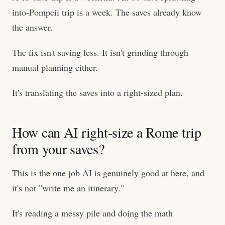
into-Pompeii trip is a week. The saves already know
the answer.
The fix isn't saving less. It isn't grinding through
manual planning either.
It's translating the saves into a right-sized plan.
How can AI right-size a Rome trip
from your saves?
This is the one job AI is genuinely good at here, and
it's not "write me an itinerary."
It's reading a messy pile and doing the math