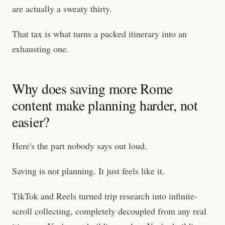
are actually a sweaty thirty.
That tax is what turns a packed itinerary into an
exhausting one.
Why does saving more Rome
content make planning harder, not
easier?
Here's the part nobody says out loud.
Saving is not planning. It just feels like it.
TikTok and Reels turned trip research into infinite-
scroll collecting, completely decoupled from any real