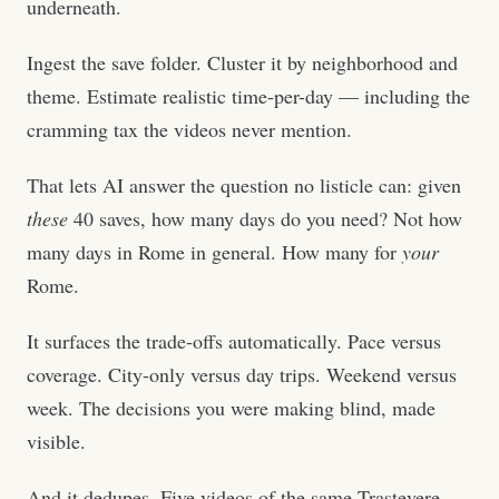
underneath.
Ingest the save folder. Cluster it by neighborhood and
theme. Estimate realistic time-per-day — including the
cramming tax the videos never mention.
That lets AI answer the question no listicle can: given
these
40 saves, how many days do you need? Not how
many days in Rome in general. How many for
your
Rome.
It surfaces the trade-offs automatically. Pace versus
coverage. City-only versus day trips. Weekend versus
week. The decisions you were making blind, made
visible.
And it dedupes. Five videos of the same Trastevere