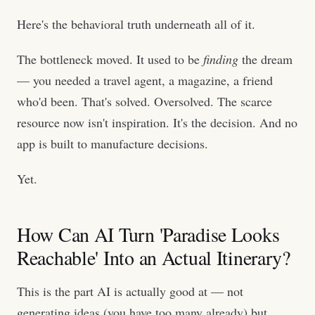
Here's the behavioral truth underneath all of it.
The bottleneck moved. It used to be
finding
the dream
— you needed a travel agent, a magazine, a friend
who'd been. That's solved. Oversolved. The scarce
resource now isn't inspiration. It's the decision. And no
app is built to manufacture decisions.
Yet.
How Can AI Turn 'Paradise Looks
Reachable' Into an Actual Itinerary?
This is the part AI is actually good at — not
generating ideas (you have too many already) but