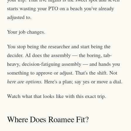
starts wasting your PTO on a beach you've already
adjusted to.
Your job changes.
You stop being the researcher and start being the
decider. AI does the assembly — the boring, tab-
heavy, decision-fatiguing assembly — and hands you
something to approve or adjust. That's the shift. Not
here are options.
Here's a plan; say yes or move a dial.
Watch what that looks like with this exact trip.
Where Does Roamee Fit?