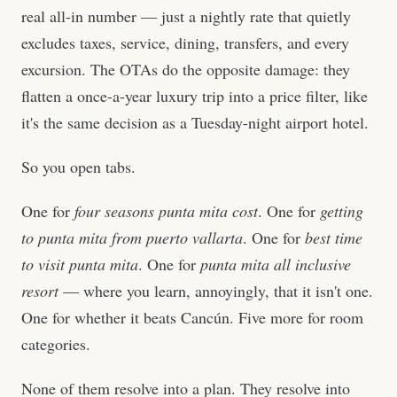
real all-in number — just a nightly rate that quietly
excludes taxes, service, dining, transfers, and every
excursion. The OTAs do the opposite damage: they
flatten a once-a-year luxury trip into a price filter, like
it's the same decision as a Tuesday-night airport hotel.
So you open tabs.
One for
four seasons punta mita cost
. One for
getting
to punta mita from puerto vallarta
. One for
best time
to visit punta mita
. One for
punta mita all inclusive
resort
— where you learn, annoyingly, that it isn't one.
One for whether it beats Cancún. Five more for room
categories.
None of them resolve into a plan. They resolve into