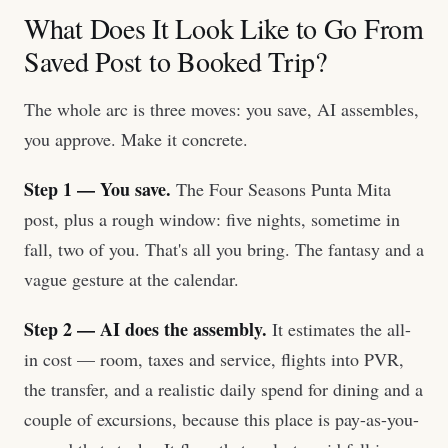
What Does It Look Like to Go From
Saved Post to Booked Trip?
The whole arc is three moves: you save, AI assembles,
you approve. Make it concrete.
Step 1 — You save.
The Four Seasons Punta Mita
post, plus a rough window: five nights, sometime in
fall, two of you. That's all you bring. The fantasy and a
vague gesture at the calendar.
Step 2 — AI does the assembly.
It estimates the all-
in cost — room, taxes and service, flights into PVR,
the transfer, and a realistic daily spend for dining and a
couple of excursions, because this place is pay-as-you-