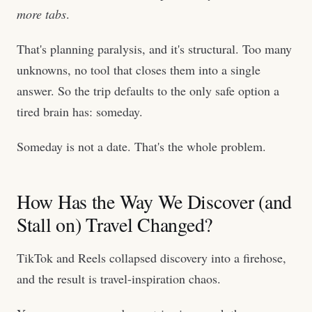
more tabs
.
That's planning paralysis, and it's structural. Too many
unknowns, no tool that closes them into a single
answer. So the trip defaults to the only safe option a
tired brain has: someday.
Someday is not a date. That's the whole problem.
How Has the Way We Discover (and
Stall on) Travel Changed?
TikTok and Reels collapsed discovery into a firehose,
and the result is travel-inspiration chaos.