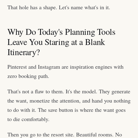
That hole has a shape. Let's name what's in it.
Why Do Today's Planning Tools
Leave You Staring at a Blank
Itinerary?
Pinterest and Instagram are inspiration engines with
zero booking path.
That's not a flaw to them. It's the model. They generate
the want, monetize the attention, and hand you nothing
to do with it. The save button is where the want goes
to die comfortably.
Then you go to the resort site. Beautiful rooms. No