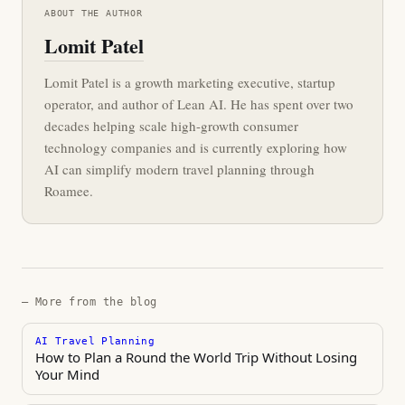
ABOUT THE AUTHOR
Lomit Patel
Lomit Patel is a growth marketing executive, startup
operator, and author of Lean AI. He has spent over two
decades helping scale high-growth consumer
technology companies and is currently exploring how
AI can simplify modern travel planning through
Roamee.
— More from the blog
AI Travel Planning
How to Plan a Round the World Trip Without Losing
Your Mind