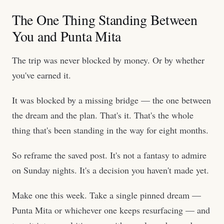
The One Thing Standing Between
You and Punta Mita
The trip was never blocked by money. Or by whether
you've earned it.
It was blocked by a missing bridge — the one between
the dream and the plan. That's it. That's the whole
thing that's been standing in the way for eight months.
So reframe the saved post. It's not a fantasy to admire
on Sunday nights. It's a decision you haven't made yet.
Make one this week. Take a single pinned dream —
Punta Mita or whichever one keeps resurfacing — and