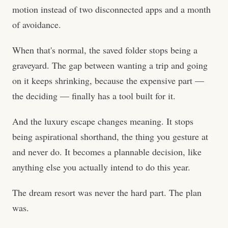
motion instead of two disconnected apps and a month
of avoidance.
When that's normal, the saved folder stops being a
graveyard. The gap between wanting a trip and going
on it keeps shrinking, because the expensive part —
the deciding — finally has a tool built for it.
And the luxury escape changes meaning. It stops
being aspirational shorthand, the thing you gesture at
and never do. It becomes a plannable decision, like
anything else you actually intend to do this year.
The dream resort was never the hard part. The plan
was.