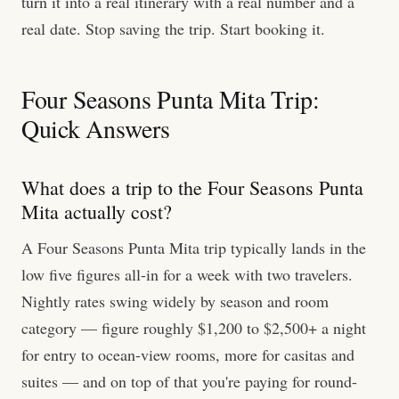
turn it into a real itinerary with a real number and a
real date. Stop saving the trip. Start booking it.
Four Seasons Punta Mita Trip:
Quick Answers
What does a trip to the Four Seasons Punta
Mita actually cost?
A Four Seasons Punta Mita trip typically lands in the
low five figures all-in for a week with two travelers.
Nightly rates swing widely by season and room
category — figure roughly $1,200 to $2,500+ a night
for entry to ocean-view rooms, more for casitas and
suites — and on top of that you're paying for round-