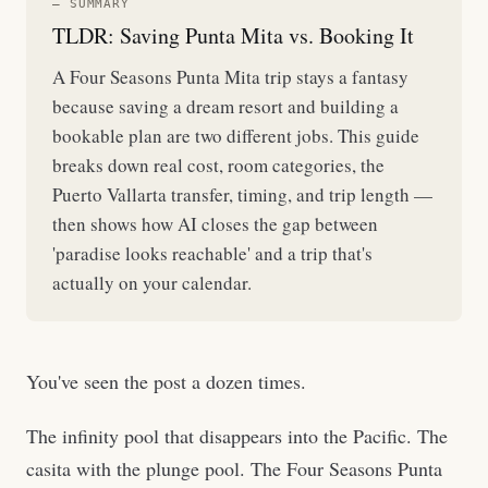
— SUMMARY
TLDR: Saving Punta Mita vs. Booking It
A Four Seasons Punta Mita trip stays a fantasy
because saving a dream resort and building a
bookable plan are two different jobs. This guide
breaks down real cost, room categories, the
Puerto Vallarta transfer, timing, and trip length —
then shows how AI closes the gap between
'paradise looks reachable' and a trip that's
actually on your calendar.
You've seen the post a dozen times.
The infinity pool that disappears into the Pacific. The
casita with the plunge pool. The Four Seasons Punta