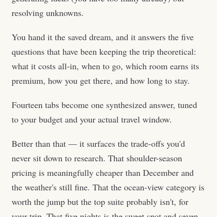
resolving unknowns.
You hand it the saved dream, and it answers the five
questions that have been keeping the trip theoretical:
what it costs all-in, when to go, which room earns its
premium, how you get there, and how long to stay.
Fourteen tabs become one synthesized answer, tuned
to your budget and your actual travel window.
Better than that — it surfaces the trade-offs you'd
never sit down to research. That shoulder-season
pricing is meaningfully cheaper than December and
the weather's still fine. That the ocean-view category is
worth the jump but the top suite probably isn't, for
your trip. That five nights is the sweet spot and seven