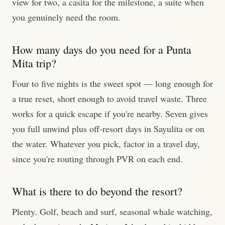
view for two, a casita for the milestone, a suite when
you genuinely need the room.
How many days do you need for a Punta
Mita trip?
Four to five nights is the sweet spot — long enough for
a true reset, short enough to avoid travel waste. Three
works for a quick escape if you're nearby. Seven gives
you full unwind plus off-resort days in Sayulita or on
the water. Whatever you pick, factor in a travel day,
since you're routing through PVR on each end.
What is there to do beyond the resort?
Plenty. Golf, beach and surf, seasonal whale watching,