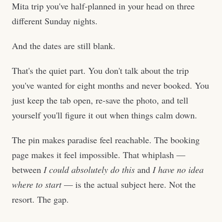
Mita trip you've half-planned in your head on three
different Sunday nights.
And the dates are still blank.
That's the quiet part. You don't talk about the trip
you've wanted for eight months and never booked. You
just keep the tab open, re-save the photo, and tell
yourself you'll figure it out when things calm down.
The pin makes paradise feel reachable. The booking
page makes it feel impossible. That whiplash —
between
I could absolutely do this
and
I have no idea
where to start
— is the actual subject here. Not the
resort. The gap.