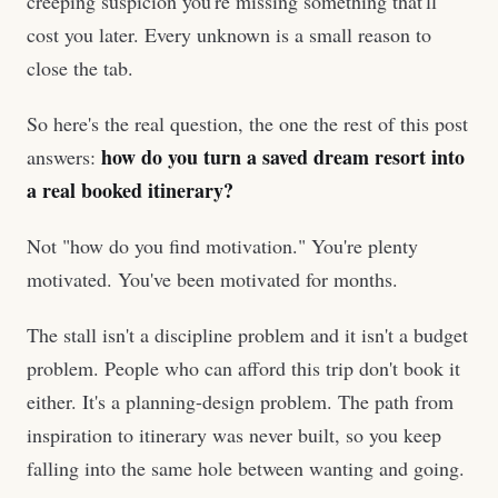
creeping suspicion you're missing something that'll
cost you later. Every unknown is a small reason to
close the tab.
So here's the real question, the one the rest of this post
how do you turn a saved dream resort into
answers:
a real booked itinerary?
Not "how do you find motivation." You're plenty
motivated. You've been motivated for months.
The stall isn't a discipline problem and it isn't a budget
problem. People who can afford this trip don't book it
either. It's a planning-design problem. The path from
inspiration to itinerary was never built, so you keep
falling into the same hole between wanting and going.