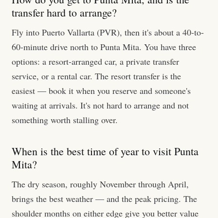
transfer hard to arrange?
Fly into Puerto Vallarta (PVR), then it's about a 40-to-
60-minute drive north to Punta Mita. You have three
options: a resort-arranged car, a private transfer
service, or a rental car. The resort transfer is the
easiest — book it when you reserve and someone's
waiting at arrivals. It's not hard to arrange and not
something worth stalling over.
When is the best time of year to visit Punta
Mita?
The dry season, roughly November through April,
brings the best weather — and the peak pricing. The
shoulder months on either edge give you better value