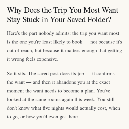
Why Does the Trip You Most Want
Stay Stuck in Your Saved Folder?
Here's the part nobody admits: the trip you want most
is the one you're least likely to book — not because it's
out of reach, but because it matters enough that getting
it wrong feels expensive.
So it sits. The saved post does its job — it confirms
the want — and then it abandons you at the exact
moment the want needs to become a plan. You've
looked at the same rooms again this week. You still
don't know what five nights would actually cost, when
to go, or how you'd even get there.