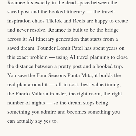
Roamee fits exactly in the dead space between the
saved post and the booked itinerary — the travel-
inspiration chaos TikTok and Reels are happy to create
and never resolve.
Roamee
is built to be the bridge
across it: AI itinerary generation that starts from a
saved dream. Founder Lomit Patel has spent years on
this exact problem — using AI travel planning to close
the distance between a pretty post and a booked trip.
You save the Four Seasons Punta Mita; it builds the
real plan around it — all-in cost, best-value timing,
the Puerto Vallarta transfer, the right room, the right
number of nights — so the dream stops being
something you admire and becomes something you
can actually say yes to.