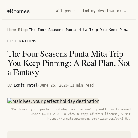
Roamee
◉
All posts
Find my destination →
Home
›
Blog
›
The Four Seasons Punta Mita Trip You Keep Pinning: A Real Plan, Not a Fantasy
DESTINATIONS
The Four Seasons Punta Mita Trip
You Keep Pinning: A Real Plan, Not
a Fantasy
By
Lomit Patel
·
June 25, 2026
·
11 min read
"Maldives, your perfect holiday destination" by nattu is licensed
under CC BY 2.0. To view a copy of this license, visit
https://creativecommons.org/licenses/by/2.0/.