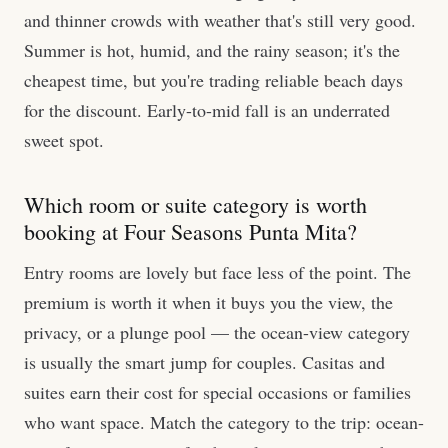
and thinner crowds with weather that's still very good.
Summer is hot, humid, and the rainy season; it's the
cheapest time, but you're trading reliable beach days
for the discount. Early-to-mid fall is an underrated
sweet spot.
Which room or suite category is worth
booking at Four Seasons Punta Mita?
Entry rooms are lovely but face less of the point. The
premium is worth it when it buys you the view, the
privacy, or a plunge pool — the ocean-view category
is usually the smart jump for couples. Casitas and
suites earn their cost for special occasions or families
who want space. Match the category to the trip: ocean-