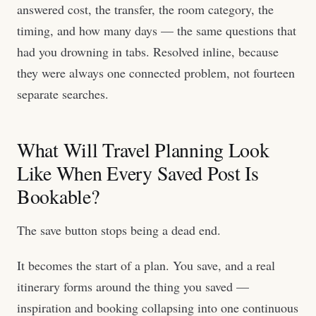
answered cost, the transfer, the room category, the
timing, and how many days — the same questions that
had you drowning in tabs. Resolved inline, because
they were always one connected problem, not fourteen
separate searches.
What Will Travel Planning Look
Like When Every Saved Post Is
Bookable?
The save button stops being a dead end.
It becomes the start of a plan. You save, and a real
itinerary forms around the thing you saved —
inspiration and booking collapsing into one continuous