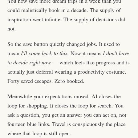
You now save more dream trips in a week than you
could realistically book in a decade. The supply of
inspiration went infinite. The supply of decisions did
not.
So the save button quietly changed jobs. It used to
mean
I'll come back to this.
Now it means
I don't have
to decide right now
— which feels like progress and is
actually just deferral wearing a productivity costume.
Forty saved escapes. Zero booked.
Meanwhile your expectations moved. AI closes the
loop for shopping. It closes the loop for search. You
ask a question, you get an answer you can act on, not
fourteen blue links. Travel is conspicuously the place
where that loop is still open.