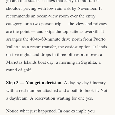
go and that stacks. It flags that early-to-mid fall is
shoulder pricing with low rain risk by November. It
recommends an ocean-view room over the entry
category for a two-person trip — the view and privacy
are the point — and skips the top suite as overkill. It
arranges the 40-to-60-minute drive north from Puerto
Vallarta as a resort transfer, the easiest option. It lands
on five nights and drops in three off-resort moves: a
Marietas Islands boat day, a morning in Sayulita, a
round of golf.
Step 3 — You get a decision.
A day-by-day itinerary
with a real number attached and a path to book it. Not
a daydream. A reservation waiting for one yes.
Notice what just happened. In one example you