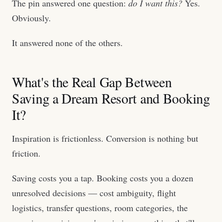
The pin answered one question:
do I want this?
Yes.
Obviously.
It answered none of the others.
What's the Real Gap Between
Saving a Dream Resort and Booking
It?
Inspiration is frictionless. Conversion is nothing but
friction.
Saving costs you a tap. Booking costs you a dozen
unresolved decisions — cost ambiguity, flight
logistics, transfer questions, room categories, the