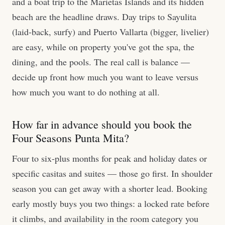
and a boat trip to the Marietas Islands and its hidden
beach are the headline draws. Day trips to Sayulita
(laid-back, surfy) and Puerto Vallarta (bigger, livelier)
are easy, while on property you've got the spa, the
dining, and the pools. The real call is balance —
decide up front how much you want to leave versus
how much you want to do nothing at all.
How far in advance should you book the
Four Seasons Punta Mita?
Four to six-plus months for peak and holiday dates or
specific casitas and suites — those go first. In shoulder
season you can get away with a shorter lead. Booking
early mostly buys you two things: a locked rate before
it climbs, and availability in the room category you