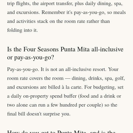
trip flights, the airport transfer, plus daily dining, spa,
and excursions. Remember it's pay-as-you-go, so meals
and activities stack on the room rate rather than
folding into it.
Is the Four Seasons Punta Mita all-inclusive
or pay-as-you-go?
Pay-as-you-go. It is not an all-inclusive resort. Your
room rate covers the room — dining, drinks, spa, golf,
and excursions are billed à la carte. For budgeting, set
a daily on-property spend buffer (food and a drink or
two alone can run a few hundred per couple) so the
final bill doesn't surprise you.
How do you get to Punta Mita, and is the