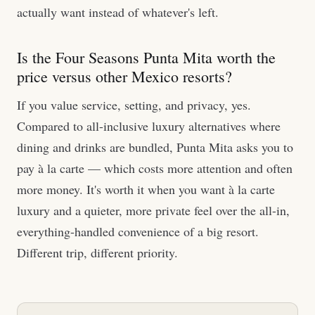
actually want instead of whatever's left.
Is the Four Seasons Punta Mita worth the
price versus other Mexico resorts?
If you value service, setting, and privacy, yes.
Compared to all-inclusive luxury alternatives where
dining and drinks are bundled, Punta Mita asks you to
pay à la carte — which costs more attention and often
more money. It's worth it when you want à la carte
luxury and a quieter, more private feel over the all-in,
everything-handled convenience of a big resort.
Different trip, different priority.