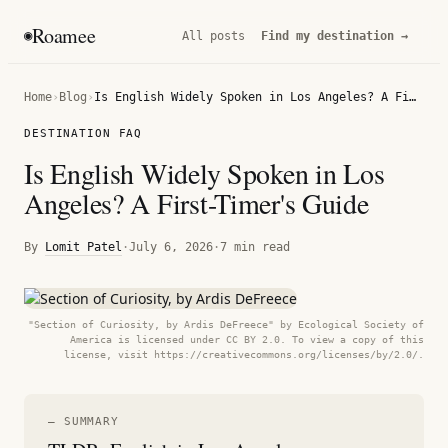
Roamee
◉
All posts
Find my destination →
Home
›
Blog
›
Is English Widely Spoken in Los Angeles? A First-Timer's Guide
DESTINATION FAQ
Is English Widely Spoken in Los
Angeles? A First-Timer's Guide
By
Lomit Patel
·
July 6, 2026
·
7 min read
"Section of Curiosity, by Ardis DeFreece" by Ecological Society of
America is licensed under CC BY 2.0. To view a copy of this
license, visit https://creativecommons.org/licenses/by/2.0/.
— SUMMARY