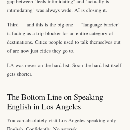
gap between "feels intimidating" and "actually is
intimidating" was always wide. AI is closing it.
Third — and this is the big one — "language barrier"
is fading as a trip-blocker for an entire category of
destinations. Cities people used to talk themselves out
of are now just cities they go to.
LA was never on the hard list. Soon the hard list itself
gets shorter.
The Bottom Line on Speaking
English in Los Angeles
You can absolutely visit Los Angeles speaking only
English. Confidently. No asterisk.