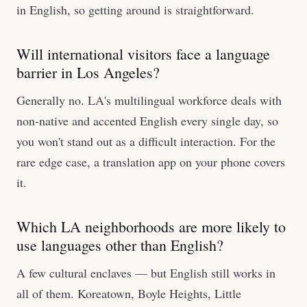
in English, so getting around is straightforward.
Will international visitors face a language
barrier in Los Angeles?
Generally no. LA's multilingual workforce deals with
non-native and accented English every single day, so
you won't stand out as a difficult interaction. For the
rare edge case, a translation app on your phone covers
it.
Which LA neighborhoods are more likely to
use languages other than English?
A few cultural enclaves — but English still works in
all of them. Koreatown, Boyle Heights, Little