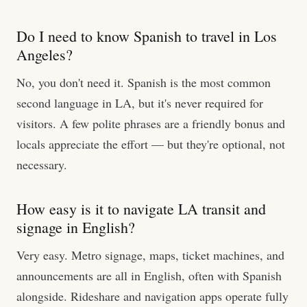
Do I need to know Spanish to travel in Los
Angeles?
No, you don't need it. Spanish is the most common
second language in LA, but it's never required for
visitors. A few polite phrases are a friendly bonus and
locals appreciate the effort — but they're optional, not
necessary.
How easy is it to navigate LA transit and
signage in English?
Very easy. Metro signage, maps, ticket machines, and
announcements are all in English, often with Spanish
alongside. Rideshare and navigation apps operate fully