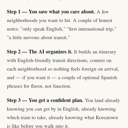
Step 1 — You save what you care about.
A few
neighborhoods you want to hit. A couple of honest
notes: "only speak English," "first international trip,"
"a little nervous about transit."
Step 2 — The AI organizes it.
It builds an itinerary
with English-friendly transit directions, context on
each neighborhood so nothing feels foreign on arrival,
and — if you want it — a couple of optional Spanish
phrases for flavor, not function.
Step 3 — You get a confident plan.
You land already
knowing you can get by in English, already knowing
which train to take, already knowing what Koreatown
is like before you walk into it.