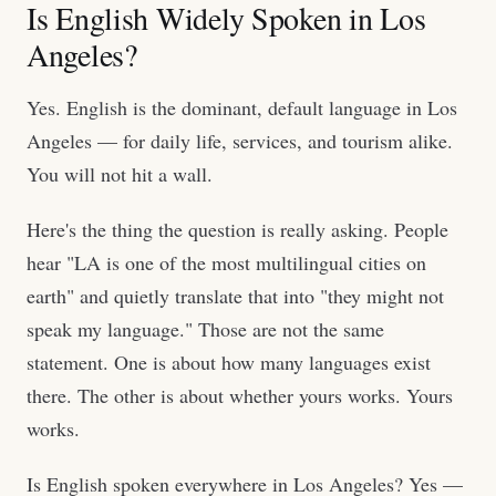
Is English Widely Spoken in Los
Angeles?
Yes. English is the dominant, default language in Los
Angeles — for daily life, services, and tourism alike.
You will not hit a wall.
Here's the thing the question is really asking. People
hear "LA is one of the most multilingual cities on
earth" and quietly translate that into "they might not
speak my language." Those are not the same
statement. One is about how many languages exist
there. The other is about whether yours works. Yours
works.
Is English spoken everywhere in Los Angeles? Yes —