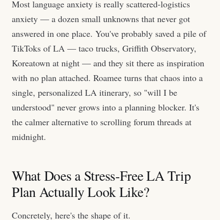
Most language anxiety is really scattered-logistics
anxiety — a dozen small unknowns that never got
answered in one place. You've probably saved a pile of
TikToks of LA — taco trucks, Griffith Observatory,
Koreatown at night — and they sit there as inspiration
with no plan attached. Roamee turns that chaos into a
single, personalized LA itinerary, so "will I be
understood" never grows into a planning blocker. It's
the calmer alternative to scrolling forum threads at
midnight.
What Does a Stress-Free LA Trip
Plan Actually Look Like?
Concretely, here's the shape of it.