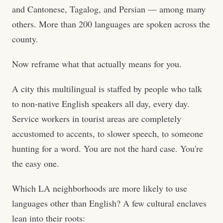
and Cantonese, Tagalog, and Persian — among many
others. More than 200 languages are spoken across the
county.
Now reframe what that actually means for you.
A city this multilingual is staffed by people who talk
to non-native English speakers all day, every day.
Service workers in tourist areas are completely
accustomed to accents, to slower speech, to someone
hunting for a word. You are not the hard case. You're
the easy one.
Which LA neighborhoods are more likely to use
languages other than English? A few cultural enclaves
lean into their roots: