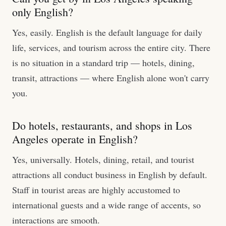
only English?
Yes, easily. English is the default language for daily
life, services, and tourism across the entire city. There
is no situation in a standard trip — hotels, dining,
transit, attractions — where English alone won't carry
you.
Do hotels, restaurants, and shops in Los
Angeles operate in English?
Yes, universally. Hotels, dining, retail, and tourist
attractions all conduct business in English by default.
Staff in tourist areas are highly accustomed to
international guests and a wide range of accents, so
interactions are smooth.