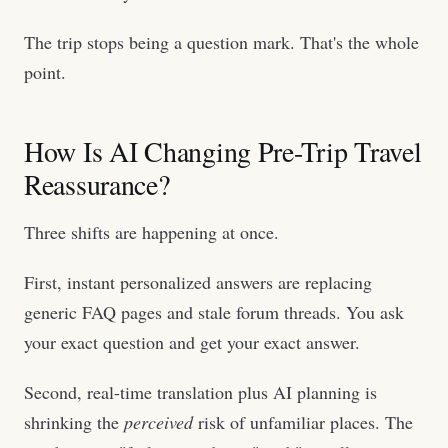
The trip stops being a question mark. That's the whole
point.
How Is AI Changing Pre-Trip Travel
Reassurance?
Three shifts are happening at once.
First, instant personalized answers are replacing
generic FAQ pages and stale forum threads. You ask
your exact question and get your exact answer.
Second, real-time translation plus AI planning is
shrinking the
perceived
risk of unfamiliar places. The