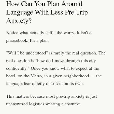
How Can You Plan Around
Language With Less Pre-Trip
Anxiety?
Notice what actually shifts the worry. It isn't a
phrasebook. It's a plan.
"Will I be understood" is rarely the real question. The
real question is "how do I move through this city
confidently." Once you know what to expect at the
hotel, on the Metro, in a given neighborhood — the
language fear quietly dissolves on its own.
This matters because most pre-trip anxiety is just
unanswered logistics wearing a costume.