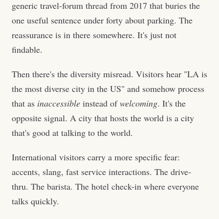
generic travel-forum thread from 2017 that buries the
one useful sentence under forty about parking. The
reassurance is in there somewhere. It's just not
findable.
Then there's the diversity misread. Visitors hear "LA is
the most diverse city in the US" and somehow process
that as
inaccessible
instead of
welcoming
. It's the
opposite signal. A city that hosts the world is a city
that's good at talking to the world.
International visitors carry a more specific fear:
accents, slang, fast service interactions. The drive-
thru. The barista. The hotel check-in where everyone
talks quickly.