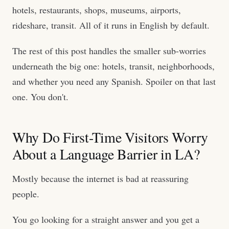
hotels, restaurants, shops, museums, airports,
rideshare, transit. All of it runs in English by default.
The rest of this post handles the smaller sub-worries
underneath the big one: hotels, transit, neighborhoods,
and whether you need any Spanish. Spoiler on that last
one. You don't.
Why Do First-Time Visitors Worry
About a Language Barrier in LA?
Mostly because the internet is bad at reassuring
people.
You go looking for a straight answer and you get a