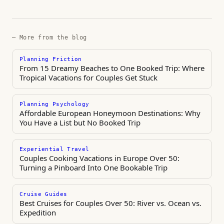
— More from the blog
Planning Friction
From 15 Dreamy Beaches to One Booked Trip: Where
Tropical Vacations for Couples Get Stuck
Planning Psychology
Affordable European Honeymoon Destinations: Why
You Have a List but No Booked Trip
Experiential Travel
Couples Cooking Vacations in Europe Over 50:
Turning a Pinboard Into One Bookable Trip
Cruise Guides
Best Cruises for Couples Over 50: River vs. Ocean vs.
Expedition