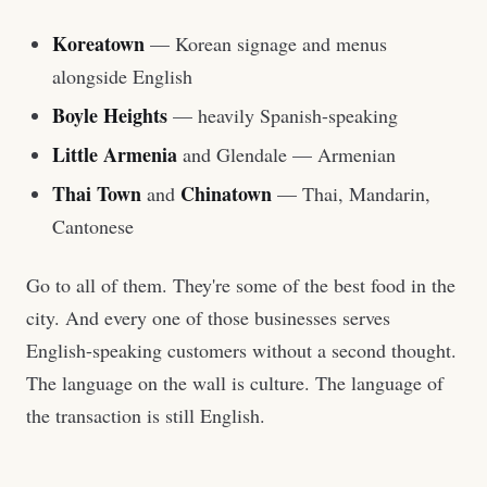
Koreatown
— Korean signage and menus
alongside English
Boyle Heights
— heavily Spanish-speaking
Little Armenia
and Glendale — Armenian
Thai Town
Chinatown
and
— Thai, Mandarin,
Cantonese
Go to all of them. They're some of the best food in the
city. And every one of those businesses serves
English-speaking customers without a second thought.
The language on the wall is culture. The language of
the transaction is still English.