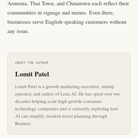
Armenia, Thai Town, and Chinatown each reflect their
communities in signage and menus. Even there,
businesses serve English-speaking customers without
any issue.
ABOUT THE AUTHOR
Lomit Patel
Lomit Patel is a growth marketing executive, startup
operator, and author of Lean AI. He has spent over two
decades helping scale high-growth consumer
technology companies and is currently exploring how
AI can simplify modern travel planning through
Roamee.