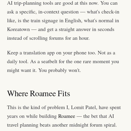
AI trip-planning tools are good at this now. You can
ask a specific, in-context question — what's check-in
like, is the train signage in English, what's normal in
Koreatown — and get a straight answer in seconds
instead of scrolling forums for an hour.
Keep a translation app on your phone too. Not as a
daily tool. As a seatbelt for the one rare moment you
might want it. You probably won't.
Where Roamee Fits
This is the kind of problem I, Lomit Patel, have spent
years on while building
Roamee
— the bet that AI
travel planning beats another midnight forum spiral.