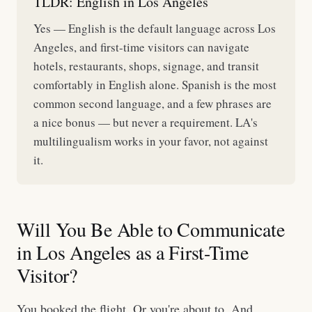
TLDR: English in Los Angeles
Yes — English is the default language across Los
Angeles, and first-time visitors can navigate
hotels, restaurants, shops, signage, and transit
comfortably in English alone. Spanish is the most
common second language, and a few phrases are
a nice bonus — but never a requirement. LA's
multilingualism works in your favor, not against
it.
Will You Be Able to Communicate
in Los Angeles as a First-Time
Visitor?
You booked the flight. Or you're about to. And