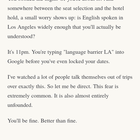
somewhere between the seat selection and the hotel
hold, a small worry shows up: is English spoken in
Los Angeles widely enough that you'll actually be
understood?
It's 11pm. You're typing "language barrier LA" into
Google before you've even locked your dates.
I've watched a lot of people talk themselves out of trips
over exactly this. So let me be direct. This fear is
extremely common. It is also almost entirely
unfounded.
You'll be fine. Better than fine.