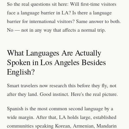
So the real questions sit here: Will first-time visitors
face a language barrier in LA? Is there a language
barrier for international visitors? Same answer to both.
No — not in any way that affects a normal trip.
What Languages Are Actually
Spoken in Los Angeles Besides
English?
Smart travelers now research this before they fly, not
after they land. Good instinct. Here's the real picture.
Spanish is the most common second language by a
wide margin. After that, LA holds large, established
communities speaking Korean, Armenian, Mandarin