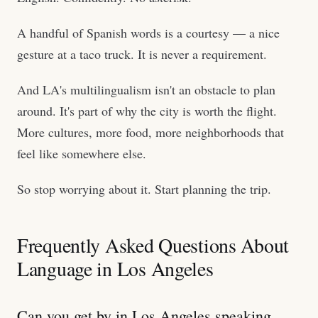
A handful of Spanish words is a courtesy — a nice
gesture at a taco truck. It is never a requirement.
And LA's multilingualism isn't an obstacle to plan
around. It's part of why the city is worth the flight.
More cultures, more food, more neighborhoods that
feel like somewhere else.
So stop worrying about it. Start planning the trip.
Frequently Asked Questions About
Language in Los Angeles
Can you get by in Los Angeles speaking