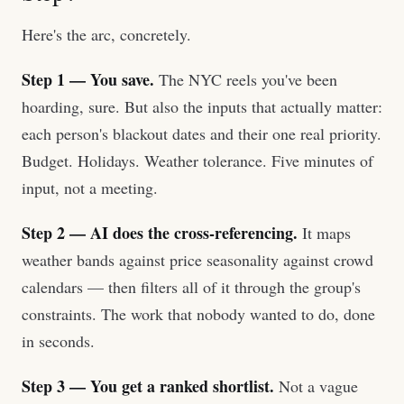
Here's the arc, concretely.
Step 1 — You save.
The NYC reels you've been
hoarding, sure. But also the inputs that actually matter:
each person's blackout dates and their one real priority.
Budget. Holidays. Weather tolerance. Five minutes of
input, not a meeting.
Step 2 — AI does the cross-referencing.
It maps
weather bands against price seasonality against crowd
calendars — then filters all of it through the group's
constraints. The work that nobody wanted to do, done
in seconds.
Step 3 — You get a ranked shortlist.
Not a vague