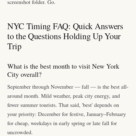
screenshot folder. Go.
NYC Timing FAQ: Quick Answers
to the Questions Holding Up Your
Trip
What is the best month to visit New York
City overall?
September through November — fall — is the best all-
around month. Mild weather, peak city energy, and
fewer summer tourists. That said, 'best' depends on
your priority: December for festive, January–February
for cheap, weekdays in early spring or late fall for
uncrowded.