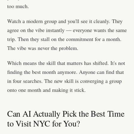
too much.
Watch a modern group and you'll see it cleanly. They
agree on the vibe instantly — everyone wants the same
trip. Then they stall on the commitment for a month.
The vibe was never the problem.
Which means the skill that matters has shifted. It's not
finding the best month anymore. Anyone can find that
in four searches. The new skill is converging a group
onto one month and making it stick.
Can AI Actually Pick the Best Time
to Visit NYC for You?