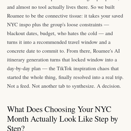
and almost no tool actually lives there. So we built
Roamee to be the connective tissue: it takes your saved
NYC inspo plus the group's loose constraints —
blackout dates, budget, who hates the cold — and
turns it into a recommended travel window and a
concrete date to commit to. From there, Roamee's AI
itinerary generation turns that locked window into a
day-by-day plan — the TikTok inspiration chaos that
started the whole thing, finally resolved into a real trip.
Not a feed. Not another tab to synthesize. A decision.
What Does Choosing Your NYC
Month Actually Look Like Step by
Step?