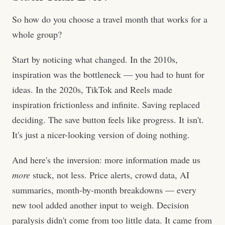
So how do you choose a travel month that works for a
whole group?
Start by noticing what changed. In the 2010s,
inspiration was the bottleneck — you had to hunt for
ideas. In the 2020s, TikTok and Reels made
inspiration frictionless and infinite. Saving replaced
deciding. The save button feels like progress. It isn't.
It's just a nicer-looking version of doing nothing.
And here's the inversion: more information made us
more
stuck, not less. Price alerts, crowd data, AI
summaries, month-by-month breakdowns — every
new tool added another input to weigh. Decision
paralysis didn't come from too little data. It came from