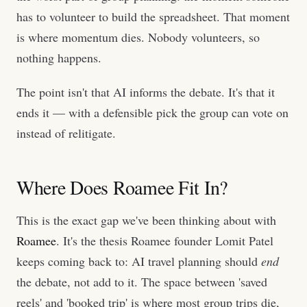
has to volunteer to build the spreadsheet. That moment
is where momentum dies. Nobody volunteers, so
nothing happens.
The point isn't that AI informs the debate. It's that it
ends it — with a defensible pick the group can vote on
instead of relitigate.
Where Does Roamee Fit In?
This is the exact gap we've been thinking about with
Roamee
. It's the thesis Roamee founder Lomit Patel
keeps coming back to: AI travel planning should
end
the debate, not add to it. The space between 'saved
reels' and 'booked trip' is where most group trips die,