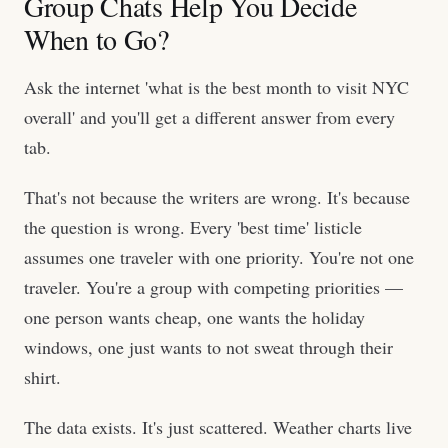
Group Chats Help You Decide
When to Go?
Ask the internet 'what is the best month to visit NYC
overall' and you'll get a different answer from every
tab.
That's not because the writers are wrong. It's because
the question is wrong. Every 'best time' listicle
assumes one traveler with one priority. You're not one
traveler. You're a group with competing priorities —
one person wants cheap, one wants the holiday
windows, one just wants to not sweat through their
shirt.
The data exists. It's just scattered. Weather charts live