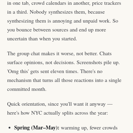
in one tab, crowd calendars in another, price trackers
in a third. Nobody synthesizes them, because
synthesizing them is annoying and unpaid work. So
you bounce between sources and end up more
uncertain than when you started.
The group chat makes it worse, not better. Chats
surface opinions, not decisions. Screenshots pile up.
'Omg this' gets sent eleven times. There's no
mechanism that turns all those reactions into a single
committed month.
Quick orientation, since you'll want it anyway —
here's how NYC actually splits across the year:
Spring (Mar–May):
warming up, fewer crowds