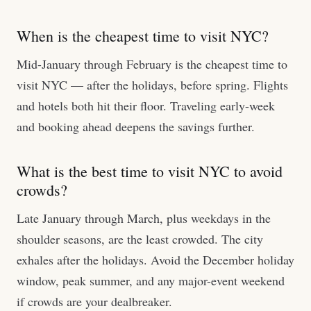
When is the cheapest time to visit NYC?
Mid-January through February is the cheapest time to
visit NYC — after the holidays, before spring. Flights
and hotels both hit their floor. Traveling early-week
and booking ahead deepens the savings further.
What is the best time to visit NYC to avoid
crowds?
Late January through March, plus weekdays in the
shoulder seasons, are the least crowded. The city
exhales after the holidays. Avoid the December holiday
window, peak summer, and any major-event weekend
if crowds are your dealbreaker.