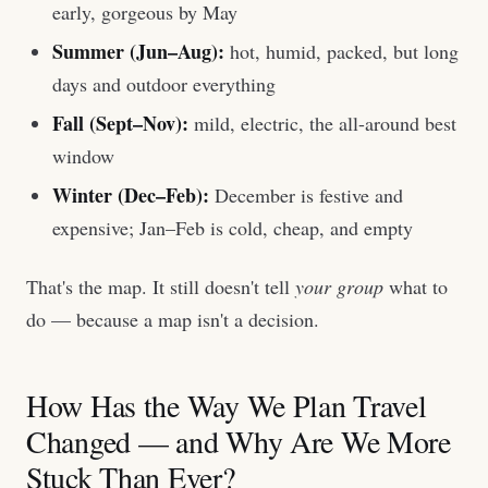
early, gorgeous by May
Summer (Jun–Aug):
hot, humid, packed, but long
days and outdoor everything
Fall (Sept–Nov):
mild, electric, the all-around best
window
Winter (Dec–Feb):
December is festive and
expensive; Jan–Feb is cold, cheap, and empty
That's the map. It still doesn't tell
your group
what to
do — because a map isn't a decision.
How Has the Way We Plan Travel
Changed — and Why Are We More
Stuck Than Ever?