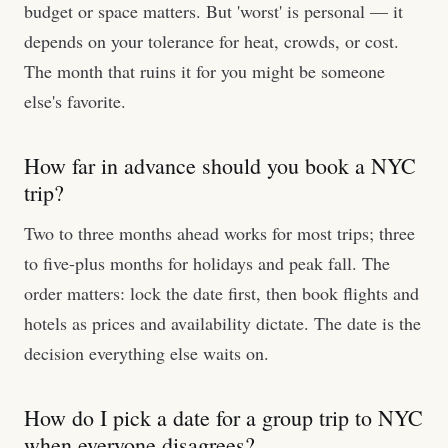
budget or space matters. But 'worst' is personal — it
depends on your tolerance for heat, crowds, or cost.
The month that ruins it for you might be someone
else's favorite.
How far in advance should you book a NYC
trip?
Two to three months ahead works for most trips; three
to five-plus months for holidays and peak fall. The
order matters: lock the date first, then book flights and
hotels as prices and availability dictate. The date is the
decision everything else waits on.
How do I pick a date for a group trip to NYC
when everyone disagrees?