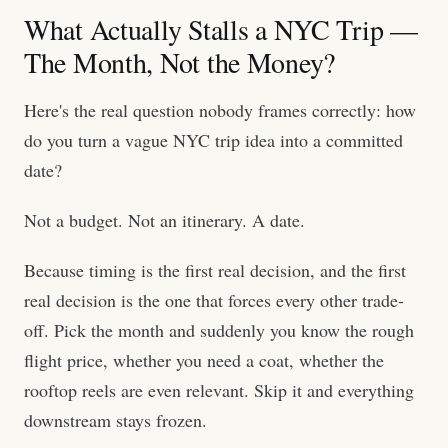
What Actually Stalls a NYC Trip —
The Month, Not the Money?
Here's the real question nobody frames correctly: how
do you turn a vague NYC trip idea into a committed
date?
Not a budget. Not an itinerary. A date.
Because timing is the first real decision, and the first
real decision is the one that forces every other trade-
off. Pick the month and suddenly you know the rough
flight price, whether you need a coat, whether the
rooftop reels are even relevant. Skip it and everything
downstream stays frozen.