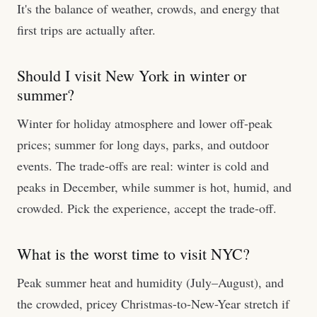
It's the balance of weather, crowds, and energy that
first trips are actually after.
Should I visit New York in winter or
summer?
Winter for holiday atmosphere and lower off-peak
prices; summer for long days, parks, and outdoor
events. The trade-offs are real: winter is cold and
peaks in December, while summer is hot, humid, and
crowded. Pick the experience, accept the trade-off.
What is the worst time to visit NYC?
Peak summer heat and humidity (July–August), and
the crowded, pricey Christmas-to-New-Year stretch if