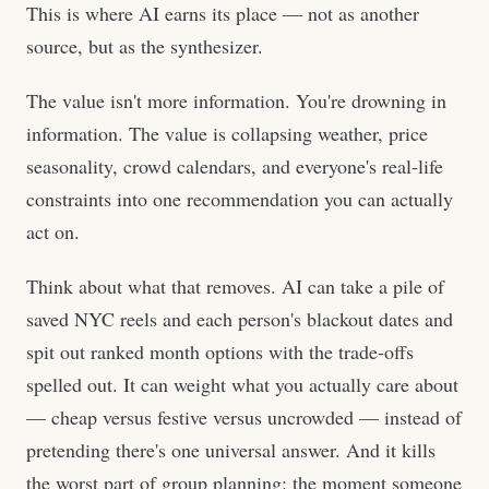
This is where AI earns its place — not as another
source, but as the synthesizer.
The value isn't more information. You're drowning in
information. The value is collapsing weather, price
seasonality, crowd calendars, and everyone's real-life
constraints into one recommendation you can actually
act on.
Think about what that removes. AI can take a pile of
saved NYC reels and each person's blackout dates and
spit out ranked month options with the trade-offs
spelled out. It can weight what you actually care about
— cheap versus festive versus uncrowded — instead of
pretending there's one universal answer. And it kills
the worst part of group planning: the moment someone