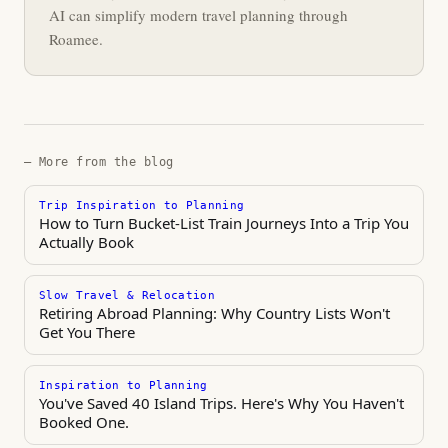
AI can simplify modern travel planning through
Roamee.
— More from the blog
Trip Inspiration to Planning
How to Turn Bucket-List Train Journeys Into a Trip You
Actually Book
Slow Travel & Relocation
Retiring Abroad Planning: Why Country Lists Won't
Get You There
Inspiration to Planning
You've Saved 40 Island Trips. Here's Why You Haven't
Booked One.