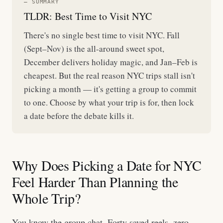
— SUMMARY
TLDR: Best Time to Visit NYC
There's no single best time to visit NYC. Fall
(Sept–Nov) is the all-around sweet spot,
December delivers holiday magic, and Jan–Feb is
cheapest. But the real reason NYC trips stall isn't
picking a month — it's getting a group to commit
to one. Choose by what your trip is for, then lock
a date before the debate kills it.
Why Does Picking a Date for NYC
Feel Harder Than Planning the
Whole Trip?
You know the group chat. Forty saved reels, zero