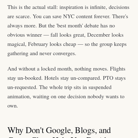
This is the actual stall: inspiration is infinite, decisions
are scarce. You can save NYC content forever. There's
always more. But the 'best month' debate has no
obvious winner — fall looks great, December looks
magical, February looks cheap — so the group keeps
gathering and never converges.
And without a locked month, nothing moves. Flights
stay un-booked. Hotels stay un-compared. PTO stays
un-requested. The whole trip sits in suspended
animation, waiting on one decision nobody wants to
own.
Why Don't Google, Blogs, and