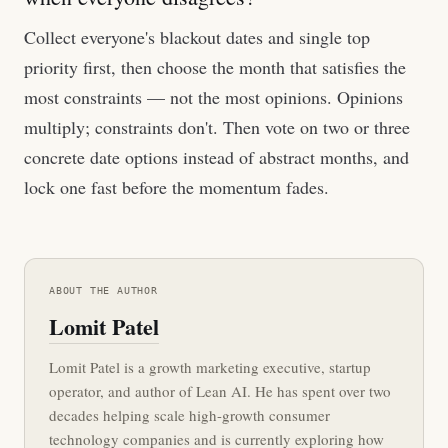
Collect everyone's blackout dates and single top
priority first, then choose the month that satisfies the
most constraints — not the most opinions. Opinions
multiply; constraints don't. Then vote on two or three
concrete date options instead of abstract months, and
lock one fast before the momentum fades.
ABOUT THE AUTHOR
Lomit Patel
Lomit Patel is a growth marketing executive, startup
operator, and author of Lean AI. He has spent over two
decades helping scale high-growth consumer
technology companies and is currently exploring how