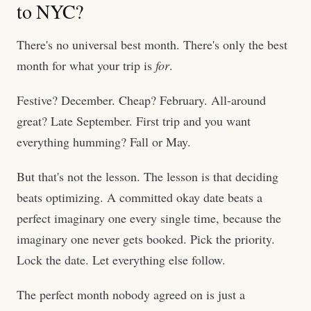
to NYC?
There's no universal best month. There's only the best
month for what your trip is
for
.
Festive? December. Cheap? February. All-around
great? Late September. First trip and you want
everything humming? Fall or May.
But that's not the lesson. The lesson is that deciding
beats optimizing. A committed okay date beats a
perfect imaginary one every single time, because the
imaginary one never gets booked. Pick the priority.
Lock the date. Let everything else follow.
The perfect month nobody agreed on is just a