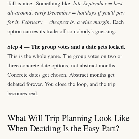
'fall is nice.' Something like:
late September = best
all-around
,
early December = holidays if you'll pay
for it
,
February = cheapest by a wide margin
. Each
option carries its trade-off so nobody's guessing.
Step 4 — The group votes and a date gets locked.
This is the whole game. The group votes on two or
three concrete date options, not abstract months.
Concrete dates get chosen. Abstract months get
debated forever. You close the loop, and the trip
becomes real.
What Will Trip Planning Look Like
When Deciding Is the Easy Part?