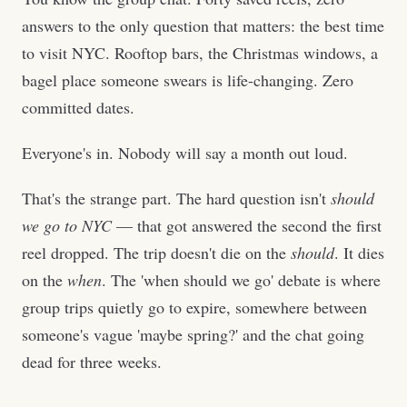
answers to the only question that matters: the best time
to visit NYC. Rooftop bars, the Christmas windows, a
bagel place someone swears is life-changing. Zero
committed dates.
Everyone's in. Nobody will say a month out loud.
That's the strange part. The hard question isn't
should
we go to NYC
— that got answered the second the first
reel dropped. The trip doesn't die on the
should
. It dies
on the
when
. The 'when should we go' debate is where
group trips quietly go to expire, somewhere between
someone's vague 'maybe spring?' and the chat going
dead for three weeks.