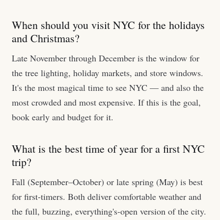
When should you visit NYC for the holidays
and Christmas?
Late November through December is the window for
the tree lighting, holiday markets, and store windows.
It's the most magical time to see NYC — and also the
most crowded and most expensive. If this is the goal,
book early and budget for it.
What is the best time of year for a first NYC
trip?
Fall (September–October) or late spring (May) is best
for first-timers. Both deliver comfortable weather and
the full, buzzing, everything's-open version of the city.