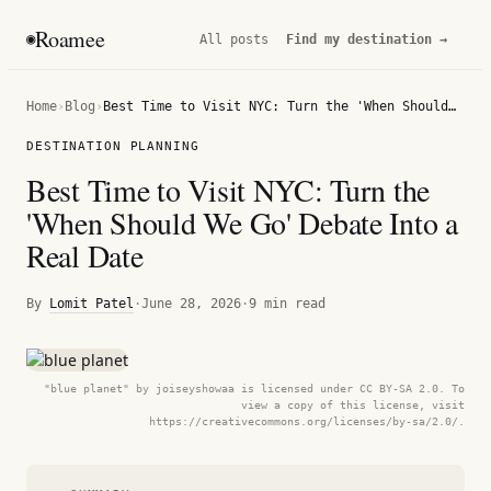
Roamee
◉
All posts
Find my destination →
Home
›
Blog
›
Best Time to Visit NYC: Turn the 'When Should We Go' Debate Into a Real Date
DESTINATION PLANNING
Best Time to Visit NYC: Turn the
'When Should We Go' Debate Into a
Real Date
By
Lomit Patel
·
June 28, 2026
·
9 min read
"blue planet" by joiseyshowaa is licensed under CC BY-SA 2.0. To
view a copy of this license, visit
https://creativecommons.org/licenses/by-sa/2.0/.