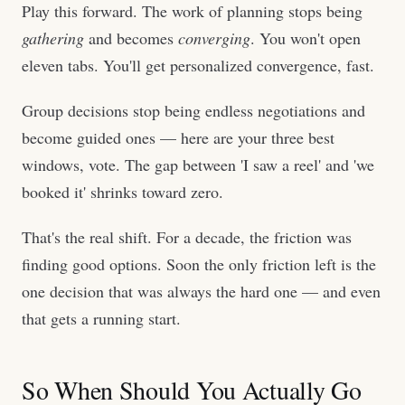
Play this forward. The work of planning stops being
gathering
and becomes
converging
. You won't open
eleven tabs. You'll get personalized convergence, fast.
Group decisions stop being endless negotiations and
become guided ones — here are your three best
windows, vote. The gap between 'I saw a reel' and 'we
booked it' shrinks toward zero.
That's the real shift. For a decade, the friction was
finding good options. Soon the only friction left is the
one decision that was always the hard one — and even
that gets a running start.
So When Should You Actually Go